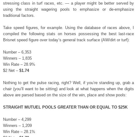
stressing class in turf races, etc. — a player might be better served by
using the straight wagering pools to emphasize or de-emphasize
traditional factors.
Take speed figures, for example. Using the database of races above, I
compiled the following stats on horses possessing the best last-race
Brisnet speed figure over today’s general track surface (AW/dirt or turf):
Number – 6,353
Winners – 1,835
Win Rate – 28.9%
$2 Net –
$1.74
Nothing to get the pulse racing, right? Well, if you’re standing up, grab a
chair (you’ll want to be sitting) and look at what happens when the digits
above are parsed based on the size of the win, place and show pools:
STRAIGHT MUTUEL POOLS GREATER THAN OR EQUAL TO $25K
Number – 4,299
Winners – 1,209
Win Rate – 28.1%