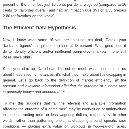
percent of the time, lost just 13 cents per dollar wagered (compared to 16
cents for favorites overall) and had an impact value (IV) of 3.35 (versus
2.80 for favorites on the whole).
The Efficient Data Hypothesis
Now, I know what some of you are thinking: big deal, Derek, your
“fantastic figures” still produced a loss of 13 percent. What good does it
do to identify efficient and/or inefficient pari-mutuel markets if one still
loses one’s shirt?
Keep your chin up, Daniel-san. It’s not so much what the stats tell us
about these specific instances, it’s what they imply about handicapping in
general. Let’s go back to the definition of market efficiency:
all the
relevant and available information affecting the outcome of a horse race
is generally known and accounted for
.
To me, this suggests that “all the relevant and available information
affecting the outcome of a horse race” may be overvalued or undervalued
in races attracting more or less wagering dollars, respectively. In other
words, rather than patterning one’s handicapping around specific race
conditions — placing extra value on workouts in two-year-old races,