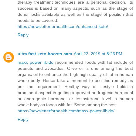
therapy treatment techniques are a personal decision. Its
success is based on many aspects, such as the stage of
donor locks available as well as the stage of position that
needs to be covered.
https://newsletterforhealth.com/enhanced-keto/
Reply
ultra fast keto boosts cam
April 22, 2019 at 8:26 PM
maxx power libido
recommended foods with fat include of
peanuts and avocados. Olive oil is one among the best
organic oil to enhance the high high quality of fat in human
whole body. Hence take a moment to use this remedy as
per the requirement. Healthy way of lifestyle holds a
prominent aspect in getting improved androgenic hormonal
or androgenic hormonal or testosterone level in human
whole body.as foods with fat. Some among the best
https://newsletterforhealth.com/maxx-power-libido/
Reply