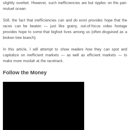
slightly overbet. However, such inefficiencies are but ripples on the pari-
mutuel ocean.
Still, the fact that inefficiencies
can
and
do
exist provides hope that the
races can be beaten — just like grainy, out-of-focus video footage
provides hope to some that bigfoot lives among us (often disguised as a
broken tree branch).
In this article, I will attempt to show readers how they can spot and
capitalize on inefficient markets — as well as efficient markets — to
make more moolah at the racetrack.
Follow the Money