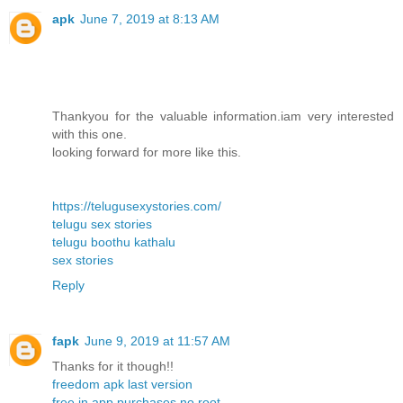
apk
June 7, 2019 at 8:13 AM
Thankyou for the valuable information.iam very interested
with this one.
looking forward for more like this.
https://telugusexystories.com/
telugu sex stories
telugu boothu kathalu
sex stories
Reply
fapk
June 9, 2019 at 11:57 AM
Thanks for it though!!
freedom apk last version
free in app purchases no root