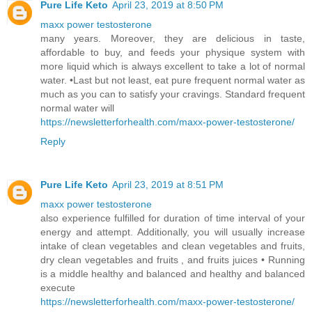
Pure Life Keto
April 23, 2019 at 8:50 PM
maxx power testosterone
many years. Moreover, they are delicious in taste,
affordable to buy, and feeds your physique system with
more liquid which is always excellent to take a lot of normal
water. •Last but not least, eat pure frequent normal water as
much as you can to satisfy your cravings. Standard frequent
normal water will
https://newsletterforhealth.com/maxx-power-testosterone/
Reply
Pure Life Keto
April 23, 2019 at 8:51 PM
maxx power testosterone
also experience fulfilled for duration of time interval of your
energy and attempt. Additionally, you will usually increase
intake of clean vegetables and clean vegetables and fruits,
dry clean vegetables and fruits , and fruits juices • Running
is a middle healthy and balanced and healthy and balanced
execute
https://newsletterforhealth.com/maxx-power-testosterone/