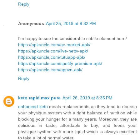
Reply
Anonymous
April 25, 2019 at 9:32 PM
I'm happy to see the considerable subtle element here!
https://apkuncle.com/ac-market-apk/
https://apkuncle.com/live-nettv-apk/
https://apkuncle.com/tutuapp-apk/
https://apkuncle.com/spotify-premium-apk/
https://apkuncle.com/appvn-apk/
Reply
keto rapid max pure
April 26, 2019 at 8:35 PM
enhanced keto
meals replacements as they tend to nourish
your physique system with a right balance of nutrition while
blocking your hunger for a many years. Moreover, they are
delicious in taste, affordable to buy, and feeds your
physique system with more liquid which is always excellent
to take a lot of normal water.