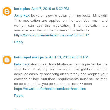
keto plus
April 7, 2019 at 8:32 PM
Joint FLX
locks or slowing down thinning locks. Minoxidil:
This medication are applied on the top. Both men and
women can use this medication. This medication are
available over the counter however it is better to
https://www.supplementexamine.com/Joint-FLX/
Reply
keto rapid max pure
April 10, 2019 at 9:01 PM
keto hack
•too quick. A well-balanced technique will be the
very best. A steady and measured weight-loss can be
achieved easily by observing diet strategy and keeping your
cravings at bay. Nutritional requirements must still be met,
so be certain that you do not eat too little. • • been
https://newsletterforhealth.com/keto-hack-diet/
Reply