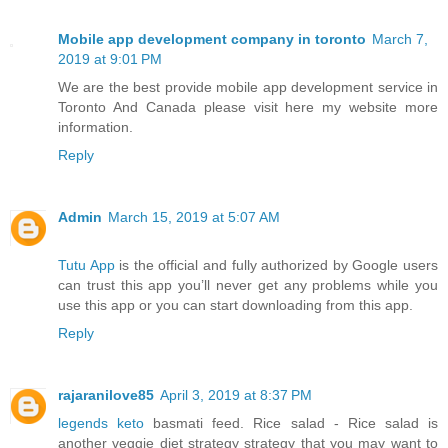
Mobile app development company in toronto
March 7,
2019 at 9:01 PM
We are the best provide mobile app development service in
Toronto And Canada please visit here my website more
information.
Reply
Admin
March 15, 2019 at 5:07 AM
Tutu App
is the official and fully authorized by Google users
can trust this app you’ll never get any problems while you
use this app or you can start downloading from this app.
Reply
rajaranilove85
April 3, 2019 at 8:37 PM
legends keto
basmati feed. Rice salad - Rice salad is
another veggie diet strategy strategy that you may want to