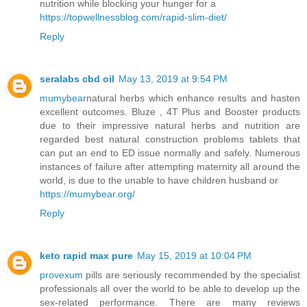
nutrition while blocking your hunger for a
https://topwellnessblog.com/rapid-slim-diet/
Reply
seralabs cbd oil
May 13, 2019 at 9:54 PM
mumybear
natural herbs which enhance results and hasten
excellent outcomes. Bluze , 4T Plus and Booster products
due to their impressive natural herbs and nutrition are
regarded best natural construction problems tablets that
can put an end to ED issue normally and safely. Numerous
instances of failure after attempting maternity all around the
world, is due to the unable to have children husband or
https://mumybear.org/
Reply
keto rapid max pure
May 15, 2019 at 10:04 PM
provexum
pills are seriously recommended by the specialist
professionals all over the world to be able to develop up the
sex-related performance. There are many reviews