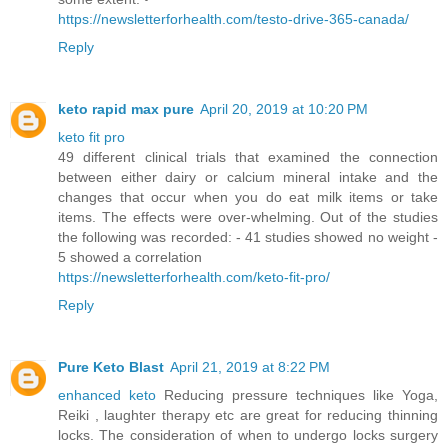
https://newsletterforhealth.com/testo-drive-365-canada/
Reply
keto rapid max pure
April 20, 2019 at 10:20 PM
keto fit pro
49 different clinical trials that examined the connection
between either dairy or calcium mineral intake and the
changes that occur when you do eat milk items or take
items. The effects were over-whelming. Out of the studies
the following was recorded: - 41 studies showed no weight -
5 showed a correlation
https://newsletterforhealth.com/keto-fit-pro/
Reply
Pure Keto Blast
April 21, 2019 at 8:22 PM
enhanced keto
Reducing pressure techniques like Yoga,
Reiki , laughter therapy etc are great for reducing thinning
locks. The consideration of when to undergo locks surgery