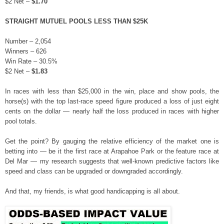
$2 Net –
$1.70
STRAIGHT MUTUEL POOLS LESS THAN $25K
Number – 2,054
Winners – 626
Win Rate – 30.5%
$2 Net –
$1.83
In races with less than $25,000 in the win, place and show pools, the
horse(s) with the top last-race speed figure produced a loss of just eight
cents on the dollar — nearly half the loss produced in races with higher
pool totals.
Get the point? By gauging the relative efficiency of the market one is
betting into — be it the first race at Arapahoe Park or the feature race at
Del Mar — my research suggests that well-known predictive factors like
speed and class can be upgraded or downgraded accordingly.
And that, my friends, is what good handicapping is all about.