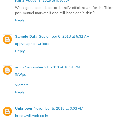
run 3
August 9, 2018 at 9:30 AM
What good does it do to identify efficient and/or inefficient
pari-mutuel markets if one still loses one’s shirt?
Reply
Sample Data
September 6, 2018 at 5:31 AM
appvn apk download
Reply
smm
September 21, 2018 at 10:31 PM
9APps
Vidmate
Reply
Unknown
November 5, 2018 at 3:03 AM
https://wikiweb.co.in