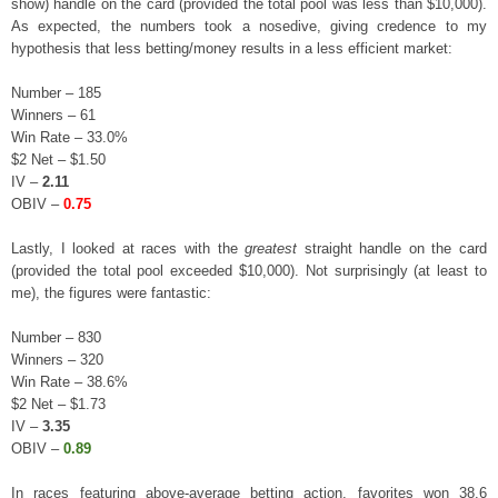
show) handle on the card (provided the total pool was less than $10,000).
As expected, the numbers took a nosedive, giving credence to my
hypothesis that less betting/money results in a less efficient market:
Number – 185
Winners – 61
Win Rate – 33.0%
$2 Net – $1.50
IV –
2.11
OBIV –
0.75
Lastly, I looked at races with the
greatest
straight handle on the card
(provided the total pool exceeded $10,000). Not surprisingly (at least to
me), the figures were fantastic:
Number – 830
Winners – 320
Win Rate – 38.6%
$2 Net – $1.73
IV –
3.35
OBIV –
0.89
In races featuring above-average betting action, favorites won 38.6