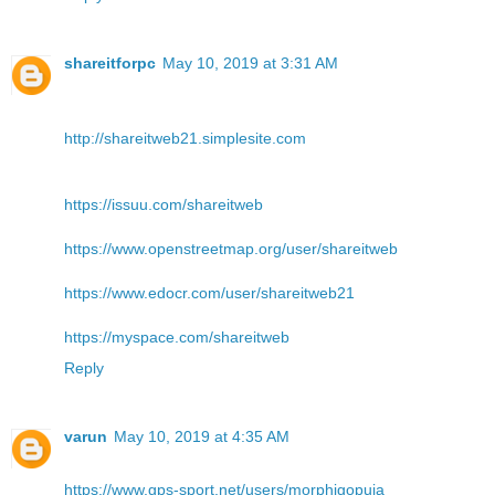
shareitforpc
May 10, 2019 at 3:31 AM
http://shareitweb21.simplesite.com
https://issuu.com/shareitweb
https://www.openstreetmap.org/user/shareitweb
https://www.edocr.com/user/shareitweb21
https://myspace.com/shareitweb
Reply
varun
May 10, 2019 at 4:35 AM
https://www.gps-sport.net/users/morphigopuja