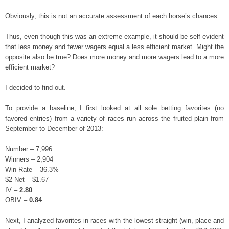
Obviously, this is not an accurate assessment of each horse’s chances.
Thus, even though this was an extreme example, it should be self-evident
that less money and fewer wagers equal a less efficient market. Might the
opposite also be true? Does more money and more wagers lead to a more
efficient market?
I decided to find out.
To provide a baseline, I first looked at all sole betting favorites (no
favored entries) from a variety of races run across the fruited plain from
September to December of 2013:
Number – 7,996
Winners – 2,904
Win Rate – 36.3%
$2 Net – $1.67
IV –
2.80
OBIV –
0.84
Next, I analyzed favorites in races with the lowest straight (win, place and