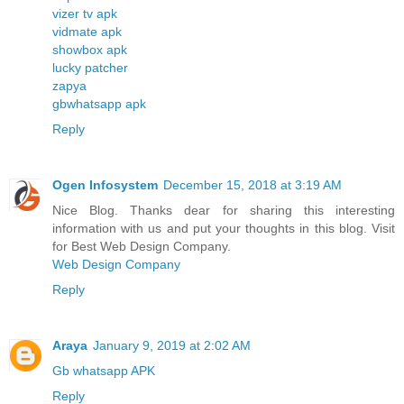
vizer tv apk
vidmate apk
showbox apk
lucky patcher
zapya
gbwhatsapp apk
Reply
Ogen Infosystem
December 15, 2018 at 3:19 AM
Nice Blog. Thanks dear for sharing this interesting
information with us and put your thoughts in this blog. Visit
for Best Web Design Company.
Web Design Company
Reply
Araya
January 9, 2019 at 2:02 AM
Gb whatsapp APK
Reply