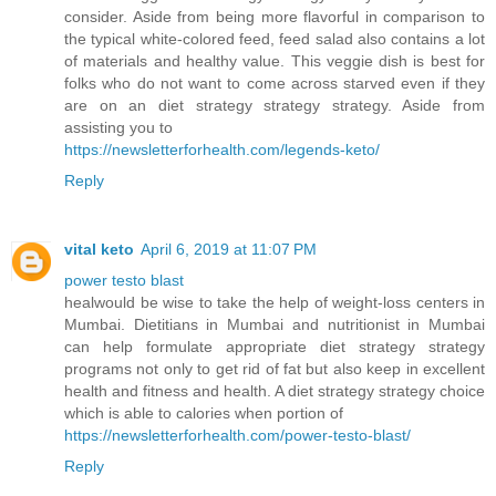
consider. Aside from being more flavorful in comparison to
the typical white-colored feed, feed salad also contains a lot
of materials and healthy value. This veggie dish is best for
folks who do not want to come across starved even if they
are on an diet strategy strategy strategy. Aside from
assisting you to
https://newsletterforhealth.com/legends-keto/
Reply
vital keto
April 6, 2019 at 11:07 PM
power testo blast
healwould be wise to take the help of weight-loss centers in
Mumbai. Dietitians in Mumbai and nutritionist in Mumbai
can help formulate appropriate diet strategy strategy
programs not only to get rid of fat but also keep in excellent
health and fitness and health. A diet strategy strategy choice
which is able to calories when portion of
https://newsletterforhealth.com/power-testo-blast/
Reply