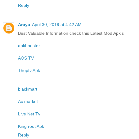
Reply
Araya
April 30, 2019 at 4:42 AM
Best Valuable Information check this Latest Mod Apk's
apkbooster
AOS TV
Thoptv Apk
blackmart
Ac market
Live Net Tv
King root Apk
Reply