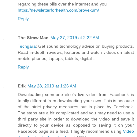
regarding these pills over the internet and you
https://newsletterforhealth.com/provexum/
Reply
The Straw Man
May 27, 2019 at 2:22 AM
Techgara
: Get sound technology advice on buying products.
Read in-depth reviews, features and watch videos on latest
mobile phones, laptops, tablets, digital ...
Reply
Erik
May 28, 2019 at 1:26 AM
Downloading someone else’s live video from Facebook is
totally different from downloading your own. This is because
of the strict privacy measures put in place by Facebook.
The steps are a bit complicated and you may need to use a
third party site in order to download the video and save it
directly to your device as opposed to saving it on your
Facebook page as a feed. I highly recommend using
Video