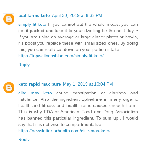
teal farms keto
April 30, 2019 at 8:33 PM
simply fit keto
If you cannot eat the whole meals, you can
get it packed and take it to your dwelling for the next day. •
If you are using an average or large dinner plates or bowls,
it's boost you replace these with small sized ones. By doing
this, you can really cut down on your portion intake.
https://topwellnessblog.com/simply-fit-keto/
Reply
keto rapid max pure
May 1, 2019 at 10:04 PM
elite max keto
cause constipation or diarrhea and
flatulence. Also the ingredient Ephedrine in many organic
health and fitness and health items causes enough harm.
This is why FDA or American Food and Drug Association
has banned this particular ingredient. To sum up , I would
say that it is not wise to compartmentalize
https://newsletterforhealth.com/elite-max-keto/
Reply