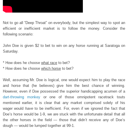
Not to go all “Deep Throat” on everybody, but the simplest way to spot an
efficient or inefficient market is to follow the money. Consider the
following scenario:
John Doe is given $2 to bet to win on any horse running at Saratoga on
Saturday.
* How does he choose
what race
to bet?
* How does he choose
which horse
to bet?
Well, assuming Mr. Doe is logical, one would expect him to play the race
and horse that (he believes) give him the best chance of winning.
However, even if Doe possessed the superior handicapping acumen of a
dart-throwing monkey
or one of those omnipotent racetrack touts
mentioned earlier, it is clear that any market comprised solely of his
wager would
have
to be inefficient. For, even if we ignored the fact that
Doe’s horse would be 1-9, we are stuck with the unfortunate detail that all
the other horses in the field — those that didn’t receive any of Doe’s
dough — would be lumped together at 99-1.