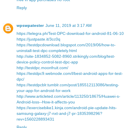
Reply
wpswpatester
June 11, 2019 at 3:17 AM
https://telegra.ph/Test-DPC-download-for-android-81-06-10
https://justpaste.it/3cc0q
https://testdpcdownload.blogspot.com/2019/06/how-to-
uninstall-test-dpc-completely.html
http://site-1834852-5082-8960.strikingly.com/blog/test-
device-policy-control-test-dpc-app
http://testdpc.moonfruit.com/
https://testdpc9.webnode.com/l/best-android-apps-for-test-
dpc/
https://testdpcblr.tumblr.com/post/185512113086/testing-
your-app-for-android-for-work
http://www.articleted.com/article/113250/18675/Huawei-s-
Android-loss--How-it-affects-you
https://exercisebike1.kinja.com/android-pie-update-hits-
samsung-galaxy-j7-nxt-and-j7-pr-1835398296?
rev=1560228893431
Reply