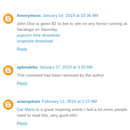
Anonymous
January 14, 2019 at 10:36 AM
John Doe is given $2 to bet to win on any horse running at
Saratoga on Saturday.
popcorn time download
snaptube download
Reply
apkmabbu
January 27, 2019 at 3:30 AM
This comment has been removed by the author.
Reply
arianapham
February 12, 2019 at 1:22 AM
Cat Mario
is a great inspiring article.I feel a lot more people
need to read this, very good info!
Reply