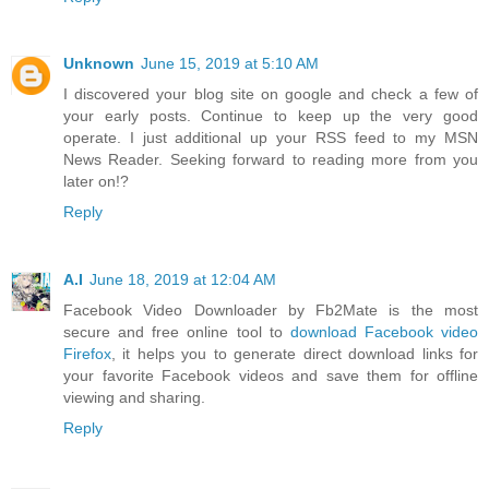
Unknown
June 15, 2019 at 5:10 AM
I discovered your blog site on google and check a few of
your early posts. Continue to keep up the very good
operate. I just additional up your RSS feed to my MSN
News Reader. Seeking forward to reading more from you
later on!?
Reply
A.I
June 18, 2019 at 12:04 AM
Facebook Video Downloader by Fb2Mate is the most
secure and free online tool to
download Facebook video
Firefox
, it helps you to generate direct download links for
your favorite Facebook videos and save them for offline
viewing and sharing.
Reply