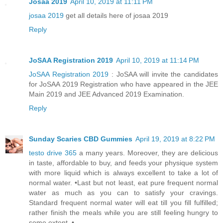
Josaa 2019
April 10, 2019 at 11:11 PM
josaa 2019
get all details here of josaa 2019
Reply
JoSAA Registration 2019
April 10, 2019 at 11:14 PM
JoSAA Registration 2019
: JoSAA will invite the candidates
for JoSAA 2019 Registration who have appeared in the JEE
Main 2019 and JEE Advanced 2019 Examination.
Reply
Sunday Scaries CBD Gummies
April 19, 2019 at 8:22 PM
testo drive 365
a many years. Moreover, they are delicious
in taste, affordable to buy, and feeds your physique system
with more liquid which is always excellent to take a lot of
normal water. •Last but not least, eat pure frequent normal
water as much as you can to satisfy your cravings.
Standard frequent normal water will eat till you fill fulfilled;
rather finish the meals while you are still feeling hungry to
some extent. •