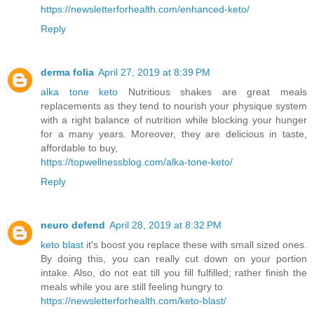
https://newsletterforhealth.com/enhanced-keto/
Reply
derma folia
April 27, 2019 at 8:39 PM
alka tone keto
Nutritious shakes are great meals
replacements as they tend to nourish your physique system
with a right balance of nutrition while blocking your hunger
for a many years. Moreover, they are delicious in taste,
affordable to buy,
https://topwellnessblog.com/alka-tone-keto/
Reply
neuro defend
April 28, 2019 at 8:32 PM
keto blast
it's boost you replace these with small sized ones.
By doing this, you can really cut down on your portion
intake. Also, do not eat till you fill fulfilled; rather finish the
meals while you are still feeling hungry to
https://newsletterforhealth.com/keto-blast/