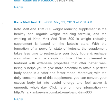
downloader for Facebook
by FB2Mate.
Reply
Keto Melt And Trim 800
May 31, 2019 at 2:01 AM
Keto Melt And Trim 800 weight reducing supplement is the
healthy and organic weight reducing formula, and the
working of Keto Melt And Trim 800 is weight reducing
supplement is based on the ketosis state. With the
formation of a powerful state of ketosis, the supplement
takes less time to restructure your body figure & reshape
your structure in a couple of time. The supplement is
featured with extensive properties that offer better well-
being & helps you to give more potential to attain a perfect
body shape in a safer and faster mode. Moreover, with the
daily consumption of this supplement, you can convert your
excess body fat into useful energy and feel active &
energetic whole day. Click here for more information>>>
http://sharktankreview.com/keto-melt-and-trim-800
Reply