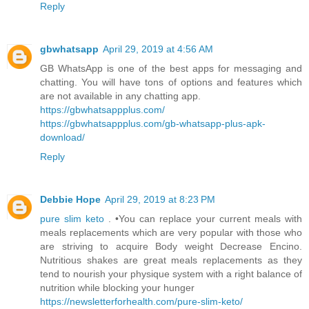
Reply
gbwhatsapp
April 29, 2019 at 4:56 AM
GB WhatsApp is one of the best apps for messaging and
chatting. You will have tons of options and features which
are not available in any chatting app.
https://gbwhatsappplus.com/
https://gbwhatsappplus.com/gb-whatsapp-plus-apk-
download/
Reply
Debbie Hope
April 29, 2019 at 8:23 PM
pure slim keto
. •You can replace your current meals with
meals replacements which are very popular with those who
are striving to acquire Body weight Decrease Encino.
Nutritious shakes are great meals replacements as they
tend to nourish your physique system with a right balance of
nutrition while blocking your hunger
https://newsletterforhealth.com/pure-slim-keto/