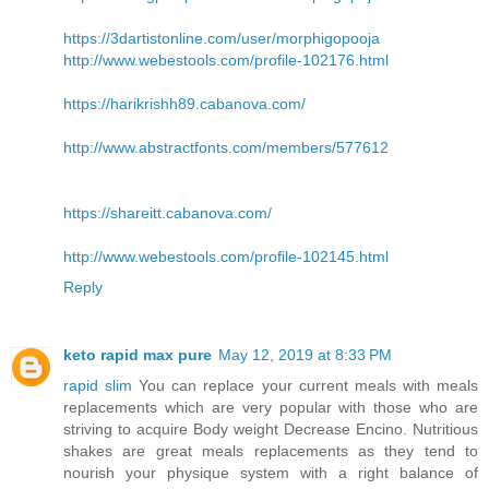
https://3dartistonline.com/user/morphigopooja
http://www.webestools.com/profile-102176.html
https://harikrishh89.cabanova.com/
http://www.abstractfonts.com/members/577612
https://shareitt.cabanova.com/
http://www.webestools.com/profile-102145.html
Reply
keto rapid max pure
May 12, 2019 at 8:33 PM
rapid slim
You can replace your current meals with meals
replacements which are very popular with those who are
striving to acquire Body weight Decrease Encino. Nutritious
shakes are great meals replacements as they tend to
nourish your physique system with a right balance of