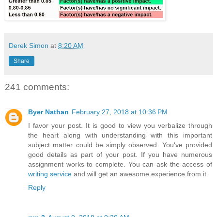
Derek Simon
at
8:20 AM
Share
241 comments:
Byer Nathan
February 27, 2018 at 10:36 PM
I favor your post. It is good to view you verbalize through
the heart along with understanding with this important
subject matter could be simply observed. You've provided
good details as part of your post. If you have numerous
assignment works to complete. You can ask the access of
writing service
and will get an awesome experience from it.
Reply