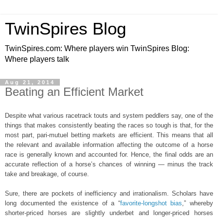
TwinSpires Blog
TwinSpires.com: Where players win TwinSpires Blog:
Where players talk
Aug 21, 2014
Beating an Efficient Market
Despite what various racetrack touts and system peddlers say, one of the
things that makes consistently beating the races so tough is that, for the
most part, pari-mutuel betting markets are efficient. This means that all
the relevant and available information affecting the outcome of a horse
race is generally known and accounted for. Hence, the final odds are an
accurate reflection of a horse’s chances of winning — minus the track
take and breakage, of course.
Sure, there are pockets of inefficiency and irrationalism. Scholars have
long documented the existence of a “
favorite-longshot bias
,” whereby
shorter-priced horses are slightly underbet and longer-priced horses