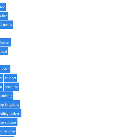
nce
x ban
C trends
beaver
lmont
s video
ni
best bet
on
betonline
 gambling
ting longshots
betting podcast
ting systems
ty christian