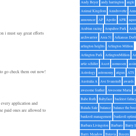
Andy Beyer
andy harrington
angle
Animal Kingdom
Anndrovette
Ann
announcer
AP
Apollo
APR
aque
Arabian racing
Arapahoe Park
Arc
n i must say great efforts
archwarrior
Area 51
Arkansas Der
arlington heights
Arlington Million
Arlington Park
ArlingtonMillion
Ar
artie schiller
Ascot
asmussen
assin
g to go check them out now!
Astrology
astronomy
atigun
ATS
Australia A
Ave Svanstedt
awards
awesome feather
Awesome Maria
Babe Ruth
Babyface
backtest fallac
d every application and
Balada Sale
balance
balance the bo
he paid ones are allowed to
bankroll management
bankroll optimi
Barbara Livingston
Barbaro
Barry 
Barry Meadow
Batavia
Bayern