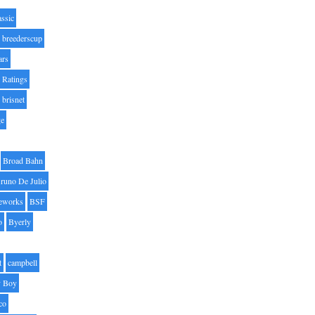
assic
breederscup
ars
 Ratings
brisnet
ge
Broad Bahn
runo De Julio
eworks
BSF
o
Byerly
t
campbell
 Boy
co