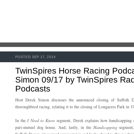
POSTED SEP 17, 2014
TwinSpires Horse Racing Podc
Simon 09/17 by TwinSpires Radi
Podcasts
Host Derek Simon discusses the announced closing of Suffolk D
thoroughbred racing, relating it to the closing of Longacres Park in 1
In the
I Need to Know
segment, Derek explains how handicapping 
pari-mutuel dog house. And, lastly, in the
Handicapping
segment,