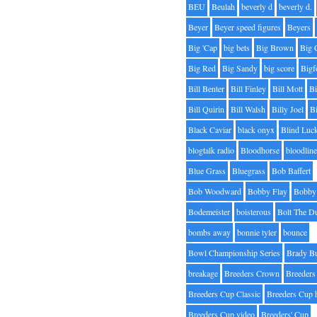
BEU
Beulah
beverly d
beverly d.
Beyer
Beyer speed figures
Beyers
Big 'Cap
big bets
Big Brown
Big 
Big Red
Big Sandy
big score
Bigf
Bill Benter
Bill Finley
Bill Mott
Bi
Bill Quirin
Bill Walsh
Billy Joel
B
Black Caviar
black onyx
Blind Luc
blogtalk radio
Bloodhorse
bloodlin
Blue Grass
Bluegrass
Bob Baffert
Bob Woodward
Bobby Flay
Bobby 
Bodemeister
boisterous
Bolt The D
bombs away
bonnie tyler
bounce
Bowl Championship Series
Brady B
breakage
Breeders Crown
Breeders
Breeders Cup Classic
Breeders Cup 
Breeders Cup video
Breeders' Cup