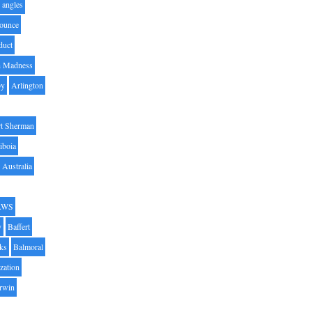
angles
ounce
duct
h Madness
by
Arlington
t Sherman
iboia
Australia
AWS
y
Baffert
oks
Balmoral
zation
Irwin