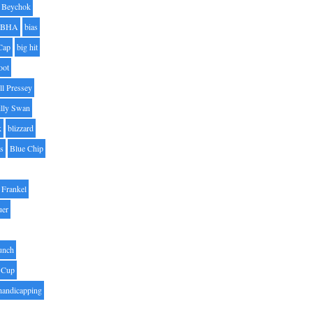
Beychok
BHA
bias
Cap
big hit
oot
ll Pressey
illy Swan
k
blizzard
es
Blue Chip
Frankel
uer
unch
 Cup
handicapping