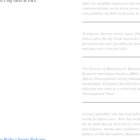
’s big races at Parx.
offers his insightful, humorous and s
controversial take on the horse racing
even publishes the ROI on the picks he 
Frank Cotolo
TwinSpires' harness racing expert, Fr
follows all of the big North American c
throughout the year, providing the best
and latest news from the sulky.
Ed DeRosa
The Director of Marketing for Bloodst
Research Information Services (BRIS)
lifelong Thoroughbred racing enthusia
handicapper, Ed joined Churchill Dow
following nine years as a writer and ed
Thoroughbred Times.
Peter Thomas Fornatale
A writer and editor who has been foll
racing for fifteen years. Peter has writ
for the Daily Racing Form Press; Cr
and Schuster; among other publishers
features in The Horseplayer Magazine
 Radio | Sports Podcasts