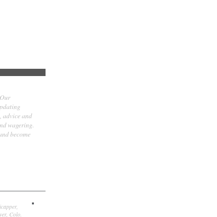
 Our
updating
t, advice and
and wagering.
 and become
icapper,
er, Colo.