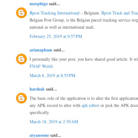
morphigo
said...
Bpost Tracking International
– Belgium.
Bpost Track and Tra
Belgian Post Group, is the Belgian parcel tracking service resp
national as well as international mail.
February 25, 2019 at 9:57 PM
arianapham
said...
I personally like your post, you have shared good article. It wi
FNAF World
March 8, 2019 at 8:55 PM
harshak
said...
The basic role of the application is to alter the first applica
any APK record to alter with
apk editor
or pick the APK docu
specifically.
March 18, 2019 at 2:39 AM
aryanoone
said...