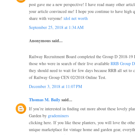
post gave me a new perspective! I have read many other articl
your article convinced me! I hope you continue to have high qua
share with veryone!
idol net worth
September 25, 2018 at 1:34 AM
Anonymous said...
Railway Recruitment Board completed the Group D 2018-19 
those who were in search of their live available
RRB Group D 
they should need to wait for few days because RRB all set to 
of Railway Group CEN 02/2018 Online Test.
December 3, 2018 at 11:07 PM
Thomas M. Baily
said...
If you’re interested in finding out more about these lovely plan
Garden by
grademiners
clicking here. If you like these planters, you will love the oth
unique marketplace for vintage home and garden gear, everythi