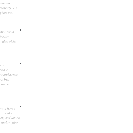
ometimes
 industry. He
gives out.
ank Cotolo
ircuits
 value picks
ock
 and a
st and astute
ns Inc.
itor with
owing horse
ten books
own; and Simon
, and regular
.