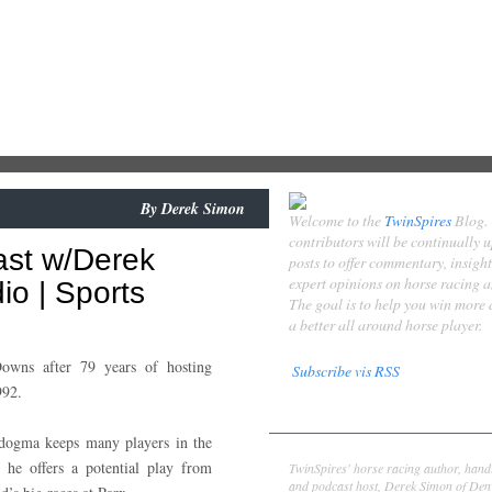
By
Derek Simon
Welcome to the
TwinSpires
Blog.
contributors will be continually 
ast w/Derek
posts to offer commentary, insigh
expert opinions on horse racing 
o | Sports
The goal is to help you win more
a better all around horse player.
owns after 79 years of hosting
Subscribe vis RSS
992.
Contributors
dogma keeps many players in the
Derek Simon
 he offers a potential play from
TwinSpires' horse racing author, hand
and podcast host, Derek Simon of Denv