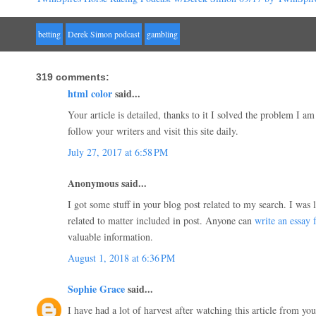
betting
Derek Simon podcast
gambling
319 comments:
html color
said...
Your article is detailed, thanks to it I solved the problem I am
follow your writers and visit this site daily.
July 27, 2017 at 6:58 PM
Anonymous said...
I got some stuff in your blog post related to my search. I was
related to matter included in post. Anyone can
write an essay 
valuable information.
August 1, 2018 at 6:36 PM
Sophie Grace
said...
I have had a lot of harvest after watching this article from you!