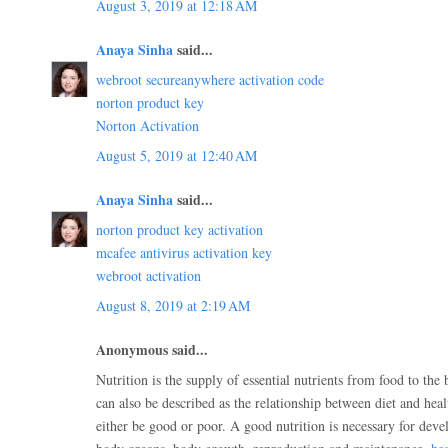
August 3, 2019 at 12:18 AM
Anaya Sinha
said...
webroot secureanywhere activation code
norton product key
Norton Activation
August 5, 2019 at 12:40 AM
Anaya Sinha
said...
norton product key activation
mcafee antivirus activation key
webroot activation
August 8, 2019 at 2:19 AM
Anonymous said...
Nutrition is the supply of essential nutrients from food to the 
can also be described as the relationship between diet and hea
either be good or poor. A good nutrition is necessary for dev