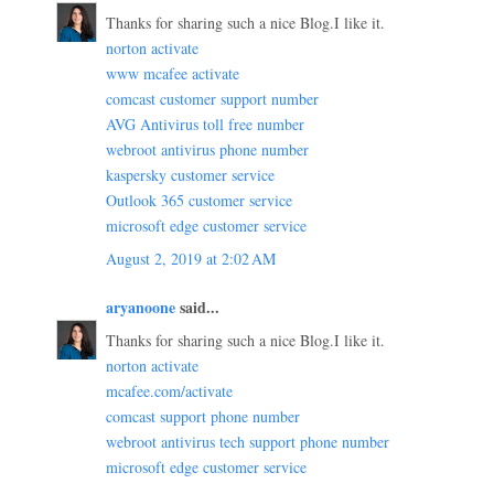
Thanks for sharing such a nice Blog.I like it.
norton activate
www mcafee activate
comcast customer support number
AVG Antivirus toll free number
webroot antivirus phone number
kaspersky customer service
Outlook 365 customer service
microsoft edge customer service
August 2, 2019 at 2:02 AM
aryanoone
said...
Thanks for sharing such a nice Blog.I like it.
norton activate
mcafee.com/activate
comcast support phone number
webroot antivirus tech support phone number
microsoft edge customer service