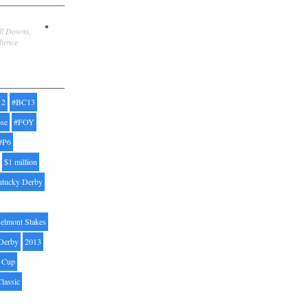
ill Downs,
dience
12
#BC13
pse
#FOY
#P6
$1 million
ntucky Derby
elmont Stakes
Derby
2013
' Cup
Classic