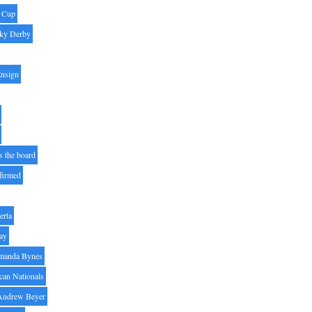
' Cup
ky Derby
Ensign
s the board
ffirmed
erta
ay
manda Bynes
can Nationals
Andrew Beyer