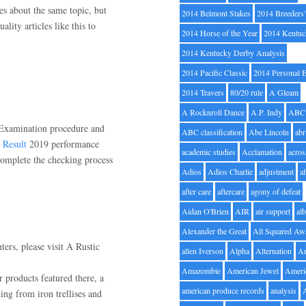
es about the same topic, but
2014 Belmont Stakes
2014 Breeders
lity articles like this to
2014 Horse of the Year
2014 Kentuc
2014 Kentucky Derby Analysis
2014 Pacific Classic
2014 Personal 
2014 Travers
80/20 rule
A Gleam
A Rocknroll Dance
A.P. Indy
ABC
Examination procedure and
ABC classification
Abe Lincoln
abr
Result
2019 performance
academic studies
Acclamation
acros
complete the checking process
Adios
Adios Charlie
adjustment
a
after care
aftercare
agony of defeat
Aidan O'Brien
AIR
air support
alb
Alexander the Great
All Squared Aw
ters, please visit A Rustic
allen Iverson
Alpha
Alternation
A
Amazombie
American Jewel
Ameri
er products featured there, a
american produce records
analysis
ng from iron trellises and