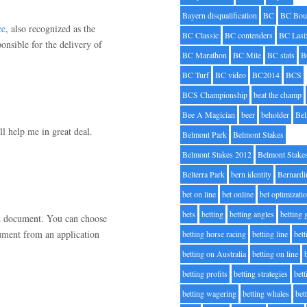
Bayern disqualification
BC
BC Bou
ce
, also recognized as the
BC Classic
BC contenders
BC Lasi
onsible for the delivery of
BC Marathon
BC Mile
BC stats
B
BC Turf
BC video
BC2014
BCS
BCS Championship
beat the champ
Bee A Magician
beer
beholder
Be
ll help me in great deal.
Belmont Park
Belmont Stakes
Belmont Stakes 2012
Belmont Stake
Belterra Park
bern identity
Bernardi
bet on line
bet online
bet optimizati
bets
betting
betting angles
betting
tion document. You can choose
ment from an application
betting horse racing
betting line
bet
betting on Australia
betting on line
betting profits
betting strategies
bet
betting wagering
betting whales
bet