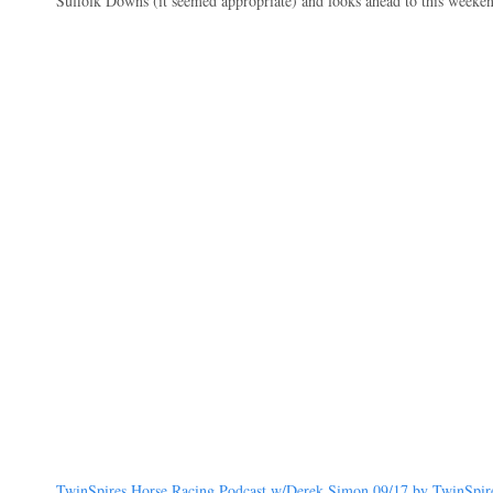
Suffolk Downs (it seemed appropriate) and looks ahead to this weekend
TwinSpires Horse Racing Podcast w/Derek Simon 09/17 by TwinSpires