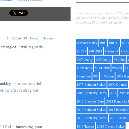
Jill Byrne
A television racing analyst for Church
Jill has earned acclaim and a loyal au
throughout Thoroughbred racing.
Tags
1 – 200 of 319
Newer›
Newest»
@PalaceMalice
#BC
#BC11
#BC
 entangled. I will regularly
#BC14
#BC2014
#Belmont
#Ecli
#KY Derby
#KYDerby
#Million
#Preakness
#SADerby
#Wood
$1
$1-million
000
1 Million
1968 Ke
 looking for some material
1973 Belmont Stakes
2000 Guineas
for me
after reading this
2008 Kentucky Derby
2011
2012 B
2012 Breeders' Cup
2012 Kentucky 
2013 Belmont Stakes
2013 Breeders
2013 Kentucky Derby
2013 Pacific 
 I feel it interesting, your
2013 Travers
2013 Travers Stakes