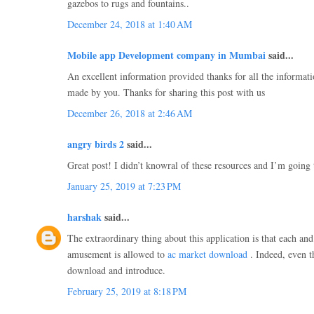
gazebos to rugs and fountains..
December 24, 2018 at 1:40 AM
Mobile app Development company in Mumbai
said...
An excellent information provided thanks for all the informatio
made by you. Thanks for sharing this post with us
December 26, 2018 at 2:46 AM
angry birds 2
said...
Great post! I didn’t knowral of these resources and I’m goin
January 25, 2019 at 7:23 PM
harshak
said...
The extraordinary thing about this application is that each an
amusement is allowed to
ac market download
. Indeed, even t
download and introduce.
February 25, 2019 at 8:18 PM