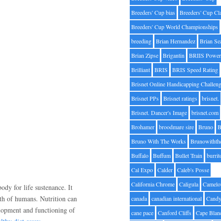
Breeders' Cup bias
Breeders' Cup Cl
Breeders' Cup World Championships
breeding
Brian Hernandez
Brian Se
Brian Zipse
Brigantin
BRIIS Power
Brilliant
BRIS
BRIS Speed Rating
Brisnet Online Handicapping Challen
Brisnet PPs
Brisnet ratings
brisnet.
Brisnet. Dancer's Image
brisnet.com
Brohamer
broodmare sire
Bruno
B
Bruno With The Works
Brunowithth
Buffalo
Buffum
Bullet Train
burrit
Cal Expo
Calder
Caleb's Posse
California Chrome
Caligula
Camelo
body for life sustenance. It
lth of humans. Nutrition can
canada
canadian international
Candy
elopment and functioning of
cane pace
Canford Cliffs
Cape Blan