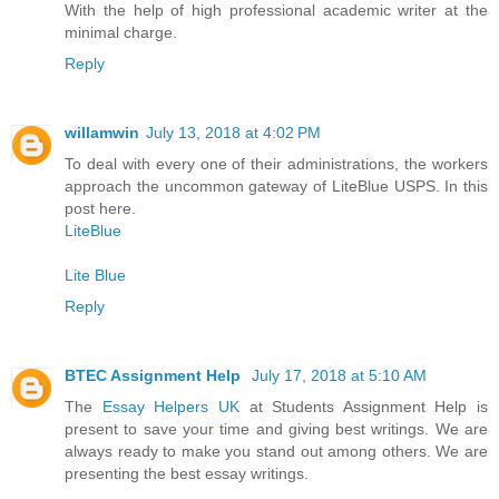
With the help of high professional academic writer at the
minimal charge.
Reply
willamwin
July 13, 2018 at 4:02 PM
To deal with every one of their administrations, the workers
approach the uncommon gateway of LiteBlue USPS. In this
post here.
LiteBlue
Lite Blue
Reply
BTEC Assignment Help
July 17, 2018 at 5:10 AM
The
Essay Helpers UK
at Students Assignment Help is
present to save your time and giving best writings. We are
always ready to make you stand out among others. We are
presenting the best essay writings.