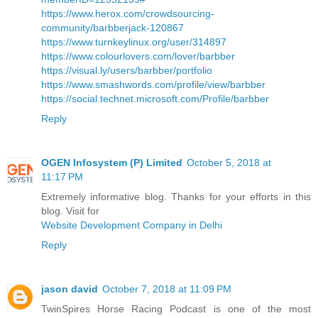
https://www.herox.com/crowdsourcing-
community/barbberjack-120867
https://www.turnkeylinux.org/user/314897
https://www.colourlovers.com/lover/barbber
https://visual.ly/users/barbber/portfolio
https://www.smashwords.com/profile/view/barbber
https://social.technet.microsoft.com/Profile/barbber
Reply
OGEN Infosystem (P) Limited
October 5, 2018 at
11:17 PM
Extremely informative blog. Thanks for your efforts in this
blog. Visit for
Website Development Company in Delhi
Reply
jason david
October 7, 2018 at 11:09 PM
TwinSpires Horse Racing Podcast is one of the most