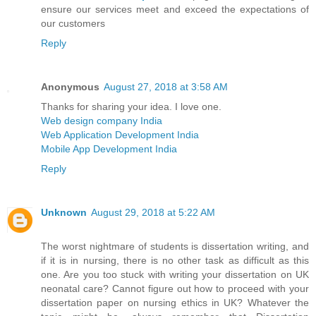
ensure our services meet and exceed the expectations of
our customers
Reply
Anonymous
August 27, 2018 at 3:58 AM
Thanks for sharing your idea. I love one.
Web design company India
Web Application Development India
Mobile App Development India
Reply
Unknown
August 29, 2018 at 5:22 AM
The worst nightmare of students is dissertation writing, and
if it is in nursing, there is no other task as difficult as this
one. Are you too stuck with writing your dissertation on UK
neonatal care? Cannot figure out how to proceed with your
dissertation paper on nursing ethics in UK? Whatever the