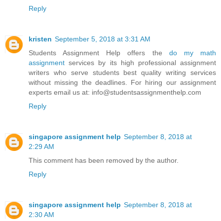
Reply
kristen
September 5, 2018 at 3:31 AM
Students Assignment Help offers the
do my math
assignment
services by its high professional assignment
writers who serve students best quality writing services
without missing the deadlines. For hiring our assignment
experts email us at: info@studentsassignmenthelp.com
Reply
singapore assignment help
September 8, 2018 at
2:29 AM
This comment has been removed by the author.
Reply
singapore assignment help
September 8, 2018 at
2:30 AM