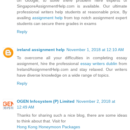
on Google, to solve there problem here experts of
SingaporeAssignmentHelp.com is available. Our ultimate
professional writers help students at reasonable price, By
availing
assignment help
from top notch assignment expert
students can secure there grades in exams
Reply
ireland assignment help
November 1, 2018 at 12:10 AM
To overcome all your difficulties in completing essay
assignment, hire the professional
essay writers dublin
from
IrelandAssignmentHelp.com and stay relaxed. Our writers
have diverse knowledge on a wide range of topics.
Reply
OGEN Infosystem (P) Limited
November 2, 2018 at
12:49 AM
Thanks for sharing such a nice blog, there are some ideas
to think about that. Visit for
Hong Kong Honeymoon Packages