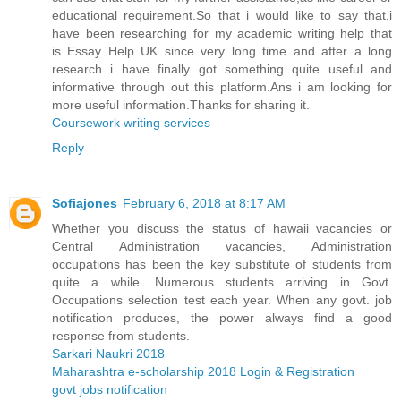
educational requirement.So that i would like to say that,i
have been researching for my academic writing help that
is Essay Help UK since very long time and after a long
research i have finally got something quite useful and
informative through out this platform.Ans i am looking for
more useful information.Thanks for sharing it.
Coursework writing services
Reply
Sofiajones
February 6, 2018 at 8:17 AM
Whether you discuss the status of hawaii vacancies or
Central Administration vacancies, Administration
occupations has been the key substitute of students from
quite a while. Numerous students arriving in Govt.
Occupations selection test each year. When any govt. job
notification produces, the power always find a good
response from students.
Sarkari Naukri 2018
Maharashtra e-scholarship 2018 Login & Registration
govt jobs notification