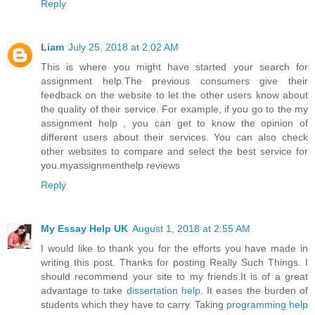
Reply
Liam
July 25, 2018 at 2:02 AM
This is where you might have started your search for
assignment help.The previous consumers give their
feedback on the website to let the other users know about
the quality of their service. For example, if you go to the
my
assignment help
, you can get to know the opinion of
different users about their services. You can also check
other websites to compare and select the best service for
you.
myassignmenthelp reviews
Reply
My Essay Help UK
August 1, 2018 at 2:55 AM
I would like to thank you for the efforts you have made in
writing this post. Thanks for posting Really Such Things. I
should recommend your site to my friends.It is of a great
advantage to take
dissertation help
. It eases the burden of
students which they have to carry. Taking
programming help