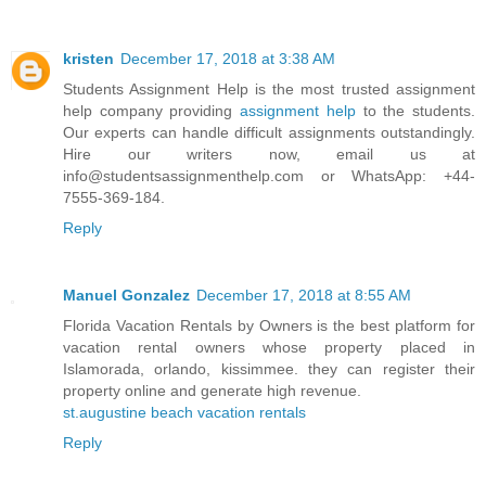
kristen
December 17, 2018 at 3:38 AM
Students Assignment Help is the most trusted assignment
help company providing
assignment help
to the students.
Our experts can handle difficult assignments outstandingly.
Hire our writers now, email us at
info@studentsassignmenthelp.com or WhatsApp: +44-
7555-369-184.
Reply
Manuel Gonzalez
December 17, 2018 at 8:55 AM
Florida Vacation Rentals by Owners is the best platform for
vacation rental owners whose property placed in
Islamorada, orlando, kissimmee. they can register their
property online and generate high revenue.
st.augustine beach vacation rentals
Reply