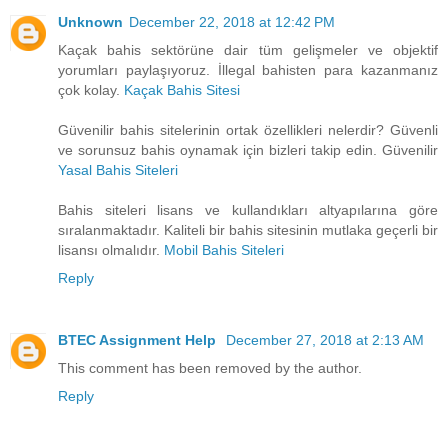
Unknown
December 22, 2018 at 12:42 PM
Kaçak bahis sektörüne dair tüm gelişmeler ve objektif
yorumları paylaşıyoruz. İllegal bahisten para kazanmanız
çok kolay.
Kaçak Bahis Sitesi
Güvenilir bahis sitelerinin ortak özellikleri nelerdir? Güvenli
ve sorunsuz bahis oynamak için bizleri takip edin. Güvenilir
Yasal Bahis Siteleri
Bahis siteleri lisans ve kullandıkları altyapılarına göre
sıralanmaktadır. Kaliteli bir bahis sitesinin mutlaka geçerli bir
lisansı olmalıdır.
Mobil Bahis Siteleri
Reply
BTEC Assignment Help
December 27, 2018 at 2:13 AM
This comment has been removed by the author.
Reply