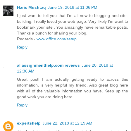
Haris Mushtaq
June 19, 2018 at 11:06 PM
I just want to tell you that I’m all new to blogging and site-
building. I really loved your web page. Very likely I’m want to
bookmark your site . You amazingly have remarkable posts.
Thanks a bunch for sharing your blog.
Regards -
www.office.com/setup
Reply
allassignmenthelp.com reviews
June 20, 2018 at
12:36 AM
Great post! I am actually getting ready to across this
information, is very helpful my friend. Also great blog here
with all of the valuable information you have. Keep up the
good work you are doing here.
Reply
expertshelp
June 22, 2018 at 12:19 AM