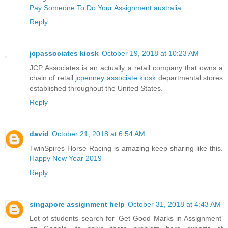
Pay Someone To Do Your Assignment australia
Reply
jcpassociates kiosk
October 19, 2018 at 10:23 AM
JCP Associates is an actually a retail company that owns a
chain of retail
jcpenney associate kiosk
departmental stores
established throughout the United States.
Reply
david
October 21, 2018 at 6:54 AM
TwinSpires Horse Racing is amazing keep sharing like this.
Happy New Year 2019
Reply
singapore assignment help
October 31, 2018 at 4:43 AM
Lot of students search for ‘Get Good Marks in Assignment’