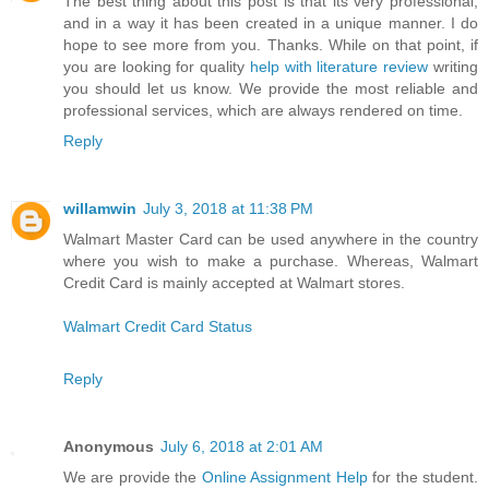
The best thing about this post is that its very professional,
and in a way it has been created in a unique manner. I do
hope to see more from you. Thanks. While on that point, if
you are looking for quality
help with literature review
writing
you should let us know. We provide the most reliable and
professional services, which are always rendered on time.
Reply
willamwin
July 3, 2018 at 11:38 PM
Walmart Master Card can be used anywhere in the country
where you wish to make a purchase. Whereas, Walmart
Credit Card is mainly accepted at Walmart stores.
Walmart Credit Card Status
Reply
Anonymous
July 6, 2018 at 2:01 AM
We are provide the
Online Assignment Help
for the student.