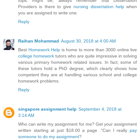
topic might be, always remember that Dissertation
Providers is there to give
nursing dissertation help
when
you are assigned to write one.
Reply
Raihan Mohammad
August 30, 2018 at 4:00 AM
Best
Homework Help
is home to more than 3000 online live
college homework
tutors who are quite impressive in solving
various primary homework related issues. In fact, some of
these tutors hold a PhD degree, which clearly shows how
competent they are at handling various school and college
homework problems.
Reply
singapore assignment help
September 4, 2018 at
3:14 AM
Who can write my assignment for me? Get your assignment
written starting at just $18.00 a page ."Can I really
pay
someone to do my assignment
?