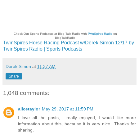
Check Out Sports Podcasts at Blog Talk Radio with
TwinSpires Radio
on
BlogTalkRadio
TwinSpires Horse Racing Podcast w/Derek Simon 12/17 by
TwinSpires Radio | Sports Podcasts
Derek Simon
at
11:37 AM
Share
1,048 comments:
alicetaylor
May 29, 2017 at 11:59 PM
I love all the posts, I really enjoyed, I would like more
information about this, because it is very nice., Thanks for
sharing.