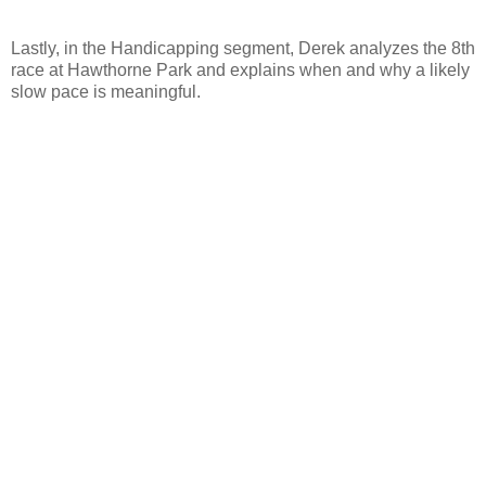
Lastly, in the Handicapping segment, Derek analyzes the 8th
race at Hawthorne Park and explains when and why a likely
slow pace is meaningful.