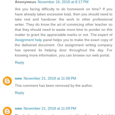
Anonymous
November 16, 2018 at 8:17 PM
Are you facing difficulty to do homework on time? If you
have already taken excessive load, then you should need to
take rest and handover the work to other professional
writer. They do know the art of convincing other teacher so
that they should need to waste more time to ponder on this
matter to grant the appreciable marks or not. The expert of
Assignment help
panel helps you to make the exact copy of
the delivered document. Our assignment writing company
has opened its helping door throughout the day. For
knowing more information, you can browse our web portal.
Reply
smv
November 21, 2018 at 11:08 PM
This comment has been removed by the author.
Reply
smv
November 21, 2018 at 11:09 PM