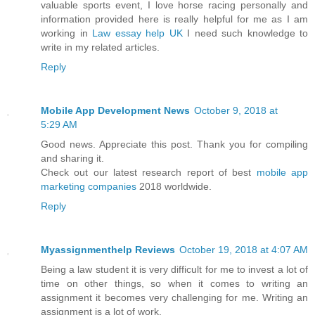
valuable sports event, I love horse racing personally and
information provided here is really helpful for me as I am
working in
Law essay help UK
I need such knowledge to
write in my related articles.
Reply
Mobile App Development News
October 9, 2018 at
5:29 AM
Good news. Appreciate this post. Thank you for compiling
and sharing it.
Check out our latest research report of best
mobile app
marketing companies
2018 worldwide.
Reply
Myassignmenthelp Reviews
October 19, 2018 at 4:07 AM
Being a law student it is very difficult for me to invest a lot of
time on other things, so when it comes to writing an
assignment it becomes very challenging for me. Writing an
assignment is a lot of work.