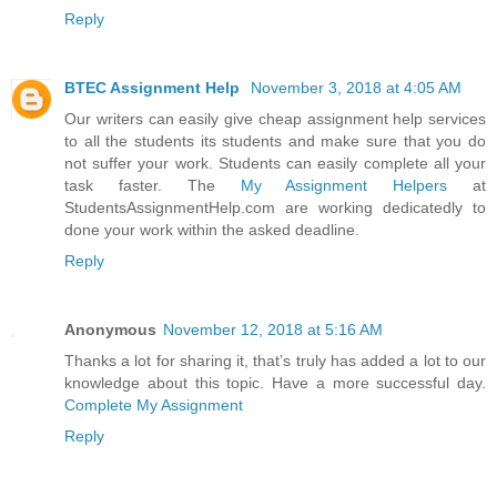
Reply
BTEC Assignment Help
November 3, 2018 at 4:05 AM
Our writers can easily give cheap assignment help services
to all the students its students and make sure that you do
not suffer your work. Students can easily complete all your
task faster. The
My Assignment Helpers
at
StudentsAssignmentHelp.com are working dedicatedly to
done your work within the asked deadline.
Reply
Anonymous
November 12, 2018 at 5:16 AM
Thanks a lot for sharing it, that’s truly has added a lot to our
knowledge about this topic. Have a more successful day.
Complete My Assignment
Reply