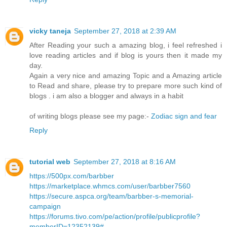
vicky taneja
September 27, 2018 at 2:39 AM
After Reading your such a amazing blog, i feel refreshed i
love reading articles and if blog is yours then it made my
day.
Again a very nice and amazing Topic and a Amazing article
to Read and share, please try to prepare more such kind of
blogs . i am also a blogger and always in a habit
of writing blogs please see my page:-
Zodiac sign and fear
Reply
tutorial web
September 27, 2018 at 8:16 AM
https://500px.com/barbber
https://marketplace.whmcs.com/user/barbber7560
https://secure.aspca.org/team/barbber-s-memorial-
campaign
https://forums.tivo.com/pe/action/profile/publicprofile?
memberID=12352139#