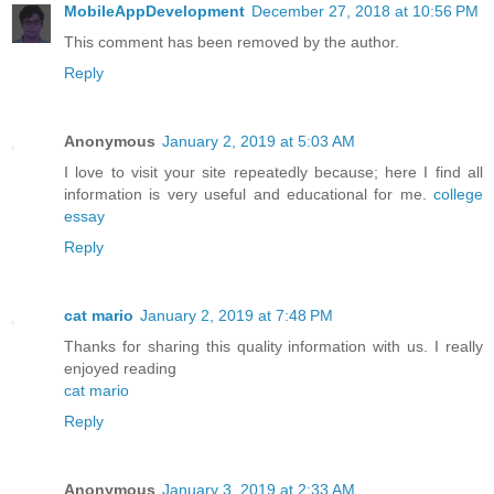
MobileAppDevelopment
December 27, 2018 at 10:56 PM
This comment has been removed by the author.
Reply
Anonymous
January 2, 2019 at 5:03 AM
I love to visit your site repeatedly because; here I find all
information is very useful and educational for me.
college
essay
Reply
cat mario
January 2, 2019 at 7:48 PM
Thanks for sharing this quality information with us. I really
enjoyed reading
cat mario
Reply
Anonymous
January 3, 2019 at 2:33 AM