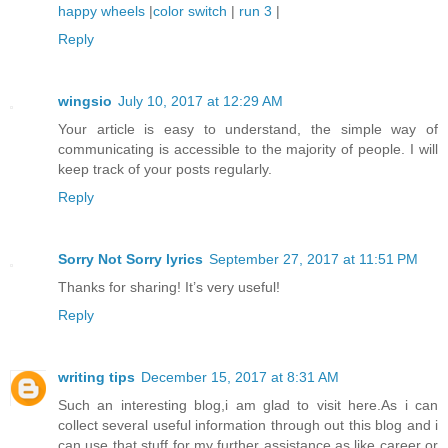
happy wheels
|
color switch
|
run 3
|
Reply
wingsio
July 10, 2017 at 12:29 AM
Your article is easy to understand, the simple way of
communicating is accessible to the majority of people. I will
keep track of your posts regularly.
Reply
Sorry Not Sorry lyrics
September 27, 2017 at 11:51 PM
Thanks for sharing! It’s very useful!
Reply
writing tips
December 15, 2017 at 8:31 AM
Such an interesting blog,i am glad to visit here.As i can
collect several useful information through out this blog and i
can use that stuff for my further assistance,as like career or