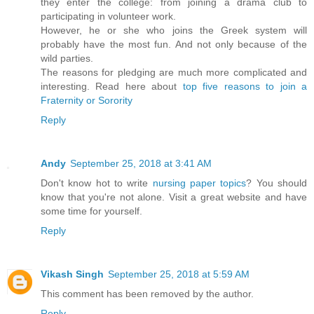
they enter the college: from joining a drama club to
participating in volunteer work.
However, he or she who joins the Greek system will
probably have the most fun. And not only because of the
wild parties.
The reasons for pledging are much more complicated and
interesting. Read here about
top five reasons to join a
Fraternity or Sorority
Reply
Andy
September 25, 2018 at 3:41 AM
Don't know hot to write
nursing paper topics
? You should
know that you're not alone. Visit a great website and have
some time for yourself.
Reply
Vikash Singh
September 25, 2018 at 5:59 AM
This comment has been removed by the author.
Reply