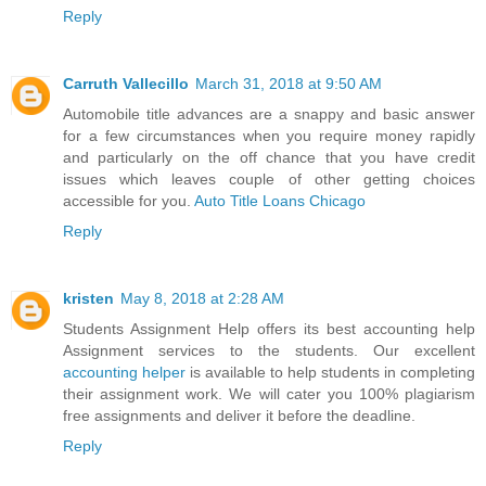
Reply
Carruth Vallecillo
March 31, 2018 at 9:50 AM
Automobile title advances are a snappy and basic answer
for a few circumstances when you require money rapidly
and particularly on the off chance that you have credit
issues which leaves couple of other getting choices
accessible for you.
Auto Title Loans Chicago
Reply
kristen
May 8, 2018 at 2:28 AM
Students Assignment Help offers its best accounting help
Assignment services to the students. Our excellent
accounting helper
is available to help students in completing
their assignment work. We will cater you 100% plagiarism
free assignments and deliver it before the deadline.
Reply