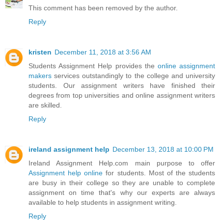
This comment has been removed by the author.
Reply
kristen
December 11, 2018 at 3:56 AM
Students Assignment Help provides the
online assignment
makers
services outstandingly to the college and university
students. Our assignment writers have finished their
degrees from top universities and online assignment writers
are skilled.
Reply
ireland assignment help
December 13, 2018 at 10:00 PM
Ireland Assignment Help.com main purpose to offer
Assignment help online
for students. Most of the students
are busy in their college so they are unable to complete
assignment on time that's why our experts are always
available to help students in assignment writing.
Reply