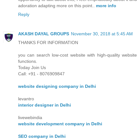
adoration adapting more on this point..
more info
Reply
AKASH DAYAL GROUPS
November 30, 2018 at 5:45 AM
THANKS FOR INFORMATION
you can search low-cost website with high-quality website
functions.
Today Join Us
Call: +91 - 8076909847
website designing company in Delhi
levantro
interior designer in Delhi
livewebindia
website development company in Delhi
SEO company in Delhi