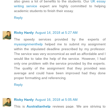
also gives a lot of benefits to the students. Our
UK essay
writing service
expert are highly committed to helping
academic students to finish their essay.
Reply
Ricky Hardy
August 14, 2018 at 5:27 AM
The speedy services provided by the experts of
myassignmenthelp
helped me to submit my assignment
within the stipulated deadline prescribed by my professor.
The service was very economical as well as affordable and I
would like to take the help of the service. However, I had
only one problem with the service provided by the experts.
The quality of the assignment that they provided was
average and could have been improved had they done
proper formatting and referencing.
Reply
Ricky Hardy
August 16, 2018 at 5:05 AM
This is
Australianhelp
reviews page. We are striving to