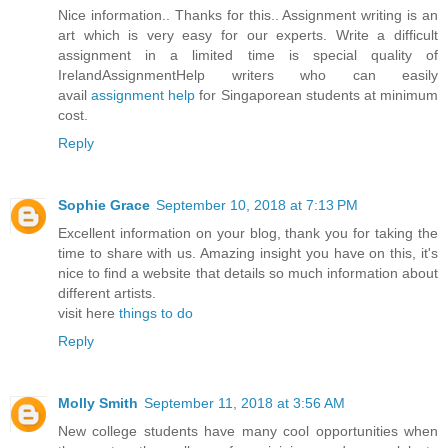
Nice information.. Thanks for this.. Assignment writing is an
art which is very easy for our experts. Write a difficult
assignment in a limited time is special quality of
IrelandAssignmentHelp writers who can easily
avail
assignment help
for Singaporean students at minimum
cost.
Reply
Sophie Grace
September 10, 2018 at 7:13 PM
Excellent information on your blog, thank you for taking the
time to share with us. Amazing insight you have on this, it's
nice to find a website that details so much information about
different artists.
visit here
things to do
Reply
Molly Smith
September 11, 2018 at 3:56 AM
New college students have many cool opportunities when