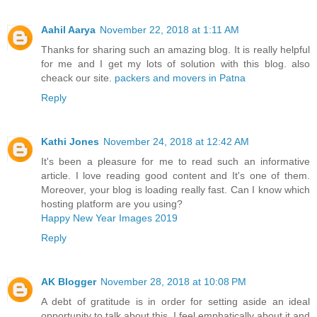
Aahil Aarya
November 22, 2018 at 1:11 AM
Thanks for sharing such an amazing blog. It is really helpful
for me and I get my lots of solution with this blog. also
cheack our site.
packers and movers in Patna
Reply
Kathi Jones
November 24, 2018 at 12:42 AM
It's been a pleasure for me to read such an informative
article. I love reading good content and It's one of them.
Moreover, your blog is loading really fast. Can I know which
hosting platform are you using?
Happy New Year Images 2019
Reply
AK Blogger
November 28, 2018 at 10:08 PM
A debt of gratitude is in order for setting aside an ideal
opportunity to talk about this, I feel emphatically about it and