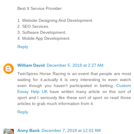
Best It Service Provider:
1. Website Designing And Development.
2. SEO Services.
3. Software Development.
4. Mobile App Development.
Reply
William David
December 5, 2018 at 2:27 AM
TwinSpires Horse Racing is an event that people are most
waiting for it,actually it is very interesting to even watch
even though you haven't participated in betting.
Custom
Essay Help UK
have written many article on this sort of
sport and I seriously like these sort of sport so read those
articles to grab much information from it.
Reply
Anny Bank
December 7, 2018 at 12:02 AM