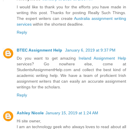
I would like to thank you for the efforts you have made in
writing this post. Thanks for posting Really Such Things.
The expert writers can create
Australia assignment writing
services
within the shortest deadline.
Reply
BTEC Assignment Help
January 6, 2019 at 9:37 PM
Do you want to get amazing
Ireland Assignment Help
services? Go nowhere else, come at
StudentsAssignmentHelp.com and collect the best kind of
academic writing help. We have a team of proficient Irish
assignment writers that can easily an accurate assignment
writings for the scholars.
Reply
Ashley Nicole
January 15, 2019 at 1:24 AM
Hi site owner,
I am an technology geek who always loves to read about all