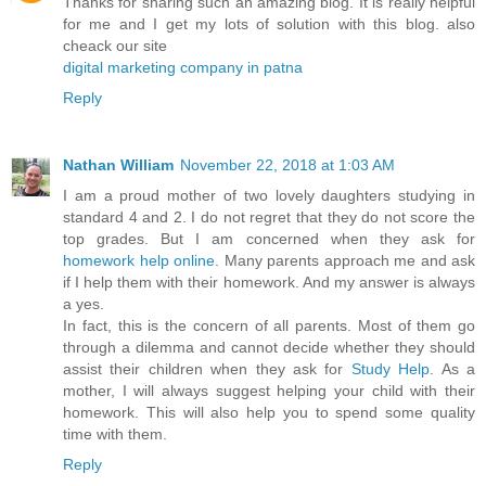
Thanks for sharing such an amazing blog. It is really helpful
for me and I get my lots of solution with this blog. also
cheack our site
digital marketing company in patna
Reply
Nathan William
November 22, 2018 at 1:03 AM
I am a proud mother of two lovely daughters studying in
standard 4 and 2. I do not regret that they do not score the
top grades. But I am concerned when they ask for
homework help online
. Many parents approach me and ask
if I help them with their homework. And my answer is always
a yes.
In fact, this is the concern of all parents. Most of them go
through a dilemma and cannot decide whether they should
assist their children when they ask for
Study Help
. As a
mother, I will always suggest helping your child with their
homework. This will also help you to spend some quality
time with them.
Reply