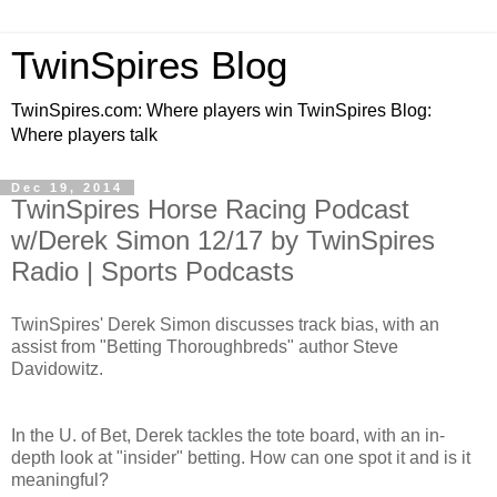
TwinSpires Blog
TwinSpires.com: Where players win TwinSpires Blog:
Where players talk
Dec 19, 2014
TwinSpires Horse Racing Podcast
w/Derek Simon 12/17 by TwinSpires
Radio | Sports Podcasts
TwinSpires' Derek Simon discusses track bias, with an
assist from "Betting Thoroughbreds" author Steve
Davidowitz.
In the U. of Bet, Derek tackles the tote board, with an in-
depth look at "insider" betting. How can one spot it and is it
meaningful?