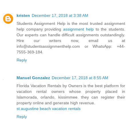
kristen
December 17, 2018 at 3:38 AM
Students Assignment Help is the most trusted assignment
help company providing
assignment help
to the students.
Our experts can handle difficult assignments outstandingly.
Hire our writers now, email us at
info@studentsassignmenthelp.com or WhatsApp: +44-
7555-369-184.
Reply
Manuel Gonzalez
December 17, 2018 at 8:55 AM
Florida Vacation Rentals by Owners is the best platform for
vacation rental owners whose property placed in
Islamorada, orlando, kissimmee. they can register their
property online and generate high revenue.
st.augustine beach vacation rentals
Reply