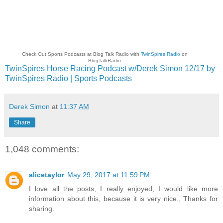
Check Out Sports Podcasts at Blog Talk Radio with
TwinSpires Radio
on
BlogTalkRadio
TwinSpires Horse Racing Podcast w/Derek Simon 12/17 by
TwinSpires Radio | Sports Podcasts
Derek Simon
at
11:37 AM
Share
1,048 comments:
alicetaylor
May 29, 2017 at 11:59 PM
I love all the posts, I really enjoyed, I would like more
information about this, because it is very nice., Thanks for
sharing.