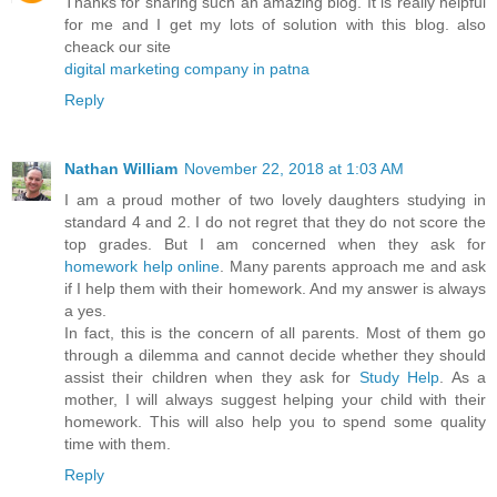
Thanks for sharing such an amazing blog. It is really helpful
for me and I get my lots of solution with this blog. also
cheack our site
digital marketing company in patna
Reply
Nathan William
November 22, 2018 at 1:03 AM
I am a proud mother of two lovely daughters studying in
standard 4 and 2. I do not regret that they do not score the
top grades. But I am concerned when they ask for
homework help online
. Many parents approach me and ask
if I help them with their homework. And my answer is always
a yes.
In fact, this is the concern of all parents. Most of them go
through a dilemma and cannot decide whether they should
assist their children when they ask for
Study Help
. As a
mother, I will always suggest helping your child with their
homework. This will also help you to spend some quality
time with them.
Reply