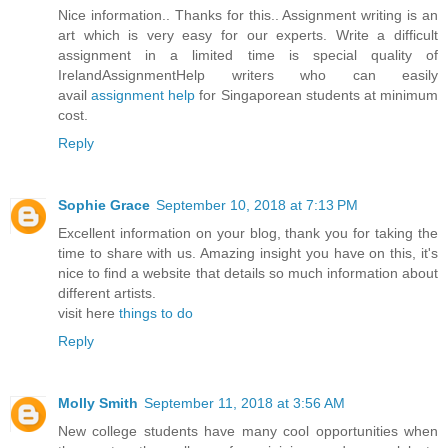
Nice information.. Thanks for this.. Assignment writing is an
art which is very easy for our experts. Write a difficult
assignment in a limited time is special quality of
IrelandAssignmentHelp writers who can easily
avail
assignment help
for Singaporean students at minimum
cost.
Reply
Sophie Grace
September 10, 2018 at 7:13 PM
Excellent information on your blog, thank you for taking the
time to share with us. Amazing insight you have on this, it's
nice to find a website that details so much information about
different artists.
visit here
things to do
Reply
Molly Smith
September 11, 2018 at 3:56 AM
New college students have many cool opportunities when