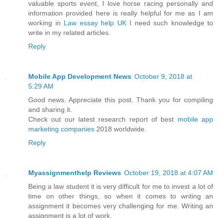
valuable sports event, I love horse racing personally and
information provided here is really helpful for me as I am
working in
Law essay help UK
I need such knowledge to
write in my related articles.
Reply
Mobile App Development News
October 9, 2018 at
5:29 AM
Good news. Appreciate this post. Thank you for compiling
and sharing it.
Check out our latest research report of best
mobile app
marketing companies
2018 worldwide.
Reply
Myassignmenthelp Reviews
October 19, 2018 at 4:07 AM
Being a law student it is very difficult for me to invest a lot of
time on other things, so when it comes to writing an
assignment it becomes very challenging for me. Writing an
assignment is a lot of work.