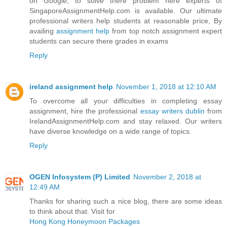
on Google, to solve there problem here experts of
SingaporeAssignmentHelp.com is available. Our ultimate
professional writers help students at reasonable price, By
availing
assignment help
from top notch assignment expert
students can secure there grades in exams
Reply
ireland assignment help
November 1, 2018 at 12:10 AM
To overcome all your difficulties in completing essay
assignment, hire the professional
essay writers dublin
from
IrelandAssignmentHelp.com and stay relaxed. Our writers
have diverse knowledge on a wide range of topics.
Reply
OGEN Infosystem (P) Limited
November 2, 2018 at
12:49 AM
Thanks for sharing such a nice blog, there are some ideas
to think about that. Visit for
Hong Kong Honeymoon Packages