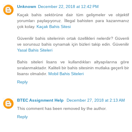
Unknown
December 22, 2018 at 12:42 PM
Kaçak bahis sektörüne dair tüm gelişmeler ve objektif
yorumları paylaşıyoruz. İllegal bahisten para kazanmanız
çok kolay.
Kaçak Bahis Sitesi
Güvenilir bahis sitelerinin ortak özellikleri nelerdir? Güvenli
ve sorunsuz bahis oynamak için bizleri takip edin. Güvenilir
Yasal Bahis Siteleri
Bahis siteleri lisans ve kullandıkları altyapılarına göre
sıralanmaktadır. Kaliteli bir bahis sitesinin mutlaka geçerli bir
lisansı olmalıdır.
Mobil Bahis Siteleri
Reply
BTEC Assignment Help
December 27, 2018 at 2:13 AM
This comment has been removed by the author.
Reply