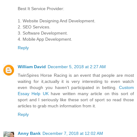
Best It Service Provider:
1. Website Designing And Development.
2. SEO Services.
3. Software Development.
4. Mobile App Development.
Reply
William David
December 5, 2018 at 2:27 AM
TwinSpires Horse Racing is an event that people are most
waiting for it,actually it is very interesting to even watch
even though you haven't participated in betting.
Custom
Essay Help UK
have written many article on this sort of
sport and I seriously like these sort of sport so read those
articles to grab much information from it.
Reply
Anny Bank
December 7, 2018 at 12:02 AM