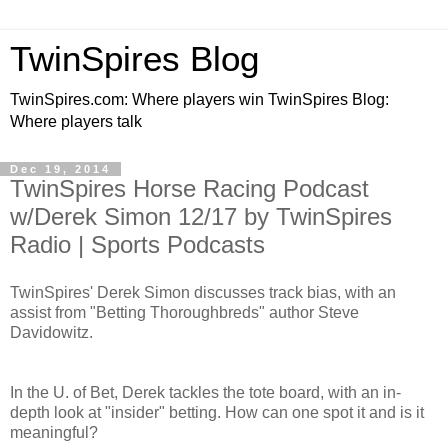
TwinSpires Blog
TwinSpires.com: Where players win TwinSpires Blog:
Where players talk
Dec 19, 2014
TwinSpires Horse Racing Podcast
w/Derek Simon 12/17 by TwinSpires
Radio | Sports Podcasts
TwinSpires' Derek Simon discusses track bias, with an
assist from "Betting Thoroughbreds" author Steve
Davidowitz.
In the U. of Bet, Derek tackles the tote board, with an in-
depth look at "insider" betting. How can one spot it and is it
meaningful?