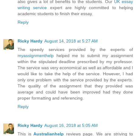
also gives a lot of benefits to the students. Our
UK essay
writing service
expert are highly committed to helping
academic students to finish their essay.
Reply
Ricky Hardy
August 14, 2018 at 5:27 AM
The speedy services provided by the experts of
myassignmenthelp
helped me to submit my assignment
within the stipulated deadline prescribed by my professor.
The service was very economical as well as affordable and I
would like to take the help of the service. However, I had
only one problem with the service provided by the experts.
The quality of the assignment that they provided was
average and could have been improved had they done
proper formatting and referencing.
Reply
Ricky Hardy
August 16, 2018 at 5:05 AM
This is
Australianhelp
reviews page. We are striving to