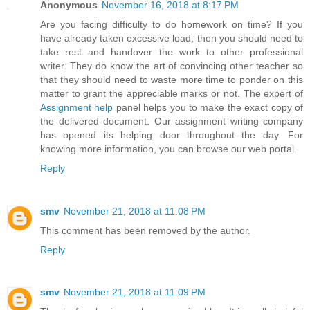
Anonymous
November 16, 2018 at 8:17 PM
Are you facing difficulty to do homework on time? If you
have already taken excessive load, then you should need to
take rest and handover the work to other professional
writer. They do know the art of convincing other teacher so
that they should need to waste more time to ponder on this
matter to grant the appreciable marks or not. The expert of
Assignment help
panel helps you to make the exact copy of
the delivered document. Our assignment writing company
has opened its helping door throughout the day. For
knowing more information, you can browse our web portal.
Reply
smv
November 21, 2018 at 11:08 PM
This comment has been removed by the author.
Reply
smv
November 21, 2018 at 11:09 PM