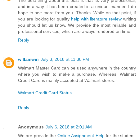
The best thing about this post is that its very professional,
and in a way it has been created in a unique manner. I do
hope to see more from you. Thanks. While on that point, if
you are looking for quality
help with literature review
writing
you should let us know. We provide the most reliable and
professional services, which are always rendered on time.
Reply
willamwin
July 3, 2018 at 11:38 PM
Walmart Master Card can be used anywhere in the country
where you wish to make a purchase. Whereas, Walmart
Credit Card is mainly accepted at Walmart stores.
Walmart Credit Card Status
Reply
Anonymous
July 6, 2018 at 2:01 AM
We are provide the
Online Assignment Help
for the student.