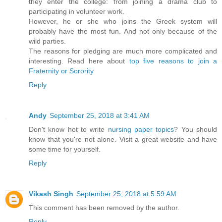
they enter the college: from joining a drama club to
participating in volunteer work.
However, he or she who joins the Greek system will
probably have the most fun. And not only because of the
wild parties.
The reasons for pledging are much more complicated and
interesting. Read here about
top five reasons to join a
Fraternity or Sorority
Reply
Andy
September 25, 2018 at 3:41 AM
Don't know hot to write
nursing paper topics
? You should
know that you're not alone. Visit a great website and have
some time for yourself.
Reply
Vikash Singh
September 25, 2018 at 5:59 AM
This comment has been removed by the author.
Reply