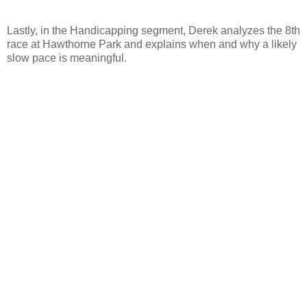
Lastly, in the Handicapping segment, Derek analyzes the 8th
race at Hawthorne Park and explains when and why a likely
slow pace is meaningful.