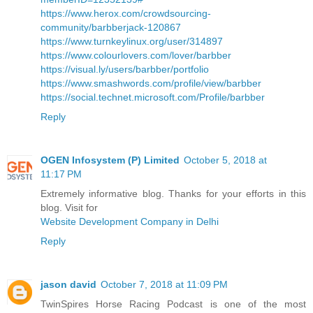
https://www.herox.com/crowdsourcing-
community/barbberjack-120867
https://www.turnkeylinux.org/user/314897
https://www.colourlovers.com/lover/barbber
https://visual.ly/users/barbber/portfolio
https://www.smashwords.com/profile/view/barbber
https://social.technet.microsoft.com/Profile/barbber
Reply
OGEN Infosystem (P) Limited
October 5, 2018 at
11:17 PM
Extremely informative blog. Thanks for your efforts in this
blog. Visit for
Website Development Company in Delhi
Reply
jason david
October 7, 2018 at 11:09 PM
TwinSpires Horse Racing Podcast is one of the most