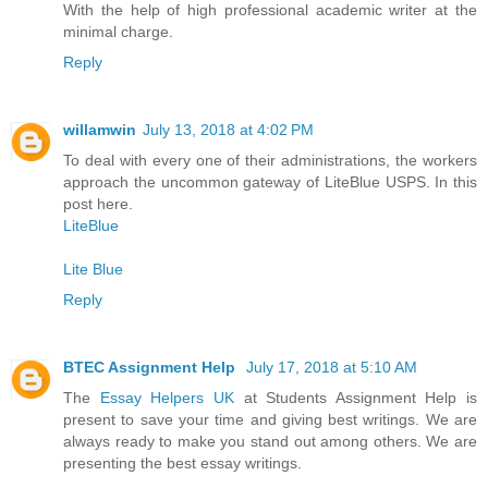
With the help of high professional academic writer at the
minimal charge.
Reply
willamwin
July 13, 2018 at 4:02 PM
To deal with every one of their administrations, the workers
approach the uncommon gateway of LiteBlue USPS. In this
post here.
LiteBlue
Lite Blue
Reply
BTEC Assignment Help
July 17, 2018 at 5:10 AM
The
Essay Helpers UK
at Students Assignment Help is
present to save your time and giving best writings. We are
always ready to make you stand out among others. We are
presenting the best essay writings.