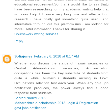
educational requirement.So that i would like to say that,i
have been researching for my academic writing help that
is Essay Help UK since very long time and after a long
research i have finally got something quite useful and
informative through out this platform.Ans i am looking for
more useful information.Thanks for sharing it.
Coursework writing services
Reply
Sofiajones
February 6, 2018 at 8:17 AM
Whether you discuss the status of hawaii vacancies or
Central Administration vacancies, Administration
occupations has been the key substitute of students from
quite a while. Numerous students arriving in Govt.
Occupations selection test each year. When any govt. job
notification produces, the power always find a good
response from students.
Sarkari Naukri 2018
Maharashtra e-scholarship 2018 Login & Registration
govt jobs notification