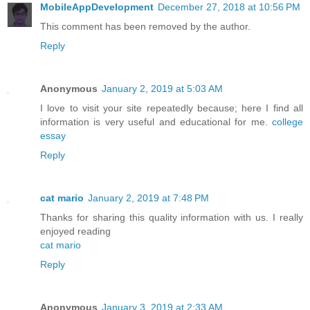
MobileAppDevelopment
December 27, 2018 at 10:56 PM
This comment has been removed by the author.
Reply
Anonymous
January 2, 2019 at 5:03 AM
I love to visit your site repeatedly because; here I find all
information is very useful and educational for me.
college
essay
Reply
cat mario
January 2, 2019 at 7:48 PM
Thanks for sharing this quality information with us. I really
enjoyed reading
cat mario
Reply
Anonymous
January 3, 2019 at 2:33 AM