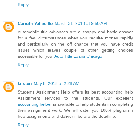
Reply
Carruth Vallecillo
March 31, 2018 at 9:50 AM
Automobile title advances are a snappy and basic answer
for a few circumstances when you require money rapidly
and particularly on the off chance that you have credit
issues which leaves couple of other getting choices
accessible for you.
Auto Title Loans Chicago
Reply
kristen
May 8, 2018 at 2:28 AM
Students Assignment Help offers its best accounting help
Assignment services to the students. Our excellent
accounting helper
is available to help students in completing
their assignment work. We will cater you 100% plagiarism
free assignments and deliver it before the deadline.
Reply