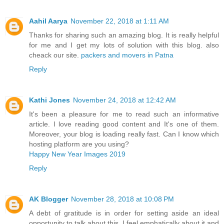
Aahil Aarya
November 22, 2018 at 1:11 AM
Thanks for sharing such an amazing blog. It is really helpful
for me and I get my lots of solution with this blog. also
cheack our site.
packers and movers in Patna
Reply
Kathi Jones
November 24, 2018 at 12:42 AM
It's been a pleasure for me to read such an informative
article. I love reading good content and It's one of them.
Moreover, your blog is loading really fast. Can I know which
hosting platform are you using?
Happy New Year Images 2019
Reply
AK Blogger
November 28, 2018 at 10:08 PM
A debt of gratitude is in order for setting aside an ideal
opportunity to talk about this, I feel emphatically about it and