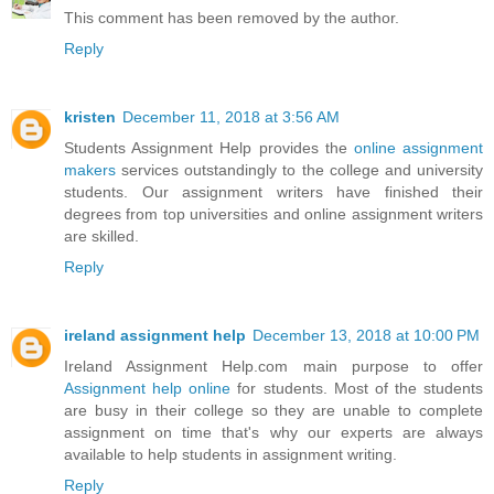
This comment has been removed by the author.
Reply
kristen
December 11, 2018 at 3:56 AM
Students Assignment Help provides the
online assignment
makers
services outstandingly to the college and university
students. Our assignment writers have finished their
degrees from top universities and online assignment writers
are skilled.
Reply
ireland assignment help
December 13, 2018 at 10:00 PM
Ireland Assignment Help.com main purpose to offer
Assignment help online
for students. Most of the students
are busy in their college so they are unable to complete
assignment on time that's why our experts are always
available to help students in assignment writing.
Reply