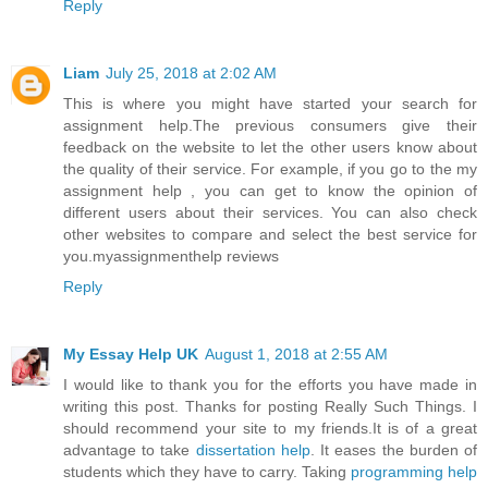
Reply
Liam
July 25, 2018 at 2:02 AM
This is where you might have started your search for
assignment help.The previous consumers give their
feedback on the website to let the other users know about
the quality of their service. For example, if you go to the
my
assignment help
, you can get to know the opinion of
different users about their services. You can also check
other websites to compare and select the best service for
you.
myassignmenthelp reviews
Reply
My Essay Help UK
August 1, 2018 at 2:55 AM
I would like to thank you for the efforts you have made in
writing this post. Thanks for posting Really Such Things. I
should recommend your site to my friends.It is of a great
advantage to take
dissertation help
. It eases the burden of
students which they have to carry. Taking
programming help