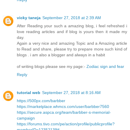
vicky taneja
September 27, 2018 at 2:39 AM
After Reading your such a amazing blog, i feel refreshed i
love reading articles and if blog is yours then it made my
day.
Again a very nice and amazing Topic and a Amazing article
to Read and share, please try to prepare more such kind of
blogs . i am also a blogger and always in a habit
of writing blogs please see my page:-
Zodiac sign and fear
Reply
tutorial web
September 27, 2018 at 8:16 AM
https://500px.com/barbber
https://marketplace.whmcs.com/user/barbber7560
https://secure.aspca.org/team/barbber-s-memorial-
campaign
https://forums.tivo.com/pe/action/profile/publicprofile?
memberID=12352139#