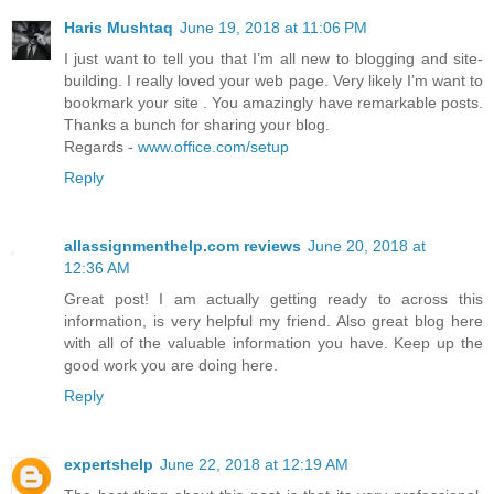
Haris Mushtaq
June 19, 2018 at 11:06 PM
I just want to tell you that I’m all new to blogging and site-
building. I really loved your web page. Very likely I’m want to
bookmark your site . You amazingly have remarkable posts.
Thanks a bunch for sharing your blog.
Regards -
www.office.com/setup
Reply
allassignmenthelp.com reviews
June 20, 2018 at
12:36 AM
Great post! I am actually getting ready to across this
information, is very helpful my friend. Also great blog here
with all of the valuable information you have. Keep up the
good work you are doing here.
Reply
expertshelp
June 22, 2018 at 12:19 AM