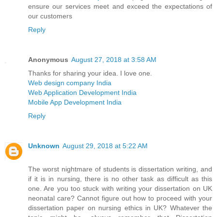
ensure our services meet and exceed the expectations of
our customers
Reply
Anonymous
August 27, 2018 at 3:58 AM
Thanks for sharing your idea. I love one.
Web design company India
Web Application Development India
Mobile App Development India
Reply
Unknown
August 29, 2018 at 5:22 AM
The worst nightmare of students is dissertation writing, and
if it is in nursing, there is no other task as difficult as this
one. Are you too stuck with writing your dissertation on UK
neonatal care? Cannot figure out how to proceed with your
dissertation paper on nursing ethics in UK? Whatever the