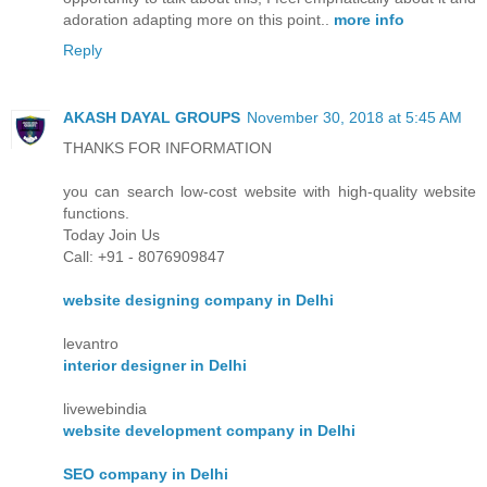
adoration adapting more on this point..
more info
Reply
AKASH DAYAL GROUPS
November 30, 2018 at 5:45 AM
THANKS FOR INFORMATION
you can search low-cost website with high-quality website
functions.
Today Join Us
Call: +91 - 8076909847
website designing company in Delhi
levantro
interior designer in Delhi
livewebindia
website development company in Delhi
SEO company in Delhi