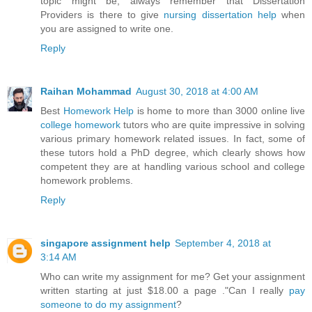
topic might be, always remember that Dissertation
Providers is there to give
nursing dissertation help
when
you are assigned to write one.
Reply
Raihan Mohammad
August 30, 2018 at 4:00 AM
Best
Homework Help
is home to more than 3000 online live
college homework
tutors who are quite impressive in solving
various primary homework related issues. In fact, some of
these tutors hold a PhD degree, which clearly shows how
competent they are at handling various school and college
homework problems.
Reply
singapore assignment help
September 4, 2018 at
3:14 AM
Who can write my assignment for me? Get your assignment
written starting at just $18.00 a page ."Can I really
pay
someone to do my assignment
?