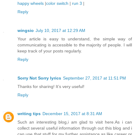
happy wheels
|
color switch
|
run 3
|
Reply
wingsio
July 10, 2017 at 12:29 AM
Your article is easy to understand, the simple way of
communicating is accessible to the majority of people. I will
keep track of your posts regularly.
Reply
Sorry Not Sorry lyrics
September 27, 2017 at 11:51 PM
Thanks for sharing! It’s very useful!
Reply
writing tips
December 15, 2017 at 8:31 AM
Such an interesting blog,i am glad to visit here.As i can
collect several useful information through out this blog and i
can use that stuff for my further assistance,as like career or