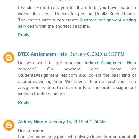
I would like to thank you for the efforts you have made in
writing this post. Thanks for posting Really Such Things.
The expert writers can create
Australia assignment writing
services
within the shortest deadline.
Reply
BTEC Assignment Help
January 6, 2019 at 9:37 PM
Do you want to get amazing
Ireland Assignment Help
services? Go nowhere else, come at
StudentsAssignmentHelp.com and collect the best kind of
academic writing help. We have a team of proficient Irish
assignment writers that can easily an accurate assignment
writings for the scholars.
Reply
Ashley Nicole
January 15, 2019 at 1:24 AM
Hi site owner,
I am an technology geek who always loves to read about all