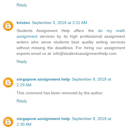
Reply
kristen
September 5, 2018 at 3:31 AM
Students Assignment Help offers the
do my math
assignment
services by its high professional assignment
writers who serve students best quality writing services
without missing the deadlines. For hiring our assignment
experts email us at: info@studentsassignmenthelp.com
Reply
singapore assignment help
September 8, 2018 at
2:29 AM
This comment has been removed by the author.
Reply
singapore assignment help
September 8, 2018 at
2:30 AM