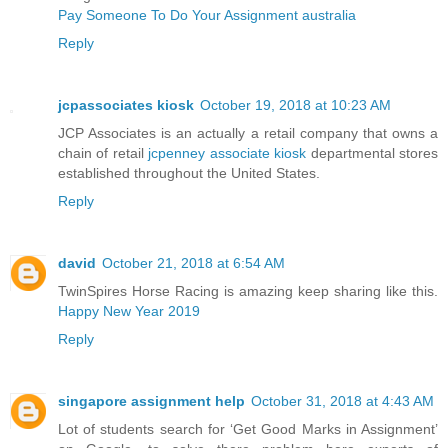
Pay Someone To Do Your Assignment australia
Reply
jcpassociates kiosk
October 19, 2018 at 10:23 AM
JCP Associates is an actually a retail company that owns a
chain of retail
jcpenney associate kiosk
departmental stores
established throughout the United States.
Reply
david
October 21, 2018 at 6:54 AM
TwinSpires Horse Racing is amazing keep sharing like this.
Happy New Year 2019
Reply
singapore assignment help
October 31, 2018 at 4:43 AM
Lot of students search for ‘Get Good Marks in Assignment’