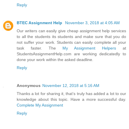
Reply
BTEC Assignment Help
November 3, 2018 at 4:05 AM
Our writers can easily give cheap assignment help services
to all the students its students and make sure that you do
not suffer your work. Students can easily complete all your
task faster. The
My Assignment Helpers
at
StudentsAssignmentHelp.com are working dedicatedly to
done your work within the asked deadline.
Reply
Anonymous
November 12, 2018 at 5:16 AM
Thanks a lot for sharing it, that’s truly has added a lot to our
knowledge about this topic. Have a more successful day.
Complete My Assignment
Reply