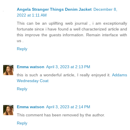
Angela Stranger Things Denim Jacket
December 8,
2022 at 1:11 AM
This can be an uplifting web journal , i am exceptionally
fortunate since i have found a well characterized article and
this improve the guests information. Remain interface with
us .
Reply
Emma watson
April 3, 2023 at 2:13 PM
this is such a wonderful article, I really enjoyed it.
Addams
Wednesday Coat
Reply
Emma watson
April 3, 2023 at 2:14 PM
This comment has been removed by the author.
Reply