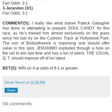
Fair Odds: 3-1
3-Jeranimo (3/1)
Fair Odds: 3-1
COMMENT(S):
I really like what trainer Patrick Gallagher
has done in attempting to prepare SOUL CANDY for this
race, as he’s trained him almost exclusively on the grass
since his last try on the Cushion Track at Hollywood Park.
The son of Birdonthewire is improving and should offer
value in this spot. JERANIMO exploded through a hole on
the rail to win last time and has a ton of talent. THE USUAL
Q. T. should improve off of his latest.
BET(S):
WIN on 4 at odds of 8-1 or greater.
Derek Simon
at
12:58 PM
Share
58 comments: