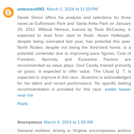
ambrosed081
March 1, 2024 at 11:59 PM
Derek Simon offers his analysis and selections for three
races at Gulfstream Park and Santa Anita Park on January
29, 2011. Wildcat Heiress, trained by Tevis McCauley, is
expected to lead from start to finish. Amen Hallelujah,
despite being overrated last year, has potential this year.
North Rodeo, despite not being the third-best horse, is a
potential contender due to improving pace figures. Cost of
Freedom, Apriority, and Excessive Passion are
recommended as value plays. Soul Candy, trained primarily
on grass, is expected to offer value. The Usual Q. T. is
expected to improve in this race. Jeranimo is acknowledged
for his talent and recent performance. No specific betting
recommendation is provided for this race.
estate lawyer
near me
Reply
Anonymous
March 4, 2024 at 1:05 AM
General reckless driving in Virginia encompasses actions