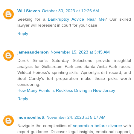
Will Steven
October 30, 2023 at 12:26 AM
Seeking for a
Bankruptcy Advice Near Me
? Our skilled
lawyer will represent in court for your case
Reply
jamesanderson
November 15, 2023 at 3:45 AM
Derek Simon's Saturday Selections provide insightful
analysis for Gulfstream Park and Santa Anita Park races.
Wildcat Heiress's sprinting skills, Apriority's dirt record, and
Soul Candy's turf preparation make these picks worth
considering.
How Many Points Is Reckless Driving in New Jersey
Reply
morrisoelliott
November 24, 2023 at 5:17 AM
Navigate the complexities of
separation before divorce
with
expert guidance. Discover legal insights, emotional support,