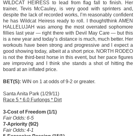
WILDCAT HEIRESS to lead from flag fall to finish. Her
trainer, Tevis McCauley, is very good with sprinters and,
despite the lack of recorded works, I’m reasonably confident
he has Wildcat Heiress ready to roll. I thought/think AMEN
HALLELUJAH was among the most overrated sophomore
fillies last year — right there with Devil May Care — but this
is a new year and today’s distance is much, much better. Her
workouts have been strong and progressive and I expect a
good showing today, albeit at a short price. NORTH RODEO
is not the third-best horse in this event, but her pace figures
are improving and I think she stands a shot of hitting the
board at an inflated price.
BET(S):
WIN on 1 at odds of 9-2 or greater.
Santa Anita Park (1/29/11)
Race 5 * 6.0 Furlongs * Dirt
3-Cost of Freedom (1/1)
Fair Odds: 6-5
7-Apriority (9/2)
Fair Odds: 4-1