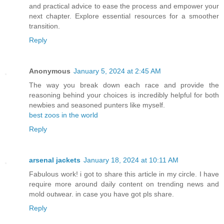
and practical advice to ease the process and empower your
next chapter. Explore essential resources for a smoother
transition.
Reply
Anonymous
January 5, 2024 at 2:45 AM
The way you break down each race and provide the
reasoning behind your choices is incredibly helpful for both
newbies and seasoned punters like myself.
best zoos in the world
Reply
arsenal jackets
January 18, 2024 at 10:11 AM
Fabulous work! i got to share this article in my circle. I have
require more around daily content on trending news and
mold outwear. in case you have got pls share.
Reply