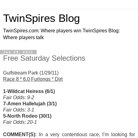
TwinSpires Blog
TwinSpires.com: Where players win TwinSpires Blog:
Where players talk
Jan 29, 2011
Free Saturday Selections
Gulfstream Park (1/29/11)
Race 8 * 6.0 Furlongs * Dirt
1-Wildcat Heiress (6/1)
Fair Odds: 9-2
7-Amen Hallelujah (3/1)
Fair Odds: 3-1
5-North Rodeo (30/1)
Fair Odds: 20-1
COMMENT(S):
In a very contentious race, I’m looking for