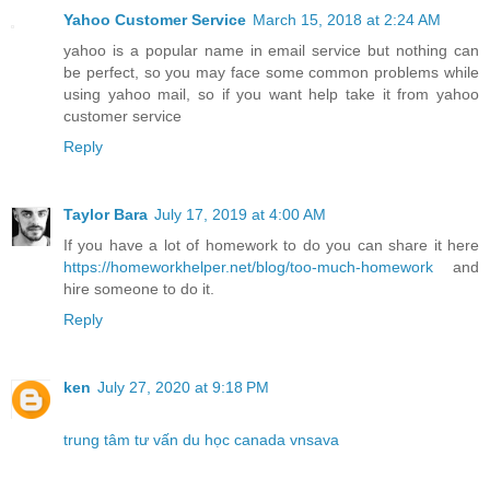
Yahoo Customer Service
March 15, 2018 at 2:24 AM
yahoo is a popular name in email service but nothing can
be perfect, so you may face some common problems while
using yahoo mail, so if you want help take it from yahoo
customer service
Reply
Taylor Bara
July 17, 2019 at 4:00 AM
If you have a lot of homework to do you can share it here
https://homeworkhelper.net/blog/too-much-homework
and
hire someone to do it.
Reply
ken
July 27, 2020 at 9:18 PM
trung tâm tư vấn du học canada vnsava