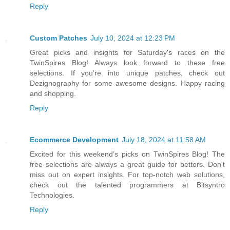
Reply
Custom Patches
July 10, 2024 at 12:23 PM
Great picks and insights for Saturday's races on the
TwinSpires Blog! Always look forward to these free
selections. If you're into unique patches, check out
Dezignography for some awesome designs. Happy racing
and shopping.
Reply
Ecommerce Development
July 18, 2024 at 11:58 AM
Excited for this weekend’s picks on TwinSpires Blog! The
free selections are always a great guide for bettors. Don't
miss out on expert insights. For top-notch web solutions,
check out the talented programmers at Bitsyntro
Technologies.
Reply