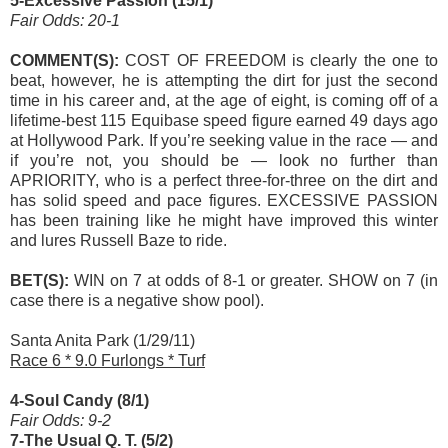
5-Excessive Passion (15/1)
Fair Odds: 20-1
COMMENT(S):
COST OF FREEDOM is clearly the one to
beat, however, he is attempting the dirt for just the second
time in his career and, at the age of eight, is coming off of a
lifetime-best 115 Equibase speed figure earned 49 days ago
at Hollywood Park. If you’re seeking value in the race — and
if you’re not, you should be — look no further than
APRIORITY, who is a perfect three-for-three on the dirt and
has solid speed and pace figures. EXCESSIVE PASSION
has been training like he might have improved this winter
and lures Russell Baze to ride.
BET(S):
WIN on 7 at odds of 8-1 or greater. SHOW on 7 (in
case there is a negative show pool).
Santa Anita Park (1/29/11)
Race 6 * 9.0 Furlongs * Turf
4-Soul Candy (8/1)
Fair Odds: 9-2
7-The Usual Q. T. (5/2)