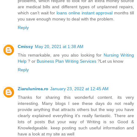
problems, which require to look for an extra money source
are medical bills and different types of unplanned repairs,
which can’t wait for
loans online instant approval
months till
you save enough money to deal with the problem.
Reply
Cmissy
May 20, 2021 at 1:38 AM
This remarkable, are you also looking for
Nursing Writing
Help
? or
Business Plan Writing Services
?Let us know
Reply
Ziarulunirea.ro
January 23, 2022 at 12:45 AM
Thanks for sharing this wonderful content. its very
interesting. Many blogs I see these days do not really
provide anything that attracts others but the way you have
clearly explained everything it's really fantastic. There are
lots of posts But your way of Writing is so Good &
Knowledgeable. keep posting such useful information and
have a look at my site as well