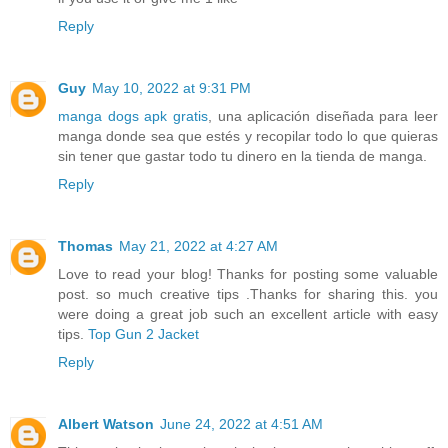
Reply
Guy
May 10, 2022 at 9:31 PM
manga dogs apk gratis
, una aplicación diseñada para leer
manga donde sea que estés y recopilar todo lo que quieras
sin tener que gastar todo tu dinero en la tienda de manga.
Reply
Thomas
May 21, 2022 at 4:27 AM
Love to read your blog! Thanks for posting some valuable
post. so much creative tips .Thanks for sharing this. you
were doing a great job such an excellent article with easy
tips.
Top Gun 2 Jacket
Reply
Albert Watson
June 24, 2022 at 4:51 AM