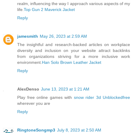
realm, influencing the way I approach various aspects of my
life.
Top Gun 2 Maverick Jacket
Reply
jamesmith
May 26, 2023 at 2:59 AM
The insightful and research-backed articles on workplace
diversity and inclusion on your website attract backlinks
from organizations striving for a more inclusive work
environment.
Han Solo Brown Leather Jacket
Reply
AlexDenso
June 13, 2023 at 1:21 AM
Play free online games with
snow rider 3d Unblockedfree
wherever you are
Reply
RingtoneSongmp3
July 8, 2023 at 2:50 AM