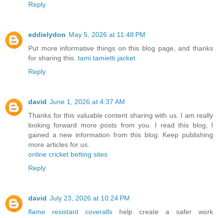
Reply
eddielydon
May 5, 2026 at 11:48 PM
Put more informative things on this blog page, and thanks
for sharing this.
tami tamietti jacket
Reply
david
June 1, 2026 at 4:37 AM
Thanks for this valuable content sharing with us. I am really
looking forward more posts from you. I read this blog, I
gained a new information from this blog. Keep publishing
more articles for us.
online cricket betting sites
Reply
david
July 23, 2026 at 10:24 PM
flame resistant coveralls
help create a safer work