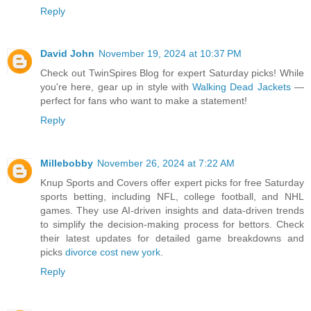
Reply
David John
November 19, 2024 at 10:37 PM
Check out TwinSpires Blog for expert Saturday picks! While
you're here, gear up in style with
Walking Dead Jackets
—
perfect for fans who want to make a statement!
Reply
Millebobby
November 26, 2024 at 7:22 AM
Knup Sports and Covers offer expert picks for free Saturday
sports betting, including NFL, college football, and NHL
games. They use AI-driven insights and data-driven trends
to simplify the decision-making process for bettors. Check
their latest updates for detailed game breakdowns and
picks
divorce cost new york
.
Reply