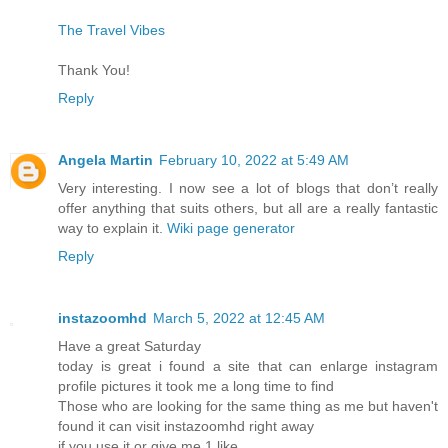
The Travel Vibes
Thank You!
Reply
Angela Martin
February 10, 2022 at 5:49 AM
Very interesting. I now see a lot of blogs that don’t really
offer anything that suits others, but all are a really fantastic
way to explain it.
Wiki page generator
Reply
instazoomhd
March 5, 2022 at 12:45 AM
Have a great Saturday
today is great i found a site that can enlarge instagram
profile pictures it took me a long time to find
Those who are looking for the same thing as me but haven't
found it can visit instazoomhd right away
if you use it or give me 1 like