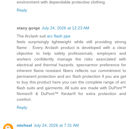
environment with dependable protective clothing.
Reply
stacy gorge
July 24, 2026 at 12:23 AM
The Arclash suit
arc flash ppe
feels surprisingly lightweight while still providing strong
flame . Every Arclash product is developed with a clear
objective to help safety professionals, employers and
workers confidently manage the risks associated with
electrical and thermal hazards. specxarmor preference for
inherent flame resistant fibers reflects our commitment to
permanent protection and arc flash protection if you are get
to buy this product here you can the complete range of arc
flash suits and garments. All suits are made with DuPont™
Nomex® & DuPont™ Kevlar® for extra protection and
comfort.
Reply
micheal
July 24, 2026 at 7:31 AM