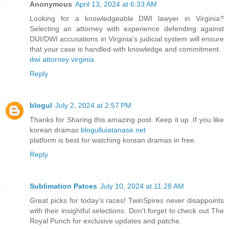
Anonymous
April 13, 2024 at 6:33 AM
Looking for a knowledgeable DWI lawyer in Virginia?
Selecting an attorney with experience defending against
DUI/DWI accusations in Virginia's judicial system will ensure
that your case is handled with knowledge and commitment.
dwi attorney virginia
Reply
blogul
July 2, 2024 at 2:57 PM
Thanks for Sharing this amazing post. Keep it up .If you like
korean dramas
blogulluiatanase.net
platform is best for watching korean dramas in free.
Reply
Sublimation Patces
July 10, 2024 at 11:28 AM
Great picks for today's races! TwinSpires never disappoints
with their insightful selections. Don't forget to check out The
Royal Punch for exclusive updates and patche.