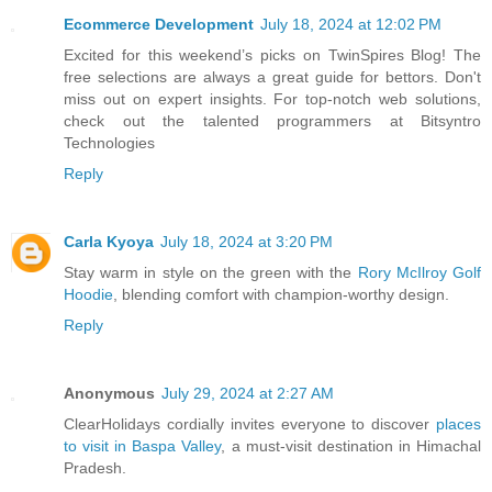
Ecommerce Development
July 18, 2024 at 12:02 PM
Excited for this weekend’s picks on TwinSpires Blog! The
free selections are always a great guide for bettors. Don't
miss out on expert insights. For top-notch web solutions,
check out the talented programmers at Bitsyntro
Technologies
Reply
Carla Kyoya
July 18, 2024 at 3:20 PM
Stay warm in style on the green with the
Rory McIlroy Golf
Hoodie
, blending comfort with champion-worthy design.
Reply
Anonymous
July 29, 2024 at 2:27 AM
ClearHolidays cordially invites everyone to discover
places
to visit in Baspa Valley
, a must-visit destination in Himachal
Pradesh.