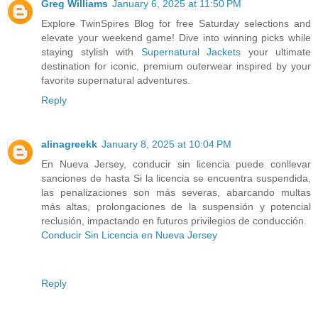
Greg Williams
January 6, 2025 at 11:50 PM
Explore TwinSpires Blog for free Saturday selections and
elevate your weekend game! Dive into winning picks while
staying stylish with
Supernatural Jackets
your ultimate
destination for iconic, premium outerwear inspired by your
favorite supernatural adventures.
Reply
alinagreekk
January 8, 2025 at 10:04 PM
En Nueva Jersey, conducir sin licencia puede conllevar
sanciones de hasta Si la licencia se encuentra suspendida,
las penalizaciones son más severas, abarcando multas
más altas, prolongaciones de la suspensión y potencial
reclusión, impactando en futuros privilegios de conducción.
Conducir Sin Licencia en Nueva Jersey
Reply