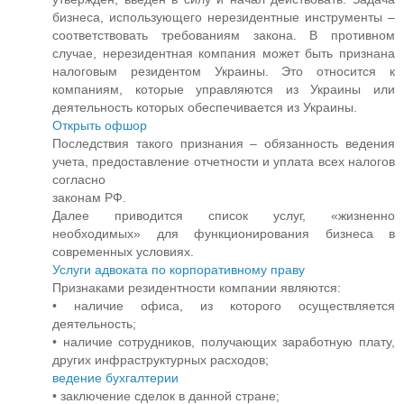
бизнеса, использующего нерезидентные инструменты –
соответствовать требованиям закона. В противном
случае, нерезидентная компания может быть признана
налоговым резидентом Украины. Это относится к
компаниям, которые управляются из Украины или
деятельность которых обеспечивается из Украины.
Открыть офшор
Последствия такого признания – обязанность ведения
учета, предоставление отчетности и уплата всех налогов
согласно
законам РФ.
Далее приводится список услуг, «жизненно
необходимых» для функционирования бизнеса в
современных условиях.
Услуги адвоката по корпоративному праву
Признаками резидентности компании являются:
• наличие офиса, из которого осуществляется
деятельность;
• наличие сотрудников, получающих заработную плату,
других инфраструктурных расходов;
ведение бухгалтерии
• заключение сделок в данной стране;