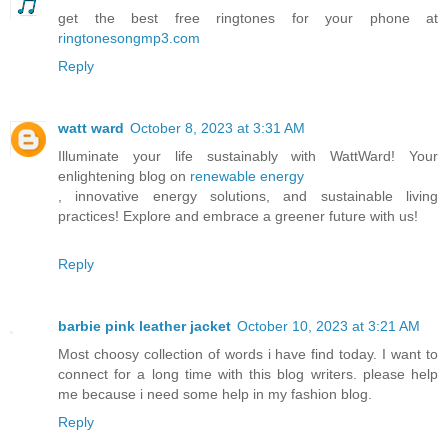
get the best free ringtones for your phone at
ringtonesongmp3.com
Reply
watt ward
October 8, 2023 at 3:31 AM
Illuminate your life sustainably with WattWard! Your
enlightening blog on
renewable energy
, innovative energy solutions, and sustainable living
practices! Explore and embrace a greener future with us!
Reply
barbie pink leather jacket
October 10, 2023 at 3:21 AM
Most choosy collection of words i have find today. I want to
connect for a long time with this blog writers. please help
me because i need some help in my fashion blog.
Reply