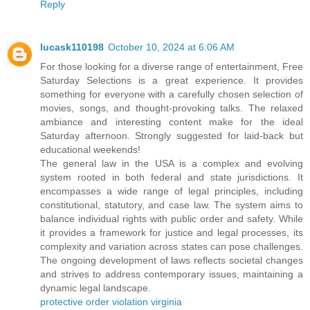
Reply
lucask110198
October 10, 2024 at 6:06 AM
For those looking for a diverse range of entertainment, Free
Saturday Selections is a great experience. It provides
something for everyone with a carefully chosen selection of
movies, songs, and thought-provoking talks. The relaxed
ambiance and interesting content make for the ideal
Saturday afternoon. Strongly suggested for laid-back but
educational weekends!
The general law in the USA is a complex and evolving
system rooted in both federal and state jurisdictions. It
encompasses a wide range of legal principles, including
constitutional, statutory, and case law. The system aims to
balance individual rights with public order and safety. While
it provides a framework for justice and legal processes, its
complexity and variation across states can pose challenges.
The ongoing development of laws reflects societal changes
and strives to address contemporary issues, maintaining a
dynamic legal landscape.
protective order violation virginia