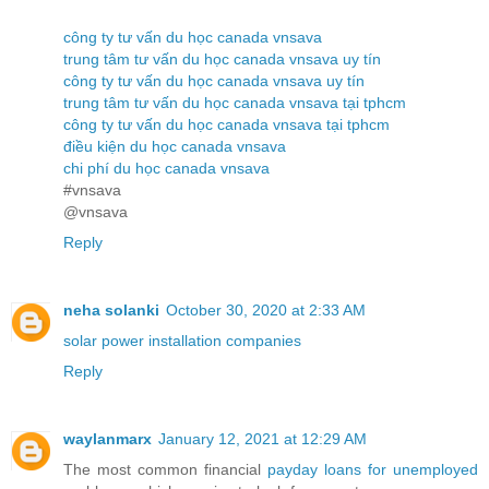
công ty tư vấn du học canada vnsava
trung tâm tư vấn du học canada vnsava uy tín
công ty tư vấn du học canada vnsava uy tín
trung tâm tư vấn du học canada vnsava tại tphcm
công ty tư vấn du học canada vnsava tại tphcm
điều kiện du học canada vnsava
chi phí du học canada vnsava
#vnsava
@vnsava
Reply
neha solanki
October 30, 2020 at 2:33 AM
solar power installation companies
Reply
waylanmarx
January 12, 2021 at 12:29 AM
The most common financial
payday loans for unemployed