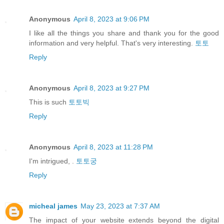
Anonymous
April 8, 2023 at 9:06 PM
I like all the things you share and thank you for the good
information and very helpful. That's very interesting.
토토
Reply
Anonymous
April 8, 2023 at 9:27 PM
This is such
토토빅
Reply
Anonymous
April 8, 2023 at 11:28 PM
I'm intrigued, .
토토궁
Reply
micheal james
May 23, 2023 at 7:37 AM
The impact of your website extends beyond the digital