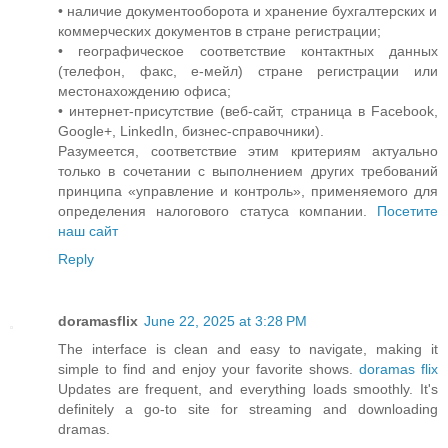
• наличие документооборота и хранение бухгалтерских и
коммерческих документов в стране регистрации;
• географическое соответствие контактных данных
(телефон, факс, е-мейл) стране регистрации или
местонахождению офиса;
• интернет-присутствие (веб-сайт, страница в Facebook,
Google+, LinkedIn, бизнес-справочники).
Разумеется, соответствие этим критериям актуально
только в сочетании с выполнением других требований
принципа «управление и контроль», применяемого для
определения налогового статуса компании.
Посетите
наш сайт
Reply
doramasflix
June 22, 2025 at 3:28 PM
The interface is clean and easy to navigate, making it
simple to find and enjoy your favorite shows.
doramas flix
Updates are frequent, and everything loads smoothly. It's
definitely a go-to site for streaming and downloading
dramas.