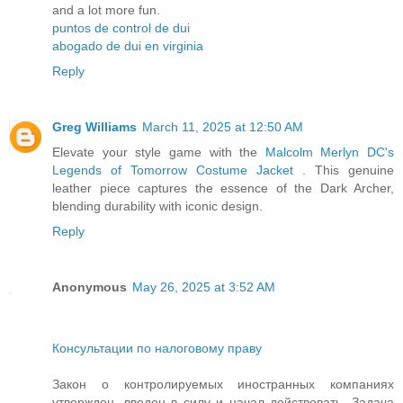
and a lot more fun.
puntos de control de dui
abogado de dui en virginia
Reply
Greg Williams
March 11, 2025 at 12:50 AM
Elevate your style game with the
Malcolm Merlyn DC's
Legends of Tomorrow Costume Jacket
. This genuine
leather piece captures the essence of the Dark Archer,
blending durability with iconic design.
Reply
Anonymous
May 26, 2025 at 3:52 AM
Консультации по налоговому праву
Закон о контролируемых иностранных компаниях
утвержден, введен в силу и начал действовать. Задача