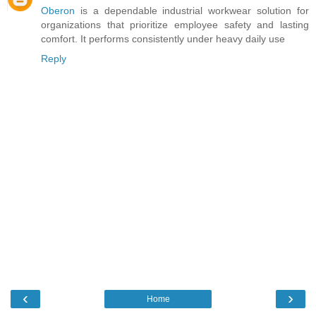
Oberon
is a dependable industrial workwear solution for
organizations that prioritize employee safety and lasting
comfort. It performs consistently under heavy daily use
Reply
‹
›
Home