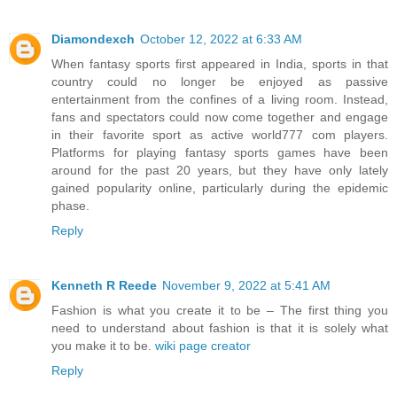
Diamondexch
October 12, 2022 at 6:33 AM
When fantasy sports first appeared in India, sports in that
country could no longer be enjoyed as passive
entertainment from the confines of a living room. Instead,
fans and spectators could now come together and engage
in their favorite sport as active
world777 com
players.
Platforms for playing fantasy sports games have been
around for the past 20 years, but they have only lately
gained popularity online, particularly during the epidemic
phase.
Reply
Kenneth R Reede
November 9, 2022 at 5:41 AM
Fashion is what you create it to be – The first thing you
need to understand about fashion is that it is solely what
you make it to be.
wiki page creator
Reply