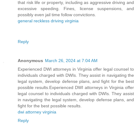
that risk life or property, including as aggressive driving and
excessive speeding. Fines, license suspensions, and
possibly even jail time follow convictions.
general reckless driving virginia
Reply
Anonymous
March 26, 2024 at 7:04 AM
Experienced DWI attorneys in Virginia offer legal counsel to
individuals charged with DWIs. They assist in navigating the
legal system, develop defense plans, and fight for the best
possible results.Experienced DWI attorneys in Virginia offer
legal counsel to individuals charged with DWIs. They assist
in navigating the legal system, develop defense plans, and
fight for the best possible results.
dwi attorney virginia
Reply