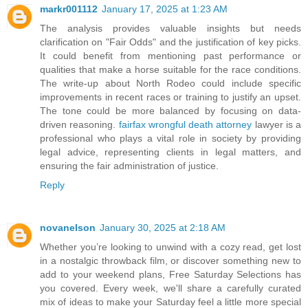
markr001112
January 17, 2025 at 1:23 AM
The analysis provides valuable insights but needs
clarification on "Fair Odds" and the justification of key picks.
It could benefit from mentioning past performance or
qualities that make a horse suitable for the race conditions.
The write-up about North Rodeo could include specific
improvements in recent races or training to justify an upset.
The tone could be more balanced by focusing on data-
driven reasoning.
fairfax wrongful death attorney
lawyer is a
professional who plays a vital role in society by providing
legal advice, representing clients in legal matters, and
ensuring the fair administration of justice.
Reply
novanelson
January 30, 2025 at 2:18 AM
Whether you’re looking to unwind with a cozy read, get lost
in a nostalgic throwback film, or discover something new to
add to your weekend plans, Free Saturday Selections has
you covered. Every week, we'll share a carefully curated
mix of ideas to make your Saturday feel a little more special