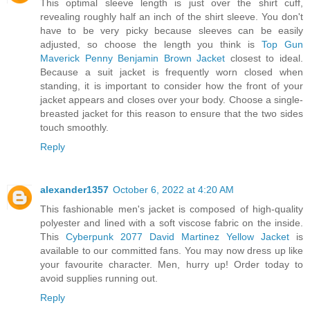
This optimal sleeve length is just over the shirt cuff,
revealing roughly half an inch of the shirt sleeve. You don't
have to be very picky because sleeves can be easily
adjusted, so choose the length you think is
Top Gun
Maverick Penny Benjamin Brown Jacket
closest to ideal.
Because a suit jacket is frequently worn closed when
standing, it is important to consider how the front of your
jacket appears and closes over your body. Choose a single-
breasted jacket for this reason to ensure that the two sides
touch smoothly.
Reply
alexander1357
October 6, 2022 at 4:20 AM
This fashionable men's jacket is composed of high-quality
polyester and lined with a soft viscose fabric on the inside.
This
Cyberpunk 2077 David Martinez Yellow Jacket
is
available to our committed fans. You may now dress up like
your favourite character. Men, hurry up! Order today to
avoid supplies running out.
Reply