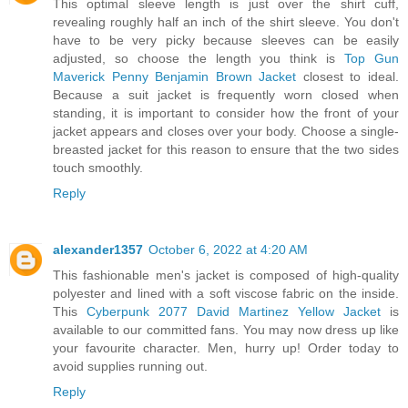
This optimal sleeve length is just over the shirt cuff,
revealing roughly half an inch of the shirt sleeve. You don't
have to be very picky because sleeves can be easily
adjusted, so choose the length you think is
Top Gun
Maverick Penny Benjamin Brown Jacket
closest to ideal.
Because a suit jacket is frequently worn closed when
standing, it is important to consider how the front of your
jacket appears and closes over your body. Choose a single-
breasted jacket for this reason to ensure that the two sides
touch smoothly.
Reply
alexander1357
October 6, 2022 at 4:20 AM
This fashionable men's jacket is composed of high-quality
polyester and lined with a soft viscose fabric on the inside.
This
Cyberpunk 2077 David Martinez Yellow Jacket
is
available to our committed fans. You may now dress up like
your favourite character. Men, hurry up! Order today to
avoid supplies running out.
Reply