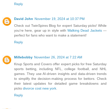
Reply
David John
November 19, 2024 at 10:37 PM
Check out TwinSpires Blog for expert Saturday picks! While
you're here, gear up in style with
Walking Dead Jackets
—
perfect for fans who want to make a statement!
Reply
Millebobby
November 26, 2024 at 7:22 AM
Knup Sports and Covers offer expert picks for free Saturday
sports betting, including NFL, college football, and NHL
games. They use AI-driven insights and data-driven trends
to simplify the decision-making process for bettors. Check
their latest updates for detailed game breakdowns and
picks
divorce cost new york
.
Reply