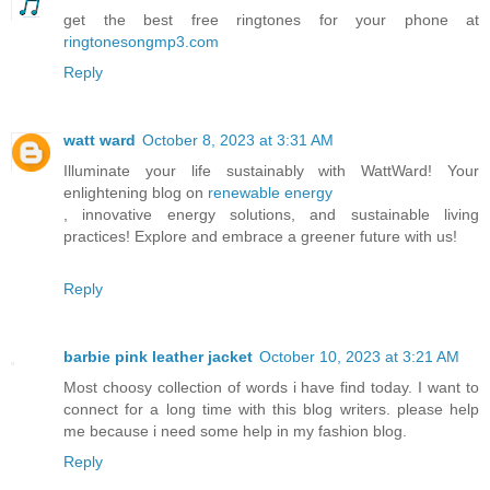
get the best free ringtones for your phone at
ringtonesongmp3.com
Reply
watt ward
October 8, 2023 at 3:31 AM
Illuminate your life sustainably with WattWard! Your
enlightening blog on
renewable energy
, innovative energy solutions, and sustainable living
practices! Explore and embrace a greener future with us!
Reply
barbie pink leather jacket
October 10, 2023 at 3:21 AM
Most choosy collection of words i have find today. I want to
connect for a long time with this blog writers. please help
me because i need some help in my fashion blog.
Reply