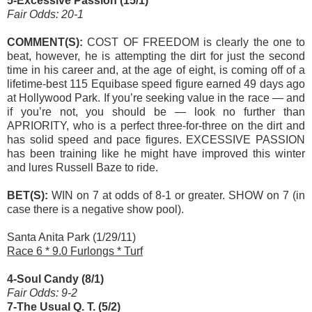
5-Excessive Passion (15/1)
Fair Odds: 20-1
COMMENT(S):
COST OF FREEDOM is clearly the one to
beat, however, he is attempting the dirt for just the second
time in his career and, at the age of eight, is coming off of a
lifetime-best 115 Equibase speed figure earned 49 days ago
at Hollywood Park. If you’re seeking value in the race — and
if you’re not, you should be — look no further than
APRIORITY, who is a perfect three-for-three on the dirt and
has solid speed and pace figures. EXCESSIVE PASSION
has been training like he might have improved this winter
and lures Russell Baze to ride.
BET(S):
WIN on 7 at odds of 8-1 or greater. SHOW on 7 (in
case there is a negative show pool).
Santa Anita Park (1/29/11)
Race 6 * 9.0 Furlongs * Turf
4-Soul Candy (8/1)
Fair Odds: 9-2
7-The Usual Q. T. (5/2)