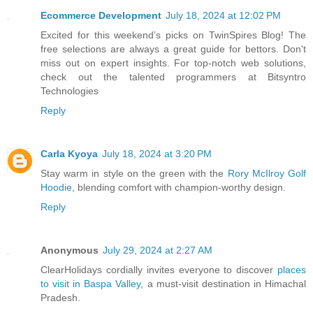
Ecommerce Development
July 18, 2024 at 12:02 PM
Excited for this weekend’s picks on TwinSpires Blog! The
free selections are always a great guide for bettors. Don't
miss out on expert insights. For top-notch web solutions,
check out the talented programmers at Bitsyntro
Technologies
Reply
Carla Kyoya
July 18, 2024 at 3:20 PM
Stay warm in style on the green with the
Rory McIlroy Golf
Hoodie
, blending comfort with champion-worthy design.
Reply
Anonymous
July 29, 2024 at 2:27 AM
ClearHolidays cordially invites everyone to discover
places
to visit in Baspa Valley
, a must-visit destination in Himachal
Pradesh.