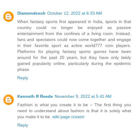
Diamondexch
October 12, 2022 at 6:33 AM
When fantasy sports first appeared in India, sports in that
country could no longer be enjoyed as passive
entertainment from the confines of a living room. Instead,
fans and spectators could now come together and engage
in their favorite sport as active
world777 com
players.
Platforms for playing fantasy sports games have been
around for the past 20 years, but they have only lately
gained popularity online, particularly during the epidemic
phase.
Reply
Kenneth R Reede
November 9, 2022 at 5:41 AM
Fashion is what you create it to be – The first thing you
need to understand about fashion is that it is solely what
you make it to be.
wiki page creator
Reply