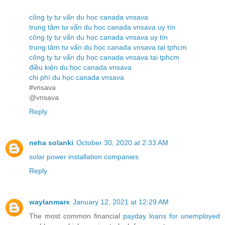
công ty tư vấn du học canada vnsava
trung tâm tư vấn du học canada vnsava uy tín
công ty tư vấn du học canada vnsava uy tín
trung tâm tư vấn du học canada vnsava tại tphcm
công ty tư vấn du học canada vnsava tại tphcm
điều kiện du học canada vnsava
chi phí du học canada vnsava
#vnsava
@vnsava
Reply
neha solanki
October 30, 2020 at 2:33 AM
solar power installation companies
Reply
waylanmarx
January 12, 2021 at 12:29 AM
The most common financial
payday loans for unemployed