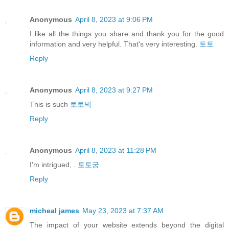
Anonymous
April 8, 2023 at 9:06 PM
I like all the things you share and thank you for the good
information and very helpful. That's very interesting.
토토
Reply
Anonymous
April 8, 2023 at 9:27 PM
This is such
토토빅
Reply
Anonymous
April 8, 2023 at 11:28 PM
I'm intrigued, .
토토궁
Reply
micheal james
May 23, 2023 at 7:37 AM
The impact of your website extends beyond the digital