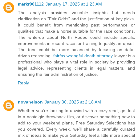
markr001112
January 17, 2025 at 1:23 AM
The analysis provides valuable insights but needs
clarification on "Fair Odds" and the justification of key picks.
It could benefit from mentioning past performance or
qualities that make a horse suitable for the race conditions.
The write-up about North Rodeo could include specific
improvements in recent races or training to justify an upset.
The tone could be more balanced by focusing on data-
driven reasoning.
fairfax wrongful death attorney
lawyer is a
professional who plays a vital role in society by providing
legal advice, representing clients in legal matters, and
ensuring the fair administration of justice.
Reply
novanelson
January 30, 2025 at 2:18 AM
Whether you’re looking to unwind with a cozy read, get lost
in a nostalgic throwback film, or discover something new to
add to your weekend plans, Free Saturday Selections has
you covered. Every week, we'll share a carefully curated
mix of ideas to make your Saturday feel a little more special