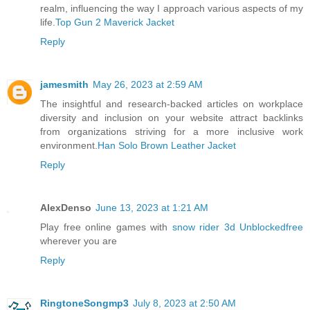
realm, influencing the way I approach various aspects of my
life.
Top Gun 2 Maverick Jacket
Reply
jamesmith
May 26, 2023 at 2:59 AM
The insightful and research-backed articles on workplace
diversity and inclusion on your website attract backlinks
from organizations striving for a more inclusive work
environment.
Han Solo Brown Leather Jacket
Reply
AlexDenso
June 13, 2023 at 1:21 AM
Play free online games with
snow rider 3d Unblockedfree
wherever you are
Reply
RingtoneSongmp3
July 8, 2023 at 2:50 AM