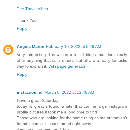
The Travel Vibes
Thank You!
Reply
Angela Martin
February 10, 2022 at 5:49 AM
Very interesting. I now see a lot of blogs that don’t really
offer anything that suits others, but all are a really fantastic
way to explain it.
Wiki page generator
Reply
instazoomhd
March 5, 2022 at 12:45 AM
Have a great Saturday
today is great i found a site that can enlarge instagram
profile pictures it took me a long time to find
Those who are looking for the same thing as me but haven't
found it can visit instazoomhd right away
if you use it or give me 1 like