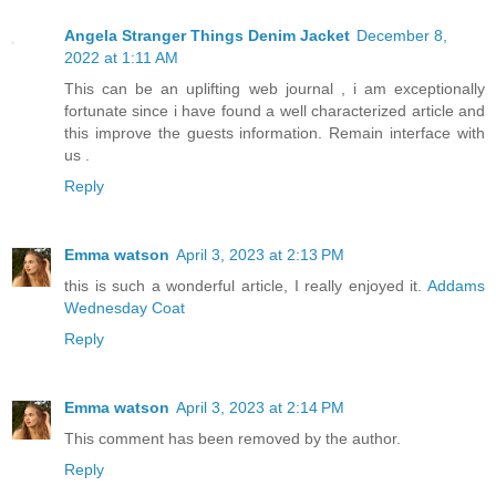
Angela Stranger Things Denim Jacket
December 8,
2022 at 1:11 AM
This can be an uplifting web journal , i am exceptionally
fortunate since i have found a well characterized article and
this improve the guests information. Remain interface with
us .
Reply
Emma watson
April 3, 2023 at 2:13 PM
this is such a wonderful article, I really enjoyed it.
Addams
Wednesday Coat
Reply
Emma watson
April 3, 2023 at 2:14 PM
This comment has been removed by the author.
Reply