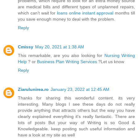
problems, which require to look for an extra money source
are medical bills and different types of unplanned repairs,
which can’t wait for
loans online instant approval
months till
you save enough money to deal with the problem.
Reply
Cmissy
May 20, 2021 at 1:38 AM
This remarkable, are you also looking for
Nursing Writing
Help
? or
Business Plan Writing Services
?Let us know
Reply
Ziarulunirea.ro
January 23, 2022 at 12:45 AM
Thanks for sharing this wonderful content. its very
interesting. Many blogs I see these days do not really
provide anything that attracts others but the way you have
clearly explained everything it's really fantastic. There are
lots of posts But your way of Writing is so Good &
Knowledgeable. keep posting such useful information and
have a look at my site as well