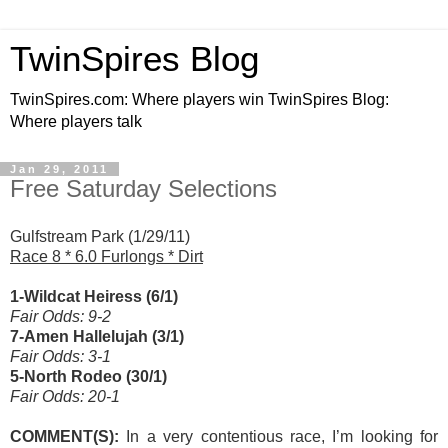
TwinSpires Blog
TwinSpires.com: Where players win TwinSpires Blog:
Where players talk
Jan 29, 2011
Free Saturday Selections
Gulfstream Park (1/29/11)
Race 8 * 6.0 Furlongs * Dirt
1-Wildcat Heiress (6/1)
Fair Odds: 9-2
7-Amen Hallelujah (3/1)
Fair Odds: 3-1
5-North Rodeo (30/1)
Fair Odds: 20-1
COMMENT(S):
In a very contentious race, I’m looking for