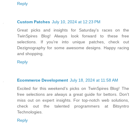
Reply
Custom Patches
July 10, 2024 at 12:23 PM
Great picks and insights for Saturday's races on the
TwinSpires Blog! Always look forward to these free
selections. If you're into unique patches, check out
Dezignography for some awesome designs. Happy racing
and shopping.
Reply
Ecommerce Development
July 18, 2024 at 11:58 AM
Excited for this weekend’s picks on TwinSpires Blog! The
free selections are always a great guide for bettors. Don't
miss out on expert insights. For top-notch web solutions,
check out the talented programmers at Bitsyntro
Technologies.
Reply