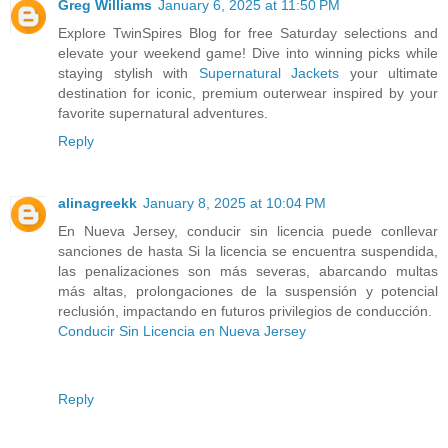
Greg Williams
January 6, 2025 at 11:50 PM
Explore TwinSpires Blog for free Saturday selections and
elevate your weekend game! Dive into winning picks while
staying stylish with
Supernatural Jackets
your ultimate
destination for iconic, premium outerwear inspired by your
favorite supernatural adventures.
Reply
alinagreekk
January 8, 2025 at 10:04 PM
En Nueva Jersey, conducir sin licencia puede conllevar
sanciones de hasta Si la licencia se encuentra suspendida,
las penalizaciones son más severas, abarcando multas
más altas, prolongaciones de la suspensión y potencial
reclusión, impactando en futuros privilegios de conducción.
Conducir Sin Licencia en Nueva Jersey
Reply