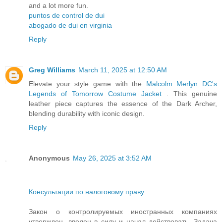
and a lot more fun.
puntos de control de dui
abogado de dui en virginia
Reply
Greg Williams
March 11, 2025 at 12:50 AM
Elevate your style game with the
Malcolm Merlyn DC's
Legends of Tomorrow Costume Jacket
. This genuine
leather piece captures the essence of the Dark Archer,
blending durability with iconic design.
Reply
Anonymous
May 26, 2025 at 3:52 AM
Консультации по налоговому праву
Закон о контролируемых иностранных компаниях
утвержден, введен в силу и начал действовать. Задача