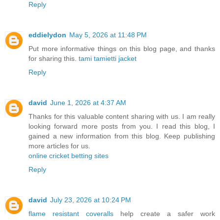
Reply
eddielydon
May 5, 2026 at 11:48 PM
Put more informative things on this blog page, and thanks
for sharing this.
tami tamietti jacket
Reply
david
June 1, 2026 at 4:37 AM
Thanks for this valuable content sharing with us. I am really
looking forward more posts from you. I read this blog, I
gained a new information from this blog. Keep publishing
more articles for us.
online cricket betting sites
Reply
david
July 23, 2026 at 10:24 PM
flame resistant coveralls
help create a safer work