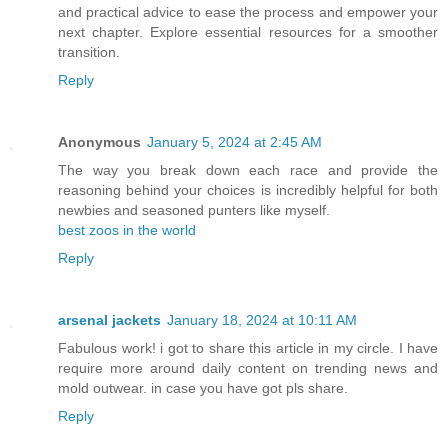
and practical advice to ease the process and empower your
next chapter. Explore essential resources for a smoother
transition.
Reply
Anonymous
January 5, 2024 at 2:45 AM
The way you break down each race and provide the
reasoning behind your choices is incredibly helpful for both
newbies and seasoned punters like myself.
best zoos in the world
Reply
arsenal jackets
January 18, 2024 at 10:11 AM
Fabulous work! i got to share this article in my circle. I have
require more around daily content on trending news and
mold outwear. in case you have got pls share.
Reply