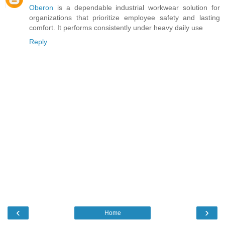
Oberon
is a dependable industrial workwear solution for
organizations that prioritize employee safety and lasting
comfort. It performs consistently under heavy daily use
Reply
‹
›
Home