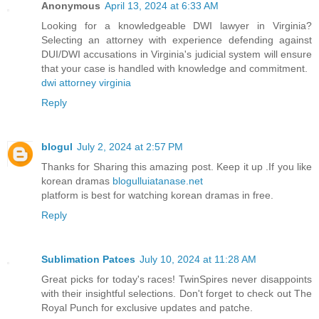
Anonymous
April 13, 2024 at 6:33 AM
Looking for a knowledgeable DWI lawyer in Virginia?
Selecting an attorney with experience defending against
DUI/DWI accusations in Virginia's judicial system will ensure
that your case is handled with knowledge and commitment.
dwi attorney virginia
Reply
blogul
July 2, 2024 at 2:57 PM
Thanks for Sharing this amazing post. Keep it up .If you like
korean dramas
blogulluiatanase.net
platform is best for watching korean dramas in free.
Reply
Sublimation Patces
July 10, 2024 at 11:28 AM
Great picks for today's races! TwinSpires never disappoints
with their insightful selections. Don't forget to check out The
Royal Punch for exclusive updates and patche.