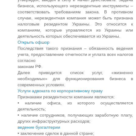
бизнеса, использующего нерезидентные инструменты –
соответствовать требованиям закона. В противном
случае, нерезидентная компания может быть признана
налоговым резидентом Украины. Это относится к
компаниям, которые управляются из Украины или
деятельность которых обеспечивается из Украины.
Открыть офшор
Последствия такого признания – обязанность ведения
учета, предоставление отчетности и уплата всех налогов
согласно
законам РФ.
Далее приводится список услуг, «жизненно
необходимых» для функционирования бизнеса в
современных условиях.
Услуги адвоката по корпоративному праву
Признаками резидентности компании являются:
• наличие офиса, из которого осуществляется
деятельность;
• наличие сотрудников, получающих заработную плату,
других инфраструктурных расходов;
ведение бухгалтерии
• заключение сделок в данной стране;