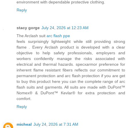
environment with dependable protective clothing.
Reply
stacy gorge
July 24, 2026 at 12:23 AM
The Arclash suit
arc flash ppe
feels surprisingly lightweight while still providing strong
flame . Every Arclash product is developed with a clear
objective to help safety professionals, employers and
workers confidently manage the risks associated with
electrical and thermal hazards. specxarmor preference for
inherent flame resistant fibers reflects our commitment to
permanent protection and arc flash protection if you are get
to buy this product here you can the complete range of arc
flash suits and garments. All suits are made with DuPont™
Nomex® & DuPont™ Kevlar® for extra protection and
comfort.
Reply
micheal
July 24, 2026 at 7:31 AM