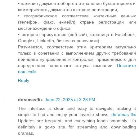
• наличие документооборота и хранение бухгалтерских и
коммерческих документов в стране регистрации;
• географическое соответствие контактных данных
(телефон, факс, е-мейл) стране регистрации или
местонахождению офиса;
• интернет-присутствие (веб-сайт, страница в Facebook,
Google+, LinkedIn, бизнес-справочники).
Разумеется, соответствие этим критериям актуально
только в сочетании с выполнением других требований
принципа «управление и контроль», применяемого для
определения налогового статуса компании.
Посетите
наш сайт
Reply
doramasflix
June 22, 2025 at 3:28 PM
The interface is clean and easy to navigate, making it
simple to find and enjoy your favorite shows.
doramas flix
Updates are frequent, and everything loads smoothly. It's
definitely a go-to site for streaming and downloading
dramas.