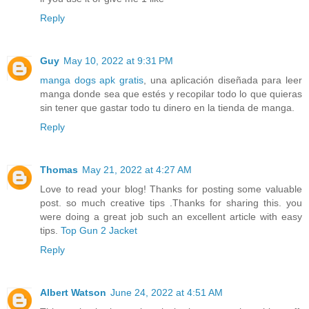
Reply
Guy
May 10, 2022 at 9:31 PM
manga dogs apk gratis
, una aplicación diseñada para leer
manga donde sea que estés y recopilar todo lo que quieras
sin tener que gastar todo tu dinero en la tienda de manga.
Reply
Thomas
May 21, 2022 at 4:27 AM
Love to read your blog! Thanks for posting some valuable
post. so much creative tips .Thanks for sharing this. you
were doing a great job such an excellent article with easy
tips.
Top Gun 2 Jacket
Reply
Albert Watson
June 24, 2022 at 4:51 AM