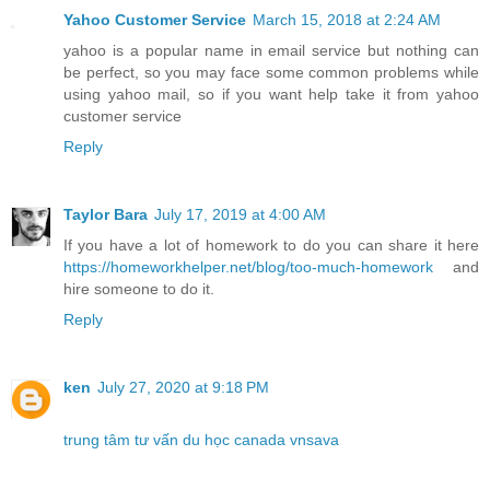
Yahoo Customer Service
March 15, 2018 at 2:24 AM
yahoo is a popular name in email service but nothing can
be perfect, so you may face some common problems while
using yahoo mail, so if you want help take it from yahoo
customer service
Reply
Taylor Bara
July 17, 2019 at 4:00 AM
If you have a lot of homework to do you can share it here
https://homeworkhelper.net/blog/too-much-homework
and
hire someone to do it.
Reply
ken
July 27, 2020 at 9:18 PM
trung tâm tư vấn du học canada vnsava