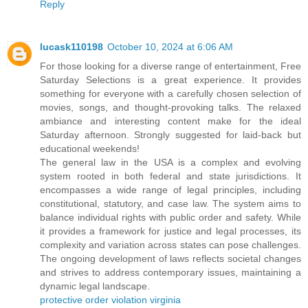
Reply
lucask110198
October 10, 2024 at 6:06 AM
For those looking for a diverse range of entertainment, Free
Saturday Selections is a great experience. It provides
something for everyone with a carefully chosen selection of
movies, songs, and thought-provoking talks. The relaxed
ambiance and interesting content make for the ideal
Saturday afternoon. Strongly suggested for laid-back but
educational weekends!
The general law in the USA is a complex and evolving
system rooted in both federal and state jurisdictions. It
encompasses a wide range of legal principles, including
constitutional, statutory, and case law. The system aims to
balance individual rights with public order and safety. While
it provides a framework for justice and legal processes, its
complexity and variation across states can pose challenges.
The ongoing development of laws reflects societal changes
and strives to address contemporary issues, maintaining a
dynamic legal landscape.
protective order violation virginia