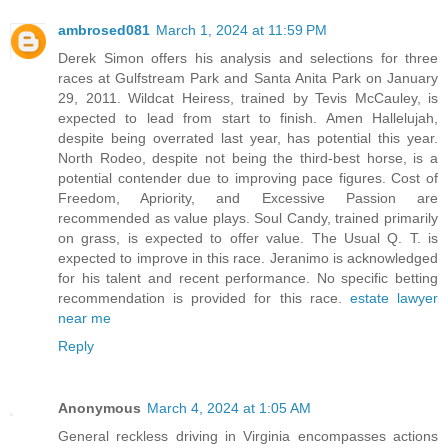
ambrosed081
March 1, 2024 at 11:59 PM
Derek Simon offers his analysis and selections for three
races at Gulfstream Park and Santa Anita Park on January
29, 2011. Wildcat Heiress, trained by Tevis McCauley, is
expected to lead from start to finish. Amen Hallelujah,
despite being overrated last year, has potential this year.
North Rodeo, despite not being the third-best horse, is a
potential contender due to improving pace figures. Cost of
Freedom, Apriority, and Excessive Passion are
recommended as value plays. Soul Candy, trained primarily
on grass, is expected to offer value. The Usual Q. T. is
expected to improve in this race. Jeranimo is acknowledged
for his talent and recent performance. No specific betting
recommendation is provided for this race.
estate lawyer
near me
Reply
Anonymous
March 4, 2024 at 1:05 AM
General reckless driving in Virginia encompasses actions