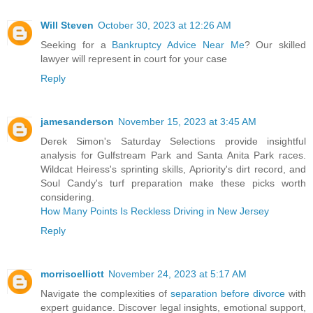
Will Steven
October 30, 2023 at 12:26 AM
Seeking for a
Bankruptcy Advice Near Me
? Our skilled
lawyer will represent in court for your case
Reply
jamesanderson
November 15, 2023 at 3:45 AM
Derek Simon's Saturday Selections provide insightful
analysis for Gulfstream Park and Santa Anita Park races.
Wildcat Heiress's sprinting skills, Apriority's dirt record, and
Soul Candy's turf preparation make these picks worth
considering.
How Many Points Is Reckless Driving in New Jersey
Reply
morrisoelliott
November 24, 2023 at 5:17 AM
Navigate the complexities of
separation before divorce
with
expert guidance. Discover legal insights, emotional support,