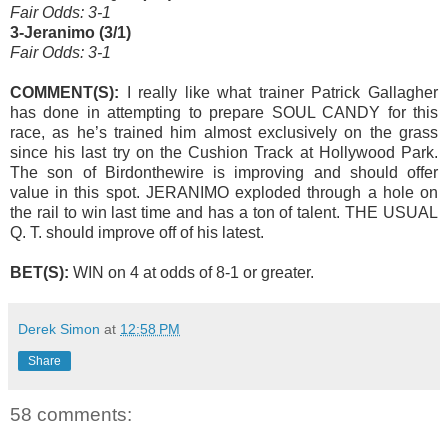
Fair Odds: 3-1
3-Jeranimo (3/1)
Fair Odds: 3-1
COMMENT(S):
I really like what trainer Patrick Gallagher
has done in attempting to prepare SOUL CANDY for this
race, as he’s trained him almost exclusively on the grass
since his last try on the Cushion Track at Hollywood Park.
The son of Birdonthewire is improving and should offer
value in this spot. JERANIMO exploded through a hole on
the rail to win last time and has a ton of talent. THE USUAL
Q. T. should improve off of his latest.
BET(S):
WIN on 4 at odds of 8-1 or greater.
Derek Simon
at
12:58 PM
Share
58 comments: