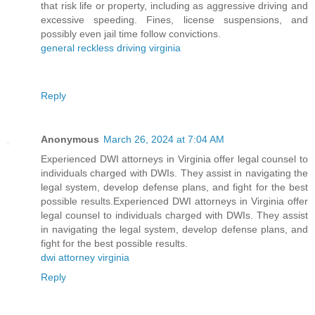
that risk life or property, including as aggressive driving and
excessive speeding. Fines, license suspensions, and
possibly even jail time follow convictions.
general reckless driving virginia
Reply
Anonymous
March 26, 2024 at 7:04 AM
Experienced DWI attorneys in Virginia offer legal counsel to
individuals charged with DWIs. They assist in navigating the
legal system, develop defense plans, and fight for the best
possible results.Experienced DWI attorneys in Virginia offer
legal counsel to individuals charged with DWIs. They assist
in navigating the legal system, develop defense plans, and
fight for the best possible results.
dwi attorney virginia
Reply