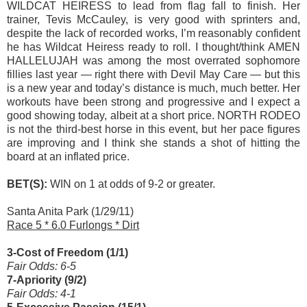
WILDCAT HEIRESS to lead from flag fall to finish. Her
trainer, Tevis McCauley, is very good with sprinters and,
despite the lack of recorded works, I’m reasonably confident
he has Wildcat Heiress ready to roll. I thought/think AMEN
HALLELUJAH was among the most overrated sophomore
fillies last year — right there with Devil May Care — but this
is a new year and today’s distance is much, much better. Her
workouts have been strong and progressive and I expect a
good showing today, albeit at a short price. NORTH RODEO
is not the third-best horse in this event, but her pace figures
are improving and I think she stands a shot of hitting the
board at an inflated price.
BET(S):
WIN on 1 at odds of 9-2 or greater.
Santa Anita Park (1/29/11)
Race 5 * 6.0 Furlongs * Dirt
3-Cost of Freedom (1/1)
Fair Odds: 6-5
7-Apriority (9/2)
Fair Odds: 4-1