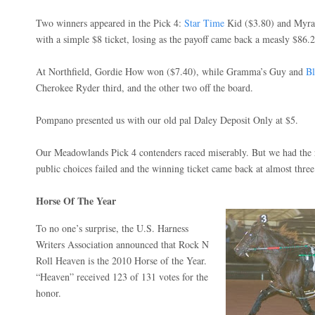
Two winners appeared in the Pick 4:
Star Time
Kid ($3.80) and Myra’
with a simple $8 ticket, losing as the payoff came back a measly $86.2
At Northfield, Gordie How won ($7.40), while Gramma’s Guy and
Bl
Cherokee Ryder third, and the other two off the board.
Pompano presented us with our old pal Daley Deposit Only at $5.
Our Meadowlands Pick 4 contenders raced miserably. But we had the r
public choices failed and the winning ticket came back at almost three
Horse Of The Year
To no one’s surprise, the
U.S. Harness
Writers Association
announced that
Rock N
Roll Heaven is the 2010 Horse of the Year.
“Heaven” received 123 of 131 votes for the
honor.