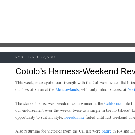
POSTED FEB 27, 2011
Cotolo’s Harness-Weekend Rev
This week, once again, our strength with the Cal Expo watch list lifte
our loss of value at the
Meadowlands
, with only minor success at
Nort
The star of the list was Freedomize, a winner at the
California
mile tra
our endorsement over the weeks, twice as a single in the no-takeout la
opportunity to suit his style,
Freedomize
failed until last weekend wh
Also returning for victories from the Cal list were
Satire
($16) and Ha