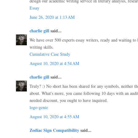
design our academic writing service in literary analysis, resea
Essay
June 26, 2020 at 1:13 AM
charlie gill
said...
We have over 500 experts essay writers, ready and waiting to
writing skills.
Cumulative Case Study
August 10, 2020 at 4:54 AM
charlie gill
said...
Truly? :) No short has been shared for any symbols, neither th
about. What's more, you came following 10 days with an audit
needed discount, you ought to have inquired.
logo-genie
August 10, 2020 at 4:55 AM
Zodiac Sign Compatibility
said...