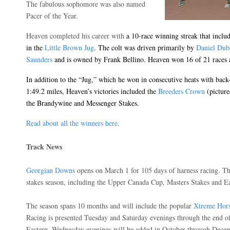
The fabulous sophomore was also named
Pacer of the Year.
Heaven completed his career with
a 10-race winning streak that incl
in the
Little Brown Jug
. The colt was driven primarily by
Daniel Dub
Saunders
and is owned by Frank Bellino. Heaven won 16 of 21 races 
In addition to the “Jug,” which he won in consecutive heats with bac
1:49.2 miles, Heaven’s victories included the
Breeders Crown
(pictured
the Brandywine and Messenger Stakes.
Read about all the winners here
.
Track News
Georgian Downs
opens on March 1 for 105 days of harness racing. The
stakes season, including the Upper Canada Cup, Masters Stakes and 
The season spans 10 months and will include the popular
Xtreme Hor
Racing is presented Tuesday and Saturday evenings through the end of 
Eastern. Wednesday evenings will be added in October through Dece