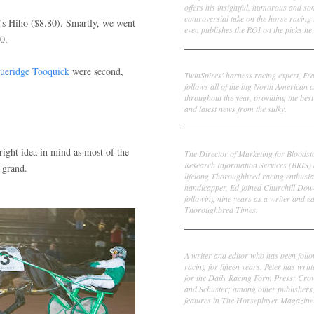
offers his insightful, humorous and s
controversial take on the horse racing
s Hiho ($8.80). Smartly, we went
even publishes the ROI on the picks he 
0.
Frank Cotolo
ueridge Tooquick
were second,
TwinSpires' harness racing expert, Fr
follows all of the big North American c
throughout the year, providing the best
and latest news from the sulky.
Ed DeRosa
ight idea in mind as most of the
The Director of Marketing for Bloodst
Research Information Services (BRIS)
 grand.
lifelong Thoroughbred racing enthusia
handicapper, Ed joined Churchill Dow
following nine years as a writer and ed
Thoroughbred Times.
Peter Thomas Fornatale
A writer and editor who has been foll
racing for fifteen years. Peter has writ
for the Daily Racing Form Press; Cr
and Schuster; among other publishers
features in The Horseplayer Magazine