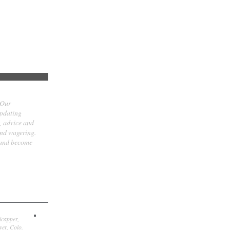
 Our
updating
t, advice and
and wagering.
 and become
icapper,
er, Colo.