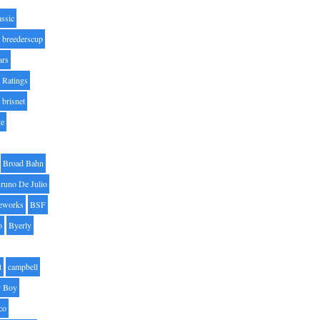
assic
breederscup
ars
 Ratings
brisnet
ge
Broad Bahn
runo De Julio
eworks
BSF
o
Byerly
t
campbell
 Boy
co