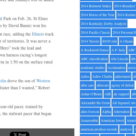
2014 Belmont Stakes
2014 Breeders
2014 Horse of the Year
2014 Kentuc
al
Park on Feb. 26, St Elmo
2014 Kentucky Derby Analysis
to by David Baum) won his
2014 Pacific Classic
2014 Personal 
ht race, adding the
Illinois
track
r of territories. It was never a
2014 Travers
80/20 rule
A Gleam
“Hero” took the lead and
A Rocknroll Dance
A.P. Indy
ABC
wn harness racing’s longest
ABC classification
Abe Lincoln
abr
win in 1:50 on the surface rated
academic studies
Acclamation
acros
Adios
Adios Charlie
adjustment
a
olin
drove the son of
Western
after care
aftercare
agony of defeat
 faster than I wanted,” Robert
Aidan O'Brien
AIR
air support
alb
Alexander the Great
All Squared Aw
ear-old pacer, trained by
allen Iverson
Alpha
Alternation
A
, the stalwart pacer that began
Amazombie
American Jewel
Ameri
american produce records
analysis