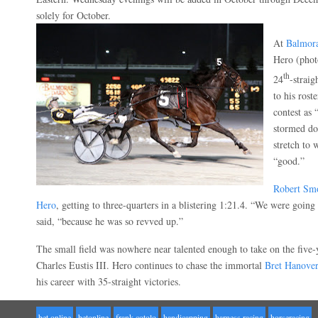
solely for October.
At
Balmor
Hero (pho
th
24
-straig
to his roste
contest as 
stormed do
stretch to 
“good.”
Robert Sm
Hero
, getting to three-quarters in a blistering 1:21.4. “We were going
said, “because he was so revved up.”
The small field was nowhere near talented enough to take on the five-y
Charles Eustis III. Hero continues to chase the immortal
Bret Hanover
his career with 35-straight victories.
bet online
betonline
frank cotolo
handicapping
harness racing
horseracing