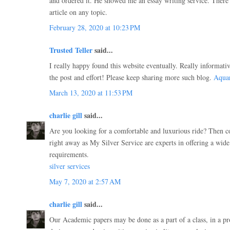
and ordered it. He showed me an essay writing service. There 
article on any topic.
February 28, 2020 at 10:23 PM
Trusted Teller
said...
I really happy found this website eventually. Really informati
the post and effort! Please keep sharing more such blog.
Aqua
March 13, 2020 at 11:53 PM
charlie gill
said...
Are you looking for a comfortable and luxurious ride? Then c
right away as My Silver Service are experts in offering a wide
requirements.
silver services
May 7, 2020 at 2:57 AM
charlie gill
said...
Our Academic papers may be done as a part of a class, in a p