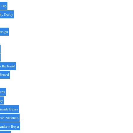
' Cup
ky Derby
Ensign
s the board
ffirmed
erta
ay
manda Bynes
can Nationals
Andrew Beyer