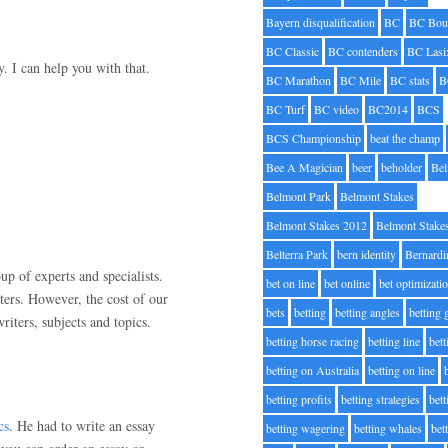
Bayern disqualification
BC
BC Bou
BC Classic
BC contenders
BC Lasi
. I can help you with that.
BC Marathon
BC Mile
BC stats
B
BC Turf
BC video
BC2014
BCS
BCS Championship
beat the champ
Bee A Magician
beer
beholder
Be
Belmont Park
Belmont Stakes
Belmont Stakes 2012
Belmont Stake
Belterra Park
bern identity
Bernardi
up of experts and specialists.
bet on line
bet online
bet optimizati
ters. However, the cost of our
bets
betting
betting angles
betting
riters, subjects and topics.
betting horse racing
betting line
bet
betting on Australia
betting on line
betting profits
betting strategies
bet
cs
. He had to write an essay
betting wagering
betting whales
bet