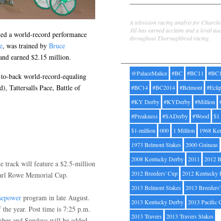
Jill Byrne
A television racing analyst for Church
Jill has earned acclaim and a loyal au
uded a world-record performance
throughout Thoroughbred racing.
e
, was trained by
Bruce
Tags
and earned $2.15 million.
@PalaceMalice
#BC
#BC11
#BC
k-to-back world-record-equaling
), Tattersalls Pace, Battle of
#BC14
#BC2014
#Belmont
#Ecli
#KY Derby
#KYDerby
#Million
#Preakness
#SADerby
#Wood
$1
$1-million
000
1 Million
1968 Ke
1973 Belmont Stakes
2000 Guineas
2008 Kentucky Derby
2011
2012 B
 track will feature a $2.5-million
2012 Breeders' Cup
2012 Kentucky 
Earl Rowe Memorial Cup.
2013 Belmont Stakes
2013 Breeders
sepower
program in late August.
2013 Kentucky Derby
2013 Pacific 
the year. Post time is 7:25 p.m.
2013 Travers
2013 Travers Stakes
mber and Sundays will be added