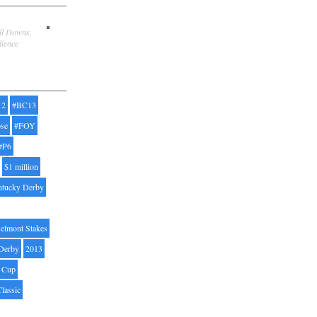
ill Downs,
dience
12
#BC13
pse
#FOY
#P6
$1 million
ntucky Derby
elmont Stakes
Derby
2013
' Cup
Classic