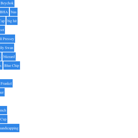
Beychok
BHA
bias
Cap
big hit
oot
ll Pressey
illy Swan
k
blizzard
es
Blue Chip
Frankel
uer
unch
 Cup
handicapping