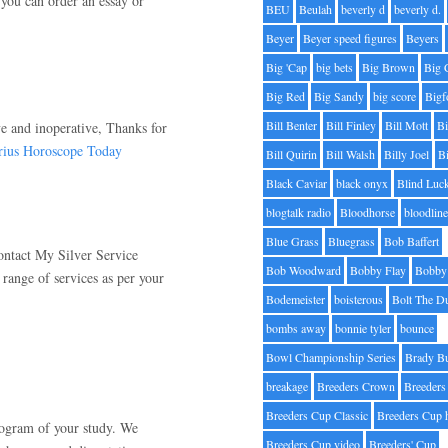
you can order an essay or
BEU
Beulah
beverly d
beverly d.
Beyer
Beyer speed figures
Beyers
Big 'Cap
big bets
Big Brown
Big 
Big Red
Big Sandy
big score
Bigf
Bill Benter
Bill Finley
Bill Mott
Bi
ve and inoperative, Thanks for
rius Horoscope Today
Bill Quirin
Bill Walsh
Billy Joel
B
Black Caviar
black onyx
Blind Luc
blogtalk radio
Bloodhorse
bloodlin
Blue Grass
Bluegrass
Bob Baffert
ontact My Silver Service
Bob Woodward
Bobby Flay
Bobby 
 range of services as per your
Bodemeister
boisterous
Bolt The D
bombs away
bonnie tyler
bounce
Bowl Championship Series
Brady B
breakage
Breeders Crown
Breeders
Breeders Cup Classic
Breeders Cup 
rogram of your study. We
Breeders Cup video
Breeders' Cup