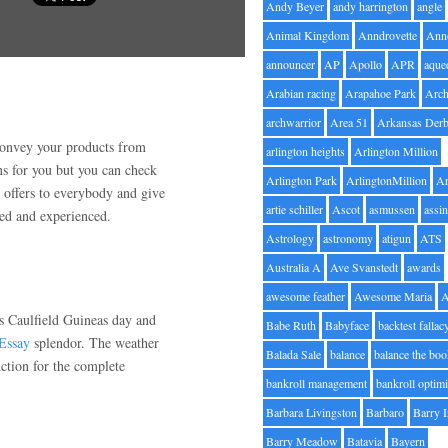
Andy Beyer
andy harrington
angle
Animal Kingdom
Anndrovette
Ann
announcer
AP
Apollo
APR
aque
Arabian racing
Arapahoe Park
Arc
archwarrior
Area 51
Arkansas Der
convey your products from
arlington heights
Arlington Million
ns for you but you can check
Arlington Park
ArlingtonMillion
Ar
n offers to everybody and give
artie schiller
Ascot
asmussen
assin
fied and experienced.
Astrology
astronomy
atigun
ATS
Australia A
Ave Svanstedt
awards
awesome feather
Awesome Maria
is Caulfield Guineas day and
Babe Ruth
Babyface
backtest fallac
Essay
splendor. The weather
Balada Sale
balance
balance the bo
unction for the complete
bankroll management
bankroll optimi
Barbara Livingston
Barbaro
Barry 
Barry Meadow
Batavia
Bayern