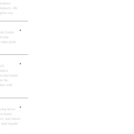
ometimes
 industry. He
gives out.
ank Cotolo
ircuits
 value picks
ock
 and a
st and astute
ns Inc.
itor with
owing horse
ten books
own; and Simon
, and regular
.