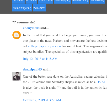
online wagering
twinspires
77 comments:
anonymous
said...
In the event that you need to change your home, you have to 
one place to the next. Packers and movers are the best decisio
out
college paper.org review
for useful task. This organizatio
subject bundles. The specialists of this organization are quali
July 12, 2018 at 1:18 AM
denzelpaul05
said...
One of the better race days on the Australian racing calendar 
the 2019 version this Saturday shapes as much as be a
Do An 
is nice, the track is right (4) and the rail is in the authentic f
circuit.
October 9, 2019 at 3:56 AM