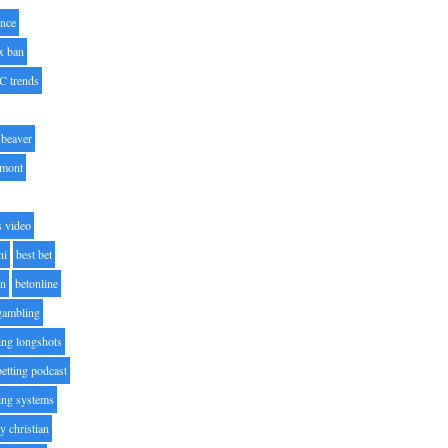
nce
x ban
C trends
beaver
lmont
s video
ni
best bet
on
betonline
 gambling
ting longshots
betting podcast
ting systems
ty christian