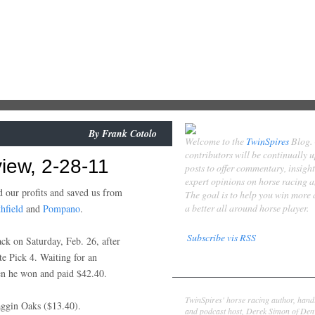
By
Frank Cotolo
Welcome to the
TwinSpires
Blog.
contributors will be continually 
iew, 2-28-11
posts to offer commentary, insigh
expert opinions on horse racing 
d our profits and saved us from
The goal is to help you win more
a better all around horse player.
hfield
and
Pompano
.
Subscribe vis RSS
ck on Saturday, Feb. 26, after
te Pick 4. Waiting for an
Contributors
en he won and paid $42.40.
Derek Simon
TwinSpires' horse racing author, hand
ggin Oaks ($13.40).
and podcast host, Derek Simon of Denv