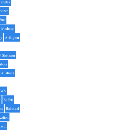
angles
ounce
duct
h Madness
by
Arlington
t Sherman
iboia
Australia
AWS
y
Baffert
oks
Balmoral
zation
Irwin