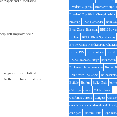
rch paper and dissertation.
Breeders' Cup bias
Breeders' Cup Cl
Breeders' Cup World Championships
breeding
Brian Hernandez
Brian Se
Brian Zipse
Brigantin
BRIIS Power
 help you improve your
Brilliant
BRIS
BRIS Speed Rating
Brisnet Online Handicapping Challen
Brisnet PPs
Brisnet ratings
brisnet.
Brisnet. Dancer's Image
brisnet.com
Brohamer
broodmare sire
Bruno
B
e progressions are talked
Bruno With The Works
Brunowithth
. On the off chance that you
Buffalo
Buffum
Bullet Train
burrit
Cal Expo
Calder
Caleb's Posse
California Chrome
Caligula
Camelo
canada
canadian international
Candy
cane pace
Canford Cliffs
Cape Blan