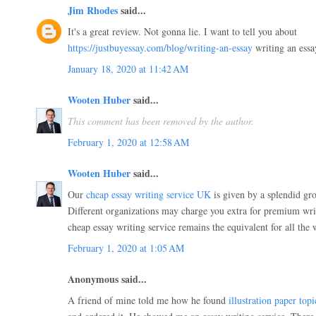
Jim Rhodes
said...
It's a great review. Not gonna lie. I want to tell you about
https://justbuyessay.com/blog/writing-an-essay
writing an essay
January 18, 2020 at 11:42 AM
Wooten Huber
said...
This comment has been removed by the author.
February 1, 2020 at 12:58 AM
Wooten Huber
said...
Our
cheap essay writing service UK
is given by a splendid gro
Different organizations may charge you extra for premium wri
cheap essay writing service remains the equivalent for all the w
February 1, 2020 at 1:05 AM
Anonymous said...
A friend of mine told me how he found
illustration paper topi