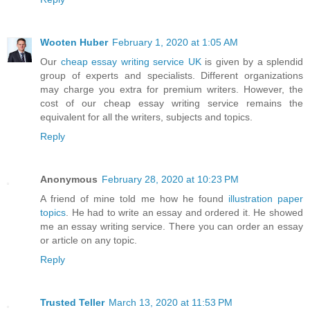
Wooten Huber
February 1, 2020 at 1:05 AM
Our
cheap essay writing service UK
is given by a splendid
group of experts and specialists. Different organizations
may charge you extra for premium writers. However, the
cost of our cheap essay writing service remains the
equivalent for all the writers, subjects and topics.
Reply
Anonymous
February 28, 2020 at 10:23 PM
A friend of mine told me how he found
illustration paper
topics
. He had to write an essay and ordered it. He showed
me an essay writing service. There you can order an essay
or article on any topic.
Reply
Trusted Teller
March 13, 2020 at 11:53 PM