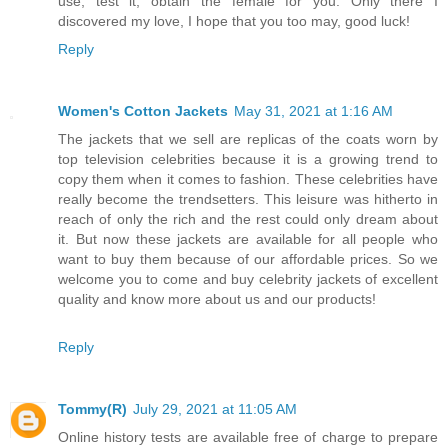
use, test it, obtain the female for you. Only there I
discovered my love, I hope that you too may, good luck!
Reply
Women's Cotton Jackets
May 31, 2021 at 1:16 AM
The jackets that we sell are replicas of the coats worn by
top television celebrities because it is a growing trend to
copy them when it comes to fashion. These celebrities have
really become the trendsetters. This leisure was hitherto in
reach of only the rich and the rest could only dream about
it. But now these jackets are available for all people who
want to buy them because of our affordable prices. So we
welcome you to come and buy celebrity jackets of excellent
quality and know more about us and our products!
Reply
Tommy(R)
July 29, 2021 at 11:05 AM
Online history tests are available free of charge to prepare