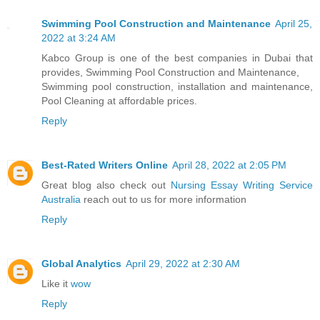
Swimming Pool Construction and Maintenance
April 25,
2022 at 3:24 AM
Kabco Group is one of the best companies in Dubai that
provides, Swimming Pool Construction and Maintenance,
Swimming pool construction, installation and maintenance,
Pool Cleaning at affordable prices.
Reply
Best-Rated Writers Online
April 28, 2022 at 2:05 PM
Great blog also check out
Nursing Essay Writing Service
Australia
reach out to us for more information
Reply
Global Analytics
April 29, 2022 at 2:30 AM
Like it
wow
Reply