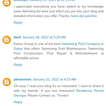
I appreciate everything you have added to my knowledge
base.Admiring the time and effort you put into your blog and
detailed information you offer.Thanks.
best cbd patches
Reply
Sarif
January 28, 2022 at 5:20 AM
Kabco Group is one of the best
Swimming Pool Company in
Dubai
that offers Swimming Pool Maintenance, Swimming
Pool Construction, Pool Repair & Refurbishment at
affordable prices.
Reply
pbservices
January 31, 2022 at 4:23 AM
Oh wow, I read your blog it's so interested. I want to share it
with my friends. If you are Interested
Residence Permit
Georgia
. Please Contact us. Thanks!
Reply