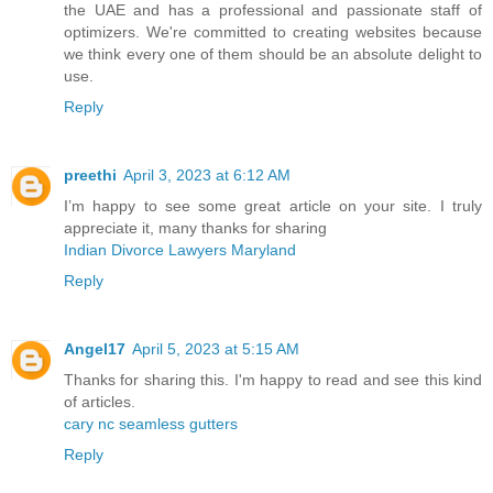
the UAE and has a professional and passionate staff of
optimizers. We're committed to creating websites because
we think every one of them should be an absolute delight to
use.
Reply
preethi
April 3, 2023 at 6:12 AM
I’m happy to see some great article on your site. I truly
appreciate it, many thanks for sharing
Indian Divorce Lawyers Maryland
Reply
Angel17
April 5, 2023 at 5:15 AM
Thanks for sharing this. I'm happy to read and see this kind
of articles.
cary nc seamless gutters
Reply