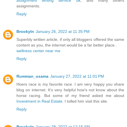
assignment writing service uk
, and many others
assignments.
Reply
Brookyln
January 26, 2022 at 11:35 PM
Superbly written article, if only all bloggers offered the same
content as you, the internet would be a far better place..
wellness center near me
Reply
Rumman_usama
January 27, 2022 at 11:01 PM
Hoers race is my favorite race. I am very happy you share
blog on internet. It's very helpful how's not know about the
horse racing. But some of my friend asked me about
Investment in Real Estate
. I tolled him visit this site.
Reply
Brookyln
January 28, 2022 at 12:15 AM