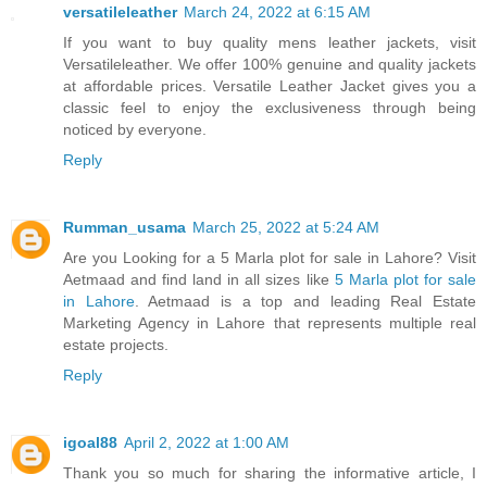
versatileleather
March 24, 2022 at 6:15 AM
If you want to buy quality mens leather jackets, visit
Versatileleather. We offer 100% genuine and quality jackets
at affordable prices. Versatile Leather Jacket gives you a
classic feel to enjoy the exclusiveness through being
noticed by everyone.
Reply
Rumman_usama
March 25, 2022 at 5:24 AM
Are you Looking for a 5 Marla plot for sale in Lahore? Visit
Aetmaad and find land in all sizes like
5 Marla plot for sale
in Lahore
. Aetmaad is a top and leading Real Estate
Marketing Agency in Lahore that represents multiple real
estate projects.
Reply
igoal88
April 2, 2022 at 1:00 AM
Thank you so much for sharing the informative article, I