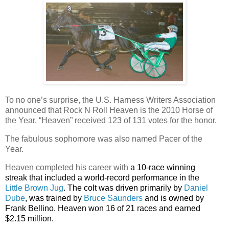
To no one’s surprise, the
U.S. Harness Writers Association
announced that
Rock N Roll Heaven is the 2010 Horse of
the Year. “Heaven” received 123 of 131 votes for the honor.
The fabulous sophomore was also named Pacer of the
Year.
Heaven completed his career with
a 10-race winning
streak that included a world-record performance in the
Little Brown Jug
. The colt was driven primarily by
Daniel
Dube
, was trained by
Bruce Saunders
and is owned by
Frank Bellino. Heaven won 16 of 21 races and earned
$2.15 million.