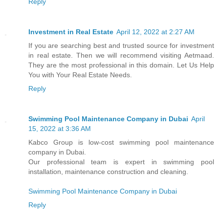
Reply
Investment in Real Estate
April 12, 2022 at 2:27 AM
If you are searching best and trusted source for investment
in real estate. Then we will recommend visiting Aetmaad.
They are the most professional in this domain. Let Us Help
You with Your Real Estate Needs.
Reply
Swimming Pool Maintenance Company in Dubai
April
15, 2022 at 3:36 AM
Kabco Group is low-cost swimming pool maintenance
company in Dubai.
Our professional team is expert in swimming pool
installation, maintenance construction and cleaning.
Swimming Pool Maintenance Company in Dubai
Reply