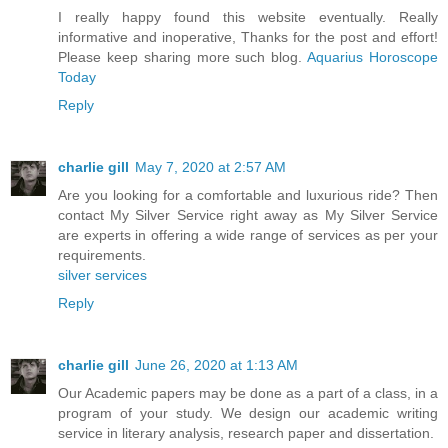
I really happy found this website eventually. Really
informative and inoperative, Thanks for the post and effort!
Please keep sharing more such blog.
Aquarius Horoscope
Today
Reply
charlie gill
May 7, 2020 at 2:57 AM
Are you looking for a comfortable and luxurious ride? Then
contact My Silver Service right away as My Silver Service
are experts in offering a wide range of services as per your
requirements.
silver services
Reply
charlie gill
June 26, 2020 at 1:13 AM
Our Academic papers may be done as a part of a class, in a
program of your study. We design our academic writing
service in literary analysis, research paper and dissertation.