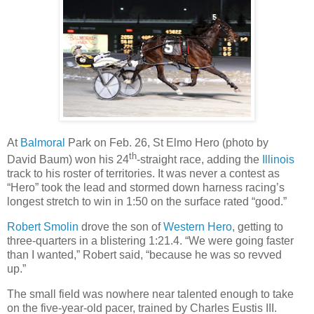
At
Balmoral
Park on Feb. 26, St Elmo Hero (photo by
th
David Baum) won his 24
-straight race, adding the
Illinois
track to his roster of territories. It was never a contest as
“Hero” took the lead and stormed down harness racing’s
longest stretch to win in 1:50 on the surface rated “good.”
Robert Smolin
drove the son of
Western Hero
, getting to
three-quarters in a blistering 1:21.4. “We were going faster
than I wanted,” Robert said, “because he was so revved
up.”
The small field was nowhere near talented enough to take
on the five-year-old pacer, trained by Charles Eustis III.