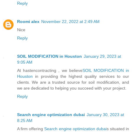
Reply
Roomi alex
November 22, 2022 at 2:49 AM
Nice
Reply
SOIL MODIFICATION in Houston
January 29, 2023 at
9:05 AM
At hastencontracting , we believe
SOIL MODIFICATION in
Houston
in providing the highest quality services to our
clients. We are a trusted source for soil modification, and
we are dedicated to helping you succeed with your project.
Reply
Search engine optimization dubai
January 30, 2023 at
8:25 AM
A firm offering
Search engine optimization dubai
s situated in