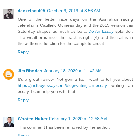
denzelpaul05
October 9, 2019 at 3:56 AM
One of the better race days on the Australian racing
calendar is Caulfield Guineas day and the 2019 version this
Saturday shapes as much as be a
Do An Essay
splendor.
The weather is nice, the track is right (4) and the rail is in
the authentic function for the complete circuit.
Reply
Jim Rhodes
January 18, 2020 at 11:42 AM
It's a great review. Not gonna lie. I want to tell you about
https://justbuyessay.com/blog/writing-an-essay
writing an
essay. I can help you with that.
Reply
Wooten Huber
February 1, 2020 at 12:58 AM
This comment has been removed by the author.
Reply