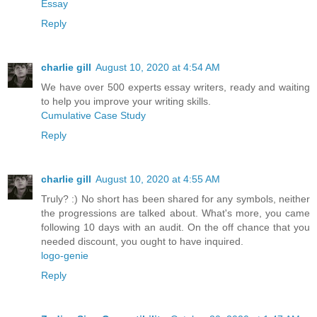
Essay
Reply
charlie gill
August 10, 2020 at 4:54 AM
We have over 500 experts essay writers, ready and waiting
to help you improve your writing skills.
Cumulative Case Study
Reply
charlie gill
August 10, 2020 at 4:55 AM
Truly? :) No short has been shared for any symbols, neither
the progressions are talked about. What's more, you came
following 10 days with an audit. On the off chance that you
needed discount, you ought to have inquired.
logo-genie
Reply