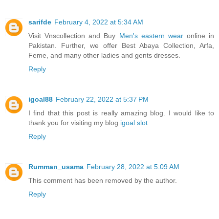
sarifde
February 4, 2022 at 5:34 AM
Visit Vnscollection and Buy
Men's eastern wear
online in
Pakistan. Further, we offer Best Abaya Collection, Arfa,
Feme, and many other ladies and gents dresses.
Reply
igoal88
February 22, 2022 at 5:37 PM
I find that this post is really amazing blog. I would like to
thank you for visiting my blog
igoal slot
Reply
Rumman_usama
February 28, 2022 at 5:09 AM
This comment has been removed by the author.
Reply