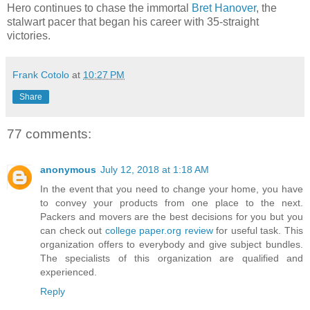
Hero continues to chase the immortal
Bret Hanover
, the
stalwart pacer that began his career with 35-straight
victories.
Frank Cotolo
at
10:27 PM
Share
77 comments:
anonymous
July 12, 2018 at 1:18 AM
In the event that you need to change your home, you have
to convey your products from one place to the next.
Packers and movers are the best decisions for you but you
can check out
college paper.org review
for useful task. This
organization offers to everybody and give subject bundles.
The specialists of this organization are qualified and
experienced.
Reply