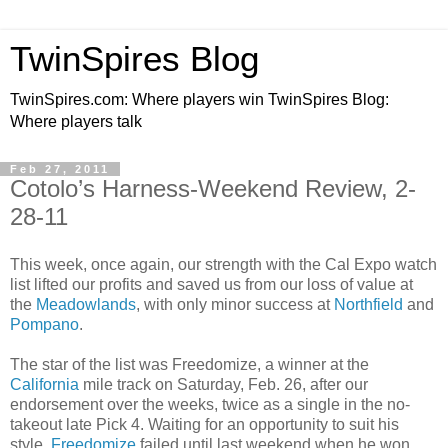
TwinSpires Blog
TwinSpires.com: Where players win TwinSpires Blog:
Where players talk
Feb 27, 2011
Cotolo’s Harness-Weekend Review, 2-
28-11
This week, once again, our strength with the Cal Expo watch
list lifted our profits and saved us from our loss of value at
the
Meadowlands
, with only minor success at
Northfield
and
Pompano
.
The star of the list was Freedomize, a winner at the
California
mile track on Saturday, Feb. 26, after our
endorsement over the weeks, twice as a single in the no-
takeout late Pick 4. Waiting for an opportunity to suit his
style,
Freedomize
failed until last weekend when he won