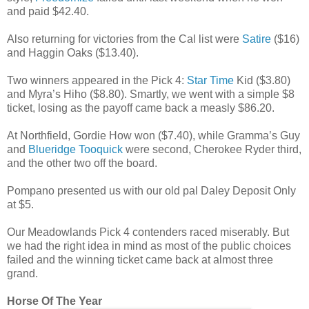
and paid $42.40.
Also returning for victories from the Cal list were
Satire
($16)
and Haggin Oaks ($13.40).
Two winners appeared in the Pick 4:
Star Time
Kid ($3.80)
and Myra’s Hiho ($8.80). Smartly, we went with a simple $8
ticket, losing as the payoff came back a measly $86.20.
At Northfield, Gordie How won ($7.40), while Gramma’s Guy
and
Blueridge Tooquick
were second, Cherokee Ryder third,
and the other two off the board.
Pompano presented us with our old pal Daley Deposit Only
at $5.
Our Meadowlands Pick 4 contenders raced miserably. But
we had the right idea in mind as most of the public choices
failed and the winning ticket came back at almost three
grand.
Horse Of The Year