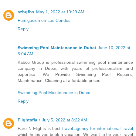
szhgfhs
May 1, 2022 at 10:29 AM
Fumigacion en Las Condes
Reply
Swimming Pool Maintenance in Dubai
June 10, 2022 at
5:04 AM
Kabco Group is professional swimming pool maintenance
company in Dubai, with years of professionalism and
expertise. We Provide Swimming Pool Repairs,
Maintenance, Cleaning at affordable prices.
Swimming Pool Maintenance in Dubai
Reply
Flightsflair
July 5, 2022 at 8:22 AM
Fare N Flights is best
travel agency for international travel
which helps you book a vacation; We want to be your travel