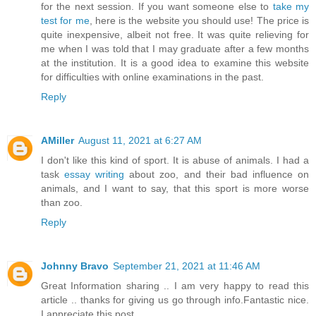
for the next session. If you want someone else to
take my
test for me
, here is the website you should use! The price is
quite inexpensive, albeit not free. It was quite relieving for
me when I was told that I may graduate after a few months
at the institution. It is a good idea to examine this website
for difficulties with online examinations in the past.
Reply
AMiller
August 11, 2021 at 6:27 AM
I don't like this kind of sport. It is abuse of animals. I had a
task
essay writing
about zoo, and their bad influence on
animals, and I want to say, that this sport is more worse
than zoo.
Reply
Johnny Bravo
September 21, 2021 at 11:46 AM
Great Information sharing .. I am very happy to read this
article .. thanks for giving us go through info.Fantastic nice.
I appreciate this post.