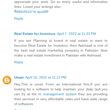
appreciate your work. Go so many useful and informative
links. Loved your writings also.
ติดต่อสอบถาม igoal88
Reply
Real Estate for Investors
April 7, 2022 at 11:33 PM
If you are Planning to invest in real estate or want to
become Real Estate for Investors, then Aetmaad is one of
the best real estate marketing company in Pakistan. Now
make a real estate investment in Pakistan with Aetmaad.
Reply
Umair
April 10, 2022 at 11:12 PM
Hey,This is umair From an international firm,If you are
looking for a software to help maintain your daily task,you
can try at the
hr management system
they are providing
their services in very affordable rates and have wide range
of softwares