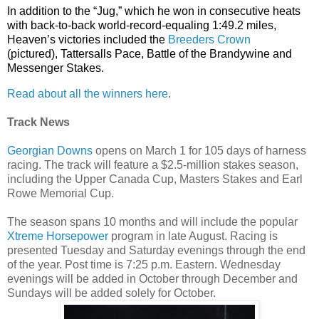
In addition to the “Jug,” which he won in consecutive heats
with back-to-back world-record-equaling 1:49.2 miles,
Heaven’s victories included the
Breeders Crown
(pictured), Tattersalls Pace, Battle of the Brandywine and
Messenger Stakes.
Read about all the winners here
.
Track News
Georgian Downs
opens on March 1 for 105 days of harness
racing. The track will feature a $2.5-million stakes season,
including the Upper Canada Cup, Masters Stakes and Earl
Rowe Memorial Cup.
The season spans 10 months and will include the popular
Xtreme Horsepower
program in late August. Racing is
presented Tuesday and Saturday evenings through the end
of the year. Post time is 7:25 p.m. Eastern. Wednesday
evenings will be added in October through December and
Sundays will be added solely for October.