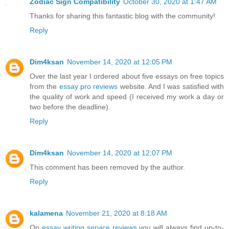
Zodiac Sign Compatibility
October 30, 2020 at 1:47 AM
Thanks for sharing this fantastic blog with the community!
Reply
Dim4ksan
November 14, 2020 at 12:05 PM
Over the last year I ordered about five essays on free topics
from the
essay pro reviews
website. And I was satisfied with
the quality of work and speed (I received my work a day or
two before the deadline).
Reply
Dim4ksan
November 14, 2020 at 12:07 PM
This comment has been removed by the author.
Reply
kalamena
November 21, 2020 at 8:18 AM
On
essay writing service reviews
you will always find up-to-