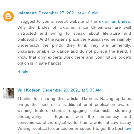
kalamena
December 27, 2021 at 4:10 AM
I suggest to you a search website of the
ukrainian brides
.
Why the brides of Ukraine, since Ukrainians are well
instructed and willing to speak about literature and
philosophy. And the Asians place the Russian women simply
underneath the plinth: they think they are unfriendly,
unaware, unable to dance and do not pursue the trend. I
know that only experts work there and your future bride's
option is in safe hands!
Reply
Will Kolson
December 29, 2021 at 5:03 AM
Thanks for sharing this article. Harness Racing updates
brings the best of a traditional print publication award-
winning feature stories, engaging columnists, stunning
photography — together with the immediacy and
convenience of the digital world. I am a writer at Law Essay
Writing, contact to our customer support to get the best
law