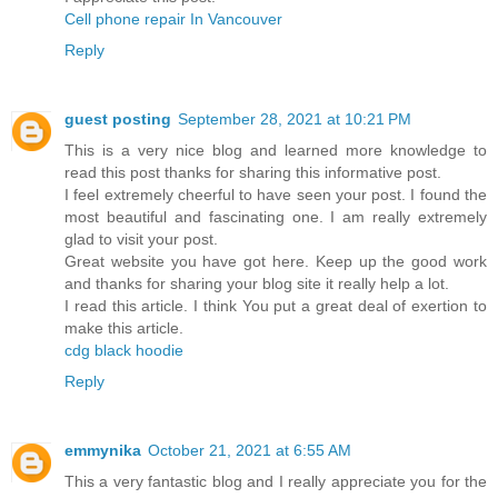
Cell phone repair In Vancouver
Reply
guest posting
September 28, 2021 at 10:21 PM
This is a very nice blog and learned more knowledge to
read this post thanks for sharing this informative post.
I feel extremely cheerful to have seen your post. I found the
most beautiful and fascinating one. I am really extremely
glad to visit your post.
Great website you have got here. Keep up the good work
and thanks for sharing your blog site it really help a lot.
I read this article. I think You put a great deal of exertion to
make this article.
cdg black hoodie
Reply
emmynika
October 21, 2021 at 6:55 AM
This a very fantastic blog and I really appreciate you for the