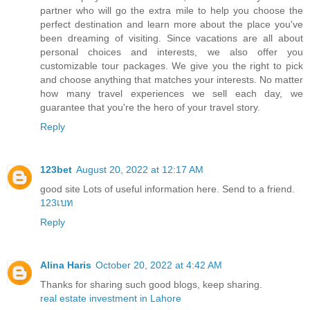
partner who will go the extra mile to help you choose the
perfect destination and learn more about the place you've
been dreaming of visiting. Since vacations are all about
personal choices and interests, we also offer you
customizable tour packages. We give you the right to pick
and choose anything that matches your interests. No matter
how many travel experiences we sell each day, we
guarantee that you're the hero of your travel story.
Reply
123bet
August 20, 2022 at 12:17 AM
good site Lots of useful information here. Send to a friend.
123เบท
Reply
Alina Haris
October 20, 2022 at 4:42 AM
Thanks for sharing such good blogs, keep sharing.
real estate investment in Lahore