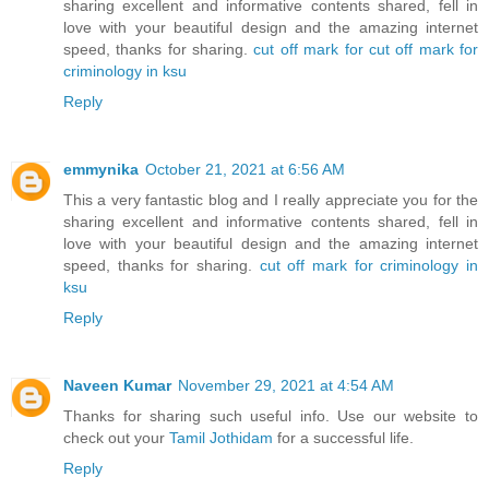
sharing excellent and informative contents shared, fell in
love with your beautiful design and the amazing internet
speed, thanks for sharing.
cut off mark for cut off mark for
criminology in ksu
Reply
emmynika
October 21, 2021 at 6:56 AM
This a very fantastic blog and I really appreciate you for the
sharing excellent and informative contents shared, fell in
love with your beautiful design and the amazing internet
speed, thanks for sharing.
cut off mark for criminology in
ksu
Reply
Naveen Kumar
November 29, 2021 at 4:54 AM
Thanks for sharing such useful info. Use our website to
check out your
Tamil Jothidam
for a successful life.
Reply