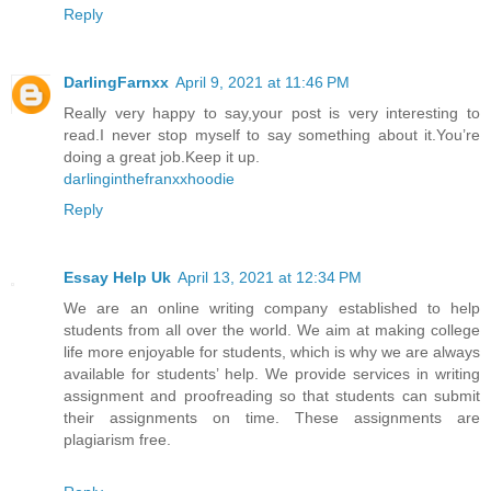
Reply
DarlingFarnxx
April 9, 2021 at 11:46 PM
Really very happy to say,your post is very interesting to
read.I never stop myself to say something about it.You’re
doing a great job.Keep it up.
darlinginthefranxxhoodie
Reply
Essay Help Uk
April 13, 2021 at 12:34 PM
We are an online writing company established to help
students from all over the world. We aim at making college
life more enjoyable for students, which is why we are always
available for students’ help. We provide services in writing
assignment and proofreading so that students can submit
their assignments on time. These assignments are
plagiarism free.