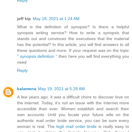
Reply
jeff kip
May 18, 2021 at 1:24 AM
What is the definition of synopsis? Is there a helpful
synopsis writing service? How to write a synopsis that
stands out and convinces the executives that the material
has the potential? In this article, you will find answers to all
these questions and more. If your request was on the topic
"
synopsis definition
" then here you will find everything you
need
Reply
kalamena
May 19, 2021 at 5:28 AM
A few years ago, it was a difficult chore to discover love on
the internet. Today, it's not an issue with the Internet more
accessible than ever. Women establish and search their
own accounts. Until you locate your future wife on the
authentic mail order bride service, you can be sure every
woman is real. The
legit mail order bride
is really easy to