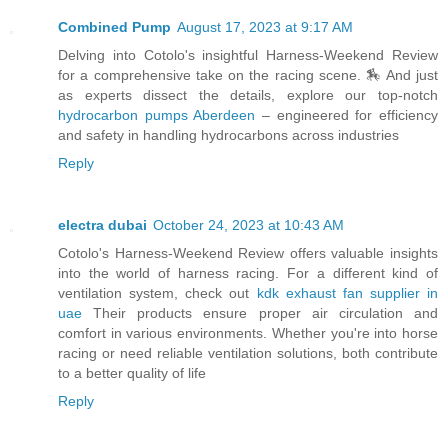
Combined Pump
August 17, 2023 at 9:17 AM
Delving into Cotolo's insightful Harness-Weekend Review
for a comprehensive take on the racing scene. 🏇 And just
as experts dissect the details, explore our top-notch
hydrocarbon pumps Aberdeen
– engineered for efficiency
and safety in handling hydrocarbons across industries
Reply
electra dubai
October 24, 2023 at 10:43 AM
Cotolo's Harness-Weekend Review offers valuable insights
into the world of harness racing. For a different kind of
ventilation system, check out
kdk exhaust fan supplier in
uae
Their products ensure proper air circulation and
comfort in various environments. Whether you're into horse
racing or need reliable ventilation solutions, both contribute
to a better quality of life
Reply