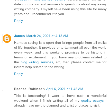
date information and answers to questions about any essay
writing company. I myself have been using this site for many
years and I recommend it to you.
Reply
James
March 24, 2021 at 4:13 AM
Harness racing is a sport that brings people from all walks
of life together. It provides entertainment all over the world
every week, and this weekend promises to be historic in
terms of excitement. If you have any problems related to
the
blog writing services
, etc, then please contact me for
instant help related to the writing.
Reply
Rachael Robinson
April 6, 2021 at 1:45 AM
This is fascinating! I want to have such a wonderful
weekend when I finish writing all of my
quality essays
I
already have my trip planned and a list of places to visit.