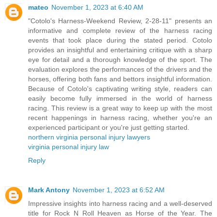
mateo
November 1, 2023 at 6:40 AM
"Cotolo's Harness-Weekend Review, 2-28-11" presents an
informative and complete review of the harness racing
events that took place during the stated period. Cotolo
provides an insightful and entertaining critique with a sharp
eye for detail and a thorough knowledge of the sport. The
evaluation explores the performances of the drivers and the
horses, offering both fans and bettors insightful information.
Because of Cotolo's captivating writing style, readers can
easily become fully immersed in the world of harness
racing. This review is a great way to keep up with the most
recent happenings in harness racing, whether you're an
experienced participant or you're just getting started.
northern virginia personal injury lawyers
virginia personal injury law
Reply
Mark Antony
November 1, 2023 at 6:52 AM
Impressive insights into harness racing and a well-deserved
title for Rock N Roll Heaven as Horse of the Year. The