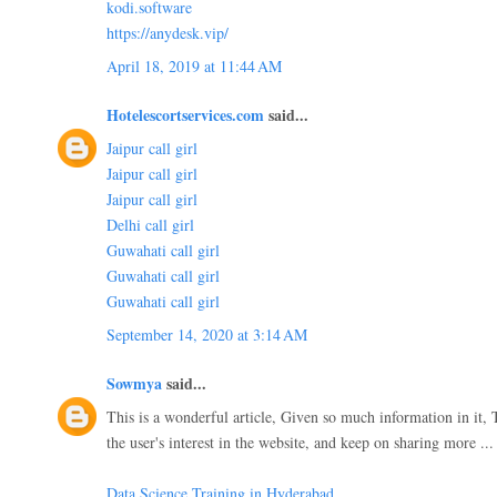
kodi.software
https://anydesk.vip/
April 18, 2019 at 11:44 AM
Hotelescortservices.com
said...
Jaipur call girl
Jaipur call girl
Jaipur call girl
Delhi call girl
Guwahati call girl
Guwahati call girl
Guwahati call girl
September 14, 2020 at 3:14 AM
Sowmya
said...
This is a wonderful article, Given so much information in it, 
the user's interest in the website, and keep on sharing more ..
Data Science Training in Hyderabad