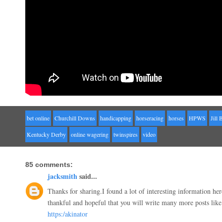
bet online
Churchill Downs
handicapping
horseracing
horses
HPWS
Jill 
Kentucky Derby
online wagering
twinspires
video
85 comments:
jacksmith
said...
Thanks for sharing.I found a lot of interesting information he
thankful and hopeful that you will write many more posts like 
https:/akinator