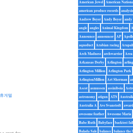
American Jewel
American Nationa
american produce records
analysi
Andrew Beyer
Andy Beyer
andy 
angle
angles
Animal Kingdom
A
Announce
announcer
AP
Apoll
aqueduct
Arabian racing
Arapah
Arch Madness
archwarrior
Area
Arkansas Derby
Arlington
arlin
Arlington Million
Arlington Park
ArlingtonMillion
Art Sherman
ar
Ascot
asmussen
assiniboia
Astr
휴게텔
astronomy
atigun
ATS
Australi
Australia A
Ave Svanstedt
awar
awesome feather
Awesome Maria
Babe Ruth
Babyface
backtest fal
Balada Sale
balance
balance the 
 a great day.