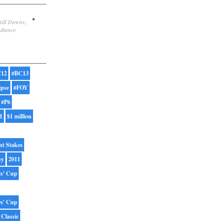
hill Downs,
udience
12
#BC13
ipse
#FOY
#P6
1
$1 million
nt Stakes
by
2011
rs' Cup
rs' Cup
 Classic