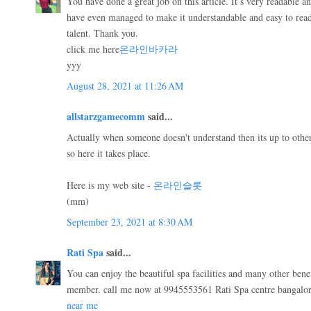
You have done a great job on this article. It’s very readable a
have even managed to make it understandable and easy to rea
talent. Thank you.
click me here
온라인바카라
yyy
August 28, 2021 at 11:26 AM
allstarzgamecomm
said...
Actually when someone doesn't understand then its up to other 
so here it takes place.
Here is my web site -
온라인슬롯
(mm)
September 23, 2021 at 8:30 AM
Rati Spa
said...
You can enjoy the beautiful spa facilities and many other bene
member. call me now at 9945553561 Rati Spa centre bangalo
near me