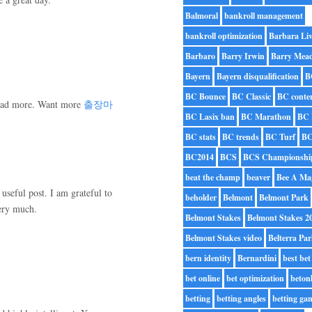
Balmoral
bankroll management
bankroll optimization
Barbara Liv
Barbaro
Barry Irwin
Barry Mea
Bayern
Bayern disqualification
B
BC Bounce
BC Classic
BC conte
o read more. Want more
출장마
BC Lasix ban
BC Marathon
BC 
BC stats
BC trends
BC Turf
BC
BC2014
BCS
BCS Championshi
beat the champ
beaver
Bee A Ma
useful post. I am grateful to
beholder
Belmont
Belmont Park
ery much.
Belmont Stakes
Belmont Stakes 2
Belmont Stakes video
Belterra Pa
bern identity
Bernardini
best bet
bet online
bet optimization
beton
betting
betting angles
betting ga