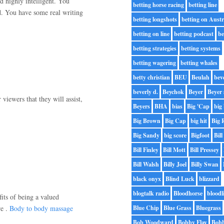
nd highly intelligent. You
betting horse racing
betting line
d. You have some real writing
betting longshots
betting on Austr
betting on line
betting podcast
be
betting strategies
betting systems
betting wagering
betting whales
betty christian
BEU
Beulah
bev
beverly d.
Beychok
Beyer
Beyer 
viewers that they will assist,
Beyers
BHA
bias
Big 'Cap
big 
Big Brown
Big Cap
big hit
Big 
Big Sandy
big score
Bigfoot
Bill
Bill Finley
Bill Mott
Bill Pressey
Bill Walsh
Billy Joel
Billy Swan
black onyx
Blind Luck
blizzard
blogtalk radio
Bloodhorse
bloodl
fits of being a valued
re .
Body to body massage
Blue Chip
Blue Grass
Bluegrass
Bob Woodward
Bobby Flay
Bobb