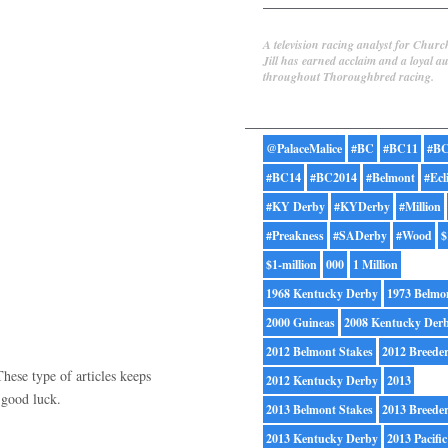
Jill Byrne
A television racing analyst for Churc
Jill has earned acclaim and a loyal a
throughout Thoroughbred racing.
Tags
@PalaceMalice
#BC
#BC11
#BC
#BC14
#BC2014
#Belmont
#Ecl
#KY Derby
#KYDerby
#Million
#Preakness
#SADerby
#Wood
$
$1-million
000
1 Million
1968 Kentucky Derby
1973 Belmo
2000 Guineas
2008 Kentucky Der
2012 Belmont Stakes
2012 Breede
These type of articles keeps
2012 Kentucky Derby
2013
. good luck.
2013 Belmont Stakes
2013 Breede
2013 Kentucky Derby
2013 Pacific