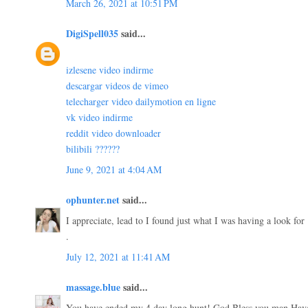
March 26, 2021 at 10:51 PM
DigiSpell035
said...
izlesene video indirme
descargar videos de vimeo
telecharger video dailymotion en ligne
vk video indirme
reddit video downloader
bilibili ??????
June 9, 2021 at 4:04 AM
ophunter.net
said...
I appreciate, lead to I found just what I was having a look for
.
July 12, 2021 at 11:41 AM
massage.blue
said...
You have ended my 4 day long hunt! God Bless you man.Have