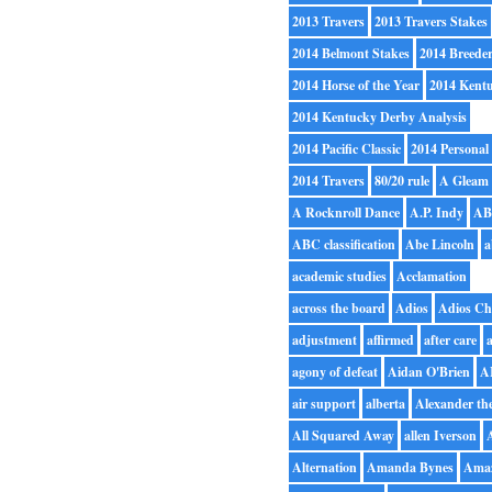
2013 Travers
2013 Travers Stakes
2014 Belmont Stakes
2014 Breede
2014 Horse of the Year
2014 Kent
2014 Kentucky Derby Analysis
2014 Pacific Classic
2014 Personal
2014 Travers
80/20 rule
A Gleam
A Rocknroll Dance
A.P. Indy
A
ABC classification
Abe Lincoln
a
academic studies
Acclamation
across the board
Adios
Adios Ch
adjustment
affirmed
after care
a
agony of defeat
Aidan O'Brien
A
air support
alberta
Alexander th
All Squared Away
allen Iverson
Alternation
Amanda Bynes
Ama