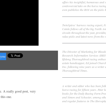
offers his insightful, humorous and 
controversial take on the horse racin
even publishes the ROI on the picks h
Frank Cotolo
TwinSpires' harness racing expert, 
Cotolo follows all of the big North A
circuits throughout the year, providin
value picks and latest news from the s
Ed DeRosa
The Director of Marketing for Blood
Research Information Services (BRI
Byrne
lifelong Thoroughbred racing enthus
astute handicapper, Ed joined Churc
Inc. following nine years as a writer 
Thoroughbred Times.
Peter Thomas Fornatale
A writer and editor who has been fol
horse racing for fifteen years. Peter h
re. A really good post, very
books for the Daily Racing Form Pre
this one.
and Simon and Schuster; among othe
and regular features in The Horsepl