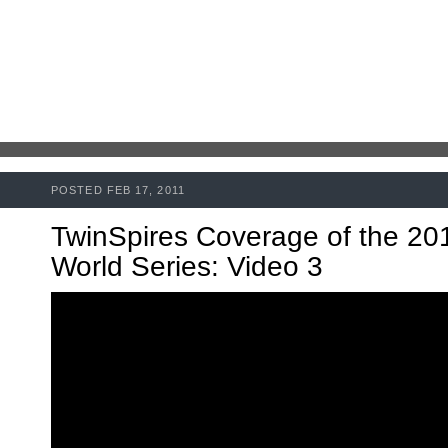
POSTED FEB 17, 2011
TwinSpires Coverage of the 20
World Series: Video 3