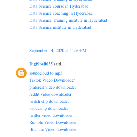
Data Science course in Hyderabad
Data Science coaching in Hyderabad
Data Science Training institute in Hyderabad
Data Science institute in Hyderabad
September 14, 2020 at 11:50 PM
DigiSpell035
said...
soundcloud to mp3
Tiktok Video Downloader
pinterest video downloader
reddit video downloader
twitch clip downloader
bandcamp downloader
twitter video downloader
Rumble Video Downloader
Bitchute Video downloader