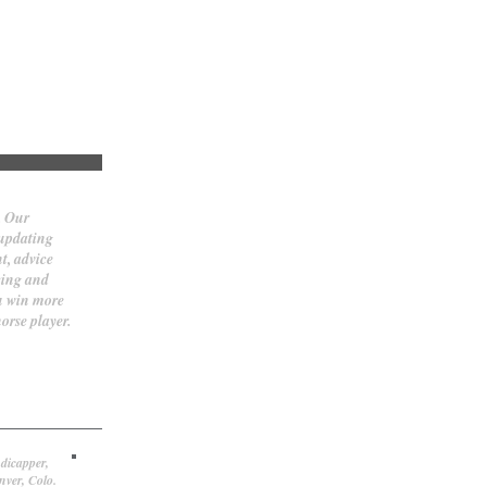
. Our
 updating
t, advice
cing and
ou win more
orse player.
dicapper,
nver, Colo.