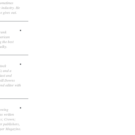
sometimes
g industry. He
e gives out.
Frank
merican
g the best
ulky.
stock
S) and a
iast and
hill Downs
and editor with
lowing
as written
ss; Crown;
r publishers,
ayer Magazine.