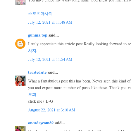
스포츠마사지
July 12, 2021 at 11:48 AM
gunma.top
said...
I truly appreciate this article post.Really looking forward t
사지
.
July 12, 2021 at 11:54 AM
trustedsite
said...
What a fantabulous post this has been. Never seen this kind of 
you and expect more number of posts like these. Thank you v
오피
click me ( L-G )
August 22, 2021 at 3:10 AM
oncadaycom89
said...