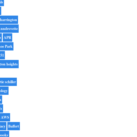
ls
s
harrington
nndrovette
o
APR
oe Park
 51
gton heights
tie schiller
ology
a
ds
AWS
lacy
Baffert
books