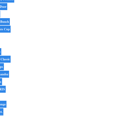
 Duer
 Bunch
ers Cup
p
 Classic
ips
nandez
n
RIS
enge
et.