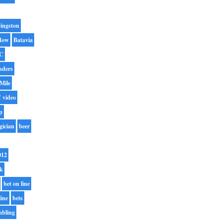
ingston
dow
Batavia
C
nders
Mile
 video
p
gician
beer
012
rk
bet on line
line
bets
mbling