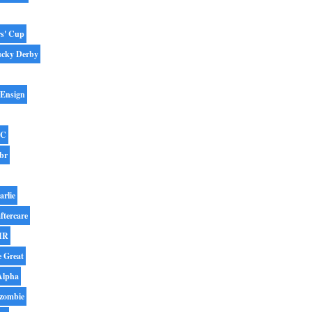
rs' Cup
ucky Derby
 Ensign
BC
br
arlie
ftercare
IR
e Great
Alpha
zombie