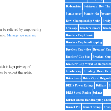
Bodemeister
boisterous
Bolt The
bombs away
bonnie tyler
bounce
Bowl Championship Series
Brady
breakage
Breeders Crown
Breed
an be relieved by empowering
male.
Massage spa near me
Breeders Cup Classic
Breeders Cup handicapping
Breeders Cup video
Breeders' Cu
Breeders' Cup bias
Breeders' Cup
Breeders' Cup World Championsh
ch is kept privacy of
breederscup
breeding
Brian Her
s by expert therapists.
Brian Sears
Brian Zipse
Briganti
BRIIS Power Ratings
Brilliant
B
BRIS Speed Rating
brisnet
Brisnet Online Handicapping Chall
Brisnet PPs
Brisnet ratings
brisn