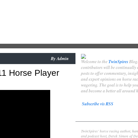
By
Admin
Welcome to the
TwinSpires
Blog
contributors will be continually
11 Horse Player
posts to offer commentary, insigh
and expert opinions on horse ra
wagering. The goal is to help y
and become a better all around h
Subscribe vis RSS
Contributors
Derek Simon
TwinSpires' horse racing author, han
and podcast host, Derek Simon of De