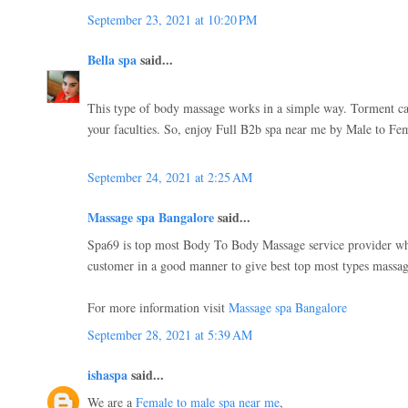
September 23, 2021 at 10:20 PM
Bella spa
said...
This type of body massage works in a simple way. Torment c
your faculties. So, enjoy Full B2b spa near me by Male to Fe
September 24, 2021 at 2:25 AM
Massage spa Bangalore
said...
Spa69 is top most Body To Body Massage service provider whi
customer in a good manner to give best top most types massage
For more information visit
Massage spa Bangalore
September 28, 2021 at 5:39 AM
ishaspa
said...
We are a
Female to male spa near me
,