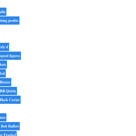
alia
tting profits
erly d
speed figures
bets
Red
 Benter
Bill Quirin
Black Caviar
ines
Bob Baffert
y Frankel