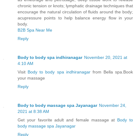
chronic tension or knots; lymphatic drainage techniques that
encourage the natural circulation of fluids around the body;
acupressure points to help balance energy flow in your
body.
B2B Spa Near Me
Reply
Body to body spa indhiranagar
November 20, 2021 at
4:10 AM
Visit
Body to body spa indhiranagar
from Bella spa.Book
your massage
Reply
Body to body massage spa Jayanagar
November 24,
2021 at 8:38 AM
Get your favorite adult and female massage at
Body to
body massage spa Jayanagar
Reply