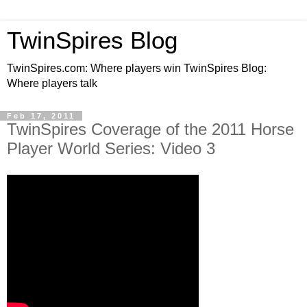
TwinSpires Blog
TwinSpires.com: Where players win TwinSpires Blog:
Where players talk
Feb 17, 2011
TwinSpires Coverage of the 2011 Horse
Player World Series: Video 3