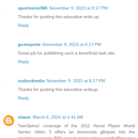
sportstoto365
November 9, 2023 at 8:17 PM
Thanks for posting this educative write up
Reply
gostopsite
November 9, 2023 at 8:17 PM
Great job for publishing such a beneficial web site
Reply
outlookindia
November 9, 2023 at 8:17 PM
Thanks for posting this educative writeup.
Reply
simon
March 6, 2024 at 4:41 AM
TwinSpires' coverage of the 2011 Horse Player World
Series: Video 3 offers an immersive glimpse into the