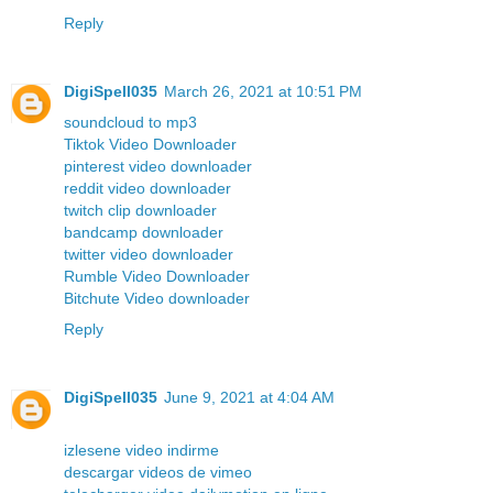
Reply
DigiSpell035
March 26, 2021 at 10:51 PM
soundcloud to mp3
Tiktok Video Downloader
pinterest video downloader
reddit video downloader
twitch clip downloader
bandcamp downloader
twitter video downloader
Rumble Video Downloader
Bitchute Video downloader
Reply
DigiSpell035
June 9, 2021 at 4:04 AM
izlesene video indirme
descargar videos de vimeo