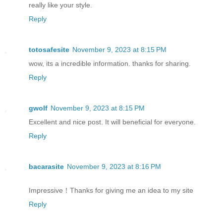
really like your style.
Reply
totosafesite
November 9, 2023 at 8:15 PM
wow, its a incredible information. thanks for sharing.
Reply
gwolf
November 9, 2023 at 8:15 PM
Excellent and nice post. It will beneficial for everyone.
Reply
bacarasite
November 9, 2023 at 8:16 PM
Impressive！Thanks for giving me an idea to my site
Reply