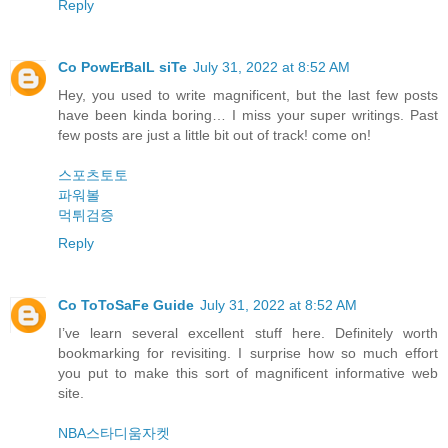
Reply
Co PowErBalL siTe
July 31, 2022 at 8:52 AM
Hey, you used to write magnificent, but the last few posts
have been kinda boring… I miss your super writings. Past
few posts are just a little bit out of track! come on!
스포츠토토
파워볼
먹튀검증
Reply
Co ToToSaFe Guide
July 31, 2022 at 8:52 AM
I’ve learn several excellent stuff here. Definitely worth
bookmarking for revisiting. I surprise how so much effort
you put to make this sort of magnificent informative web
site.
NBA스타디움자켓