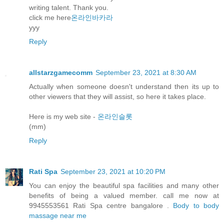
writing talent. Thank you.
click me here
온라인바카라
yyy
Reply
allstarzgamecomm
September 23, 2021 at 8:30 AM
Actually when someone doesn't understand then its up to
other viewers that they will assist, so here it takes place.
Here is my web site -
온라인슬롯
(mm)
Reply
Rati Spa
September 23, 2021 at 10:20 PM
You can enjoy the beautiful spa facilities and many other
benefits of being a valued member. call me now at
9945553561 Rati Spa centre bangalore .
Body to body
massage near me