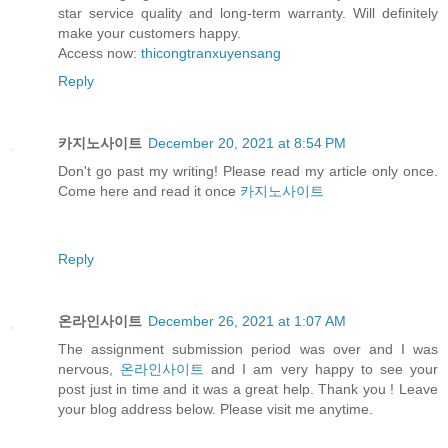
star service quality and long-term warranty. Will definitely
make your customers happy.
Access now:
thicongtranxuyensang
Reply
카지노사이트
December 20, 2021 at 8:54 PM
Don't go past my writing! Please read my article only once.
Come here and read it once
카지노사이트
Reply
온라인사이트
December 26, 2021 at 1:07 AM
The assignment submission period was over and I was
nervous,
온라인사이트
and I am very happy to see your
post just in time and it was a great help. Thank you ! Leave
your blog address below. Please visit me anytime.