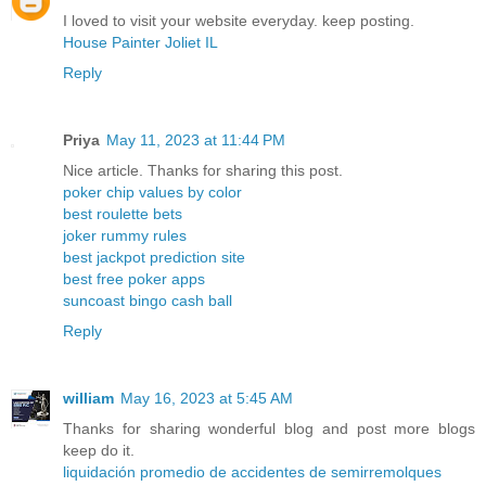
I loved to visit your website everyday. keep posting.
House Painter Joliet IL
Reply
Priya
May 11, 2023 at 11:44 PM
Nice article. Thanks for sharing this post.
poker chip values by color
best roulette bets
joker rummy rules
best jackpot prediction site
best free poker apps
suncoast bingo cash ball
Reply
william
May 16, 2023 at 5:45 AM
Thanks for sharing wonderful blog and post more blogs
keep do it.
liquidación promedio de accidentes de semirremolques