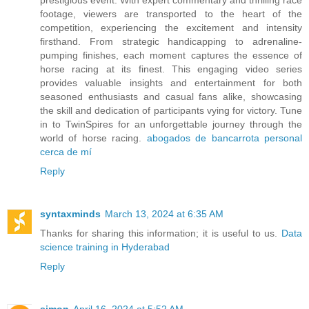
prestigious event. With expert commentary and thrilling race
footage, viewers are transported to the heart of the
competition, experiencing the excitement and intensity
firsthand. From strategic handicapping to adrenaline-
pumping finishes, each moment captures the essence of
horse racing at its finest. This engaging video series
provides valuable insights and entertainment for both
seasoned enthusiasts and casual fans alike, showcasing
the skill and dedication of participants vying for victory. Tune
in to TwinSpires for an unforgettable journey through the
world of horse racing.
abogados de bancarrota personal
cerca de mí
Reply
syntaxminds
March 13, 2024 at 6:35 AM
Thanks for sharing this information; it is useful to us.
Data
science training in Hyderabad
Reply