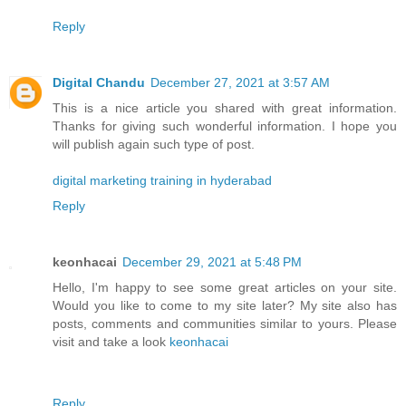
Reply
Digital Chandu
December 27, 2021 at 3:57 AM
This is a nice article you shared with great information.
Thanks for giving such wonderful information. I hope you
will publish again such type of post.
digital marketing training in hyderabad
Reply
keonhacai
December 29, 2021 at 5:48 PM
Hello, I'm happy to see some great articles on your site.
Would you like to come to my site later? My site also has
posts, comments and communities similar to yours. Please
visit and take a look
keonhacai
Reply