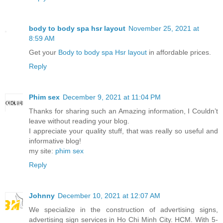
body to body spa hsr layout
November 25, 2021 at
8:59 AM
Get your
Body to body spa Hsr layout
in affordable prices.
Reply
Phim sex
December 9, 2021 at 11:04 PM
Thanks for sharing such an Amazing information, I Couldn’t
leave without reading your blog.
I appreciate your quality stuff, that was really so useful and
informative blog!
my site:
phim sex
Reply
Johnny
December 10, 2021 at 12:07 AM
We specialize in the construction of advertising signs,
advertising sign services in Ho Chi Minh City. HCM. With 5-