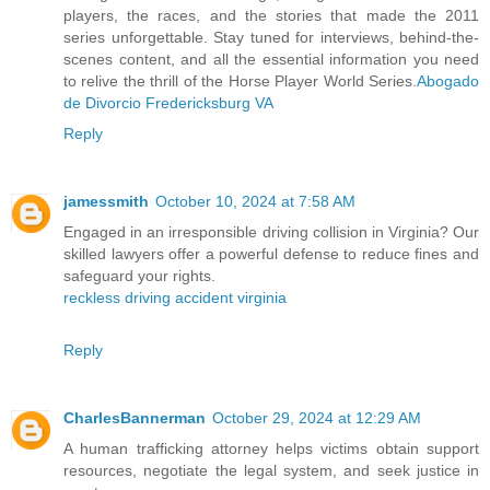
players, the races, and the stories that made the 2011
series unforgettable. Stay tuned for interviews, behind-the-
scenes content, and all the essential information you need
to relive the thrill of the Horse Player World Series.
Abogado
de Divorcio Fredericksburg VA
Reply
jamessmith
October 10, 2024 at 7:58 AM
Engaged in an irresponsible driving collision in Virginia? Our
skilled lawyers offer a powerful defense to reduce fines and
safeguard your rights.
reckless driving accident virginia
Reply
CharlesBannerman
October 29, 2024 at 12:29 AM
A human trafficking attorney helps victims obtain support
resources, negotiate the legal system, and seek justice in