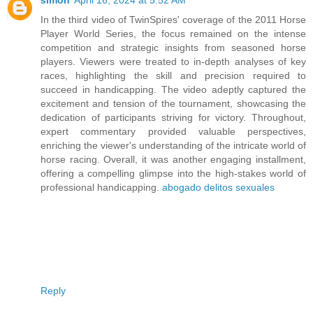
simon
April 16, 2024 at 5:52 AM
In the third video of TwinSpires' coverage of the 2011 Horse
Player World Series, the focus remained on the intense
competition and strategic insights from seasoned horse
players. Viewers were treated to in-depth analyses of key
races, highlighting the skill and precision required to
succeed in handicapping. The video adeptly captured the
excitement and tension of the tournament, showcasing the
dedication of participants striving for victory. Throughout,
expert commentary provided valuable perspectives,
enriching the viewer's understanding of the intricate world of
horse racing. Overall, it was another engaging installment,
offering a compelling glimpse into the high-stakes world of
professional handicapping.
abogado delitos sexuales
Reply