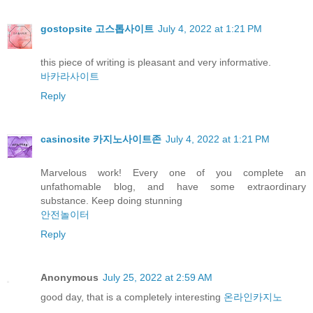
gostopsite 고스톱사이트
July 4, 2022 at 1:21 PM
this piece of writing is pleasant and very informative.
바카라사이트
Reply
casinosite 카지노사이트존
July 4, 2022 at 1:21 PM
Marvelous work! Every one of you complete an
unfathomable blog, and have some extraordinary
substance. Keep doing stunning
안전놀이터
Reply
Anonymous
July 25, 2022 at 2:59 AM
good day, that is a completely interesting
온라인카지노