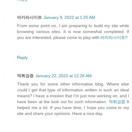
바카라사이트
January 9, 2022 at 1:25 AM
From some point on, I am preparing to build my site while
browsing various sites. It is now somewhat completed. If
you are interested, please come to play with
바카라사이트
!!
Reply
먹튀검증
January 22, 2022 at 12:26 AM
Thank you for some other informative blog. Where else
could I get that type of information written in such an ideal
means? I have a mission that I’m just now working on, and I
have been at the look out for such information.
먹튀검증
It
helped me a lot. If you have time, I hope you come to my
site and share your opinions. Have a nice day.