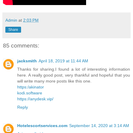
Admin
at
2:03 PM
Share
85 comments:
jacksmith
April 18, 2019 at 11:44 AM
Thanks for sharing.I found a lot of interesting information
here. A really good post, very thankful and hopeful that you
will write many more posts like this one.
https:/akinator
kodi.software
https://anydesk.vip/
Reply
Hotelescortservices.com
September 14, 2020 at 3:14 AM