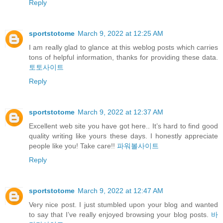
Reply
sportstotome
March 9, 2022 at 12:25 AM
I am really glad to glance at this weblog posts which carries
tons of helpful information, thanks for providing these data.
토토사이트
Reply
sportstotome
March 9, 2022 at 12:37 AM
Excellent web site you have got here.. It’s hard to find good
quality writing like yours these days. I honestly appreciate
people like you! Take care!!
파워볼사이트
Reply
sportstotome
March 9, 2022 at 12:47 AM
Very nice post. I just stumbled upon your blog and wanted
to say that I’ve really enjoyed browsing your blog posts.
바