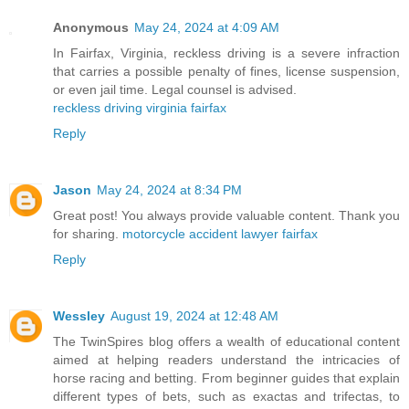
Anonymous
May 24, 2024 at 4:09 AM
In Fairfax, Virginia, reckless driving is a severe infraction
that carries a possible penalty of fines, license suspension,
or even jail time. Legal counsel is advised.
reckless driving virginia fairfax
Reply
Jason
May 24, 2024 at 8:34 PM
Great post! You always provide valuable content. Thank you
for sharing.
motorcycle accident lawyer fairfax
Reply
Wessley
August 19, 2024 at 12:48 AM
The TwinSpires blog offers a wealth of educational content
aimed at helping readers understand the intricacies of
horse racing and betting. From beginner guides that explain
different types of bets, such as exactas and trifectas, to