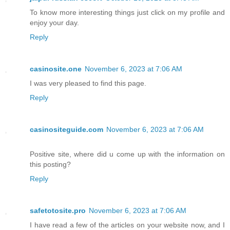
To know more interesting things just click on my profile and
enjoy your day.
Reply
casinosite.one
November 6, 2023 at 7:06 AM
I was very pleased to find this page.
Reply
casinositeguide.com
November 6, 2023 at 7:06 AM
Positive site, where did u come up with the information on
this posting?
Reply
safetotosite.pro
November 6, 2023 at 7:06 AM
I have read a few of the articles on your website now, and I