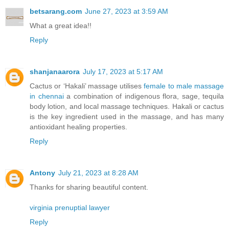
betsarang.com
June 27, 2023 at 3:59 AM
What a great idea!!
Reply
shanjanaarora
July 17, 2023 at 5:17 AM
Cactus or ‘Hakali’ massage utilises
female to male massage
in chennai
a combination of indigenous flora, sage, tequila
body lotion, and local massage techniques. Hakali or cactus
is the key ingredient used in the massage, and has many
antioxidant healing properties.
Reply
Antony
July 21, 2023 at 8:28 AM
Thanks for sharing beautiful content.
virginia prenuptial lawyer
Reply