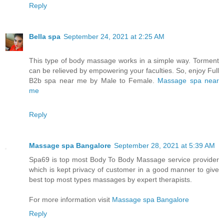
Reply
Bella spa
September 24, 2021 at 2:25 AM
This type of body massage works in a simple way. Torment
can be relieved by empowering your faculties. So, enjoy Full
B2b spa near me by Male to Female.
Massage spa near
me
Reply
Massage spa Bangalore
September 28, 2021 at 5:39 AM
Spa69 is top most Body To Body Massage service provider
which is kept privacy of customer in a good manner to give
best top most types massages by expert therapists.
For more information visit
Massage spa Bangalore
Reply