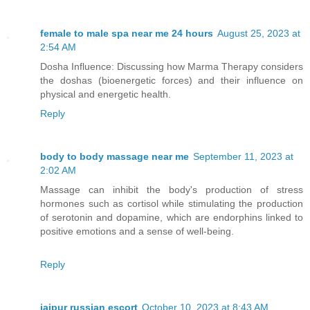
female to male spa near me 24 hours
August 25, 2023 at
2:54 AM
Dosha Influence: Discussing how Marma Therapy considers
the doshas (bioenergetic forces) and their influence on
physical and energetic health.
Reply
body to body massage near me
September 11, 2023 at
2:02 AM
Massage can inhibit the body's production of stress
hormones such as cortisol while stimulating the production
of serotonin and dopamine, which are endorphins linked to
positive emotions and a sense of well-being.
Reply
jaipur russian escort
October 10, 2023 at 8:43 AM