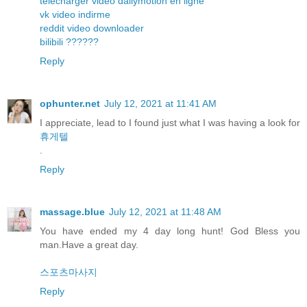
telecharger video dailymotion en ligne
vk video indirme
reddit video downloader
bilibili ??????
Reply
ophunter.net
July 12, 2021 at 11:41 AM
I appreciate, lead to I found just what I was having a look for
휴게텔
.
Reply
massage.blue
July 12, 2021 at 11:48 AM
You have ended my 4 day long hunt! God Bless you
man.Have a great day.
스포츠마사지
Reply