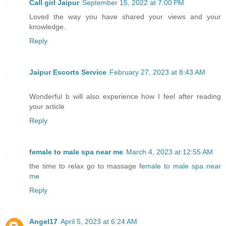
Call girl Jaipur
September 15, 2022 at 7:00 PM
Loved the way you have shared your views and your
knowledge.
Reply
Jaipur Escorts Service
February 27, 2023 at 8:43 AM
Wonderful b will also experience how I feel after reading
your article
Reply
female to male spa near me
March 4, 2023 at 12:55 AM
the time to relax go to massage
female to male spa near
me
Reply
Angel17
April 5, 2023 at 6:24 AM