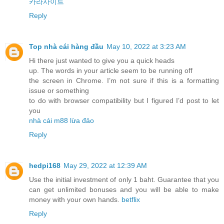
카라사이트
Reply
Top nhà cái hàng đầu
May 10, 2022 at 3:23 AM
Hi there just wanted to give you a quick heads
up. The words in your article seem to be running off
the screen in Chrome. I’m not sure if this is a formatting
issue or something
to do with browser compatibility but I figured I’d post to let
you
nhà cái m88 lừa đảo
Reply
hedpi168
May 29, 2022 at 12:39 AM
Use the initial investment of only 1 baht. Guarantee that you
can get unlimited bonuses and you will be able to make
money with your own hands.
betflix
Reply