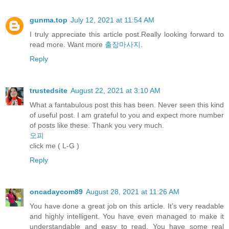
gunma.top
July 12, 2021 at 11:54 AM
I truly appreciate this article post.Really looking forward to
read more. Want more
출장마사지
.
Reply
trustedsite
August 22, 2021 at 3:10 AM
What a fantabulous post this has been. Never seen this kind
of useful post. I am grateful to you and expect more number
of posts like these. Thank you very much.
오피
click me ( L-G )
Reply
oncadaycom89
August 28, 2021 at 11:26 AM
You have done a great job on this article. It’s very readable
and highly intelligent. You have even managed to make it
understandable and easy to read. You have some real