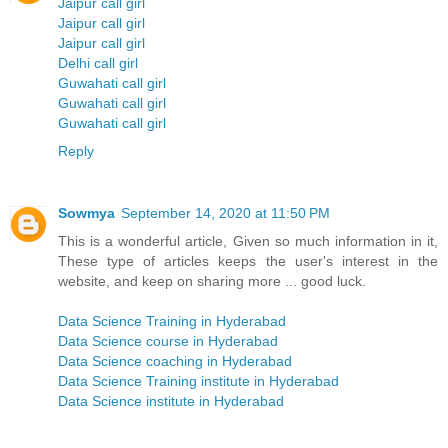
Jaipur call girl
Jaipur call girl
Jaipur call girl
Delhi call girl
Guwahati call girl
Guwahati call girl
Guwahati call girl
Reply
Sowmya
September 14, 2020 at 11:50 PM
This is a wonderful article, Given so much information in it,
These type of articles keeps the user's interest in the
website, and keep on sharing more ... good luck.
Data Science Training in Hyderabad
Data Science course in Hyderabad
Data Science coaching in Hyderabad
Data Science Training institute in Hyderabad
Data Science institute in Hyderabad