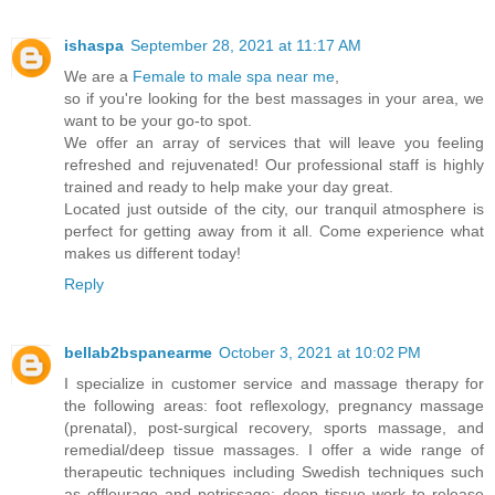
ishaspa
September 28, 2021 at 11:17 AM
We are a
Female to male spa near me
,
so if you're looking for the best massages in your area, we
want to be your go-to spot.
We offer an array of services that will leave you feeling
refreshed and rejuvenated! Our professional staff is highly
trained and ready to help make your day great.
Located just outside of the city, our tranquil atmosphere is
perfect for getting away from it all. Come experience what
makes us different today!
Reply
bellab2bspanearme
October 3, 2021 at 10:02 PM
I specialize in customer service and massage therapy for
the following areas: foot reflexology, pregnancy massage
(prenatal), post-surgical recovery, sports massage, and
remedial/deep tissue massages. I offer a wide range of
therapeutic techniques including Swedish techniques such
as effleurage and petrissage; deep tissue work to release