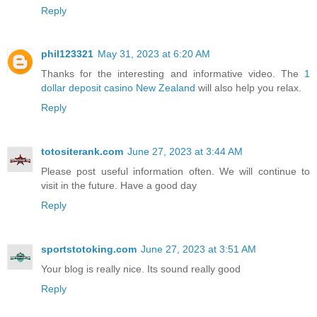
Reply
phil123321
May 31, 2023 at 6:20 AM
Thanks for the interesting and informative video. The
1
dollar deposit casino New Zealand
will also help you relax.
Reply
totositerank.com
June 27, 2023 at 3:44 AM
Please post useful information often. We will continue to
visit in the future. Have a good day
Reply
sportstotoking.com
June 27, 2023 at 3:51 AM
Your blog is really nice. Its sound really good
Reply