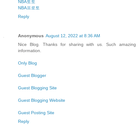
NBA토토
NBA프로토
Reply
Anonymous
August 12, 2022 at 8:36 AM
Nice Blog. Thanks for sharing with us. Such amazing
information.
Only Blog
Guest Blogger
Guest Blogging Site
Guest Blogging Website
Guest Posting Site
Reply