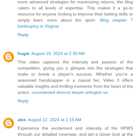
more advanced strategies for maximizing returns, the blog
caters to all levels of expertise. This makes it a go-to
resource for anyone looking to improve their betting skills or
simply learn more about the sport.
filing chapter 7
bankruptcy in Virginia
Reply
hugie
August 19, 2024 at 2:30 AM
This video captures the intensity and passion of the
competition, giving you a glimpse into the strategies that
make or break a player's success. Whether you're a
seasoned handicapper or a casual fan, Video 3 offers
valuable insights and thrilling moments from the heart of the
action.
uncontested divorce lawyer arlington va
Reply
alex
August 22, 2024 at 1:15 AM
Experience the excitement and intensity of the HPWS
through our detailed coverage, and get a closer look at the