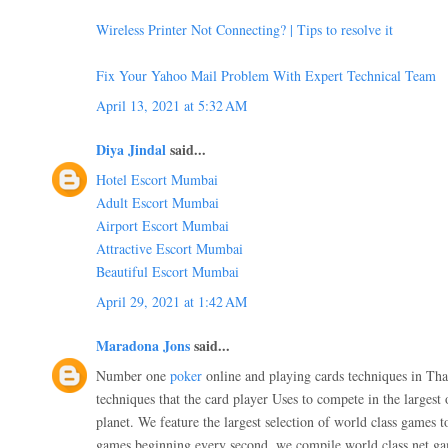
Wireless Printer Not Connecting? | Tips to resolve it
Fix Your Yahoo Mail Problem With Expert Technical Team
April 13, 2021 at 5:32 AM
Diya Jindal
said...
Hotel Escort Mumbai
Adult Escort Mumbai
Airport Escort Mumbai
Attractive Escort Mumbai
Beautiful Escort Mumbai
April 29, 2021 at 1:42 AM
Maradona Jons
said...
Number one
poker
online and playing cards techniques in Thai
techniques that the card player Uses to compete in the largest
planet. We feature the largest selection of world class games 
games beginning every second, we compile world class net ga