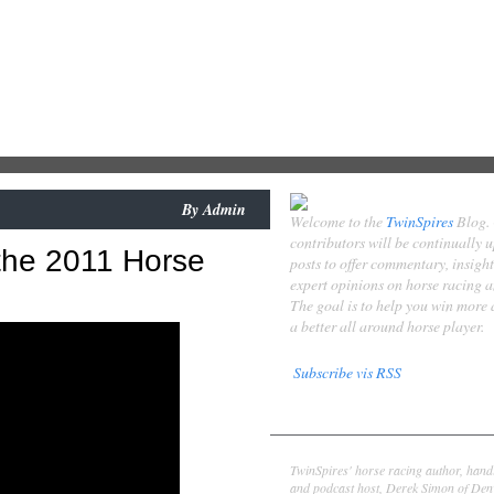
By
Admin
Welcome to the
TwinSpires
Blog.
contributors will be continually 
the 2011 Horse
posts to offer commentary, insigh
expert opinions on horse racing 
The goal is to help you win more
a better all around horse player.
Subscribe vis RSS
Contributors
Derek Simon
TwinSpires' horse racing author, hand
and podcast host, Derek Simon of Denv