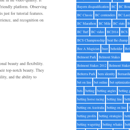
e-friendly platform. Observing
Bayern disqualification
BC
BC Bou
s just for tutorial features.
BC Classic
BC contenders
BC Lasi
perience, and recognition on
BC Marathon
BC Mile
BC stats
B
BC Turf
BC video
BC2014
BCS
BCS Championship
beat the champ
Bee A Magician
beer
beholder
Be
Belmont Park
Belmont Stakes
ional beauty and flexibility.
Belmont Stakes 2012
Belmont Stake
heir top-notch beauty. They
Belterra Park
bern identity
Bernardi
lity, and the ability to
bet on line
bet online
bet optimizati
bets
betting
betting angles
betting
betting horse racing
betting line
bet
betting on Australia
betting on line
betting profits
betting strategies
bet
betting wagering
betting whales
bet