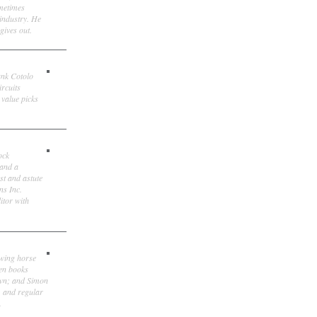
ometimes
 industry. He
gives out.
ank Cotolo
ircuits
 value picks
ock
 and a
st and astute
ns Inc.
itor with
owing horse
ten books
own; and Simon
, and regular
.