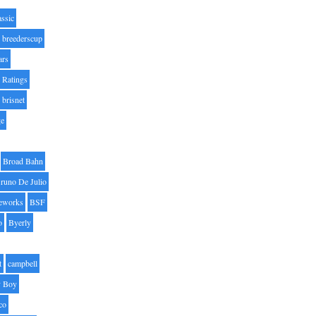
assic
breederscup
ars
 Ratings
brisnet
ge
Broad Bahn
runo De Julio
eworks
BSF
o
Byerly
t
campbell
 Boy
co