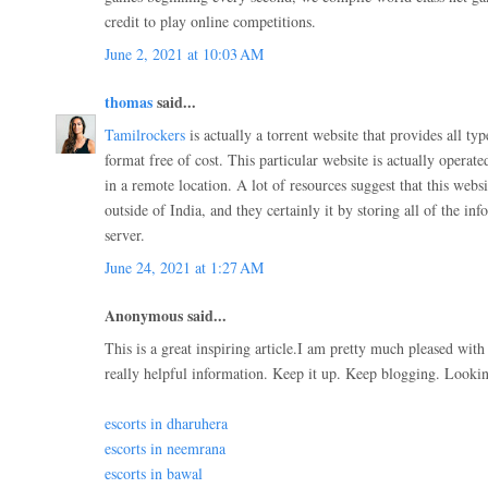
credit to play online competitions.
June 2, 2021 at 10:03 AM
thomas
said...
Tamilrockers
is actually a torrent website that provides all ty
format free of cost. This particular website is actually operat
in a remote location. A lot of resources suggest that this webs
outside of India, and they certainly it by storing all of the in
server.
June 24, 2021 at 1:27 AM
Anonymous said...
This is a great inspiring article.I am pretty much pleased wit
really helpful information. Keep it up. Keep blogging. Lookin
escorts in dharuhera
escorts in neemrana
escorts in bawal