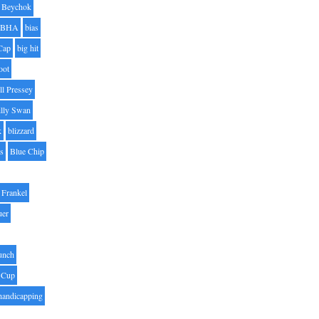
Beychok
BHA
bias
Cap
big hit
oot
ll Pressey
illy Swan
k
blizzard
es
Blue Chip
Frankel
uer
unch
 Cup
handicapping