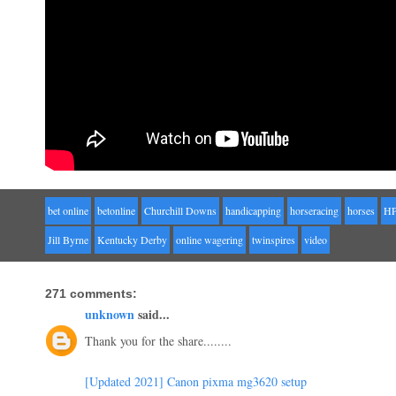
bet online
betonline
Churchill Downs
handicapping
horseracing
horses
H
Jill Byrne
Kentucky Derby
online wagering
twinspires
video
271 comments:
unknown
said...
Thank you for the share........
[Updated 2021] Canon pixma mg3620 setup