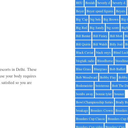
BEU
Beulah
beverly d
beverly d.
Beyer
Beyer speed figures
Beyers
Big 'Cap
big bets
Big Brown
Big 
Big Red
Big Sandy
big score
Bigf
Bill Benter
Bill Finley
Bill Mott
Bi
Bill Quirin
Bill Walsh
Billy Joel
B
Black Caviar
black onyx
Blind Luc
blogtalk radio
Bloodhorse
bloodlin
escorts in Delhi. These
Blue Grass
Bluegrass
Bob Baffert
se your body requires
Bob Woodward
Bobby Flay
Bobby 
 satisfied so you are
Bodemeister
boisterous
Bolt The D
bombs away
bonnie tyler
bounce
Bowl Championship Series
Brady B
breakage
Breeders Crown
Breeders
Breeders Cup Classic
Breeders Cup 
Breeders Cup video
Breeders' Cup