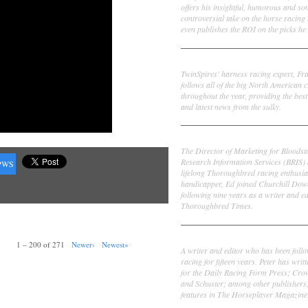
offers his insightful, humorous and s
controversial take on the horse racing
even publishes the ROI on the picks he 
Frank Cotolo
TwinSpires' harness racing expert, Fr
follows all of the big North American c
throughout the year, providing the best
and latest news from the sulky.
Ed DeRosa
The Director of Marketing for Bloodst
Research Information Services (BRIS)
PWS
lifelong Thoroughbred racing enthusia
handicapper, Ed joined Churchill Dow
following nine years as a writer and ed
Thoroughbred Times.
Peter Thomas Fornatale
1 – 200 of 271
Newer›
Newest»
A writer and editor who has been foll
racing for fifteen years. Peter has writ
for the Daily Racing Form Press; Cr
and Schuster; among other publishers
features in The Horseplayer Magazine