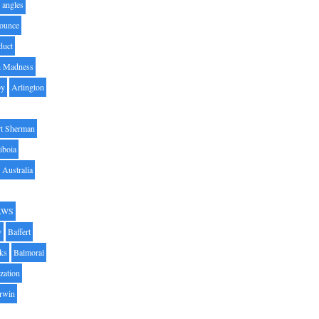
angles
ounce
duct
h Madness
by
Arlington
t Sherman
iboia
Australia
AWS
y
Baffert
oks
Balmoral
zation
Irwin