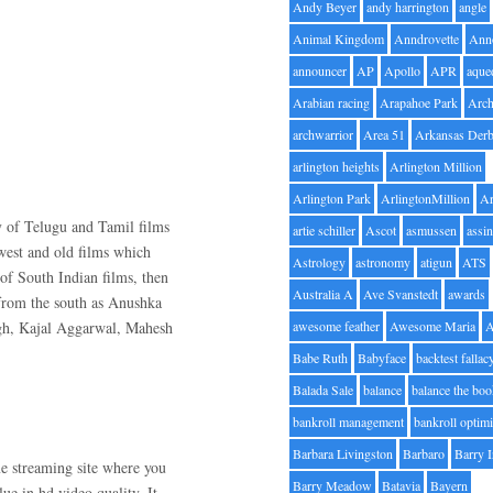
Andy Beyer
andy harrington
angle
Animal Kingdom
Anndrovette
Ann
announcer
AP
Apollo
APR
aque
Arabian racing
Arapahoe Park
Arc
archwarrior
Area 51
Arkansas Der
arlington heights
Arlington Million
Arlington Park
ArlingtonMillion
Ar
y of Telugu and Tamil films
artie schiller
Ascot
asmussen
assin
ewest and old films which
Astrology
astronomy
atigun
ATS
of South Indian films, then
Australia A
Ave Svanstedt
awards
 from the south as Anushka
ngh, Kajal Aggarwal, Mahesh
awesome feather
Awesome Maria
Babe Ruth
Babyface
backtest fallac
Balada Sale
balance
balance the bo
bankroll management
bankroll optimi
Barbara Livingston
Barbaro
Barry 
e streaming site where you
Barry Meadow
Batavia
Bayern
ue in hd video quality. It