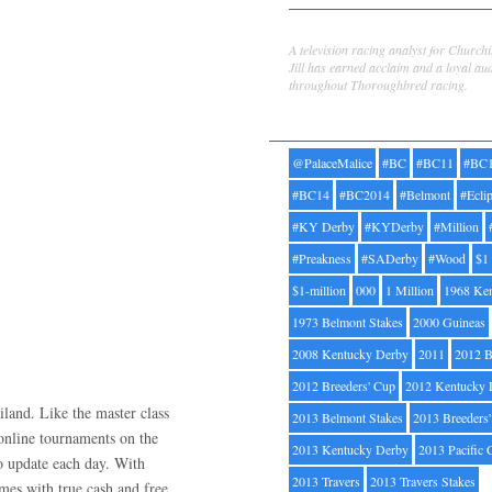
Jill Byrne
A television racing analyst for Church
Jill has earned acclaim and a loyal au
throughout Thoroughbred racing.
Tags
@PalaceMalice
#BC
#BC11
#BC
#BC14
#BC2014
#Belmont
#Ecli
#KY Derby
#KYDerby
#Million
#Preakness
#SADerby
#Wood
$1
$1-million
000
1 Million
1968 Ke
1973 Belmont Stakes
2000 Guineas
2008 Kentucky Derby
2011
2012 B
2012 Breeders' Cup
2012 Kentucky 
land. Like the master class
2013 Belmont Stakes
2013 Breeders
 online tournaments on the
2013 Kentucky Derby
2013 Pacific 
to update each day. With
2013 Travers
2013 Travers Stakes
mes with true cash and free