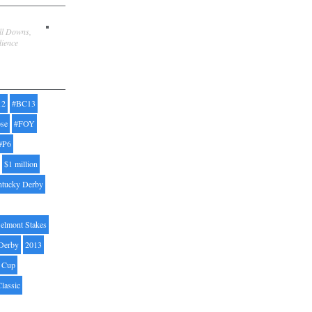
ill Downs,
dience
12
#BC13
pse
#FOY
#P6
$1 million
ntucky Derby
elmont Stakes
Derby
2013
' Cup
Classic