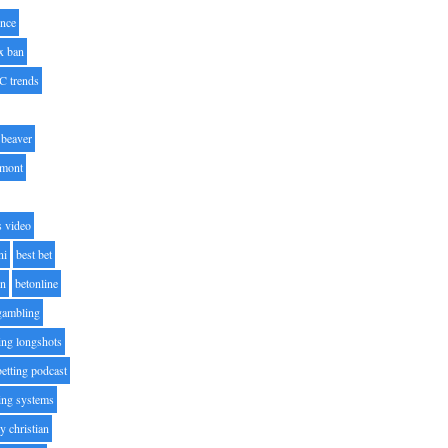
nce
x ban
C trends
beaver
lmont
s video
ni
best bet
on
betonline
 gambling
ting longshots
betting podcast
ting systems
ty christian