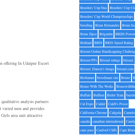
Breeders' Cup bias
Breeders' Cup Cl
Breeders' Cup World Championships
breeding
Brian Hernandez
Brian Se
Brian Zipse
Brigantin
BRIIS Power
Brilliant
BRIS
BRIS Speed Rating
Brisnet Online Handicapping Challen
Brisnet PPs
Brisnet ratings
brisnet.
on offering In Udaipur Escort
Brisnet. Dancer's Image
brisnet.com
Brohamer
broodmare sire
Bruno
B
Bruno With The Works
Brunowithth
Buffalo
Buffum
Bullet Train
burrit
 qualitative analysis partners
Cal Expo
Calder
Caleb's Posse
t varied men and provides
California Chrome
Caligula
Camelo
Girls area unit attractive
canada
canadian international
Candy
cane pace
Canford Cliffs
Cape Blan