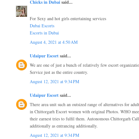
Chicks in Dubai
said...
For Sexy and hot girls entertaining services
Dubai Escorts
Escorts in Dubai
August 4, 2021 at 4:50 AM
Udaipur Escort
said...
We are one of just a bunch of relatively few escort organizati
Service just as the entire country.
August 12, 2021 at 9:34 PM
Udaipur Escort
said...
There area unit such an outsized range of alternatives for adult
in Chittorgarh Escort women with original Photos. WHO mee
their earnest tries to fulfil them. Autonomous Chittorgarh Call 
additionally as entrancing additionally.
August 12, 2021 at 9:34 PM