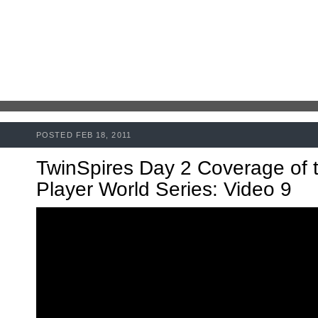
POSTED FEB 18, 2011
TwinSpires Day 2 Coverage of 
Player World Series: Video 9