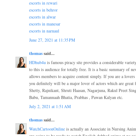
escorts in rewari
escorts in behror
escorts in alwar
escorts in manesar
escorts in narnaul
June 27, 2021 at 11:35 PM
thomas
said...
HDhub4u
is famous piracy site provides a considerable variet
to this is audience for totally free. It is a basic summary of n
allows members to acquire content simply. If you are a lovers 
you definitely will be a major lover of actors which are great
Shetty, Rajnikant, Shruti Haasan, Nagarjuna, Rakul Preet Si
Babu, Tamannaah Bhatia, Prabhas , Pawan Kalyan etc.
July 2, 2021 at 1:51 AM
thomas
said...
WatchCartoonOnline
is actually an Associate in Nursing Anim
are going to be ready to watch English dubbed anime at no val