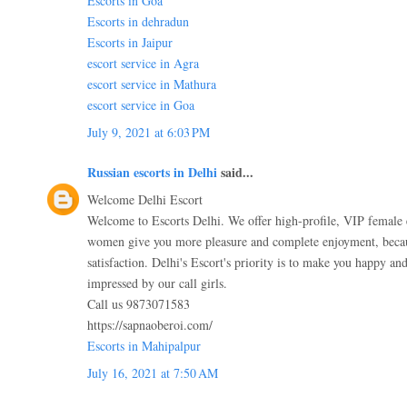
Escorts in Goa
Escorts in dehradun
Escorts in Jaipur
escort service in Agra
escort service in Mathura
escort service in Goa
July 9, 2021 at 6:03 PM
Russian escorts in Delhi
said...
Welcome Delhi Escort
Welcome to Escorts Delhi. We offer high-profile, VIP female 
women give you more pleasure and complete enjoyment, becau
satisfaction. Delhi's Escort's priority is to make you happy and
impressed by our call girls.
Call us 9873071583
https://sapnaoberoi.com/
Escorts in Mahipalpur
July 16, 2021 at 7:50 AM