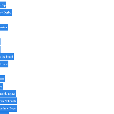
' Cup
ky Derby
Ensign
s the board
ffirmed
erta
ay
manda Bynes
can Nationals
Andrew Beyer