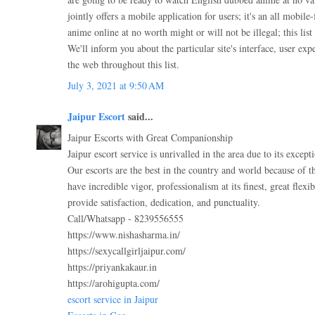
jointly offers a mobile application for users; it's an all mobil
anime online at no worth might or will not be illegal; this list i
We'll inform you about the particular site's interface, user ex
the web throughout this list.
July 3, 2021 at 9:50 AM
Jaipur Escort
said...
Jaipur Escorts with Great Companionship
Jaipur escort service is unrivalled in the area due to its except
Our escorts are the best in the country and world because of t
have incredible vigor, professionalism at its finest, great flexibi
provide satisfaction, dedication, and punctuality.
Call/Whatsapp - 8239556555
https://www.nishasharma.in/
https://sexycallgirljaipur.com/
https://priyankakaur.in
https://arohigupta.com/
escort service in Jaipur