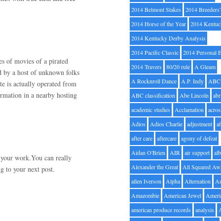
2014 Belmont Stakes
2014 Breeders
2014 Horse of the Year
2014 Kentuc
2014 Kentucky Derby Analysis
2014 Pacific Classic
2014 Personal 
pes of movies of a pirated
2014 Travers
80/20 rule
A Gleam
ed by a host of unknown folks
A Rocknroll Dance
A.P. Indy
ABC
ite is actually operated from
formation in a nearby hosting
ABC classification
Abe Lincoln
abr
academic studies
Acclamation
acros
Adios
Adios Charlie
adjustment
a
after care
aftercare
agony of defeat
Aidan O'Brien
AIR
air support
alb
h your work.You can really
Alexander the Great
All Squared Aw
g to your next post.
allen Iverson
Alpha
Alternation
A
Amazombie
American Jewel
Ameri
american produce records
analysis