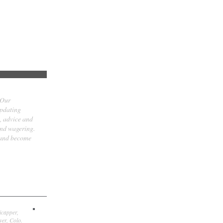
 Our
updating
t, advice and
and wagering.
 and become
icapper,
er, Colo.