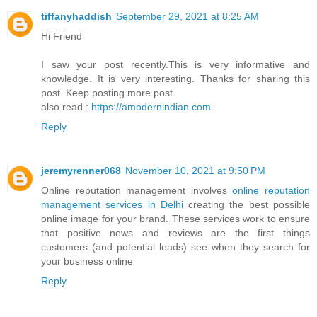
tiffanyhaddish
September 29, 2021 at 8:25 AM
Hi Friend
I saw your post recently.This is very informative and
knowledge. It is very interesting. Thanks for sharing this
post. Keep posting more post.
also read :
https://amodernindian.com
Reply
jeremyrenner068
November 10, 2021 at 9:50 PM
Online reputation management involves
online reputation
management services in Delhi
creating the best possible
online image for your brand. These services work to ensure
that positive news and reviews are the first things
customers (and potential leads) see when they search for
your business online
Reply