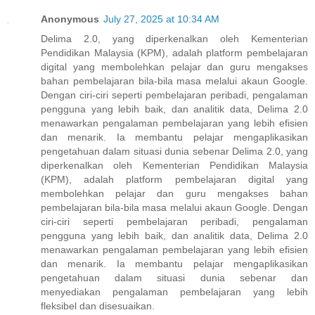
Anonymous
July 27, 2025 at 10:34 AM
Delima 2.0, yang diperkenalkan oleh Kementerian
Pendidikan Malaysia (KPM), adalah platform pembelajaran
digital yang membolehkan pelajar dan guru mengakses
bahan pembelajaran bila-bila masa melalui akaun Google.
Dengan ciri-ciri seperti pembelajaran peribadi, pengalaman
pengguna yang lebih baik, dan analitik data, Delima 2.0
menawarkan pengalaman pembelajaran yang lebih efisien
dan menarik. Ia membantu pelajar mengaplikasikan
pengetahuan dalam situasi dunia sebenar Delima 2.0, yang
diperkenalkan oleh Kementerian Pendidikan Malaysia
(KPM), adalah platform pembelajaran digital yang
membolehkan pelajar dan guru mengakses bahan
pembelajaran bila-bila masa melalui akaun Google. Dengan
ciri-ciri seperti pembelajaran peribadi, pengalaman
pengguna yang lebih baik, dan analitik data, Delima 2.0
menawarkan pengalaman pembelajaran yang lebih efisien
dan menarik. Ia membantu pelajar mengaplikasikan
pengetahuan dalam situasi dunia sebenar dan
menyediakan pengalaman pembelajaran yang lebih
fleksibel dan disesuaikan.