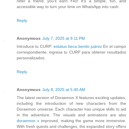
refer a friend, you’ll earn ₹40! It’s a simple, fun, and
accessible way to turn your time on WhatsApp into cash.
Reply
Anonymous
July 7, 2025 at 9:11 PM
Introduce tu CURP:
estatus beca benito juárez
En el campo
correspondiente, ingresa tu CURP para obtener resultados
personalizados.
Reply
Anonymous
July 8, 2025 at 5:40 AM
The latest version of Doraemon X features exciting updates,
including the introduction of new characters from the
Doraemon universe. Each character has unique skills to aid
in the adventure. The visuals and animations are also
doraemon x
improved, making the game more immersive.
With fresh quests and challenges, the expanded story offers