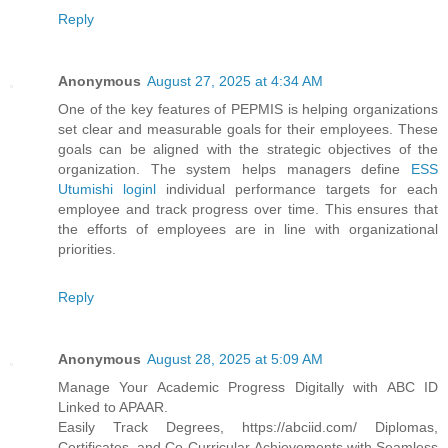
Reply
Anonymous
August 27, 2025 at 4:34 AM
One of the key features of PEPMIS is helping organizations
set clear and measurable goals for their employees. These
goals can be aligned with the strategic objectives of the
organization. The system helps managers define
ESS
Utumishi loginl
individual performance targets for each
employee and track progress over time. This ensures that
the efforts of employees are in line with organizational
priorities.
Reply
Anonymous
August 28, 2025 at 5:09 AM
Manage Your Academic Progress Digitally with ABC ID
Linked to APAAR.
Easily Track Degrees, https://abciid.com/ Diplomas,
Certificates, and Co-Curricular Achievements with Seamless