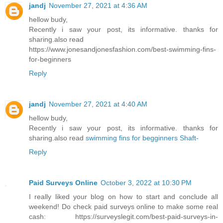
jandj
November 27, 2021 at 4:36 AM
hellow budy,
Recently i saw your post, its informative. thanks for
sharing.also read
https://www.jonesandjonesfashion.com/best-swimming-fins-
for-beginners
Reply
jandj
November 27, 2021 at 4:40 AM
hellow budy,
Recently i saw your post, its informative. thanks for
sharing.also read
swimming fins for begginners Shaft-
Reply
Paid Surveys Online
October 3, 2022 at 10:30 PM
I really liked your blog on how to start and conclude all
weekend! Do check paid surveys online to make some real
cash: https://surveyslegit.com/best-paid-surveys-in-