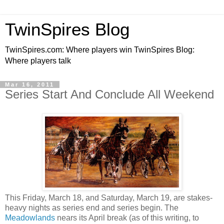
TwinSpires Blog
TwinSpires.com: Where players win TwinSpires Blog:
Where players talk
Mar 16, 2011
Series Start And Conclude All Weekend
This Friday, March 18, and Saturday, March 19, are stakes-
heavy nights as series end and series begin. The
Meadowlands
nears its April break (as of this writing, to