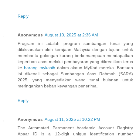
Reply
Anonymous
August 10, 2025 at 2:36 AM
Program ini adalah program sumbangan tunai yang
dilaksanakan oleh kerajaan Malaysia dengan tujuan untuk
membantu golongan kurang berkemampuan mendapatkan
keperluan asas melalui pembayaran yang dikreditkan terus
ke
barang mykasih
dalam akaun MyKad mereka. Bantuan
ini dikenali sebagai Sumbangan Asas Rahmah (SARA)
2025, yang menyediakan wang tunai bulanan untuk
meringankan beban kewangan penerima.
Reply
Anonymous
August 11, 2025 at 10:22 PM
The Automated Permanent Academic Account Registry
Apaar ID is a 12-digit unique identification number