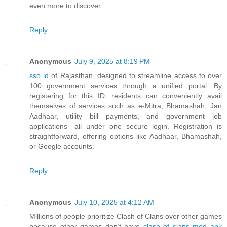
even more to discover.
Reply
Anonymous
July 9, 2025 at 8:19 PM
sso id
of Rajasthan, designed to streamline access to over
100 government services through a unified portal. By
registering for this ID, residents can conveniently avail
themselves of services such as e-Mitra, Bhamashah, Jan
Aadhaar, utility bill payments, and government job
applications—all under one secure login. Registration is
straightforward, offering options like Aadhaar, Bhamashah,
or Google accounts.
Reply
Anonymous
July 10, 2025 at 4:12 AM
Millions of people prioritize Clash of Clans over other games
because other games don’t have
clash of clans mod apk