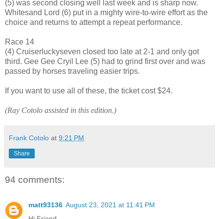
(5) was second closing well last week and is sharp now.
Whitesand Lord (6) put in a mighty wire-to-wire effort as the
choice and returns to attempt a repeat performance.
Race 14
(4) Cruiserluckyseven closed too late at 2-1 and only got
third. Gee Gee Cryil Lee (5) had to grind first over and was
passed by horses traveling easier trips.
If you want to use all of these, the ticket cost $24.
(Ray Cotolo assisted in this edition.)
Frank Cotolo
at
9:21 PM
Share
94 comments:
matt93136
August 23, 2021 at 11:41 PM
Hi Friend,