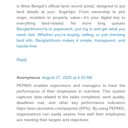
is West Bengal’s official land record portal, designed to put
land details at your .fingertips. From ownership to plot
maps, mutation to property value—it’s your digital key to
everything land-related. No more long queues
Banglarbhumi</a or paperwork; just log in and get what you
need, fast. Whether you’re buying, selling, or just checking
land info, Banglarbhumi makes it simple, transparent, and
hassle-free.
Reply
Anonymous
August 27, 2025 at 4:33 AM
PEPMIS enables supervisors and managers to track the
performance of their employees in real-time. This system
captures data related to the tasks completed, work quality,
deadlines met, and other key performance indicators
https://ess-utumishis.com/pepmis/ (KPIs). By using PEPMIS,
organizations can easily assess how well their employees
are meeting their targets and objectives.