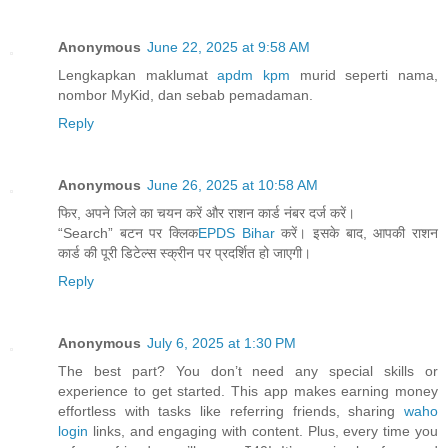
Anonymous
June 22, 2025 at 9:58 AM
Lengkapkan maklumat
apdm kpm
murid seperti nama,
nombor MyKid, dan sebab pemadaman.
Reply
Anonymous
June 26, 2025 at 10:58 AM
फिर, अपने जिले का चयन करें और राशन कार्ड नंबर दर्ज करें।
“Search” बटन पर क्लिक
EPDS Bihar
करें। इसके बाद, आपकी राशन
कार्ड की पूरी डिटेल्स स्क्रीन पर प्रदर्शित हो जाएगी।
Reply
Anonymous
July 6, 2025 at 1:30 PM
The best part? You don’t need any special skills or
experience to get started. This app makes earning money
effortless with tasks like referring friends, sharing
waho
login
links, and engaging with content. Plus, every time you