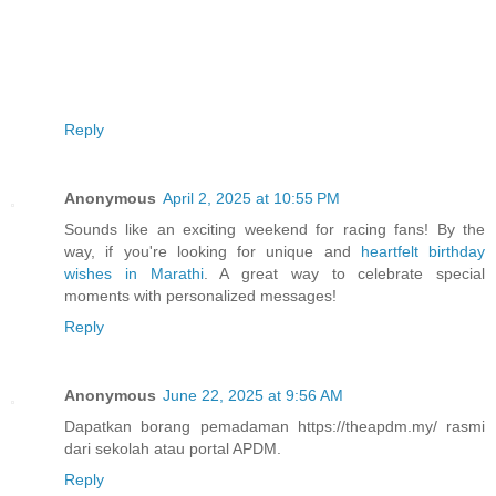
Reply
Anonymous
April 2, 2025 at 10:55 PM
Sounds like an exciting weekend for racing fans! By the
way, if you're looking for unique and
heartfelt birthday
wishes in Marathi
. A great way to celebrate special
moments with personalized messages!
Reply
Anonymous
June 22, 2025 at 9:56 AM
Dapatkan borang pemadaman https://theapdm.my/ rasmi
dari sekolah atau portal APDM.
Reply