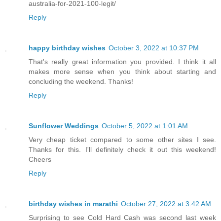
australia-for-2021-100-legit/
Reply
happy birthday wishes
October 3, 2022 at 10:37 PM
That's really great information you provided. I think it all
makes more sense when you think about starting and
concluding the weekend. Thanks!
Reply
Sunflower Weddings
October 5, 2022 at 1:01 AM
Very cheap ticket compared to some other sites I see.
Thanks for this. I'll definitely check it out this weekend!
Cheers
Reply
birthday wishes in marathi
October 27, 2022 at 3:42 AM
Surprising to see Cold Hard Cash was second last week