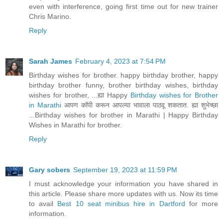
even with interference, going first time out for new trainer
Chris Marino.
Reply
Sarah James
February 4, 2023 at 7:54 PM
Birthday wishes for brother. happy birthday brother, happy
birthday brother funny, brother birthday wishes, birthday
wishes for brother, ...ह्या Happy
Birthday wishes for Brother
in Marathi
आपण कॉपी करून आपल्या भावाला पाठवू शकतात. ह्या शुभेच्छा
...Birthday wishes for brother in Marathi | Happy Birthday
Wishes in Marathi for brother.
Reply
Gary sobers
September 19, 2023 at 11:59 PM
I must acknowledge your information you have shared in
this article. Please share more updates with us. Now its time
to avail
Best 10 seat minibus hire in Dartford
for more
information.