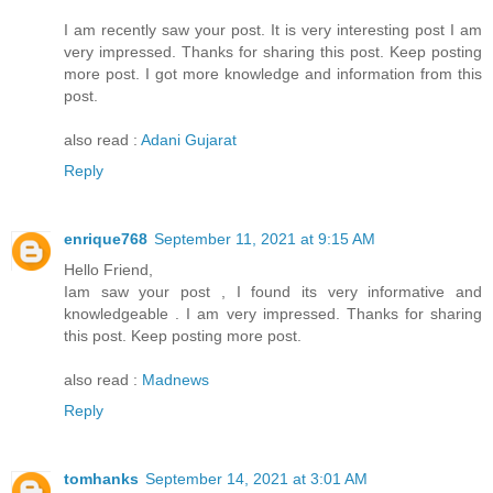
I am recently saw your post. It is very interesting post I am
very impressed. Thanks for sharing this post. Keep posting
more post. I got more knowledge and information from this
post.
also read :
Adani Gujarat
Reply
enrique768
September 11, 2021 at 9:15 AM
Hello Friend,
Iam saw your post , I found its very informative and
knowledgeable . I am very impressed. Thanks for sharing
this post. Keep posting more post.
also read :
Madnews
Reply
tomhanks
September 14, 2021 at 3:01 AM