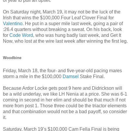
of year to pull an upset.
On Saturday night, March 19, it may not be the luck of the
Irish that wins the $100,000 Four Leaf Clover Final for
Valentino
. He put in a super mile last week, going a pair of
:26.4 quarters without breaking a sweat. On his back, look
for
Code Word
, who was hung badly last week, and Get It
Now, who lost at the wire last week after winning the first leg.
Woodbine
Friday, March 18, the four- and five-year-old pacing mares
storm a mile in the $100,000
Damsel
Stake Final.
Because Ardor Locke gets post 9 here and Didrickson will
be a wild underlay, we like LH Nenia at a price. She was 6-1
coming in second in her elim and should be that much if not
more from post 1. Those three could be the triactor elements
and that combination would not be a bad payoff, so consider
it.
Saturday, March 19’s $100,000 Cam Fella Final is being