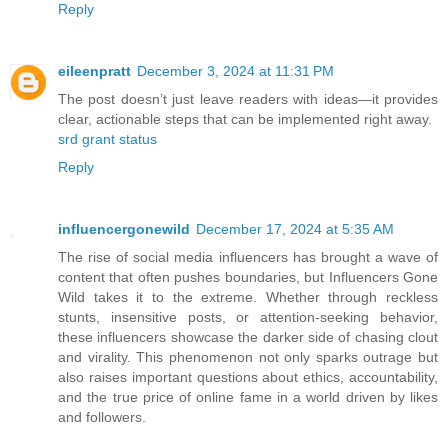
Reply
eileenpratt
December 3, 2024 at 11:31 PM
The post doesn’t just leave readers with ideas—it provides
clear, actionable steps that can be implemented right away.
srd grant status
Reply
influencergonewild
December 17, 2024 at 5:35 AM
The rise of social media influencers has brought a wave of
content that often pushes boundaries, but Influencers Gone
Wild takes it to the extreme. Whether through reckless
stunts, insensitive posts, or attention-seeking behavior,
these influencers showcase the darker side of chasing clout
and virality. This phenomenon not only sparks outrage but
also raises important questions about ethics, accountability,
and the true price of online fame in a world driven by likes
and followers.