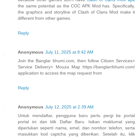
the same potential as the COC APK Mod has. Specifically,
the graphics and storyline of Clash of Clans Mod make it
different from other games.
Reply
Anonymous
July 11, 2025 at 8:42 AM
Join the Banglar bhumi.com, then follow Citizen Services>
Service Delivery> Mouza Map https://banglarrbhumi.com/
application to access the map request from
Reply
Anonymous
July 12, 2025 at 2:39 AM
Untuk mendaftar, pengguna baru perlu pergi ke portal
portal ini dan klik Daftar Baru. Isikan maklumat yang
diperlukan seperti nama, emel, dan nombor telefon, serta
masukkan kod captcha yang diberikan. Setelah itu, klik