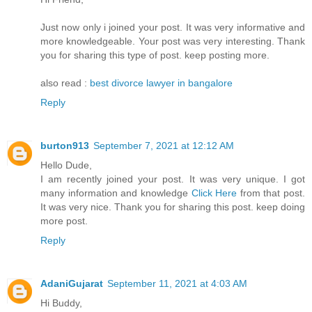
Just now only i joined your post. It was very informative and
more knowledgeable. Your post was very interesting. Thank
you for sharing this type of post. keep posting more.
also read :
best divorce lawyer in bangalore
Reply
burton913
September 7, 2021 at 12:12 AM
Hello Dude,
I am recently joined your post. It was very unique. I got
many information and knowledge
Click Here
from that post.
It was very nice. Thank you for sharing this post. keep doing
more post.
Reply
AdaniGujarat
September 11, 2021 at 4:03 AM
Hi Buddy,