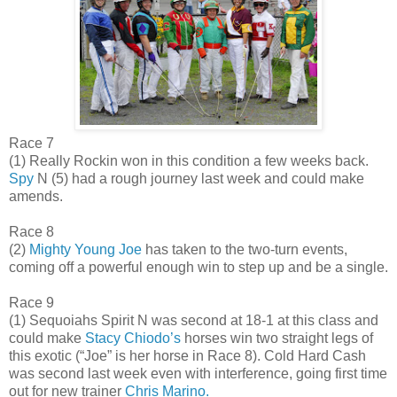
Race 7
(1) Really Rockin won in this condition a few weeks back.
Spy
N (5) had a rough journey last week and could make
amends.
Race 8
(2)
Mighty Young Joe
has taken to the two-turn events,
coming off a powerful enough win to step up and be a single.
Race 9
(1) Sequoiahs Spirit N was second at 18-1 at this class and
could make
Stacy Chiodo’s
horses win two straight legs of
this exotic (“Joe” is her horse in Race 8). Cold Hard Cash
was second last week even with interference, going first time
out for new trainer
Chris Marino.