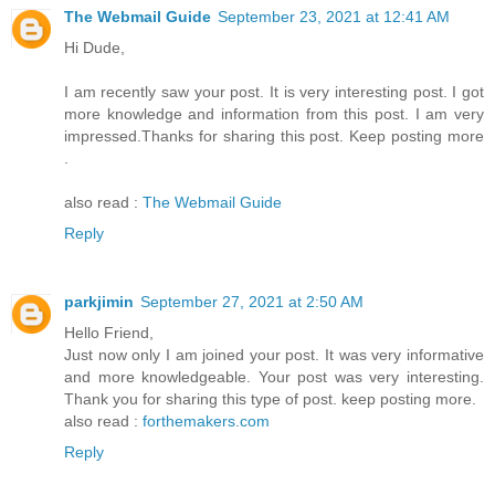
The Webmail Guide
September 23, 2021 at 12:41 AM
Hi Dude,
I am recently saw your post. It is very interesting post. I got
more knowledge and information from this post. I am very
impressed.Thanks for sharing this post. Keep posting more
.
also read :
The Webmail Guide
Reply
parkjimin
September 27, 2021 at 2:50 AM
Hello Friend,
Just now only I am joined your post. It was very informative
and more knowledgeable. Your post was very interesting.
Thank you for sharing this type of post. keep posting more.
also read :
forthemakers.com
Reply