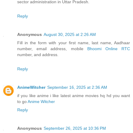
sector administration in Uttar Pradesh.
Reply
Anonymous
August 30, 2025 at 2:26 AM
Fill in the form with your first name, last name, Aadhaar
number, email address, mobile
Bhoomi Online RTC
number, and address.
Reply
AnimeWitcher
September 16, 2025 at 2:36 AM
if you like anime i like latest anime movies hq hd you want
to go
Anime Witcher
Reply
Anonymous
September 26, 2025 at 10:36 PM