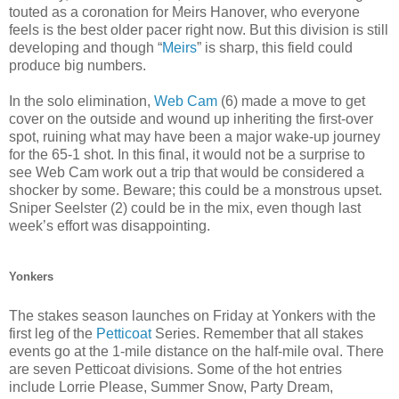
touted as a coronation for Meirs Hanover, who everyone
feels is the best older pacer right now. But this division is still
developing and though “
Meirs
” is sharp, this field could
produce big numbers.
In the solo elimination,
Web Cam
(6) made a move to get
cover on the outside and wound up inheriting the first-over
spot, ruining what may have been a major wake-up journey
for the 65-1 shot. In this final, it would not be a surprise to
see Web Cam work out a trip that would be considered a
shocker by some. Beware; this could be a monstrous upset.
Sniper Seelster (2) could be in the mix, even though last
week’s effort was disappointing.
Yonkers
The stakes season launches on Friday at Yonkers with the
first leg of the
Petticoat
Series. Remember that all stakes
events go at the 1-mile distance on the half-mile oval. There
are seven Petticoat divisions. Some of the hot entries
include Lorrie Please, Summer Snow, Party Dream,