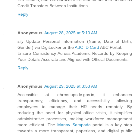
Credit Transfers Between Institutions.
Reply
Anonymous
August 28, 2025 at 5:10 AM
sily Update Personal Information (Name, Date of Birth,
Gender) via DigiLocker or the
ABC ID Card
ABC Portal.
Ensure Consistency Across Academic Records by Keeping
Your Details Accurate and Aligned with Official Documents.
Reply
Anonymous
August 29, 2025 at 3:53 AM
Accessible at ehrms.upsdc.gov.in, it enhances
transparency, efficiency, and accessibility, allowing
employees to manage their HR needs remotely. By
reducing the need for physical office visits, it simplifies
administrative processes, making workforce management
more efficient. The
Manav Sampada
portal is a key step
towards a more transparent, paperless, and digital public