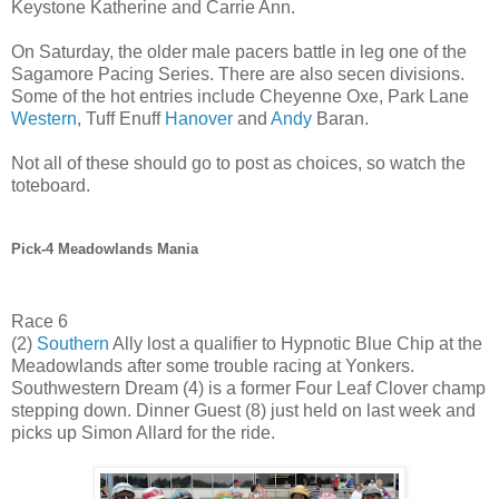
Keystone Katherine and Carrie Ann.
On Saturday, the older male pacers battle in leg one of the
Sagamore Pacing Series. There are also secen divisions.
Some of the hot entries include Cheyenne Oxe, Park Lane
Western
, Tuff Enuff
Hanover
and
Andy
Baran.
Not all of these should go to post as choices, so watch the
toteboard.
Pick-4 Meadowlands Mania
Race 6
(2)
Southern
Ally lost a qualifier to Hypnotic Blue Chip at the
Meadowlands after some trouble racing at Yonkers.
Southwestern Dream (4) is a former Four Leaf Clover champ
stepping down. Dinner Guest (8) just held on last week and
picks up Simon Allard for the ride.