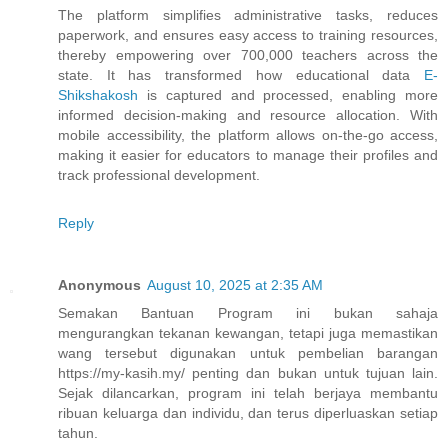
The platform simplifies administrative tasks, reduces
paperwork, and ensures easy access to training resources,
thereby empowering over 700,000 teachers across the
state. It has transformed how educational data
E-
Shikshakosh
is captured and processed, enabling more
informed decision-making and resource allocation. With
mobile accessibility, the platform allows on-the-go access,
making it easier for educators to manage their profiles and
track professional development.
Reply
Anonymous
August 10, 2025 at 2:35 AM
Semakan Bantuan Program ini bukan sahaja
mengurangkan tekanan kewangan, tetapi juga memastikan
wang tersebut digunakan untuk pembelian barangan
https://my-kasih.my/ penting dan bukan untuk tujuan lain.
Sejak dilancarkan, program ini telah berjaya membantu
ribuan keluarga dan individu, dan terus diperluaskan setiap
tahun.