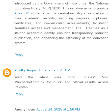
introduced by the Government of India under the National
Education Policy (NEP) 2020. This initiative aims to provide
Apaar ID
students with a centralized digital repository of
their academic records, including degrees, diplomas,
certificates, and co-curricular achievements, facilitating
seamless access and management. The ID serves as a
lifelong academic identity, ensuring transparency, reducing
duplication, and enhancing the efficiency of the education
system.
Reply
xfhdty
August 16, 2025 at 8:45 PM
Want the latest prize bond updates? Visit
s9richticket.com.pk for quick and official results across
Pakistan.
Reply
Anonymous
August 24, 2025 at 1:56 PM