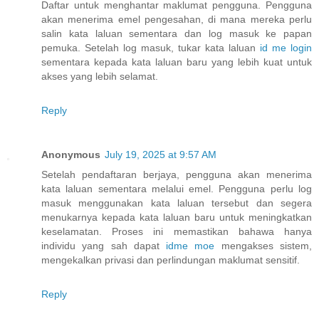
Daftar untuk menghantar maklumat pengguna. Pengguna
akan menerima emel pengesahan, di mana mereka perlu
salin kata laluan sementara dan log masuk ke papan
pemuka. Setelah log masuk, tukar kata laluan
id me login
sementara kepada kata laluan baru yang lebih kuat untuk
akses yang lebih selamat.
Reply
Anonymous
July 19, 2025 at 9:57 AM
Setelah pendaftaran berjaya, pengguna akan menerima
kata laluan sementara melalui emel. Pengguna perlu log
masuk menggunakan kata laluan tersebut dan segera
menukarnya kepada kata laluan baru untuk meningkatkan
keselamatan. Proses ini memastikan bahawa hanya
individu yang sah dapat
idme moe
mengakses sistem,
mengekalkan privasi dan perlindungan maklumat sensitif.
Reply