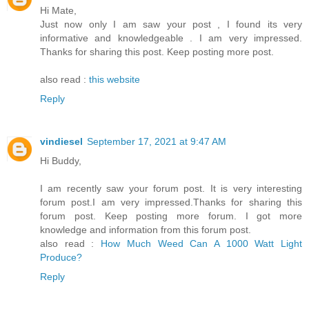
Hi Mate,
Just now only I am saw your post , I found its very
informative and knowledgeable . I am very impressed.
Thanks for sharing this post. Keep posting more post.
also read :
this website
Reply
vindiesel
September 17, 2021 at 9:47 AM
Hi Buddy,
I am recently saw your forum post. It is very interesting
forum post.I am very impressed.Thanks for sharing this
forum post. Keep posting more forum. I got more
knowledge and information from this forum post.
also read :
How Much Weed Can A 1000 Watt Light
Produce?
Reply