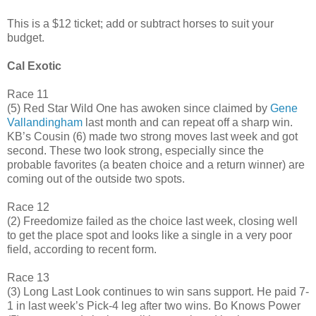
This is a $12 ticket; add or subtract horses to suit your
budget.
Cal Exotic
Race 11
(5) Red Star Wild One has awoken since claimed by
Gene
Vallandingham
last month and can repeat off a sharp win.
KB’s Cousin (6) made two strong moves last week and got
second. These two look strong, especially since the
probable favorites (a beaten choice and a return winner) are
coming out of the outside two spots.
Race 12
(2) Freedomize failed as the choice last week, closing well
to get the place spot and looks like a single in a very poor
field, according to recent form.
Race 13
(3) Long Last Look continues to win sans support. He paid 7-
1 in last week’s Pick-4 leg after two wins. Bo Knows Power