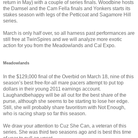
return in May) with a couple of series finals. Woodbine hosts
the Damsel and the Cam Fella finals and Yonkers starts its
stakes season with legs of the Petticoat and Sagamore Hill
series.
March is only half over, so all harness past performances are
still free at TwinSpires and we will analyze more exotic
action for you from the Meadowlands and Cal Expo.
Meadowlands
In the $129,000 final of the Overbid on March 18, nine of this
season’s best free-for-all mare pacers attempt to put top
dollars in their young 2011 earnings account.
Laughandbehappy will be all out for the best share of the
purse, although she seems to be starting to lose her edge.
Still, she will probably share favoritism with Not Enough,
who is racing sharp so far this season.
We draw your attention to Cuz She Can, a veteran of this
series. She was third two seasons ago and is best this time