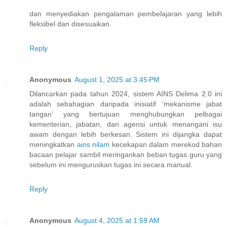
dan menyediakan pengalaman pembelajaran yang lebih
fleksibel dan disesuaikan.
Reply
Anonymous
August 1, 2025 at 3:45 PM
Dilancarkan pada tahun 2024, sistem AINS Delima 2.0 ini
adalah sebahagian daripada inisiatif ‘mekanisme jabat
tangan’ yang bertujuan menghubungkan pelbagai
kementerian, jabatan, dan agensi untuk menangani isu
awam dengan lebih berkesan. Sistem ini dijangka dapat
meningkatkan
ains nilam
kecekapan dalam merekod bahan
bacaan pelajar sambil meringankan beban tugas guru yang
sebelum ini menguruskan tugas ini secara manual.
Reply
Anonymous
August 4, 2025 at 1:59 AM