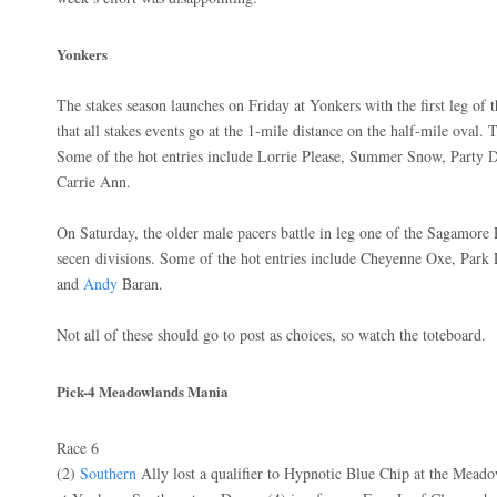
Yonkers
The stakes season launches on Friday at Yonkers with the first leg of 
that all stakes events go at the 1-mile distance on the half-mile oval. 
Some of the hot entries include Lorrie Please, Summer Snow, Party 
Carrie Ann.
On Saturday, the older male pacers battle in leg one of the Sagamore 
secen divisions. Some of the hot entries include Cheyenne Oxe, Park
and
Andy
Baran.
Not all of these should go to post as choices, so watch the toteboard.
Pick-4 Meadowlands Mania
Race 6
(2)
Southern
Ally lost a qualifier to Hypnotic Blue Chip at the Meado