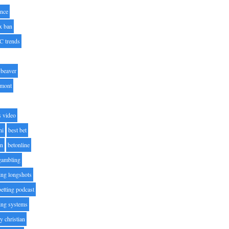
nce
x ban
C trends
beaver
lmont
s video
ni
best bet
on
betonline
 gambling
ting longshots
betting podcast
ting systems
ty christian