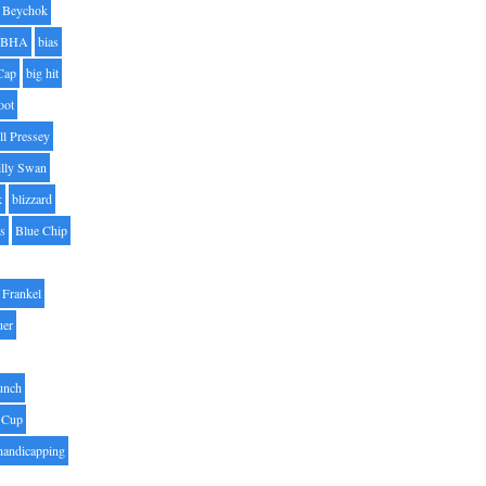
Beychok
BHA
bias
Cap
big hit
oot
ll Pressey
illy Swan
k
blizzard
es
Blue Chip
Frankel
uer
unch
 Cup
handicapping