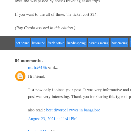
over and was passed by horses traveling easier trips.
If you want to use all of these, the ticket cost $24.
(Ray Cotolo assisted in this edition.)
bet online
betonline
frank cotolo
handicapping
harness racing
horseracing
94 comments:
matt93136
said...
Hi Friend,
Just now only i joined your post. It was very informative an
post was very interesting. Thank you for sharing this type of 
also read :
best divorce lawyer in bangalore
August 23, 2021 at 11:41 PM