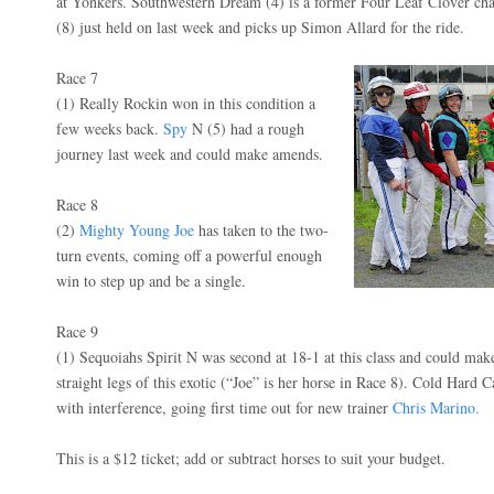
at Yonkers. Southwestern Dream (4) is a former Four Leaf Clover c
(8) just held on last week and picks up Simon Allard for the ride.
Race 7
(1) Really Rockin won in this condition a
few weeks back.
Spy
N (5) had a rough
journey last week and could make amends.
Race 8
(2)
Mighty Young Joe
has taken to the two-
turn events, coming off a powerful enough
win to step up and be a single.
Race 9
(1) Sequoiahs Spirit N was second at 18-1 at this class and could ma
straight legs of this exotic (“Joe” is her horse in Race 8). Cold Hard
with interference, going first time out for new trainer
Chris Marino.
This is a $12 ticket; add or subtract horses to suit your budget.