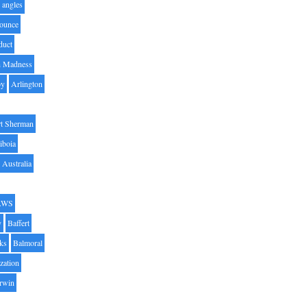
angles
ounce
duct
h Madness
by
Arlington
t Sherman
iboia
Australia
AWS
y
Baffert
oks
Balmoral
zation
Irwin