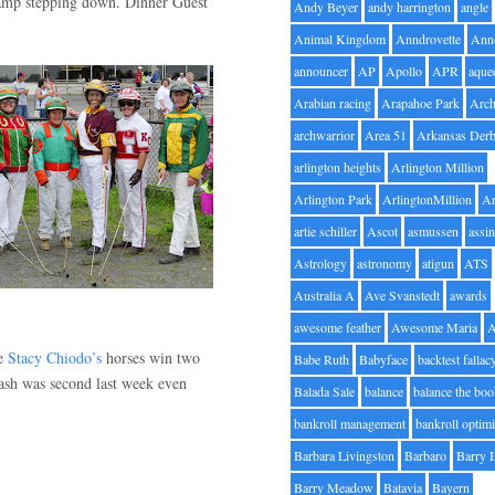
hamp stepping down. Dinner Guest
Andy Beyer
andy harrington
angle
Animal Kingdom
Anndrovette
Ann
announcer
AP
Apollo
APR
aque
Arabian racing
Arapahoe Park
Arc
archwarrior
Area 51
Arkansas Der
arlington heights
Arlington Million
Arlington Park
ArlingtonMillion
Ar
artie schiller
Ascot
asmussen
assin
Astrology
astronomy
atigun
ATS
Australia A
Ave Svanstedt
awards
awesome feather
Awesome Maria
ke
Stacy Chiodo’s
horses win two
Babe Ruth
Babyface
backtest fallac
 Cash was second last week even
Balada Sale
balance
balance the bo
bankroll management
bankroll optimi
Barbara Livingston
Barbaro
Barry 
Barry Meadow
Batavia
Bayern