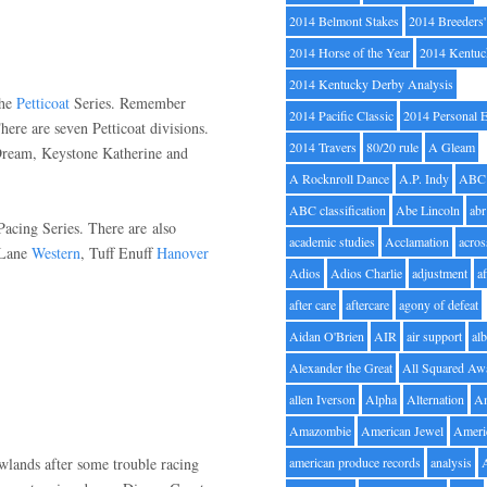
2014 Belmont Stakes
2014 Breeders
2014 Horse of the Year
2014 Kentuc
2014 Kentucky Derby Analysis
the
Petticoat
Series. Remember
2014 Pacific Classic
2014 Personal 
There are seven Petticoat divisions.
2014 Travers
80/20 rule
A Gleam
Dream, Keystone Katherine and
A Rocknroll Dance
A.P. Indy
ABC
ABC classification
Abe Lincoln
abr
Pacing Series. There are also
academic studies
Acclamation
acros
 Lane
Western
, Tuff Enuff
Hanover
Adios
Adios Charlie
adjustment
a
after care
aftercare
agony of defeat
Aidan O'Brien
AIR
air support
alb
Alexander the Great
All Squared Aw
allen Iverson
Alpha
Alternation
A
Amazombie
American Jewel
Ameri
wlands after some trouble racing
american produce records
analysis