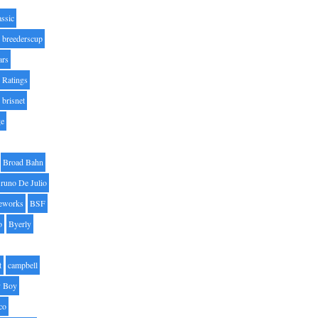
assic
breederscup
ars
 Ratings
brisnet
ge
Broad Bahn
runo De Julio
eworks
BSF
o
Byerly
t
campbell
 Boy
co