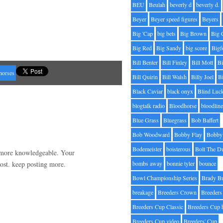
BEU
Beulah
beverly d
beverly d.
Beyer
Beyer speed figures
Beyers
Big 'Cap
big bets
Big Brown
Big 
Big Red
Big Sandy
big score
Bigf
Bill Benter
Bill Finley
Bill Mott
Bi
horses
Bill Quirin
Bill Walsh
Billy Joel
B
Black Caviar
black onyx
Blind Luc
blogtalk radio
Bloodhorse
bloodlin
Blue Grass
Bluegrass
Bob Baffert
Bob Woodward
Bobby Flay
Bobby 
Bodemeister
boisterous
Bolt The D
d more knowledgeable. Your
post. keep posting more.
bombs away
bonnie tyler
bounce
Bowl Championship Series
Brady B
breakage
Breeders Crown
Breeders
Breeders Cup Classic
Breeders Cup 
Breeders Cup video
Breeders' Cup