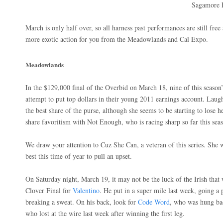
Sagamore H
March is only half over, so all harness past performances are still fre
more exotic action for you from the Meadowlands and Cal Expo.
Meadowlands
In the $129,000 final of the Overbid on March 18, nine of this season’s
attempt to put top dollars in their young 2011 earnings account. Laug
the best share of the purse, although she seems to be starting to lose h
share favoritism with Not Enough, who is racing sharp so far this sea
We draw your attention to Cuz She Can, a veteran of this series. She 
best this time of year to pull an upset.
On Saturday night, March 19, it may not be the luck of the Irish tha
Clover Final for
Valentino
. He put in a super mile last week, going a 
breaking a sweat. On his back, look for
Code Word
, who was hung bad
who lost at the wire last week after winning the first leg.