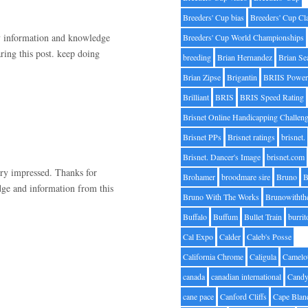
Breeders' Cup bias
Breeders' Cup Cl
ny information and knowledge
Breeders' Cup World Championships
ring this post. keep doing
breeding
Brian Hernandez
Brian Se
Brian Zipse
Brigantin
BRIIS Power
Brilliant
BRIS
BRIS Speed Rating
Brisnet Online Handicapping Challen
Brisnet PPs
Brisnet ratings
brisnet.
Brisnet. Dancer's Image
brisnet.com
very impressed. Thanks for
Brohamer
broodmare sire
Bruno
B
dge and information from this
Bruno With The Works
Brunowithth
Buffalo
Buffum
Bullet Train
burrit
Cal Expo
Calder
Caleb's Posse
California Chrome
Caligula
Camelo
canada
canadian international
Candy
cane pace
Canford Cliffs
Cape Blan