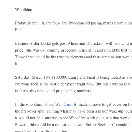
Woodbine
Friday, March 18, the four- and five-year-old pacing mares storm a m
Final.
Because Ardor Locke gets post 9 here and Didrickson will be a wild u
price. She was 6-1 coming in second in her elim and should be that m
Those three could be the triactor elements and that combination would
it.
Saturday, March 19’s $100,000 Cam Fella Final is being touted as a 
everyone feels is the best older pacer right now. But this division is s
is sharp, this field could produce big numbers.
In the solo elimination,
Web Cam
(6) made a move to get cover on th
the first-over spot, ruining what may have been a major wake-up journe
it would not be a surprise to see Web Cam work out a trip that would
Beware; this could be a monstrous upset.
Sniper Seelster (2) could b
week’s effort was disappointing.