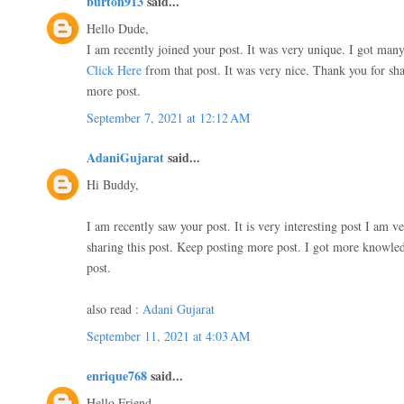
burton913
said...
Hello Dude,
I am recently joined your post. It was very unique. I got ma
Click Here
from that post. It was very nice. Thank you for sha
more post.
September 7, 2021 at 12:12 AM
AdaniGujarat
said...
Hi Buddy,
I am recently saw your post. It is very interesting post I am 
sharing this post. Keep posting more post. I got more knowle
post.
also read :
Adani Gujarat
September 11, 2021 at 4:03 AM
enrique768
said...
Hello Friend,