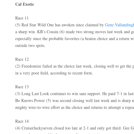
Cal Exotic
Race 11
(5) Red Star Wild One has awoken since claimed by
Gene Vallandin
a sharp win. KB’s Cousin (6) made two strong moves last week and go
especially since the probable favorites (a beaten choice and a return 
outside two spots.
Race 12
(2) Freedomize failed as the choice last week, closing well to get the p
in a very poor field, according to recent form.
Race 13
(3) Long Last Look continues to win sans support. He paid 7-1 in last
Bo Knows Power (5) was second closing well last week and is sharp n
mighty wire-to-wire effort as the choice and returns to attempt a repe
Race 14
(4) Cruiserluckyseven closed too late at 2-1 and only got third. Gee Ge