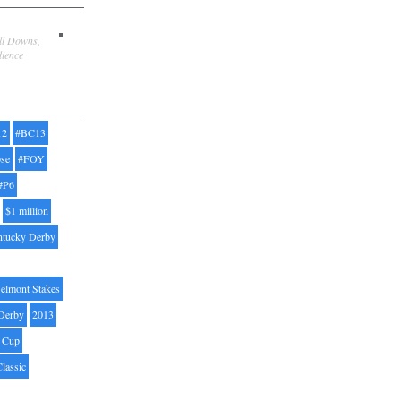
ill Downs,
dience
12
#BC13
pse
#FOY
#P6
$1 million
ntucky Derby
elmont Stakes
Derby
2013
' Cup
Classic