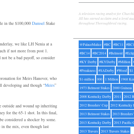
Jill Byrne
A television racing analyst for Church
Jill has earned acclaim and a loyal au
ile in the $100,000
Damsel
Stake
throughout Thoroughbred racing.
Tags
nderlay, we like LH Nenia at a
@PalaceMalice
#BC
#BC11
#BC
uch if not more from post 1.
#BC14
#BC2014
#Belmont
#Ecli
 not be a bad payoff, so consider
#KY Derby
#KYDerby
#Million
#Preakness
#SADerby
#Wood
$1
coronation for Meirs Hanover, who
$1-million
000
1 Million
1968 Ke
till developing and though “
Meirs
”
1973 Belmont Stakes
2000 Guineas
2008 Kentucky Derby
2011
2012 B
2012 Breeders' Cup
2012 Kentucky 
e outside and wound up inheriting
y for the 65-1 shot. In this final,
2013 Belmont Stakes
2013 Breeders
 be considered a shocker by some.
2013 Kentucky Derby
2013 Pacific 
e in the mix, even though last
2013 Travers
2013 Travers Stakes