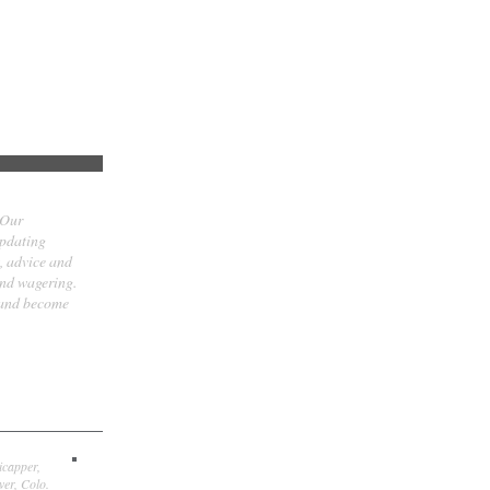
 Our
updating
t, advice and
and wagering.
 and become
icapper,
er, Colo.