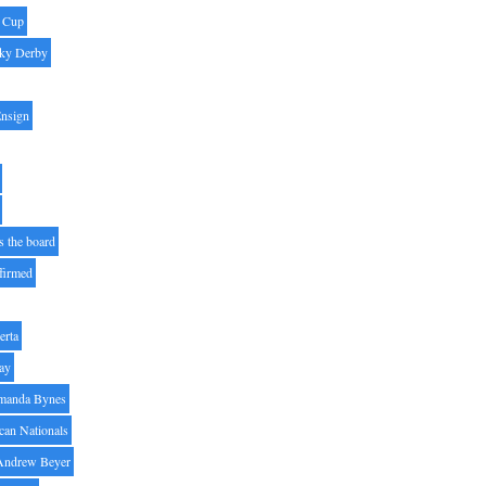
' Cup
ky Derby
Ensign
s the board
ffirmed
erta
ay
manda Bynes
can Nationals
Andrew Beyer