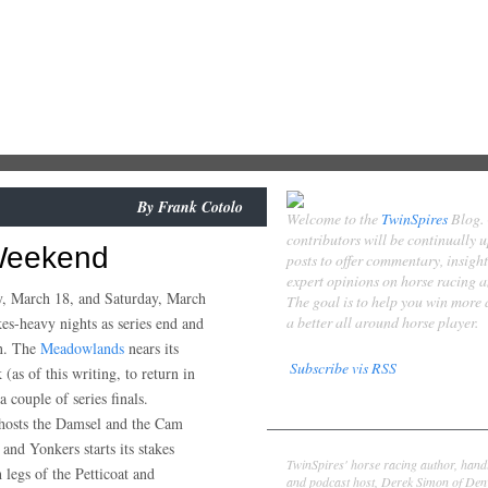
By
Frank Cotolo
Welcome to the
TwinSpires
Blog.
contributors will be continually 
 Weekend
posts to offer commentary, insigh
expert opinions on horse racing 
y, March 18, and Saturday, March
The goal is to help you win more
a better all around horse player.
kes-heavy nights as series end and
in. The
Meadowlands
nears its
Subscribe vis RSS
 (as of this writing, to return in
 couple of series finals.
Contributors
osts the Damsel and the Cam
Derek Simon
s and Yonkers starts its stakes
TwinSpires' horse racing author, hand
 legs of the Petticoat and
and podcast host, Derek Simon of Denv