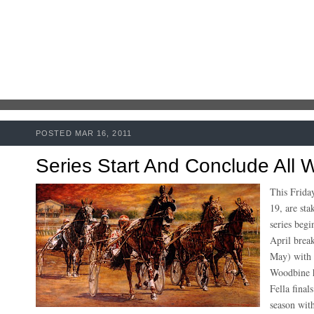
POSTED MAR 16, 2011
Series Start And Conclude All
This Frida
19, are sta
series beg
April break
May) with a
Woodbine h
Fella final
season with