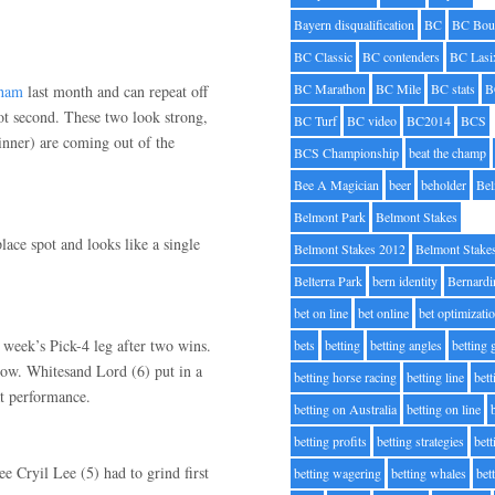
Bayern disqualification
BC
BC Bou
BC Classic
BC contenders
BC Lasi
BC Marathon
BC Mile
BC stats
B
gham
last month and can repeat off
t second. These two look strong,
BC Turf
BC video
BC2014
BCS
winner) are coming out of the
BCS Championship
beat the champ
Bee A Magician
beer
beholder
Be
Belmont Park
Belmont Stakes
lace spot and looks like a single
Belmont Stakes 2012
Belmont Stake
Belterra Park
bern identity
Bernardi
bet on line
bet online
bet optimizati
 week’s Pick-4 leg after two wins.
bets
betting
betting angles
betting
ow. Whitesand Lord (6) put in a
betting horse racing
betting line
bet
at performance.
betting on Australia
betting on line
betting profits
betting strategies
bet
e Cryil Lee (5) had to grind first
betting wagering
betting whales
bet