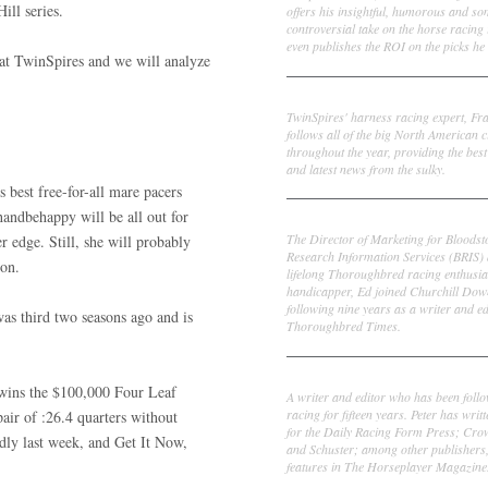
ill series.
offers his insightful, humorous and s
controversial take on the horse racing
even publishes the ROI on the picks he 
e at TwinSpires and we will analyze
Frank Cotolo
TwinSpires' harness racing expert, Fr
follows all of the big North American c
throughout the year, providing the best
and latest news from the sulky.
 best free-for-all mare pacers
handbehappy will be all out for
Ed DeRosa
The Director of Marketing for Bloodst
er edge. Still, she will probably
Research Information Services (BRIS)
son.
lifelong Thoroughbred racing enthusia
handicapper, Ed joined Churchill Dow
following nine years as a writer and ed
was third two seasons ago and is
Thoroughbred Times.
Peter Thomas Fornatale
t wins the $100,000 Four Leaf
A writer and editor who has been foll
racing for fifteen years. Peter has writ
pair of :26.4 quarters without
for the Daily Racing Form Press; Cr
ly last week, and Get It Now,
and Schuster; among other publishers
features in The Horseplayer Magazine