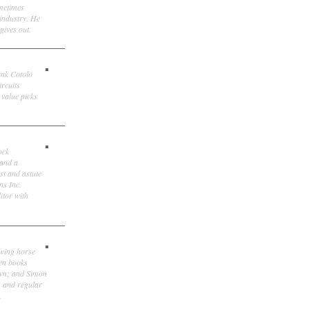
ometimes
 industry. He
gives out.
ank Cotolo
ircuits
 value picks
ock
 and a
st and astute
ns Inc.
itor with
owing horse
ten books
own; and Simon
, and regular
.