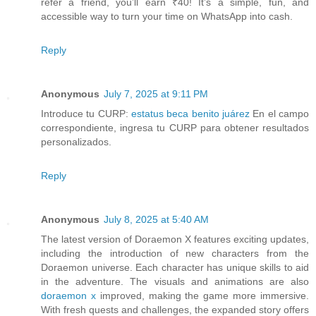
refer a friend, you’ll earn ₹40! It’s a simple, fun, and
accessible way to turn your time on WhatsApp into cash.
Reply
Anonymous
July 7, 2025 at 9:11 PM
Introduce tu CURP:
estatus beca benito juárez
En el campo
correspondiente, ingresa tu CURP para obtener resultados
personalizados.
Reply
Anonymous
July 8, 2025 at 5:40 AM
The latest version of Doraemon X features exciting updates,
including the introduction of new characters from the
Doraemon universe. Each character has unique skills to aid
in the adventure. The visuals and animations are also
doraemon x
improved, making the game more immersive.
With fresh quests and challenges, the expanded story offers