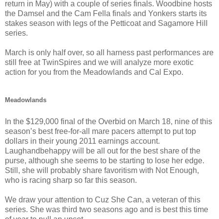
return in May) with a couple of series finals. Woodbine hosts
the Damsel and the Cam Fella finals and Yonkers starts its
stakes season with legs of the Petticoat and Sagamore Hill
series.
March is only half over, so all harness past performances are
still free at TwinSpires and we will analyze more exotic
action for you from the Meadowlands and Cal Expo.
Meadowlands
In the $129,000 final of the Overbid on March 18, nine of this
season’s best free-for-all mare pacers attempt to put top
dollars in their young 2011 earnings account.
Laughandbehappy will be all out for the best share of the
purse, although she seems to be starting to lose her edge.
Still, she will probably share favoritism with Not Enough,
who is racing sharp so far this season.
We draw your attention to Cuz She Can, a veteran of this
series. She was third two seasons ago and is best this time