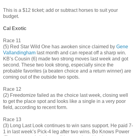
This is a $12 ticket; add or subtract horses to suit your
budget.
Cal Exotic
Race 11
(5) Red Star Wild One has awoken since claimed by
Gene
Vallandingham
last month and can repeat off a sharp win.
KB’s Cousin (6) made two strong moves last week and got
second. These two look strong, especially since the
probable favorites (a beaten choice and a return winner) are
coming out of the outside two spots.
Race 12
(2) Freedomize failed as the choice last week, closing well
to get the place spot and looks like a single in a very poor
field, according to recent form.
Race 13
(3) Long Last Look continues to win sans support. He paid 7-
1 in last week’s Pick-4 leg after two wins. Bo Knows Power