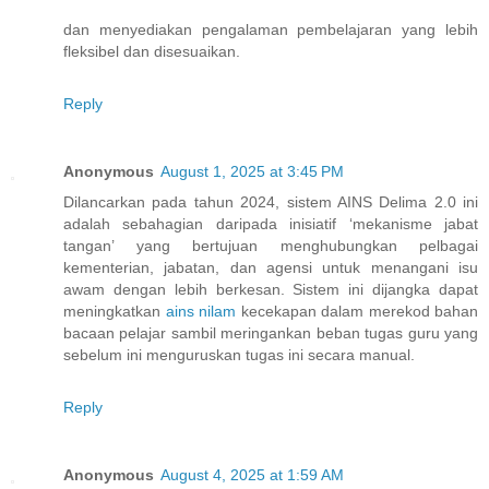
dan menyediakan pengalaman pembelajaran yang lebih
fleksibel dan disesuaikan.
Reply
Anonymous
August 1, 2025 at 3:45 PM
Dilancarkan pada tahun 2024, sistem AINS Delima 2.0 ini
adalah sebahagian daripada inisiatif ‘mekanisme jabat
tangan’ yang bertujuan menghubungkan pelbagai
kementerian, jabatan, dan agensi untuk menangani isu
awam dengan lebih berkesan. Sistem ini dijangka dapat
meningkatkan
ains nilam
kecekapan dalam merekod bahan
bacaan pelajar sambil meringankan beban tugas guru yang
sebelum ini menguruskan tugas ini secara manual.
Reply
Anonymous
August 4, 2025 at 1:59 AM