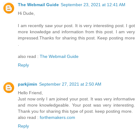
The Webmail Guide
September 23, 2021 at 12:41 AM
Hi Dude,
I am recently saw your post. It is very interesting post. I got
more knowledge and information from this post. I am very
impressed.Thanks for sharing this post. Keep posting more
.
also read :
The Webmail Guide
Reply
parkjimin
September 27, 2021 at 2:50 AM
Hello Friend,
Just now only I am joined your post. It was very informative
and more knowledgeable. Your post was very interesting.
Thank you for sharing this type of post. keep posting more.
also read :
forthemakers.com
Reply