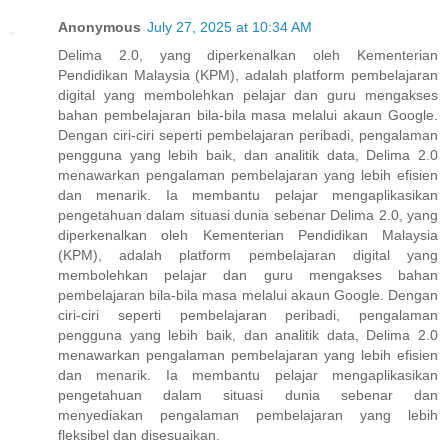
Anonymous
July 27, 2025 at 10:34 AM
Delima 2.0, yang diperkenalkan oleh Kementerian
Pendidikan Malaysia (KPM), adalah platform pembelajaran
digital yang membolehkan pelajar dan guru mengakses
bahan pembelajaran bila-bila masa melalui akaun Google.
Dengan ciri-ciri seperti pembelajaran peribadi, pengalaman
pengguna yang lebih baik, dan analitik data, Delima 2.0
menawarkan pengalaman pembelajaran yang lebih efisien
dan menarik. Ia membantu pelajar mengaplikasikan
pengetahuan dalam situasi dunia sebenar Delima 2.0, yang
diperkenalkan oleh Kementerian Pendidikan Malaysia
(KPM), adalah platform pembelajaran digital yang
membolehkan pelajar dan guru mengakses bahan
pembelajaran bila-bila masa melalui akaun Google. Dengan
ciri-ciri seperti pembelajaran peribadi, pengalaman
pengguna yang lebih baik, dan analitik data, Delima 2.0
menawarkan pengalaman pembelajaran yang lebih efisien
dan menarik. Ia membantu pelajar mengaplikasikan
pengetahuan dalam situasi dunia sebenar dan
menyediakan pengalaman pembelajaran yang lebih
fleksibel dan disesuaikan.