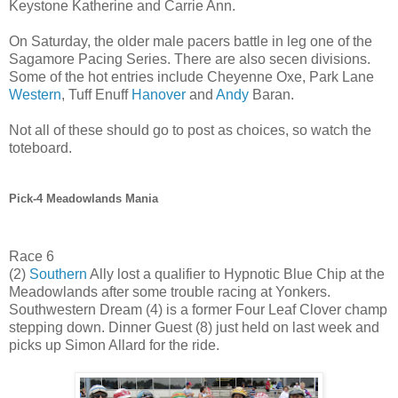
Keystone Katherine and Carrie Ann.
On Saturday, the older male pacers battle in leg one of the
Sagamore Pacing Series. There are also secen divisions.
Some of the hot entries include Cheyenne Oxe, Park Lane
Western
, Tuff Enuff
Hanover
and
Andy
Baran.
Not all of these should go to post as choices, so watch the
toteboard.
Pick-4 Meadowlands Mania
Race 6
(2)
Southern
Ally lost a qualifier to Hypnotic Blue Chip at the
Meadowlands after some trouble racing at Yonkers.
Southwestern Dream (4) is a former Four Leaf Clover champ
stepping down. Dinner Guest (8) just held on last week and
picks up Simon Allard for the ride.