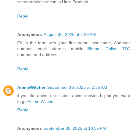
sector administration in Uttar Pradesh.
Reply
Anonymous
August 30, 2025 at 2:26 AM
Fill in the form with your first name, last name, Aadhaar
number, email address, mobile
Bhoomi Online RTC
number, and address.
Reply
AnimeWitcher
September 16, 2025 at 2:36 AM
if you like anime i like latest anime movies hq hd you want
to go
Anime Witcher
Reply
Anonymous
September 26, 2025 at 10:36 PM