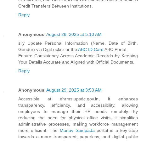
Credit Transfers Between Institutions.
Reply
Anonymous
August 28, 2025 at 5:10 AM
sily Update Personal Information (Name, Date of Birth,
Gender) via DigiLocker or the
ABC ID Card
ABC Portal.
Ensure Consistency Across Academic Records by Keeping
Your Details Accurate and Aligned with Official Documents.
Reply
Anonymous
August 29, 2025 at 3:53 AM
Accessible at ehrms.upsdc.gov.in, it enhances
transparency, efficiency, and accessibility, allowing
employees to manage their HR needs remotely. By
reducing the need for physical office visits, it simplifies
administrative processes, making workforce management
more efficient. The
Manav Sampada
portal is a key step
towards a more transparent, paperless, and digital public