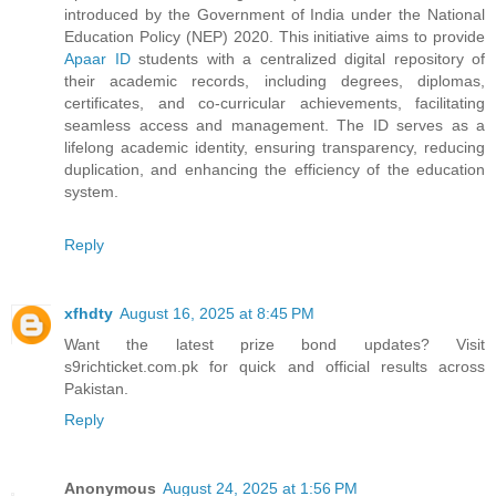
introduced by the Government of India under the National
Education Policy (NEP) 2020. This initiative aims to provide
Apaar ID
students with a centralized digital repository of
their academic records, including degrees, diplomas,
certificates, and co-curricular achievements, facilitating
seamless access and management. The ID serves as a
lifelong academic identity, ensuring transparency, reducing
duplication, and enhancing the efficiency of the education
system.
Reply
xfhdty
August 16, 2025 at 8:45 PM
Want the latest prize bond updates? Visit
s9richticket.com.pk for quick and official results across
Pakistan.
Reply
Anonymous
August 24, 2025 at 1:56 PM