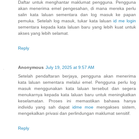
Daftar untuk menghantar maklumat pengguna. Pengguna
akan menerima emel pengesahan, di mana mereka perlu
salin kata laluan sementara dan log masuk ke papan
pemuka. Setelah log masuk, tukar kata laluan
id me login
sementara kepada kata laluan baru yang lebih kuat untuk
akses yang lebih selamat.
Reply
Anonymous
July 19, 2025 at 9:57 AM
Setelah pendaftaran berjaya, pengguna akan menerima
kata laluan sementara melalui emel. Pengguna perlu log
masuk menggunakan kata laluan tersebut dan segera
menukarnya kepada kata laluan baru untuk meningkatkan
keselamatan. Proses ini memastikan bahawa hanya
individu yang sah dapat
idme moe
mengakses sistem,
mengekalkan privasi dan perlindungan maklumat sensitif.
Reply