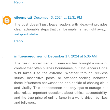
Reply
eileenpratt
December 3, 2024 at 11:31 PM
The post doesn’t just leave readers with ideas—it provides
clear, actionable steps that can be implemented right away.
srd grant status
Reply
influencergonewild
December 17, 2024 at 5:35 AM
The rise of social media influencers has brought a wave of
content that often pushes boundaries, but Influencers Gone
Wild takes it to the extreme. Whether through reckless
stunts, insensitive posts, or attention-seeking behavior,
these influencers showcase the darker side of chasing clout
and virality. This phenomenon not only sparks outrage but
also raises important questions about ethics, accountability,
and the true price of online fame in a world driven by likes
and followers.