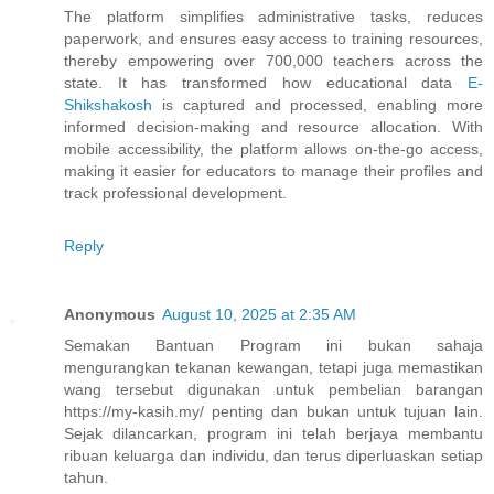
The platform simplifies administrative tasks, reduces
paperwork, and ensures easy access to training resources,
thereby empowering over 700,000 teachers across the
state. It has transformed how educational data
E-
Shikshakosh
is captured and processed, enabling more
informed decision-making and resource allocation. With
mobile accessibility, the platform allows on-the-go access,
making it easier for educators to manage their profiles and
track professional development.
Reply
Anonymous
August 10, 2025 at 2:35 AM
Semakan Bantuan Program ini bukan sahaja
mengurangkan tekanan kewangan, tetapi juga memastikan
wang tersebut digunakan untuk pembelian barangan
https://my-kasih.my/ penting dan bukan untuk tujuan lain.
Sejak dilancarkan, program ini telah berjaya membantu
ribuan keluarga dan individu, dan terus diperluaskan setiap
tahun.