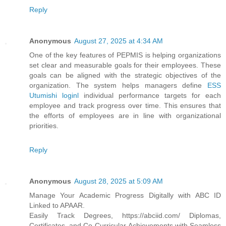
Reply
Anonymous
August 27, 2025 at 4:34 AM
One of the key features of PEPMIS is helping organizations
set clear and measurable goals for their employees. These
goals can be aligned with the strategic objectives of the
organization. The system helps managers define
ESS
Utumishi loginl
individual performance targets for each
employee and track progress over time. This ensures that
the efforts of employees are in line with organizational
priorities.
Reply
Anonymous
August 28, 2025 at 5:09 AM
Manage Your Academic Progress Digitally with ABC ID
Linked to APAAR.
Easily Track Degrees, https://abciid.com/ Diplomas,
Certificates, and Co-Curricular Achievements with Seamless