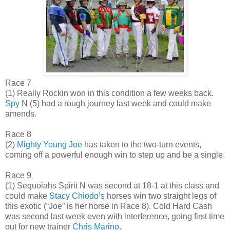
Race 7
(1) Really Rockin won in this condition a few weeks back.
Spy
N (5) had a rough journey last week and could make
amends.
Race 8
(2)
Mighty Young Joe
has taken to the two-turn events,
coming off a powerful enough win to step up and be a single.
Race 9
(1) Sequoiahs Spirit N was second at 18-1 at this class and
could make
Stacy Chiodo’s
horses win two straight legs of
this exotic (“Joe” is her horse in Race 8). Cold Hard Cash
was second last week even with interference, going first time
out for new trainer
Chris Marino.