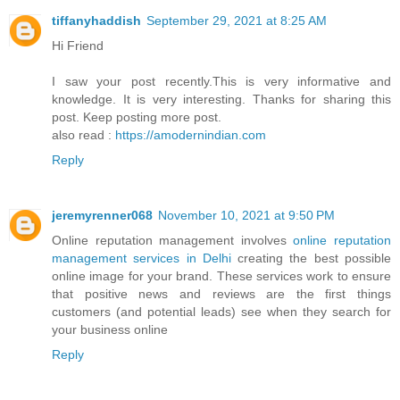
tiffanyhaddish
September 29, 2021 at 8:25 AM
Hi Friend
I saw your post recently.This is very informative and
knowledge. It is very interesting. Thanks for sharing this
post. Keep posting more post.
also read :
https://amodernindian.com
Reply
jeremyrenner068
November 10, 2021 at 9:50 PM
Online reputation management involves
online reputation
management services in Delhi
creating the best possible
online image for your brand. These services work to ensure
that positive news and reviews are the first things
customers (and potential leads) see when they search for
your business online
Reply