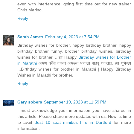
even with interference, going first time out for new trainer
Chris Marino.
Reply
Sarah James
February 4, 2023 at 7:54 PM
Birthday wishes for brother. happy birthday brother, happy
birthday brother funny, brother birthday wishes, birthday
wishes for brother, ...ह्या Happy
Birthday wishes for Brother
in Marathi
आपण कॉपी करून आपल्या भावाला पाठवू शकतात. ह्या शुभेच्छा
...Birthday wishes for brother in Marathi | Happy Birthday
Wishes in Marathi for brother.
Reply
Gary sobers
September 19, 2023 at 11:59 PM
I must acknowledge your information you have shared in
this article. Please share more updates with us. Now its time
to avail
Best 10 seat minibus hire in Dartford
for more
information.