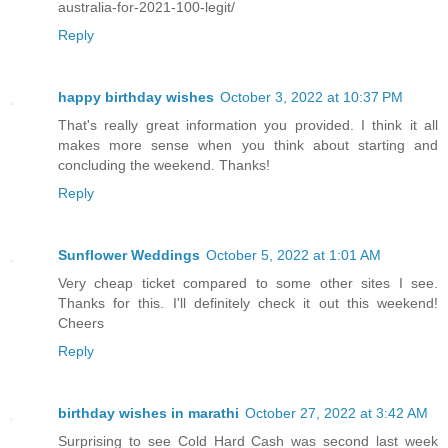
australia-for-2021-100-legit/
Reply
happy birthday wishes
October 3, 2022 at 10:37 PM
That's really great information you provided. I think it all
makes more sense when you think about starting and
concluding the weekend. Thanks!
Reply
Sunflower Weddings
October 5, 2022 at 1:01 AM
Very cheap ticket compared to some other sites I see.
Thanks for this. I'll definitely check it out this weekend!
Cheers
Reply
birthday wishes in marathi
October 27, 2022 at 3:42 AM
Surprising to see Cold Hard Cash was second last week