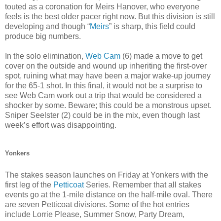
touted as a coronation for Meirs Hanover, who everyone
feels is the best older pacer right now. But this division is still
developing and though “
Meirs
” is sharp, this field could
produce big numbers.
In the solo elimination,
Web Cam
(6) made a move to get
cover on the outside and wound up inheriting the first-over
spot, ruining what may have been a major wake-up journey
for the 65-1 shot. In this final, it would not be a surprise to
see Web Cam work out a trip that would be considered a
shocker by some. Beware; this could be a monstrous upset.
Sniper Seelster (2) could be in the mix, even though last
week’s effort was disappointing.
Yonkers
The stakes season launches on Friday at Yonkers with the
first leg of the
Petticoat
Series. Remember that all stakes
events go at the 1-mile distance on the half-mile oval. There
are seven Petticoat divisions. Some of the hot entries
include Lorrie Please, Summer Snow, Party Dream,