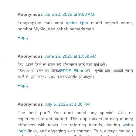
Anonymous
June 22, 2025 at 9:58 AM
Lengkapkan maklumat
apdm kpm
murid seperti nama,
nombor MyKid, dan sebab pemadaman.
Reply
Anonymous
June 26, 2025 at 10:58 AM
फिर, अपने जिले का चयन करें और राशन कार्ड नंबर दर्ज करें।
“Search” बटन पर क्लिक
EPDS Bihar
करें। इसके बाद, आपकी राशन
कार्ड की पूरी डिटेल्स स्क्रीन पर प्रदर्शित हो जाएगी।
Reply
Anonymous
July 6, 2025 at 1:30 PM
The best part? You don’t need any special skills or
experience to get started. This app makes earning money
effortless with tasks like referring friends, sharing
waho
login
links, and engaging with content. Plus, every time you