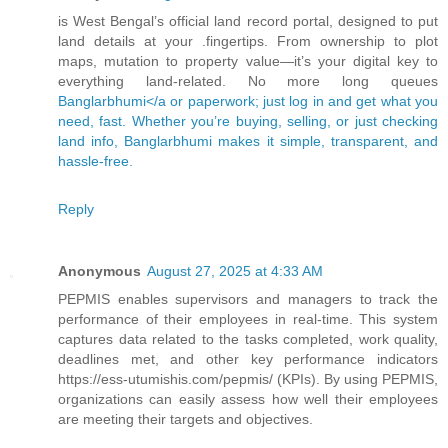
is West Bengal’s official land record portal, designed to put
land details at your .fingertips. From ownership to plot
maps, mutation to property value—it’s your digital key to
everything land-related. No more long queues
Banglarbhumi</a or paperwork; just log in and get what you
need, fast. Whether you’re buying, selling, or just checking
land info, Banglarbhumi makes it simple, transparent, and
hassle-free.
Reply
Anonymous
August 27, 2025 at 4:33 AM
PEPMIS enables supervisors and managers to track the
performance of their employees in real-time. This system
captures data related to the tasks completed, work quality,
deadlines met, and other key performance indicators
https://ess-utumishis.com/pepmis/ (KPIs). By using PEPMIS,
organizations can easily assess how well their employees
are meeting their targets and objectives.