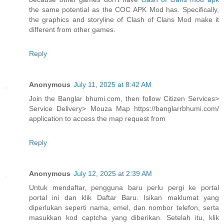
the same potential as the COC APK Mod has. Specifically,
the graphics and storyline of Clash of Clans Mod make it
different from other games.
Reply
Anonymous
July 11, 2025 at 8:42 AM
Join the Banglar bhumi.com, then follow Citizen Services>
Service Delivery> Mouza Map https://banglarrbhumi.com/
application to access the map request from
Reply
Anonymous
July 12, 2025 at 2:39 AM
Untuk mendaftar, pengguna baru perlu pergi ke portal
portal ini dan klik Daftar Baru. Isikan maklumat yang
diperlukan seperti nama, emel, dan nombor telefon, serta
masukkan kod captcha yang diberikan. Setelah itu, klik