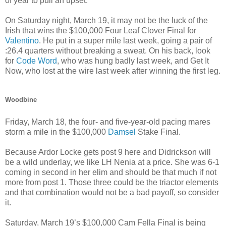
of year to pull an upset.
On Saturday night, March 19, it may not be the luck of the
Irish that wins the $100,000 Four Leaf Clover Final for
Valentino
. He put in a super mile last week, going a pair of
:26.4 quarters without breaking a sweat. On his back, look
for
Code Word
, who was hung badly last week, and Get It
Now, who lost at the wire last week after winning the first leg.
Woodbine
Friday, March 18, the four- and five-year-old pacing mares
storm a mile in the $100,000
Damsel
Stake Final.
Because Ardor Locke gets post 9 here and Didrickson will
be a wild underlay, we like LH Nenia at a price. She was 6-1
coming in second in her elim and should be that much if not
more from post 1. Those three could be the triactor elements
and that combination would not be a bad payoff, so consider
it.
Saturday, March 19’s $100,000 Cam Fella Final is being