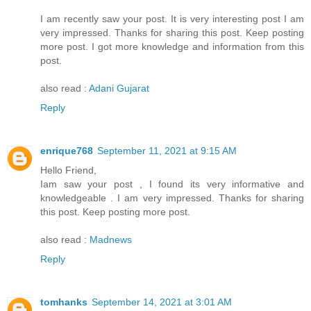
I am recently saw your post. It is very interesting post I am
very impressed. Thanks for sharing this post. Keep posting
more post. I got more knowledge and information from this
post.
also read :
Adani Gujarat
Reply
enrique768
September 11, 2021 at 9:15 AM
Hello Friend,
Iam saw your post , I found its very informative and
knowledgeable . I am very impressed. Thanks for sharing
this post. Keep posting more post.
also read :
Madnews
Reply
tomhanks
September 14, 2021 at 3:01 AM