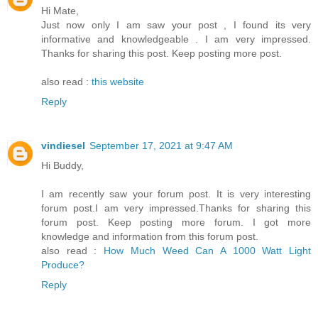
Hi Mate,
Just now only I am saw your post , I found its very
informative and knowledgeable . I am very impressed.
Thanks for sharing this post. Keep posting more post.
also read :
this website
Reply
vindiesel
September 17, 2021 at 9:47 AM
Hi Buddy,
I am recently saw your forum post. It is very interesting
forum post.I am very impressed.Thanks for sharing this
forum post. Keep posting more forum. I got more
knowledge and information from this forum post.
also read :
How Much Weed Can A 1000 Watt Light
Produce?
Reply