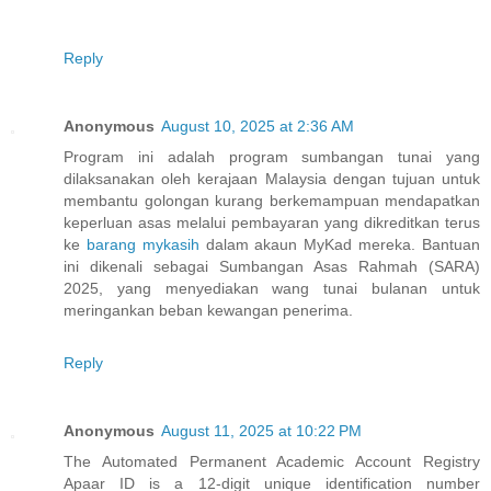
Reply
Anonymous
August 10, 2025 at 2:36 AM
Program ini adalah program sumbangan tunai yang
dilaksanakan oleh kerajaan Malaysia dengan tujuan untuk
membantu golongan kurang berkemampuan mendapatkan
keperluan asas melalui pembayaran yang dikreditkan terus
ke
barang mykasih
dalam akaun MyKad mereka. Bantuan
ini dikenali sebagai Sumbangan Asas Rahmah (SARA)
2025, yang menyediakan wang tunai bulanan untuk
meringankan beban kewangan penerima.
Reply
Anonymous
August 11, 2025 at 10:22 PM
The Automated Permanent Academic Account Registry
Apaar ID is a 12-digit unique identification number