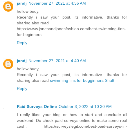
jandj
November 27, 2021 at 4:36 AM
hellow budy,
Recently i saw your post, its informative. thanks for
sharing.also read
https://www.jonesandjonesfashion.com/best-swimming-fins-
for-beginners
Reply
jandj
November 27, 2021 at 4:40 AM
hellow budy,
Recently i saw your post, its informative. thanks for
sharing.also read
swimming fins for begginners Shaft-
Reply
Paid Surveys Online
October 3, 2022 at 10:30 PM
I really liked your blog on how to start and conclude all
weekend! Do check paid surveys online to make some real
cash: https://surveyslegit.com/best-paid-surveys-in-