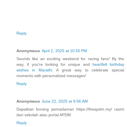
Reply
Anonymous
April 2, 2025 at 10:55 PM
Sounds like an exciting weekend for racing fans! By the
way, if you're looking for unique and
heartfelt birthday
wishes in Marathi
. A great way to celebrate special
moments with personalized messages!
Reply
Anonymous
June 22, 2025 at 9:56 AM
Dapatkan borang pemadaman https://theapdm.my/ rasmi
dari sekolah atau portal APDM.
Reply