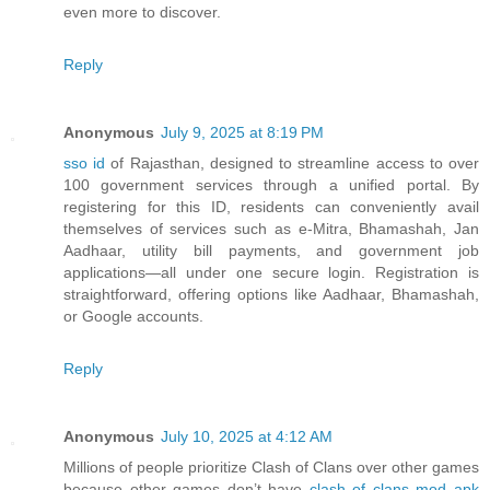
even more to discover.
Reply
Anonymous
July 9, 2025 at 8:19 PM
sso id
of Rajasthan, designed to streamline access to over
100 government services through a unified portal. By
registering for this ID, residents can conveniently avail
themselves of services such as e-Mitra, Bhamashah, Jan
Aadhaar, utility bill payments, and government job
applications—all under one secure login. Registration is
straightforward, offering options like Aadhaar, Bhamashah,
or Google accounts.
Reply
Anonymous
July 10, 2025 at 4:12 AM
Millions of people prioritize Clash of Clans over other games
because other games don’t have
clash of clans mod apk