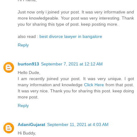
Just now only i joined your post. It was very informative and
more knowledgeable. Your post was very interesting. Thank
you for sharing this type of post. keep posting more.
also read :
best divorce lawyer in bangalore
Reply
burton913
September 7, 2021 at 12:12 AM
Hello Dude,
I am recently joined your post. It was very unique. I got
many information and knowledge
Click Here
from that post.
It was very nice. Thank you for sharing this post. keep doing
more post.
Reply
AdaniGujarat
September 11, 2021 at 4:03 AM
Hi Buddy,