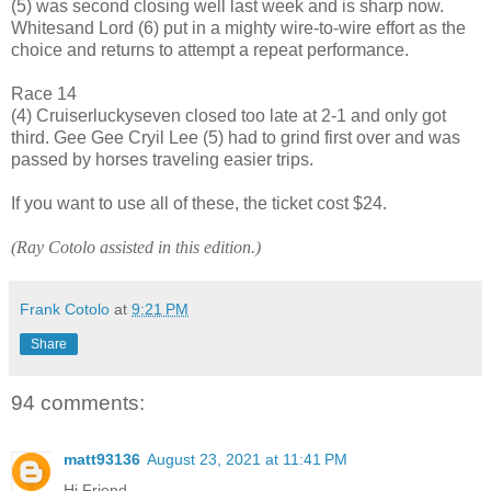
(5) was second closing well last week and is sharp now.
Whitesand Lord (6) put in a mighty wire-to-wire effort as the
choice and returns to attempt a repeat performance.
Race 14
(4) Cruiserluckyseven closed too late at 2-1 and only got
third. Gee Gee Cryil Lee (5) had to grind first over and was
passed by horses traveling easier trips.
If you want to use all of these, the ticket cost $24.
(Ray Cotolo assisted in this edition.)
Frank Cotolo
at
9:21 PM
Share
94 comments:
matt93136
August 23, 2021 at 11:41 PM
Hi Friend,