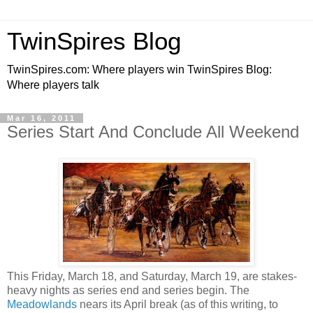
TwinSpires Blog
TwinSpires.com: Where players win TwinSpires Blog:
Where players talk
Mar 16, 2011
Series Start And Conclude All Weekend
This Friday, March 18, and Saturday, March 19, are stakes-
heavy nights as series end and series begin. The
Meadowlands
nears its April break (as of this writing, to