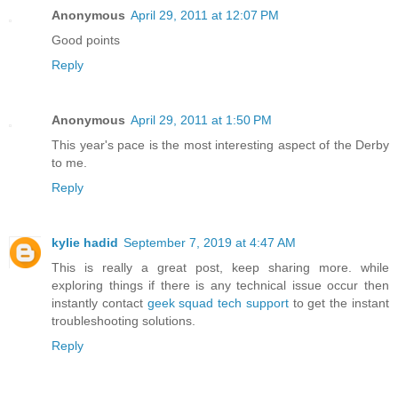
Anonymous
April 29, 2011 at 12:07 PM
Good points
Reply
Anonymous
April 29, 2011 at 1:50 PM
This year's pace is the most interesting aspect of the Derby
to me.
Reply
kylie hadid
September 7, 2019 at 4:47 AM
This is really a great post, keep sharing more. while
exploring things if there is any technical issue occur then
instantly contact
geek squad tech support
to get the instant
troubleshooting solutions.
Reply