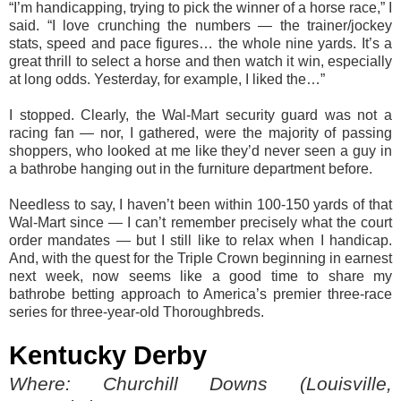
“I’m handicapping, trying to pick the winner of a horse race,” I
said. “I love crunching the numbers — the trainer/jockey
stats, speed and pace figures… the whole nine yards. It’s a
great thrill to select a horse and then watch it win, especially
at long odds. Yesterday, for example, I liked the…”
I stopped. Clearly, the Wal-Mart security guard was not a
racing fan — nor, I gathered, were the majority of passing
shoppers, who looked at me like they’d never seen a guy in
a bathrobe hanging out in the furniture department before.
Needless to say, I haven’t been within 100-150 yards of that
Wal-Mart since — I can’t remember precisely what the court
order mandates — but I still like to relax when I handicap.
And, with the quest for the Triple Crown beginning in earnest
next week, now seems like a good time to share my
bathrobe betting approach to America’s premier three-race
series for three-year-old Thoroughbreds.
Kentucky Derby
Where: Churchill Downs (Louisville,