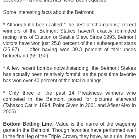
Some interesting facts about the Belmont:
* Although it’s been called “The Test of Champions,” recent
winners of the Belmont Stakes haven’t exactly reminded
racing fans of Citation or Seattle Slew. Since 1993, Belmont
victors have won just 25.8 percent of their subsequent starts
(25-97) — after having won 39.3 percent of their races
beforehand (59-150).
* A few recent bombs notwithstanding, the Belmont Stakes
has actually been relatively formful, as the post time favorite
has won over 40 percent of the total runnings.
* Only three of the past 14 Preakness winners who
competed in the Belmont posed for pictures afterward
(Tabasco Cat in 1994, Point Given in 2001 and Afleet Alex in
2005).
Bottom Betting Line:
Value is the name of the wagering
game in the Belmont. Though favorites have performed well
in the final leg of the Triple Crown, they have, as a rule, been