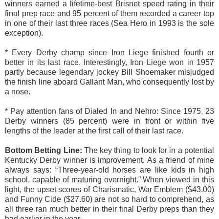
winners earned a lifetime-best Brisnet speed rating in their
final prep race and 95 percent of them recorded a career top
in one of their last three races (Sea Hero in 1993 is the sole
exception).
* Every Derby champ since Iron Liege finished fourth or
better in its last race. Interestingly, Iron Liege won in 1957
partly because legendary jockey Bill Shoemaker misjudged
the finish line aboard Gallant Man, who consequently lost by
a nose.
* Pay attention fans of Dialed In and Nehro: Since 1975, 23
Derby winners (85 percent) were in front or within five
lengths of the leader at the first call of their last race.
Bottom Betting Line
:
The key thing to look for in a potential
Kentucky Derby winner is improvement. As a friend of mine
always says: “Three-year-old horses are like kids in high
school, capable of maturing overnight.” When viewed in this
light, the upset scores of Charismatic, War Emblem ($43.00)
and Funny Cide ($27.60) are not so hard to comprehend, as
all three ran much better in their final Derby preps than they
had earlier in the year.