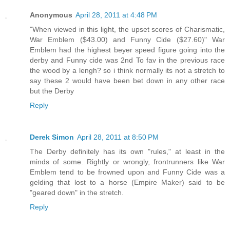
Anonymous
April 28, 2011 at 4:48 PM
"When viewed in this light, the upset scores of Charismatic,
War Emblem ($43.00) and Funny Cide ($27.60)" War
Emblem had the highest beyer speed figure going into the
derby and Funny cide was 2nd To fav in the previous race
the wood by a lengh? so i think normally its not a stretch to
say these 2 would have been bet down in any other race
but the Derby
Reply
Derek Simon
April 28, 2011 at 8:50 PM
The Derby definitely has its own "rules," at least in the
minds of some. Rightly or wrongly, frontrunners like War
Emblem tend to be frowned upon and Funny Cide was a
gelding that lost to a horse (Empire Maker) said to be
"geared down" in the stretch.
Reply