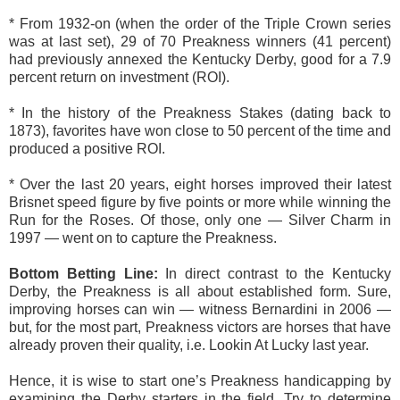
* From 1932-on (when the order of the Triple Crown series
was at last set), 29 of 70 Preakness winners (41 percent)
had previously annexed the Kentucky Derby, good for a 7.9
percent return on investment (ROI).
* In the history of the Preakness Stakes (dating back to
1873), favorites have won close to 50 percent of the time and
produced a positive ROI.
* Over the last 20 years, eight horses improved their latest
Brisnet speed figure by five points or more while winning the
Run for the Roses. Of those, only one — Silver Charm in
1997 — went on to capture the Preakness.
Bottom Betting Line:
In direct contrast to the Kentucky
Derby, the Preakness is all about established form. Sure,
improving horses can win — witness Bernardini in 2006 —
but, for the most part, Preakness victors are horses that have
already proven their quality, i.e. Lookin At Lucky last year.
Hence, it is wise to start one’s Preakness handicapping by
examining the Derby starters in the field. Try to determine