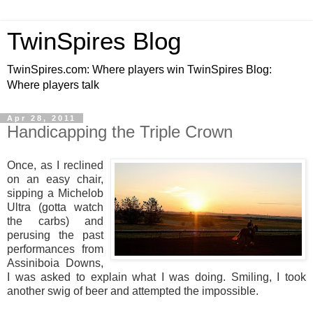
TwinSpires Blog
TwinSpires.com: Where players win TwinSpires Blog:
Where players talk
Apr 28, 2011
Handicapping the Triple Crown
Once, as I reclined
on an easy chair,
sipping a Michelob
Ultra (gotta watch
the carbs) and
perusing the past
performances from
Assiniboia Downs,
I was asked to explain what I was doing. Smiling, I took
another swig of beer and attempted the impossible.