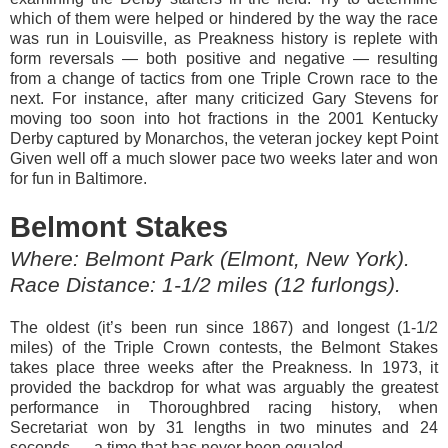
which of them were helped or hindered by the way the race
was run in Louisville, as Preakness history is replete with
form reversals — both positive and negative — resulting
from a change of tactics from one Triple Crown race to the
next. For instance, after many criticized Gary Stevens for
moving too soon into hot fractions in the 2001 Kentucky
Derby captured by Monarchos, the veteran jockey kept Point
Given well off a much slower pace two weeks later and won
for fun in Baltimore.
Belmont Stakes
Where: Belmont Park (Elmont, New York).
Race Distance: 1-1/2 miles (12 furlongs).
The oldest (it’s been run since 1867) and longest (1-1/2
miles) of the Triple Crown contests, the Belmont Stakes
takes place three weeks after the Preakness. In 1973, it
provided the backdrop for what was arguably the greatest
performance in Thoroughbred racing history, when
Secretariat won by 31 lengths in two minutes and 24
seconds — a time that has never been equaled.