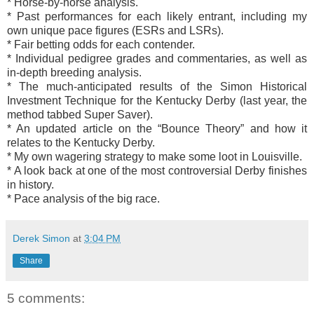
* Horse-by-horse analysis.
* Past performances for each likely entrant, including my
own unique pace figures (ESRs and LSRs).
* Fair betting odds for each contender.
* Individual pedigree grades and commentaries, as well as
in-depth breeding analysis.
* The much-anticipated results of the Simon Historical
Investment Technique for the Kentucky Derby (last year, the
method tabbed Super Saver).
* An updated article on the “Bounce Theory” and how it
relates to the Kentucky Derby.
* My own wagering strategy to make some loot in Louisville.
* A look back at one of the most controversial Derby finishes
in history.
* Pace analysis of the big race.
Derek Simon
at
3:04 PM
Share
5 comments: