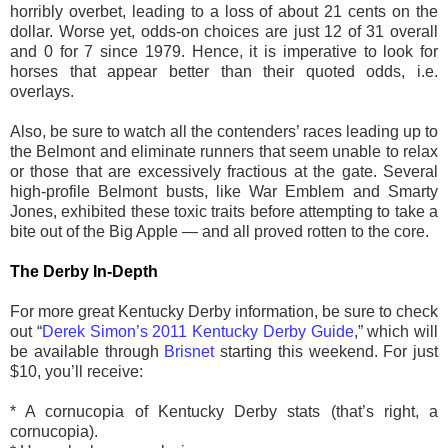
horribly overbet, leading to a loss of about 21 cents on the
dollar. Worse yet, odds-on choices are just 12 of 31 overall
and 0 for 7 since 1979. Hence, it is imperative to look for
horses that appear better than their quoted odds, i.e.
overlays.
Also, be sure to watch all the contenders’ races leading up to
the Belmont and eliminate runners that seem unable to relax
or those that are excessively fractious at the gate. Several
high-profile Belmont busts, like War Emblem and Smarty
Jones, exhibited these toxic traits before attempting to take a
bite out of the Big Apple — and all proved rotten to the core.
The Derby In-Depth
For more great Kentucky Derby information, be sure to check
out “
Derek Simon’s 2011 Kentucky Derby Guide
,” which will
be available through
Brisnet
starting this weekend. For just
$10, you’ll receive:
* A cornucopia of Kentucky Derby stats (that’s right, a
cornucopia).