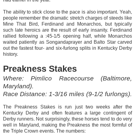
The ability to stick close to the pace is also important. Yeah,
people remember the dramatic stretch charges of steeds like
Mine That Bird, Ferdinand and Monarchos, but typically
such late heroics are the result of early insanity. Ferdinand
rallied following a :45-1/5 opening half, while Monarchos
waited patiently as Songandaprayer and Balto Star carved
out the fastest four- and six-furlong splits in Kentucky Derby
history.
Preakness Stakes
Where: Pimlico Racecourse (Baltimore,
Maryland).
Race Distance: 1-3/16 miles (9-1/2 furlongs).
The Preakness Stakes is run just two weeks after the
Kentucky Derby and often features a large contingent of
Derby runners. Not surprisingly, these horses tend to do very
well in Maryland, making the Preakness the most formful of
the Triple Crown events. The numbers: