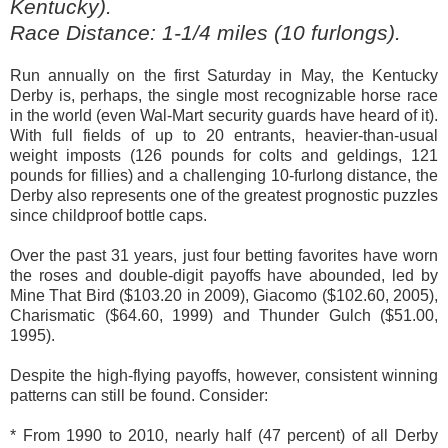
Kentucky).
Race Distance: 1-1/4 miles (10 furlongs).
Run annually on the first Saturday in May, the Kentucky
Derby is, perhaps, the single most recognizable horse race
in the world (even Wal-Mart security guards have heard of it).
With full fields of up to 20 entrants, heavier-than-usual
weight imposts (126 pounds for colts and geldings, 121
pounds for fillies) and a challenging 10-furlong distance, the
Derby also represents one of the greatest prognostic puzzles
since childproof bottle caps.
Over the past 31 years, just four betting favorites have worn
the roses and double-digit payoffs have abounded, led by
Mine That Bird ($103.20 in 2009), Giacomo ($102.60, 2005),
Charismatic ($64.60, 1999) and Thunder Gulch ($51.00,
1995).
Despite the high-flying payoffs, however, consistent winning
patterns can still be found. Consider:
* From 1990 to 2010, nearly half (47 percent) of all Derby