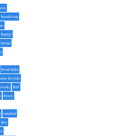
assic
breederscup
ars
 Ratings
brisnet
ge
Broad Bahn
runo De Julio
eworks
BSF
o
Byerly
t
campbell
 Boy
co