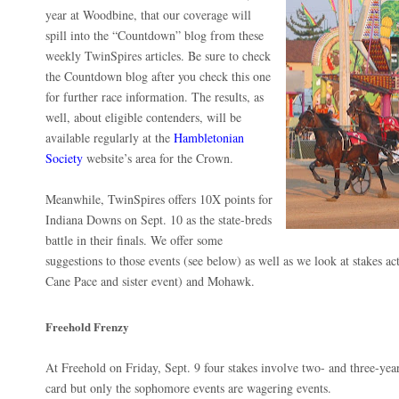
year at Woodbine, that our coverage will
spill into the “Countdown” blog from these
weekly TwinSpires articles. Be sure to check
the Countdown blog after you check this one
for further race information. The results, as
well, about eligible contenders, will be
available regularly at the
Hambletonian
Society
website’s area for the Crown.
Meanwhile, TwinSpires offers 10X points for
Indiana Downs on Sept. 10 as the state-breds
battle in their finals. We offer some
suggestions to those events (see below) as well as we look at stakes ac
Cane Pace and sister event) and Mohawk.
Freehold Frenzy
At Freehold on Friday, Sept. 9 four stakes involve two- and three-year-
card but only the sophomore events are wagering events.