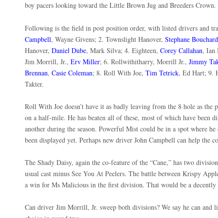
boy pacers looking toward the Little Brown Jug and Breeders Crown
Following is the field in post position order, with listed drivers and t
Campbell
, Wayne Givens; 2. Townslight Hanover,
Stephane Bouchard
Hanover,
Daniel Dube
, Mark Silva; 4. Eighteen,
Corey Callahan
, Ian
Jim Morrill, Jr.,
Erv Miller
; 6. Rollwithitharry, Morrill Jr.,
Jimmy Tak
Brennan
,
Casie Coleman
; 8. Roll With Joe,
Tim Tetrick
, Ed Hart; 9.
Takter.
Roll With Joe doesn’t have it as badly leaving from the 8 hole as the
on a half-mile. He has beaten all of these, most of which have been d
another during the season. Powerful Mist could be in a spot where he 
been displayed yet. Perhaps new driver John Campbell can help the col
The Shady Daisy, again the co-feature of the “Cane,” has two divisions
usual cast minus See You At Peelers. The battle between Krispy Appl
a win for Ms Malicious in the first division. That would be a decentl
Can driver Jim Morrill, Jr. sweep both divisions? We say he can and 