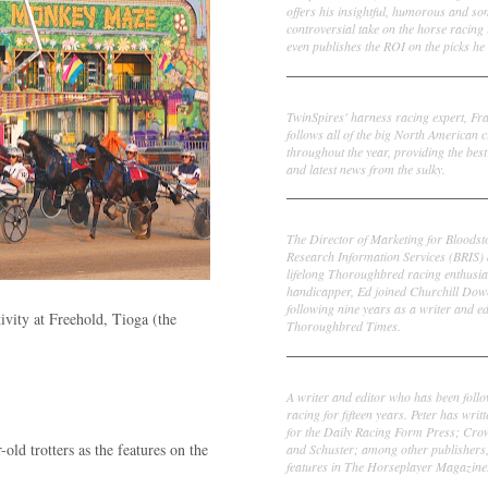
offers his insightful, humorous and s
controversial take on the horse racing
even publishes the ROI on the picks he 
Frank Cotolo
TwinSpires' harness racing expert, Fr
follows all of the big North American c
throughout the year, providing the best
and latest news from the sulky.
Ed DeRosa
The Director of Marketing for Bloodst
Research Information Services (BRIS)
lifelong Thoroughbred racing enthusia
handicapper, Ed joined Churchill Dow
following nine years as a writer and ed
tivity at Freehold, Tioga (the
Thoroughbred Times.
Peter Thomas Fornatale
A writer and editor who has been foll
racing for fifteen years. Peter has writ
for the Daily Racing Form Press; Cr
old trotters as the features on the
and Schuster; among other publishers
features in The Horseplayer Magazine