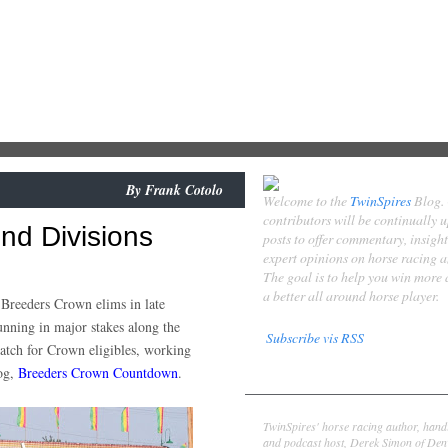
By
Frank Cotolo
Welcome to the
TwinSpires
Blog.
contributors will be continually 
d Divisions
posts to offer commentary, insigh
expert opinions on horse racing 
The goal is to help you win more
a better all around horse player.
e Breeders Crown elims in late
unning in major stakes along the
Subscribe vis RSS
atch for Crown eligibles, working
log,
Breeders Crown Countdown
.
Contributors
Derek Simon
TwinSpires' horse racing author, hand
and podcast host, Derek Simon of Denv