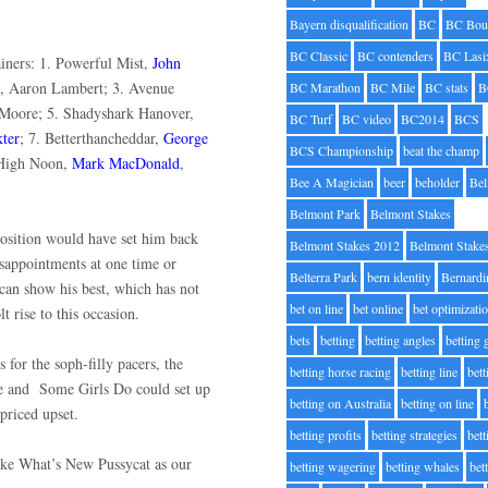
.
Bayern disqualification
BC
BC Bou
BC Classic
BC contenders
BC Lasi
rainers: 1. Powerful Mist,
John
, Aaron Lambert; 3. Avenue
BC Marathon
BC Mile
BC stats
B
 Moore; 5. Shadyshark Hanover,
BC Turf
BC video
BC2014
BCS
ter
; 7. Betterthancheddar,
George
BCS Championship
beat the champ
 High Noon,
Mark MacDonald
,
Bee A Magician
beer
beholder
Be
Belmont Park
Belmont Stakes
 position would have set him back
Belmont Stakes 2012
Belmont Stake
isappointments at one time or
Belterra Park
bern identity
Bernardi
can show his best, which has not
bet on line
bet online
bet optimizati
t rise to this occasion.
bets
betting
betting angles
betting
 for the soph-filly pacers, the
betting horse racing
betting line
bet
e and
Some Girls Do could set up
betting on Australia
betting on line
y priced upset.
betting profits
betting strategies
bet
like What’s New Pussycat as our
betting wagering
betting whales
bet