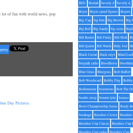
BEU
Beulah
beverly d
beverly d.
Beyer
Beyer speed figures
Beyers
e lot of fun with world news, pop
Big 'Cap
big bets
Big Brown
Big 
Big Red
Big Sandy
big score
Bigf
Bill Benter
Bill Finley
Bill Mott
Bi
Bill Quirin
Bill Walsh
Billy Joel
B
apping
Black Caviar
black onyx
Blind Luc
blogtalk radio
Bloodhorse
bloodlin
Blue Grass
Bluegrass
Bob Baffert
Bob Woodward
Bobby Flay
Bobby 
Bodemeister
boisterous
Bolt The D
bombs away
bonnie tyler
bounce
bus Day Pictures
.
Bowl Championship Series
Brady B
breakage
Breeders Crown
Breeders
Breeders Cup Classic
Breeders Cup 
Breeders Cup video
Breeders' Cup