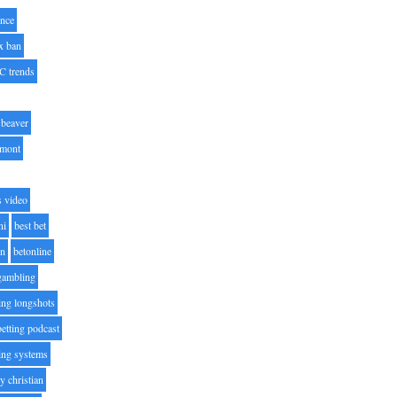
nce
x ban
C trends
beaver
lmont
s video
ni
best bet
on
betonline
 gambling
ting longshots
betting podcast
ting systems
ty christian