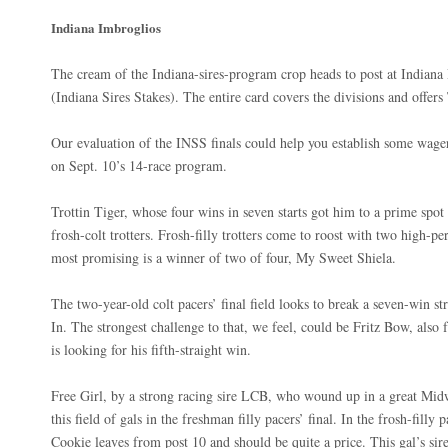
Indiana Imbroglios
The cream of the Indiana-sires-program crop heads to post at Indiana 
(Indiana Sires Stakes). The entire card covers the divisions and offe
Our evaluation of the INSS finals could help you establish some wager
on Sept. 10’s 14-race program.
Trottin Tiger, whose four wins in seven starts got him to a prime spot
frosh-colt trotters. Frosh-filly trotters come to roost with two high-
most promising is a winner of two of four, My Sweet Shiela.
The two-year-old colt pacers’ final field looks to break a seven-win st
In. The strongest challenge to that, we feel, could be Fritz Bow, also 
is looking for his fifth-straight win.
Free Girl, by a strong racing sire LCB, who wound up in a great Mi
this field of gals in the freshman filly pacers’ final. In the frosh-fill
Cookie leaves from post 10 and should be quite a price. This gal’s sir