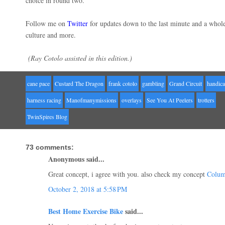
choice in round two.
Follow me on
Twitter
for updates down to the last minute and a whol
culture and more.
(Ray Cotolo assisted in this edition.)
cane pace
Custard The Dragon
frank cotolo
gambling
Grand Circuit
handic
harness racing
Manofmanymissions
overlays
See You At Peelers
trotters
TwinSpires Blog
73 comments:
Anonymous said...
Great concept, i agree with you. also check my concept
Colum
October 2, 2018 at 5:58 PM
Best Home Exercise Bike
said...