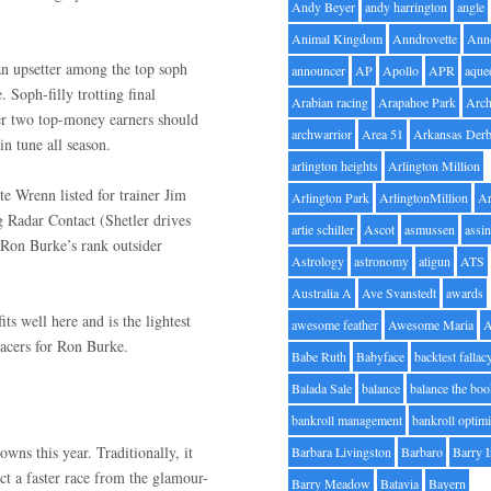
Andy Beyer
andy harrington
angle
Animal Kingdom
Anndrovette
Ann
an upsetter among the top soph
announcer
AP
Apollo
APR
aque
 Soph-filly trotting final
Arabian racing
Arapahoe Park
Arc
er two top-money earners should
archwarrior
Area 51
Arkansas Der
y in tune all season.
arlington heights
Arlington Million
e Wrenn listed for trainer Jim
Arlington Park
ArlingtonMillion
Ar
ng Radar Contact (Shetler drives
artie schiller
Ascot
asmussen
assin
h Ron Burke’s rank outsider
Astrology
astronomy
atigun
ATS
Australia A
Ave Svanstedt
awards
s well here and is the lightest
awesome feather
Awesome Maria
 pacers for Ron Burke.
Babe Ruth
Babyface
backtest fallac
Balada Sale
balance
balance the bo
bankroll management
bankroll optimi
wns this year. Traditionally, it
Barbara Livingston
Barbaro
Barry 
ct a faster race from the glamour-
Barry Meadow
Batavia
Bayern