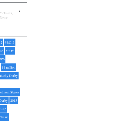
ill Downs,
dience
12
#BC13
pse
#FOY
#P6
$1 million
ntucky Derby
elmont Stakes
Derby
2013
' Cup
Classic