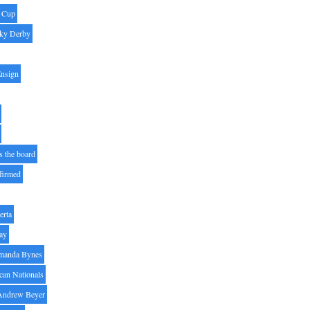
' Cup
ky Derby
Ensign
s the board
ffirmed
erta
ay
manda Bynes
can Nationals
Andrew Beyer