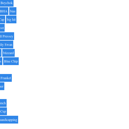
Beychok
BHA
bias
Cap
big hit
oot
ll Pressey
illy Swan
k
blizzard
es
Blue Chip
Frankel
uer
unch
 Cup
handicapping