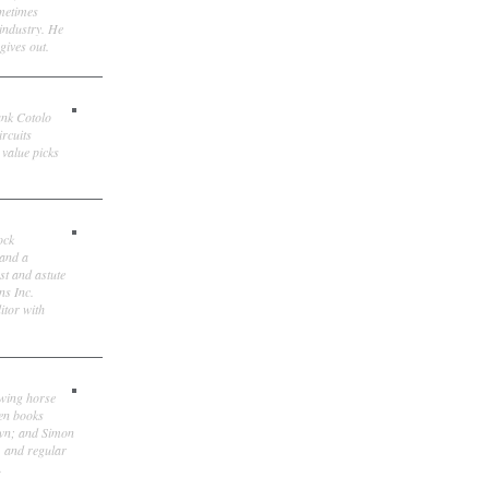
ometimes
 industry. He
gives out.
ank Cotolo
ircuits
 value picks
ock
 and a
st and astute
ns Inc.
itor with
owing horse
ten books
own; and Simon
, and regular
.