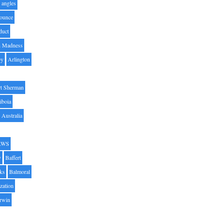
angles
ounce
duct
h Madness
by
Arlington
t Sherman
iboia
Australia
AWS
y
Baffert
oks
Balmoral
zation
Irwin