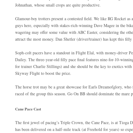
Johnathan, whose small crops are quite productive.
Glamour-boy trotters present a contested field. We like RG Rocket as 
guys here, especially with stakes-rich-winning Dave Magee in the bike.
wagering may offer some value with ABC Easter, considering the oth
attract the most money. Dan Shetler (driver/trainer) has kept this fill
Soph-colt pacers have a standout in Flight Elal, with money-driver Pet
Dailey. The three-year-old filly pace final features nine-for-10-winni
for trainer Charlie Stillings) and she should be the key to exotics wit
Skyway Flight to boost the price.
The horse trot may be a great showcase for Earls Dreamofglory, who fit
raced of the group this season. Go On BB should dominate the mare
Cane Pace Cast
The first jewel of pacing’s Triple Crown, the Cane Pace, is at Tioga Do
has been delivered on a half-mile track (at Freehold for years) so expe