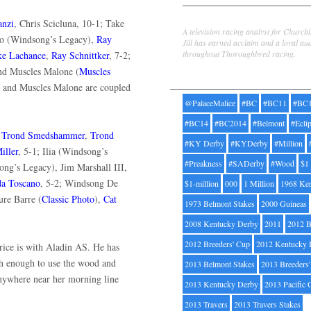
Jill Byrne
anzi
, Chris Scicluna, 10-1; Take
A television racing analyst for Church
do (Windsong’s Legacy),
Ray
Jill has earned acclaim and a loyal au
throughout Thoroughbred racing.
e Lachance
,
Ray Schnittker
, 7-2;
and Muscles Malone (
Muscles
Tags
s and Muscles Malone are coupled
@PalaceMalice
#BC
#BC11
#BC
#BC14
#BC2014
#Belmont
#Ecli
,
Trond Smedshammer
,
Trond
#KY Derby
#KYDerby
#Million
iller
, 5-1; Ilia (Windsong’s
#Preakness
#SADerby
#Wood
$1
ong’s Legacy), Jim Marshall III,
da Toscano
, 5-2; Windsong De
$1-million
000
1 Million
1968 Ke
ure Barre (
Classic Photo
),
Cat
1973 Belmont Stakes
2000 Guineas
2008 Kentucky Derby
2011
2012 B
2012 Breeders' Cup
2012 Kentucky 
price is with Aladin AS. He has
esh enough to use the wood and
2013 Belmont Stakes
2013 Breeders
 anywhere near her morning line
2013 Kentucky Derby
2013 Pacific 
2013 Travers
2013 Travers Stakes