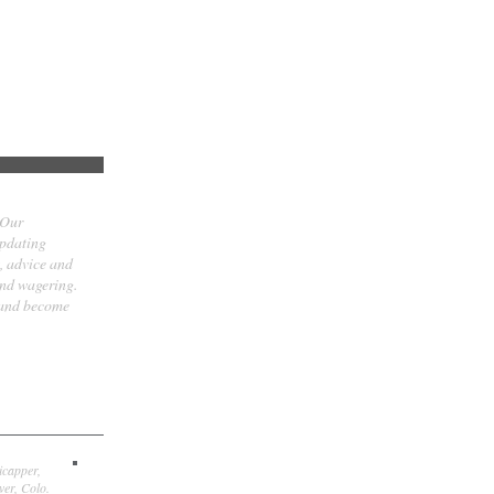
 Our
updating
t, advice and
and wagering.
 and become
icapper,
er, Colo.