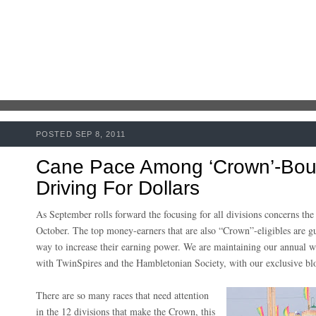
POSTED SEP 8, 2011
Cane Pace Among ‘Crown’-Boun
Driving For Dollars
As September rolls forward the focusing for all divisions concerns th
October. The top money-earners that are also “Crown”-eligibles are g
way to increase their earning power. We are maintaining our annual w
with TwinSpires and the Hambletonian Society, with our exclusive b
There are so many races that need attention
in the 12 divisions that make the Crown, this