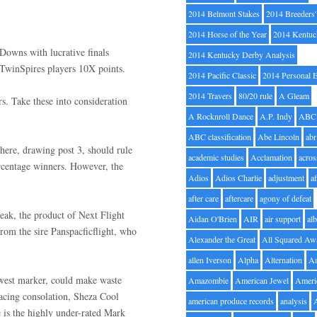
2014 Belmont Stakes
2014 Breeders
2014 Horse of the Year
2014 Kentuc
Downs with lucrative finals
2014 Kentucky Derby Analysis
rs TwinSpires players 10X points.
2014 Pacific Classic
2014 Personal 
2014 Travers
80/20 rule
A Gleam
s. Take these into consideration
A Rocknroll Dance
A.P. Indy
ABC
ABC classification
Abe Lincoln
abr
 here, drawing post 3, should rule
academic studies
Acclamation
acros
percentage winners. However, the
Adios
Adios Charlie
adjustment
a
after care
aftercare
agony of defeat
reak, the product of Next Flight
Aidan O'Brien
AIR
air support
alb
from the sire Panspacficflight, who
Alexander the Great
All Squared Aw
allen Iverson
Alpha
Alternation
A
dwest marker, could make waste
Amazombie
American Jewel
Ameri
y pacing consolation, Sheza Cool
american produce records
analysis
e is the highly under-rated Mark