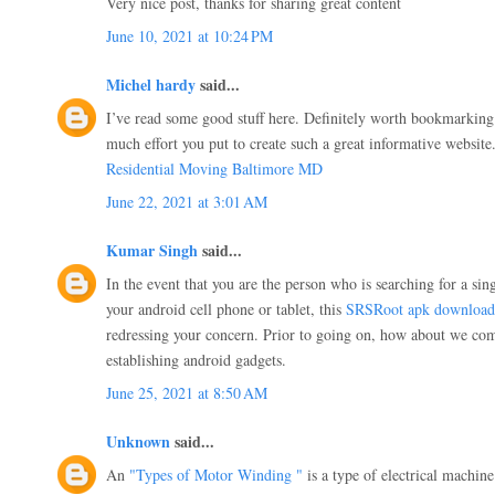
Very nice post, thanks for sharing great content
June 10, 2021 at 10:24 PM
Michel hardy
said...
I’ve read some good stuff here. Definitely worth bookmarking 
much effort you put to create such a great informative website
Residential Moving Baltimore MD
June 22, 2021 at 3:01 AM
Kumar Singh
said...
In the event that you are the person who is searching for a sin
your android cell phone or tablet, this
SRSRoot apk download
redressing your concern. Prior to going on, how about we com
establishing android gadgets.
June 25, 2021 at 8:50 AM
Unknown
said...
An
"Types of Motor Winding "
is a type of electrical machine 