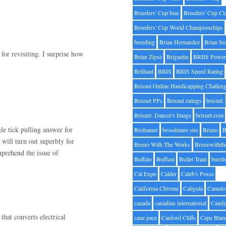
Breeders' Cup bias
Breeders' Cup Cl
Breeders' Cup World Championships
breeding
Brian Hernandez
Brian Se
for revisiting. I surprise how
Brian Zipse
Brigantin
BRIIS Power
.
Brilliant
BRIS
BRIS Speed Rating
Brisnet Online Handicapping Challen
Brisnet PPs
Brisnet ratings
brisnet.
Brisnet. Dancer's Image
brisnet.com
gle tick pulling answer for
Brohamer
broodmare sire
Bruno
B
will turn out superbly for
Bruno With The Works
Brunowithth
prehend the issue of
Buffalo
Buffum
Bullet Train
burrit
Cal Expo
Calder
Caleb's Posse
California Chrome
Caligula
Camelo
canada
canadian international
Candy
that converts electrical
cane pace
Canford Cliffs
Cape Blan