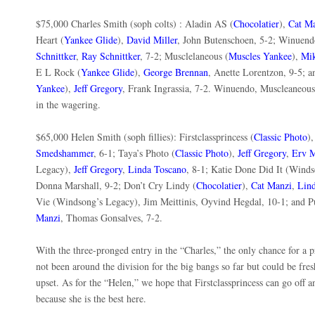
$75,000 Charles Smith (soph colts) : Aladin AS (
Chocolatier
),
Cat M
Heart (
Yankee Glide
),
David Miller
, John Butenschoen, 5-2; Winuen
Schnittker
,
Ray Schnittker
, 7-2; Musclelaneous (
Muscles Yankee
),
Mik
E L Rock (
Yankee Glide
),
George Brennan
, Anette Lorentzon, 9-5; 
Yankee
),
Jeff Gregory
, Frank Ingrassia, 7-2. Winuendo, Muscleaneou
in the wagering.
$65,000 Helen Smith (soph fillies): Firstclassprincess (
Classic Photo
)
Smedshammer
, 6-1; Taya’s Photo (
Classic Photo
),
Jeff Gregory
,
Erv M
Legacy),
Jeff Gregory
,
Linda Toscano
, 8-1; Katie Done Did It (Winds
Donna Marshall, 9-2; Don’t Cry Lindy (
Chocolatier
),
Cat Manzi
,
Lin
Vie (Windsong’s Legacy), Jim Meittinis, Oyvind Hegdal, 10-1; and P
Manzi
, Thomas Gonsalves, 7-2.
With the three-pronged entry in the “Charles,” the only chance for a 
not been around the division for the big bangs so far but could be fr
upset. As for the “Helen,” we hope that Firstclassprincess can go off
because she is the best here.