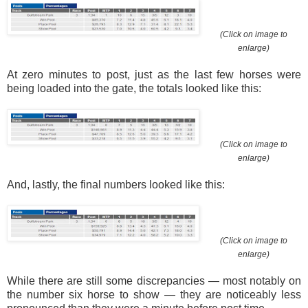
(Click on image to
enlarge)
At zero minutes to post, just as the last few horses were
being loaded into the gate, the totals looked like this:
(Click on image to
enlarge)
And, lastly, the final numbers looked like this:
(Click on image to
enlarge)
While there are still some discrepancies — most notably on
the number six horse to show — they are noticeably less