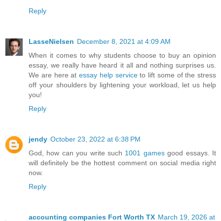
Reply
LasseNielsen
December 8, 2021 at 4:09 AM
When it comes to why students choose to buy an opinion
essay, we really have heard it all and nothing surprises us.
We are here at
essay help service
to lift some of the stress
off your shoulders by lightening your workload, let us help
you!
Reply
jendy
October 23, 2022 at 6:38 PM
God, how can you write such
1001 games
good essays. It
will definitely be the hottest comment on social media right
now.
Reply
accounting companies Fort Worth TX
March 19, 2026 at