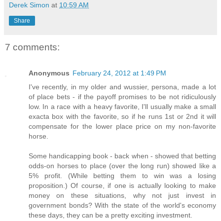
Derek Simon
at
10:59 AM
Share
7 comments:
Anonymous
February 24, 2012 at 1:49 PM
I've recently, in my older and wussier, persona, made a lot
of place bets - if the payoff promises to be not ridiculously
low. In a race with a heavy favorite, I'll usually make a small
exacta box with the favorite, so if he runs 1st or 2nd it will
compensate for the lower place price on my non-favorite
horse.
Some handicapping book - back when - showed that betting
odds-on horses to place (over the long run) showed like a
5% profit. (While betting them to win was a losing
proposition.) Of course, if one is actually looking to make
money on these situations, why not just invest in
government bonds? With the state of the world's economy
these days, they can be a pretty exciting investment.