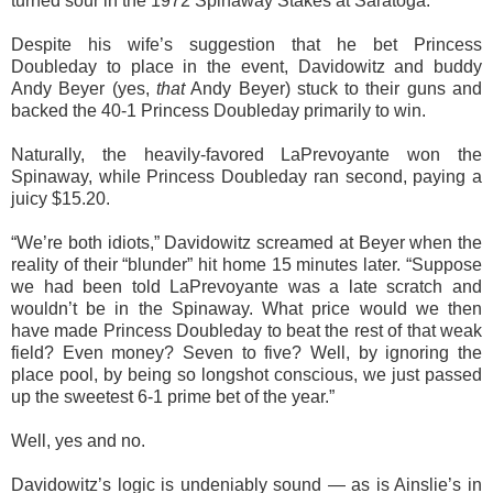
turned sour in the 1972 Spinaway Stakes at Saratoga.
Despite his wife’s suggestion that he bet Princess
Doubleday to place in the event, Davidowitz and buddy
Andy Beyer (yes,
that
Andy Beyer) stuck to their guns and
backed the 40-1 Princess Doubleday primarily to win.
Naturally, the heavily-favored LaPrevoyante won the
Spinaway, while Princess Doubleday ran second, paying a
juicy $15.20.
“We’re both idiots,” Davidowitz screamed at Beyer when the
reality of their “blunder” hit home 15 minutes later. “Suppose
we had been told LaPrevoyante was a late scratch and
wouldn’t be in the Spinaway. What price would we then
have made Princess Doubleday to beat the rest of that weak
field? Even money? Seven to five? Well, by ignoring the
place pool, by being so longshot conscious, we just passed
up the sweetest 6-1 prime bet of the year.”
Well, yes and no.
Davidowitz’s logic is undeniably sound — as is Ainslie’s in