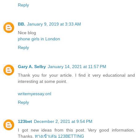
Reply
BB.
January 9, 2019 at 3:33 AM
Nice blog
phone girls in London
Reply
Gary A. Selby
January 14, 2021 at 11:57 PM
Thank you for your article. I find it very educational and
interesting at some point.
writemyessay.onl
Reply
123bet
December 2, 2021 at 9:54 PM
I got new ideas from this post. Very good information.
Thanks.
ทางเข้าเล่น 123BETTING