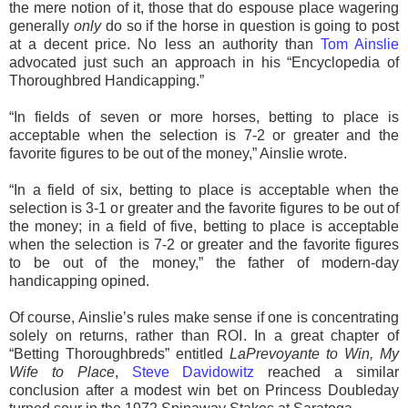
the mere notion of it, those that do espouse place wagering
generally
only
do so if the horse in question is going to post
at a decent price. No less an authority than
Tom Ainslie
advocated just such an approach in his “Encyclopedia of
Thoroughbred Handicapping.”
“In fields of seven or more horses, betting to place is
acceptable when the selection is 7-2 or greater and the
favorite figures to be out of the money,” Ainslie wrote.
“In a field of six, betting to place is acceptable when the
selection is 3-1 or greater and the favorite figures to be out of
the money; in a field of five, betting to place is acceptable
when the selection is 7-2 or greater and the favorite figures
to be out of the money,” the father of modern-day
handicapping opined.
Of course, Ainslie’s rules make sense if one is concentrating
solely on returns, rather than ROI. In a great chapter of
“Betting Thoroughbreds” entitled
LaPrevoyante to Win, My
Wife to Place
,
Steve Davidowitz
reached a similar
conclusion after a modest win bet on Princess Doubleday