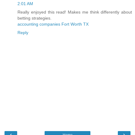
2:01 AM
Really enjoyed this read! Makes me think differently about
betting strategies.
accounting companies Fort Worth TX
Reply
‹
›