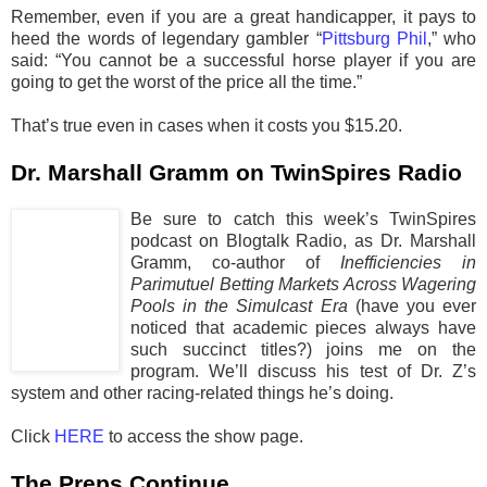
Remember, even if you are a great handicapper, it pays to
heed the words of legendary gambler “
Pittsburg Phil
,” who
said: “You cannot be a successful horse player if you are
going to get the worst of the price all the time.”
That’s true even in cases when it costs you $15.20.
Dr. Marshall Gramm on TwinSpires Radio
Be sure to catch this week’s TwinSpires
podcast on Blogtalk Radio, as Dr. Marshall
Gramm, co-author of
Inefficiencies in
Parimutuel Betting Markets Across Wagering
Pools in the Simulcast Era
(have you ever
noticed that academic pieces always have
such succinct titles?) joins me on the
program. We’ll discuss his test of Dr. Z’s
system and other racing-related things he’s doing.
Click
HERE
to access the show page.
The Preps Continue…