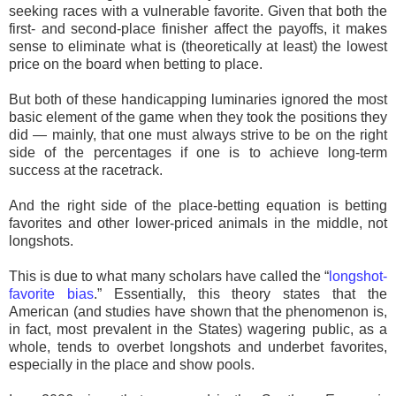
seeking races with a vulnerable favorite. Given that both the
first- and second-place finisher affect the payoffs, it makes
sense to eliminate what is (theoretically at least) the lowest
price on the board when betting to place.
But both of these handicapping luminaries ignored the most
basic element of the game when they took the positions they
did — mainly, that one must always strive to be on the right
side of the percentages if one is to achieve long-term
success at the racetrack.
And the right side of the place-betting equation is betting
favorites and other lower-priced animals in the middle, not
longshots.
This is due to what many scholars have called the “
longshot-
favorite bias
.” Essentially, this theory states that the
American (and studies have shown that the phenomenon is,
in fact, most prevalent in the States) wagering public, as a
whole, tends to overbet longshots and underbet favorites,
especially in the place and show pools.