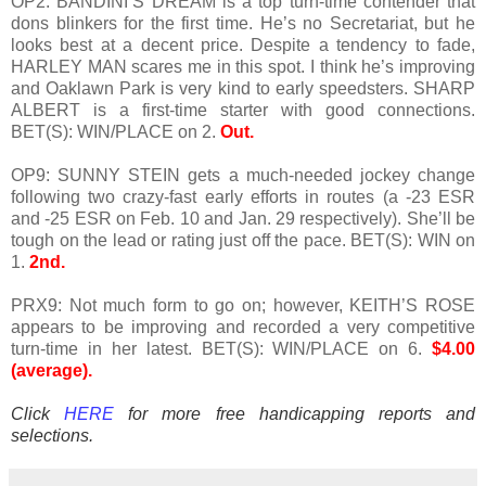
OP2: BANDINI’S DREAM is a top turn-time contender that
dons blinkers for the first time. He’s no Secretariat, but he
looks best at a decent price. Despite a tendency to fade,
HARLEY MAN scares me in this spot. I think he’s improving
and Oaklawn Park is very kind to early speedsters. SHARP
ALBERT is a first-time starter with good connections.
BET(S): WIN/PLACE on 2.
Out.
OP9: SUNNY STEIN gets a much-needed jockey change
following two crazy-fast early efforts in routes (a -23 ESR
and -25 ESR on Feb. 10 and Jan. 29 respectively). She’ll be
tough on the lead or rating just off the pace. BET(S): WIN on
1.
2nd.
PRX9: Not much form to go on; however, KEITH’S ROSE
appears to be improving and recorded a very competitive
turn-time in her latest. BET(S): WIN/PLACE on 6.
$4.00
(average).
Click
HERE
for more free handicapping reports and
selections.