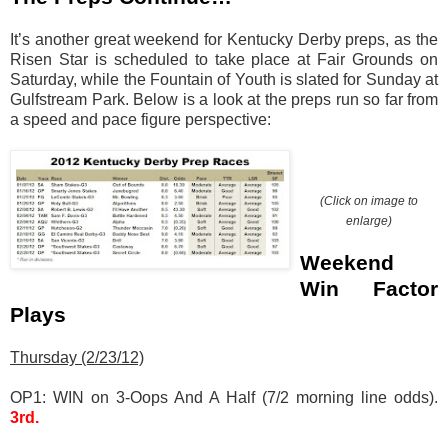
It’s another great weekend for Kentucky Derby preps, as the
Risen Star is scheduled to take place at Fair Grounds on
Saturday, while the Fountain of Youth is slated for Sunday at
Gulfstream Park. Below is a look at the preps run so far from
a speed and pace figure perspective:
(Click on image to
enlarge)
Weekend
Win Factor
Plays
Thursday (2/23/12)
OP1: WIN on 3-Oops And A Half (7/2 morning line odds).
3rd.