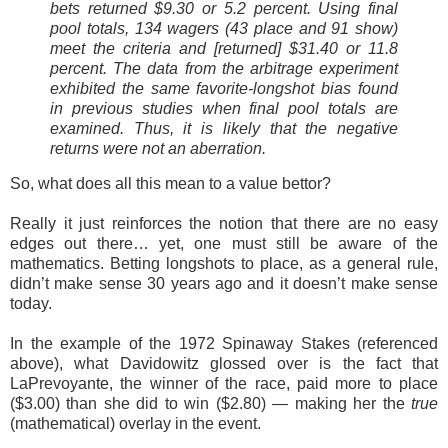
bets returned $9.30 or 5.2 percent. Using final
pool totals, 134 wagers (43 place and 91 show)
meet the criteria and [returned] $31.40 or 11.8
percent. The data from the arbitrage experiment
exhibited the same favorite-longshot bias found
in previous studies when final pool totals are
examined. Thus, it is likely that the negative
returns were not an aberration.
So, what does all this mean to a value bettor?
Really it just reinforces the notion that there are no easy
edges out there… yet, one must still be aware of the
mathematics. Betting longshots to place, as a general rule,
didn’t make sense 30 years ago and it doesn’t make sense
today.
In the example of the 1972 Spinaway Stakes (referenced
above), what Davidowitz glossed over is the fact that
LaPrevoyante, the winner of the race, paid more to place
($3.00) than she did to win ($2.80) — making her the
true
(mathematical) overlay in the event.