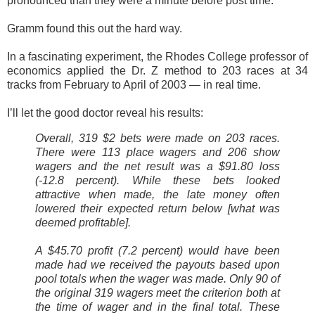
pronounced than they were a minute before post time.
Gramm found this out the hard way.
In a fascinating experiment, the Rhodes College professor of
economics applied the Dr. Z method to 203 races at 34
tracks from February to April of 2003 — in real time.
I’ll let the good doctor reveal his results:
Overall, 319 $2 bets were made on 203 races.
There were 113 place wagers and 206 show
wagers and the net result was a $91.80 loss
(-12.8 percent). While these bets looked
attractive when made, the late money often
lowered their expected return below [what was
deemed profitable].
A $45.70 profit (7.2 percent) would have been
made had we received the payouts based upon
pool totals when the wager was made. Only 90 of
the original 319 wagers meet the criterion both at
the time of wager and in the final total. These