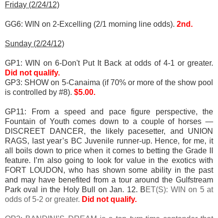
Friday (2/24/12)
GG6: WIN on 2-Excelling (2/1 morning line odds).
2nd.
Sunday (2/24/12)
GP1: WIN on 6-Don't Put It Back at odds of 4-1 or greater.
Did not qualify.
GP3: SHOW on 5-Canaima (if 70% or more of the show pool
is controlled by #8).
$5.00.
GP11: F
rom a speed and pace figure perspective, the
Fountain of Youth comes down to a couple of horses —
DISCREET DANCER, the likely pacesetter, and UNION
RAGS, last year’s BC Juvenile runner-up. Hence, for me, it
all boils down to price when it comes to betting the Grade II
feature. I’m also going to look for value in the exotics with
FORT LOUDON, who has shown some ability in the past
and may have benefited from a tour around the Gulfstream
Park oval in the Holy Bull on Jan. 12. B
ET(S): WIN on 5 at
odds of 5-2 or greater.
Did not qualify.