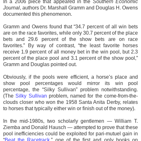
In a 2006 piece that appeared in the
Southern Economic
Journal
, authors Dr. Marshall Gramm and Douglas H. Owens
documented this phenomenon.
Gramm and Owens found that “34.7 percent of all win bets
are on the race favorites, while only 30.7 percent of the place
bets and 29.6 percent of the show bets are on race
favorites.” By way of contrast, “the least favorite horses
receive 1.9 percent of all money bet in the win pool, but 2.3
percent of the place pool and 3.1 percent of the show pool,”
Gramm and Douglas pointed out.
Obviously, if the pools were efficient, a horse’s place and
show pool percentages would mirror its win pool
percentage, the “Silky Sullivan” problem notwithstanding.
(The
Silky Sullivan
problem, named for the come-from-the-
clouds closer who won the 1958 Santa Anita Derby, relates
to horses that typically either win or finish out of the money).
In the mid-1980s, two scholarly gentlemen — William T.
Ziemba and Donald Hausch — attempted to prove that these
pool inefficiencies could be exploited for pari-mutuel gain in
“
Beat the Racetrack
,” one of the first and only books on