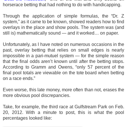
horserace betting that had nothing to do with handicapping.
Through the application of simple formulas, the “Dr. Z
system,” as it came to be known, showed readers how to find
overlays in the place and show pools. The system was (and
still is) mathematically sound — and it worked… on paper.
Unfortunately, as I have noted on numerous occasions in the
past, overlay betting that relies on small edges is nearly
impossible in a pari-mutuel system — for the simple reason
that the final odds aren’t known until after the betting stops.
According to Gramm and Owens, “only 57 percent of the
final pool totals are viewable on the tote board when betting
on a race ends.”
Even worse, this late money, more often than not, erases the
more obvious pool discrepancies.
Take, for example, the third race at Gulfstream Park on Feb.
20, 2012. With a minute to post, this is what the pool
percentages looked like: