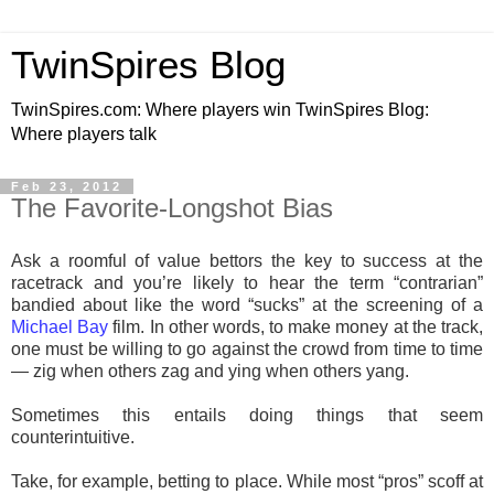
TwinSpires Blog
TwinSpires.com: Where players win TwinSpires Blog:
Where players talk
Feb 23, 2012
The Favorite-Longshot Bias
Ask a roomful of value bettors the key to success at the
racetrack and you’re likely to hear the term “contrarian”
bandied about like the word “sucks” at the screening of a
Michael Bay
film. In other words, to make money at the track,
one must be willing to go against the crowd from time to time
— zig when others zag and ying when others yang.
Sometimes this entails doing things that seem
counterintuitive.
Take, for example, betting to place. While most “pros” scoff at