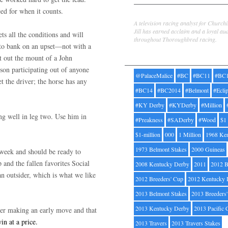
eed for when it counts.
Jill Byrne
A television racing analyst for Church
Jill has earned acclaim and a loyal au
 all the conditions and will
throughout Thoroughbred racing.
e to bank on an upset—not with a
Tags
 out the mount of a John
son participating out of anyone
@PalaceMalice
#BC
#BC11
#BC
et the driver; the horse has any
#BC14
#BC2014
#Belmont
#Ecli
#KY Derby
#KYDerby
#Million
ng well in leg two. Use him in
#Preakness
#SADerby
#Wood
$1
$1-million
000
1 Million
1968 Ke
1973 Belmont Stakes
2000 Guineas
t week and should be ready to
and the fallen favorites Social
2008 Kentucky Derby
2011
2012 B
 outsider, which is what we like
2012 Breeders' Cup
2012 Kentucky 
2013 Belmont Stakes
2013 Breeders
2013 Kentucky Derby
2013 Pacific 
ter making an early move and that
in at a price.
2013 Travers
2013 Travers Stakes