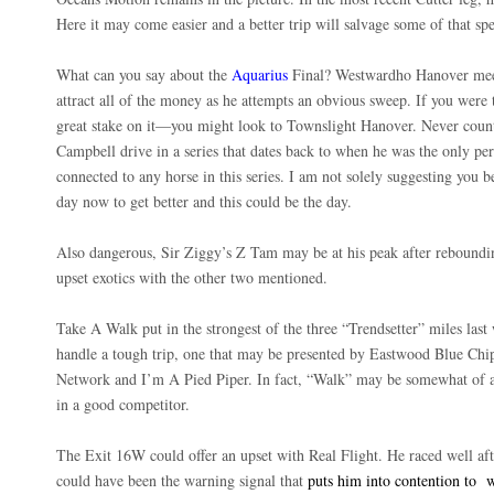
Here it may come easier and a better trip will salvage some of that sp
What can you say about the
Aquarius
Final? Westwardho Hanover meets
attract all of the money as he attempts an obvious sweep. If you wer
great stake on it—you might look to Townslight Hanover. Never count
Campbell drive in a series that dates back to when he was the only per
connected to any horse in this series. I am not solely suggesting you b
day now to get better and this could be the day.
Also dangerous, Sir Ziggy’s Z Tam may be at his peak after reboundi
upset exotics with the other two mentioned.
Take A Walk put in the strongest of the three “Trendsetter” miles las
handle a tough trip, one that may be presented by Eastwood Blue Chip 
Network and I’m A Pied Piper. In fact, “Walk” may be somewhat of an
in a good competitor.
The Exit 16W could offer an upset with Real Flight. He raced well af
could have been the warning signal that
puts him into contention to
w