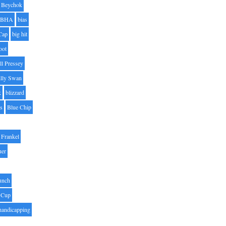
Beychok
BHA
bias
Cap
big hit
oot
ll Pressey
illy Swan
k
blizzard
es
Blue Chip
Frankel
uer
unch
 Cup
handicapping