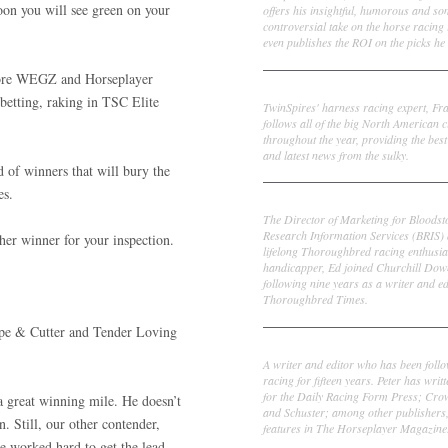
oon you will see green on your
offers his insightful, humorous and s
controversial take on the horse racing
even publishes the ROI on the picks he 
 more WEGZ and Horseplayer
Frank Cotolo
betting, raking in TSC Elite
TwinSpires' harness racing expert, Fr
follows all of the big North American c
throughout the year, providing the best
and latest news from the sulky.
d of winners that will bury the
es.
Ed DeRosa
The Director of Marketing for Bloodst
Research Information Services (BRIS)
her winner for your inspection.
lifelong Thoroughbred racing enthusia
handicapper, Ed joined Churchill Dow
following nine years as a writer and ed
Thoroughbred Times.
ape & Cutter and Tender Loving
Peter Thomas Fornatale
A writer and editor who has been foll
racing for fifteen years. Peter has writ
for the Daily Racing Form Press; Cr
a great winning mile. He doesn’t
and Schuster; among other publishers
n. Still, our other contender,
features in The Horseplayer Magazine
e worked hard to get the lead.