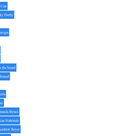
' Cup
ky Derby
Ensign
s the board
ffirmed
erta
ay
manda Bynes
can Nationals
Andrew Beyer