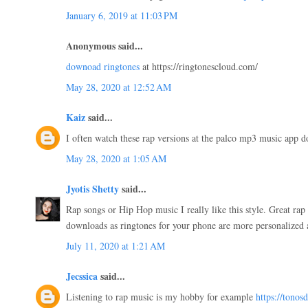
January 6, 2019 at 11:03 PM
Anonymous said...
downoad ringtones
at https://ringtonescloud.com/
May 28, 2020 at 12:52 AM
Kaiz
said...
I often watch these rap versions at the palco mp3 music app
May 28, 2020 at 1:05 AM
Jyotis Shetty
said...
Rap songs or Hip Hop music I really like this style. Great ra
downloads as ringtones for your phone are more personalized
July 11, 2020 at 1:21 AM
Jecssica
said...
Listening to rap music is my hobby for example
https://tonos