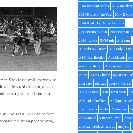
2014 Belmont Stakes
2014 Breeders
2014 Horse of the Year
2014 Kentuc
2014 Kentucky Derby Analysis
2014 Pacific Classic
2014 Personal 
2014 Travers
80/20 rule
A Gleam
A Rocknroll Dance
A.P. Indy
ABC
ABC classification
Abe Lincoln
abr
academic studies
Acclamation
acros
Adios
Adios Charlie
adjustment
a
mer. She closed well last week to
after care
aftercare
agony of defeat
h with less real estate to gobble.
Aidan O'Brien
AIR
air support
alb
ld have a great trip from post
Alexander the Great
All Squared Aw
allen Iverson
Alpha
Alternation
A
 the WEGZ Final. Our choice from
Amazombie
American Jewel
Ameri
 because that was a poor showing
american produce records
analysis