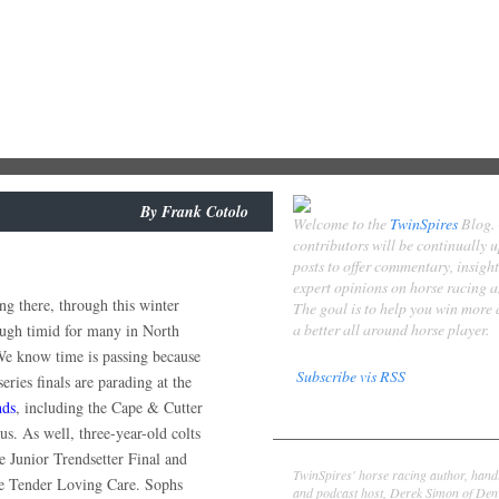
By
Frank Cotolo
Welcome to the
TwinSpires
Blog.
contributors will be continually 
posts to offer commentary, insigh
expert opinions on horse racing 
ng there, through this winter
The goal is to help you win more
a better all around horse player.
ough timid for many in North
e know time is passing because
Subscribe vis RSS
series finals are parading at the
ds
, including the Cape & Cutter
Contributors
s. As well, three-year-old colts
Derek Simon
e Junior Trendsetter Final and
TwinSpires' horse racing author, hand
the Tender Loving Care. Sophs
and podcast host, Derek Simon of Denv