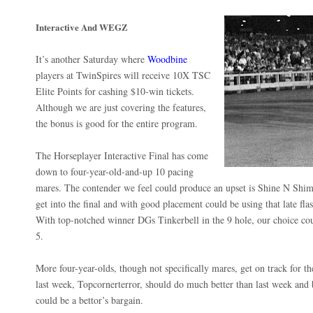
Interactive And WEGZ
It’s another Saturday where
Woodbine
players at TwinSpires will receive 10X TSC
Elite Points for cashing $10-win tickets.
Although we are just covering the features,
the bonus is good for the entire program.
The Horseplayer Interactive Final has come
down to four-year-old-and-up 10 pacing
mares. The contender we feel could produce an upset is Shine N Shim
get into the final and with good placement could be using that late flas
With top-notched winner DGs Tinkerbell in the 9 hole, our choice cou
5.
More four-year-olds, though not specifically mares, get on track for
last week, Topcornerterror, should do much better than last week and
could be a bettor’s bargain.