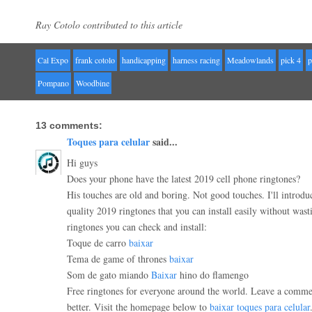
Ray Cotolo contributed to this article
Cal Expo
frank cotolo
handicapping
harness racing
Meadowlands
pick 4
p
Pompano
Woodbine
13 comments:
Toques para celular
said...
Hi guys
Does your phone have the latest 2019 cell phone ringtones?
His touches are old and boring. Not good touches. I'll introduc
quality 2019 ringtones that you can install easily without wast
ringtones you can check and install:
Toque de carro
baixar
Tema de game of thrones
baixar
Som de gato miando
Baixar
hino do flamengo
Free ringtones for everyone around the world. Leave a comme
better. Visit the homepage below to
baixar toques para celular