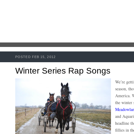
POSTED FEB 15, 2012
Winter Series Rap Songs
We’re getti
season, th
America. W
the winter 
Meadowlan
and Aquariu
headline th
fillies in 