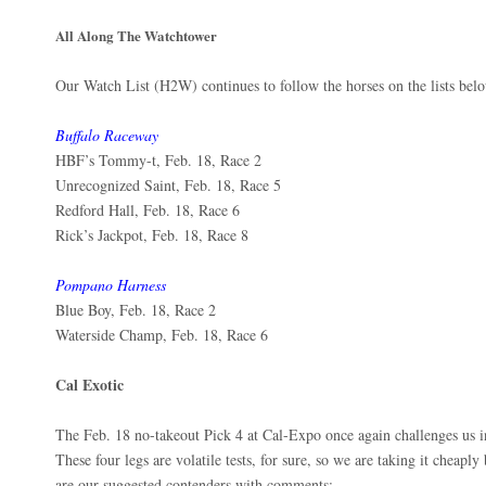
All Along The Watchtower
Our Watch List (H2W) continues to follow the horses on the lists bel
Buffalo Raceway
HBF’s Tommy-t, Feb. 18, Race 2
Unrecognized Saint, Feb. 18, Race 5
Redford Hall, Feb. 18, Race 6
Rick’s Jackpot, Feb. 18, Race 8
Pompano Harness
Blue Boy, Feb. 18, Race 2
Waterside Champ, Feb. 18, Race 6
Cal Exotic
The Feb. 18 no-takeout Pick 4 at Cal-Expo once again challenges us in
These four legs are volatile tests, for sure, so we are taking it cheapl
are our suggested contenders with comments: