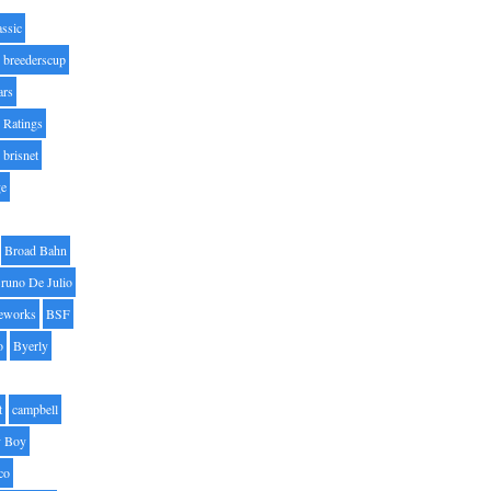
assic
breederscup
ars
 Ratings
brisnet
ge
Broad Bahn
runo De Julio
eworks
BSF
o
Byerly
t
campbell
 Boy
co