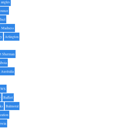
angles
ounce
duct
h Madness
by
Arlington
t Sherman
iboia
Australia
AWS
y
Baffert
oks
Balmoral
zation
Irwin