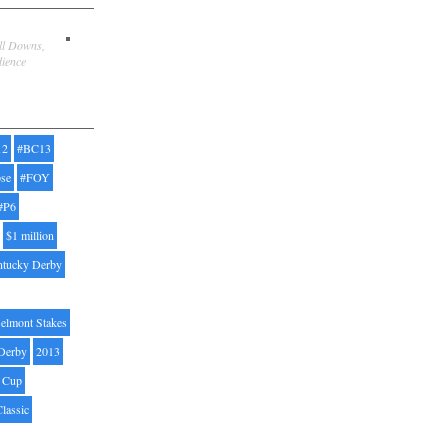
ill Downs,
dience
12
#BC13
pse
#FOY
#P6
$1 million
ntucky Derby
elmont Stakes
Derby
2013
' Cup
Classic