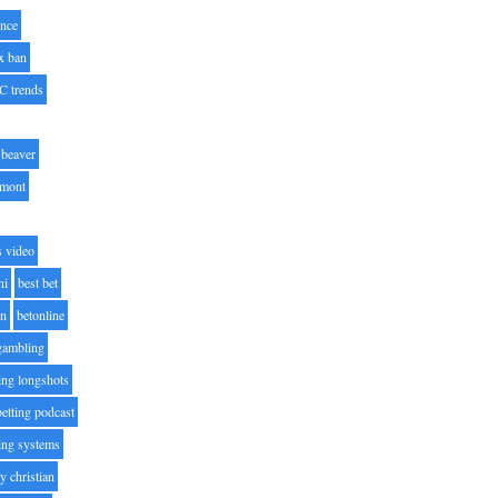
nce
x ban
C trends
beaver
lmont
s video
ni
best bet
on
betonline
 gambling
ting longshots
betting podcast
ting systems
ty christian