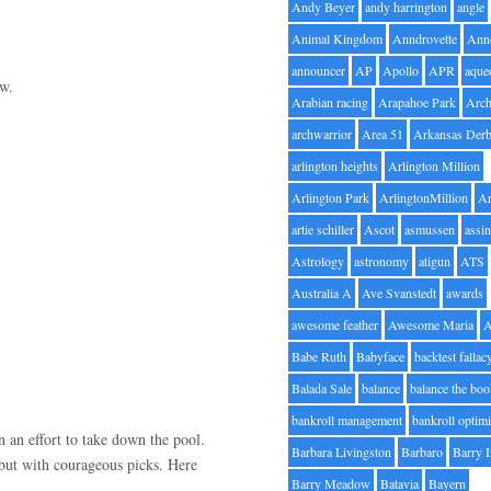
Andy Beyer
andy harrington
angle
Animal Kingdom
Anndrovette
Ann
announcer
AP
Apollo
APR
aque
ow.
Arabian racing
Arapahoe Park
Arc
archwarrior
Area 51
Arkansas Der
arlington heights
Arlington Million
Arlington Park
ArlingtonMillion
Ar
artie schiller
Ascot
asmussen
assin
Astrology
astronomy
atigun
ATS
Australia A
Ave Svanstedt
awards
awesome feather
Awesome Maria
Babe Ruth
Babyface
backtest fallac
Balada Sale
balance
balance the bo
bankroll management
bankroll optimi
 an effort to take down the pool.
Barbara Livingston
Barbaro
Barry 
y but with courageous picks. Here
Barry Meadow
Batavia
Bayern