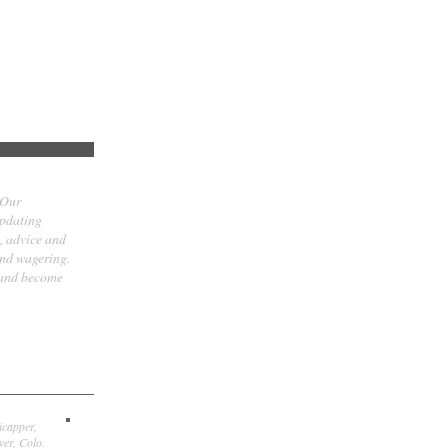
 Our
updating
t, advice and
and wagering.
 and become
icapper,
er, Colo.