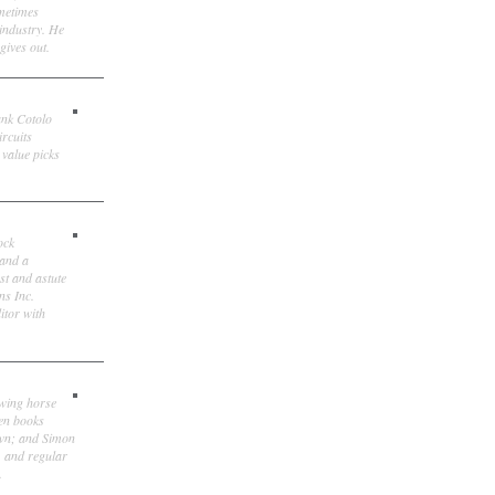
ometimes
 industry. He
gives out.
ank Cotolo
ircuits
 value picks
ock
 and a
st and astute
ns Inc.
itor with
owing horse
ten books
own; and Simon
, and regular
.