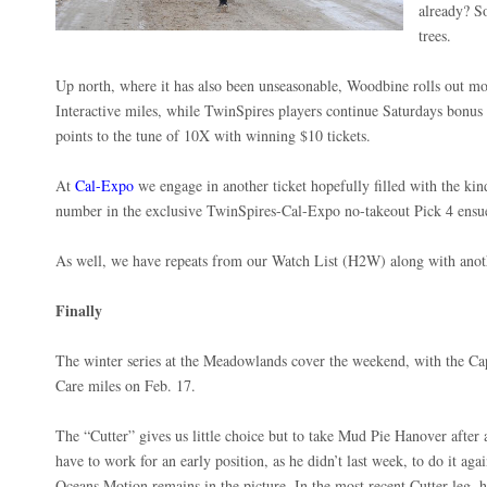
already? S
trees.
Up north, where it has also been unseasonable, Woodbine rolls out
Interactive miles, while TwinSpires players continue Saturdays bonus 
points to the tune of 10X with winning $10 tickets.
At
Cal-Expo
we engage in another ticket hopefully filled with the kin
number in the exclusive TwinSpires-Cal-Expo no-takeout Pick 4 ensu
As well, we have repeats from our Watch List (H2W) along with anot
Finally
The winter series at the Meadowlands cover the weekend, with the C
Care miles on Feb. 17.
The “Cutter” gives us little choice but to take Mud Pie Hanover after 
have to work for an early position, as he didn’t last week, to do it agai
Oceans Motion remains in the picture. In the most recent Cutter leg, h