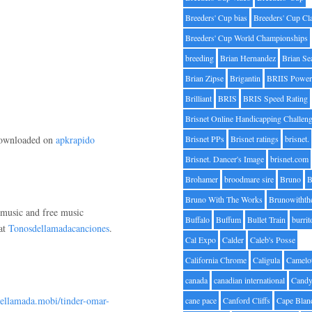
Breeders' Cup bias
Breeders' Cup Cl
Breeders' Cup World Championships
breeding
Brian Hernandez
Brian Se
Brian Zipse
Brigantin
BRIIS Power
Brilliant
BRIS
BRIS Speed Rating
Brisnet Online Handicapping Challen
 downloaded on
apkrapido
Brisnet PPs
Brisnet ratings
brisnet.
Brisnet. Dancer's Image
brisnet.com
Brohamer
broodmare sire
Bruno
B
Bruno With The Works
Brunowithth
p music and free music
Buffalo
Buffum
Bullet Train
burrit
 at
Tonosdellamadacanciones
.
Cal Expo
Calder
Caleb's Posse
California Chrome
Caligula
Camelo
canada
canadian international
Candy
dellamada.mobi/tinder-omar-
cane pace
Canford Cliffs
Cape Blan