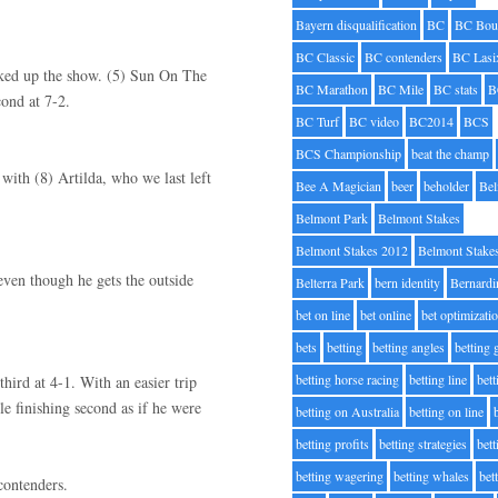
Bayern disqualification
BC
BC Bou
BC Classic
BC contenders
BC Lasi
picked up the show. (5) Sun On The
BC Marathon
BC Mile
BC stats
B
ond at 7-2.
BC Turf
BC video
BC2014
BCS
BCS Championship
beat the champ
 with (8) Artilda, who we last left
Bee A Magician
beer
beholder
Be
Belmont Park
Belmont Stakes
Belmont Stakes 2012
Belmont Stake
even though he gets the outside
Belterra Park
bern identity
Bernardi
bet on line
bet online
bet optimizati
bets
betting
betting angles
betting
betting horse racing
betting line
bet
ird at 4-1. With an easier trip
e finishing second as if he were
betting on Australia
betting on line
betting profits
betting strategies
bet
betting wagering
betting whales
bet
contenders.