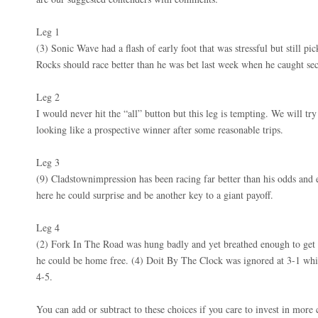
Leg 1
(3) Sonic Wave had a flash of early foot that was stressful but still 
Rocks should race better than he was bet last week when he caught sec
Leg 2
I would never hit the “all” button but this leg is tempting. We will try
looking like a prospective winner after some reasonable trips.
Leg 3
(9) Cladstownimpression has been racing far better than his odds and 
here he could surprise and be another key to a giant payoff.
Leg 4
(2) Fork In The Road was hung badly and yet breathed enough to get th
he could be home free. (4) Doit By The Clock was ignored at 3-1 whil
4-5.
You can add or subtract to these choices if you care to invest in more 