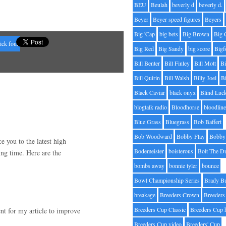
BEU
Beulah
beverly d
beverly d.
Beyer
Beyer speed figures
Beyers
Big 'Cap
big bets
Big Brown
Big 
ick four
Big Red
Big Sandy
big score
Bigf
Bill Benter
Bill Finley
Bill Mott
Bi
Bill Quirin
Bill Walsh
Billy Joel
B
Black Caviar
black onyx
Blind Luc
blogtalk radio
Bloodhorse
bloodlin
Blue Grass
Bluegrass
Bob Baffert
Bob Woodward
Bobby Flay
Bobby 
e you to the latest high
Bodemeister
boisterous
Bolt The D
ing time. Here are the
bombs away
bonnie tyler
bounce
Bowl Championship Series
Brady B
breakage
Breeders Crown
Breeders
Breeders Cup Classic
Breeders Cup 
nt for my article to improve
.
Breeders Cup video
Breeders' Cup