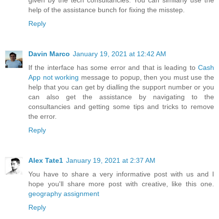
given by the tech consultancies. You can similarly use the
help of the assistance bunch for fixing the misstep.
Reply
Davin Marco
January 19, 2021 at 12:42 AM
If the interface has some error and that is leading to
Cash
App not working
message to popup, then you must use the
help that you can get by dialling the support number or you
can also get the assistance by navigating to the
consultancies and getting some tips and tricks to remove
the error.
Reply
Alex Tate1
January 19, 2021 at 2:37 AM
You have to share a very informative post with us and I
hope you'll share more post with creative, like this one.
geography assignment
Reply