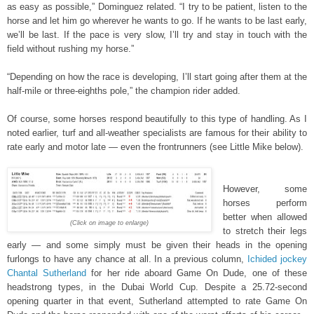
as easy as possible,” Dominguez related. “I try to be patient, listen to the
horse and let him go wherever he wants to go. If he wants to be last early,
we’ll be last. If the pace is very slow, I’ll try and stay in touch with the
field without rushing my horse.”
“Depending on how the race is developing, I’ll start going after them at the
half-mile or three-eighths pole,” the champion rider added.
Of course, some horses respond beautifully to this type of handling. As I
noted earlier, turf and all-weather specialists are famous for their ability to
rate early and motor late — even the frontrunners (see Little Mike below).
However, some
horses perform
better when allowed
(Click on image to enlarge)
to stretch their legs
early — and some simply must be given their heads in the opening
furlongs to have any chance at all. In a previous column,
Ichided jockey
Chantal Sutherland
for her ride aboard Game On Dude, one of these
headstrong types, in the Dubai World Cup. Despite a 25.72-second
opening quarter in that event, Sutherland attempted to rate Game On