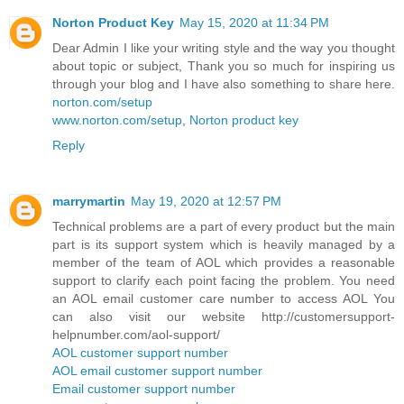
Norton Product Key
May 15, 2020 at 11:34 PM
Dear Admin I like your writing style and the way you thought
about topic or subject, Thank you so much for inspiring us
through your blog and I have also something to share here.
norton.com/setup
www.norton.com/setup
,
Norton product key
Reply
marrymartin
May 19, 2020 at 12:57 PM
Technical problems are a part of every product but the main
part is its support system which is heavily managed by a
member of the team of AOL which provides a reasonable
support to clarify each point facing the problem. You need
an AOL email customer care number to access AOL You
can also visit our website http://customersupport-
helpnumber.com/aol-support/
AOL customer support number
AOL email customer support number
Email customer support number