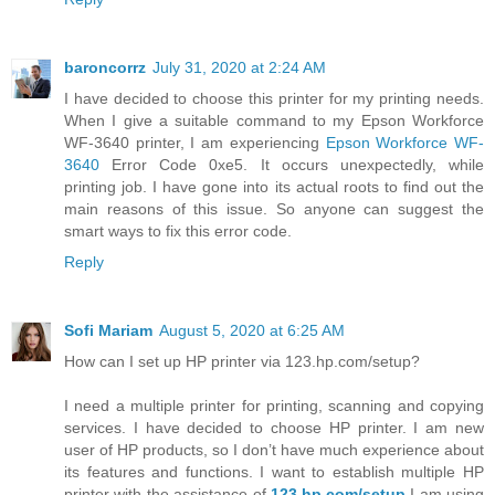
baroncorrz
July 31, 2020 at 2:24 AM
I have decided to choose this printer for my printing needs.
When I give a suitable command to my Epson Workforce
WF-3640 printer, I am experiencing
Epson Workforce WF-
3640
Error Code 0xe5. It occurs unexpectedly, while
printing job. I have gone into its actual roots to find out the
main reasons of this issue. So anyone can suggest the
smart ways to fix this error code.
Reply
Sofi Mariam
August 5, 2020 at 6:25 AM
How can I set up HP printer via 123.hp.com/setup?
I need a multiple printer for printing, scanning and copying
services. I have decided to choose HP printer. I am new
user of HP products, so I don’t have much experience about
its features and functions. I want to establish multiple HP
printer with the assistance of
123.hp.com/setup
.I am using