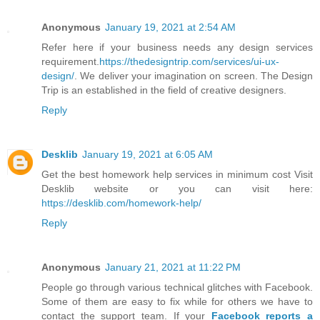
Anonymous
January 19, 2021 at 2:54 AM
Refer here if your business needs any design services
requirement.
https://thedesigntrip.com/services/ui-ux-
design/
. We deliver your imagination on screen. The Design
Trip is an established in the field of creative designers.
Reply
Desklib
January 19, 2021 at 6:05 AM
Get the best homework help services in minimum cost Visit
Desklib website or you can visit here:
https://desklib.com/homework-help/
Reply
Anonymous
January 21, 2021 at 11:22 PM
People go through various technical glitches with Facebook.
Some of them are easy to fix while for others we have to
contact the support team. If your
Facebook reports a