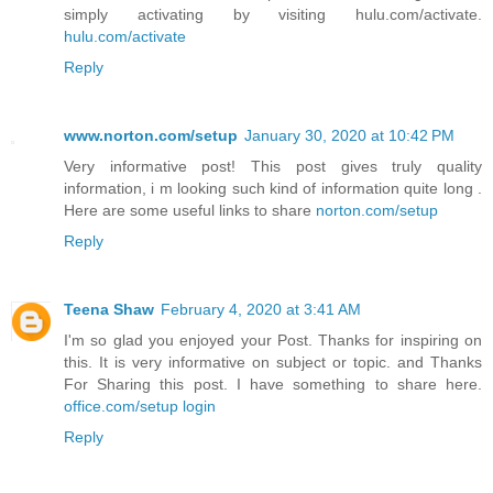
simply activating by visiting hulu.com/activate.
hulu.com/activate
Reply
www.norton.com/setup
January 30, 2020 at 10:42 PM
Very informative post! This post gives truly quality
information, i m looking such kind of information quite long .
Here are some useful links to share
norton.com/setup
Reply
Teena Shaw
February 4, 2020 at 3:41 AM
I'm so glad you enjoyed your Post. Thanks for inspiring on
this. It is very informative on subject or topic. and Thanks
For Sharing this post. I have something to share here.
office.com/setup login
Reply