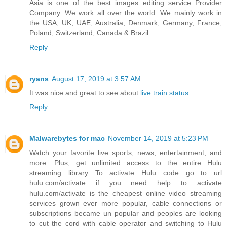
Asia is one of the best images editing service Provider
Company. We work all over the world. We mainly work in
the USA, UK, UAE, Australia, Denmark, Germany, France,
Poland, Switzerland, Canada & Brazil.
Reply
ryans
August 17, 2019 at 3:57 AM
It was nice and great to see about
live train status
Reply
Malwarebytes for mac
November 14, 2019 at 5:23 PM
Watch your favorite live sports, news, entertainment, and
more. Plus, get unlimited access to the entire Hulu
streaming library To activate Hulu code go to url
hulu.com/activate if you need help to activate
hulu.com/activate is the cheapest online video streaming
services grown ever more popular, cable connections or
subscriptions became un popular and peoples are looking
to cut the cord with cable operator and switching to Hulu