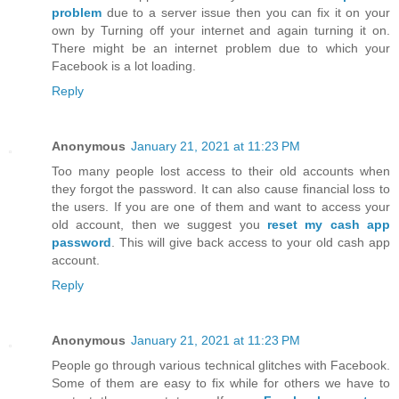
problem
due to a server issue then you can fix it on your
own by Turning off your internet and again turning it on.
There might be an internet problem due to which your
Facebook is a lot loading.
Reply
Anonymous
January 21, 2021 at 11:23 PM
Too many people lost access to their old accounts when
they forgot the password. It can also cause financial loss to
the users. If you are one of them and want to access your
old account, then we suggest you
reset my cash app
password
. This will give back access to your old cash app
account.
Reply
Anonymous
January 21, 2021 at 11:23 PM
People go through various technical glitches with Facebook.
Some of them are easy to fix while for others we have to