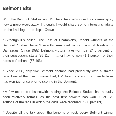
Belmont Bits
With the Belmont Stakes and I’ll Have Another’s quest for eternal glory
now a mere week away, I thought I would share some interesting tidbits
on the final leg of the Triple Crown:
* Although it’s called “The Test of Champions,” recent winners of the
Belmont Stakes haven’t exactly reminded racing fans of Nashua or
Damascus. Since 1992, Belmont victors have won just 24.3 percent of
their subsequent starts (28-115) — after having won 41.1 percent of their
races beforehand (67-163).
* Since 2000, only five Belmont champs had previously won a stakes
race. Four of them — Summer Bird, Da’ Tara, Jazil and Commendable —
had won just once prior to scoring in the Belmont.
* A few recent bombs notwithstanding, the Belmont Stakes has actually
been relatively formful, as the post time favorite has won 55 of 129
editions of the race in which the odds were recorded (42.6 percent).
* Despite all the talk about the benefits of rest, every Belmont winner