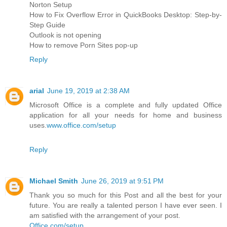
Norton Setup
How to Fix Overflow Error in QuickBooks Desktop: Step-by-
Step Guide
Outlook is not opening
How to remove Porn Sites pop-up
Reply
arial
June 19, 2019 at 2:38 AM
Microsoft Office is a complete and fully updated Office
application for all your needs for home and business
uses.
www.office.com/setup
Reply
Michael Smith
June 26, 2019 at 9:51 PM
Thank you so much for this Post and all the best for your
future. You are really a talented person I have ever seen. I
am satisfied with the arrangement of your post.
Office.com/setup