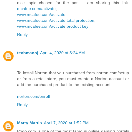
nice topic chosen for the post. I am sharing this link.
mcafee.com/activate
,
www.mcafee.com/activate
,
www.mcafee.com/activate total protection
,
www.mcafee.com/activate product key
Reply
techmanoj
April 4, 2020 at 3:24 AM
To install Norton that you purchased from norton.com/setup
or from a retail store, you must create a Norton account or
add the purchased product to the existing account.
norton.com/enroll
Reply
Marry Martin
April 7, 2020 at 1:52 PM
Pogo.com is one of the most famous online gaming portals