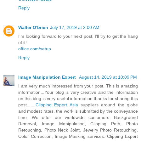
Reply
Walter O'brien
July 17, 2019 at 2:00 AM
I'm looking forward to your next post, I'll try to get the hang
of it!
office.com/setup
Reply
Image Manipulation Expert
August 14, 2019 at 10:09 PM
I am very much impressed from your post. This is amazing
information...Your blog is very creative and the information
on this blog is very useful information thanks for sharing this
post.......
Clipping Expert Asia
suppliers around the globe
and modest rates, the work is submitted by the conveyance
time. We offer our worldwide customers: Background
Removal, Image Manipulation, Clipping Path, Photo
Retouching, Photo Neck Joint, Jewelry Photo Retouching,
Color Correction, Image Masking services. Clipping Expert