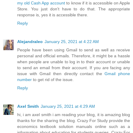
my old Cash App account
to know if it is accessible on Apple
Store. You just don't have to do that. The appropriate
response is, yes it is accessible there.
Reply
Alejandraleo
January 25, 2021 at 4:22 AM
People have been using Gmail to send as well as receive
personal and official emails. Therefore, it might be a hassle
when people are unable to log in to their account or unable
to send an email from their account. If you are facing any
issue with Gmail then directly contact the
Gmail phone
number
to get rid of the issue.
Reply
Axel Smith
January 25, 2021 at 4:29 AM
hi, i am axel smith i am reading your blog, it is amazing blog
thanks for the sharing the blog. Crazy For Study provide the
economics textbook solution manuals online such as a
information about education for students queries. Crazy For