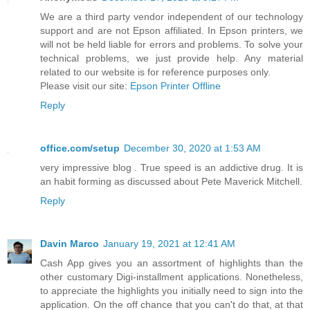
We are a third party vendor independent of our technology
support and are not Epson affiliated. In Epson printers, we
will not be held liable for errors and problems. To solve your
technical problems, we just provide help. Any material
related to our website is for reference purposes only.
Please visit our site:
Epson Printer Offline
Reply
office.com/setup
December 30, 2020 at 1:53 AM
very impressive blog . True speed is an addictive drug. It is
an habit forming as discussed about Pete Maverick Mitchell.
Reply
Davin Marco
January 19, 2021 at 12:41 AM
Cash App gives you an assortment of highlights than the
other customary Digi-installment applications. Nonetheless,
to appreciate the highlights you initially need to sign into the
application. On the off chance that you can't do that, at that