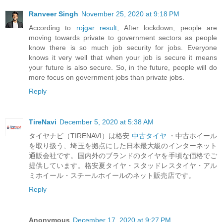
Ranveer Singh
November 25, 2020 at 9:18 PM
According to
rojgar result
, After lockdown, people are
moving towards private to government sectors as people
know there is so much job security for jobs. Everyone
knows it very well that when your job is secure it means
your future is also secure. So, in the future, people will do
more focus on government jobs than private jobs.
Reply
TireNavi
December 5, 2020 at 5:38 AM
タイヤナビ（TIRENAVI）は格安
中古タイヤ
・中古ホイール
を取り扱う、埼玉を拠点にした日本最大級のインターネット
通販会社です。国内外のブランドのタイヤを手頃な価格でご
提供しています。格安夏タイヤ・スタッドレスタイヤ・アル
ミホイール・スチールホイールのネット販売店です。
Reply
Anonymous
December 17, 2020 at 9:27 PM