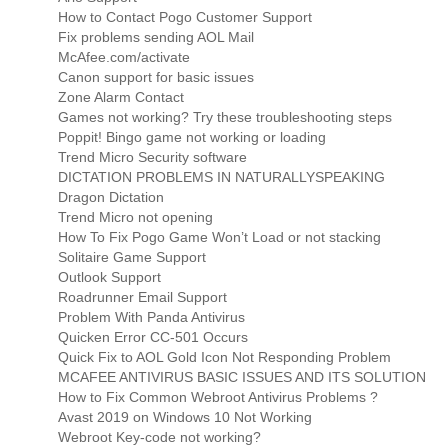
How to Contact Pogo Customer Support
Fix problems sending AOL Mail
McAfee.com/activate
Canon support for basic issues
Zone Alarm Contact
Games not working? Try these troubleshooting steps
Poppit! Bingo game not working or loading
Trend Micro Security software
DICTATION PROBLEMS IN NATURALLYSPEAKING
Dragon Dictation
Trend Micro not opening
How To Fix Pogo Game Won’t Load or not stacking
Solitaire Game Support
Outlook Support
Roadrunner Email Support
Problem With Panda Antivirus
Quicken Error CC-501 Occurs
Quick Fix to AOL Gold Icon Not Responding Problem
MCAFEE ANTIVIRUS BASIC ISSUES AND ITS SOLUTION
How to Fix Common Webroot Antivirus Problems ?
Avast 2019 on Windows 10 Not Working
Webroot Key-code not working?