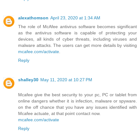
alexathomson
April 23, 2020 at 1:34 AM
The role of McAfee antivirus software becomes significant
as the antivirus software is capable of protecting your
devices, all kinds of cyber threats, including viruses and
malware attacks. The users can get more details by visiting
mcafee.com/activate
.
Reply
shalley30
May 11, 2020 at 10:27 PM
Mcafee give the best security to your pc, PC or tablet from
online dangers whether it is infection, malware or spyware.
on the off chance that you have any issues identified with
Mcafee actuate, at that point contact now.
mcafee.com/activate
Reply