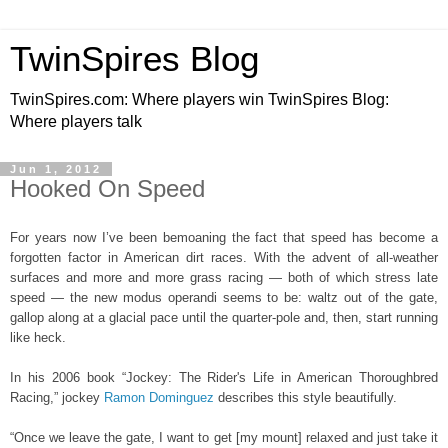
TwinSpires Blog
TwinSpires.com: Where players win TwinSpires Blog:
Where players talk
Jun 1, 2012
Hooked On Speed
For years now I’ve been bemoaning the fact that speed has become a
forgotten factor in American dirt races. With the advent of all-weather
surfaces and more and more grass racing — both of which stress late
speed — the new modus operandi seems to be: waltz out of the gate,
gallop along at a glacial pace until the quarter-pole and, then, start running
like heck.
In his 2006 book “Jockey: The Rider's Life in American Thoroughbred
Racing,” jockey
Ramon Dominguez
describes this style beautifully.
“Once we leave the gate, I want to get [my mount] relaxed and just take it