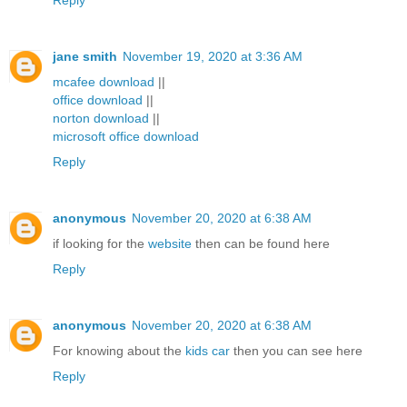
Reply
jane smith
November 19, 2020 at 3:36 AM
mcafee download
||
office download
||
norton download
||
microsoft office download
Reply
anonymous
November 20, 2020 at 6:38 AM
if looking for the
website
then can be found here
Reply
anonymous
November 20, 2020 at 6:38 AM
For knowing about the
kids car
then you can see here
Reply