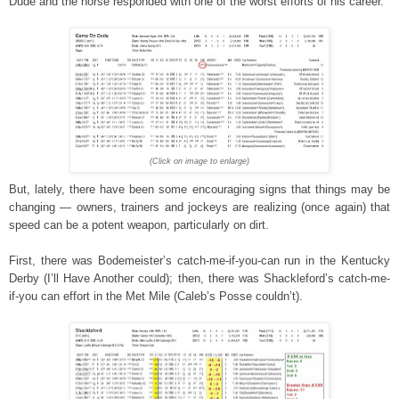
Dude and the horse responded with one of the worst efforts of his career.
(Click on image to enlarge)
But, lately, there have been some encouraging signs that things may be
changing — owners, trainers and jockeys are realizing (once again) that
speed can be a potent weapon, particularly on dirt.
First, there was Bodemeister’s catch-me-if-you-can run in the Kentucky
Derby (I’ll Have Another could); then, there was Shackleford’s catch-me-
if-you can effort in the Met Mile (Caleb’s Posse couldn’t).