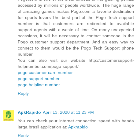
accessed by millions of people worldwide. The huge range
of amazing games makes Pogo.com a favorite destination
for sports lovers.The best part of the Pogo Tech support
number is that customers are redirected to available
support agents with a waste of time. On many unexpected
occasions, it will be necessary to contact someone in the
Pogo customer support department. And an easy way to
connect to them would be the Pogo Tech Support phone
number.
You can also visit our website http://customersupport-
helpnumber.com/pogo-support/
pogo customer care number
pogo support number
pogo helpline number
Reply
ApkRapido
April 13, 2020 at 11:23 PM
You can check your internet connection speed with banda
larga brasil application at:
Apkrapido
Reply