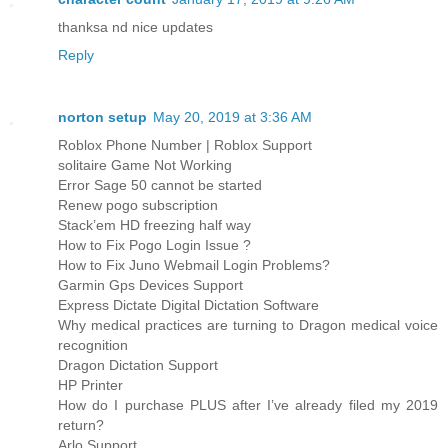
thanksa nd nice updates
Reply
norton setup
May 20, 2019 at 3:36 AM
Roblox Phone Number | Roblox Support
solitaire Game Not Working
Error Sage 50 cannot be started
Renew pogo subscription
Stack’em HD freezing half way
How to Fix Pogo Login Issue ?
How to Fix Juno Webmail Login Problems?
Garmin Gps Devices Support
Express Dictate Digital Dictation Software
Why medical practices are turning to Dragon medical voice
recognition
Dragon Dictation Support
HP Printer
How do I purchase PLUS after I’ve already filed my 2019
return?
Arlo Support