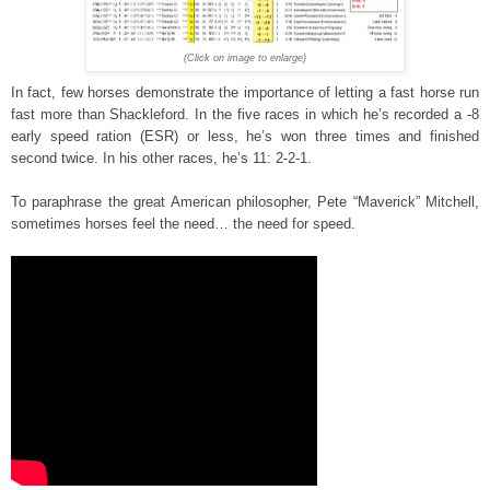
(Click on image to enlarge)
In fact, few horses demonstrate the importance of letting a fast horse run
fast more than Shackleford. In the five races in which he’s recorded a -8
early speed ration (ESR) or less, he’s won three times and finished
second twice. In his other races, he’s 11: 2-2-1.
To paraphrase the great American philosopher, Pete “Maverick” Mitchell,
sometimes horses feel the need… the need for speed.