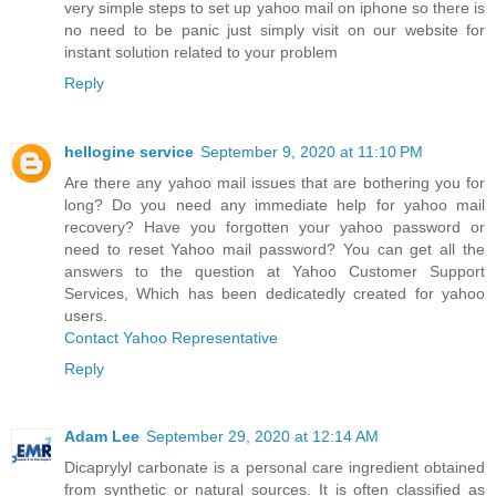
very simple steps to set up yahoo mail on iphone so there is
no need to be panic just simply visit on our website for
instant solution related to your problem
Reply
hellogine service
September 9, 2020 at 11:10 PM
Are there any yahoo mail issues that are bothering you for
long? Do you need any immediate help for yahoo mail
recovery? Have you forgotten your yahoo password or
need to reset Yahoo mail password? You can get all the
answers to the question at Yahoo Customer Support
Services, Which has been dedicatedly created for yahoo
users.
Contact Yahoo Representative
Reply
Adam Lee
September 29, 2020 at 12:14 AM
Dicaprylyl carbonate is a personal care ingredient obtained
from synthetic or natural sources. It is often classified as