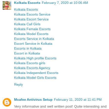
Kolkata Escorts
February 7, 2020 at 10:06 AM
Kolkata Escorts
Kolkata Escorts Service
Kolkata Escort Service
Kolkata Call Girls
Kolkata Female Escorts
Kolkata Model Escorts
Escorts Service in Kolkata
Escort Service in Kolkata
Escorts in Kolkata
Escort in Kolkata
Kolkata High profile Escorts
Kolkata Escorts girls
Kolkata Escorts Agency.
Kolkata Independent Escorts
Kolkata Model Girls Escorts
Reply
Mcafee Antivirus Setup
February 11, 2020 at 11:41 PM
Very informative and well written post! Quite interesting and