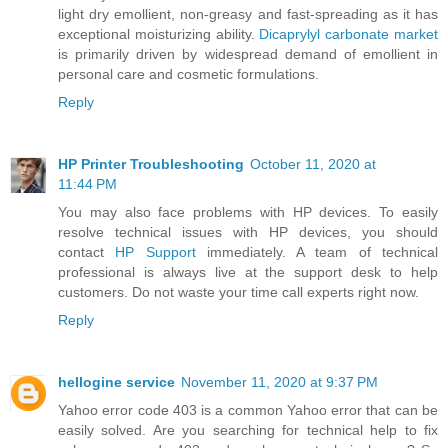
light dry emollient, non-greasy and fast-spreading as it has
exceptional moisturizing ability.
Dicaprylyl carbonate market
is primarily driven by widespread demand of emollient in
personal care and cosmetic formulations.
Reply
HP Printer Troubleshooting
October 11, 2020 at
11:44 PM
You may also face problems with HP devices. To easily
resolve technical issues with HP devices, you should
contact
HP Support
immediately. A team of technical
professional is always live at the support desk to help
customers. Do not waste your time call experts right now.
Reply
hellogine service
November 11, 2020 at 9:37 PM
Yahoo error code 403 is a common Yahoo error that can be
easily solved. Are you searching for technical help to fix