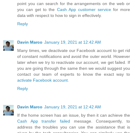
point you can search for the arrangements on the web or
you can get to the
Cash App customer service
for more
data with respect to how to sign in effectively.
Reply
Davin Marco
January 19, 2021 at 12:42 AM
Many times, we deactivate our Facebook account to get rid
of constant notifications and avoid the outer world. However
later when we try to reactivate our account, we get failed. If
you are going through the same then we would suggest you
contact our team of experts to know the exact way to
activate Facebook account
.
Reply
Davin Marco
January 19, 2021 at 12:42 AM
If the home screen has an issue, by then it can achieve the
Cash App transfer failed
message. Consequently, to
address the troubles you can use the assistance that is