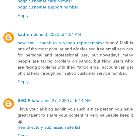
pogo customer care number
pogo customer support number
Reply
kathrin
June 3, 2020 at 4:04 AM
how can i speak to a yahoo representative
Yahoo! Mail is
one of the most popular and widely used free email services
for personal and professional use, but nowadays many
people are facing problem on yahoo, but Now users who
are facing problems with their Yahoo email account can get
official help through our Yahoo customer service number.
Reply
SEO Pitara
June 27, 2020 at 5:14 AM
i love your all blog admin you such a nice person you have
great talent to share your content its very valueable keep it
up
free directory submission site list
Reply