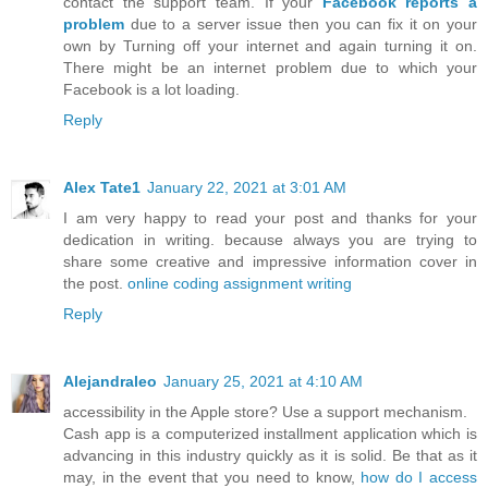
contact the support team. If your
Facebook reports a
problem
due to a server issue then you can fix it on your
own by Turning off your internet and again turning it on.
There might be an internet problem due to which your
Facebook is a lot loading.
Reply
Alex Tate1
January 22, 2021 at 3:01 AM
I am very happy to read your post and thanks for your
dedication in writing. because always you are trying to
share some creative and impressive information cover in
the post.
online coding assignment writing
Reply
Alejandraleo
January 25, 2021 at 4:10 AM
accessibility in the Apple store? Use a support mechanism.
Cash app is a computerized installment application which is
advancing in this industry quickly as it is solid. Be that as it
may, in the event that you need to know,
how do I access