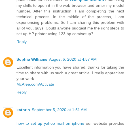
my skills to open it in the web browser and enter my model
number. After this instruction, I am completing the next
technical process. In the middle of the process, I am
experiencing problems. So I am sharing this problem with
all of you, guys. Could anyone suggest me the right steps to
set up HP printer using 123.hp.com/setup?
Reply
Sophia Williams
August 6, 2020 at 4:57 AM
Excellent information you have shared, thanks for taking the
time to share with us such a great article. I really appreciate
your work.
McAfee.com/Activate
Reply
kathrin
September 5, 2020 at 1:51 AM
how to set up yahoo mail on iphone
our website provides