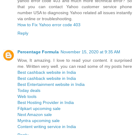
yahoo error code 403 and much more technical error? So
that you can contact Yahoo customer service phone
number USA to diagnosing Yahoo related all issues instantly
via online or troubleshooting.
How to Fix Yahoo error code 403
Reply
Percentage Formula
November 15, 2020 at 9:35 AM
Wow, It amazing. I love to read your content. it surprised
me. Written very well. you can read some of my posts here
Best cashback website in India
Best cashback website in India
Best Entertainment website in India
Today deals
Web tools
Best Hosting Provider in India
Filpkart upcoming sale
Next Amazon sale
Myntra upcoming sale
Content writing service in India