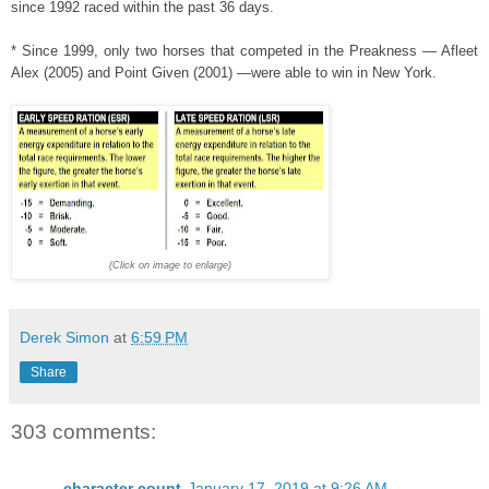
since 1992 raced within the past 36 days.
* Since 1999, only two horses that competed in the Preakness — Afleet
Alex (2005) and Point Given (2001) —were able to win in New York.
(Click on image to enlarge)
Derek Simon
at
6:59 PM
Share
303 comments:
character count
January 17, 2019 at 9:26 AM