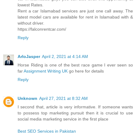
lowest Rates.
Rent a car Islamabad services are just one call away. The
latest model cars are available for rent in Islamabad with &
without driver.
https://falconrentcar.com/
Reply
ArloJasper
April 2, 2021 at 4:14 AM
Horse Riding is one of the best race game I ever seen so
far
Assignment Writing UK
go here for details
Reply
Unknown
April 27, 2021 at 8:32 AM
I second that, article is very informative. If someone wants
to possess top marketing pursuit then it is crucial to use
social media marketing service in the first place
Best SEO Services in Pakistan