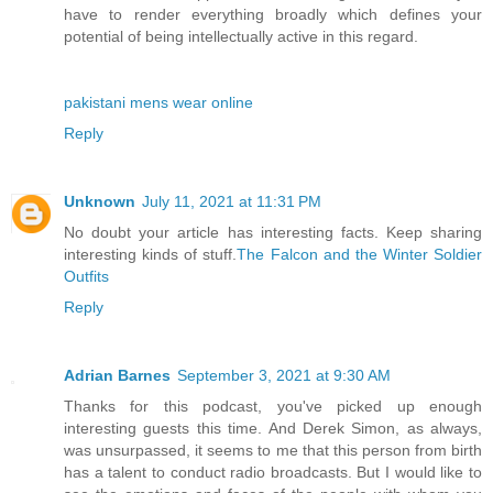
have to render everything broadly which defines your
potential of being intellectually active in this regard.
pakistani mens wear online
Reply
Unknown
July 11, 2021 at 11:31 PM
No doubt your article has interesting facts. Keep sharing
interesting kinds of stuff.
The Falcon and the Winter Soldier
Outfits
Reply
Adrian Barnes
September 3, 2021 at 9:30 AM
Thanks for this podcast, you've picked up enough
interesting guests this time. And Derek Simon, as always,
was unsurpassed, it seems to me that this person from birth
has a talent to conduct radio broadcasts. But I would like to