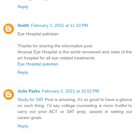
Reply
Smith
February 1, 2021 at 11:10 PM
Eye Hospital pakistan
Thanks for sharing the informative post.
Amanat Eye Hospital is the world renowned and state of the
art hospital for all eye related treatments.
Eye Hospital pakistan
Reply
Julie Parks
February 2, 2021 at 10:52 PM
Study for SAT
Post is amazing, it's so good to have a glance
on such thing. I'd say college counseling is more fruitful to
carry out prior ACT or SAT prep, assists in setting out
career goals.
Reply