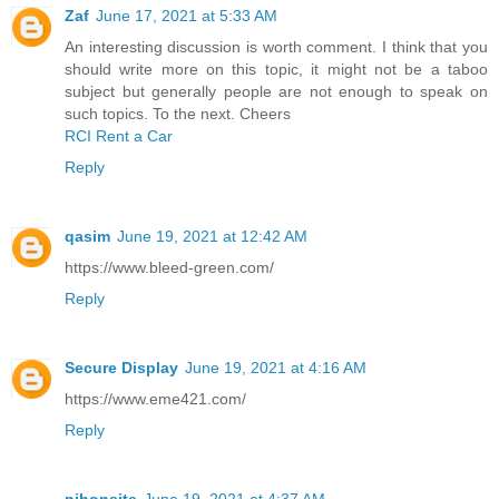
Zaf
June 17, 2021 at 5:33 AM
An interesting discussion is worth comment. I think that you
should write more on this topic, it might not be a taboo
subject but generally people are not enough to speak on
such topics. To the next. Cheers
RCI Rent a Car
Reply
qasim
June 19, 2021 at 12:42 AM
https://www.bleed-green.com/
Reply
Secure Display
June 19, 2021 at 4:16 AM
https://www.eme421.com/
Reply
nihonsite
June 19, 2021 at 4:37 AM