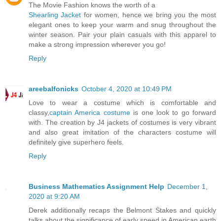
The Movie Fashion knows the worth of a
Shearling Jacket
for women, hence we bring you the most
elegant ones to keep your warm and snug throughout the
winter season. Pair your plain casuals with this apparel to
make a strong impression wherever you go!
Reply
areebalfonicks
October 4, 2020 at 10:49 PM
Love to wear a costume which is comfortable and
classy,
captain America costume
is one look to go forward
with. The creation by J4 jackets of costumes is very vibrant
and also great imitation of the characters costume will
definitely give superhero feels.
Reply
Business Mathematics Assignment Help
December 1,
2020 at 9:20 AM
Derek additionally recaps the Belmont Stakes and quickly
talks about the significance of early speed in American earth