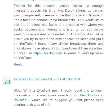
Thanks for this podcast, you've picked up enough
interesting guests this time. And Derek Simon, as always,
was unsurpassed, it seems to me that this person from birth
has a talent to conduct radio broadcasts. But I would like to
see the emotions and faces of the people with whom you
spoke, because it is interesting to listen to, but you always
want to have a visual representation. Therefore, it would be
nice if you try to record the next podcast on video and put it
on YouTube. I found many similar broadcasts there and
they always have about 50 thousand views! I am sure their
authors use
https://soclikes.com
in order to wind up views
on YouTube.
Reply
sehatkahani
January 20, 2021 at 10:23 PM
Wow, What a Excellent post. I really found this to much
informatics. It is what i was searching for.
Best Doctors in
Pakistan
I would like to suggest you that please keep
sharing such type of info.