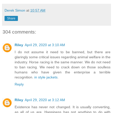
Derek Simon
at
10:57 AM
Share
304 comments:
Riley
April 29, 2020 at 3:10 AM
I do not assume it need to be banned, but there are
glaringly some critical issues regarding animal welfare in the
industry. Horse racing is the same manner. We do not need
to ban racing. We need to crack down on those soulless
humans who have given the enterprise a terrible
recognition.
in style jackets
.
Reply
Riley
April 29, 2020 at 3:12 AM
Existence has never not changed. It is usually converting,
as all of us are. Happiness has not anything to do with