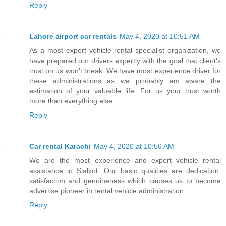
Reply
Lahore airport car rentals
May 4, 2020 at 10:51 AM
As a most expert vehicle rental specialist organization, we
have prepared our drivers expertly with the goal that client's
trust on us won't break. We have most experience driver for
these administrations as we probably am aware the
estimation of your valuable life. For us your trust worth
more than everything else.
Reply
Car rental Karachi
May 4, 2020 at 10:56 AM
We are the most experience and expert vehicle rental
assistance in Sialkot. Our basic qualities are dedication,
satisfaction and genuineness which causes us to become
advertise pioneer in rental vehicle administration.
Reply