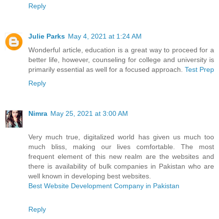
Reply
Julie Parks
May 4, 2021 at 1:24 AM
Wonderful article, education is a great way to proceed for a
better life, however, counseling for college and university is
primarily essential as well for a focused approach.
Test Prep
Reply
Nimra
May 25, 2021 at 3:00 AM
Very much true, digitalized world has given us much too
much bliss, making our lives comfortable. The most
frequent element of this new realm are the websites and
there is availability of bulk companies in Pakistan who are
well known in developing best websites.
Best Website Development Company in Pakistan
Reply