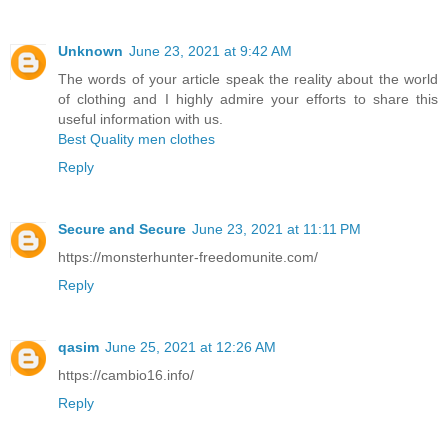
Unknown
June 23, 2021 at 9:42 AM
The words of your article speak the reality about the world
of clothing and I highly admire your efforts to share this
useful information with us.
Best Quality men clothes
Reply
Secure and Secure
June 23, 2021 at 11:11 PM
https://monsterhunter-freedomunite.com/
Reply
qasim
June 25, 2021 at 12:26 AM
https://cambio16.info/
Reply