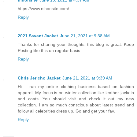
https://www.nihonsite.com/
Reply
2021 Savant Jacket
June 21, 2021 at 9:38 AM
Thanks for sharing your thoughts, this blog is great. Keep
Posting like this on regular basis.
Reply
Chris Jericho Jacket
June 21, 2021 at 9:39 AM
Hi. I run my online clothing business based on fashion
apparel. My focus is on winter collection like leather jackets
and coats. You should visit and check it out my new
collection. I am so much conscious about latest trend and
follow all celebrities dress up. Go and get your fav.
Reply