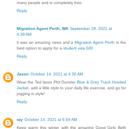
many people and is completely free.
Reply
Migration Agent Perth, WA
September 28, 2021 at
4:39 AM
it was an amazing news and a
Migration Agent Perth
is the
best option to apply for a
student visa 500
Reply
Jason
October 14, 2021 at 4:30 AM
Wear the Ted lasso Phil Dunster
Blue & Grey Track Hooded
Jacket
, add a little style to your daily life exercise, and go for
jogging in style!
Reply
ray
October 14, 2021 at 6:59 AM
Keep warm this winter with the amazing Good Girls Beth