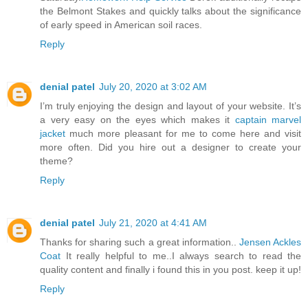
the Belmont Stakes and quickly talks about the significance
of early speed in American soil races.
Reply
denial patel
July 20, 2020 at 3:02 AM
I’m truly enjoying the design and layout of your website. It’s
a very easy on the eyes which makes it
captain marvel
jacket
much more pleasant for me to come here and visit
more often. Did you hire out a designer to create your
theme?
Reply
denial patel
July 21, 2020 at 4:41 AM
Thanks for sharing such a great information..
Jensen Ackles
Coat
It really helpful to me..I always search to read the
quality content and finally i found this in you post. keep it up!
Reply