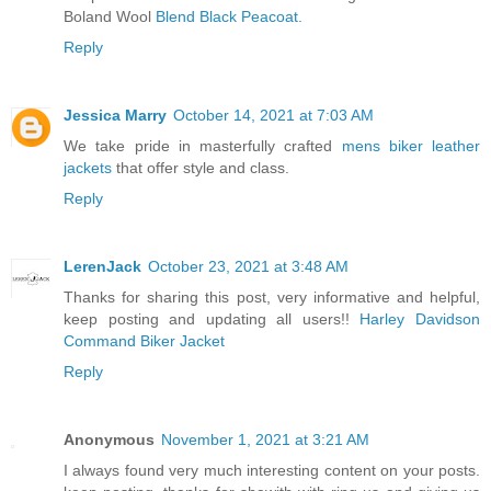
Boland Wool
Blend Black Peacoat.
Reply
Jessica Marry
October 14, 2021 at 7:03 AM
We take pride in masterfully crafted
mens biker leather
jackets
that offer style and class.
Reply
LerenJack
October 23, 2021 at 3:48 AM
Thanks for sharing this post, very informative and helpful,
keep posting and updating all users!!
Harley Davidson
Command Biker Jacket
Reply
Anonymous
November 1, 2021 at 3:21 AM
I always found very much interesting content on your posts.