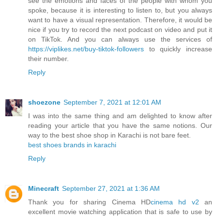
see the emotions and faces of the people with whom you
spoke, because it is interesting to listen to, but you always
want to have a visual representation. Therefore, it would be
nice if you try to record the next podcast on video and put it
on TikTok. And you can always use the services of
https://viplikes.net/buy-tiktok-followers
to quickly increase
their number.
Reply
shoezone
September 7, 2021 at 12:01 AM
I was into the same thing and am delighted to know after
reading your article that you have the same notions. Our
way to the best shoe shop in Karachi is not bare feet.
best shoes brands in karachi
Reply
Minecraft
September 27, 2021 at 1:36 AM
Thank you for sharing Cinema HD
cinema hd v2
an
excellent movie watching application that is safe to use by