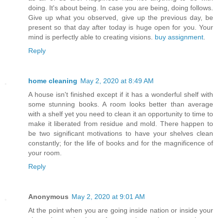
doing. It's about being. In case you are being, doing follows.
Give up what you observed, give up the previous day, be
present so that day after today is huge open for you. Your
mind is perfectly able to creating visions.
buy assignment
.
Reply
home cleaning
May 2, 2020 at 8:49 AM
A house isn't finished except if it has a wonderful shelf with
some stunning books. A room looks better than average
with a shelf yet you need to clean it an opportunity to time to
make it liberated from residue and mold. There happen to
be two significant motivations to have your shelves clean
constantly; for the life of books and for the magnificence of
your room.
Reply
Anonymous
May 2, 2020 at 9:01 AM
At the point when you are going inside nation or inside your