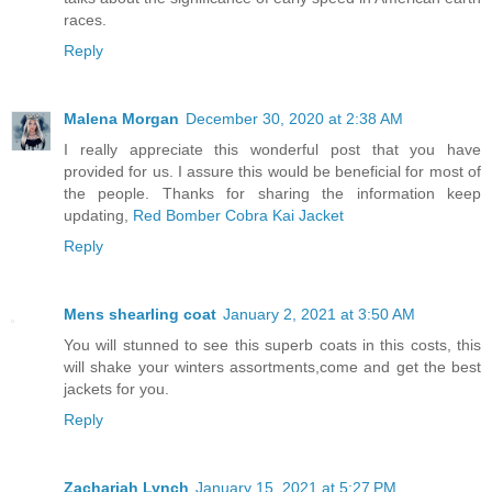
races.
Reply
Malena Morgan
December 30, 2020 at 2:38 AM
I really appreciate this wonderful post that you have
provided for us. I assure this would be beneficial for most of
the people. Thanks for sharing the information keep
updating,
Red Bomber Cobra Kai Jacket
Reply
Mens shearling coat
January 2, 2021 at 3:50 AM
You will stunned to see this superb coats in this costs, this
will shake your winters assortments,come and get the best
jackets for you.
Reply
Zachariah Lynch
January 15, 2021 at 5:27 PM