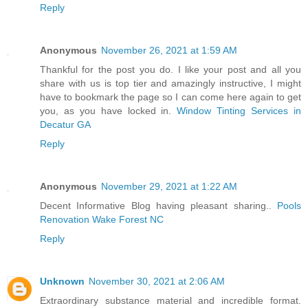
Reply
Anonymous
November 26, 2021 at 1:59 AM
Thankful for the post you do. I like your post and all you
share with us is top tier and amazingly instructive, I might
have to bookmark the page so I can come here again to get
you, as you have locked in.
Window Tinting Services in
Decatur GA
Reply
Anonymous
November 29, 2021 at 1:22 AM
Decent Informative Blog having pleasant sharing..
Pools
Renovation Wake Forest NC
Reply
Unknown
November 30, 2021 at 2:06 AM
Extraordinary substance material and incredible format.