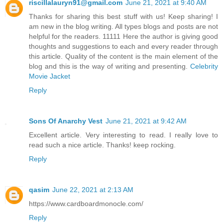
riscillalauryn91@gmail.com
June 21, 2021 at 9:40 AM
Thanks for sharing this best stuff with us! Keep sharing! I
am new in the blog writing. All types blogs and posts are not
helpful for the readers. 11111 Here the author is giving good
thoughts and suggestions to each and every reader through
this article. Quality of the content is the main element of the
blog and this is the way of writing and presenting.
Celebrity
Movie Jacket
Reply
Sons Of Anarchy Vest
June 21, 2021 at 9:42 AM
Excellent article. Very interesting to read. I really love to
read such a nice article. Thanks! keep rocking.
Reply
qasim
June 22, 2021 at 2:13 AM
https://www.cardboardmonocle.com/
Reply