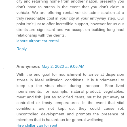
city and returning home from another nation, presently you
don't have to stress in the event that you don't claim a
vehicle. We are offering rental vehicle administration at a
truly reasonable cost in your city at your entryway step. Our
point isn't just to offer incredible support, however for us our
clients are significant and we accept on building long haul
relationship with the clients.
lahore airport car rental
Reply
Anonymous
May 2, 2020 at 9:05 AM
With the end goal for nourishment to arrive at dispersion
stores in ideal utilization conditions, it is fundamental to
keep up the virus chain during transport. Short-lived
nourishments, for example, natural product, vegetables,
meat and fish, just as solidified items, must be put away at
controlled or frosty temperatures. In the event that vital
conditions are not kept up, they could cause rot,
uncontrolled development and prompts the presence of
microbes that is hazardous for general wellbeing.
Hire chiller van for rent