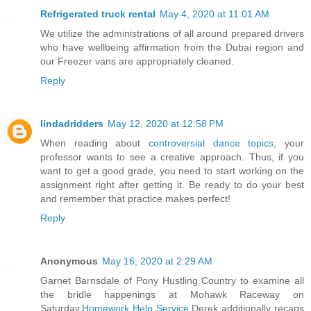
Refrigerated truck rental
May 4, 2020 at 11:01 AM
We utilize the administrations of all around prepared drivers
who have wellbeing affirmation from the Dubai region and
our Freezer vans are appropriately cleaned.
Reply
lindadridders
May 12, 2020 at 12:58 PM
When reading about
controversial dance topics
, your
professor wants to see a creative approach. Thus, if you
want to get a good grade, you need to start working on the
assignment right after getting it. Be ready to do your best
and remember that practice makes perfect!
Reply
Anonymous
May 16, 2020 at 2:29 AM
Garnet Barnsdale of Pony Hustling Country to examine all
the bridle happenings at Mohawk Raceway on
Saturday.
Homework Help Service
Derek additionally recaps