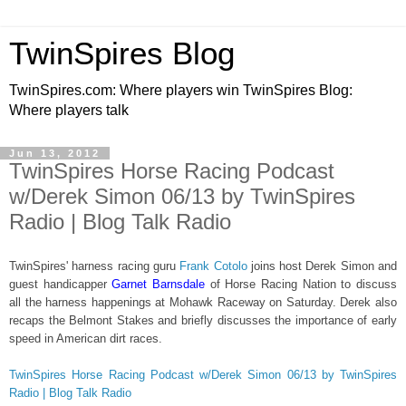
TwinSpires Blog
TwinSpires.com: Where players win TwinSpires Blog:
Where players talk
Jun 13, 2012
TwinSpires Horse Racing Podcast
w/Derek Simon 06/13 by TwinSpires
Radio | Blog Talk Radio
TwinSpires' harness racing guru
Frank Cotolo
joins host Derek Simon and
guest handicapper
Garnet Barnsdale
of Horse Racing Nation to discuss
all the harness happenings at Mohawk Raceway on Saturday. Derek also
recaps the Belmont Stakes and briefly discusses the importance of early
speed in American dirt races.
TwinSpires Horse Racing Podcast w/Derek Simon 06/13 by TwinSpires
Radio | Blog Talk Radio