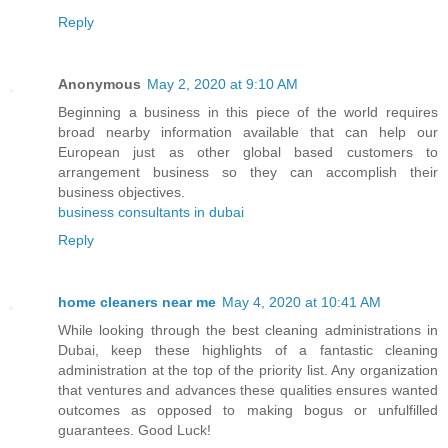
Reply
Anonymous
May 2, 2020 at 9:10 AM
Beginning a business in this piece of the world requires
broad nearby information available that can help our
European just as other global based customers to
arrangement business so they can accomplish their
business objectives.
business consultants in dubai
Reply
home cleaners near me
May 4, 2020 at 10:41 AM
While looking through the best cleaning administrations in
Dubai, keep these highlights of a fantastic cleaning
administration at the top of the priority list. Any organization
that ventures and advances these qualities ensures wanted
outcomes as opposed to making bogus or unfulfilled
guarantees. Good Luck!