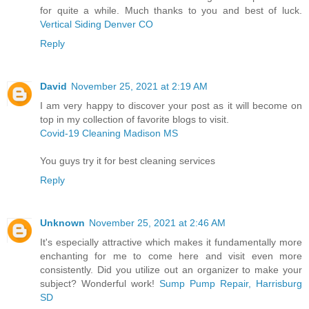
for quite a while. Much thanks to you and best of luck.
Vertical Siding Denver CO
Reply
David
November 25, 2021 at 2:19 AM
I am very happy to discover your post as it will become on
top in my collection of favorite blogs to visit.
Covid-19 Cleaning Madison MS
You guys try it for best cleaning services
Reply
Unknown
November 25, 2021 at 2:46 AM
It's especially attractive which makes it fundamentally more
enchanting for me to come here and visit even more
consistently. Did you utilize out an organizer to make your
subject? Wonderful work!
Sump Pump Repair, Harrisburg
SD