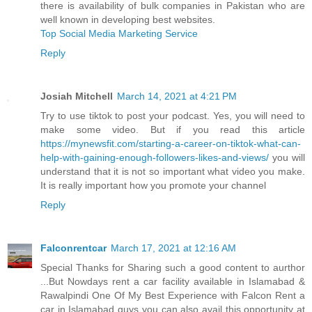
there is availability of bulk companies in Pakistan who are
well known in developing best websites.
Top Social Media Marketing Service
Reply
Josiah Mitchell
March 14, 2021 at 4:21 PM
Try to use tiktok to post your podcast. Yes, you will need to
make some video. But if you read this article
https://mynewsfit.com/starting-a-career-on-tiktok-what-can-
help-with-gaining-enough-followers-likes-and-views/
you will
understand that it is not so important what video you make.
It is really important how you promote your channel
Reply
Falconrentcar
March 17, 2021 at 12:16 AM
Special Thanks for Sharing such a good content to aurthor
...But Nowdays rent a car facility available in Islamabad &
Rawalpindi One Of My Best Experience with Falcon Rent a
car in Islamabad guys you can also avail this opportunity at