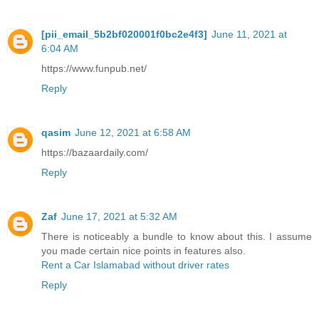
[pii_email_5b2bf020001f0bc2e4f3]
June 11, 2021 at
6:04 AM
https://www.funpub.net/
Reply
qasim
June 12, 2021 at 6:58 AM
https://bazaardaily.com/
Reply
Zaf
June 17, 2021 at 5:32 AM
There is noticeably a bundle to know about this. I assume
you made certain nice points in features also.
Rent a Car Islamabad without driver rates
Reply