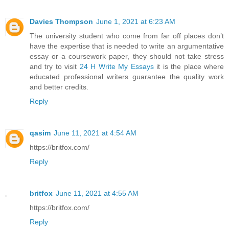
Davies Thompson
June 1, 2021 at 6:23 AM
The university student who come from far off places don’t
have the expertise that is needed to write an argumentative
essay or a coursework paper, they should not take stress
and try to visit
24 H Write My Essays
it is the place where
educated professional writers guarantee the quality work
and better credits.
Reply
qasim
June 11, 2021 at 4:54 AM
https://britfox.com/
Reply
britfox
June 11, 2021 at 4:55 AM
https://britfox.com/
Reply