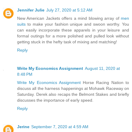
Jennifer Julie
July 27, 2020 at 5:12 AM
New American Jackets offers a mind blowing array of
men
suits
to make your fashion unique and swoon worthy. You
can easily incorporate these apparels in your leisure and
formal outings for a more polished and pulled look without
getting stuck in the hefty task of mixing and matching!
Reply
Write My Economics Assignment
August 11, 2020 at
8:48 PM
Write My Economics Assignment
Horse Racing Nation to
discuss all the harness happenings at Mohawk Raceway on
Saturday. Derek also recaps the Belmont Stakes and briefly
discusses the importance of early speed.
Reply
Jerine
September 7, 2020 at 4:59 AM