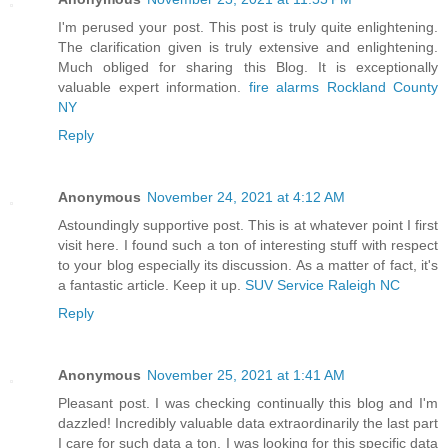
I'm perused your post. This post is truly quite enlightening.
The clarification given is truly extensive and enlightening.
Much obliged for sharing this Blog. It is exceptionally
valuable expert information.
fire alarms Rockland County
NY
Reply
Anonymous
November 24, 2021 at 4:12 AM
Astoundingly supportive post. This is at whatever point I first
visit here. I found such a ton of interesting stuff with respect
to your blog especially its discussion. As a matter of fact, it's
a fantastic article. Keep it up.
SUV Service Raleigh NC
Reply
Anonymous
November 25, 2021 at 1:41 AM
Pleasant post. I was checking continually this blog and I'm
dazzled! Incredibly valuable data extraordinarily the last part
I care for such data a ton. I was looking for this specific data