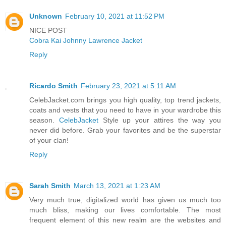
Unknown
February 10, 2021 at 11:52 PM
NICE POST
Cobra Kai Johnny Lawrence Jacket
Reply
Ricardo Smith
February 23, 2021 at 5:11 AM
CelebJacket.com brings you high quality, top trend jackets,
coats and vests that you need to have in your wardrobe this
season.
CelebJacket
Style up your attires the way you
never did before. Grab your favorites and be the superstar
of your clan!
Reply
Sarah Smith
March 13, 2021 at 1:23 AM
Very much true, digitalized world has given us much too
much bliss, making our lives comfortable. The most
frequent element of this new realm are the websites and