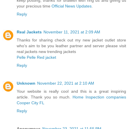
keep posting, thanks for shawith with ring us and giving us
your precious time
Official News Updates
.
Reply
Real Jackets
November 11, 2021 at 2:09 AM
Thanks for sharing check out my new jacket outlet store
who's aim to be you leather partner and server please visit
real jackets new trending jackets
Pelle Pelle Red jacket
Reply
Unknown
November 22, 2021 at 2:10 AM
Your website is really cool and this is a great inspiring
article. Thank you so much.
Home Inspection companies
Cooper City FL
Reply
Anonymous
November 23, 2021 at 11:55 PM