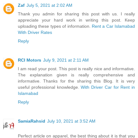
Zaf
July 5, 2021 at 2:02 AM
Thank you admin for sharing this post with us. I really
appreciate your hard work in writing this post. Keep
uploading these types of information.
Rent a Car Islamabad
With Driver Rates
Reply
RCI Motors
July 9, 2021 at 2:11 AM
I am read your post. This post is really nice and informative.
The explanation given is really comprehensive and
informative. Thanks for the sharing this Blog. It is very
useful professional knowledge.
With Driver Car for Rent in
Islamabad
Reply
SamiaRahsid
July 10, 2021 at 3:52 AM
Perfect article on apparel, the best thing about it is that you