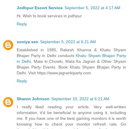
Jodhpur Escort Service
September 5, 2022 at 4:17 AM
Hi, Wish to book services in jodhpur.
Reply
soniya sen
September 5, 2022 at 6:21 AM
Established in 1985, Rakesh Khanna & Khatu Shyam
Bhajan Party in Delhi conducts
Khatu Shyam Bhajan Party
in Delhi
, Mata ki Chowki, Mata Ka Jagran & Other Shyam
Bhajan Party Events. Book Khatu Shyam Bhajan Party in
Delhi. Visit https://www.jagrankiparty.com
Reply
Sharon Johnson
September 10, 2022 at 6:21 AM
I really liked reading your article. Very well-written
information. it'd be beneficial to anyone using it, including
me. If you have one of the best gaming monitors it is worth
knowing how to check your monitor refresh rate. Go