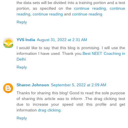
the data sets will be divided into a training portion and a test
portion, as specified on the
continue reading
,
continue
reading
,
continue reading
and
continue reading
Reply
YVS India
August 31, 2022 at 2:31 AM
I would like to say that this blog is promising. I will use the
information I have used. Thank you.
Best NEET Coaching in
Delhi
Reply
Sharon Johnson
September 5, 2022 at 2:09 AM
Thanks for sharing this blog! Good to read the sole purpose
of sharing this article was to inform .The drag clicking test
due to increase your speed visit this profile and get
information
drag clicking
.
Reply