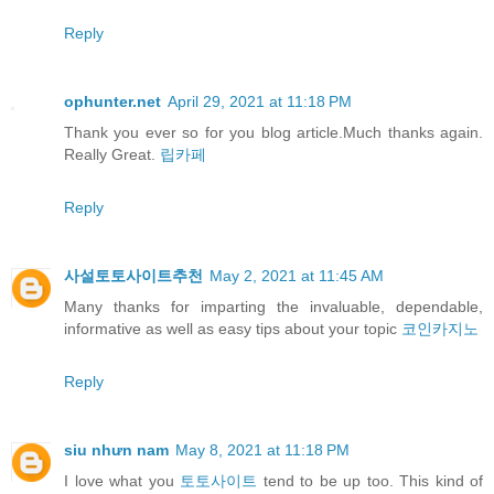
Reply
ophunter.net
April 29, 2021 at 11:18 PM
Thank you ever so for you blog article.Much thanks again.
Really Great.
립카페
Reply
사설토토사이트추천
May 2, 2021 at 11:45 AM
Many thanks for imparting the invaluable, dependable,
informative as well as easy tips about your topic
코인카지노
Reply
siu nhưn nam
May 8, 2021 at 11:18 PM
I love what you
토토사이트
tend to be up too. This kind of