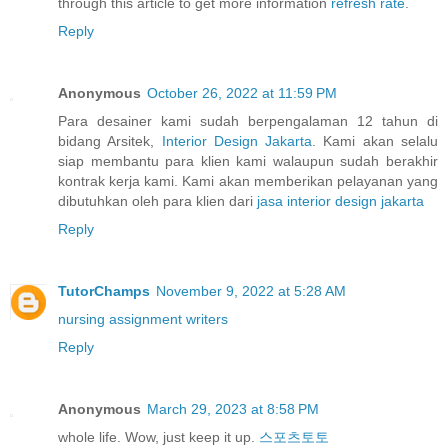
through this article to get more information
refresh rate
.
Reply
Anonymous
October 26, 2022 at 11:59 PM
Para desainer kami sudah berpengalaman 12 tahun di
bidang Arsitek,
Interior Design Jakarta
. Kami akan selalu
siap membantu para klien kami walaupun sudah berakhir
kontrak kerja kami. Kami akan memberikan pelayanan yang
dibutuhkan oleh para klien dari
jasa interior design jakarta
Reply
TutorChamps
November 9, 2022 at 5:28 AM
nursing assignment writers
Reply
Anonymous
March 29, 2023 at 8:58 PM
whole life. Wow, just keep it up.
스포츠토토