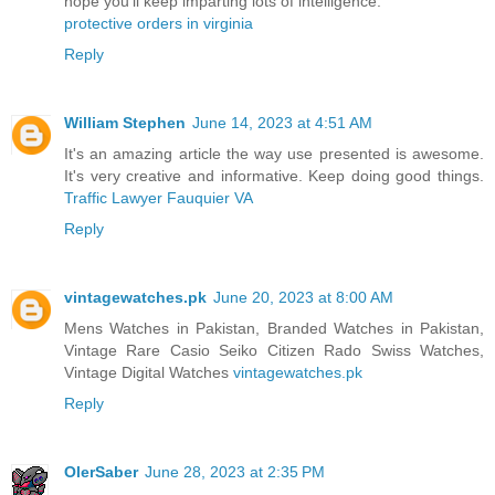
hope you'll keep imparting lots of intelligence.
protective orders in virginia
Reply
William Stephen
June 14, 2023 at 4:51 AM
It's an amazing article the way use presented is awesome.
It's very creative and informative. Keep doing good things.
Traffic Lawyer Fauquier VA
Reply
vintagewatches.pk
June 20, 2023 at 8:00 AM
Mens Watches in Pakistan, Branded Watches in Pakistan,
Vintage Rare Casio Seiko Citizen Rado Swiss Watches,
Vintage Digital Watches
vintagewatches.pk
Reply
OlerSaber
June 28, 2023 at 2:35 PM