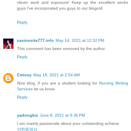
clever work and exposure! Keep up the excellent works
guys I've incorporated you guys to our blogroll.
Reply
casinosite777.info
May 14, 2021 at 12:32 PM
This comment has been removed by the author.
Reply
Cmissy
May 18, 2021 at 2:54 AM
Nice blog, if you are a student looking for
Nursing Writing
Services
let us know
Reply
yadongbiz
June 8, 2021 at 9:36 PM
I am mainly passionate about your outstanding achieve
야한동영상