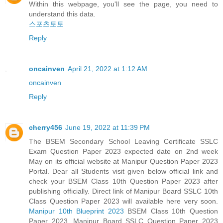
Within this webpage, you'll see the page, you need to
understand this data.
스포츠토토
Reply
oncainven
April 21, 2022 at 1:12 AM
oncainven
Reply
cherry456
June 19, 2022 at 11:39 PM
The BSEM Secondary School Leaving Certificate SSLC
Exam Question Paper 2023 expected date on 2nd week
May on its official website at Manipur Question Paper 2023
Portal. Dear all Students visit given below official link and
check your BSEM Class 10th Question Paper 2023 after
publishing officially. Direct link of Manipur Board SSLC 10th
Class Question Paper 2023 will available here very soon.
Manipur 10th Blueprint 2023
BSEM Class 10th Question
Paper 2023, Manipur Board SSLC Question Paper 2023