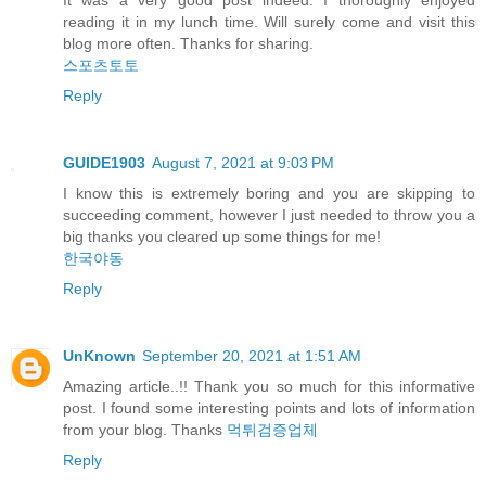
reading it in my lunch time. Will surely come and visit this
blog more often. Thanks for sharing.
스포츠토토
Reply
GUIDE1903
August 7, 2021 at 9:03 PM
I know this is extremely boring and you are skipping to
succeeding comment, however I just needed to throw you a
big thanks you cleared up some things for me!
한국야동
Reply
UnKnown
September 20, 2021 at 1:51 AM
Amazing article..!! Thank you so much for this informative
post. I found some interesting points and lots of information
from your blog. Thanks
먹튀검증업체
Reply