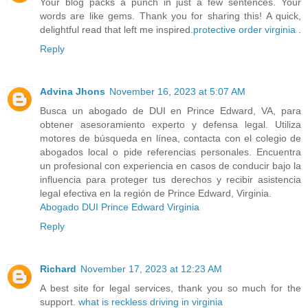
Your blog packs a punch in just a few sentences. Your
words are like gems. Thank you for sharing this! A quick,
delightful read that left me inspired.
protective order virginia
.
Reply
Advina Jhons
November 16, 2023 at 5:07 AM
Busca un abogado de DUI en Prince Edward, VA, para
obtener asesoramiento experto y defensa legal. Utiliza
motores de búsqueda en línea, contacta con el colegio de
abogados local o pide referencias personales. Encuentra
un profesional con experiencia en casos de conducir bajo la
influencia para proteger tus derechos y recibir asistencia
legal efectiva en la región de Prince Edward, Virginia.
Abogado DUI Prince Edward Virginia
Reply
Richard
November 17, 2023 at 12:23 AM
A best site for legal services, thank you so much for the
support.
what is reckless driving in virginia