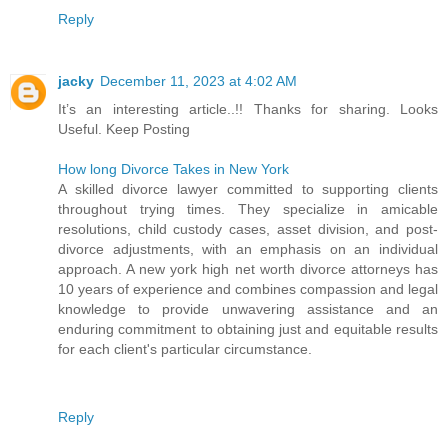
Reply
jacky
December 11, 2023 at 4:02 AM
It’s an interesting article..!! Thanks for sharing. Looks
Useful. Keep Posting
How long Divorce Takes in New York
A skilled divorce lawyer committed to supporting clients
throughout trying times. They specialize in amicable
resolutions, child custody cases, asset division, and post-
divorce adjustments, with an emphasis on an individual
approach. A new york high net worth divorce attorneys has
10 years of experience and combines compassion and legal
knowledge to provide unwavering assistance and an
enduring commitment to obtaining just and equitable results
for each client's particular circumstance.
Reply