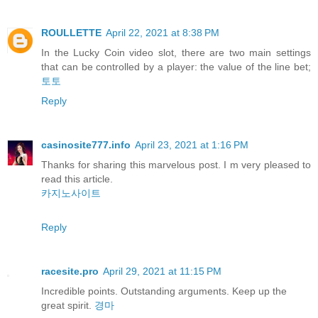
ROULLETTE
April 22, 2021 at 8:38 PM
In the Lucky Coin video slot, there are two main settings
that can be controlled by a player: the value of the line bet;
토토
Reply
casinosite777.info
April 23, 2021 at 1:16 PM
Thanks for sharing this marvelous post. I m very pleased to
read this article.
카지노사이트
Reply
racesite.pro
April 29, 2021 at 11:15 PM
Incredible points. Outstanding arguments. Keep up the
great spirit.
경마