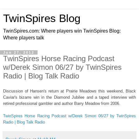
TwinSpires Blog
TwinSpires.com: Where players win TwinSpires Blog:
Where players talk
Jun 27, 2012
TwinSpires Horse Racing Podcast
w/Derek Simon 06/27 by TwinSpires
Radio | Blog Talk Radio
Discussion of Hansen's return at Prairie Meadows this weekend, Black
Caviar's bizarre win in the Diamond Jubilee and a taped interview with
retired professional gambler and author Barry Meadow from 2006.
TwinSpires Horse Racing Podcast w/Derek Simon 06/27 by TwinSpires
Radio | Blog Talk Radio