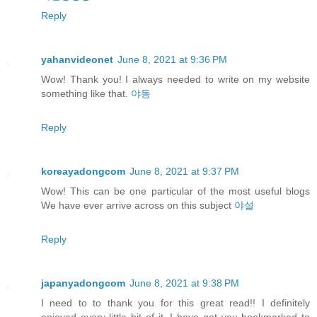
Reply
yahanvideonet
June 8, 2021 at 9:36 PM
Wow! Thank you! I always needed to write on my website
something like that.
야동
Reply
koreayadongcom
June 8, 2021 at 9:37 PM
Wow! This can be one particular of the most useful blogs
We have ever arrive across on this subject
야설
Reply
japanyadongcom
June 8, 2021 at 9:38 PM
I need to to thank you for this great read!! I definitely
enjoyed every little bit of it. I have got you bookmarked to