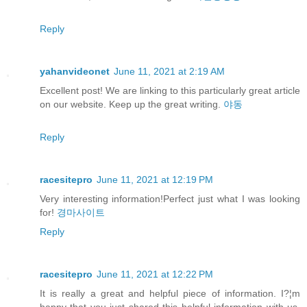
Reply
yahanvideonet
June 11, 2021 at 2:19 AM
Excellent post! We are linking to this particularly great article
on our website. Keep up the great writing.
야동
Reply
racesitepro
June 11, 2021 at 12:19 PM
Very interesting information!Perfect just what I was looking
for!
경마사이트
Reply
racesitepro
June 11, 2021 at 12:22 PM
It is really a great and helpful piece of information. I?¦m
happy that you just shared this helpful information with us.