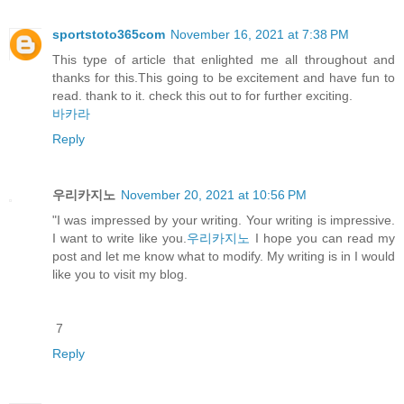
sportstoto365com
November 16, 2021 at 7:38 PM
This type of article that enlighted me all throughout and
thanks for this.This going to be excitement and have fun to
read. thank to it. check this out to for further exciting.
바카라
Reply
우리카지노
November 20, 2021 at 10:56 PM
"I was impressed by your writing. Your writing is impressive.
I want to write like you.
우리카지노
I hope you can read my
post and let me know what to modify. My writing is in I would
like you to visit my blog.
 7
Reply