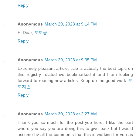
Reply
Anonymous
March 29, 2023 at 9:14 PM
Hi Dear,
토토궁
Reply
Anonymous
March 29, 2023 at 9:35 PM
Extremely pleasant article, ticle is actually the best topic on
this registry related ive bookmarked it and I am looking
forward to reading new articles. Keep up the good work.
토
토지존
Reply
Anonymous
March 30, 2023 at 2:27 AM
Thank you so much for the post yoe here. I like the part
where you say you are doing this to give back but I would
assume by all the comments that this is working for you as