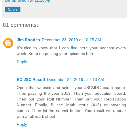
Derek Simon
at
11:10 AM
Share
81 comments:
Jim Rhodes
December 23, 2019 at 10:25 AM
It's nice to know that I can
find here
your podcast every
week. Keep on posting your episodes here.
Reply
BD JSC Result
December 24, 2019 at 7:13 AM
Open that website and select your JSC/JDC exam name.
Then passing the year 2019. Then your education board.
Then put your Roll Number. Then put your Registration
Number. Finally, fill the Math result (4+8) or anything
comes. Then hit the submit button. Your result will appear
with a full mark sheet.
Reply