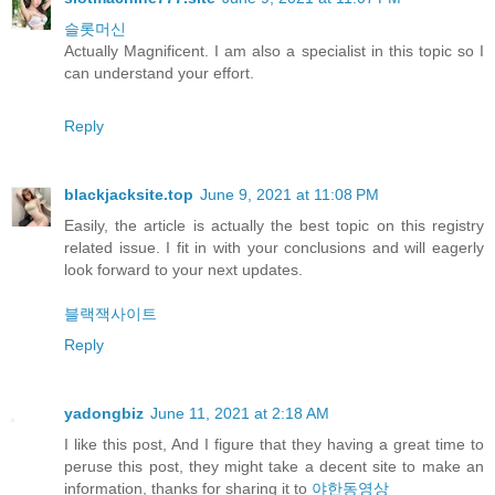
슬롯머신
Actually Magnificent. I am also a specialist in this topic so I
can understand your effort.
Reply
blackjacksite.top
June 9, 2021 at 11:08 PM
Easily, the article is actually the best topic on this registry
related issue. I fit in with your conclusions and will eagerly
look forward to your next updates.
블랙잭사이트
Reply
yadongbiz
June 11, 2021 at 2:18 AM
I like this post, And I figure that they having a great time to
peruse this post, they might take a decent site to make an
information, thanks for sharing it to
야한동영상