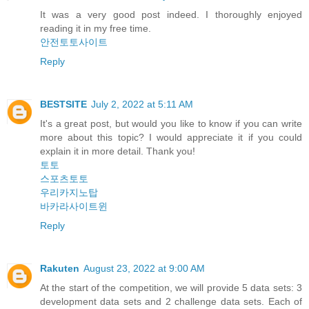
It was a very good post indeed. I thoroughly enjoyed
reading it in my free time.
안전토토사이트
Reply
BESTSITE
July 2, 2022 at 5:11 AM
It's a great post, but would you like to know if you can write
more about this topic? I would appreciate it if you could
explain it in more detail. Thank you!
토토
스포츠토토
우리카지노탑
바카라사이트윈
Reply
Rakuten
August 23, 2022 at 9:00 AM
At the start of the competition, we will provide 5 data sets: 3
development data sets and 2 challenge data sets. Each of