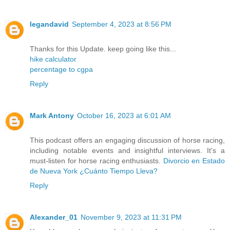
legandavid
September 4, 2023 at 8:56 PM
Thanks for this Update. keep going like this...
hike calculator
percentage to cgpa
Reply
Mark Antony
October 16, 2023 at 6:01 AM
This podcast offers an engaging discussion of horse racing,
including notable events and insightful interviews. It's a
must-listen for horse racing enthusiasts.
Divorcio en Estado
de Nueva York ¿Cuánto Tiempo Lleva?
Reply
Alexander_01
November 9, 2023 at 11:31 PM