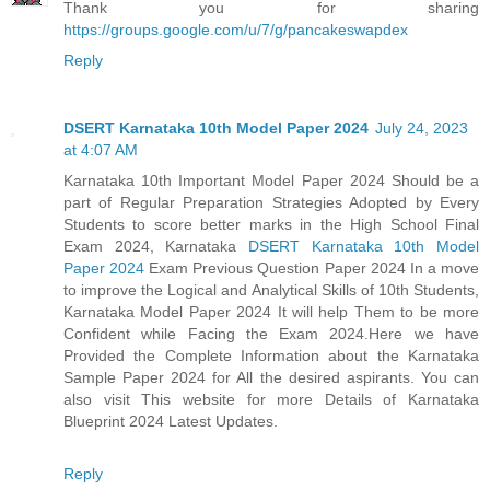
Thank you for sharing
https://groups.google.com/u/7/g/pancakeswapdex
Reply
DSERT Karnataka 10th Model Paper 2024
July 24, 2023
at 4:07 AM
Karnataka 10th Important Model Paper 2024 Should be a
part of Regular Preparation Strategies Adopted by Every
Students to score better marks in the High School Final
Exam 2024, Karnataka
DSERT Karnataka 10th Model
Paper 2024
Exam Previous Question Paper 2024 In a move
to improve the Logical and Analytical Skills of 10th Students,
Karnataka Model Paper 2024 It will help Them to be more
Confident while Facing the Exam 2024.Here we have
Provided the Complete Information about the Karnataka
Sample Paper 2024 for All the desired aspirants. You can
also visit This website for more Details of Karnataka
Blueprint 2024 Latest Updates.
Reply