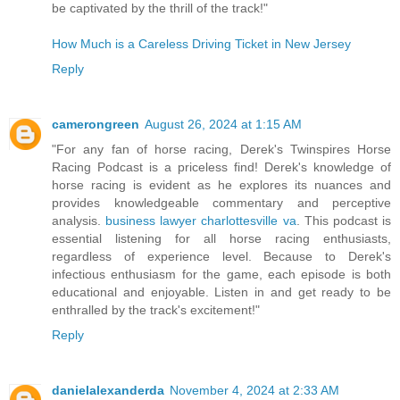
be captivated by the thrill of the track!"
How Much is a Careless Driving Ticket in New Jersey
Reply
camerongreen
August 26, 2024 at 1:15 AM
"For any fan of horse racing, Derek's Twinspires Horse
Racing Podcast is a priceless find! Derek's knowledge of
horse racing is evident as he explores its nuances and
provides knowledgeable commentary and perceptive
analysis.
business lawyer charlottesville va
. This podcast is
essential listening for all horse racing enthusiasts,
regardless of experience level. Because to Derek's
infectious enthusiasm for the game, each episode is both
educational and enjoyable. Listen in and get ready to be
enthralled by the track's excitement!"
Reply
danielalexanderda
November 4, 2024 at 2:33 AM