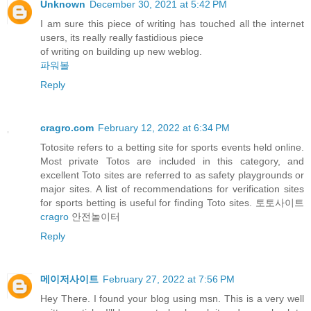
Unknown
December 30, 2021 at 5:42 PM
I am sure this piece of writing has touched all the internet
users, its really really fastidious piece
of writing on building up new weblog.
파워볼
Reply
cragro.com
February 12, 2022 at 6:34 PM
Totosite refers to a betting site for sports events held online.
Most private Totos are included in this category, and
excellent Toto sites are referred to as safety playgrounds or
major sites. A list of recommendations for verification sites
for sports betting is useful for finding Toto sites. 토토사이트
cragro
안전놀이터
Reply
메이저사이트
February 27, 2022 at 7:56 PM
Hey There. I found your blog using msn. This is a very well