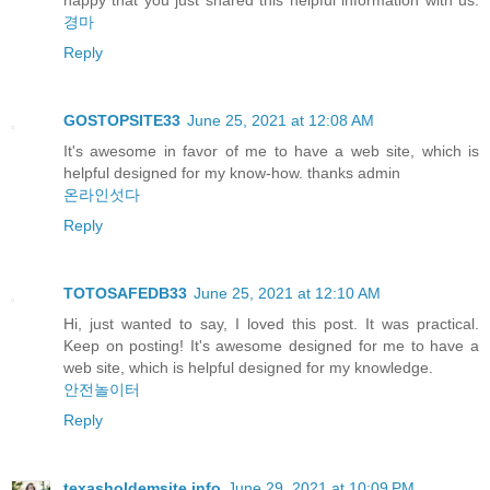
경마
Reply
GOSTOPSITE33
June 25, 2021 at 12:08 AM
It's awesome in favor of me to have a web site, which is
helpful designed for my know-how. thanks admin
온라인섯다
Reply
TOTOSAFEDB33
June 25, 2021 at 12:10 AM
Hi, just wanted to say, I loved this post. It was practical.
Keep on posting! It's awesome designed for me to have a
web site, which is helpful designed for my knowledge.
안전놀이터
Reply
texasholdemsite.info
June 29, 2021 at 10:09 PM