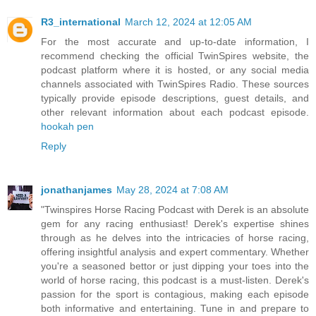
R3_international
March 12, 2024 at 12:05 AM
For the most accurate and up-to-date information, I
recommend checking the official TwinSpires website, the
podcast platform where it is hosted, or any social media
channels associated with TwinSpires Radio. These sources
typically provide episode descriptions, guest details, and
other relevant information about each podcast episode.
hookah pen
Reply
jonathanjames
May 28, 2024 at 7:08 AM
"Twinspires Horse Racing Podcast with Derek is an absolute
gem for any racing enthusiast! Derek's expertise shines
through as he delves into the intricacies of horse racing,
offering insightful analysis and expert commentary. Whether
you're a seasoned bettor or just dipping your toes into the
world of horse racing, this podcast is a must-listen. Derek's
passion for the sport is contagious, making each episode
both informative and entertaining. Tune in and prepare to