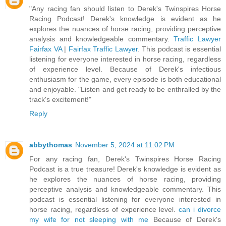
"Any racing fan should listen to Derek's Twinspires Horse
Racing Podcast! Derek's knowledge is evident as he
explores the nuances of horse racing, providing perceptive
analysis and knowledgeable commentary.
Traffic Lawyer
Fairfax VA
|
Fairfax Traffic Lawyer
. This podcast is essential
listening for everyone interested in horse racing, regardless
of experience level. Because of Derek's infectious
enthusiasm for the game, every episode is both educational
and enjoyable. "Listen and get ready to be enthralled by the
track's excitement!"
Reply
abbythomas
November 5, 2024 at 11:02 PM
For any racing fan, Derek's Twinspires Horse Racing
Podcast is a true treasure! Derek's knowledge is evident as
he explores the nuances of horse racing, providing
perceptive analysis and knowledgeable commentary. This
podcast is essential listening for everyone interested in
horse racing, regardless of experience level.
can i divorce
my wife for not sleeping with me
Because of Derek's