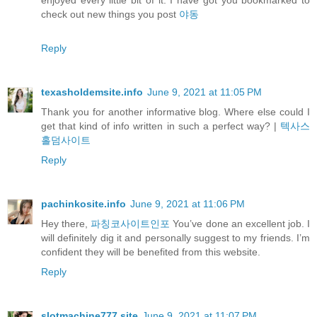
check out new things you post
야동
Reply
texasholdemsite.info
June 9, 2021 at 11:05 PM
Thank you for another informative blog. Where else could I
get that kind of info written in such a perfect way? |
텍사스
홀덤사이트
Reply
pachinkosite.info
June 9, 2021 at 11:06 PM
Hey there,
파칭코사이트인포
You’ve done an excellent job. I
will definitely dig it and personally suggest to my friends. I’m
confident they will be benefited from this website.
Reply
slotmachine777.site
June 9, 2021 at 11:07 PM