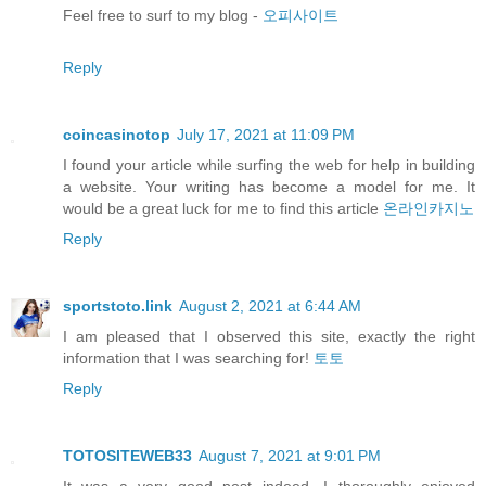
Feel free to surf to my blog -
오피사이트
Reply
coincasinotop
July 17, 2021 at 11:09 PM
I found your article while surfing the web for help in building
a website. Your writing has become a model for me. It
would be a great luck for me to find this article
온라인카지노
Reply
sportstoto.link
August 2, 2021 at 6:44 AM
I am pleased that I observed this site, exactly the right
information that I was searching for!
토토
Reply
TOTOSITEWEB33
August 7, 2021 at 9:01 PM
It was a very good post indeed. I thoroughly enjoyed