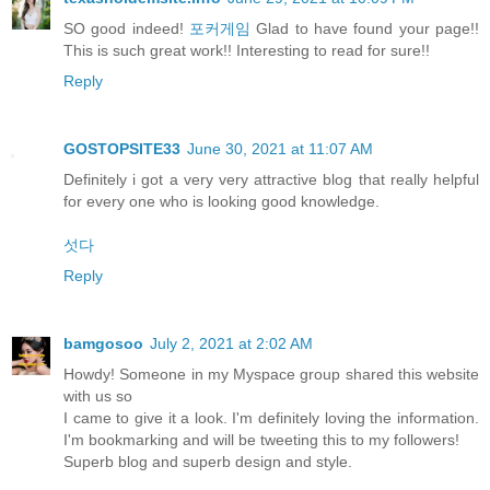
SO good indeed!
포커게임
Glad to have found your page!!
This is such great work!! Interesting to read for sure!!
Reply
GOSTOPSITE33
June 30, 2021 at 11:07 AM
Definitely i got a very very attractive blog that really helpful
for every one who is looking good knowledge.
섯다
Reply
bamgosoo
July 2, 2021 at 2:02 AM
Howdy! Someone in my Myspace group shared this website
with us so
I came to give it a look. I'm definitely loving the information.
I'm bookmarking and will be tweeting this to my followers!
Superb blog and superb design and style.