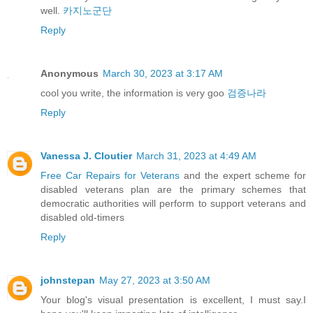
well.
카지노군단
Reply
Anonymous
March 30, 2023 at 3:17 AM
cool you write, the information is very goo
검증나라
Reply
Vanessa J. Cloutier
March 31, 2023 at 4:49 AM
Free Car Repairs for Veterans
and the expert scheme for
disabled veterans plan are the primary schemes that
democratic authorities will perform to support veterans and
disabled old-timers
Reply
johnstepan
May 27, 2023 at 3:50 AM
Your blog's visual presentation is excellent, I must say.I