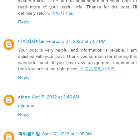
written article. I’ll be sure to bookmark it and come back to
read more of your useful info. Thanks for the post. I’ll
definitely return.
먹튀사이트
Reply
메이저사이트
February 27, 2022 at 7:57 PM
Your post is very helpful and information is reliable. I am
satisfied with your post. Thank you so much for sharing this
wonderful post. If you have any assignment requirement
then you are at the right place.
스포츠토토사이트
Reply
alone
April 5, 2022 at 3:45 AM
mtgumc
Reply
파워볼게임
April 17, 2022 at 1:09 AM