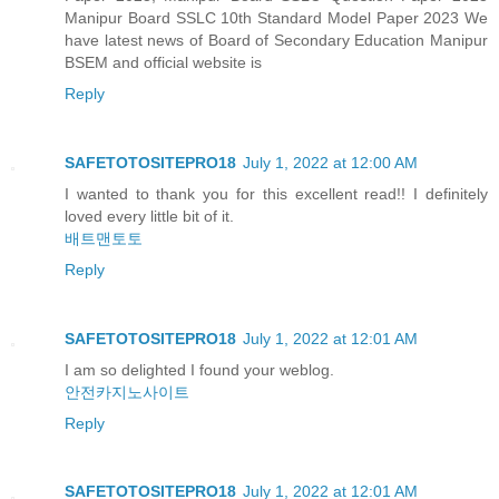
Manipur Board SSLC 10th Standard Model Paper 2023 We
have latest news of Board of Secondary Education Manipur
BSEM and official website is
Reply
SAFETOTOSITEPRO18
July 1, 2022 at 12:00 AM
I wanted to thank you for this excellent read!! I definitely
loved every little bit of it.
배트맨토토
Reply
SAFETOTOSITEPRO18
July 1, 2022 at 12:01 AM
I am so delighted I found your weblog.
안전카지노사이트
Reply
SAFETOTOSITEPRO18
July 1, 2022 at 12:01 AM