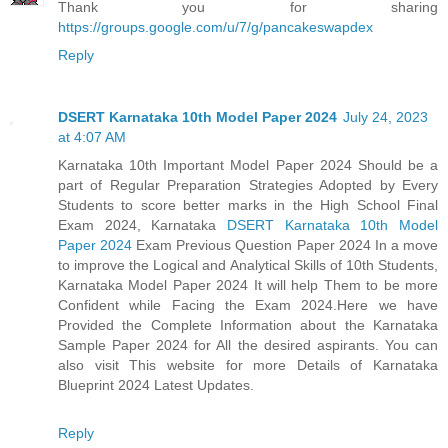
Thank you for sharing
https://groups.google.com/u/7/g/pancakeswapdex
Reply
DSERT Karnataka 10th Model Paper 2024
July 24, 2023
at 4:07 AM
Karnataka 10th Important Model Paper 2024 Should be a
part of Regular Preparation Strategies Adopted by Every
Students to score better marks in the High School Final
Exam 2024, Karnataka
DSERT Karnataka 10th Model
Paper 2024
Exam Previous Question Paper 2024 In a move
to improve the Logical and Analytical Skills of 10th Students,
Karnataka Model Paper 2024 It will help Them to be more
Confident while Facing the Exam 2024.Here we have
Provided the Complete Information about the Karnataka
Sample Paper 2024 for All the desired aspirants. You can
also visit This website for more Details of Karnataka
Blueprint 2024 Latest Updates.
Reply