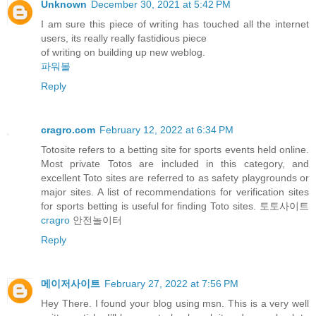
Unknown
December 30, 2021 at 5:42 PM
I am sure this piece of writing has touched all the internet
users, its really really fastidious piece
of writing on building up new weblog.
파워볼
Reply
cragro.com
February 12, 2022 at 6:34 PM
Totosite refers to a betting site for sports events held online.
Most private Totos are included in this category, and
excellent Toto sites are referred to as safety playgrounds or
major sites. A list of recommendations for verification sites
for sports betting is useful for finding Toto sites. 토토사이트
cragro
안전놀이터
Reply
메이저사이트
February 27, 2022 at 7:56 PM
Hey There. I found your blog using msn. This is a very well