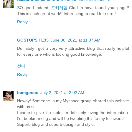
SO good indeed!
포커게임
Glad to have found your page!!
This is such great work!! Interesting to read for sure!!
Reply
GOSTOPSITE33
June 30, 2021 at 11:07 AM
Definitely i got a very very attractive blog that really helpful
for every one who is looking good knowledge.
섯다
Reply
bamgosoo
July 2, 2021 at 2:02 AM
Howdy! Someone in my Myspace group shared this website
with us so
I came to give it a look. I'm definitely loving the information.
I'm bookmarking and will be tweeting this to my followers!
Superb blog and superb design and style.