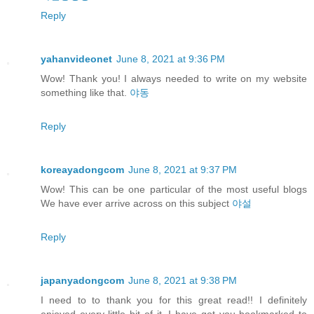
Reply
yahanvideonet
June 8, 2021 at 9:36 PM
Wow! Thank you! I always needed to write on my website
something like that.
야동
Reply
koreayadongcom
June 8, 2021 at 9:37 PM
Wow! This can be one particular of the most useful blogs
We have ever arrive across on this subject
야설
Reply
japanyadongcom
June 8, 2021 at 9:38 PM
I need to to thank you for this great read!! I definitely
enjoyed every little bit of it. I have got you bookmarked to