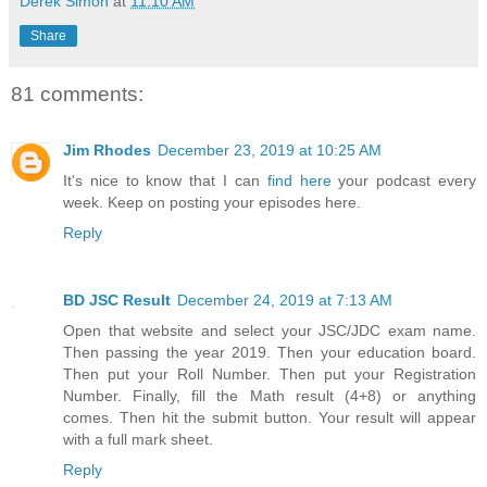
Derek Simon
at
11:10 AM
Share
81 comments:
Jim Rhodes
December 23, 2019 at 10:25 AM
It's nice to know that I can
find here
your podcast every
week. Keep on posting your episodes here.
Reply
BD JSC Result
December 24, 2019 at 7:13 AM
Open that website and select your JSC/JDC exam name.
Then passing the year 2019. Then your education board.
Then put your Roll Number. Then put your Registration
Number. Finally, fill the Math result (4+8) or anything
comes. Then hit the submit button. Your result will appear
with a full mark sheet.
Reply