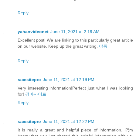
Reply
yahanvideonet
June 11, 2021 at 2:19 AM
Excellent post! We are linking to this particularly great article
on our website. Keep up the great writing.
야동
Reply
racesitepro
June 11, 2021 at 12:19 PM
Very interesting information!Perfect just what I was looking
for!
경마사이트
Reply
racesitepro
June 11, 2021 at 12:22 PM
It is really a great and helpful piece of information. I?¦m
happy that you just shared this helpful information with us.