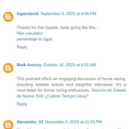
legandavid
September 4, 2023 at 8:56 PM
Thanks for this Update. keep going like this...
hike calculator
percentage to cgpa
Reply
Mark Antony
October 16, 2023 at 6:01 AM
This podcast offers an engaging discussion of horse racing,
including notable events and insightful interviews. It's a
must-listen for horse racing enthusiasts.
Divorcio en Estado
de Nueva York ¿Cuánto Tiempo Lleva?
Reply
Alexander_01
November 9, 2023 at 11:31 PM