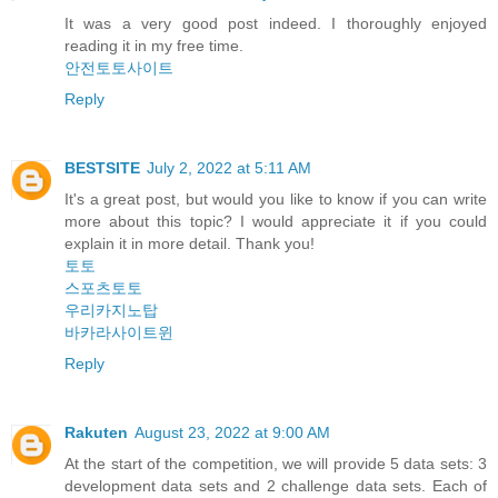
It was a very good post indeed. I thoroughly enjoyed
reading it in my free time.
안전토토사이트
Reply
BESTSITE
July 2, 2022 at 5:11 AM
It's a great post, but would you like to know if you can write
more about this topic? I would appreciate it if you could
explain it in more detail. Thank you!
토토
스포츠토토
우리카지노탑
바카라사이트윈
Reply
Rakuten
August 23, 2022 at 9:00 AM
At the start of the competition, we will provide 5 data sets: 3
development data sets and 2 challenge data sets. Each of