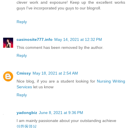
clever work and exposure! Keep up the excellent works
guys I've incorporated you guys to our blogroll.
Reply
casinosite777.info
May 14, 2021 at 12:32 PM
This comment has been removed by the author.
Reply
Cmissy
May 18, 2021 at 2:54 AM
Nice blog, if you are a student looking for
Nursing Writing
Services
let us know
Reply
yadongbiz
June 8, 2021 at 9:36 PM
I am mainly passionate about your outstanding achieve
야한동영상