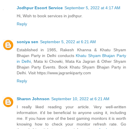
Jodhpur Escort Service
September 5, 2022 at 4:17 AM
Hi, Wish to book services in jodhpur.
Reply
soniya sen
September 5, 2022 at 6:21 AM
Established in 1985, Rakesh Khanna & Khatu Shyam
Bhajan Party in Delhi conducts
Khatu Shyam Bhajan Party
in Delhi
, Mata ki Chowki, Mata Ka Jagran & Other Shyam
Bhajan Party Events. Book Khatu Shyam Bhajan Party in
Delhi. Visit https://www.jagrankiparty.com
Reply
Sharon Johnson
September 10, 2022 at 6:21 AM
I really liked reading your article. Very well-written
information. it'd be beneficial to anyone using it, including
me. If you have one of the best gaming monitors it is worth
knowing how to check your monitor refresh rate. Go