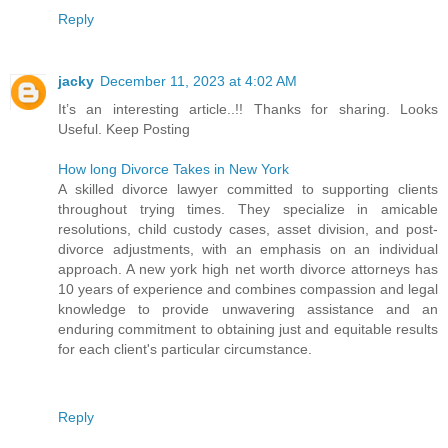
Reply
jacky
December 11, 2023 at 4:02 AM
It’s an interesting article..!! Thanks for sharing. Looks
Useful. Keep Posting
How long Divorce Takes in New York
A skilled divorce lawyer committed to supporting clients
throughout trying times. They specialize in amicable
resolutions, child custody cases, asset division, and post-
divorce adjustments, with an emphasis on an individual
approach. A new york high net worth divorce attorneys has
10 years of experience and combines compassion and legal
knowledge to provide unwavering assistance and an
enduring commitment to obtaining just and equitable results
for each client's particular circumstance.
Reply