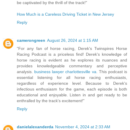
be captivated by the thrill of the track!"
How Much is a Careless Driving Ticket in New Jersey
Reply
camerongreen
August 26, 2024 at 1:15 AM
"For any fan of horse racing, Derek's Twinspires Horse
Racing Podcast is a priceless find! Derek's knowledge of
horse racing is evident as he explores its nuances and
provides knowledgeable commentary and perceptive
analysis.
business lawyer charlottesville va
. This podcast is
essential listening for all horse racing enthusiasts,
regardless of experience level. Because to Derek's
infectious enthusiasm for the game, each episode is both
educational and enjoyable. Listen in and get ready to be
enthralled by the track's excitement!"
Reply
danielalexanderda
November 4, 2024 at 2:33 AM