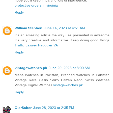
hope you'll keep imparting lots of intelligence.
protective orders in virginia
Reply
William Stephen
June 14, 2023 at 4:51 AM
It's an amazing article the way use presented is awesome.
It's very creative and informative. Keep doing good things.
Traffic Lawyer Fauquier VA
Reply
vintagewatches.pk
June 20, 2023 at 8:00 AM
Mens Watches in Pakistan, Branded Watches in Pakistan,
Vintage Rare Casio Seiko Citizen Rado Swiss Watches,
Vintage Digital Watches
vintagewatches.pk
Reply
OlerSaber
June 28, 2023 at 2:35 PM