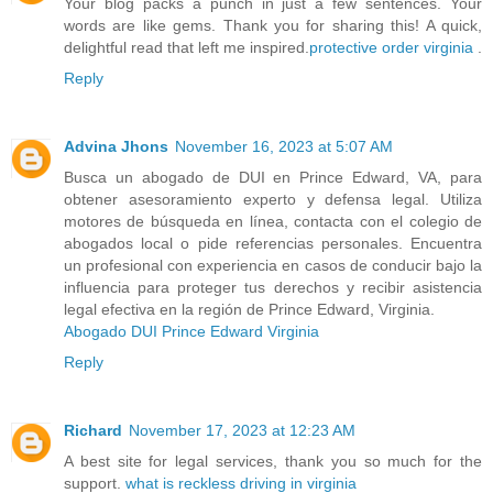
Your blog packs a punch in just a few sentences. Your
words are like gems. Thank you for sharing this! A quick,
delightful read that left me inspired.
protective order virginia
.
Reply
Advina Jhons
November 16, 2023 at 5:07 AM
Busca un abogado de DUI en Prince Edward, VA, para
obtener asesoramiento experto y defensa legal. Utiliza
motores de búsqueda en línea, contacta con el colegio de
abogados local o pide referencias personales. Encuentra
un profesional con experiencia en casos de conducir bajo la
influencia para proteger tus derechos y recibir asistencia
legal efectiva en la región de Prince Edward, Virginia.
Abogado DUI Prince Edward Virginia
Reply
Richard
November 17, 2023 at 12:23 AM
A best site for legal services, thank you so much for the
support.
what is reckless driving in virginia