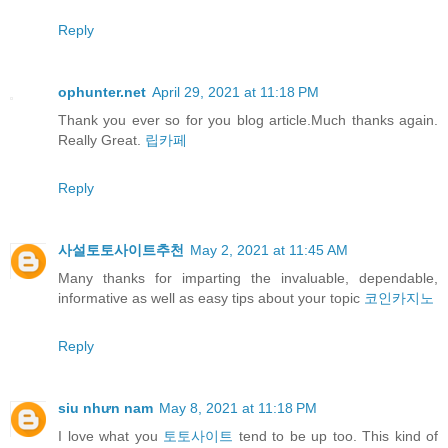
Reply
ophunter.net
April 29, 2021 at 11:18 PM
Thank you ever so for you blog article.Much thanks again.
Really Great.
립카페
Reply
사설토토사이트추천
May 2, 2021 at 11:45 AM
Many thanks for imparting the invaluable, dependable,
informative as well as easy tips about your topic
코인카지노
Reply
siu nhưn nam
May 8, 2021 at 11:18 PM
I love what you
토토사이트
tend to be up too. This kind of