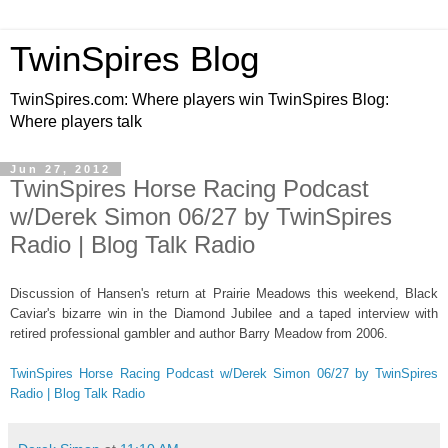
TwinSpires Blog
TwinSpires.com: Where players win TwinSpires Blog:
Where players talk
Jun 27, 2012
TwinSpires Horse Racing Podcast
w/Derek Simon 06/27 by TwinSpires
Radio | Blog Talk Radio
Discussion of Hansen's return at Prairie Meadows this weekend, Black
Caviar's bizarre win in the Diamond Jubilee and a taped interview with
retired professional gambler and author Barry Meadow from 2006.
TwinSpires Horse Racing Podcast w/Derek Simon 06/27 by TwinSpires
Radio | Blog Talk Radio