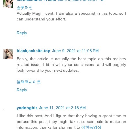
슬롯머신
Actually Magnificent. I am also a specialist in this topic so I
can understand your effort.
Reply
blackjacksite.top
June 9, 2021 at 11:08 PM
Easily, the article is actually the best topic on this registry
related issue. I fit in with your conclusions and will eagerly
look forward to your next updates.
블랙잭사이트
Reply
yadongbiz
June 11, 2021 at 2:18 AM
I like this post, And I figure that they having a great time to
peruse this post, they might take a decent site to make an
information, thanks for sharing it to
야한동영상