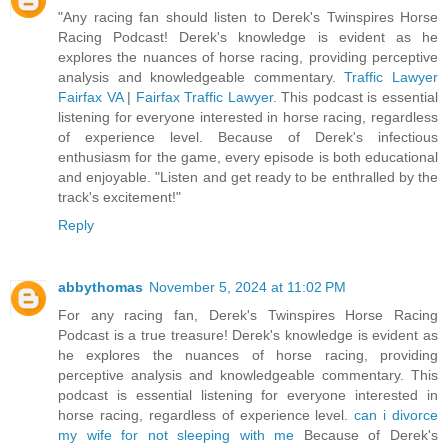
"Any racing fan should listen to Derek's Twinspires Horse
Racing Podcast! Derek's knowledge is evident as he
explores the nuances of horse racing, providing perceptive
analysis and knowledgeable commentary.
Traffic Lawyer
Fairfax VA
|
Fairfax Traffic Lawyer
. This podcast is essential
listening for everyone interested in horse racing, regardless
of experience level. Because of Derek's infectious
enthusiasm for the game, every episode is both educational
and enjoyable. "Listen and get ready to be enthralled by the
track's excitement!"
Reply
abbythomas
November 5, 2024 at 11:02 PM
For any racing fan, Derek's Twinspires Horse Racing
Podcast is a true treasure! Derek's knowledge is evident as
he explores the nuances of horse racing, providing
perceptive analysis and knowledgeable commentary. This
podcast is essential listening for everyone interested in
horse racing, regardless of experience level.
can i divorce
my wife for not sleeping with me
Because of Derek's