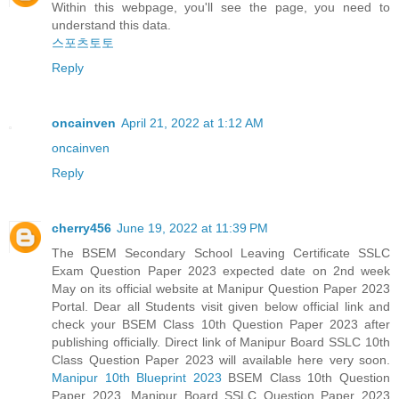
Within this webpage, you'll see the page, you need to
understand this data.
스포츠토토
Reply
oncainven
April 21, 2022 at 1:12 AM
oncainven
Reply
cherry456
June 19, 2022 at 11:39 PM
The BSEM Secondary School Leaving Certificate SSLC
Exam Question Paper 2023 expected date on 2nd week
May on its official website at Manipur Question Paper 2023
Portal. Dear all Students visit given below official link and
check your BSEM Class 10th Question Paper 2023 after
publishing officially. Direct link of Manipur Board SSLC 10th
Class Question Paper 2023 will available here very soon.
Manipur 10th Blueprint 2023
BSEM Class 10th Question
Paper 2023, Manipur Board SSLC Question Paper 2023