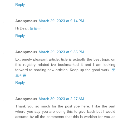
Reply
Anonymous
March 29, 2023 at 9:14 PM
Hi Dear,
토토궁
Reply
Anonymous
March 29, 2023 at 9:35 PM
Extremely pleasant article, ticle is actually the best topic on
this registry related ive bookmarked it and I am looking
forward to reading new articles. Keep up the good work.
토
토지존
Reply
Anonymous
March 30, 2023 at 2:27 AM
Thank you so much for the post yoe here. I like the part
where you say you are doing this to give back but I would
assume by all the comments that this is working for you as