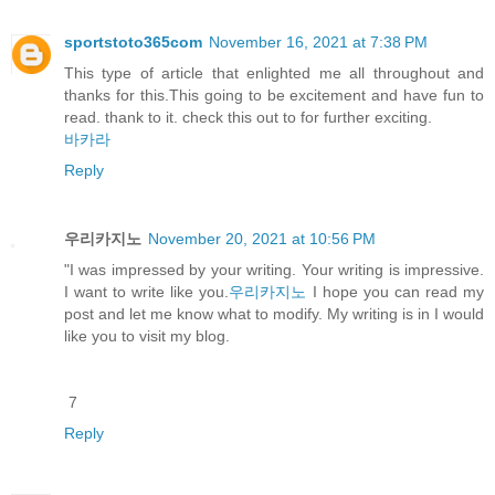
sportstoto365com
November 16, 2021 at 7:38 PM
This type of article that enlighted me all throughout and
thanks for this.This going to be excitement and have fun to
read. thank to it. check this out to for further exciting.
바카라
Reply
우리카지노
November 20, 2021 at 10:56 PM
"I was impressed by your writing. Your writing is impressive.
I want to write like you.
우리카지노
I hope you can read my
post and let me know what to modify. My writing is in I would
like you to visit my blog.
 7
Reply