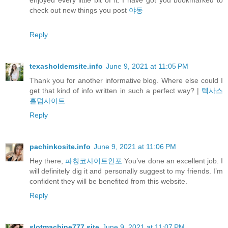
check out new things you post
야동
Reply
texasholdemsite.info
June 9, 2021 at 11:05 PM
Thank you for another informative blog. Where else could I
get that kind of info written in such a perfect way? |
텍사스
홀덤사이트
Reply
pachinkosite.info
June 9, 2021 at 11:06 PM
Hey there,
파칭코사이트인포
You’ve done an excellent job. I
will definitely dig it and personally suggest to my friends. I’m
confident they will be benefited from this website.
Reply
slotmachine777.site
June 9, 2021 at 11:07 PM