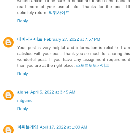
written article. I’ll be sure to bookmark it and come back to
read more of your useful info. Thanks for the post. I’ll
definitely return.
먹튀사이트
Reply
메이저사이트
February 27, 2022 at 7:57 PM
Your post is very helpful and information is reliable. I am
satisfied with your post. Thank you so much for sharing this
wonderful post. If you have any assignment requirement
then you are at the right place.
스포츠토토사이트
Reply
alone
April 5, 2022 at 3:45 AM
mtgumc
Reply
파워볼게임
April 17, 2022 at 1:09 AM