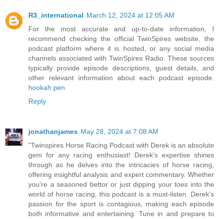
R3_international
March 12, 2024 at 12:05 AM
For the most accurate and up-to-date information, I
recommend checking the official TwinSpires website, the
podcast platform where it is hosted, or any social media
channels associated with TwinSpires Radio. These sources
typically provide episode descriptions, guest details, and
other relevant information about each podcast episode.
hookah pen
Reply
jonathanjames
May 28, 2024 at 7:08 AM
"Twinspires Horse Racing Podcast with Derek is an absolute
gem for any racing enthusiast! Derek's expertise shines
through as he delves into the intricacies of horse racing,
offering insightful analysis and expert commentary. Whether
you're a seasoned bettor or just dipping your toes into the
world of horse racing, this podcast is a must-listen. Derek's
passion for the sport is contagious, making each episode
both informative and entertaining. Tune in and prepare to