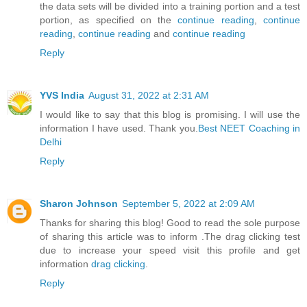
the data sets will be divided into a training portion and a test
portion, as specified on the
continue reading
,
continue
reading
,
continue reading
and
continue reading
Reply
YVS India
August 31, 2022 at 2:31 AM
I would like to say that this blog is promising. I will use the
information I have used. Thank you.
Best NEET Coaching in
Delhi
Reply
Sharon Johnson
September 5, 2022 at 2:09 AM
Thanks for sharing this blog! Good to read the sole purpose
of sharing this article was to inform .The drag clicking test
due to increase your speed visit this profile and get
information
drag clicking
.
Reply