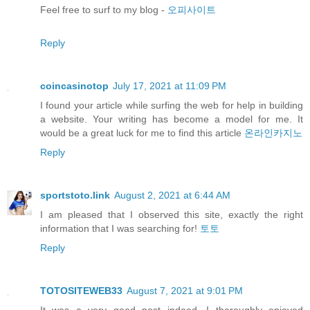
Feel free to surf to my blog -
오피사이트
Reply
coincasinotop
July 17, 2021 at 11:09 PM
I found your article while surfing the web for help in building
a website. Your writing has become a model for me. It
would be a great luck for me to find this article
온라인카지노
Reply
sportstoto.link
August 2, 2021 at 6:44 AM
I am pleased that I observed this site, exactly the right
information that I was searching for!
토토
Reply
TOTOSITEWEB33
August 7, 2021 at 9:01 PM
It was a very good post indeed. I thoroughly enjoyed