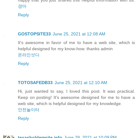
경마
Reply
GOSTOPSITE33
June 25, 2021 at 12:08 AM
It's awesome in favor of me to have a web site, which is
helpful designed for my know-how. thanks admin
온라인섯다
Reply
TOTOSAFEDB33
June 25, 2021 at 12:10 AM
Hi, just wanted to say, I loved this post. It was practical.
Keep on posting! It's awesome designed for me to have a
web site, which is helpful designed for my knowledge.
안전놀이터
Reply
texasholdemsite.info
June 29, 2021 at 10:09 PM