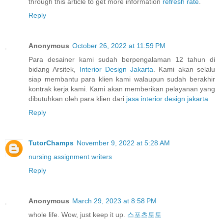
through this article to get more information
refresh rate
.
Reply
Anonymous
October 26, 2022 at 11:59 PM
Para desainer kami sudah berpengalaman 12 tahun di
bidang Arsitek,
Interior Design Jakarta
. Kami akan selalu
siap membantu para klien kami walaupun sudah berakhir
kontrak kerja kami. Kami akan memberikan pelayanan yang
dibutuhkan oleh para klien dari
jasa interior design jakarta
Reply
TutorChamps
November 9, 2022 at 5:28 AM
nursing assignment writers
Reply
Anonymous
March 29, 2023 at 8:58 PM
whole life. Wow, just keep it up.
스포츠토토