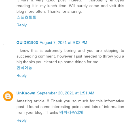
reading it in my lunch time. Will surely come and visit this
blog more often. Thanks for sharing.
스포츠토토
Reply
GUIDE1903
August 7, 2021 at 9:03 PM
I know this is extremely boring and you are skipping to
succeeding comment, however I just needed to throw you a
big thanks you cleared up some things for me!
한국야동
Reply
UnKnown
September 20, 2021 at 1:51 AM
Amazing article..!! Thank you so much for this informative
post. I found some interesting points and lots of information
from your blog. Thanks
먹튀검증업체
Reply