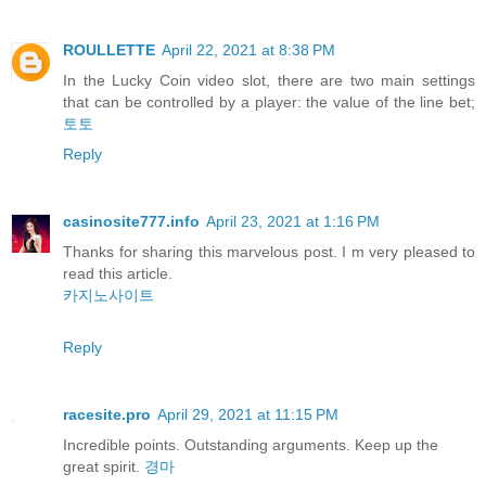
ROULLETTE
April 22, 2021 at 8:38 PM
In the Lucky Coin video slot, there are two main settings
that can be controlled by a player: the value of the line bet;
토토
Reply
casinosite777.info
April 23, 2021 at 1:16 PM
Thanks for sharing this marvelous post. I m very pleased to
read this article.
카지노사이트
Reply
racesite.pro
April 29, 2021 at 11:15 PM
Incredible points. Outstanding arguments. Keep up the
great spirit.
경마