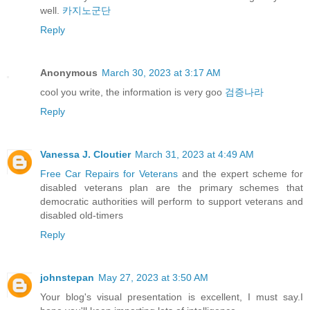
well.
카지노군단
Reply
Anonymous
March 30, 2023 at 3:17 AM
cool you write, the information is very goo
검증나라
Reply
Vanessa J. Cloutier
March 31, 2023 at 4:49 AM
Free Car Repairs for Veterans
and the expert scheme for
disabled veterans plan are the primary schemes that
democratic authorities will perform to support veterans and
disabled old-timers
Reply
johnstepan
May 27, 2023 at 3:50 AM
Your blog's visual presentation is excellent, I must say.I