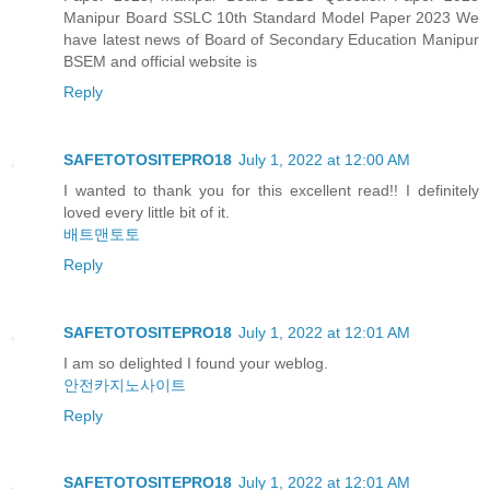
Manipur Board SSLC 10th Standard Model Paper 2023 We
have latest news of Board of Secondary Education Manipur
BSEM and official website is
Reply
SAFETOTOSITEPRO18
July 1, 2022 at 12:00 AM
I wanted to thank you for this excellent read!! I definitely
loved every little bit of it.
배트맨토토
Reply
SAFETOTOSITEPRO18
July 1, 2022 at 12:01 AM
I am so delighted I found your weblog.
안전카지노사이트
Reply
SAFETOTOSITEPRO18
July 1, 2022 at 12:01 AM