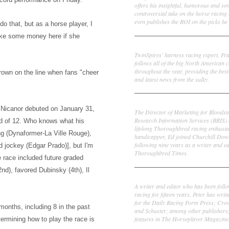
offers his insightful, humorous and s
controversial take on the horse racing
even publishes the ROI on the picks he 
 do that, but as
a horse player, I
ake some money here if she
Frank Cotolo
TwinSpires' harness racing expert, Fr
follows all of the big North American c
throughout the year, providing the best
 Crown on the line when
fans "cheer
and latest news from the sulky.
Ed DeRosa
r Nicanor debuted on January 31,
The Director of Marketing for Bloodst
Research Information Services (BRIS)
ld of 12. Who knows what his
lifelong Thoroughbred racing enthusia
g (Dynaformer-La Ville Rouge),
handicapper, Ed joined Churchill Dow
following nine years as a writer and ed
d jockey
(Edgar Prado)
], but I'm
Thoroughbred Times.
 race included f
uture graded
2nd)
, favored Dubinsky
(4t
h), I
l
Peter Thomas Fornatale
A writer and editor who has been foll
racing for fifteen years. Peter has writ
for the Daily Racing Form Press; Cr
months, including 8 in the past
and Schuster; among other publishers
features in The Horseplayer Magazine
ermining how to play the race is