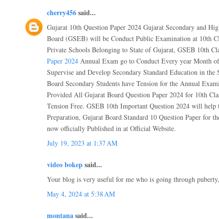
cherry456
said...
Gujarat 10th Question Paper 2024 Gujarat Secondary and Hi
Board (GSEB) will be Conduct Public Examination at 10th C
Private Schools Belonging to State of Gujarat, GSEB 10th Cl
Paper 2024
Annual Exam go to Conduct Every year Month o
Supervise and Develop Secondary Standard Education in the S
Board Secondary Students have Tension for the Annual Exami
Provided All Gujarat Board Question Paper 2024 for 10th Cla
Tension Free. GSEB 10th Important Question 2024 will help 
Preparation, Gujarat Board Standard 10 Question Paper for t
now officially Published in at Official Website.
July 19, 2023 at 1:37 AM
video bokep
said...
Your blog is very useful for me who is going through puberty
May 4, 2024 at 5:38 AM
montana
said...