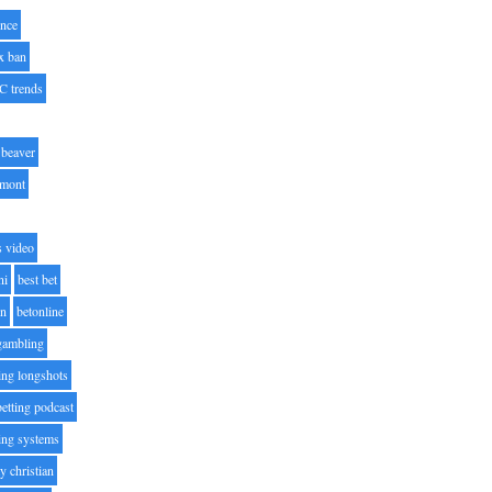
nce
x ban
C trends
beaver
lmont
s video
ni
best bet
on
betonline
 gambling
ting longshots
betting podcast
ting systems
ty christian