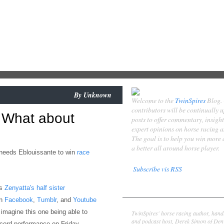
By
Unknown
Welcome to the
TwinSpires
Blog.
contributors will be continually 
 What about
posts to offer commentary, insigh
expert opinions on horse racing 
The goal is to help you win more
a better all around horse player.
y needs Eblouissante to win
race
Subscribe vis RSS
is
Zenyatta's half sister
Contributors
wn
Facebook
,
Tumblr
, and
Youtube
Derek Simon
o imagine this one being able to
TwinSpires' horse racing author, hand
and podcast host, Derek Simon of Denv
ecord performance on Friday.