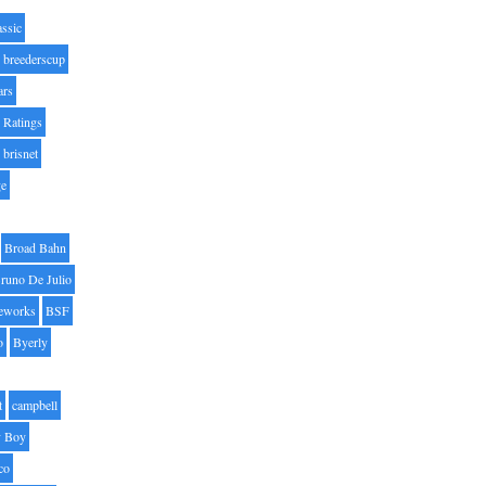
assic
breederscup
ars
 Ratings
brisnet
ge
Broad Bahn
runo De Julio
eworks
BSF
o
Byerly
t
campbell
 Boy
co