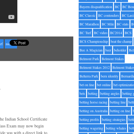
Bayern disqualification
BC
BC Bou
BC Classic
BC contenders
BC Lasi
BC Marathon
BC Mile
BC stats
B
BC Turf
BC video
BC2014
BCS
BCS Championship
beat the champ
urf
nicanor
Bee A Magician
beer
beholder
Be
Belmont Park
Belmont Stakes
Belmont Stakes 2012
Belmont Stake
Belterra Park
bern identity
Bernardi
bet on line
bet online
bet optimizati
.
bets
betting
betting angles
betting
betting horse racing
betting line
bet
betting on Australia
betting on line
e Indian School Certificate
betting profits
betting strategies
bet
Class Exam may now begin
betting wagering
betting whales
bet
e you with a direct link to