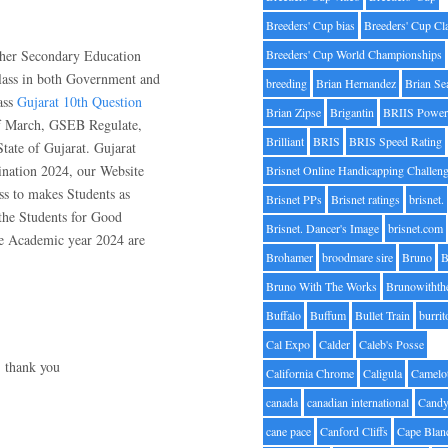
Breeders' Cup bias
Breeders' Cup Cl
gher Secondary Education
Breeders' Cup World Championships
lass in both Government and
breeding
Brian Hernandez
Brian Se
ass
Gujarat 10th Question
Brian Zipse
Brigantin
BRIIS Power
f March, GSEB Regulate,
Brilliant
BRIS
BRIS Speed Rating
tate of Gujarat. Gujarat
nation 2024, our Website
Brisnet Online Handicapping Challen
ss to makes Students as
Brisnet PPs
Brisnet ratings
brisnet.
the Students for Good
Brisnet. Dancer's Image
brisnet.com
he Academic year 2024 are
Brohamer
broodmare sire
Bruno
B
Bruno With The Works
Brunowithth
Buffalo
Buffum
Bullet Train
burrit
Cal Expo
Calder
Caleb's Posse
, thank you
California Chrome
Caligula
Camelo
canada
canadian international
Candy
cane pace
Canford Cliffs
Cape Blan