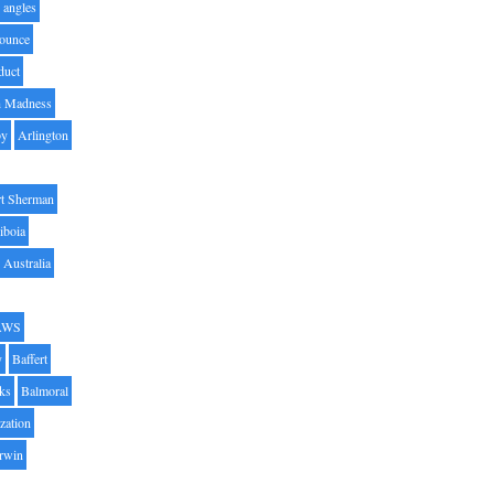
angles
ounce
duct
h Madness
by
Arlington
t Sherman
iboia
Australia
AWS
y
Baffert
oks
Balmoral
zation
Irwin