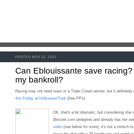
POSTED NOV 12, 2012
Can Eblouissante save racing?
my bankroll?
Racing may not need stars or a Triple Crown winner, but it definitel
4on Friday at Hollywood Park
(free PPs).
OK, that's a bit dramatic, but considering she 
(Brisnet.com pedigree)
and already has her o
video
(
see below for more)
,
it's not a stretch t
move the dial with a 20-length win and world r