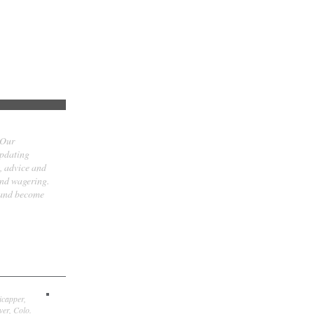
 Our
updating
t, advice and
and wagering.
 and become
icapper,
er, Colo.