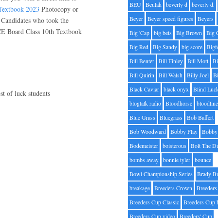
BEU
Beulah
beverly d
beverly d.
extbook 2023
Photocopy or
Beyer
Beyer speed figures
Beyers
 Candidates who took the
CE Board Class 10th Textbook
Big 'Cap
big bets
Big Brown
Big 
Big Red
Big Sandy
big score
Bigf
Bill Benter
Bill Finley
Bill Mott
Bi
Bill Quirin
Bill Walsh
Billy Joel
B
Black Caviar
black onyx
Blind Luc
st of luck students
blogtalk radio
Bloodhorse
bloodlin
Blue Grass
Bluegrass
Bob Baffert
Bob Woodward
Bobby Flay
Bobby 
Bodemeister
boisterous
Bolt The D
bombs away
bonnie tyler
bounce
Bowl Championship Series
Brady B
breakage
Breeders Crown
Breeders
Breeders Cup Classic
Breeders Cup 
Breeders Cup video
Breeders' Cup