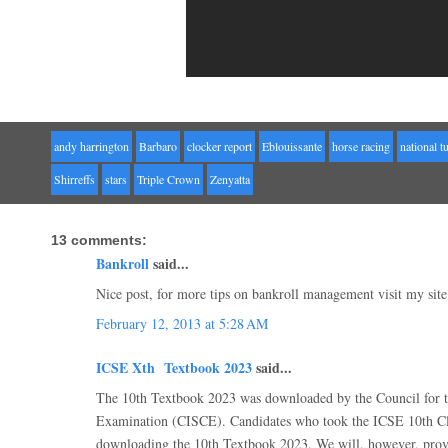
andy harrington
Barbaro
clocker report
Eblouissante
horse racing
national t
Shirreffs
stars
Triple Crown
Zenyatta
13 comments:
Bankroll
said...
Nice post, for more tips on bankroll management visit my site
February 12, 2013 at 5:28 AM
ICSE Xth Textbook 2023
said...
The 10th Textbook 2023 was downloaded by the Council for th
Examination (CISCE). Candidates who took the ICSE 10th 
downloading the 10th Textbook 2023. We will, however, provid