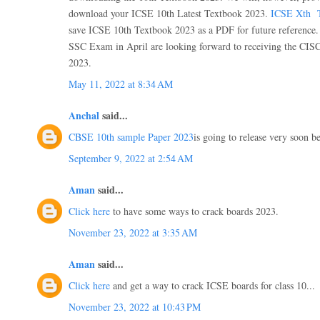
download your ICSE 10th Latest Textbook 2023.
ICSE Xth T
save ICSE 10th Textbook 2023 as a PDF for future reference.
SSC Exam in April are looking forward to receiving the CIS
2023.
May 11, 2022 at 8:34 AM
Anchal
said...
CBSE 10th sample Paper 2023
is going to release very soon be
September 9, 2022 at 2:54 AM
Aman
said...
Click here
to have some ways to crack boards 2023.
November 23, 2022 at 3:35 AM
Aman
said...
Click here
and get a way to crack ICSE boards for class 10...
November 23, 2022 at 10:43 PM