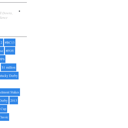
ill Downs,
dience
12
#BC13
pse
#FOY
#P6
$1 million
ntucky Derby
elmont Stakes
Derby
2013
' Cup
Classic