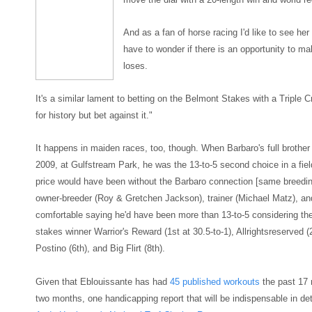
And as a fan of horse racing I'd like to see her
have to wonder if there is a
n opportunity to m
lo
ses.
It's a similar lament to betting on the Belmont Stakes with a Triple
for history but bet against it.
"
It happens in maiden races,
too, though. When
Barbaro's
full brothe
2009, at Gulfstream Park, he was the 13-to-
5 second choice in a fie
price w
ould have been without the Barbaro connection
[
same breedin
owner-breeder (Roy & Gretchen Jackson), trainer (Michael
Matz)
, an
comfortable saying he'd have been more than 13-to-5
considering the
stakes winner Warrior's Reward (1st at 30.5-to-1), Allrightsreserved (
Postino (
6
th), and Big Flirt
(8th).
Given that Eblouissante has had
45 published workouts
the past 17 
two months
, one handicapping report that will be
indispensable
in det