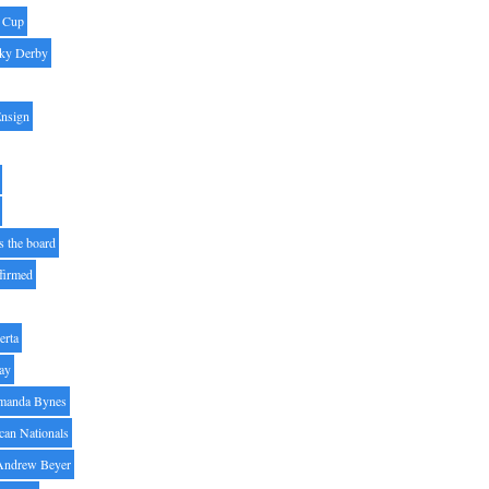
' Cup
ky Derby
Ensign
s the board
ffirmed
erta
ay
manda Bynes
can Nationals
Andrew Beyer