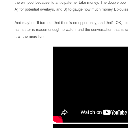
the win pool because I'd anticipate her take money. The double pool
A) for potential overlays, and B) to gauge how much money Eblouiss
And maybe it'll turn out that there's no opportunity, and that's OK, t
half sister is reason enough to watch, and the conversation that is s
it all the more fun.