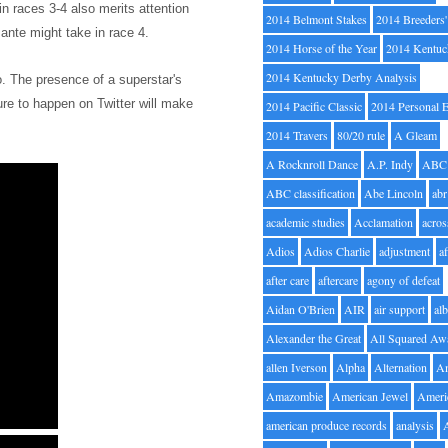
 in races 3-4
also merits attention
2014 Belmont Stakes
2014 Breeders
ante might take in race 4.
2014 Horse of the Year
2014 Kentuc
2014 Kentucky Derby Analysis
oo. The presence of a superstar's
ure to happen on Twitter will make
2014 Pacific Classic
2014 Personal 
2014 Travers
80/20 rule
A Gleam
A Rocknroll Dance
A.P. Indy
ABC
ABC classification
Abe Lincoln
abr
academic studies
Acclamation
acros
Adios
Adios Charlie
adjustment
a
after care
aftercare
agony of defeat
Aidan O'Brien
AIR
air support
alb
Alexander the Great
All Squared Aw
allen Iverson
Alpha
Alternation
A
Amazombie
American Jewel
Ameri
american produce records
analysis