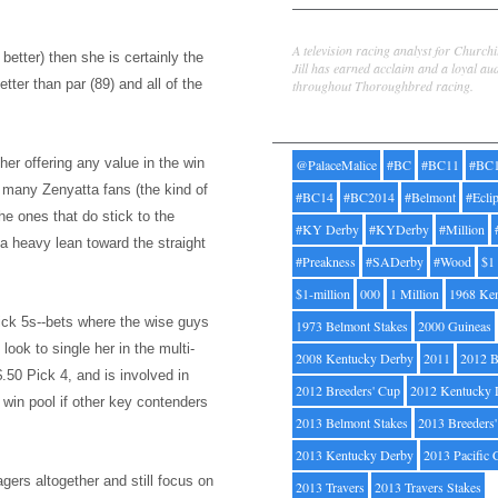
Jill Byrne
A television racing analyst for Church
better) then she is certainly the
Jill has earned acclaim and a loyal au
tter than par (89) and all of the
throughout Thoroughbred racing.
Tags
her offering any value in the win
@PalaceMalice
#BC
#BC11
#BC
w many Zenyatta fans (the kind of
#BC14
#BC2014
#Belmont
#Ecli
he ones that do stick to the
#KY Derby
#KYDerby
#Million
a heavy lean toward the straight
#Preakness
#SADerby
#Wood
$1
$1-million
000
1 Million
1968 Ke
ick 5s--bets where the wise guys
1973 Belmont Stakes
2000 Guineas
d
look to single her i
n the multi-
2008 Kentucky Derby
2011
2012 B
$.50 Pick 4, and is involved in
2012 Breeders' Cup
2012 Kentucky 
e win pool if other key contenders
2013 Belmont Stakes
2013 Breeders
2013 Kentucky Derby
2013 Pacific 
agers altogether and still focus on
2013 Travers
2013 Travers Stakes