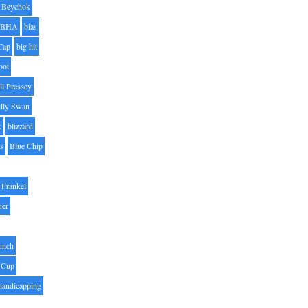
Beychok
BHA
bias
Cap
big hit
oot
ll Pressey
illy Swan
k
blizzard
es
Blue Chip
Frankel
uer
unch
 Cup
handicapping