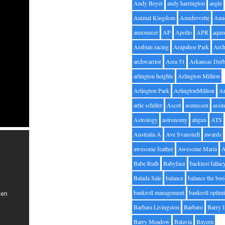
Andy Beyer
andy harrington
angle
Animal Kingdom
Anndrovette
Ann
announcer
AP
Apollo
APR
aque
Arabian racing
Arapahoe Park
Arc
archwarrior
Area 51
Arkansas Der
arlington heights
Arlington Million
Arlington Park
ArlingtonMillion
Ar
artie schiller
Ascot
asmussen
assin
Astrology
astronomy
atigun
ATS
Australia A
Ave Svanstedt
awards
awesome feather
Awesome Maria
Babe Ruth
Babyface
backtest fallac
Balada Sale
balance
balance the bo
bankroll management
bankroll optimi
Barbara Livingston
Barbaro
Barry 
Barry Meadow
Batavia
Bayern