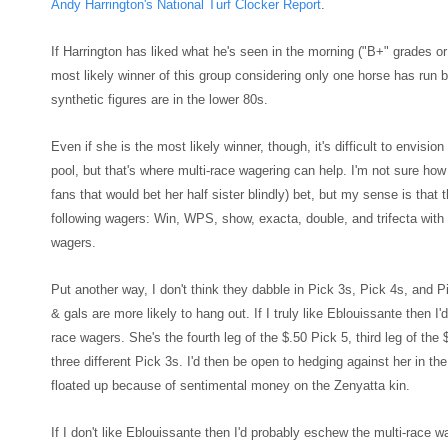
Andy Harrington's National Turf Clocker Rep
ort
.
If Harrington has liked what he's seen in the morning
("B+" grades or 
most likely winner of this group cons
idering only one horse has run be
synthetic figures are in the lower 80s.
Even i
f she is the most likely winner, though, it's difficult to
envision 
pool, but that's where multi-race wagering can help. I'm not sure ho
fans that would bet her half sister blindly) bet, but
my sense is that t
following wagers: Win, WPS, show,
exacta, double, and trifecta
with 
wagers.
Put another way, I don
't think they
dabble in Pick 3s, Pick 4s, and P
& gals are more likely to hang out. If
I truly like Eblouissante then I'
race wagers. She's the fourth leg of the $.50 Pick 5, third leg of the 
three different Pick 3s. I'd then be open to hedging
against her in th
floated up because of sentimental money on
the Zenyatta kin.
If I don't like Eblouissante then I'd probably eschew the multi-race w