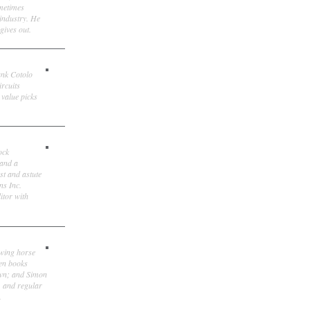
ometimes
 industry. He
gives out.
ank Cotolo
ircuits
 value picks
ock
 and a
st and astute
ns Inc.
itor with
owing horse
ten books
own; and Simon
, and regular
.