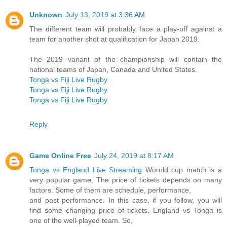
Unknown
July 13, 2019 at 3:36 AM
The different team will probably face a play-off against a
team for another shot at qualification for Japan 2019.
The 2019 variant of the championship will contain the
national teams of Japan, Canada and United States.
Tonga vs Fiji Live Rugby
Tonga vs Fiji Live Rugby
Tonga vs Fiji Live Rugby
Reply
Game Online Free
July 24, 2019 at 8:17 AM
Tonga vs England Live Streaming
Worold cup match is a
very popular game, The price of tickets depends on many
factors. Some of them are schedule, performance,
and past performance. In this case, if you follow, you will
find some changing price of tickets. England vs Tonga is
one of the well-played team. So,