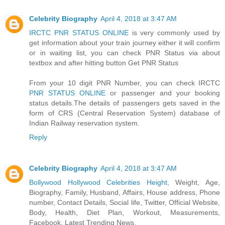
Celebrity Biography
April 4, 2018 at 3:47 AM
IRCTC PNR STATUS ONLINE
is very commonly used by
get information about your train journey either it will confirm
or in waiting list, you can check PNR Status via about
textbox and after hitting button Get PNR Status
From your 10 digit PNR Number, you can check IRCTC
PNR STATUS ONLINE
or passenger and your booking
status details.The details of passengers gets saved in the
form of CRS (Central Reservation System) database of
Indian Railway reservation system.
Reply
Celebrity Biography
April 4, 2018 at 3:47 AM
Bollywood Hollywood Celebrities Height
, Weight, Age,
Biography, Family, Husband, Affairs, House address, Phone
number, Contact Details, Social life, Twitter, Official Website,
Body, Health, Diet Plan, Workout, Measurements,
Facebook, Latest Trending News.