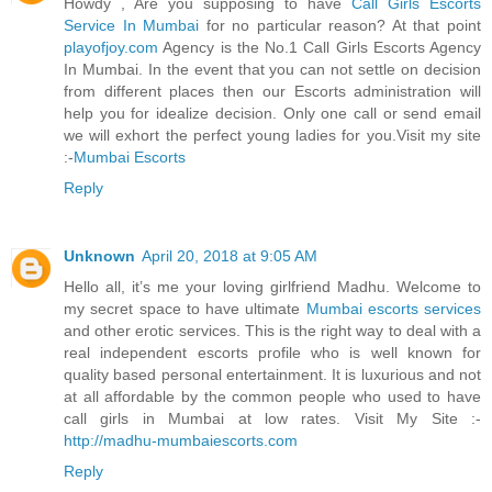
Howdy , Are you supposing to have
Call Girls Escorts
Service In Mumbai
for no particular reason? At that point
playofjoy.com
Agency is the No.1 Call Girls Escorts Agency
In Mumbai. In the event that you can not settle on decision
from different places then our Escorts administration will
help you for idealize decision. Only one call or send email
we will exhort the perfect young ladies for you.Visit my site
:-
Mumbai Escorts
Reply
Unknown
April 20, 2018 at 9:05 AM
Hello all, it’s me your loving girlfriend Madhu. Welcome to
my secret space to have ultimate
Mumbai escorts services
and other erotic services. This is the right way to deal with a
real independent escorts profile who is well known for
quality based personal entertainment. It is luxurious and not
at all affordable by the common people who used to have
call girls in Mumbai at low rates. Visit My Site :-
http://madhu-mumbaiescorts.com
Reply