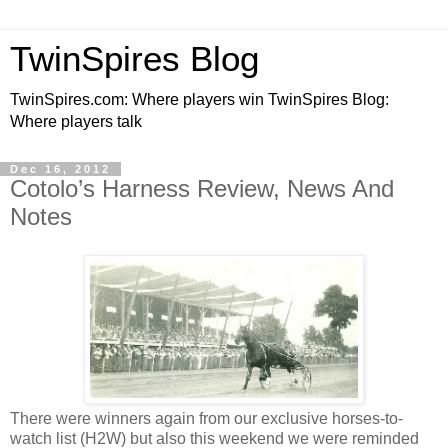
TwinSpires Blog
TwinSpires.com: Where players win TwinSpires Blog:
Where players talk
Dec 16, 2012
Cotolo’s Harness Review, News And
Notes
There were winners again from our exclusive horses-to-
watch list (H2W) but also this weekend we were reminded