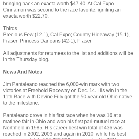
bringing back an exacta worth $47.40. At Cal Expo
Cinnamon was second to the race favorite, igniting an
exacta worth $22.70.
Thirds
Precious Few (12-1), Cal Expo; Country Hideaway (15-1),
Fraser; Princess Darleans (42-1), Fraser
All adjustments for returnees to the list and additions will be
in the Thursday blog.
News And Notes
Jim Pantaleano reached the 6,000-win mark with two
victories at Freehold Raceway on Dec. 14. His win in the
11th Race with Devine Filly got the 50-year-old Ohio native
to the milestone.
Pantaleano drove in his first race when he was 16 at a
matinee fair in Ohio and won his first pari-mutuel race at
Northfield in 1985. His career best win total of 436 was
reached in 2002, 2003 and again in 2010, while his best