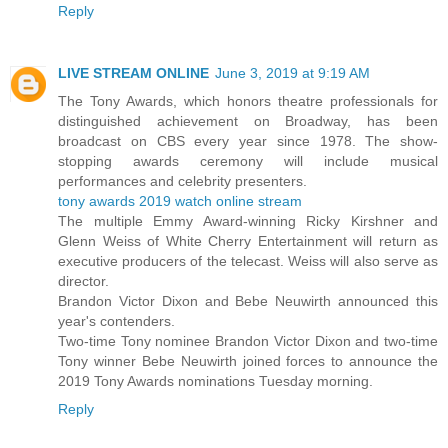
Reply
LIVE STREAM ONLINE
June 3, 2019 at 9:19 AM
The Tony Awards, which honors theatre professionals for
distinguished achievement on Broadway, has been
broadcast on CBS every year since 1978. The show-
stopping awards ceremony will include musical
performances and celebrity presenters.
tony awards 2019 watch online stream
The multiple Emmy Award-winning Ricky Kirshner and
Glenn Weiss of White Cherry Entertainment will return as
executive producers of the telecast. Weiss will also serve as
director.
Brandon Victor Dixon and Bebe Neuwirth announced this
year's contenders.
Two-time Tony nominee Brandon Victor Dixon and two-time
Tony winner Bebe Neuwirth joined forces to announce the
2019 Tony Awards nominations Tuesday morning.
Reply