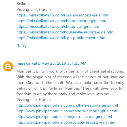
Kolkata.
Visiting Link Hare ☟
https://misskolkata4u.com/russian-escorts-girls.htm
https://misskolkata4u.com/cheap-escorts-girls.htm
https://misskolkata4u.com/cheap-call-girls.htm
https://misskolkata4u.com/housewife-escorts-girls.htm
https://misskolkata4u.com/high-profile-escorts.htm
Reply
misskolkata
May 28, 2019 at 4:23 AM
Mumbai Call Girl work with the aim of client satisfactions.
With the single aim of meeting all the needs of our user we
train Girls and other staff. We also make sure the friendly
behavior of Call Girls in Mumbai. They will give you full
freedom to enjoy there body and make love with you.
Visiting Link Hare ☟
http://www.pinklipsmodels.com/andheri-escorts-girls.html
http://www.pinklipsmodels.com/bandra-escorts-girls.html
http://www.pinklipsmodels.com/juhu-escorts-girls.html
http://www.pinklipsmodels.com/colaba-escorts-girls.html