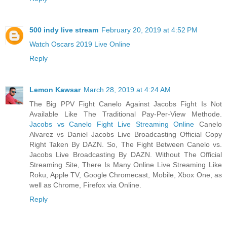
500 indy live stream
February 20, 2019 at 4:52 PM
Watch Oscars 2019 Live Online
Reply
Lemon Kawsar
March 28, 2019 at 4:24 AM
The Big PPV Fight Canelo Against Jacobs Fight Is Not
Available Like The Traditional Pay-Per-View Methode.
Jacobs vs Canelo Fight Live Streaming Online
Canelo
Alvarez vs Daniel Jacobs Live Broadcasting Official Copy
Right Taken By DAZN. So, The Fight Between Canelo vs.
Jacobs Live Broadcasting By DAZN. Without The Official
Streaming Site, There Is Many Online Live Streaming Like
Roku, Apple TV, Google Chromecast, Mobile, Xbox One, as
well as Chrome, Firefox via Online.
Reply