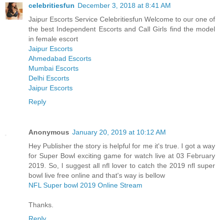
celebritiesfun
December 3, 2018 at 8:41 AM
Jaipur Escorts Service Celebritiesfun Welcome to our one of
the best Independent Escorts and Call Girls find the model
in female escort
Jaipur Escorts
Ahmedabad Escorts
Mumbai Escorts
Delhi Escorts
Jaipur Escorts
Reply
Anonymous
January 20, 2019 at 10:12 AM
Hey Publisher the story is helpful for me it's true. I got a way
for Super Bowl exciting game for watch live at 03 February
2019. So, I suggest all nfl lover to catch the 2019 nfl super
bowl live free online and that's way is bellow
NFL Super bowl 2019 Online Stream
Thanks.
Reply