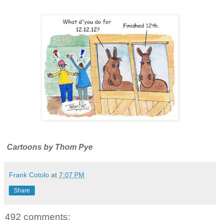
Cartoons by Thom Pye
Frank Cotolo
at
7:07 PM
Share
492 comments: