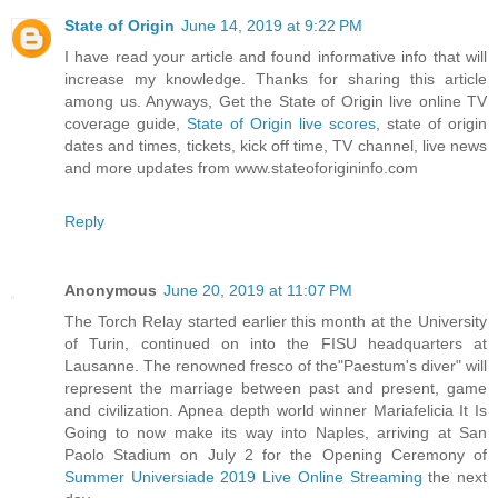
State of Origin
June 14, 2019 at 9:22 PM
I have read your article and found informative info that will
increase my knowledge. Thanks for sharing this article
among us. Anyways, Get the State of Origin live online TV
coverage guide,
State of Origin live scores
, state of origin
dates and times, tickets, kick off time, TV channel, live news
and more updates from www.stateoforigininfo.com
Reply
Anonymous
June 20, 2019 at 11:07 PM
The Torch Relay started earlier this month at the University
of Turin, continued on into the FISU headquarters at
Lausanne. The renowned fresco of the"Paestum's diver" will
represent the marriage between past and present, game
and civilization. Apnea depth world winner Mariafelicia It Is
Going to now make its way into Naples, arriving at San
Paolo Stadium on July 2 for the Opening Ceremony of
Summer Universiade 2019 Live Online Streaming
the next