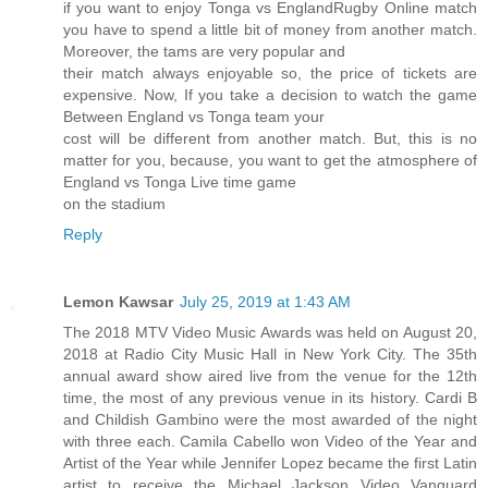
if you want to enjoy Tonga vs EnglandRugby Online match
you have to spend a little bit of money from another match.
Moreover, the tams are very popular and
their match always enjoyable so, the price of tickets are
expensive. Now, If you take a decision to watch the game
Between England vs Tonga team your
cost will be different from another match. But, this is no
matter for you, because, you want to get the atmosphere of
England vs Tonga Live time game
on the stadium
Reply
Lemon Kawsar
July 25, 2019 at 1:43 AM
The 2018 MTV Video Music Awards was held on August 20,
2018 at Radio City Music Hall in New York City. The 35th
annual award show aired live from the venue for the 12th
time, the most of any previous venue in its history. Cardi B
and Childish Gambino were the most awarded of the night
with three each. Camila Cabello won Video of the Year and
Artist of the Year while Jennifer Lopez became the first Latin
artist to receive the Michael Jackson Video Vanguard