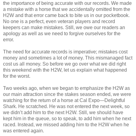
the importance of being accurate with our records. We made
a mistake with a horse that we accidentally omitted from the
H2W and that error came back to bite us in our pocketbook.
No one is a perfect, even veteran players and record
keepers can make mistakes. Still, we owe our readers an
apology as well as we need to forgive ourselves for the
error.
The need for accurate records is imperative; mistakes cost
money and sometimes a lot of money. This mismanaged fact
cost us all money. So before we go over what we did right
this weekend with the H2W, let us explain what happened
for the worst.
Two weeks ago, when we began to emphasize the H2W as
our main attraction since the stakes season ended, we were
watching for the return of a horse at Cal Expo—Delightful
Shark. He scratched. He was not entered the next week, so
we didn’t add him to the next H2W. Still, we should have
kept him in the queue, so to speak, to add him when he next
raced. Instead, we missed adding him to the H2W when he
was entered again.