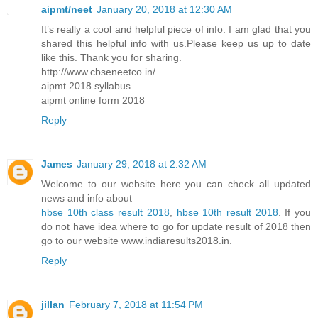
aipmt/neet
January 20, 2018 at 12:30 AM
It’s really a cool and helpful piece of info. I am glad that you
shared this helpful info with us.Please keep us up to date
like this. Thank you for sharing.
http://www.cbseneetco.in/
aipmt 2018 syllabus
aipmt online form 2018
Reply
James
January 29, 2018 at 2:32 AM
Welcome to our website here you can check all updated
news and info about
hbse 10th class result 2018
,
hbse 10th result 2018
. If you
do not have idea where to go for update result of 2018 then
go to our website www.indiaresults2018.in.
Reply
jillan
February 7, 2018 at 11:54 PM