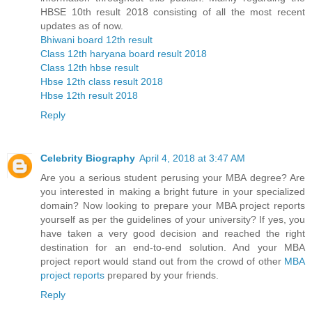
HBSE 10th result 2018 consisting of all the most recent
updates as of now.
Bhiwani board 12th result
Class 12th haryana board result 2018
Class 12th hbse result
Hbse 12th class result 2018
Hbse 12th result 2018
Reply
Celebrity Biography
April 4, 2018 at 3:47 AM
Are you a serious student perusing your MBA degree? Are
you interested in making a bright future in your specialized
domain? Now looking to prepare your MBA project reports
yourself as per the guidelines of your university? If yes, you
have taken a very good decision and reached the right
destination for an end-to-end solution. And your MBA
project report would stand out from the crowd of other
MBA
project reports
prepared by your friends.
Reply