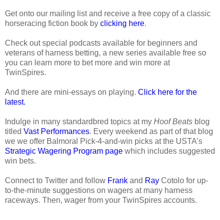
Get onto our mailing list and receive a free copy of a classic
horseracing fiction book by
clicking here
.
Check out special podcasts available for beginners and
veterans of harness betting, a new series available free so
you can learn more to bet more and win more at
TwinSpires.
And there are mini-essays on playing.
Click here for the
latest.
Indulge in many standardbred topics at my
Hoof Beats
blog
titled
Vast Performances
. Every weekend as part of that blog
we we offer Balmoral Pick-4-and-win picks at the USTA’s
Strategic Wagering Program page
which includes suggested
win bets.
Connect to Twitter and follow
Frank
and
Ray
Cotolo for up-
to-the-minute suggestions on wagers at many harness
raceways. Then, wager from your TwinSpires accounts.