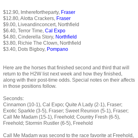
$12.90, Imherefortheparty,
Fraser
$12.80, Alotta Crackers,
Fraser
$9.00, Liveandinconcert, Northfield
$6.40, Terror Time,
Cal Expo
$4.80, Cinderella Story,
Northfield
$3.80, Richie The Clown, Northfield
$3.40, Dots Bigboy,
Pompano
Here are the horses that finished second and third that will
return to the H2W list next week and how they finished,
along with their post-time odds. Special notes on their affects
in those positions follow.
Seconds:
Cinnamon (10-1), Cal Expo; Quite A Lady (2-1), Fraser;
Exotic Sparkle (3-5), Fraser; Sweet Reunion (5-1), Fraser;
Call Me Madam (15-1), Freehold; Country Fresh (6-5),
Freehold; Stormin Rustler (6-5), Freehold
Call Me Madam was second to the race favorite at Freehold,