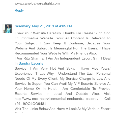
www.caneloalvarezfight.com
Reply
rosemary
May 21, 2019 at 4:05 PM
I Saw Your Website Carefully. Thanks For Create Such Kind
Of Informative Website. Your All Content Is Relevant To
Your Subject. I Say Keep It Continue, Because Your
Website And Subject Is Meaningful For The Users. I Have
Recommended Your Website With My Friends Also.
I Am Ritu Sharma. I Am An Independent Escort Girl. I Deal
In
Bandra Escorts
Service. I Am Very Hot And Sexy. I Have Five Years’
Experience. That’s Why I Understand The Each Personal
Needs Of My Every Client. My Service Charge Is Low And
Service Is Super. You Can Avail My VIP Escorts Service At
Your Home Or In Hotel. I Am Comfortable To Provide
Escorts Service In Local And Outside Also. Visit
http://www.escortservicemumbai.net/bandra-escorts/ Call
+91- 9OO4OO9481
Visit The Links Below And Have A Look At My Various Escort