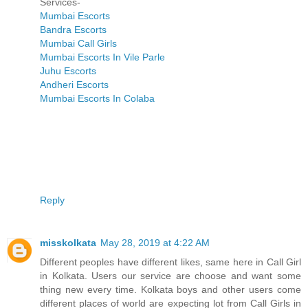
Services-
Mumbai Escorts
Bandra Escorts
Mumbai Call Girls
Mumbai Escorts In Vile Parle
Juhu Escorts
Andheri Escorts
Mumbai Escorts In Colaba
Reply
misskolkata
May 28, 2019 at 4:22 AM
Different peoples have different likes, same here in Call Girl
in Kolkata. Users our service are choose and want some
thing new every time. Kolkata boys and other users come
different places of world are expecting lot from Call Girls in