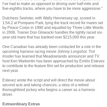
I’ve had to make as opposed to driving over half-mile and
five-eighths tracks, where you have to be more aggressive.”
Dutchess Seelster, with Wally Hennessey up, scored in
1:54.2 at Pompano Park, tying the track record for mares set
by Peace Corps in 1990 and equalled by Three Little Words
in 2006. Trainer Don Glowacki handles the lightly raced six-
year-old mare that has banked over $215,000 this year.
One Canadian has already been contacted for a role in the
upcoming harness racing movie
Johnny Longshot
.
Trot
Insider
has learned that Meadowlands announcer and TV
host Ken Warkentin has been approached by Emilio Estevez
to contribute to the feature film set for production and release
next year.
Estevez wrote the script and will direct the movie about
second acts and taking chances; a story of a retired
thoroughbred jockey who begins a career as a harness
driver.
Extraordinary Extras