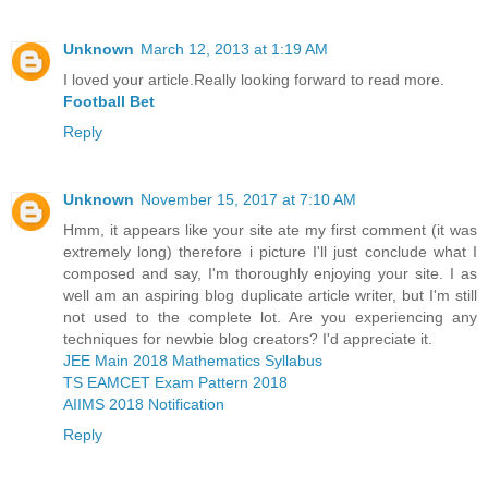
Unknown
March 12, 2013 at 1:19 AM
I loved your article.Really looking forward to read more.
Football Bet
Reply
Unknown
November 15, 2017 at 7:10 AM
Hmm, it appears like your site ate my first comment (it was
extremely long) therefore i picture I'll just conclude what I
composed and say, I'm thoroughly enjoying your site. I as
well am an aspiring blog duplicate article writer, but I'm still
not used to the complete lot. Are you experiencing any
techniques for newbie blog creators? I'd appreciate it.
JEE Main 2018 Mathematics Syllabus
TS EAMCET Exam Pattern 2018
AIIMS 2018 Notification
Reply