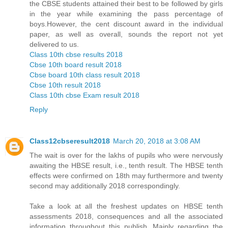
the CBSE students attained their best to be followed by girls
in the year while examining the pass percentage of
boys.However, the cent discount award in the individual
paper, as well as overall, sounds the report not yet
delivered to us.
Class 10th cbse results 2018
Cbse 10th board result 2018
Cbse board 10th class result 2018
Cbse 10th result 2018
Class 10th cbse Exam result 2018
Reply
Class12cbseresult2018
March 20, 2018 at 3:08 AM
The wait is over for the lakhs of pupils who were nervously
awaiting the HBSE result, i.e., tenth result. The HBSE tenth
effects were confirmed on 18th may furthermore and twenty
second may additionally 2018 correspondingly.
Take a look at all the freshest updates on HBSE tenth
assessments 2018, consequences and all the associated
information throughout this publish. Mainly regarding the