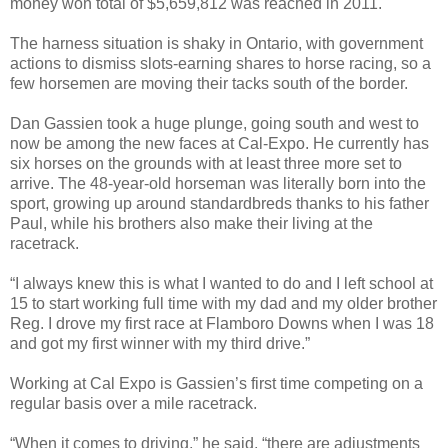
money won total of $5,659,812 was reached in 2011.
The harness situation is shaky in Ontario, with government
actions to dismiss slots-earning shares to horse racing, so a
few horsemen are moving their tacks south of the border.
Dan Gassien took a huge plunge, going south and west to
now be among the new faces at Cal-Expo. He currently has
six horses on the grounds with at least three more set to
arrive. The 48-year-old horseman was literally born into the
sport, growing up around standardbreds thanks to his father
Paul, while his brothers also make their living at the
racetrack.
“I always knew this is what I wanted to do and I left school at
15 to start working full time with my dad and my older brother
Reg. I drove my first race at Flamboro Downs when I was 18
and got my first winner with my third drive.”
Working at Cal Expo is Gassien’s first time competing on a
regular basis over a mile racetrack.
“When it comes to driving,” he said, “there are adjustments