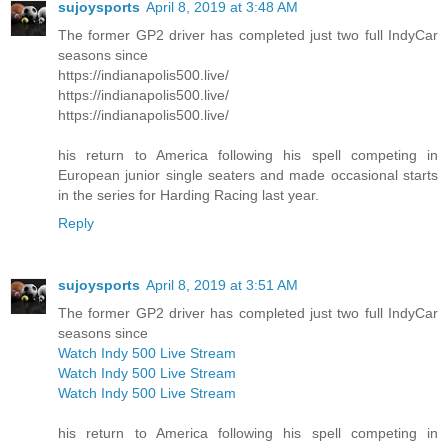
sujoysports
April 8, 2019 at 3:48 AM
The former GP2 driver has completed just two full IndyCar
seasons since
https://indianapolis500.live/
https://indianapolis500.live/
https://indianapolis500.live/
his return to America following his spell competing in
European junior single seaters and made occasional starts
in the series for Harding Racing last year.
Reply
sujoysports
April 8, 2019 at 3:51 AM
The former GP2 driver has completed just two full IndyCar
seasons since
Watch Indy 500 Live Stream
Watch Indy 500 Live Stream
Watch Indy 500 Live Stream
his return to America following his spell competing in