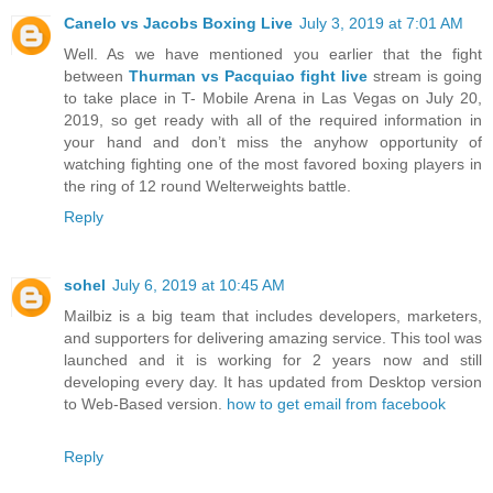
Canelo vs Jacobs Boxing Live
July 3, 2019 at 7:01 AM
Well. As we have mentioned you earlier that the fight
between
Thurman vs Pacquiao fight live
stream is going
to take place in T- Mobile Arena in Las Vegas on July 20,
2019, so get ready with all of the required information in
your hand and don’t miss the anyhow opportunity of
watching fighting one of the most favored boxing players in
the ring of 12 round Welterweights battle.
Reply
sohel
July 6, 2019 at 10:45 AM
Mailbiz is a big team that includes developers, marketers,
and supporters for delivering amazing service. This tool was
launched and it is working for 2 years now and still
developing every day. It has updated from Desktop version
to Web-Based version.
how to get email from facebook
Reply