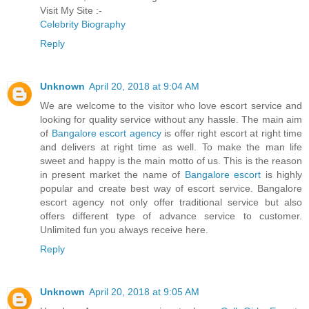
Visit My Site :-
Celebrity Biography
Reply
Unknown
April 20, 2018 at 9:04 AM
We are welcome to the visitor who love escort service and
looking for quality service without any hassle. The main aim
of
Bangalore escort agency
is offer right escort at right time
and delivers at right time as well. To make the man life
sweet and happy is the main motto of us. This is the reason
in present market the name of
Bangalore escort
is highly
popular and create best way of escort service. Bangalore
escort agency not only offer traditional service but also
offers different type of advance service to customer.
Unlimited fun you always receive here.
Reply
Unknown
April 20, 2018 at 9:05 AM