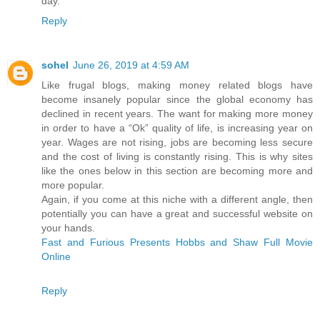
day.
Reply
sohel
June 26, 2019 at 4:59 AM
Like frugal blogs, making money related blogs have
become insanely popular since the global economy has
declined in recent years. The want for making more money
in order to have a “Ok” quality of life, is increasing year on
year. Wages are not rising, jobs are becoming less secure
and the cost of living is constantly rising. This is why sites
like the ones below in this section are becoming more and
more popular.
Again, if you come at this niche with a different angle, then
potentially you can have a great and successful website on
your hands.
Fast and Furious Presents Hobbs and Shaw Full Movie
Online
Reply