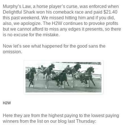
Murphy’s Law, a horse player’s curse, was enforced when
Delightful Shark won his comeback race and paid $21.40
this past weekend. We missed hitting him and if you did,
also, we apologize. The H2W continues to provoke profits
but we cannot afford to miss any edges it presents, so there
is no excuse for the mistake.
Now let’s see what happened for the good sans the
omission.
H2W
Here they are from the highest paying to the lowest paying
winners from the list on our blog last Thursday: