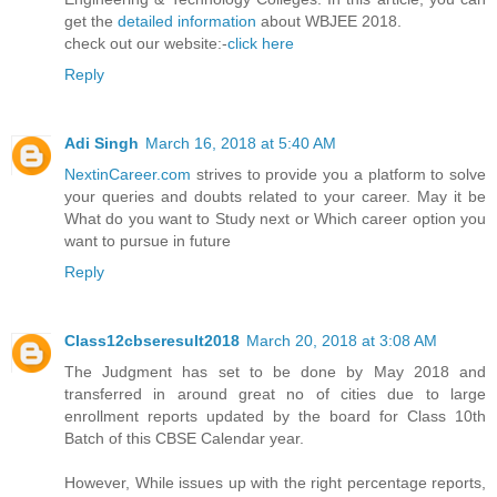
get the
detailed information
about WBJEE 2018.
check out our website:-
click here
Reply
Adi Singh
March 16, 2018 at 5:40 AM
NextinCareer.com
strives to provide you a platform to solve
your queries and doubts related to your career. May it be
What do you want to Study next or Which career option you
want to pursue in future
Reply
Class12cbseresult2018
March 20, 2018 at 3:08 AM
The Judgment has set to be done by May 2018 and
transferred in around great no of cities due to large
enrollment reports updated by the board for Class 10th
Batch of this CBSE Calendar year.
However, While issues up with the right percentage reports,