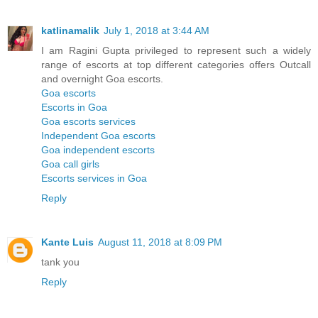
katlinamalik
July 1, 2018 at 3:44 AM
I am Ragini Gupta privileged to represent such a widely
range of escorts at top different categories offers Outcall
and overnight Goa escorts.
Goa escorts
Escorts in Goa
Goa escorts services
Independent Goa escorts
Goa independent escorts
Goa call girls
Escorts services in Goa
Reply
Kante Luis
August 11, 2018 at 8:09 PM
tank you
Reply