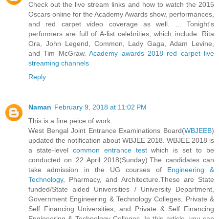
Check out the live stream links and how to watch the 2015
Oscars online for the Academy Awards show, performances,
and red carpet video coverage as well. ... Tonight's
performers are full of A-list celebrities, which include: Rita
Ora, John Legend, Common, Lady Gaga, Adam Levine,
and Tim McGraw.
Academy awards 2018 red carpet live
streaming channels
Reply
Naman
February 9, 2018 at 11:02 PM
This is a fine peice of work.
West Bengal Joint Entrance Examinations Board(
WBJEEB
)
updated the notification about WBJEE 2018. WBJEE 2018 is
a state-level
common entrance test
which is set to be
conducted on 22 April 2018(Sunday).The candidates can
take admission in the UG courses of
Engineering &
Technology
, Pharmacy, and Architecture.These are State
funded/State aided Universities / University Department,
Government Engineering & Technology Colleges, Private &
Self Financing Universities, and Private & Self Financing
Engineering & Technology Colleges. In this article, you can