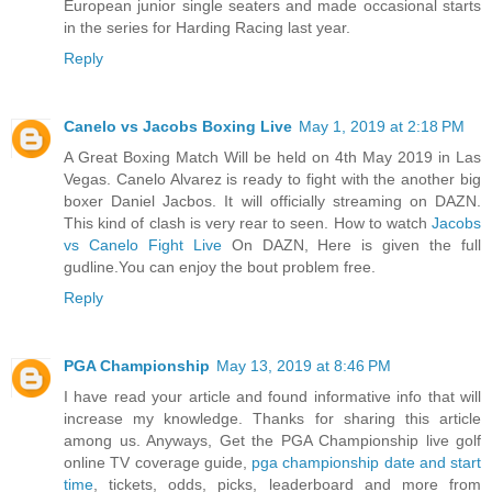
European junior single seaters and made occasional starts
in the series for Harding Racing last year.
Reply
Canelo vs Jacobs Boxing Live
May 1, 2019 at 2:18 PM
A Great Boxing Match Will be held on 4th May 2019 in Las
Vegas. Canelo Alvarez is ready to fight with the another big
boxer Daniel Jacbos. It will officially streaming on DAZN.
This kind of clash is very rear to seen. How to watch
Jacobs
vs Canelo Fight Live
On DAZN, Here is given the full
gudline.You can enjoy the bout problem free.
Reply
PGA Championship
May 13, 2019 at 8:46 PM
I have read your article and found informative info that will
increase my knowledge. Thanks for sharing this article
among us. Anyways, Get the PGA Championship live golf
online TV coverage guide,
pga championship date and start
time
, tickets, odds, picks, leaderboard and more from