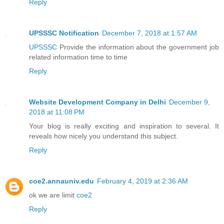
Reply
UPSSSC Notification
December 7, 2018 at 1:57 AM
UPSSSC
Provide the information about the government job
related information time to time
Reply
Website Development Company in Delhi
December 9,
2018 at 11:08 PM
Your blog is really exciting and inspiration to several. It
reveals how nicely you understand this subject.
Reply
coe2.annauniv.edu
February 4, 2019 at 2:36 AM
ok we are limit
coe2
Reply