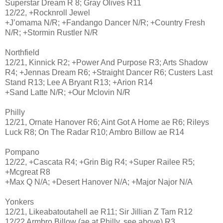
Superstar Dream R 8; Gray Olives R11
12/22, +Rocknroll Jewel
+J’omama N/R; +Fandango Dancer N/R; +Country Fresh
N/R; +Stormin Rustler N/R
Northfield
12/21, Kinnick R2; +Power And Purpose R3; Arts Shadow
R4; +Jennas Dream R6; +Straight Dancer R6; Custers Last
Stand R13; Lee A Bryant R13; +Arion R14
+Sand Latte N/R; +Our Mclovin N/R
Philly
12/21, Ornate Hanover R6; Aint Got A Home ae R6; Rileys
Luck R8; On The Radar R10; Ambro Billow ae R14
Pompano
12/22, +Cascata R4; +Grin Big R4; +Super Railee R5;
+Mcgreat R8
+Max Q N/A; +Desert Hanover N/A; +Major Najor N/A
Yonkers
12/21, Likeabatoutahell ae R11; Sir Jillian Z Tam R12
12/22 Armbro Billow (ae at Philly, see above) R3