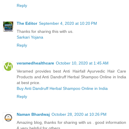
Reply
The Editor
September 4, 2020 at 10:20 PM
Thanks for sharing this with us.
Sarkari Yojana
Reply
veramedhealthcare
October 10, 2020 at 1:45 AM
Veramed provides best Anti Hairfall Ayurvedic Hair Care
Products and Anti Dandruff Herbal Shampoo Online in India
at best price.
Buy Anti Dandruff Herbal Shampoo Online in India
Reply
Naman Bhardwaj
October 28, 2020 at 10:26 PM
Amazing blog, thanks for sharing with us . good information
& very helpful for others.