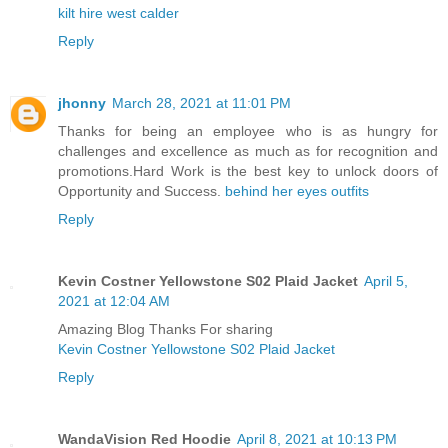
kilt hire west calder
Reply
jhonny
March 28, 2021 at 11:01 PM
Thanks for being an employee who is as hungry for
challenges and excellence as much as for recognition and
promotions.Hard Work is the best key to unlock doors of
Opportunity and Success.
behind her eyes outfits
Reply
Kevin Costner Yellowstone S02 Plaid Jacket
April 5,
2021 at 12:04 AM
Amazing Blog Thanks For sharing
Kevin Costner Yellowstone S02 Plaid Jacket
Reply
WandaVision Red Hoodie
April 8, 2021 at 10:13 PM