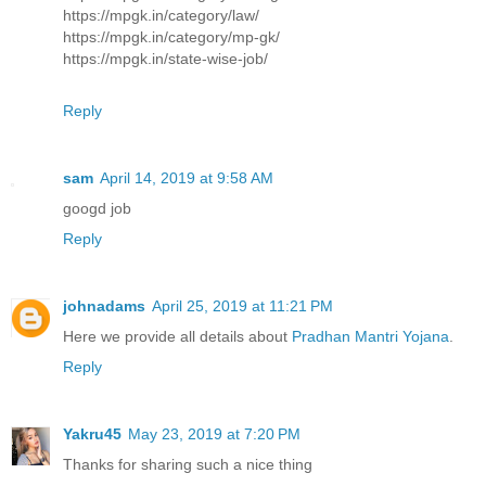
https://mpgk.in/category/law/
https://mpgk.in/category/mp-gk/
https://mpgk.in/state-wise-job/
Reply
sam
April 14, 2019 at 9:58 AM
googd job
Reply
johnadams
April 25, 2019 at 11:21 PM
Here we provide all details about
Pradhan Mantri Yojana
.
Reply
Yakru45
May 23, 2019 at 7:20 PM
Thanks for sharing such a nice thing