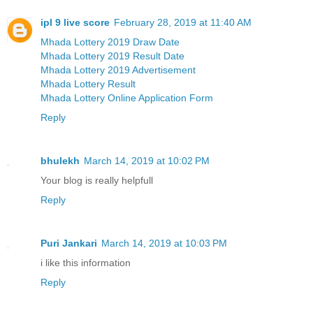
ipl 9 live score
February 28, 2019 at 11:40 AM
Mhada Lottery 2019 Draw Date
Mhada Lottery 2019 Result Date
Mhada Lottery 2019 Advertisement
Mhada Lottery Result
Mhada Lottery Online Application Form
Reply
bhulekh
March 14, 2019 at 10:02 PM
Your blog is really helpfull
Reply
Puri Jankari
March 14, 2019 at 10:03 PM
i like this information
Reply