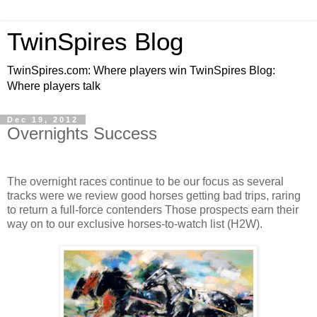
TwinSpires Blog
TwinSpires.com: Where players win TwinSpires Blog:
Where players talk
Dec 19, 2012
Overnights Success
The overnight races continue to be our focus as several
tracks were we review good horses getting bad trips, raring
to return a full-force contenders Those prospects earn their
way on to our exclusive horses-to-watch list (H2W).