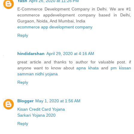
Yash
April 26, 2020 at 11:26 PM
E-Commerce Development Company in Delhi. We are #1
ecommerce appdevelopment company based in Delhi,
Gurgaon, Noida, And Mumbai, India
ecommerce app development company
Reply
hindidarshan
April 29, 2020 at 4:16 AM
great article and thanks to author for valuable post. if
anyone want to know about
apna khata
and
pm kissan
samman nidhi yojana
Reply
Blogger
May 1, 2020 at 1:56 AM
Kisan Credit Card Yojana
Sarkari Yojana 2020
Reply