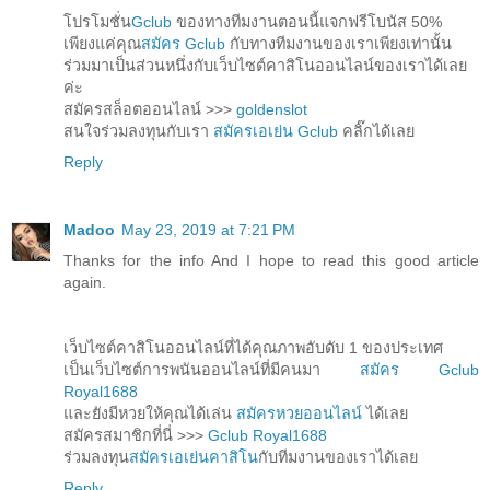
โปรโมชั่น
Gclub
ของทางทีมงานตอนนี้แจกฟรีโบนัส 50%
เพียงแค่คุณ
สมัคร Gclub
กับทางทีมงานของเราเพียงเท่านั้น
ร่วมมาเป็นส่วนหนึ่งกับเว็บไซต์คาสิโนออนไลน์ของเราได้เลย
ค่ะ
สมัครสล็อตออนไลน์ >>>
goldenslot
สนใจร่วมลงทุนกับเรา
สมัครเอเย่น Gclub
คลิ๊กได้เลย
Reply
Madoo
May 23, 2019 at 7:21 PM
Thanks for the info And I hope to read this good article
again.
เว็บไซต์คาสิโนออนไลน์ที่ได้คุณภาพอับดับ 1 ของประเทศ
เป็นเว็บไซต์การพนันออนไลน์ที่มีคนมา
สมัคร Gclub
Royal1688
และยังมีหวยให้คุณได้เล่น
สมัครหวยออนไลน์
ได้เลย
สมัครสมาชิกที่นี่ >>>
Gclub Royal1688
ร่วมลงทุน
สมัครเอเย่นคาสิโน
กับทีมงานของเราได้เลย
Reply