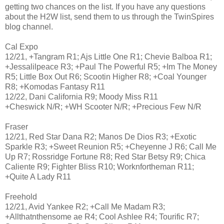
getting two chances on the list. If you have any questions
about the H2W list, send them to us through the TwinSpires
blog channel.
Cal Expo
12/21, +Tangram R1; Ajs Little One R1; Chevie Balboa R1;
+Jessalilpeace R3; +Paul The Powerful R5; +Im The Money
R5; Little Box Out R6; Scootin Higher R8; +Coal Younger
R8; +Komodas Fantasy R11
12/22, Dani California R9; Moody Miss R11
+Cheswick N/R; +WH Scooter N/R; +Precious Few N/R
Fraser
12/21, Red Star Dana R2; Manos De Dios R3; +Exotic
Sparkle R3; +Sweet Reunion R5; +Cheyenne J R6; Call Me
Up R7; Rossridge Fortune R8; Red Star Betsy R9; Chica
Caliente R9; Fighter Bliss R10; Worknfortheman R11;
+Quite A Lady R11
Freehold
12/21, Avid Yankee R2; +Call Me Madam R3;
+Allthatnthensome ae R4; Cool Ashlee R4; Tourific R7;