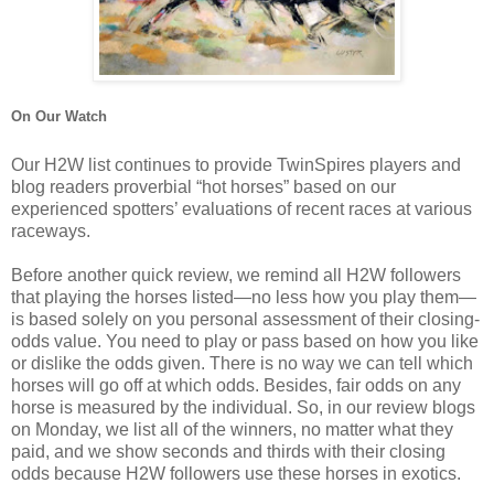
On Our Watch
Our H2W list continues to provide TwinSpires players and
blog readers proverbial “hot horses” based on our
experienced spotters’ evaluations of recent races at various
raceways.
Before another quick review, we remind all H2W followers
that playing the horses listed—no less how you play them—
is based solely on you personal assessment of their closing-
odds value. You need to play or pass based on how you like
or dislike the odds given. There is no way we can tell which
horses will go off at which odds. Besides, fair odds on any
horse is measured by the individual. So, in our review blogs
on Monday, we list all of the winners, no matter what they
paid, and we show seconds and thirds with their closing
odds because H2W followers use these horses in exotics.