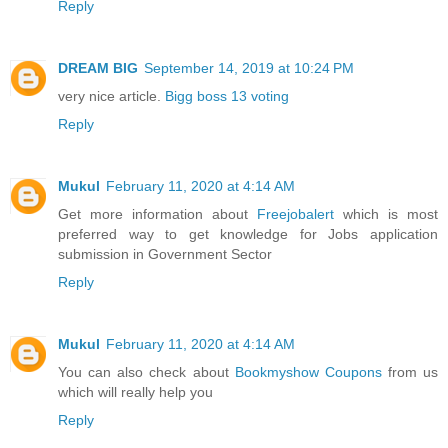
Reply
DREAM BIG
September 14, 2019 at 10:24 PM
very nice article.
Bigg boss 13 voting
Reply
Mukul
February 11, 2020 at 4:14 AM
Get more information about
Freejobalert
which is most
preferred way to get knowledge for Jobs application
submission in Government Sector
Reply
Mukul
February 11, 2020 at 4:14 AM
You can also check about
Bookmyshow Coupons
from us
which will really help you
Reply