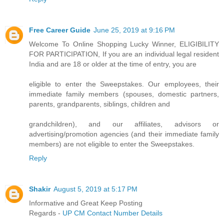
Free Career Guide
June 25, 2019 at 9:16 PM
Welcome To Online Shopping Lucky Winner, ELIGIBILITY
FOR PARTICIPATION, If you are an individual legal resident
India and are 18 or older at the time of entry, you are
eligible to enter the Sweepstakes. Our employees, their
immediate family members (spouses, domestic partners,
parents, grandparents, siblings, children and
grandchildren), and our affiliates, advisors or
advertising/promotion agencies (and their immediate family
members) are not eligible to enter the Sweepstakes.
Reply
Shakir
August 5, 2019 at 5:17 PM
Informative and Great Keep Posting
Regards -
UP CM Contact Number Details