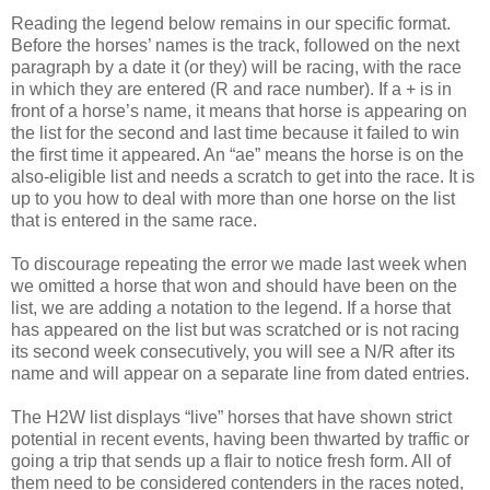
Reading the legend below remains in our specific format.
Before the horses’ names is the track, followed on the next
paragraph by a date it (or they) will be racing, with the race
in which they are entered (R and race number). If a + is in
front of a horse’s name, it means that horse is appearing on
the list for the second and last time because it failed to win
the first time it appeared. An “ae” means the horse is on the
also-eligible list and needs a scratch to get into the race. It is
up to you how to deal with more than one horse on the list
that is entered in the same race.
To discourage repeating the error we made last week when
we omitted a horse that won and should have been on the
list, we are adding a notation to the legend. If a horse that
has appeared on the list but was scratched or is not racing
its second week consecutively, you will see a N/R after its
name and will appear on a separate line from dated entries.
The H2W list displays “live” horses that have shown strict
potential in recent events, having been thwarted by traffic or
going a trip that sends up a flair to notice fresh form. All of
them need to be considered contenders in the races noted,