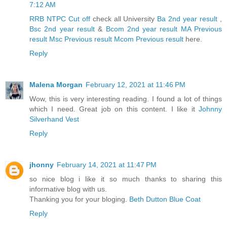
7:12 AM
RRB NTPC Cut off
check all University
Ba 2nd year result
,
Bsc 2nd year result
&
Bcom 2nd year result
MA Previous
result
Msc Previous result
Mcom Previous result
here.
Reply
Malena Morgan
February 12, 2021 at 11:46 PM
Wow, this is very interesting reading. I found a lot of things
which I need. Great job on this content. I like it
Johnny
Silverhand Vest
Reply
jhonny
February 14, 2021 at 11:47 PM
so nice blog i like it so much thanks to sharing this
informative blog with us.
Thanking you for your bloging.
Beth Dutton Blue Coat
Reply