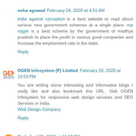
neha agrawal
February 24, 2020 at 4:51 AM
india against corruption
is a best website to read about
various new government schemes at a single place.
mp
rojgar
is a best scheme by the government of madhya
pradesh to place the youth in various good companies and
increase the emploement rate in the state.
Reply
OGEN Infosystem (P) Limited
February 26, 2020 at
10:03 PM
You are writing some interesting and informative blogs I
really like and also bookmark this URL. Visit OGEN
Infosystem for responsive web design services and SEO
Services in India.
Web Design Company
Reply