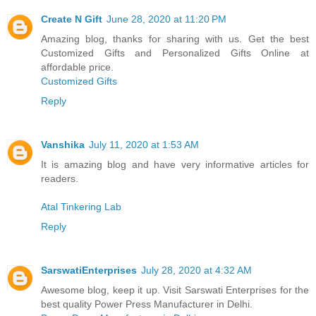
Create N Gift
June 28, 2020 at 11:20 PM
Amazing blog, thanks for sharing with us. Get the best
Customized Gifts and Personalized Gifts Online at
affordable price.
Customized Gifts
Reply
Vanshika
July 11, 2020 at 1:53 AM
It is amazing blog and have very informative articles for
readers.
Atal Tinkering Lab
Reply
SarswatiEnterprises
July 28, 2020 at 4:32 AM
Awesome blog, keep it up. Visit Sarswati Enterprises for the
best quality Power Press Manufacturer in Delhi.