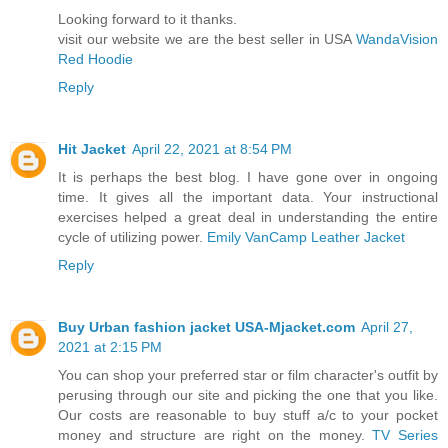
Looking forward to it thanks.
visit our website we are the best seller in USA
WandaVision
Red Hoodie
Reply
Hit Jacket
April 22, 2021 at 8:54 PM
It is perhaps the best blog. I have gone over in ongoing
time. It gives all the important data. Your instructional
exercises helped a great deal in understanding the entire
cycle of utilizing power.
Emily VanCamp Leather Jacket
Reply
Buy Urban fashion jacket USA-Mjacket.com
April 27,
2021 at 2:15 PM
You can shop your preferred star or film character's outfit by
perusing through our site and picking the one that you like.
Our costs are reasonable to buy stuff a/c to your pocket
money and structure are right on the money.
TV Series