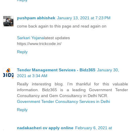
pushpam abhishek
January 13, 2021 at 7:23 PM
come back again to this page and read again on
Sarkari Yojana
latest updates
https://www.trickcode.in/
Reply
Tender Management Services - Bidz365
January 30,
2021 at 3:34 AM
Really interesting blog. I’m thankful for this valuable
information. Bidz365 is a leading Government Tender
Consultancy and Gem Consultancy in Delhi NCR.
Government Tender Consultancy Services in Delhi
Reply
nadakacheri cv apply online
February 6, 2021 at