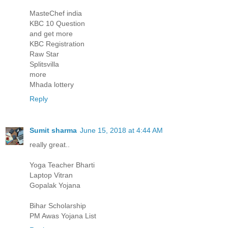
MasteChef india
KBC 10 Question
and get more
KBC Registration
Raw Star
Splitsvilla
more
Mhada lottery
Reply
Sumit sharma
June 15, 2018 at 4:44 AM
really great..
Yoga Teacher Bharti
Laptop Vitran
Gopalak Yojana
Bihar Scholarship
PM Awas Yojana List