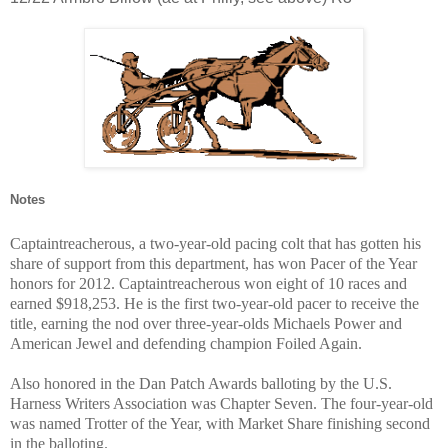
Notes
Captaintreacherous, a two-year-old pacing colt that has gotten his
share of support from this department, has won Pacer of the Year
honors for 2012. C
aptaintreacherous won eight of 10 races and
earned $918,253. He is the first two-year-old pacer to receive the
title, earning the nod over three-year-olds Michaels Power and
American Jewel and defending champion Foiled Again.
Also honored in the Dan Patch Awards balloting by the U.S.
Harness Writers Association was Chapter Seven. The four-year-old
was named Trotter of the Year, with Market Share finishing second
in the balloting.