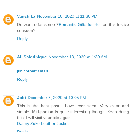
Vanshika
November 10, 2020 at 11:30 PM
Do want offer some ?
Romantic Gifts for Her
on this festive
seasoon?
Reply
Ali Shiddhique
November 18, 2020 at 1:39 AM
jim corbett safari
Reply
Jobi
December 7, 2020 at 10:05 PM
This is the best post I have ever seen. Very clear and
simple. Mid-portion Is quite interesting though. Keep doing
this. I will visit your site again.
Danny Zuko Leather Jacket
Reply