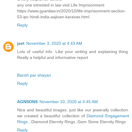
any one intrested in law visit Life Imprisonment
https://www.gyanilaw.in/2020/10/life-imprisonment-section-
53-ipc-hindi-india-aajivan-karavas.html
Reply
jeet
November 3, 2020 at 4:43 AM
Lots of useful info. Like your writing and explaining thing.
Really a helpful and informative report
Barish par shayari
Reply
AGNSONS
November 10, 2020 at 4:45 AM
Nice and beautiful images. just like our jewerally collection.
we created a beautiful collection of
Diamond Engagement
Rings
,
Diamond Eternity Rings
,
Gem Stone Eternity Rings
Reply