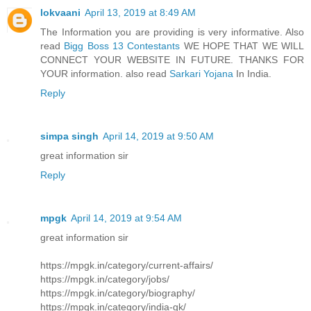
lokvaani
April 13, 2019 at 8:49 AM
The Information you are providing is very informative. Also
read
Bigg Boss 13 Contestants
WE HOPE THAT WE WILL
CONNECT YOUR WEBSITE IN FUTURE. THANKS FOR
YOUR information. also read
Sarkari Yojana
In India.
Reply
simpa singh
April 14, 2019 at 9:50 AM
great information sir
Reply
mpgk
April 14, 2019 at 9:54 AM
great information sir
https://mpgk.in/category/current-affairs/
https://mpgk.in/category/jobs/
https://mpgk.in/category/biography/
https://mpgk.in/category/india-gk/