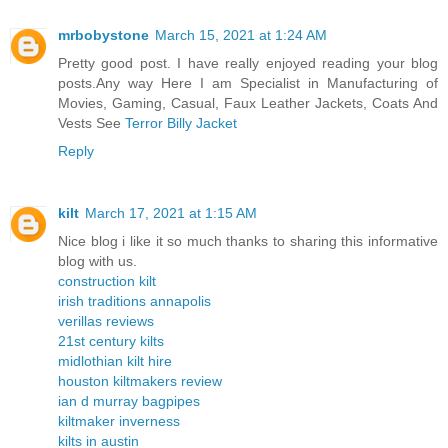
mrbobystone
March 15, 2021 at 1:24 AM
Pretty good post. I have really enjoyed reading your blog
posts.Any way Here I am Specialist in Manufacturing of
Movies, Gaming, Casual, Faux Leather Jackets, Coats And
Vests See
Terror Billy Jacket
Reply
kilt
March 17, 2021 at 1:15 AM
Nice blog i like it so much thanks to sharing this informative
blog with us.
construction kilt
irish traditions annapolis
verillas reviews
21st century kilts
midlothian kilt hire
houston kiltmakers review
ian d murray bagpipes
kiltmaker inverness
kilts in austin