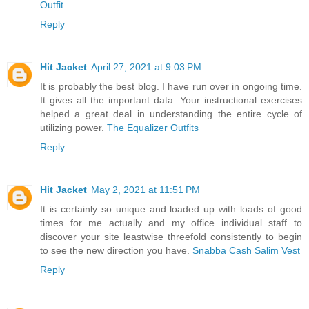
Outfit
Reply
Hit Jacket
April 27, 2021 at 9:03 PM
It is probably the best blog. I have run over in ongoing time.
It gives all the important data. Your instructional exercises
helped a great deal in understanding the entire cycle of
utilizing power.
The Equalizer Outfits
Reply
Hit Jacket
May 2, 2021 at 11:51 PM
It is certainly so unique and loaded up with loads of good
times for me actually and my office individual staff to
discover your site leastwise threefold consistently to begin
to see the new direction you have.
Snabba Cash Salim Vest
Reply