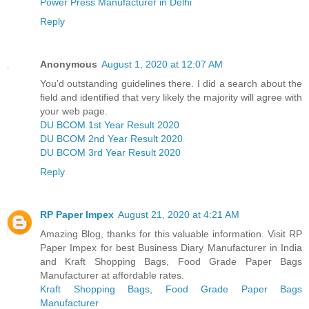
Power Press Manufacturer in Delhi
Reply
Anonymous
August 1, 2020 at 12:07 AM
You’d outstanding guidelines there. I did a search about the
field and identified that very likely the majority will agree with
your web page.
DU BCOM 1st Year Result 2020
DU BCOM 2nd Year Result 2020
DU BCOM 3rd Year Result 2020
Reply
RP Paper Impex
August 21, 2020 at 4:21 AM
Amazing Blog, thanks for this valuable information. Visit RP
Paper Impex for best Business Diary Manufacturer in India
and Kraft Shopping Bags, Food Grade Paper Bags
Manufacturer at affordable rates.
Kraft Shopping Bags, Food Grade Paper Bags
Manufacturer