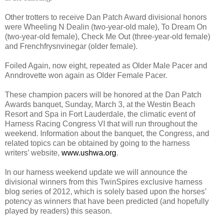
Other trotters to receive Dan Patch Award divisional honors
were Wheeling N Dealin (two-year-old male), To Dream On
(two-year-old female), Check Me Out (three-year-old female)
and Frenchfrysnvinegar (older female).
Foiled Again, now eight, repeated as Older Male Pacer and
Anndrovette won again as Older Female Pacer.
These champion pacers will be honored at the Dan Patch
Awards banquet, Sunday, March 3, at the Westin Beach
Resort and Spa in Fort Lauderdale, the climatic event of
Harness Racing Congress VI that will run throughout the
weekend. Information about the banquet, the Congress, and
related topics can be obtained by going to the harness
writers’ website,
www.ushwa.org
.
In our harness weekend update we will announce the
divisional winners from this TwinSpires exclusive harness
blog series of 2012, which is solely based upon the horses’
potency as winners that have been predicted (and hopefully
played by readers) this season.