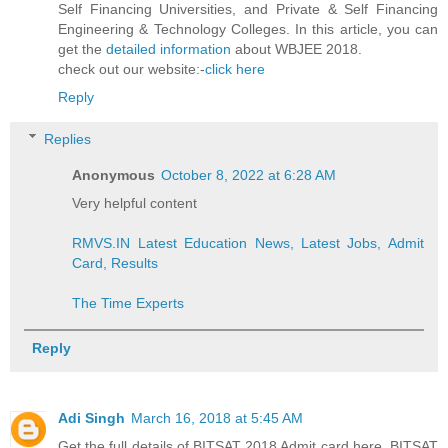
Self Financing Universities, and Private & Self Financing
Engineering & Technology Colleges. In this article, you can
get the
detailed information
about WBJEE 2018.
check out our website:-
click here
Reply
Replies
Anonymous
October 8, 2022 at 6:28 AM
Very helpful content
RMVS.IN Latest Education News, Latest Jobs, Admit
Card, Results
The Time Experts
Reply
Adi Singh
March 16, 2018 at 5:45 AM
Get the full details of BITSAT 2018 Admit card here. BITSAT