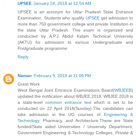
UPSEE
January 24, 2018 at 12:54 AM
UPSEE is an acronym for Uttar Pradesh State Entrance
Examination. Students who qualify
UPSEE
get admission to
more than 750 government college and private Institution in
the state Uttar Pradesh. This exam is organized and
conducted by A.P.J Abdul Kalam Technical University
(AKTU) for admission to various Undergraduate and
Postgraduate programme.
Reply
Naman
February 9, 2018 at 11:06 PM
Great Work
West Bengal Joint Entrance Examinations Board(
WBJEEB
)
updated the notification about WBJEE 2018. WBJEE 2018 is
a state-level
common entrance test
which is set to be
conducted on 22 April 2018(Sunday).The candidates can
take admission in the UG courses of
Engineering &
Technology
, Pharmacy, and Architecture.These are State
funded/State aided Universities / University Department,
Government Engineering & Technology Colleges, Private &