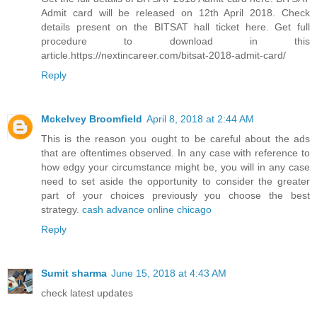
Admit card will be released on 12th April 2018. Check
details present on the BITSAT hall ticket here. Get full
procedure to download in this
article.https://nextincareer.com/bitsat-2018-admit-card/
Reply
Mckelvey Broomfield
April 8, 2018 at 2:44 AM
This is the reason you ought to be careful about the ads
that are oftentimes observed. In any case with reference to
how edgy your circumstance might be, you will in any case
need to set aside the opportunity to consider the greater
part of your choices previously you choose the best
strategy.
cash advance online chicago
Reply
Sumit sharma
June 15, 2018 at 4:43 AM
check latest updates