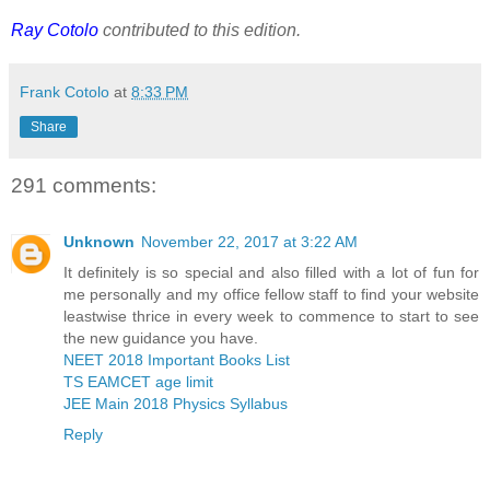
Ray Cotolo
contributed to this edition.
Frank Cotolo
at
8:33 PM
Share
291 comments:
Unknown
November 22, 2017 at 3:22 AM
It definitely is so special and also filled with a lot of fun for
me personally and my office fellow staff to find your website
leastwise thrice in every week to commence to start to see
the new guidance you have.
NEET 2018 Important Books List
TS EAMCET age limit
JEE Main 2018 Physics Syllabus
Reply