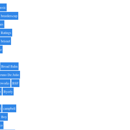
assic
breederscup
ars
 Ratings
brisnet
ge
Broad Bahn
runo De Julio
eworks
BSF
o
Byerly
t
campbell
 Boy
co