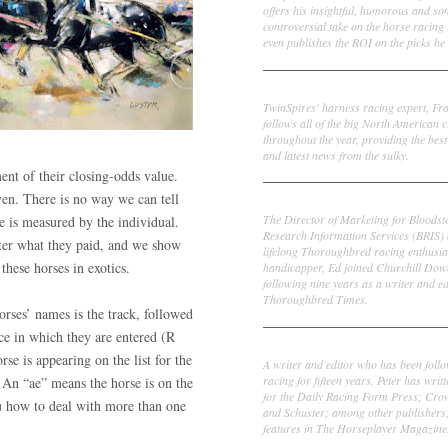
offers his insightful, humorous and s
controversial take on the horse racing
even publishes the ROI on the picks he 
Frank Cotolo
TwinSpires' harness racing expert, Fr
follows all of the big North American c
throughout the year, providing the best
and latest news from the sulky.
nt of their closing-odds value.
ven. There is no way we can tell
Ed DeRosa
The Director of Marketing for Bloodst
e is measured by the individual.
Research Information Services (BRIS)
tter what they paid, and we show
lifelong Thoroughbred racing enthusia
these horses in exotics.
handicapper, Ed joined Churchill Dow
following nine years as a writer and ed
Thoroughbred Times.
orses’ names is the track, followed
ace in which they are entered (R
Peter Thomas Fornatale
rse is appearing on the list for the
A writer and editor who has been foll
racing for fifteen years. Peter has writ
d. An “ae” means the horse is on the
for the Daily Racing Form Press; Cr
 you how to deal with more than one
and Schuster; among other publishers
features in The Horseplayer Magazine