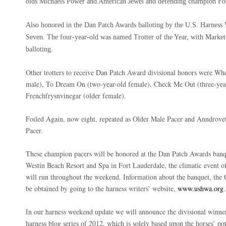
olds Michaels Power and American Jewel and defending champion Foi
Also honored in the Dan Patch Awards balloting by the U.S. Harness 
Seven. The four-year-old was named Trotter of the Year, with Market 
balloting.
Other trotters to receive Dan Patch Award divisional honors were Wh
male), To Dream On (two-year-old female), Check Me Out (three-yea
Frenchfrysnvinegar (older female).
Foiled Again, now eight, repeated as Older Male Pacer and Anndrove
Pacer.
These champion pacers will be honored at the Dan Patch Awards banq
Westin Beach Resort and Spa in Fort Lauderdale, the climatic event o
will run throughout the weekend. Information about the banquet, the C
be obtained by going to the harness writers’ website,
www.ushwa.org
.
In our harness weekend update we will announce the divisional winne
harness blog series of 2012, which is solely based upon the horses’ po