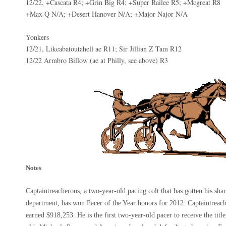
12/22, +Cascata R4; +Grin Big R4; +Super Railee R5; +Mcgreat R8
+Max Q N/A; +Desert Hanover N/A; +Major Najor N/A
Yonkers
12/21, Likeabatoutahell ae R11; Sir Jillian Z Tam R12
12/22 Armbro Billow (ae at Philly, see above) R3
Notes
Captaintreacherous, a two-year-old pacing colt that has gotten his sha
department, has won Pacer of the Year honors for 2012. C
aptaintreac
earned $918,253. He is the first two-year-old pacer to receive the titl