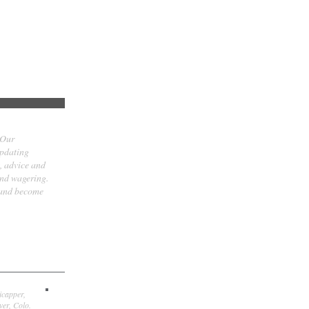
 Our
updating
t, advice and
and wagering.
 and become
icapper,
er, Colo.