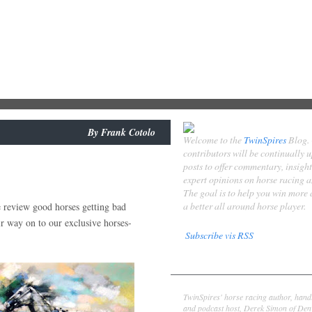
By
Frank Cotolo
Welcome to the
TwinSpires
Blog.
contributors will be continually 
posts to offer commentary, insigh
expert opinions on horse racing 
The goal is to help you win more
a better all around horse player.
e review good horses getting bad
eir way on to our exclusive horses-
Subscribe vis RSS
Contributors
Derek Simon
TwinSpires' horse racing author, hand
and podcast host, Derek Simon of Denv