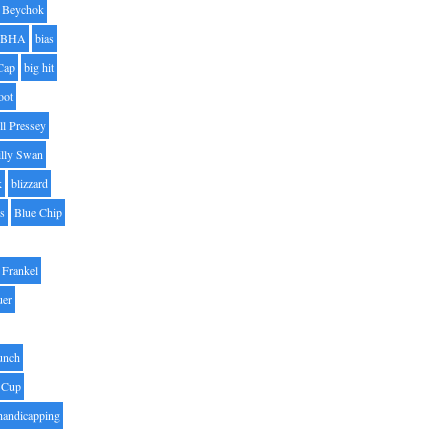
Beychok
BHA
bias
Cap
big hit
oot
ll Pressey
illy Swan
k
blizzard
es
Blue Chip
Frankel
uer
unch
 Cup
handicapping