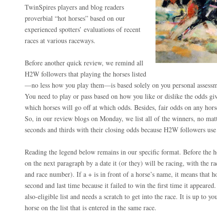
TwinSpires players and blog readers
proverbial “hot horses” based on our
experienced spotters’ evaluations of recent
races at various raceways.
Before another quick review, we remind all
H2W followers that playing the horses listed
—no less how you play them—is based solely on you personal assessme
You need to play or pass based on how you like or dislike the odds gi
which horses will go off at which odds. Besides, fair odds on any hors
So, in our review blogs on Monday, we list all of the winners, no ma
seconds and thirds with their closing odds because H2W followers use 
Reading the legend below remains in our specific format. Before the h
on the next paragraph by a date it (or they) will be racing, with the r
and race number). If a + is in front of a horse’s name, it means that ho
second and last time because it failed to win the first time it appeare
also-eligible list and needs a scratch to get into the race. It is up to
horse on the list that is entered in the same race.