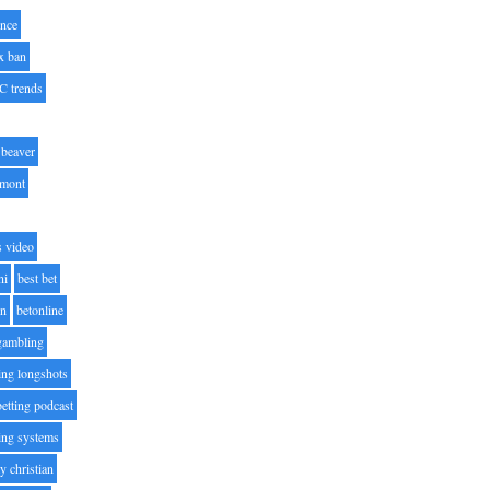
nce
x ban
C trends
beaver
lmont
s video
ni
best bet
on
betonline
 gambling
ting longshots
betting podcast
ting systems
ty christian