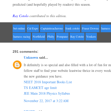
predicted (and hopefully played by readers) this season.
Ray Cotolo
contributed to this edition.
bet online
Cal Expo
Captaintreacherous
frank cotolo
Fraser Downs
harness 
harness racing
Northfield
Philly
Pompano
Ray Cotolo
Yonkers
291 comments:
Unknown
said...
It definitely is so special and also filled with a lot of fun for
fellow staff to find your website leastwise thrice in every wee
the new guidance you have.
NEET 2018 Important Books List
TS EAMCET age limit
JEE Main 2018 Physics Syllabus
November 22, 2017 at 3:22 AM