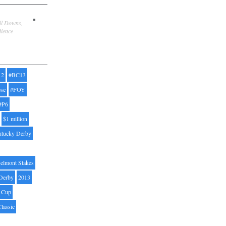
ill Downs,
dience
12
#BC13
pse
#FOY
#P6
$1 million
ntucky Derby
elmont Stakes
Derby
2013
' Cup
Classic