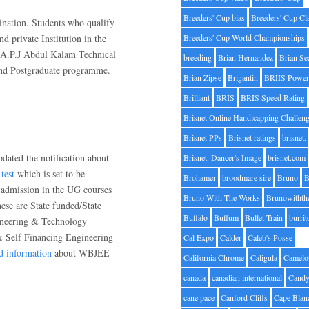
Breeders' Cup bias
Breeders' Cup Cl
nation. Students who qualify
 private Institution in the
Breeders' Cup World Championships
y A.P.J Abdul Kalam Technical
breeding
Brian Hernandez
Brian Se
and Postgraduate programme.
Brian Zipse
Brigantin
BRIIS Power
Brilliant
BRIS
BRIS Speed Rating
Brisnet Online Handicapping Challen
Brisnet PPs
Brisnet ratings
brisnet.
pdated the notification about
Brisnet. Dancer's Image
brisnet.com
test
which is set to be
Brohamer
broodmare sire
Bruno
B
 admission in the UG courses
Bruno With The Works
Brunowithth
ese are State funded/State
Buffalo
Buffum
Bullet Train
burrit
ineering & Technology
 & Self Financing Engineering
Cal Expo
Calder
Caleb's Posse
ed information
about WBJEE
California Chrome
Caligula
Camelo
canada
canadian international
Candy
cane pace
Canford Cliffs
Cape Blan