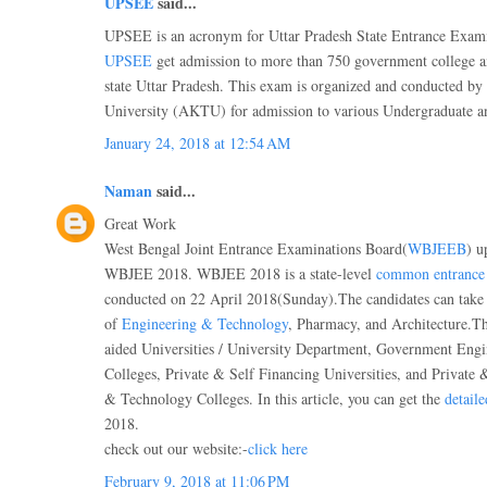
UPSEE
said...
UPSEE is an acronym for Uttar Pradesh State Entrance Exami
UPSEE
get admission to more than 750 government college and
state Uttar Pradesh. This exam is organized and conducted b
University (AKTU) for admission to various Undergraduate 
January 24, 2018 at 12:54 AM
Naman
said...
Great Work
West Bengal Joint Entrance Examinations Board(
WBJEEB
) u
WBJEE 2018. WBJEE 2018 is a state-level
common entrance 
conducted on 22 April 2018(Sunday).The candidates can take
of
Engineering & Technology
, Pharmacy, and Architecture.Th
aided Universities / University Department, Government Eng
Colleges, Private & Self Financing Universities, and Private
& Technology Colleges. In this article, you can get the
detail
2018.
check out our website:-
click here
February 9, 2018 at 11:06 PM