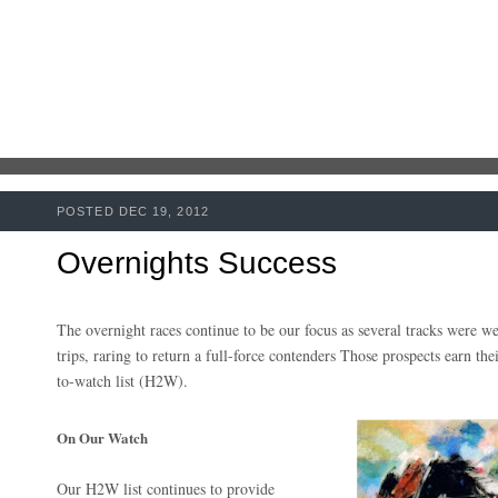
POSTED DEC 19, 2012
Overnights Success
The overnight races continue to be our focus as several tracks were w
trips, raring to return a full-force contenders Those prospects earn th
to-watch list (H2W).
On Our Watch
Our H2W list continues to provide