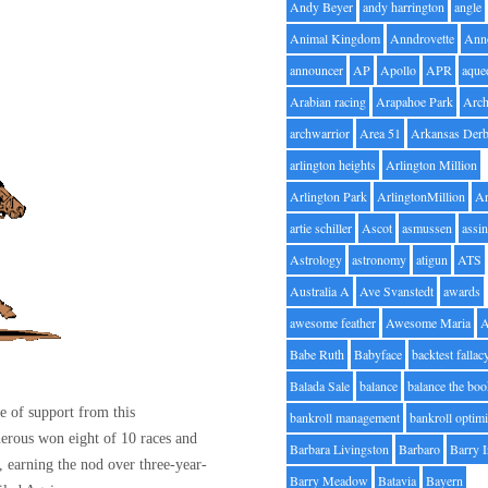
Andy Beyer
andy harrington
angle
Animal Kingdom
Anndrovette
Ann
announcer
AP
Apollo
APR
aque
Arabian racing
Arapahoe Park
Arc
archwarrior
Area 51
Arkansas Der
arlington heights
Arlington Million
Arlington Park
ArlingtonMillion
Ar
artie schiller
Ascot
asmussen
assin
Astrology
astronomy
atigun
ATS
Australia A
Ave Svanstedt
awards
awesome feather
Awesome Maria
Babe Ruth
Babyface
backtest fallac
Balada Sale
balance
balance the bo
re of support from this
bankroll management
bankroll optimi
herous won eight of 10 races and
Barbara Livingston
Barbaro
Barry 
e, earning the nod over three-year-
Barry Meadow
Batavia
Bayern