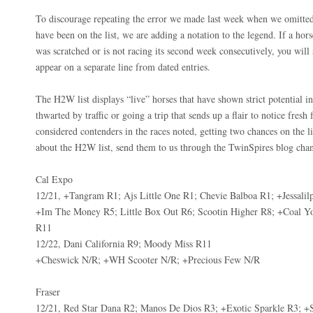
To discourage repeating the error we made last week when we omitted
have been on the list, we are adding a notation to the legend. If a hors
was scratched or is not racing its second week consecutively, you will 
appear on a separate line from dated entries.
The H2W list displays “live” horses that have shown strict potential i
thwarted by traffic or going a trip that sends up a flair to notice fres
considered contenders in the races noted, getting two chances on the li
about the H2W list, send them to us through the TwinSpires blog cha
Cal Expo
12/21, +Tangram R1; Ajs Little One R1; Chevie Balboa R1; +Jessali
+Im The Money R5; Little Box Out R6; Scootin Higher R8; +Coal 
R11
12/22, Dani California R9; Moody Miss R11
+Cheswick N/R; +WH Scooter N/R; +Precious Few N/R
Fraser
12/21, Red Star Dana R2; Manos De Dios R3; +Exotic Sparkle R3; 