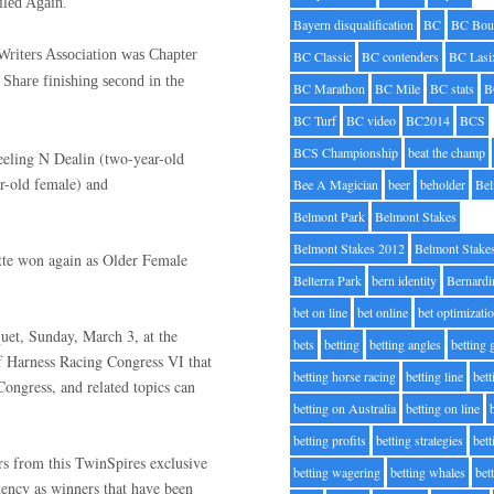
led Again.
Bayern disqualification
BC
BC Bou
Writers Association was Chapter
BC Classic
BC contenders
BC Lasi
Share finishing second in the
BC Marathon
BC Mile
BC stats
B
BC Turf
BC video
BC2014
BCS
BCS Championship
beat the champ
eeling N Dealin (two-year-old
r-old female) and
Bee A Magician
beer
beholder
Be
Belmont Park
Belmont Stakes
Belmont Stakes 2012
Belmont Stake
tte won again as Older Female
Belterra Park
bern identity
Bernardi
bet on line
bet online
bet optimizati
uet, Sunday, March 3, at the
bets
betting
betting angles
betting
f Harness Racing Congress VI that
betting horse racing
betting line
bet
ongress, and related topics can
betting on Australia
betting on line
betting profits
betting strategies
bet
rs from this TwinSpires exclusive
betting wagering
betting whales
bet
tency as winners that have been