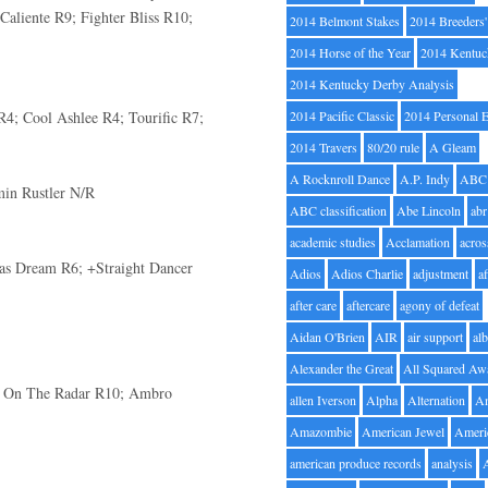
aliente R9; Fighter Bliss R10;
2014 Belmont Stakes
2014 Breeders
2014 Horse of the Year
2014 Kentuc
2014 Kentucky Derby Analysis
4; Cool Ashlee R4; Tourific R7;
2014 Pacific Classic
2014 Personal 
2014 Travers
80/20 rule
A Gleam
A Rocknroll Dance
A.P. Indy
ABC
min Rustler N/R
ABC classification
Abe Lincoln
abr
academic studies
Acclamation
acros
as Dream R6; +Straight Dancer
Adios
Adios Charlie
adjustment
a
after care
aftercare
agony of defeat
Aidan O'Brien
AIR
air support
alb
Alexander the Great
All Squared Aw
8; On The Radar R10; Ambro
allen Iverson
Alpha
Alternation
A
Amazombie
American Jewel
Ameri
american produce records
analysis