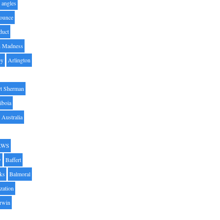
angles
ounce
duct
h Madness
by
Arlington
t Sherman
iboia
Australia
AWS
y
Baffert
oks
Balmoral
zation
Irwin