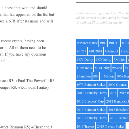
 a horse that won and should
Jill Byrne
A television racing analyst for Church
e that has appeared on the list but
Jill has earned acclaim and a loyal au
see a N/R after its name and will
throughout Thoroughbred racing.
Tags
n recent events, having been
@PalaceMalice
#BC
#BC11
#BC
h form. All of them need to be
#BC14
#BC2014
#Belmont
#Ecli
st. If you have any questions
#KY Derby
#KYDerby
#Million
nnel.
#Preakness
#SADerby
#Wood
$1
$1-million
000
1 Million
1968 Ke
lpeace R3; +Paul The Powerful R5;
1973 Belmont Stakes
2000 Guineas
Younger R8; +Komodas Fantasy
2008 Kentucky Derby
2011
2012 B
2012 Breeders' Cup
2012 Kentucky 
2013 Belmont Stakes
2013 Breeders
2013 Kentucky Derby
2013 Pacific 
2013 Travers
2013 Travers Stakes
+Sweet Reunion R5; +Cheyenne J