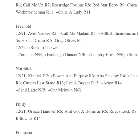
R6; Call Me Up R7; Rossridge Fortune R8; Red Star Betsy R9; Chica C
Worknfortheman R11; +Quite A Lady R11
Freehold
12/21, Avid Yankee R2; +Call Me Madam R3; +Allthatnthensome ae R
Superstar Dream R 8; Gray Olives R11
12/22, +Rocknroll Jewel
+J’omama N/R; +Fandango Dancer N/R; +Country Fresh N/R; +Stor
Northfield
12/21, Kinnick R2; +Power And Purpose R3; Arts Shadow R4; +Jenn
R6; Custers Last Stand R13; Lee A Bryant R13; +Arion R14
+Sand Latte N/R; +Our Mclovin N/R
Philly
12/21, Ornate Hanover R6; Aint Got A Home ae R6; Rileys Luck R
Billow ae R14
Pompano