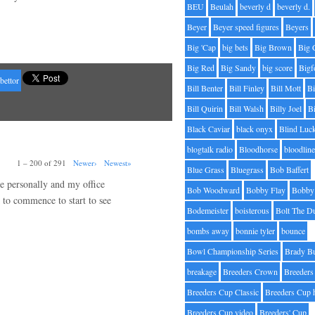
BEU
Beulah
beverly d
beverly d.
Beyer
Beyer speed figures
Beyers
Big 'Cap
big bets
Big Brown
Big 
Big Red
Big Sandy
big score
Bigf
bettor
Bill Benter
Bill Finley
Bill Mott
Bi
Bill Quirin
Bill Walsh
Billy Joel
B
Black Caviar
black onyx
Blind Luc
blogtalk radio
Bloodhorse
bloodlin
1 – 200 of 291
Newer›
Newest»
Blue Grass
Bluegrass
Bob Baffert
 me personally and my office
Bob Woodward
Bobby Flay
Bobby 
k to commence to start to see
Bodemeister
boisterous
Bolt The D
bombs away
bonnie tyler
bounce
Bowl Championship Series
Brady B
breakage
Breeders Crown
Breeders
Breeders Cup Classic
Breeders Cup 
Breeders Cup video
Breeders' Cup