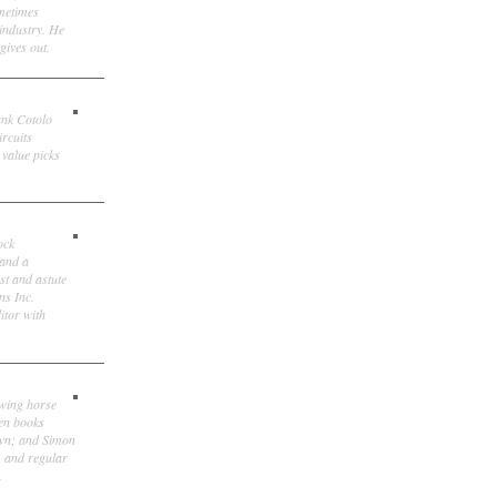
ometimes
 industry. He
gives out.
ank Cotolo
ircuits
 value picks
ock
 and a
st and astute
ns Inc.
itor with
owing horse
ten books
own; and Simon
, and regular
.