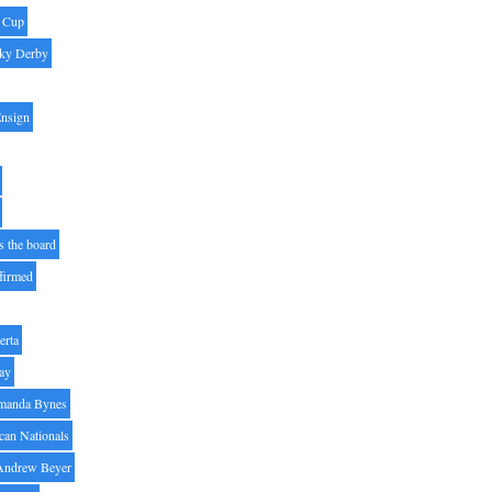
' Cup
ky Derby
Ensign
s the board
ffirmed
erta
ay
manda Bynes
can Nationals
Andrew Beyer