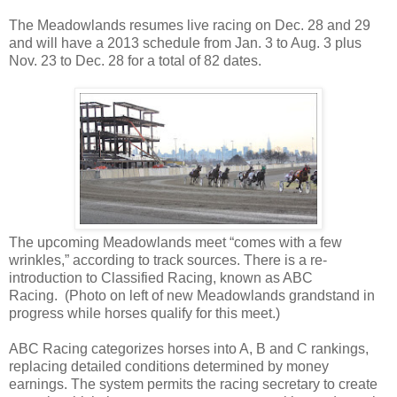
The Meadowlands resumes live racing on Dec. 28 and 29
and will have a 2013 schedule from Jan. 3 to Aug. 3 plus
Nov. 23 to Dec. 28 for a total of 82 dates.
Th
e upcoming Meadowlands meet “comes with a few
wrinkles,” according to track sources. There is a re-
introduction to Classified Racing, known as ABC
Racing. (Photo on left of new Meadowlands grandstand in
progress while horses qualify for this meet.)
ABC Racing categorizes horses into A, B and C rankings,
replacing detailed conditions determined by money
earnings. The system permits the racing secretary to create