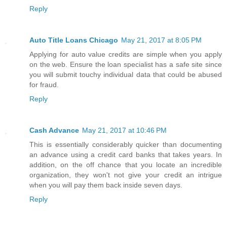
Reply
Auto Title Loans Chicago
May 21, 2017 at 8:05 PM
Applying for auto value credits are simple when you apply
on the web. Ensure the loan specialist has a safe site since
you will submit touchy individual data that could be abused
for fraud.
Reply
Cash Advance
May 21, 2017 at 10:46 PM
This is essentially considerably quicker than documenting
an advance using a credit card banks that takes years. In
addition, on the off chance that you locate an incredible
organization, they won't not give your credit an intrigue
when you will pay them back inside seven days.
Reply