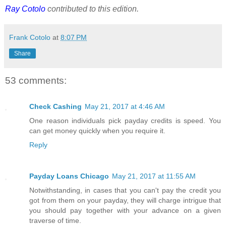
Ray Cotolo
contributed to this edition.
Frank Cotolo
at
8:07 PM
Share
53 comments:
Check Cashing
May 21, 2017 at 4:46 AM
One reason individuals pick payday credits is speed. You
can get money quickly when you require it.
Reply
Payday Loans Chicago
May 21, 2017 at 11:55 AM
Notwithstanding, in cases that you can't pay the credit you
got from them on your payday, they will charge intrigue that
you should pay together with your advance on a given
traverse of time.