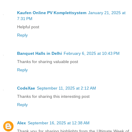
Kaufen Online PV Komplettsystem
January 21, 2025 at
7:31 PM
Helpful post
Reply
Banquet Halls in Delhi
February 6, 2025 at 10:43 PM
Thanks for sharing valuable post
Reply
CodeXae
September 11, 2025 at 2:12 AM
Thanks for sharing this interesting post
Reply
Alex
September 16, 2025 at 12:38 AM
Thank you for sharing highlights from the Ultimate Week of