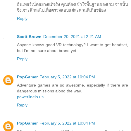
อินเทอร์เน็ตอย่างแท้จริง คุณต้องเข้าใจพื้นฐานของเกม จากนั้น
จึงเจาะลึกลงไปเพื่อตรวจสอบแต่ละส่วนที่เกี่ยวข้อง
Reply
Scott Brown
December 20, 2021 at 2:21 AM
Anyone knows good VR technology? I want to get headset,
but I’m not sure about brand yet.
Reply
PopGamer
February 5, 2022 at 10:04 PM
Adventure games are so awesome, especially if there are
dangerous missions along the way.
powerlineio.us
Reply
PopGamer
February 5, 2022 at 10:04 PM