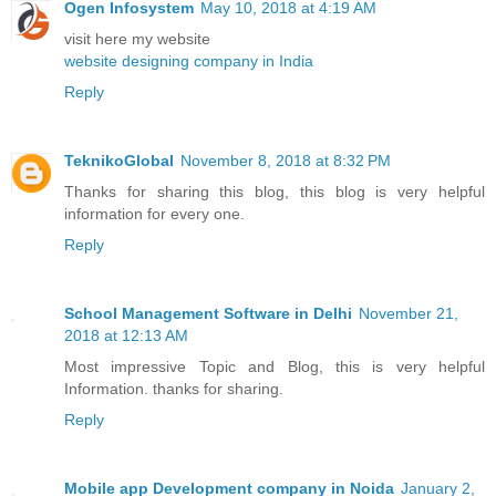
Ogen Infosystem
May 10, 2018 at 4:19 AM
visit here my website
website designing company in India
Reply
TeknikoGlobal
November 8, 2018 at 8:32 PM
Thanks for sharing this blog, this blog is very helpful
information for every one.
Reply
School Management Software in Delhi
November 21,
2018 at 12:13 AM
Most impressive Topic and Blog, this is very helpful
Information. thanks for sharing.
Reply
Mobile app Development company in Noida
January 2,