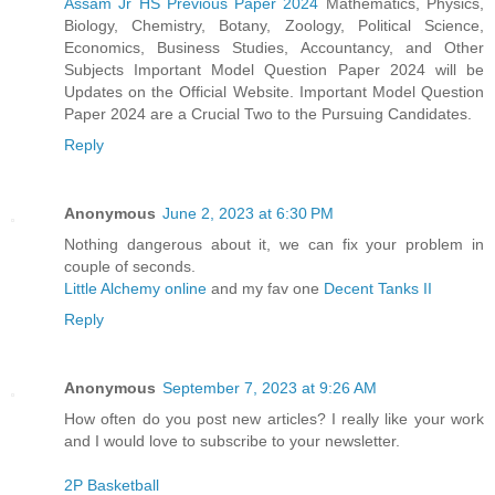
Assam Jr HS Previous Paper 2024
Mathematics, Physics,
Biology, Chemistry, Botany, Zoology, Political Science,
Economics, Business Studies, Accountancy, and Other
Subjects Important Model Question Paper 2024 will be
Updates on the Official Website. Important Model Question
Paper 2024 are a Crucial Two to the Pursuing Candidates.
Reply
Anonymous
June 2, 2023 at 6:30 PM
Nothing dangerous about it, we can fix your problem in
couple of seconds.
Little Alchemy online
and my fav one
Decent Tanks II
Reply
Anonymous
September 7, 2023 at 9:26 AM
How often do you post new articles? I really like your work
and I would love to subscribe to your newsletter.
2P Basketball