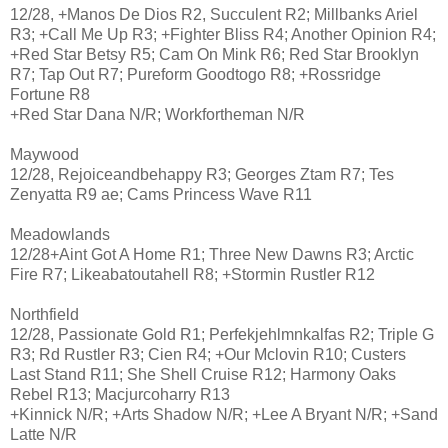
12/28, +Manos De Dios R2, Succulent R2; Millbanks Ariel
R3; +Call Me Up R3; +Fighter Bliss R4; Another Opinion R4;
+Red Star Betsy R5; Cam On Mink R6; Red Star Brooklyn
R7; Tap Out R7; Pureform Goodtogo R8; +Rossridge
Fortune R8
+Red Star Dana N/R; Workfortheman N/R
Maywood
12/28, Rejoiceandbehappy R3; Georges Ztam R7; Tes
Zenyatta R9 ae; Cams Princess Wave R11
Meadowlands
12/28+Aint Got A Home R1; Three New Dawns R3; Arctic
Fire R7; Likeabatoutahell R8; +Stormin Rustler R12
Northfield
12/28, Passionate Gold R1; Perfekjehlmnkalfas R2; Triple G
R3; Rd Rustler R3; Cien R4; +Our Mclovin R10; Custers
Last Stand R11; She Shell Cruise R12; Harmony Oaks
Rebel R13; Macjurcoharry R13
+Kinnick N/R; +Arts Shadow N/R; +Lee A Bryant N/R; +Sand
Latte N/R