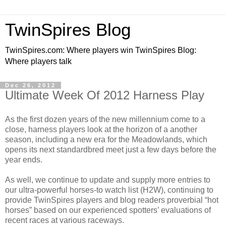
TwinSpires Blog
TwinSpires.com: Where players win TwinSpires Blog:
Where players talk
Dec 26, 2012
Ultimate Week Of 2012 Harness Play
As the first dozen years of the new millennium come to a
close, harness players look at the horizon of a another
season, including a new era for the Meadowlands, which
opens its next standardbred meet just a few days before the
year ends.
As well, we continue to
update and supply more entries to
our ultra-powerful horses-to watch list (H2W), continuing to
provide TwinSpires players and blog readers proverbial “hot
horses” based on our experienced spotters’ evaluations of
recent races at various raceways.