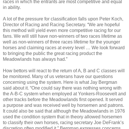
races in which the entrants are most competitive and equal
in ability.
A lot of the pressure for classification falls upon Peter Koch,
Director of Racing and Racing Secretary. “We are hopeful
this method will yield even more competitive racing for our
fans. We will still have non-winners of two races lifetime as
well as non-winners of three races lifetime for the younger
horses and claiming races at every level … We look forward
to bringing the public the great racing product the
Meadowlands has always had.”
How bettors will react to the return of A, B and C classes will
be monitored. Many of us veterans have our questions
concerning using the system. Here is what Jay Bergman
said about it. “
One could say there was nothing wrong with
the A-B-C system when employed at Yonkers-Roosevelt and
other tracks before the Meadowlands first opened. It served
a purpose and was received well by horsemen and patrons.
It could also be said that although the Meadowlands in 1976
used the condition system that in theory allowed horsemen
to classify their own horses, racing secretary Joe DeFrank’s
discretion often modified it.”
Bergman expresses concerns