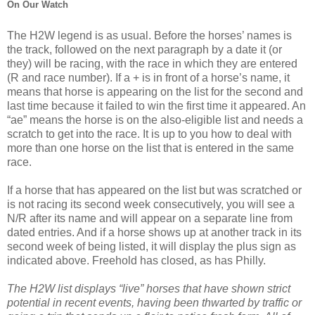
On Our Watch
The H2W legend is as usual. Before the horses’ names is
the track, followed on the next paragraph by a date it (or
they) will be racing, with the race in which they are entered
(R and race number). If a + is in front of a horse’s name, it
means that horse is appearing on the list for the second and
last time because it failed to win the first time it appeared. An
“ae” means the horse is on the also-eligible list and needs a
scratch to get into the race. It is up to you how to deal with
more than one horse on the list that is entered in the same
race.
If a horse that has appeared on the list but was scratched or
is not racing its second week consecutively, you will see a
N/R after its name and will appear on a separate line from
dated entries. And if a horse shows up at another track in its
second week of being listed, it will display the plus sign as
indicated above. Freehold has closed, as has Philly.
The H2W list displays “live” horses that have shown strict
potential in recent events, having been thwarted by traffic or