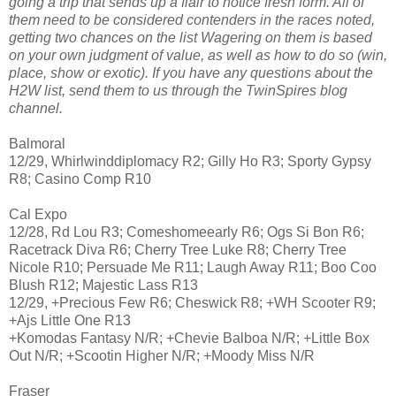
going a trip that sends up a flair to notice fresh form. All of
them need to be considered contenders in the races noted,
getting two chances on the list Wagering on them is based
on your own judgment of value, as well as how to do so (win,
place, show or exotic). If you have any questions about the
H2W list, send them to us through the TwinSpires blog
channel.
Balmoral
12/29, Whirlwinddiplomacy R2; Gilly Ho R3; Sporty Gypsy
R8; Casino Comp R10
Cal Expo
12/28, Rd Lou R3; Comeshomeearly R6; Ogs Si Bon R6;
Racetrack Diva R6; Cherry Tree Luke R8; Cherry Tree
Nicole R10; Persuade Me R11; Laugh Away R11; Boo Coo
Blush R12; Majestic Lass R13
12/29, +Precious Few R6; Cheswick R8; +WH Scooter R9;
+Ajs Little One R13
+Komodas Fantasy N/R; +Chevie Balboa N/R; +Little Box
Out N/R; +Scootin Higher N/R; +Moody Miss N/R
Fraser