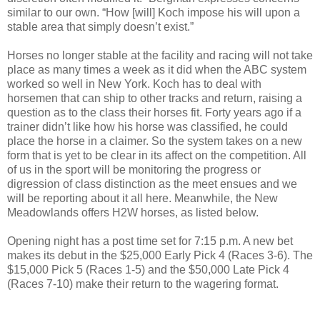
similar to our own. “
How [will] Koch impose his will upon a
stable area that simply doesn’t exist.”
Horses no longer stable at the facility and racing will not take
place as many times a week as it did when the ABC system
worked so well in New York. Koch has to deal with
horsemen that can ship to other tracks and return, raising a
question as to the class their horses fit.
Forty years ago if a
trainer didn’t like how his horse was classified, he could
place the horse in a claimer. So the system takes on a new
form that is yet to be clear in its affect on the competition. All
of us in the sport will be monitoring the progress or
digression of class distinction as the meet ensues and we
will be reporting about it all here. Meanwhile, the New
Meadowlands offers H2W horses, as listed below.
Opening night has a post time set for 7:15 p.m. A new bet
makes its debut in the $25,000 Early Pick 4 (Races 3-6). The
$15,000 Pick 5 (Races 1-5) and the $50,000 Late Pick 4
(Races 7-10) make their return to the wagering format.