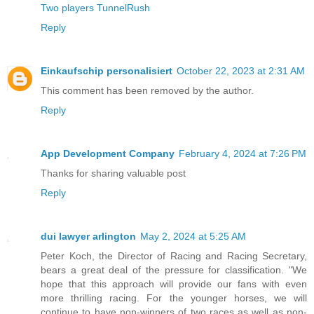
Two players TunnelRush
Reply
Einkaufschip personalisiert
October 22, 2023 at 2:31 AM
This comment has been removed by the author.
Reply
App Development Company
February 4, 2024 at 7:26 PM
Thanks for sharing valuable post
Reply
dui lawyer arlington
May 2, 2024 at 5:25 AM
Peter Koch, the Director of Racing and Racing Secretary,
bears a great deal of the pressure for classification. "We
hope that this approach will provide our fans with even
more thrilling racing. For the younger horses, we will
continue to have non-winners of two races as well as non-