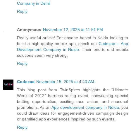
Company in Delhi
Reply
Anonymous
November 12, 2025 at 11:51 PM
Really useful article! For anyone based in Noida looking to
build a high-quality mobile app, check out
Codexae – App
Development Company in Noida
. Their end-to-end mobile
solutions seem very strong.
Reply
Codexae
November 15, 2025 at 4:40 AM
This blog post from TwinSpires highlights the “Ultimate
Week of 2012” harness racing event, showcasing special
betting opportunities, exciting race action, and seasonal
promotions. As an
App development company in Noida
, you
could draw ideas for engagement-driven campaign design
or gamified app experiences inspired by such events.
Reply