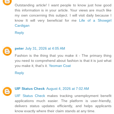
Outstanding article! I want people to know just how good
this information is in your article. Your views are much like
my own concerning this subject. I will visit daily because I
know It will very beneficial for me
Life of a Showgirl
Cardigan
Reply
peter
July 31, 2026 at 4:05 AM
Fashion is the thing that you make it - The primary thing
you need to comprehend about fashion is that it is just what
you make it, that's it.
Yeoman Coat
Reply
UIF Status Check
August 4, 2026 at 7:02 AM
UIF Status Check
makes tracking unemployment benefit
applications much easier. The platform is user-friendly,
delivers status updates efficiently, and helps applicants
know exactly where their claim stands at any time.