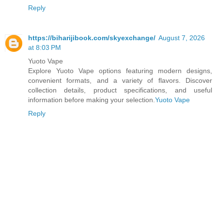
Reply
https://biharijibook.com/skyexchange/
August 7, 2026
at 8:03 PM
Yuoto Vape
Explore Yuoto Vape options featuring modern designs,
convenient formats, and a variety of flavors. Discover
collection details, product specifications, and useful
information before making your selection.
Yuoto Vape
Reply