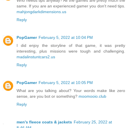
Who needs tips anyway? All the games are pretty much the
same. If you are an experienced gamer you don't need tips.
mahjongdarkdimensions.us
Reply
PopGamer
February 5, 2022 at 10:04 PM
I did enjoy the storyline of that game, it was pretty
interesting, plus missions were tough and challenging.
madalinstuntcars2.us
Reply
PopGamer
February 5, 2022 at 10:05 PM
What are you talking about? Your words make like zero
sense, are you bot or something?
moomooio.club
Reply
men's fleece coats & jackets
February 25, 2022 at
8:46 AM