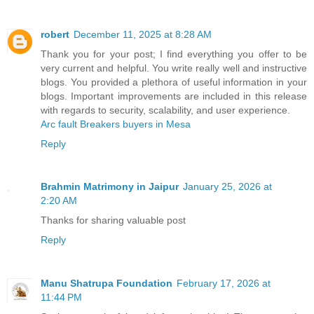
robert
December 11, 2025 at 8:28 AM
Thank you for your post; I find everything you offer to be
very current and helpful. You write really well and instructive
blogs. You provided a plethora of useful information in your
blogs. Important improvements are included in this release
with regards to security, scalability, and user experience.
Arc fault Breakers buyers in Mesa
Reply
Brahmin Matrimony in Jaipur
January 25, 2026 at
2:20 AM
Thanks for sharing valuable post
Reply
Manu Shatrupa Foundation
February 17, 2026 at
11:44 PM