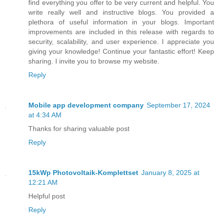
find everything you offer to be very current and helpful. You
write really well and instructive blogs. You provided a
plethora of useful information in your blogs. Important
improvements are included in this release with regards to
security, scalability, and user experience. I appreciate you
giving your knowledge! Continue your fantastic effort! Keep
sharing. I invite you to browse my website.
Reply
Mobile app development company
September 17, 2024
at 4:34 AM
Thanks for sharing valuable post
Reply
15kWp Photovoltaik-Komplettset
January 8, 2025 at
12:21 AM
Helpful post
Reply