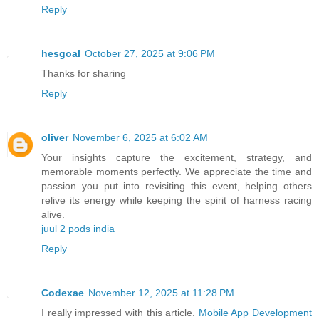
Reply
hesgoal
October 27, 2025 at 9:06 PM
Thanks for sharing
Reply
oliver
November 6, 2025 at 6:02 AM
Your insights capture the excitement, strategy, and
memorable moments perfectly. We appreciate the time and
passion you put into revisiting this event, helping others
relive its energy while keeping the spirit of harness racing
alive.
juul 2 pods india
Reply
Codexae
November 12, 2025 at 11:28 PM
I really impressed with this article.
Mobile App Development