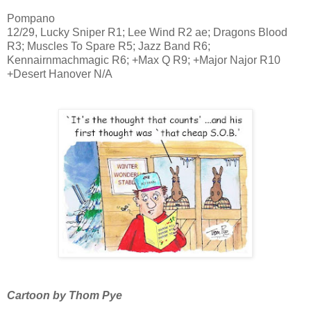
Pompano
12/29, Lucky Sniper R1; Lee Wind R2 ae; Dragons Blood
R3; Muscles To Spare R5; Jazz Band R6;
Kennairnmachmagic R6; +Max Q R9; +Major Najor R10
+Desert Hanover N/A
Cartoon by Thom Pye