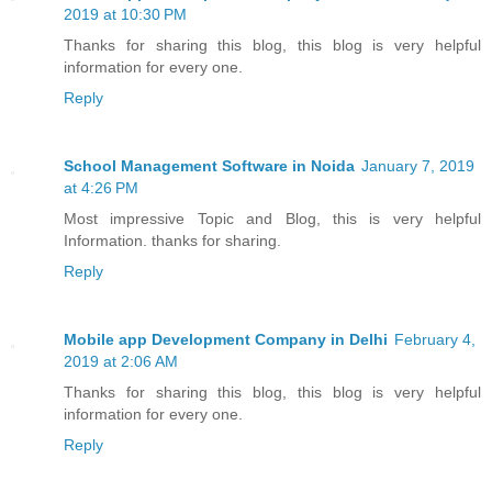
2019 at 10:30 PM
Thanks for sharing this blog, this blog is very helpful
information for every one.
Reply
School Management Software in Noida
January 7, 2019
at 4:26 PM
Most impressive Topic and Blog, this is very helpful
Information. thanks for sharing.
Reply
Mobile app Development Company in Delhi
February 4,
2019 at 2:06 AM
Thanks for sharing this blog, this blog is very helpful
information for every one.
Reply