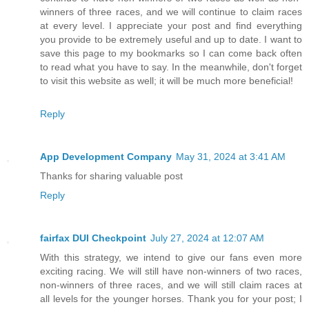
winners of three races, and we will continue to claim races
at every level. I appreciate your post and find everything
you provide to be extremely useful and up to date. I want to
save this page to my bookmarks so I can come back often
to read what you have to say. In the meanwhile, don't forget
to visit this website as well; it will be much more beneficial!
Reply
App Development Company
May 31, 2024 at 3:41 AM
Thanks for sharing valuable post
Reply
fairfax DUI Checkpoint
July 27, 2024 at 12:07 AM
With this strategy, we intend to give our fans even more
exciting racing. We will still have non-winners of two races,
non-winners of three races, and we will still claim races at
all levels for the younger horses. Thank you for your post; I