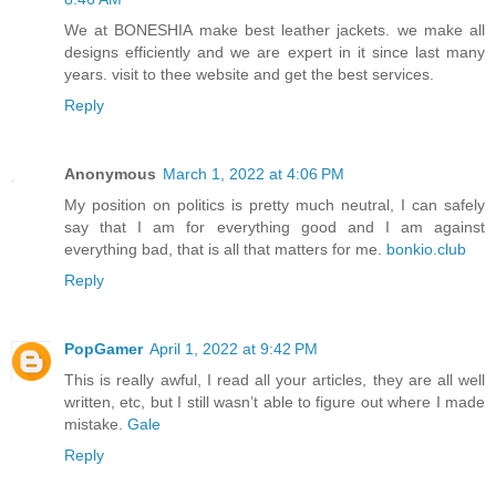
We at BONESHIA make best leather jackets. we make all
designs efficiently and we are expert in it since last many
years. visit to thee website and get the best services.
Reply
Anonymous
March 1, 2022 at 4:06 PM
My position on politics is pretty much neutral, I can safely
say that I am for everything good and I am against
everything bad, that is all that matters for me.
bonkio.club
Reply
PopGamer
April 1, 2022 at 9:42 PM
This is really awful, I read all your articles, they are all well
written, etc, but I still wasn’t able to figure out where I made
mistake.
Gale
Reply