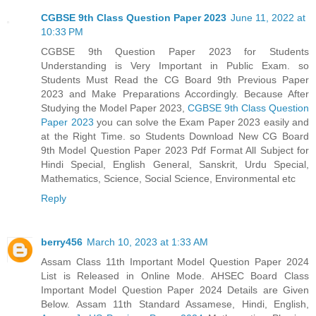
CGBSE 9th Class Question Paper 2023
June 11, 2022 at
10:33 PM
CGBSE 9th Question Paper 2023 for Students
Understanding is Very Important in Public Exam. so
Students Must Read the CG Board 9th Previous Paper
2023 and Make Preparations Accordingly. Because After
Studying the Model Paper 2023,
CGBSE 9th Class Question
Paper 2023
you can solve the Exam Paper 2023 easily and
at the Right Time. so Students Download New CG Board
9th Model Question Paper 2023 Pdf Format All Subject for
Hindi Special, English General, Sanskrit, Urdu Special,
Mathematics, Science, Social Science, Environmental etc
Reply
berry456
March 10, 2023 at 1:33 AM
Assam Class 11th Important Model Question Paper 2024
List is Released in Online Mode. AHSEC Board Class
Important Model Question Paper 2024 Details are Given
Below. Assam 11th Standard Assamese, Hindi, English,