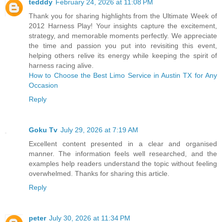
tedddy
February 24, 2026 at 11:08 PM
Thank you for sharing highlights from the Ultimate Week of
2012 Harness Play! Your insights capture the excitement,
strategy, and memorable moments perfectly. We appreciate
the time and passion you put into revisiting this event,
helping others relive its energy while keeping the spirit of
harness racing alive.
How to Choose the Best Limo Service in Austin TX for Any
Occasion
Reply
Goku Tv
July 29, 2026 at 7:19 AM
Excellent content presented in a clear and organised
manner. The information feels well researched, and the
examples help readers understand the topic without feeling
overwhelmed. Thanks for sharing this article.
Reply
peter
July 30, 2026 at 11:34 PM