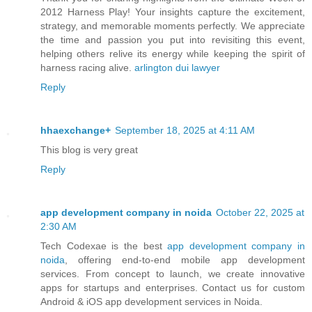
2012 Harness Play! Your insights capture the excitement,
strategy, and memorable moments perfectly. We appreciate
the time and passion you put into revisiting this event,
helping others relive its energy while keeping the spirit of
harness racing alive.
arlington dui lawyer
Reply
hhaexchange+
September 18, 2025 at 4:11 AM
This blog is very great
Reply
app development company in noida
October 22, 2025 at
2:30 AM
Tech Codexae is the best
app development company in
noida
, offering end-to-end mobile app development
services. From concept to launch, we create innovative
apps for startups and enterprises. Contact us for custom
Android & iOS app development services in Noida.