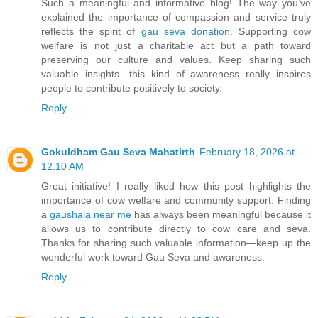
Such a meaningful and informative blog! The way you’ve
explained the importance of compassion and service truly
reflects the spirit of
gau seva donation
. Supporting cow
welfare is not just a charitable act but a path toward
preserving our culture and values. Keep sharing such
valuable insights—this kind of awareness really inspires
people to contribute positively to society.
Reply
Gokuldham Gau Seva Mahatirth
February 18, 2026 at
12:10 AM
Great initiative! I really liked how this post highlights the
importance of cow welfare and community support. Finding
a
gaushala near me
has always been meaningful because it
allows us to contribute directly to cow care and seva.
Thanks for sharing such valuable information—keep up the
wonderful work toward Gau Seva and awareness.
Reply