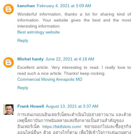
kanchan
February 4, 2021 at 3:09 AM
Wonderful information, thanks a lot for sharing kind of
information. Your website gives the best and the most
interesting information.
Best astrology website
Reply
Michel hardy
June 22, 2021 at 4:18 AM
Excellent article. Very interesting to read. I really love to
read such a nice article. Thanks! keep rocking.
Commercial Moving Annapolis MD
Reply
Frank Howell
August 13, 2021 at 3:37 AM
การเล่นเกมบนอินเทอร์เน็ตจะดำเนินไปอย่างยาวนาน และด้วย
เหตุนี้สถาบันการพนันหลายแห่งจึงกลายเป็นส่วนสำคัญของ
อินเทอร์เน็ต
https://bk8slots.com/
ขยายออกไปและซื้อธุรกิจ
ออนไลน์อื่นๆ ด้วย อย่างไรก็ตาม เพื่อให้เข้าใจการเล่นเกมทาง