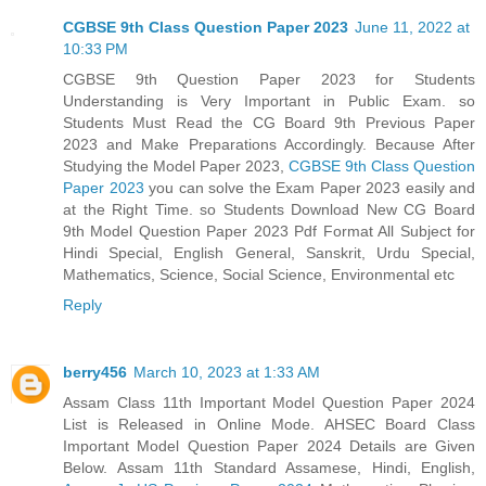
CGBSE 9th Class Question Paper 2023
June 11, 2022 at
10:33 PM
CGBSE 9th Question Paper 2023 for Students
Understanding is Very Important in Public Exam. so
Students Must Read the CG Board 9th Previous Paper
2023 and Make Preparations Accordingly. Because After
Studying the Model Paper 2023,
CGBSE 9th Class Question
Paper 2023
you can solve the Exam Paper 2023 easily and
at the Right Time. so Students Download New CG Board
9th Model Question Paper 2023 Pdf Format All Subject for
Hindi Special, English General, Sanskrit, Urdu Special,
Mathematics, Science, Social Science, Environmental etc
Reply
berry456
March 10, 2023 at 1:33 AM
Assam Class 11th Important Model Question Paper 2024
List is Released in Online Mode. AHSEC Board Class
Important Model Question Paper 2024 Details are Given
Below. Assam 11th Standard Assamese, Hindi, English,