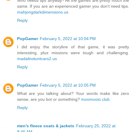
Who needs tips anyway? All the games are pretty much the
same. If you are an experienced gamer you don't need tips.
mahjongdarkdimensions.us
Reply
PopGamer
February 5, 2022 at 10:04 PM
I did enjoy the storyline of that game, it was pretty
interesting, plus missions were tough and challenging.
madalinstuntcars2.us
Reply
PopGamer
February 5, 2022 at 10:05 PM
What are you talking about? Your words make like zero
sense, are you bot or something?
moomooio.club
Reply
men's fleece coats & jackets
February 25, 2022 at
8:46 AM