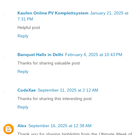
Kaufen Online PV Komplettsystem
January 21, 2025 at
7:31 PM
Helpful post
Reply
Banquet Halls in Delhi
February 6, 2025 at 10:43 PM
Thanks for sharing valuable post
Reply
CodeXae
September 11, 2025 at 2:12 AM
Thanks for sharing this interesting post
Reply
Alex
September 16, 2025 at 12:38 AM
Thank you for sharing highlights from the Ultimate Week of