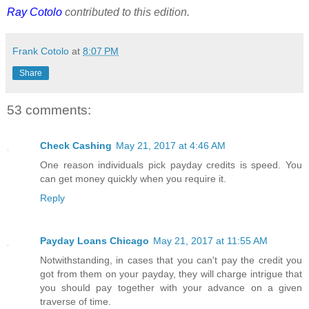
Ray Cotolo
contributed to this edition.
Frank Cotolo
at
8:07 PM
Share
53 comments:
Check Cashing
May 21, 2017 at 4:46 AM
One reason individuals pick payday credits is speed. You
can get money quickly when you require it.
Reply
Payday Loans Chicago
May 21, 2017 at 11:55 AM
Notwithstanding, in cases that you can't pay the credit you
got from them on your payday, they will charge intrigue that
you should pay together with your advance on a given
traverse of time.