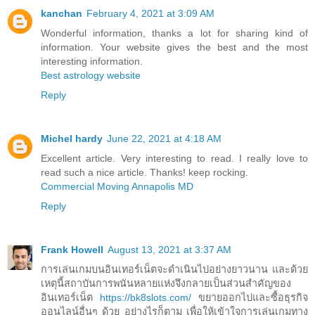
kanchan
February 4, 2021 at 3:09 AM
Wonderful information, thanks a lot for sharing kind of
information. Your website gives the best and the most
interesting information.
Best astrology website
Reply
Michel hardy
June 22, 2021 at 4:18 AM
Excellent article. Very interesting to read. I really love to
read such a nice article. Thanks! keep rocking.
Commercial Moving Annapolis MD
Reply
Frank Howell
August 13, 2021 at 3:37 AM
การเล่นเกมบนอินเทอร์เน็ตจะดำเนินไปอย่างยาวนาน และด้วย
เหตุนี้สถาบันการพนันหลายแห่งจึงกลายเป็นส่วนสำคัญของ
อินเทอร์เน็ต
https://bk8slots.com/
ขยายออกไปและซื้อธุรกิจ
ออนไลน์อื่นๆ ด้วย อย่างไรก็ตาม เพื่อให้เข้าใจการเล่นเกมทาง