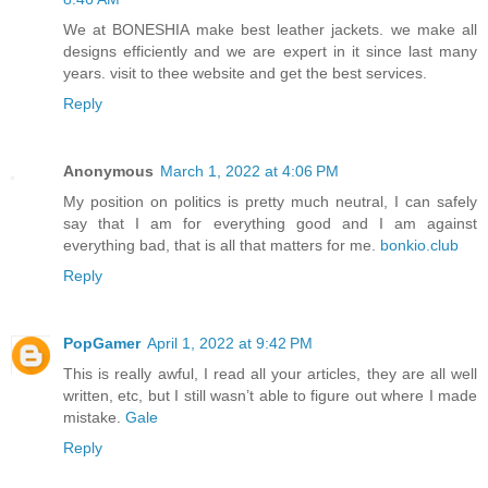
We at BONESHIA make best leather jackets. we make all
designs efficiently and we are expert in it since last many
years. visit to thee website and get the best services.
Reply
Anonymous
March 1, 2022 at 4:06 PM
My position on politics is pretty much neutral, I can safely
say that I am for everything good and I am against
everything bad, that is all that matters for me.
bonkio.club
Reply
PopGamer
April 1, 2022 at 9:42 PM
This is really awful, I read all your articles, they are all well
written, etc, but I still wasn’t able to figure out where I made
mistake.
Gale
Reply