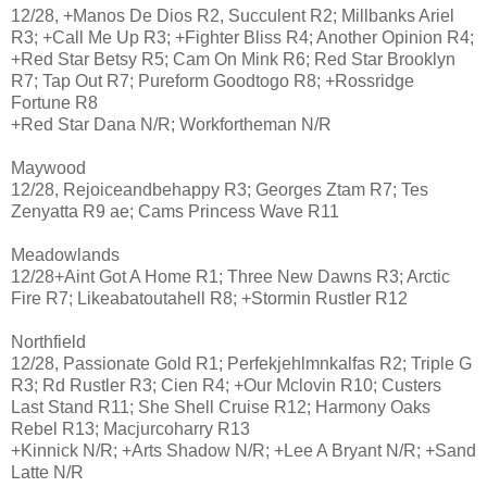
12/28, +Manos De Dios R2, Succulent R2; Millbanks Ariel
R3; +Call Me Up R3; +Fighter Bliss R4; Another Opinion R4;
+Red Star Betsy R5; Cam On Mink R6; Red Star Brooklyn
R7; Tap Out R7; Pureform Goodtogo R8; +Rossridge
Fortune R8
+Red Star Dana N/R; Workfortheman N/R
Maywood
12/28, Rejoiceandbehappy R3; Georges Ztam R7; Tes
Zenyatta R9 ae; Cams Princess Wave R11
Meadowlands
12/28+Aint Got A Home R1; Three New Dawns R3; Arctic
Fire R7; Likeabatoutahell R8; +Stormin Rustler R12
Northfield
12/28, Passionate Gold R1; Perfekjehlmnkalfas R2; Triple G
R3; Rd Rustler R3; Cien R4; +Our Mclovin R10; Custers
Last Stand R11; She Shell Cruise R12; Harmony Oaks
Rebel R13; Macjurcoharry R13
+Kinnick N/R; +Arts Shadow N/R; +Lee A Bryant N/R; +Sand
Latte N/R