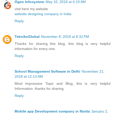
Ogen Infosystem
May 10, 2018 at 4:19 AM
visit here my website
website designing company in India
Reply
TeknikoGlobal
November 8, 2018 at 8:32 PM
Thanks for sharing this blog, this blog is very helpful
information for every one.
Reply
School Management Software in Delhi
November 21,
2018 at 12:13 AM
Most impressive Topic and Blog, this is very helpful
Information. thanks for sharing.
Reply
Mobile app Development company in Noida
January 2,