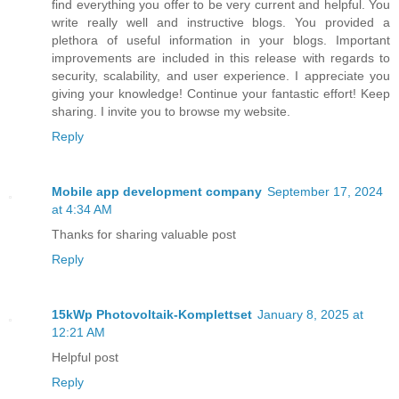
find everything you offer to be very current and helpful. You
write really well and instructive blogs. You provided a
plethora of useful information in your blogs. Important
improvements are included in this release with regards to
security, scalability, and user experience. I appreciate you
giving your knowledge! Continue your fantastic effort! Keep
sharing. I invite you to browse my website.
Reply
Mobile app development company
September 17, 2024
at 4:34 AM
Thanks for sharing valuable post
Reply
15kWp Photovoltaik-Komplettset
January 8, 2025 at
12:21 AM
Helpful post
Reply