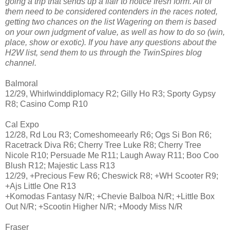
going a trip that sends up a flair to notice fresh form. All of
them need to be considered contenders in the races noted,
getting two chances on the list Wagering on them is based
on your own judgment of value, as well as how to do so (win,
place, show or exotic). If you have any questions about the
H2W list, send them to us through the TwinSpires blog
channel.
Balmoral
12/29, Whirlwinddiplomacy R2; Gilly Ho R3; Sporty Gypsy
R8; Casino Comp R10
Cal Expo
12/28, Rd Lou R3; Comeshomeearly R6; Ogs Si Bon R6;
Racetrack Diva R6; Cherry Tree Luke R8; Cherry Tree
Nicole R10; Persuade Me R11; Laugh Away R11; Boo Coo
Blush R12; Majestic Lass R13
12/29, +Precious Few R6; Cheswick R8; +WH Scooter R9;
+Ajs Little One R13
+Komodas Fantasy N/R; +Chevie Balboa N/R; +Little Box
Out N/R; +Scootin Higher N/R; +Moody Miss N/R
Fraser