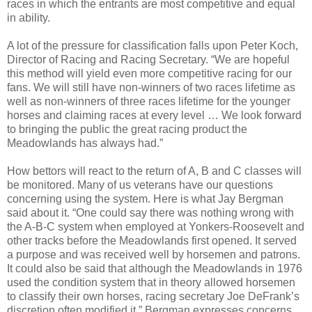
races in which the entrants are most competitive and equal
in ability.
A lot of the pressure for classification falls upon Peter Koch,
Director of Racing and Racing Secretary. “We are hopeful
this method will yield even more competitive racing for our
fans. We will still have non-winners of two races lifetime as
well as non-winners of three races lifetime for the younger
horses and claiming races at every level … We look forward
to bringing the public the great racing product the
Meadowlands has always had.”
How bettors will react to the return of A, B and C classes will
be monitored. Many of us veterans have our questions
concerning using the system. Here is what Jay Bergman
said about it. “
One could say there was nothing wrong with
the A-B-C system when employed at Yonkers-Roosevelt and
other tracks before the Meadowlands first opened. It served
a purpose and was received well by horsemen and patrons.
It could also be said that although the Meadowlands in 1976
used the condition system that in theory allowed horsemen
to classify their own horses, racing secretary Joe DeFrank’s
discretion often modified it.”
Bergman expresses concerns