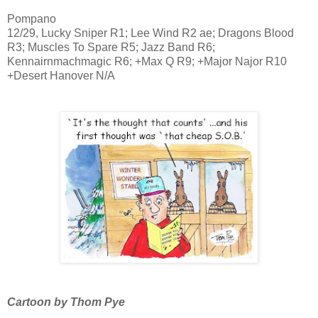
Pompano
12/29, Lucky Sniper R1; Lee Wind R2 ae; Dragons Blood
R3; Muscles To Spare R5; Jazz Band R6;
Kennairnmachmagic R6; +Max Q R9; +Major Najor R10
+Desert Hanover N/A
Cartoon by Thom Pye