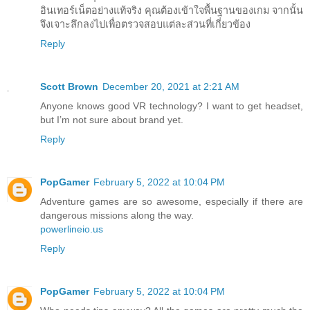
อินเทอร์เน็ตอย่างแท้จริง คุณต้องเข้าใจพื้นฐานของเกม จากนั้น
จึงเจาะลึกลงไปเพื่อตรวจสอบแต่ละส่วนที่เกี่ยวข้อง
Reply
Scott Brown
December 20, 2021 at 2:21 AM
Anyone knows good VR technology? I want to get headset,
but I’m not sure about brand yet.
Reply
PopGamer
February 5, 2022 at 10:04 PM
Adventure games are so awesome, especially if there are
dangerous missions along the way.
powerlineio.us
Reply
PopGamer
February 5, 2022 at 10:04 PM