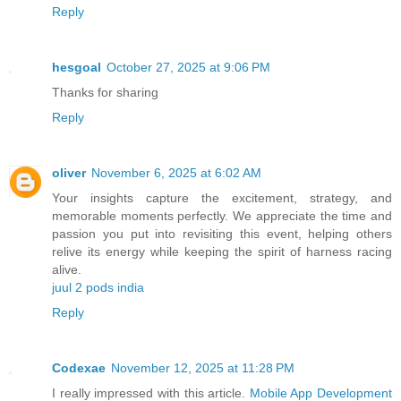
Reply
hesgoal
October 27, 2025 at 9:06 PM
Thanks for sharing
Reply
oliver
November 6, 2025 at 6:02 AM
Your insights capture the excitement, strategy, and
memorable moments perfectly. We appreciate the time and
passion you put into revisiting this event, helping others
relive its energy while keeping the spirit of harness racing
alive.
juul 2 pods india
Reply
Codexae
November 12, 2025 at 11:28 PM
I really impressed with this article.
Mobile App Development