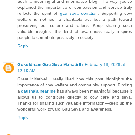
Such a meaningful and informative blog! The way you’ve
explained the importance of compassion and service truly
reflects the spirit of
gau seva donation
. Supporting cow
welfare is not just a charitable act but a path toward
preserving our culture and values. Keep sharing such
valuable insights—this kind of awareness really inspires
people to contribute positively to society.
Reply
Gokuldham Gau Seva Mahatirth
February 18, 2026 at
12:10 AM
Great initiative! I really liked how this post highlights the
importance of cow welfare and community support. Finding
a
gaushala near me
has always been meaningful because it
allows us to contribute directly to cow care and seva.
Thanks for sharing such valuable information—keep up the
wonderful work toward Gau Seva and awareness.
Reply