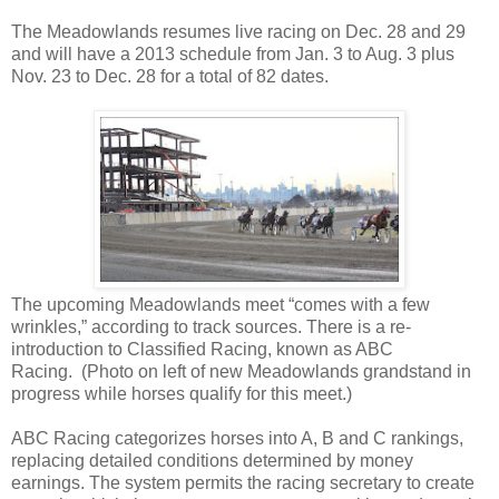
The Meadowlands resumes live racing on Dec. 28 and 29
and will have a 2013 schedule from Jan. 3 to Aug. 3 plus
Nov. 23 to Dec. 28 for a total of 82 dates.
Th
e upcoming Meadowlands meet “comes with a few
wrinkles,” according to track sources. There is a re-
introduction to Classified Racing, known as ABC
Racing. (Photo on left of new Meadowlands grandstand in
progress while horses qualify for this meet.)
ABC Racing categorizes horses into A, B and C rankings,
replacing detailed conditions determined by money
earnings. The system permits the racing secretary to create