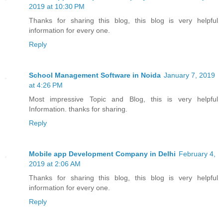
2019 at 10:30 PM
Thanks for sharing this blog, this blog is very helpful
information for every one.
Reply
School Management Software in Noida
January 7, 2019
at 4:26 PM
Most impressive Topic and Blog, this is very helpful
Information. thanks for sharing.
Reply
Mobile app Development Company in Delhi
February 4,
2019 at 2:06 AM
Thanks for sharing this blog, this blog is very helpful
information for every one.
Reply