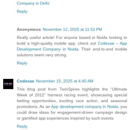
Company in Delhi
Reply
Anonymous
November 12, 2025 at 11:51 PM
Really useful article! For anyone based in Noida looking to
build a high-quality mobile app, check out
Codexae – App
Development Company in Noida
. Their end-to-end mobile
solutions seem very strong.
Reply
Codexae
November 15, 2025 at 4:40 AM
This blog post from TwinSpires highlights the “Ultimate
Week of 2012” harness racing event, showcasing special
betting opportunities, exciting race action, and seasonal
promotions. As an
App development company in Noida
, you
could draw ideas for engagement-driven campaign design
or gamified app experiences inspired by such events.
Reply