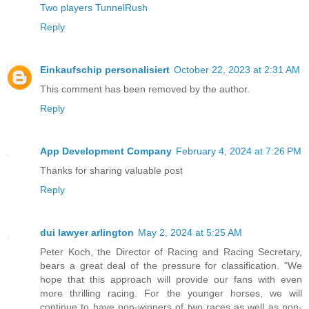
Two players TunnelRush
Reply
Einkaufschip personalisiert
October 22, 2023 at 2:31 AM
This comment has been removed by the author.
Reply
App Development Company
February 4, 2024 at 7:26 PM
Thanks for sharing valuable post
Reply
dui lawyer arlington
May 2, 2024 at 5:25 AM
Peter Koch, the Director of Racing and Racing Secretary,
bears a great deal of the pressure for classification. "We
hope that this approach will provide our fans with even
more thrilling racing. For the younger horses, we will
continue to have non-winners of two races as well as non-