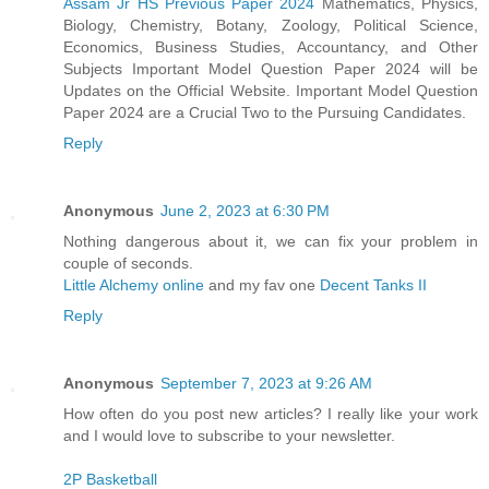
Assam Jr HS Previous Paper 2024
Mathematics, Physics,
Biology, Chemistry, Botany, Zoology, Political Science,
Economics, Business Studies, Accountancy, and Other
Subjects Important Model Question Paper 2024 will be
Updates on the Official Website. Important Model Question
Paper 2024 are a Crucial Two to the Pursuing Candidates.
Reply
Anonymous
June 2, 2023 at 6:30 PM
Nothing dangerous about it, we can fix your problem in
couple of seconds.
Little Alchemy online
and my fav one
Decent Tanks II
Reply
Anonymous
September 7, 2023 at 9:26 AM
How often do you post new articles? I really like your work
and I would love to subscribe to your newsletter.
2P Basketball