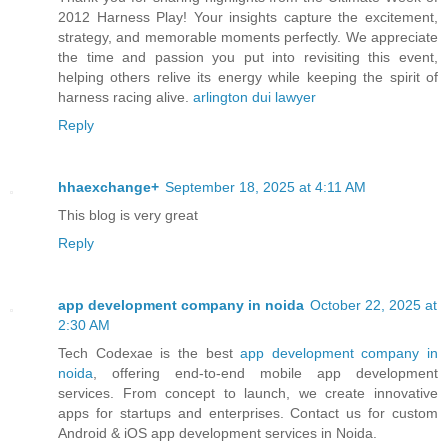
2012 Harness Play! Your insights capture the excitement,
strategy, and memorable moments perfectly. We appreciate
the time and passion you put into revisiting this event,
helping others relive its energy while keeping the spirit of
harness racing alive.
arlington dui lawyer
Reply
hhaexchange+
September 18, 2025 at 4:11 AM
This blog is very great
Reply
app development company in noida
October 22, 2025 at
2:30 AM
Tech Codexae is the best
app development company in
noida
, offering end-to-end mobile app development
services. From concept to launch, we create innovative
apps for startups and enterprises. Contact us for custom
Android & iOS app development services in Noida.