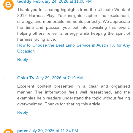
tedddy
February 24, 2026 at 11:08 PM
Thank you for sharing highlights from the Ultimate Week of
2012 Harness Play! Your insights capture the excitement,
strategy, and memorable moments perfectly. We appreciate
the time and passion you put into revisiting this event,
helping others relive its energy while keeping the spirit of
harness racing alive.
How to Choose the Best Limo Service in Austin TX for Any
Occasion
Reply
Goku Tv
July 29, 2026 at 7:19 AM
Excellent content presented in a clear and organised
manner. The information feels well researched, and the
examples help readers understand the topic without feeling
overwhelmed. Thanks for sharing this article.
Reply
peter
July 30, 2026 at 11:34 PM