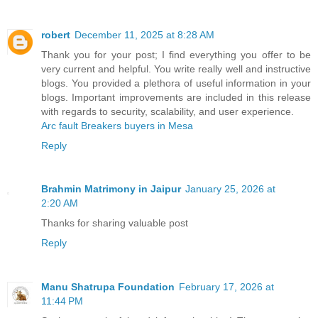
robert
December 11, 2025 at 8:28 AM
Thank you for your post; I find everything you offer to be
very current and helpful. You write really well and instructive
blogs. You provided a plethora of useful information in your
blogs. Important improvements are included in this release
with regards to security, scalability, and user experience.
Arc fault Breakers buyers in Mesa
Reply
Brahmin Matrimony in Jaipur
January 25, 2026 at
2:20 AM
Thanks for sharing valuable post
Reply
Manu Shatrupa Foundation
February 17, 2026 at
11:44 PM