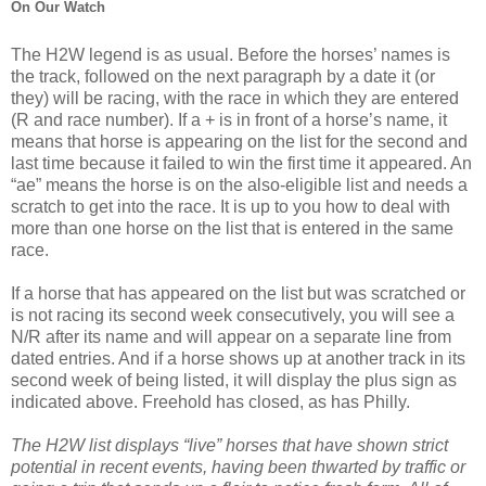
On Our Watch
The H2W legend is as usual. Before the horses’ names is
the track, followed on the next paragraph by a date it (or
they) will be racing, with the race in which they are entered
(R and race number). If a + is in front of a horse’s name, it
means that horse is appearing on the list for the second and
last time because it failed to win the first time it appeared. An
“ae” means the horse is on the also-eligible list and needs a
scratch to get into the race. It is up to you how to deal with
more than one horse on the list that is entered in the same
race.
If a horse that has appeared on the list but was scratched or
is not racing its second week consecutively, you will see a
N/R after its name and will appear on a separate line from
dated entries. And if a horse shows up at another track in its
second week of being listed, it will display the plus sign as
indicated above. Freehold has closed, as has Philly.
The H2W list displays “live” horses that have shown strict
potential in recent events, having been thwarted by traffic or