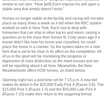
similar to our own. “
How [will] Koch impose his will upon a
stable area that simply doesn’t exist.”
Horses no longer stable at the facility and racing will not take
place as many times a week as it did when the ABC system
worked so well in New York. Koch has to deal with
horsemen that can ship to other tracks and return, raising a
question as to the class their horses fit.
Forty years ago if a
trainer didn’t like how his horse was classified, he could
place the horse in a claimer. So the system takes on a new
form that is yet to be clear in its affect on the competition. All
of us in the sport will be monitoring the progress or
digression of class distinction as the meet ensues and we
will be reporting about it all here. Meanwhile, the New
Meadowlands offers H2W horses, as listed below.
Opening night has a post time set for 7:15 p.m. A new bet
makes its debut in the $25,000 Early Pick 4 (Races 3-6). The
$15,000 Pick 5 (Races 1-5) and the $50,000 Late Pick 4
(Races 7-10) make their return to the wagering format.