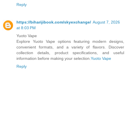
Reply
https://biharijibook.com/skyexchange/
August 7, 2026
at 8:03 PM
Yuoto Vape
Explore Yuoto Vape options featuring modern designs,
convenient formats, and a variety of flavors. Discover
collection details, product specifications, and useful
information before making your selection.
Yuoto Vape
Reply