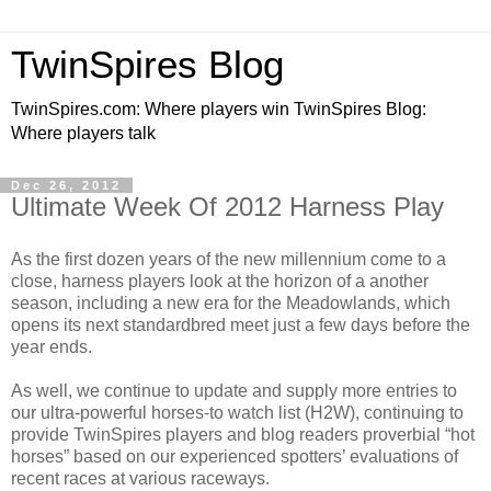
TwinSpires Blog
TwinSpires.com: Where players win TwinSpires Blog:
Where players talk
Dec 26, 2012
Ultimate Week Of 2012 Harness Play
As the first dozen years of the new millennium come to a
close, harness players look at the horizon of a another
season, including a new era for the Meadowlands, which
opens its next standardbred meet just a few days before the
year ends.
As well, we continue to
update and supply more entries to
our ultra-powerful horses-to watch list (H2W), continuing to
provide TwinSpires players and blog readers proverbial “hot
horses” based on our experienced spotters’ evaluations of
recent races at various raceways.