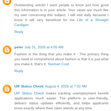
Outstanding article! I want people to know just how good
this information is in your article. Your views are much like
my own concerning this subject. I will visit daily because I
know It will very beneficial for me
Life of a Showgirl
Cardigan
Reply
peter
July 31, 2026 at 4:05 AM
Fashion is the thing that you make it - The primary thing
you need to comprehend about fashion is that it is just what
you make it, that's it.
Yeoman Coat
Reply
UIF Status Check
August 4, 2026 at 7:02 AM
UIF Status Check
makes tracking unemployment benefit
applications much easier. The platform is user-friendly,
delivers status updates efficiently, and helps applicants
know exactly where their claim stands at any time.