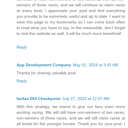
winners of three races, and we will continue to claim races
at every level. I appreciate your post and find everything
you provide to be extremely useful and up to date. I want to
save this page to my bookmarks so I can come back often
to read what you have to say. In the meanwhile, don't forget
to visit this website as well; it will be much more beneficial!
Reply
App Development Company
May 31, 2024 at 3:41 AM
Thanks for sharing valuable post
Reply
fairfax DUI Checkpoint
July 27, 2024 at 12:07 AM
With this strategy, we intend to give our fans even more
exciting racing. We will still have non-winners of two races,
non-winners of three races, and we will still claim races at
all levels for the younger horses. Thank you for your post; I