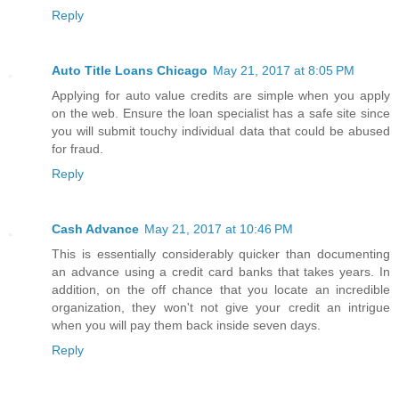
Reply
Auto Title Loans Chicago
May 21, 2017 at 8:05 PM
Applying for auto value credits are simple when you apply
on the web. Ensure the loan specialist has a safe site since
you will submit touchy individual data that could be abused
for fraud.
Reply
Cash Advance
May 21, 2017 at 10:46 PM
This is essentially considerably quicker than documenting
an advance using a credit card banks that takes years. In
addition, on the off chance that you locate an incredible
organization, they won't not give your credit an intrigue
when you will pay them back inside seven days.
Reply