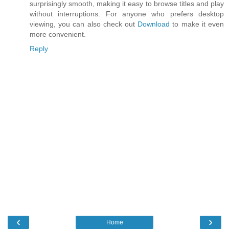
surprisingly smooth, making it easy to browse titles and play
without interruptions. For anyone who prefers desktop
viewing, you can also check out
Download
to make it even
more convenient.
Reply
‹
›
Home