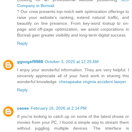
Company in Borivali
? Our crew presents top-notch web optimization offerings to
raise your website’s ranking, extend natural traffic, and
beautify on line presence. From key-word lookup to on-
page and off-page optimization, we assist corporations in
Borivali gain greater visibility and long-term digital success.
Reply
gguzgef9988
October 3, 2025 at 12:25 AM
I enjoy your wonderful information. They are very helpful. I
sincerely appreciate all of your hard work in sharing this
wonderful knowledge.
chesapeake virginia accident lawyer
Reply
casee
February 16, 2026 at 2:14 PM
If you’re looking to catch up on some of the latest shows or
movies from your PC, I found a simple way to stream them
without juggling multiple devices. The interface is