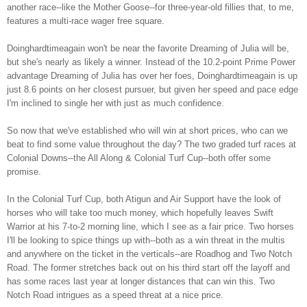
another race--like the Mother Goose--for three-year-old fillies that, to me,
features a multi-race wager free square.
Doinghardtimeagain won't be near the favorite Dreaming of Julia will be,
but she's nearly as likely a winner. Instead of the 10.2-point Prime Power
advantage Dreaming of Julia has over her foes, Doinghardtimeagain is up
just 8.6 points on her closest pursuer, but given her speed and pace edge
I'm inclined to single her with just as much confidence.
So now that we've established who will win at short prices, who can we
beat to find some value throughout the day? The two graded turf races at
Colonial Downs--the All Along & Colonial Turf Cup--both offer some
promise.
In the Colonial Turf Cup, both Atigun and Air Support have the look of
horses who will take too much money, which hopefully leaves Swift
Warrior at his 7-to-2 morning line, which I see as a fair price. Two horses
I'll be looking to spice things up with--both as a win threat in the multis
and anywhere on the ticket in the verticals--are Roadhog and Two Notch
Road. The former stretches back out on his third start off the layoff and
has some races last year at longer distances that can win this. Two
Notch Road intrigues as a speed threat at a nice price.