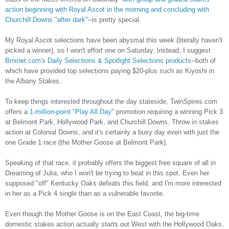
action beginning with Royal Ascot in the morning and concluding with
Churchill Downs "after dark"
--is pretty special.
My Royal Ascot selections have been abysmal this week (literally haven't
picked a winner), so I won't effort one on Saturday. Instead, I suggest
Brisnet.com's Daily Selections & Spotlight Selections products
--both of
which have provided top selections paying $20-plus such as Kiyoshi in
the Albany Stakes.
To keep things interested throughout the day stateside, TwinSpires.com
offers a
1-million-point "Play All Day"
promotion requiring a winning Pick 3
at Belmont Park, Hollywood Park, and Churchill Downs. Throw in stakes
action at Colonial Downs, and it's certainly a busy day even with just the
one Grade 1 race (the Mother Goose at Belmont Park).
Speaking of that race, it probably offers the biggest free square of all in
Dreaming of Julia, who I won't be trying to beat in this spot. Even her
supposed "off" Kentucky Oaks defeats this field, and I'm more interested
in her as a Pick 4 single than as a vulnerable favorite.
Even though the Mother Goose is on the East Coast, the big-time
domestic stakes action actually starts out West with the Hollywood Oaks,