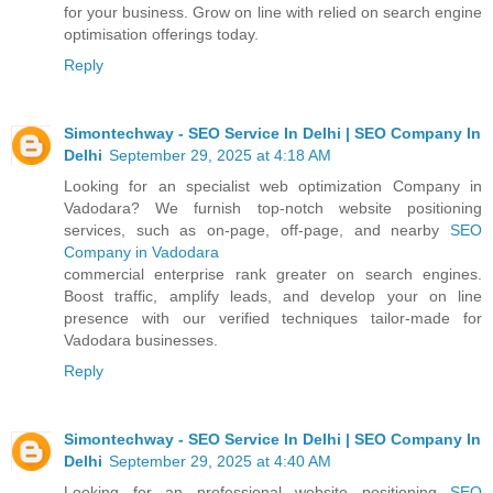
for your business. Grow on line with relied on search engine
optimisation offerings today.
Reply
Simontechway - SEO Service In Delhi | SEO Company In
Delhi
September 29, 2025 at 4:18 AM
Looking for an specialist web optimization Company in
Vadodara? We furnish top-notch website positioning
services, such as on-page, off-page, and nearby
SEO
Company in Vadodara
commercial enterprise rank greater on search engines.
Boost traffic, amplify leads, and develop your on line
presence with our verified techniques tailor-made for
Vadodara businesses.
Reply
Simontechway - SEO Service In Delhi | SEO Company In
Delhi
September 29, 2025 at 4:40 AM
Looking for an professional website positioning
SEO