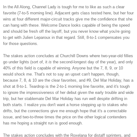
In the All Along, Channel Lady is tough for me to like as such a clear
favorite (7-to-5 morning line). Adjacent gets class tested here, but her four
wins at four different major-circuit tracks give me the confidence that she
can hang with these. Welcome Dance looks capable of being the speed
and should be fresh off the layoff, but you never know what you're going
to get with Julien Leparoux in that regard. Still, 8-to-1 compensates you
for those questions.
The stakes action concludes at Churchill Downs where two-year-old fillies
go under lights (sort of, it
is
the second-longest day of the year), and only
40% of this field is capable of winning. Anyone but the 7, 8, 9, or 10
would shock me. That's not to say an upset can't happen, though,
because 7, 8, & 10 are the clear favorites, and #9, Del Mar Holiday, has a
shot at 8-to-1. Teardrop is the 2-to-1 morning line favorite, and it's tough
to ignore the impressiveness of her debut given the early trouble and wide
trip, but her stablemate Del Mar Holiday has run well despite drifting in
both starts. I realize you don't want a horse stepping up to stakes who
drifts, but the connections give me enough hope that it's a correctable
issue, and two-to-three times the price on the other logical contenders
has me hoping a straight run is good enough.
The stakes action concludes with the Roxelana for distaff sprinters, and