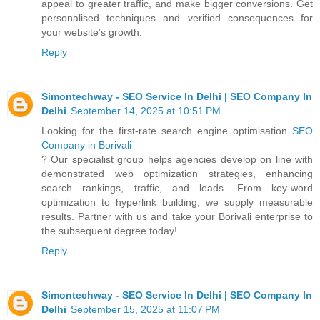
appeal to greater traffic, and make bigger conversions. Get
personalised techniques and verified consequences for
your website’s growth.
Reply
Simontechway - SEO Service In Delhi | SEO Company In
Delhi
September 14, 2025 at 10:51 PM
Looking for the first-rate search engine optimisation
SEO
Company in Borivali
? Our specialist group helps agencies develop on line with
demonstrated web optimization strategies, enhancing
search rankings, traffic, and leads. From key-word
optimization to hyperlink building, we supply measurable
results. Partner with us and take your Borivali enterprise to
the subsequent degree today!
Reply
Simontechway - SEO Service In Delhi | SEO Company In
Delhi
September 15, 2025 at 11:07 PM