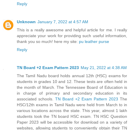
Reply
Unknown
January 7, 2022 at 4:57 AM
This is a really awesome and helpful article for me. I really
appreciate your work for providing such useful information,
thank you so much! here my site:
pu leather purse
Reply
TN Board +2 Exam Pattern 2023
May 21, 2022 at 4:38 AM
The Tamil Nadu board holds annual 12th (HSC) exams for
students in grades 10 and 12. These tests are often held in
the month of March. The Tennessee Board of Education is
in charge of primary and secondary education in its
associated schools.
TN Board +2 Exam Pattern 2023
The
HSC/12th exams in Tamil Nadu were held from March to in
various locations across the state. This year, almost 1 lakh
students took the TN board HSC exam. TN HSC Question
Paper 2023 will be accessible for download on a variety of
websites, allowing students to conveniently obtain their TN