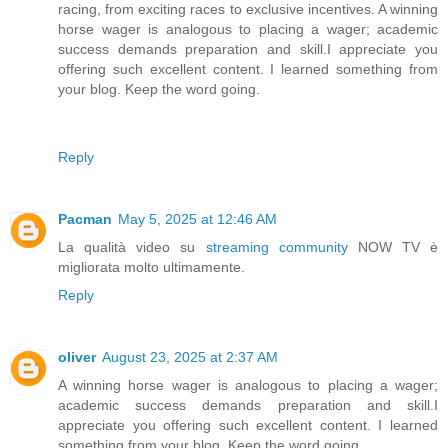
racing, from exciting races to exclusive incentives. A winning
horse wager is analogous to placing a wager; academic
success demands preparation and skill.I appreciate you
offering such excellent content. I learned something from
your blog. Keep the word going.
Reply
Pacman
May 5, 2025 at 12:46 AM
La qualità video su
streaming community
NOW TV è
migliorata molto ultimamente.
Reply
oliver
August 23, 2025 at 2:37 AM
A winning horse wager is analogous to placing a wager;
academic success demands preparation and skill.I
appreciate you offering such excellent content. I learned
something from your blog. Keep the word going.