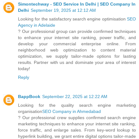
Simontechway - SEO Service In Delhi | SEO Company In
Delhi
September 19, 2025 at 12:12 AM
Looking for the satisfactory search engine optimisation
SEO
Agency in Adelaide
? Our professional group can provide confirmed techniques
to enhance your internet site ranking, power traffic, and
develop your commercial enterprise online. From
neighborhood web optimization to content material
optimization, we supply tailor-made options for lasting
results. Partner with us and dominate your area of interest
today!
Reply
BappBook
September 22, 2025 at 12:22 AM
Looking for the quality search engine marketing
organisation
SEO Company in Ahmedabad
? Our professional crew supplies confirmed search engine
marketing techniques to enhance your internet site ranking,
force traffic, and enlarge sales. From key-word lookup to
hyperlink building, we grant entire digital options tailor-made