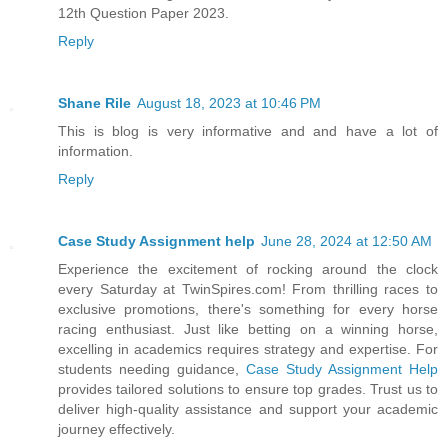
12th Question Paper 2023.
Reply
Shane Rile
August 18, 2023 at 10:46 PM
This is blog is very informative and and have a lot of
information.
Reply
Case Study Assignment help
June 28, 2024 at 12:50 AM
Experience the excitement of rocking around the clock
every Saturday at TwinSpires.com! From thrilling races to
exclusive promotions, there's something for every horse
racing enthusiast. Just like betting on a winning horse,
excelling in academics requires strategy and expertise. For
students needing guidance,
Case Study Assignment Help
provides tailored solutions to ensure top grades. Trust us to
deliver high-quality assistance and support your academic
journey effectively.