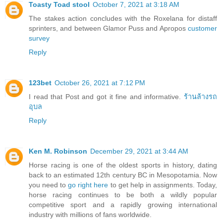
Toasty Toad stool
October 7, 2021 at 3:18 AM
The stakes action concludes with the Roxelana for distaff
sprinters, and between Glamor Puss and Apropos
customer
survey
Reply
123bet
October 26, 2021 at 7:12 PM
I read that Post and got it fine and informative.
ร้านล้างรถ
อุบล
Reply
Ken M. Robinson
December 29, 2021 at 3:44 AM
Horse racing is one of the oldest sports in history, dating
back to an estimated 12th century BC in Mesopotamia. Now
you need to
go right here
to get help in assignments. Today,
horse racing continues to be both a wildly popular
competitive sport and a rapidly growing international
industry with millions of fans worldwide.