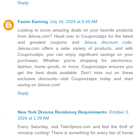
Reply
Faster Earning
July 16, 2024 at 8:49 AM
Looking to score amazing deals on your favorite products
from Jeluxa.com? Head over to Couponzatps for the latest
and greatest coupons and
Jeluxa discount code
.
Jeluxa.com offers a wide variety of products, and with
Couponzatps, you can enjoy significant savings on your
purchases. Whether you're shopping for electronics,
fashion, home goods, or more, Couponzatps ensures you
get the best deals available. Don't miss out on these
exclusive discounts—visit Couponzatps today and start
saving on Jeluxa.com!
Reply
New York Divorce Residency Requirements
October 3,
2024 at 1:39 AM
Every Saturday, visit TwinSpires.com and feel the thrill of
nonstop rocking! There is something for every fan of horse