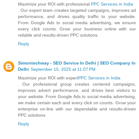
Maximize your ROI with professional
PPC Services in India
. Our expert team creates targeted campaigns, improves ad
performance, and drives quality traffic to your website.
From Google Ads to social media advertising, we ensure
every click counts. Grow your business online with our
reliable and results-driven PPC solutions.
Reply
Simontechway - SEO Service In Delhi | SEO Company In
Delhi
September 15, 2025 at 11:07 PM
Maximize your ROI with expert
PPC Services in India
. Our professional group creates centered campaigns,
improves advert performance, and drives best visitors to
your website. From Google Ads to social media advertising,
we make certain each and every click on counts. Grow your
enterprise on-line with our dependable and results-driven
PPC solutions.
Reply