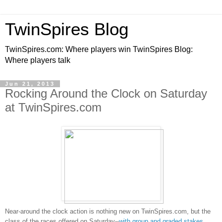
TwinSpires Blog
TwinSpires.com: Where players win TwinSpires Blog:
Where players talk
Jun 21, 2013
Rocking Around the Clock on Saturday
at TwinSpires.com
Near-around the clock action is nothing new on TwinSpires.com, but the
class of the races offered on Saturday--
with group and graded stakes