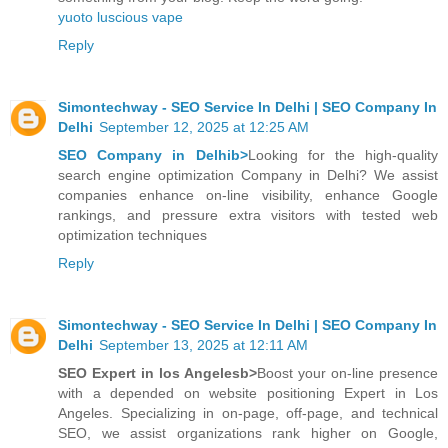
yuoto luscious vape
Reply
Simontechway - SEO Service In Delhi | SEO Company In
Delhi
September 12, 2025 at 12:25 AM
SEO Company in Delhib>
Looking for the high-quality
search engine optimization Company in Delhi? We assist
companies enhance on-line visibility, enhance Google
rankings, and pressure extra visitors with tested web
optimization techniques
Reply
Simontechway - SEO Service In Delhi | SEO Company In
Delhi
September 13, 2025 at 12:11 AM
SEO Expert in los Angelesb>
Boost your on-line presence
with a depended on website positioning Expert in Los
Angeles. Specializing in on-page, off-page, and technical
SEO, we assist organizations rank higher on Google,