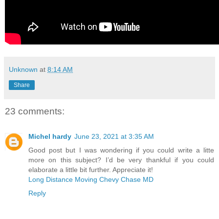
Unknown
at
8:14 AM
Share
23 comments:
Michel hardy
June 23, 2021 at 3:35 AM
Good post but I was wondering if you could write a litte
more on this subject? I’d be very thankful if you could
elaborate a little bit further. Appreciate it!
Long Distance Moving Chevy Chase MD
Reply