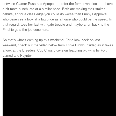
between Glamor Puss and Apropos, I prefer the former who looks to have
a bit more punch late at a similar pace. Both are making their stakes
debuts, so for a class edge you could do worse than Funnys Approval
who deserves a look at a big price as a horse who could be the speed. In
that regard, toss her last with gate trouble and maybe a run back to the
Fritchie gets the job done here.
So that's what's coming up this weekend. For a look back on last
weekend, check out the video below from Triple Crown Insider, as it takes
a look at the Breeders' Cup Classic division featuring big wins by Fort
Larned and Paynter.