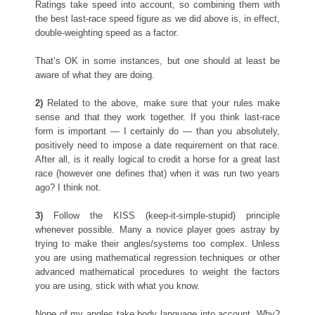
Ratings take speed into account, so combining them with
the best last-race speed figure as we did above is, in effect,
double-weighting speed as a factor.
That’s OK in some instances, but one should at least be
aware of what they are doing.
2)
Related to the above, make sure that your rules make
sense and that they work together. If you think last-race
form is important — I certainly do — than you absolutely,
positively need to impose a date requirement on that race.
After all, is it really logical to credit a horse for a great last
race (however one defines that) when it was run two years
ago? I think not.
3)
Follow the KISS (keep-it-simple-stupid) principle
whenever possible. Many a novice player goes astray by
trying to make their angles/systems too complex. Unless
you are using mathematical regression techniques or other
advanced mathematical procedures to weight the factors
you are using, stick with what you know.
None of my angles take body language into account. Why?