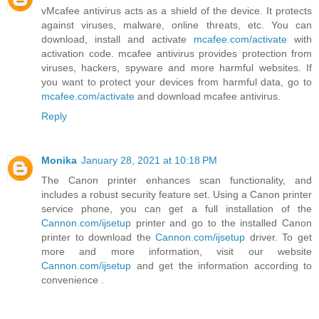
vMcafee antivirus acts as a shield of the device. It protects
against viruses, malware, online threats, etc. You can
download, install and activate
mcafee.com/activate
with
activation code. mcafee antivirus provides protection from
viruses, hackers, spyware and more harmful websites. If
you want to protect your devices from harmful data, go to
mcafee.com/activate
and download mcafee antivirus.
Reply
Monika
January 28, 2021 at 10:18 PM
The Canon printer enhances scan functionality, and
includes a robust security feature set. Using a Canon printer
service phone, you can get a full installation of the
Cannon.com/ijsetup
printer and go to the installed Canon
printer to download the
Cannon.com/ijsetup
driver. To get
more and more information, visit our website
Cannon.com/ijsetup
and get the information according to
convenience .