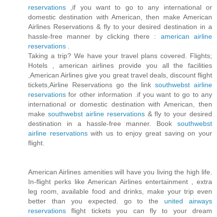
reservations
,if you want to go to any international or
domestic destination with American, then make American
Airlines Reservations & fly to your desired destination in a
hassle-free manner by clicking there :
american airline
reservations
.
Taking a trip? We have your travel plans covered. Flights;
Hotels , american airlines provide you all the facilities
,American Airlines give you great travel deals, discount flight
tickets,Airline Reservations go the link
southwebst airline
reservations
for other information .if you want to go to any
international or domestic destination with American, then
make
southwebst airline reservations
& fly to your desired
destination in a hassle-free manner. Book
southwebst
airline reservations
with us to enjoy great saving on your
flight.
American Airlines amenities will have you living the high life.
In-flight perks like American Airlines entertainment , extra
leg room, available food and drinks, make your trip even
better than you expected. go to the
united airways
reservations
flight tickets you can fly to your dream