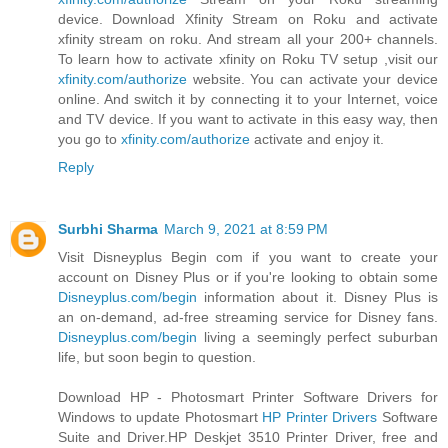
device. Download Xfinity Stream on Roku and activate
xfinity stream on roku. And stream all your 200+ channels.
To learn how to activate xfinity on Roku TV setup ,visit our
xfinity.com/authorize
website. You can activate your device
online. And switch it by connecting it to your Internet, voice
and TV device. If you want to activate in this easy way, then
you go to
xfinity.com/authorize
activate and enjoy it.
Reply
Surbhi Sharma
March 9, 2021 at 8:59 PM
Visit Disneyplus Begin com if you want to create your
account on Disney Plus or if you're looking to obtain some
Disneyplus.com/begin
information about it. Disney Plus is
an on-demand, ad-free streaming service for Disney fans.
Disneyplus.com/begin
living a seemingly perfect suburban
life, but soon begin to question.
Download HP - Photosmart Printer Software Drivers for
Windows to update Photosmart
HP Printer Drivers
Software
Suite and Driver.HP Deskjet 3510 Printer Driver, free and