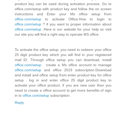
product key can be used during activation process. Go to
office.com/setup with product key and follow the on screen
instructions and Enter your Ms office setup from
office.com/setup
to activate Office.How to login to
office.com/setup
? if you want to proper information about
office.com/setup
.Here is our website for your help so visit
our site you will find a right way to operate MS office.
To activate the office setup, you need to redeem your office
25 digit product key which you will find in your registered
mail ID. Through office setup you can download, install
office.com/setup
. create a Ms office account to manage
office.com/setup
and office 2019 subscription.Download
and install and office setup from enter product key for office
setup . log in and enter office 25 digit product key to
activate your office product. if you are new user then you
need to create a office account to get more benefits of sign
in to
office.com/setup
subscription.
Reply