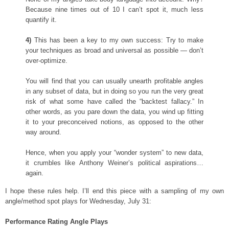
Because nine times out of 10 I can’t spot it, much less
quantify it.
4)
This has been a key to my own success: Try to make
your techniques as broad and universal as possible — don’t
over-optimize.
You will find that you can usually unearth profitable angles
in any subset of data, but in doing so you run the very great
risk of what some have called the “backtest fallacy.” In
other words, as you pare down the data, you wind up fitting
it to your preconceived notions, as opposed to the other
way around.
Hence, when you apply your “wonder system” to new data,
it crumbles like Anthony Weiner’s political aspirations…
again.
I hope these rules help. I’ll end this piece with a sampling of my own
angle/method spot plays for Wednesday, July 31:
Performance Rating Angle Plays