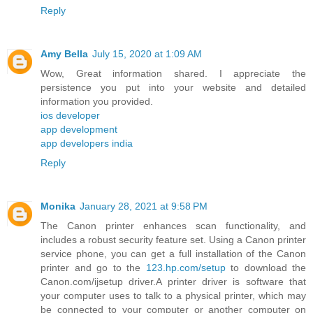
Reply
Amy Bella
July 15, 2020 at 1:09 AM
Wow, Great information shared. I appreciate the
persistence you put into your website and detailed
information you provided.
ios developer
app development
app developers india
Reply
Monika
January 28, 2021 at 9:58 PM
The Canon printer enhances scan functionality, and
includes a robust security feature set. Using a Canon printer
service phone, you can get a full installation of the Canon
printer and go to the
123.hp.com/setup
to download the
Canon.com/ijsetup driver.A printer driver is software that
your computer uses to talk to a physical printer, which may
be connected to your computer or another computer on