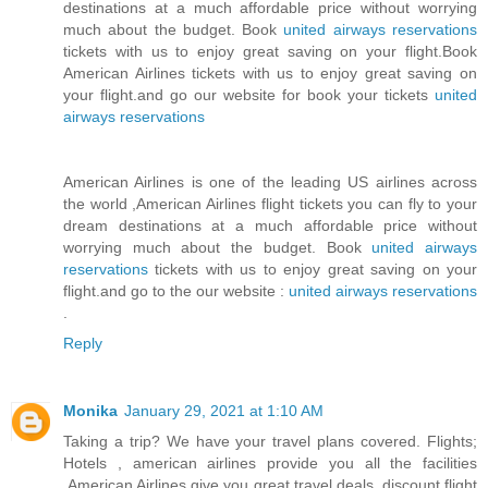
destinations at a much affordable price without worrying
much about the budget. Book
united airways reservations
tickets with us to enjoy great saving on your flight.Book
American Airlines tickets with us to enjoy great saving on
your flight.and go our website for book your tickets
united
airways reservations
American Airlines is one of the leading US airlines across
the world ,American Airlines flight tickets you can fly to your
dream destinations at a much affordable price without
worrying much about the budget. Book
united airways
reservations
tickets with us to enjoy great saving on your
flight.and go to the our website :
united airways reservations
.
Reply
Monika
January 29, 2021 at 1:10 AM
Taking a trip? We have your travel plans covered. Flights;
Hotels , american airlines provide you all the facilities
,American Airlines give you great travel deals, discount flight