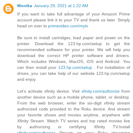
Monika
January 29, 2021 at 1:22 AM
If you want to take full advantage of your Amazon Prime
account please link it to your TV and thank us later. Simply
head on over to
primevideo.com/mytv
Be sure to install cartridges, load paper and power on the
printer. Download the 123.hp.com/setup to get the
recommended software for your printer. We will help you
download the correct HP printer software and drivers.
Which includes Windows, MacOS, iOS and Android. You
can then install your
123.hp.com/setup
. For installation of
drives, you can take help of our website 123.hp.com/setup
and enjoy.
Let's activate xfinity device. Visit
xfinity.com/authorize
from
another device such as a mobile phone, tablet, or desktop.
From the web browser, enter the six-digit xfinity stream
authorized code provided to the Roku device. And stream
your favorite shows and movies anytime, anywhere with
Xfinity Stream. Watch TV series and top rated movies live
by authorizing or certifying Xfinity TV.Install
xfinity.com/authorize
Stream on your Roku streaming