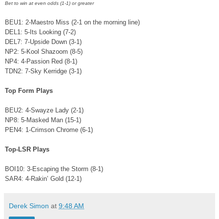
Bet to win at even odds (1-1) or greater
BEU1: 2-Maestro Miss (2-1 on the morning line)
DEL1: 5-Its Looking (7-2)
DEL7: 7-Upside Down (3-1)
NP2: 5-Kool Shazoom (8-5)
NP4: 4-Passion Red (8-1)
TDN2: 7-Sky Kerridge (3-1)
Top Form Plays
BEU2: 4-Swayze Lady (2-1)
NP8: 5-Masked Man (15-1)
PEN4: 1-Crimson Chrome (6-1)
Top-LSR Plays
BOI10: 3-Escaping the Storm (8-1)
SAR4: 4-Rakin’ Gold (12-1)
Derek Simon
at
9:48 AM