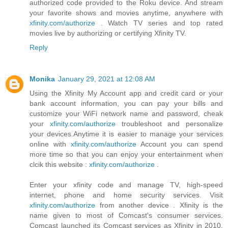
authorized code provided to the Roku device. And stream
your favorite shows and movies anytime, anywhere with
xfinity.com/authorize
. Watch TV series and top rated
movies live by authorizing or certifying Xfinity TV.
Reply
Monika
January 29, 2021 at 12:08 AM
Using the Xfinity My Account app and credit card or your
bank account information, you can pay your bills and
customize your WiFi network name and password, cheak
your
xfinity.com/authorize
troubleshoot and personalize
your devices.Anytime it is easier to manage your services
online with
xfinity.com/authorize
Account you can spend
more time so that you can enjoy your entertainment when
clcik this website :
xfinity.com/authorize
.
Enter your xfinity code and manage TV, high-speed
internet, phone and home security services. Visit
xfinity.com/authorize
from another device . Xfinity is the
name given to most of Comcast's consumer services.
Comcast launched its Comcast services as Xfinity in 2010.