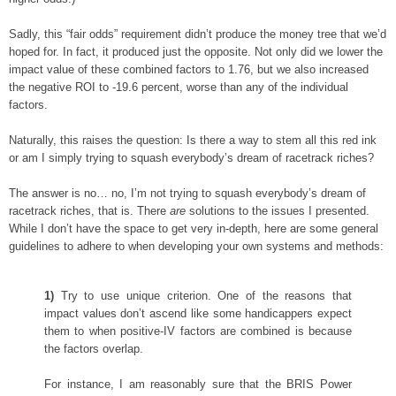
Sadly, this “fair odds” requirement didn’t produce the money tree that we’d
hoped for. In fact, it produced just the opposite. Not only did we lower the
impact value of these combined factors to 1.76, but we also increased
the negative ROI to -19.6 percent, worse than any of the individual
factors.
Naturally, this raises the question: Is there a way to stem all this red ink
or am I simply trying to squash everybody’s dream of racetrack riches?
The answer is no… no, I’m not trying to squash everybody’s dream of
racetrack riches, that is. There
are
solutions to the issues I presented.
While I don’t have the space to get very in-depth, here are some general
guidelines to adhere to when developing your own systems and methods:
1)
Try to use unique criterion. One of the reasons that
impact values don’t ascend like some handicappers expect
them to when positive-IV factors are combined is because
the factors overlap.
For instance, I am reasonably sure that the BRIS Power