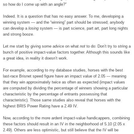
so how do I come up with an angle?”
Indeed. It is a question that has no easy answer. To me, developing a
winning system — and the “winning” part should be stressed; anybody
can develop a
losing
system — is part science, part art, part long nights
and strong booze.
Let me start by giving some advice on what
not
to do: Don’t try to string a
bunch of positive impact-value factors together. Although this sounds like
a great idea, in reality it doesn’t work.
For example, according to my database studies, horses with the best
last-race Brisnet speed figure have an impact value of 2.05 — meaning
that they win approximately twice as often as expected (impact values
are computed by dividing the percentage of winners showing a particular
characteristic by the percentage of entrants possessing that
characteristic). Those same studies also reveal that horses with the
highest BRIS Power Rating have a 2.49 IV.
Now, according to the more ardent impact-value handicappers, combining
these factors should result in an IV in the neighborhood of 5.10 (2.05 x
2.49). Others are less optimistic, but still believe that the IV will be