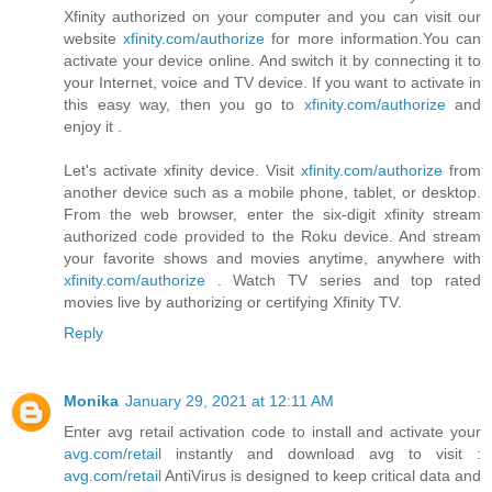
Xfinity authorized on your computer and you can visit our
website
xfinity.com/authorize
for more information.You can
activate your device online. And switch it by connecting it to
your Internet, voice and TV device. If you want to activate in
this easy way, then you go to
xfinity.com/authorize
and
enjoy it .
Let's activate xfinity device. Visit
xfinity.com/authorize
from
another device such as a mobile phone, tablet, or desktop.
From the web browser, enter the six-digit xfinity stream
authorized code provided to the Roku device. And stream
your favorite shows and movies anytime, anywhere with
xfinity.com/authorize
. Watch TV series and top rated
movies live by authorizing or certifying Xfinity TV.
Reply
Monika
January 29, 2021 at 12:11 AM
Enter avg retail activation code to install and activate your
avg.com/retail
instantly and download avg to visit :
avg.com/retail
AntiVirus is designed to keep critical data and