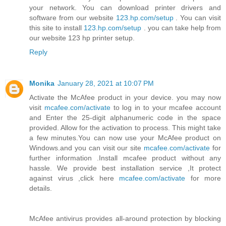
your network. You can download printer drivers and
software from our website
123.hp.com/setup
. You can visit
this site to install
123.hp.com/setup
. you can take help from
our website 123 hp printer setup.
Reply
Monika
January 28, 2021 at 10:07 PM
Activate the McAfee product in your device. you may now
visit
mcafee.com/activate
to log in to your mcafee account
and Enter the 25-digit alphanumeric code in the space
provided. Allow for the activation to process. This might take
a few minutes.You can now use your McAfee product on
Windows.and you can visit our site
mcafee.com/activate
for
further information .Install mcafee product without any
hassle. We provide best installation service ,It protect
against virus ,click here
mcafee.com/activate
for more
details.
McAfee antivirus provides all-around protection by blocking