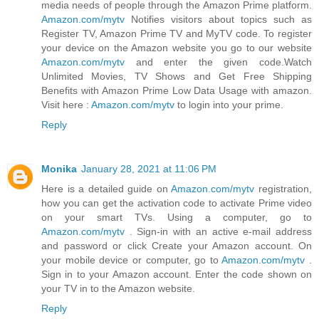
media needs of people through the Amazon Prime platform.
Amazon.com/mytv
Notifies visitors about topics such as
Register TV, Amazon Prime TV and MyTV code. To register
your device on the Amazon website you go to our website
Amazon.com/mytv
and enter the given code.Watch
Unlimited Movies, TV Shows and Get Free Shipping
Benefits with Amazon Prime Low Data Usage with amazon.
Visit here :
Amazon.com/mytv
to login into your prime.
Reply
Monika
January 28, 2021 at 11:06 PM
Here is a detailed guide on
Amazon.com/mytv
registration,
how you can get the activation code to activate Prime video
on your smart TVs. Using a computer, go to
Amazon.com/mytv
. Sign-in with an active e-mail address
and password or click Create your Amazon account. On
your mobile device or computer, go to
Amazon.com/mytv
.
Sign in to your Amazon account. Enter the code shown on
your TV in to the Amazon website.
Reply