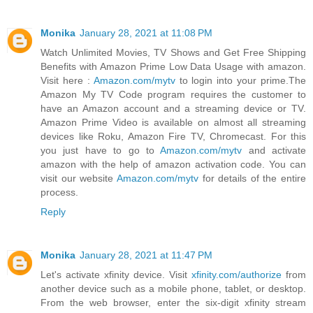
Monika
January 28, 2021 at 11:08 PM
Watch Unlimited Movies, TV Shows and Get Free Shipping
Benefits with Amazon Prime Low Data Usage with amazon.
Visit here :
Amazon.com/mytv
to login into your prime.The
Amazon My TV Code program requires the customer to
have an Amazon account and a streaming device or TV.
Amazon Prime Video is available on almost all streaming
devices like Roku, Amazon Fire TV, Chromecast. For this
you just have to go to
Amazon.com/mytv
and activate
amazon with the help of amazon activation code. You can
visit our website
Amazon.com/mytv
for details of the entire
process.
Reply
Monika
January 28, 2021 at 11:47 PM
Let's activate xfinity device. Visit
xfinity.com/authorize
from
another device such as a mobile phone, tablet, or desktop.
From the web browser, enter the six-digit xfinity stream