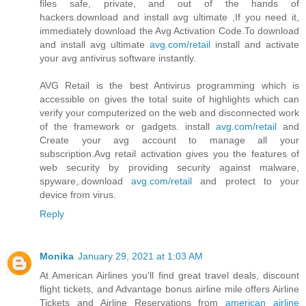
files safe, private, and out of the hands of
hackers.download and install avg ultimate ,If you need it,
immediately download the Avg Activation Code.To download
and install avg ultimate
avg.com/retail
install and activate
your avg antivirus software instantly.
AVG Retail is the best Antivirus programming which is
accessible on gives the total suite of highlights which can
verify your computerized on the web and disconnected work
of the framework or gadgets. install
avg.com/retail
and
Create your avg account to manage all your
subscription.Avg retail activation gives you the features of
web security by providing security against malware,
spyware,.download
avg.com/retail
and protect to your
device from virus.
Reply
Monika
January 29, 2021 at 1:03 AM
At American Airlines you'll find great travel deals, discount
flight tickets, and Advantage bonus airline mile offers Airline
Tickets and Airline Reservations from
american airline