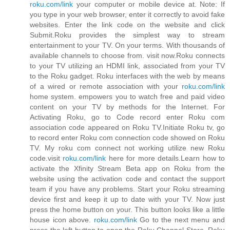
roku.com/link
your computer or mobile device at. Note: If
you type in your web browser, enter it correctly to avoid fake
websites. Enter the link code on the website and click
Submit.Roku provides the simplest way to stream
entertainment to your TV. On your terms. With thousands of
available channels to choose from. visit now.Roku connects
to your TV utilizing an HDMI link, associated from your TV
to the Roku gadget. Roku interfaces with the web by means
of a wired or remote association with your
roku.com/link
home system. empowers you to watch free and paid video
content on your TV by methods for the Internet. For
Activating Roku, go to Code record enter Roku com
association code appeared on Roku TV.Initiate Roku tv, go
to record enter Roku com connection code showed on Roku
TV. My roku com connect not working utilize new Roku
code.visit
roku.com/link
here for more details.Learn how to
activate the Xfinity Stream Beta app on Roku from the
website using the activation code and contact the support
team if you have any problems. Start your Roku streaming
device first and keep it up to date with your TV. Now just
press the home button on your. This button looks like a little
house icon above.
roku.com/link
Go to the next menu and