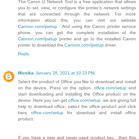
The Canon IJ Network Tool is a free application that allows
you to set, view, or configure the printer's network settings
that are connected through the network. For more
information about this, you can visit our website
Cannon.com/ijsetup
. And using the Canon printer service
phone, you can get the complete installation of the
Cannon.com/ijsetup
printer and go to the installed Canon
printer to download the
Cannon.com/ijsetup
driver.
Reply
Monika
January 28, 2021 at 10:23 PM
Select the product of Office you like to download and install
on the device. Press on the option.
office.com/setup
and
start downloading and installing the Office product on the
device .Here you can get
office.com/setup
.we are giving full
help to download office, salect the office product and click
here
office.com/setup
for download and install office
product.
If you have a new and never used product key , then this