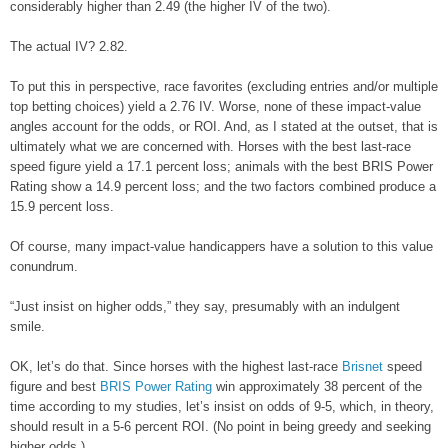
considerably higher than 2.49 (the higher IV of the two).
The actual IV? 2.82.
To put this in perspective, race favorites (excluding entries and/or multiple
top betting choices) yield a 2.76 IV. Worse, none of these impact-value
angles account for the odds, or ROI. And, as I stated at the outset, that is
ultimately what we are concerned with. Horses with the best last-race
speed figure yield a 17.1 percent loss; animals with the best BRIS Power
Rating show a 14.9 percent loss; and the two factors combined produce a
15.9 percent loss.
Of course, many impact-value handicappers have a solution to this value
conundrum.
“Just insist on higher odds,” they say, presumably with an indulgent
smile.
OK, let’s do that. Since horses with the highest last-race
Brisnet
speed
figure and best
BRIS Power Rating
win approximately 38 percent of the
time according to my studies, let’s insist on odds of 9-5, which, in theory,
should result in a 5-6 percent ROI. (No point in being greedy and seeking
higher odds.)