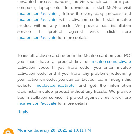
unwanted threats, malware, the virus which can harm your
computer, laptop, etc. To download, install McAfee visit
mcafee.com/activate
, follow the very easy process and
mcafee.com/activate
with activation code .Install mcafee
product without any hassle. We provide best installation
service ,It protect against virus ,click here
mcafee.com/activate
for more details.
To install, activate and redeem the Mcafee card on your PC,
you must have a product key or
mcafee.com/activate
activation code. If you have code, you enter mcafee
activation code and if you have any problems redeeming
your activation code, you can contact our team through this
website
mcafee.com/activate
and get the information
Can.Install mcafee product without any hassle. We provide
best installation service ,It protect against virus ,click here
mcafee.com/activate
for more details.
Reply
Monika
January 28, 2021 at 10:11 PM