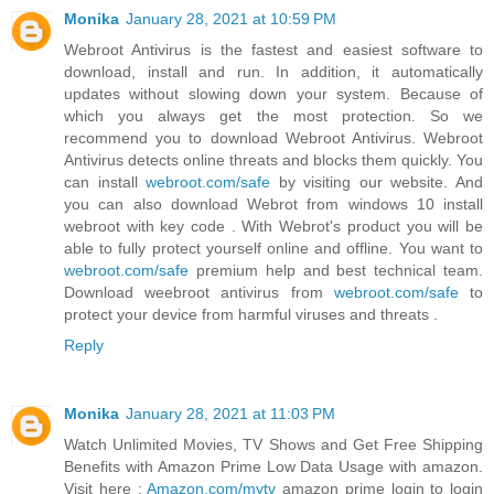
Monika
January 28, 2021 at 10:59 PM
Webroot Antivirus is the fastest and easiest software to
download, install and run. In addition, it automatically
updates without slowing down your system. Because of
which you always get the most protection. So we
recommend you to download Webroot Antivirus. Webroot
Antivirus detects online threats and blocks them quickly. You
can install
webroot.com/safe
by visiting our website. And
you can also download Webrot from windows 10 install
webroot with key code . With Webrot's product you will be
able to fully protect yourself online and offline. You want to
webroot.com/safe
premium help and best technical team.
Download weebroot antivirus from
webroot.com/safe
to
protect your device from harmful viruses and threats .
Reply
Monika
January 28, 2021 at 11:03 PM
Watch Unlimited Movies, TV Shows and Get Free Shipping
Benefits with Amazon Prime Low Data Usage with amazon.
Visit here :
Amazon.com/mytv
amazon prime login to login