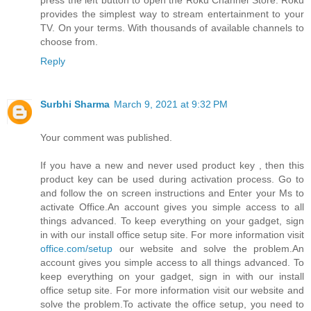
press the left button to open the Roku Channel Store. Roku
provides the simplest way to stream entertainment to your
TV. On your terms. With thousands of available channels to
choose from.
Reply
Surbhi Sharma
March 9, 2021 at 9:32 PM
Your comment was published.
If you have a new and never used product key , then this
product key can be used during activation process. Go to
and follow the on screen instructions and Enter your Ms to
activate Office.An account gives you simple access to all
things advanced. To keep everything on your gadget, sign
in with our install office setup site. For more information visit
office.com/setup
our website and solve the problem.An
account gives you simple access to all things advanced. To
keep everything on your gadget, sign in with our install
office setup site. For more information visit our website and
solve the problem.To activate the office setup, you need to