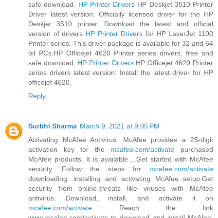
safe download.
HP Printer Drivers
HP Deskjet 3510 Printer
Driver latest version: Officially licensed driver for the HP
Deskjet 3510 printer. Download the latest and official
version of drivers
HP Printer Drivers
for HP LaserJet 1100
Printer series. This driver package is available for 32 and 64
bit PCs.HP Officejet 4620 Printer series drivers, free and
safe download.
HP Printer Drivers
HP Officejet 4620 Printer
series drivers latest version: Install the latest driver for HP
officejet 4620.
Reply
Surbhi Sharma
March 9, 2021 at 9:05 PM
Activating McAfee Antivirus. McAfee provides a 25-digit
activation key for the
mcafee.com/activate
purchased
McAfee products. It is available ...Get started with McAfee
security. Follow the steps for
mcafee.com/activate
downloading. installing and activating McAfee setup.Get
security from online-threats like viruses with McAfee
antivirus. Download, install, and activate it on
mcafee.com/activate
Reach the link
www.mcafee.com/activate to download and install McAfee.