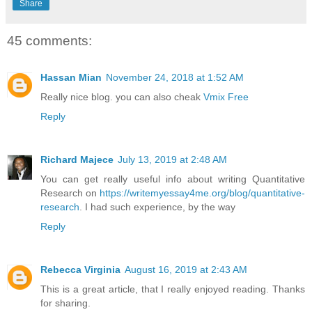
Share
45 comments:
Hassan Mian
November 24, 2018 at 1:52 AM
Really nice blog. you can also cheak
Vmix Free
Reply
Richard Majece
July 13, 2019 at 2:48 AM
You can get really useful info about writing Quantitative
Research on
https://writemyessay4me.org/blog/quantitative-
research
. I had such experience, by the way
Reply
Rebecca Virginia
August 16, 2019 at 2:43 AM
This is a great article, that I really enjoyed reading. Thanks
for sharing.