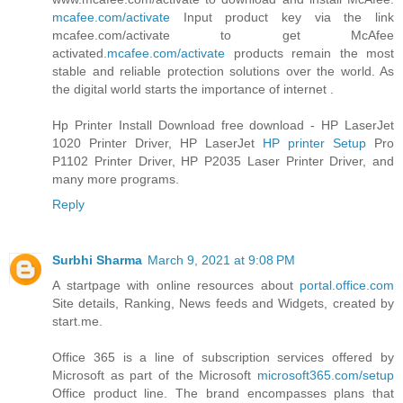
mcafee.com/activate
Input product key via the link
mcafee.com/activate to get McAfee
activated.
mcafee.com/activate
products remain the most
stable and reliable protection solutions over the world. As
the digital world starts the importance of internet .
Hp Printer Install Download free download - HP LaserJet
1020 Printer Driver, HP LaserJet
HP printer Setup
Pro
P1102 Printer Driver, HP P2035 Laser Printer Driver, and
many more programs.
Reply
Surbhi Sharma
March 9, 2021 at 9:08 PM
A startpage with online resources about
portal.office.com
Site details, Ranking, News feeds and Widgets, created by
start.me.
Office 365 is a line of subscription services offered by
Microsoft as part of the Microsoft
microsoft365.com/setup
Office product line. The brand encompasses plans that