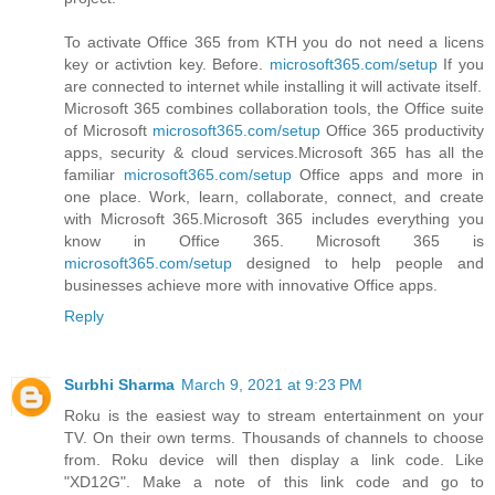
To activate Office 365 from KTH you do not need a licens
key or activtion key. Before.
microsoft365.com/setup
If you
are connected to internet while installing it will activate itself.
Microsoft 365 combines collaboration tools, the Office suite
of Microsoft
microsoft365.com/setup
Office 365 productivity
apps, security & cloud services.Microsoft 365 has all the
familiar
microsoft365.com/setup
Office apps and more in
one place. Work, learn, collaborate, connect, and create
with Microsoft 365.Microsoft 365 includes everything you
know in Office 365. Microsoft 365 is
microsoft365.com/setup
designed to help people and
businesses achieve more with innovative Office apps.
Reply
Surbhi Sharma
March 9, 2021 at 9:23 PM
Roku is the easiest way to stream entertainment on your
TV. On their own terms. Thousands of channels to choose
from. Roku device will then display a link code. Like
"XD12G". Make a note of this link code and go to