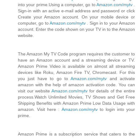
into your prime.Using a computer, go to
Amazon.com/mytv
.
Sign-in with an active e-mail address and password or click
Create your Amazon account. On your mobile device or
computer, go to
Amazon.com/mytv
. Sign in to your Amazon
account. Enter the code shown on your TV in to the Amazon
website.
The Amazon My TV Code program requires the customer to
have an Amazon account and a streaming device or TV.
Amazon Prime Video is available on almost all streaming
devices like Roku, Amazon Fire TV, Chromecast. For this
you just have to go to
Amazon.com/mytv
and activate
amazon with the help of amazon activation code. You can
visit our website
Amazon.com/mytv
for details of the entire
process.Watch Unlimited Movies, TV Shows and Get Free
Shipping Benefits with Amazon Prime Low Data Usage with
amazon. Visit here :
Amazon.com/mytv
to login into your
prime.
Amazon Prime is a subscription service that caters to the