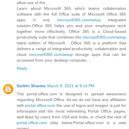
allow use of the ...
Learn about Microsoft 365, which teams collaboration
software with the full Office suite of Microsoft Office 365
apps in one
microsoft365.com/setup
integrated
solution.Office 365 helps you and your employees work
together more effectively. Office 365 is a Cloud-based
productivity suite that combines the
microsoft365.com/setup
latest edition of Microsoft ...Office 365 is a platform that
delivers a range of integrated productivity, collaboration and
cloud
microsoft365.com/setup
storage apps that can be
accessed from your desktop computer, ..
Reply
Surbhi Sharma
March 9, 2021 at 9:14 PM
The portal.office.com is designed to spread awareness
regarding Microsoft Office. As we do not have any affiliation
with
portal.office.com
the use of logos and images is just for
information.visit the most interesting Portal Office pages,
well-liked by users from USA and India, or check the rest of
portal.office.com
data below.Portal.office.com is a web
project.