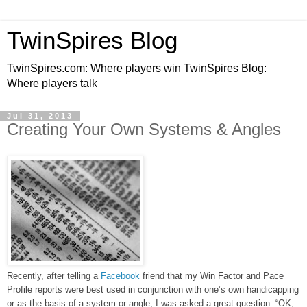
TwinSpires Blog
TwinSpires.com: Where players win TwinSpires Blog:
Where players talk
Jul 31, 2013
Creating Your Own Systems & Angles
Recently, after telling a
Facebook
friend that my Win Factor and Pace
Profile reports were best used in conjunction with one’s own handicapping
or as the basis of a system or angle, I was asked a great question: “OK,