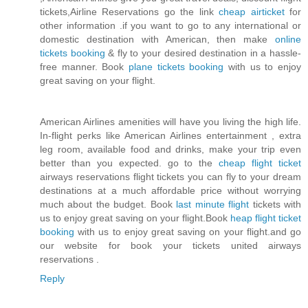
tickets,Airline Reservations go the link
cheap airticket
for
other information .if you want to go to any international or
domestic destination with American, then make
online
tickets booking
& fly to your desired destination in a hassle-
free manner. Book
plane tickets booking
with us to enjoy
great saving on your flight.
American Airlines amenities will have you living the high life.
In-flight perks like American Airlines entertainment , extra
leg room, available food and drinks, make your trip even
better than you expected. go to the
cheap flight ticket
airways reservations flight tickets you can fly to your dream
destinations at a much affordable price without worrying
much about the budget. Book
last minute flight
tickets with
us to enjoy great saving on your flight.Book
heap flight ticket
booking
with us to enjoy great saving on your flight.and go
our website for book your tickets united airways
reservations .
Reply