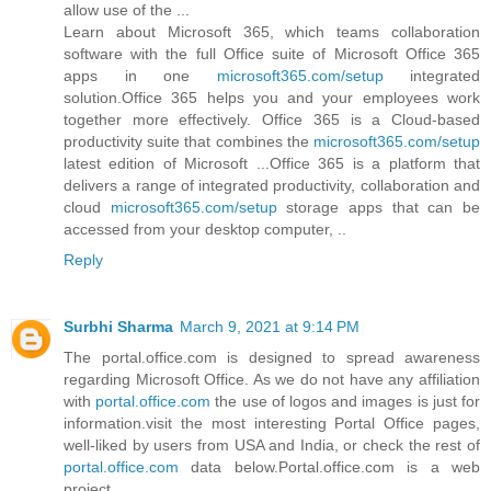
allow use of the ...
Learn about Microsoft 365, which teams collaboration
software with the full Office suite of Microsoft Office 365
apps in one
microsoft365.com/setup
integrated
solution.Office 365 helps you and your employees work
together more effectively. Office 365 is a Cloud-based
productivity suite that combines the
microsoft365.com/setup
latest edition of Microsoft ...Office 365 is a platform that
delivers a range of integrated productivity, collaboration and
cloud
microsoft365.com/setup
storage apps that can be
accessed from your desktop computer, ..
Reply
Surbhi Sharma
March 9, 2021 at 9:14 PM
The portal.office.com is designed to spread awareness
regarding Microsoft Office. As we do not have any affiliation
with
portal.office.com
the use of logos and images is just for
information.visit the most interesting Portal Office pages,
well-liked by users from USA and India, or check the rest of
portal.office.com
data below.Portal.office.com is a web
project.