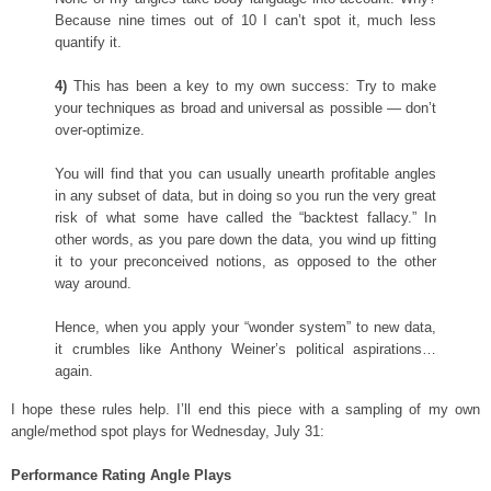
Because nine times out of 10 I can’t spot it, much less
quantify it.
4)
This has been a key to my own success: Try to make
your techniques as broad and universal as possible — don’t
over-optimize.
You will find that you can usually unearth profitable angles
in any subset of data, but in doing so you run the very great
risk of what some have called the “backtest fallacy.” In
other words, as you pare down the data, you wind up fitting
it to your preconceived notions, as opposed to the other
way around.
Hence, when you apply your “wonder system” to new data,
it crumbles like Anthony Weiner’s political aspirations…
again.
I hope these rules help. I’ll end this piece with a sampling of my own
angle/method spot plays for Wednesday, July 31:
Performance Rating Angle Plays