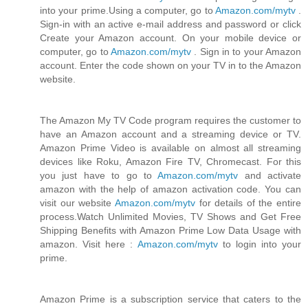
into your prime.Using a computer, go to
Amazon.com/mytv
.
Sign-in with an active e-mail address and password or click
Create your Amazon account. On your mobile device or
computer, go to
Amazon.com/mytv
. Sign in to your Amazon
account. Enter the code shown on your TV in to the Amazon
website.
The Amazon My TV Code program requires the customer to
have an Amazon account and a streaming device or TV.
Amazon Prime Video is available on almost all streaming
devices like Roku, Amazon Fire TV, Chromecast. For this
you just have to go to
Amazon.com/mytv
and activate
amazon with the help of amazon activation code. You can
visit our website
Amazon.com/mytv
for details of the entire
process.Watch Unlimited Movies, TV Shows and Get Free
Shipping Benefits with Amazon Prime Low Data Usage with
amazon. Visit here :
Amazon.com/mytv
to login into your
prime.
Amazon Prime is a subscription service that caters to the