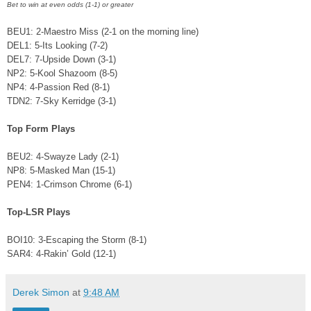
Bet to win at even odds (1-1) or greater
BEU1: 2-Maestro Miss (2-1 on the morning line)
DEL1: 5-Its Looking (7-2)
DEL7: 7-Upside Down (3-1)
NP2: 5-Kool Shazoom (8-5)
NP4: 4-Passion Red (8-1)
TDN2: 7-Sky Kerridge (3-1)
Top Form Plays
BEU2: 4-Swayze Lady (2-1)
NP8: 5-Masked Man (15-1)
PEN4: 1-Crimson Chrome (6-1)
Top-LSR Plays
BOI10: 3-Escaping the Storm (8-1)
SAR4: 4-Rakin’ Gold (12-1)
Derek Simon
at
9:48 AM