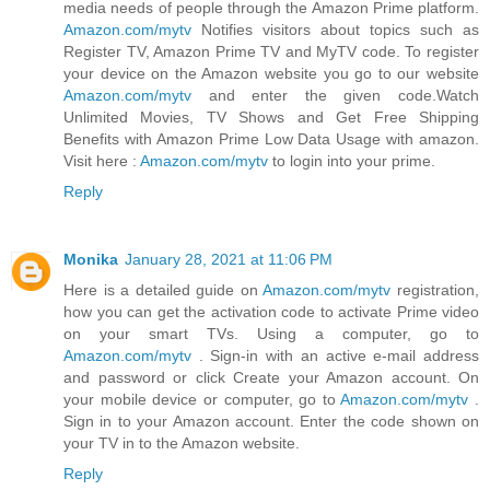
media needs of people through the Amazon Prime platform.
Amazon.com/mytv
Notifies visitors about topics such as
Register TV, Amazon Prime TV and MyTV code. To register
your device on the Amazon website you go to our website
Amazon.com/mytv
and enter the given code.Watch
Unlimited Movies, TV Shows and Get Free Shipping
Benefits with Amazon Prime Low Data Usage with amazon.
Visit here :
Amazon.com/mytv
to login into your prime.
Reply
Monika
January 28, 2021 at 11:06 PM
Here is a detailed guide on
Amazon.com/mytv
registration,
how you can get the activation code to activate Prime video
on your smart TVs. Using a computer, go to
Amazon.com/mytv
. Sign-in with an active e-mail address
and password or click Create your Amazon account. On
your mobile device or computer, go to
Amazon.com/mytv
.
Sign in to your Amazon account. Enter the code shown on
your TV in to the Amazon website.
Reply