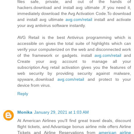
files safe, private, and out of the hands of
hackers.download and install avg ultimate ,If you need it,
immediately download the Avg Activation Code.To download
and install avg ultimate
avg.com/retail
install and activate
your avg antivirus software instantly.
AVG Retail is the best Antivirus programming which is
accessible on gives the total suite of highlights which can
verify your computerized on the web and disconnected work
of the framework or gadgets. install
avg.com/retail
and
Create your avg account to manage all your
subscription.Avg retail activation gives you the features of
web security by providing security against malware,
spyware,.download
avg.com/retail
and protect to your
device from virus.
Reply
Monika
January 29, 2021 at 1:03 AM
At American Airlines you'll find great travel deals, discount
flight tickets, and Advantage bonus airline mile offers Airline
Tickets and Airline Reservations from
american airline