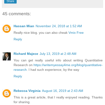
Share
45 comments:
Hassan Mian
November 24, 2018 at 1:52 AM
Really nice blog. you can also cheak
Vmix Free
Reply
Richard Majece
July 13, 2019 at 2:48 AM
You can get really useful info about writing Quantitative
Research on
https://writemyessay4me.org/blog/quantitative-
research
. I had such experience, by the way
Reply
Rebecca Virginia
August 16, 2019 at 2:43 AM
This is a great article, that I really enjoyed reading. Thanks
for sharing.