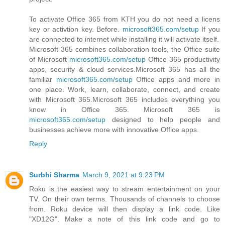
To activate Office 365 from KTH you do not need a licens
key or activtion key. Before.
microsoft365.com/setup
If you
are connected to internet while installing it will activate itself.
Microsoft 365 combines collaboration tools, the Office suite
of Microsoft
microsoft365.com/setup
Office 365 productivity
apps, security & cloud services.Microsoft 365 has all the
familiar
microsoft365.com/setup
Office apps and more in
one place. Work, learn, collaborate, connect, and create
with Microsoft 365.Microsoft 365 includes everything you
know in Office 365. Microsoft 365 is
microsoft365.com/setup
designed to help people and
businesses achieve more with innovative Office apps.
Reply
Surbhi Sharma
March 9, 2021 at 9:23 PM
Roku is the easiest way to stream entertainment on your
TV. On their own terms. Thousands of channels to choose
from. Roku device will then display a link code. Like
"XD12G". Make a note of this link code and go to