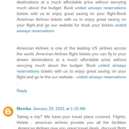
destinations at a much affordable price without worrying
much about the budget. Book
united airways reservations
tickets with us to enjoy great saving on your flight.Book
American Airlines tickets with us to enjoy great saving on
your flight.and go our website for book your tickets
united
airways reservations
American Airlines is one of the leading US airlines across
the world ,American Airlines flight tickets you can fly to your
dream destinations at a much affordable price without
worrying much about the budget. Book
united airways
reservations
tickets with us to enjoy great saving on your
flight.and go to the our website :
united airways reservations
.
Reply
Monika
January 29, 2021 at 1:10 AM
Taking a trip? We have your travel plans covered. Flights;
Hotels , american airlines provide you all the facilities
,American Airlines give you great travel deals, discount flight