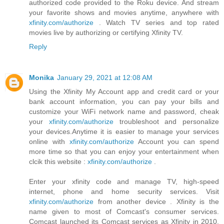
authorized code provided to the Roku device. And stream
your favorite shows and movies anytime, anywhere with
xfinity.com/authorize
. Watch TV series and top rated
movies live by authorizing or certifying Xfinity TV.
Reply
Monika
January 29, 2021 at 12:08 AM
Using the Xfinity My Account app and credit card or your
bank account information, you can pay your bills and
customize your WiFi network name and password, cheak
your
xfinity.com/authorize
troubleshoot and personalize
your devices.Anytime it is easier to manage your services
online with
xfinity.com/authorize
Account you can spend
more time so that you can enjoy your entertainment when
clcik this website :
xfinity.com/authorize
.
Enter your xfinity code and manage TV, high-speed
internet, phone and home security services. Visit
xfinity.com/authorize
from another device . Xfinity is the
name given to most of Comcast's consumer services.
Comcast launched its Comcast services as Xfinity in 2010.