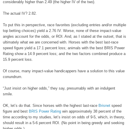
considerably higher than 2.49 (the higher IV of the two).
The actual IV? 2.82.
To put this in perspective, race favorites (excluding entries and/or multiple
top betting choices) yield a 2.76 IV. Worse, none of these impact-value
angles account for the odds, or ROI. And, as I stated at the outset, that is
ultimately what we are concerned with. Horses with the best last-race
speed figure yield a 17.1 percent loss; animals with the best BRIS Power
Rating show a 14.9 percent loss; and the two factors combined produce a
15.9 percent loss.
Of course, many impact-value handicappers have a solution to this value
conundrum.
“Just insist on higher odds,” they say, presumably with an indulgent
smile.
OK, let’s do that. Since horses with the highest last-race
Brisnet
speed
figure and best
BRIS Power Rating
win approximately 38 percent of the
time according to my studies, let’s insist on odds of 9-5, which, in theory,
should result in a 5-6 percent ROI. (No point in being greedy and seeking
higher odds.)