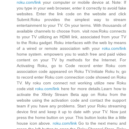
roku.com/link
your computer or mobile device at. Note: If
you type in your web browser, enter it correctly to avoid fake
websites. Enter the link code on the website and click
Submit.Roku provides the simplest way to stream
entertainment to your TV. On your terms. With thousands of
available channels to choose from. visit now.Roku connects
to your TV utilizing an HDMI link, associated from your TV
to the Roku gadget. Roku interfaces with the web by means
of a wired or remote association with your
roku.com/link
home system. empowers you to watch free and paid video
content on your TV by methods for the Internet. For
Activating Roku, go to Code record enter Roku com
association code appeared on Roku TV.Initiate Roku tv, go
to record enter Roku com connection code showed on Roku
TV. My roku com connect not working utilize new Roku
code.visit
roku.com/link
here for more details.Learn how to
activate the Xfinity Stream Beta app on Roku from the
website using the activation code and contact the support
team if you have any problems. Start your Roku streaming
device first and keep it up to date with your TV. Now just
press the home button on your. This button looks like a little
house icon above.
roku.com/link
Go to the next menu and