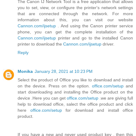
The Canon IJ Network Tool is a free application that allows
you to set, view, or configure the printer's network settings
that are connected through the network. For more
information about this, you can visit our website
Cannon.com/ijsetup
. And using the Canon printer service
phone, you can get the complete installation of the
Cannon.com/ijsetup
printer and go to the installed Canon
printer to download the
Cannon.com/ijsetup
driver.
Reply
Monika
January 28, 2021 at 10:23 PM
Select the product of Office you like to download and install
on the device. Press on the option.
office.com/setup
and
start downloading and installing the Office product on the
device .Here you can get
office.com/setup
.we are giving full
help to download office, salect the office product and click
here
office.com/setup
for download and install office
product.
If you have a new and never used product key , then this