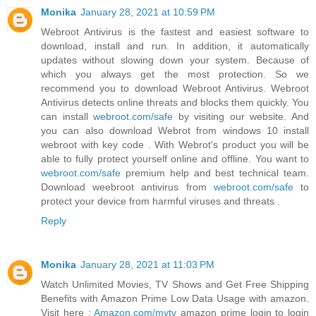
Monika
January 28, 2021 at 10:59 PM
Webroot Antivirus is the fastest and easiest software to
download, install and run. In addition, it automatically
updates without slowing down your system. Because of
which you always get the most protection. So we
recommend you to download Webroot Antivirus. Webroot
Antivirus detects online threats and blocks them quickly. You
can install
webroot.com/safe
by visiting our website. And
you can also download Webrot from windows 10 install
webroot with key code . With Webrot's product you will be
able to fully protect yourself online and offline. You want to
webroot.com/safe
premium help and best technical team.
Download weebroot antivirus from
webroot.com/safe
to
protect your device from harmful viruses and threats .
Reply
Monika
January 28, 2021 at 11:03 PM
Watch Unlimited Movies, TV Shows and Get Free Shipping
Benefits with Amazon Prime Low Data Usage with amazon.
Visit here :
Amazon.com/mytv
amazon prime login to login