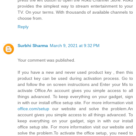
press the left button to open the Roku Channel Store. Roku
provides the simplest way to stream entertainment to your
TV. On your terms. With thousands of available channels to
choose from.
Reply
Surbhi Sharma
March 9, 2021 at 9:32 PM
Your comment was published.
If you have a new and never used product key , then this
product key can be used during activation process. Go to
and follow the on screen instructions and Enter your Ms to
activate Office.An account gives you simple access to all
things advanced. To keep everything on your gadget, sign
in with our install office setup site. For more information visit
office.com/setup
our website and solve the problem.An
account gives you simple access to all things advanced. To
keep everything on your gadget, sign in with our install
office setup site. For more information visit our website and
solve the problem.To activate the office setup, you need to