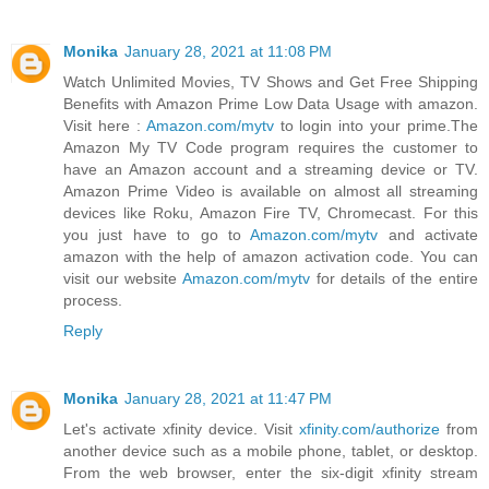
Monika
January 28, 2021 at 11:08 PM
Watch Unlimited Movies, TV Shows and Get Free Shipping
Benefits with Amazon Prime Low Data Usage with amazon.
Visit here :
Amazon.com/mytv
to login into your prime.The
Amazon My TV Code program requires the customer to
have an Amazon account and a streaming device or TV.
Amazon Prime Video is available on almost all streaming
devices like Roku, Amazon Fire TV, Chromecast. For this
you just have to go to
Amazon.com/mytv
and activate
amazon with the help of amazon activation code. You can
visit our website
Amazon.com/mytv
for details of the entire
process.
Reply
Monika
January 28, 2021 at 11:47 PM
Let's activate xfinity device. Visit
xfinity.com/authorize
from
another device such as a mobile phone, tablet, or desktop.
From the web browser, enter the six-digit xfinity stream