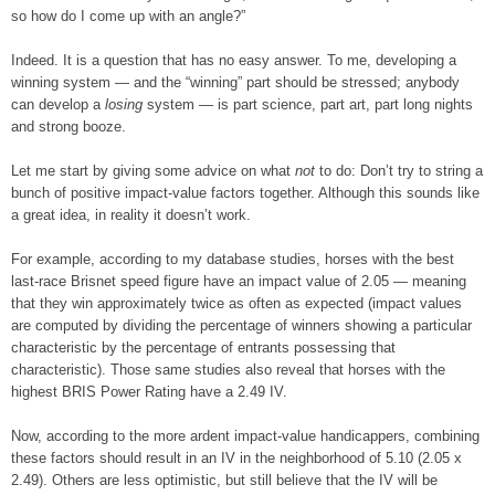
so how do I come up with an angle?”
Indeed. It is a question that has no easy answer. To me, developing a
winning system — and the “winning” part should be stressed; anybody
can develop a
losing
system — is part science, part art, part long nights
and strong booze.
Let me start by giving some advice on what
not
to do: Don’t try to string a
bunch of positive impact-value factors together. Although this sounds like
a great idea, in reality it doesn’t work.
For example, according to my database studies, horses with the best
last-race Brisnet speed figure have an impact value of 2.05 — meaning
that they win approximately twice as often as expected (impact values
are computed by dividing the percentage of winners showing a particular
characteristic by the percentage of entrants possessing that
characteristic). Those same studies also reveal that horses with the
highest BRIS Power Rating have a 2.49 IV.
Now, according to the more ardent impact-value handicappers, combining
these factors should result in an IV in the neighborhood of 5.10 (2.05 x
2.49). Others are less optimistic, but still believe that the IV will be