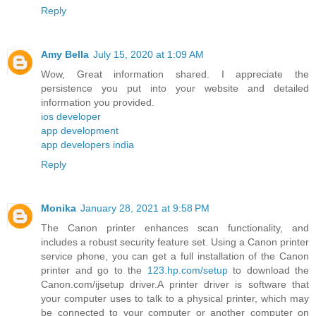
Reply
Amy Bella
July 15, 2020 at 1:09 AM
Wow, Great information shared. I appreciate the
persistence you put into your website and detailed
information you provided.
ios developer
app development
app developers india
Reply
Monika
January 28, 2021 at 9:58 PM
The Canon printer enhances scan functionality, and
includes a robust security feature set. Using a Canon printer
service phone, you can get a full installation of the Canon
printer and go to the
123.hp.com/setup
to download the
Canon.com/ijsetup driver.A printer driver is software that
your computer uses to talk to a physical printer, which may
be connected to your computer or another computer on