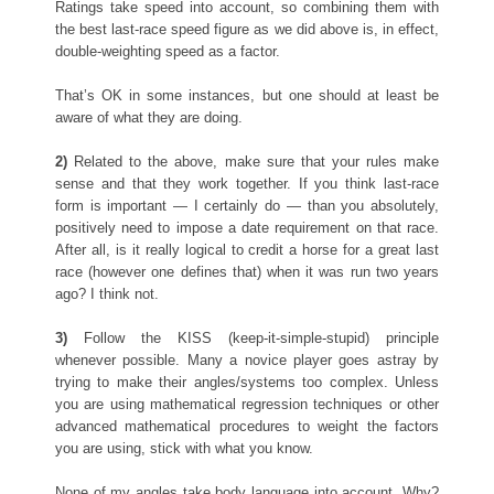
Ratings take speed into account, so combining them with
the best last-race speed figure as we did above is, in effect,
double-weighting speed as a factor.
That’s OK in some instances, but one should at least be
aware of what they are doing.
2)
Related to the above, make sure that your rules make
sense and that they work together. If you think last-race
form is important — I certainly do — than you absolutely,
positively need to impose a date requirement on that race.
After all, is it really logical to credit a horse for a great last
race (however one defines that) when it was run two years
ago? I think not.
3)
Follow the KISS (keep-it-simple-stupid) principle
whenever possible. Many a novice player goes astray by
trying to make their angles/systems too complex. Unless
you are using mathematical regression techniques or other
advanced mathematical procedures to weight the factors
you are using, stick with what you know.
None of my angles take body language into account. Why?