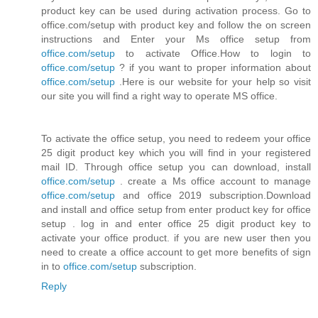
product key can be used during activation process. Go to
office.com/setup with product key and follow the on screen
instructions and Enter your Ms office setup from
office.com/setup
to activate Office.How to login to
office.com/setup
? if you want to proper information about
office.com/setup
.Here is our website for your help so visit
our site you will find a right way to operate MS office.
To activate the office setup, you need to redeem your office
25 digit product key which you will find in your registered
mail ID. Through office setup you can download, install
office.com/setup
. create a Ms office account to manage
office.com/setup
and office 2019 subscription.Download
and install and office setup from enter product key for office
setup . log in and enter office 25 digit product key to
activate your office product. if you are new user then you
need to create a office account to get more benefits of sign
in to
office.com/setup
subscription.
Reply