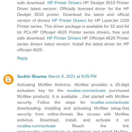
safe download.
HP Printer Drivers
HP Deskjet 3510 Printer
Driver latest version: Officially licensed driver for the HP
Deskjet 3510 printer. Download the latest and official
version of drivers
HP Printer Drivers
for HP LaserJet 1100
Printer series. This driver package is available for 32 and 64
bit PCs.HP Officejet 4620 Printer series drivers, free and
safe download.
HP Printer Drivers
HP Officejet 4620 Printer
series drivers latest version: Install the latest driver for HP
officejet 4620.
Reply
Surbhi Sharma
March 9, 2021 at 9:05 PM
Activating McAfee Antivirus. McAfee provides a 25-digit
activation key for the
mcafee.com/activate
purchased
McAfee products. It is available ...Get started with McAfee
security. Follow the steps for
mcafee.com/activate
downloading. installing and activating McAfee setup.Get
security from online-threats like viruses with McAfee
antivirus. Download, install, and activate it on
mcafee.com/activate
Reach the link
www.mcafee.com/activate to download and install McAfee.