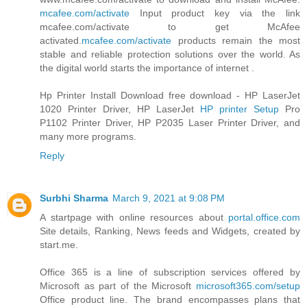
mcafee.com/activate
Input product key via the link
mcafee.com/activate to get McAfee
activated.
mcafee.com/activate
products remain the most
stable and reliable protection solutions over the world. As
the digital world starts the importance of internet .
Hp Printer Install Download free download - HP LaserJet
1020 Printer Driver, HP LaserJet
HP printer Setup
Pro
P1102 Printer Driver, HP P2035 Laser Printer Driver, and
many more programs.
Reply
Surbhi Sharma
March 9, 2021 at 9:08 PM
A startpage with online resources about
portal.office.com
Site details, Ranking, News feeds and Widgets, created by
start.me.
Office 365 is a line of subscription services offered by
Microsoft as part of the Microsoft
microsoft365.com/setup
Office product line. The brand encompasses plans that