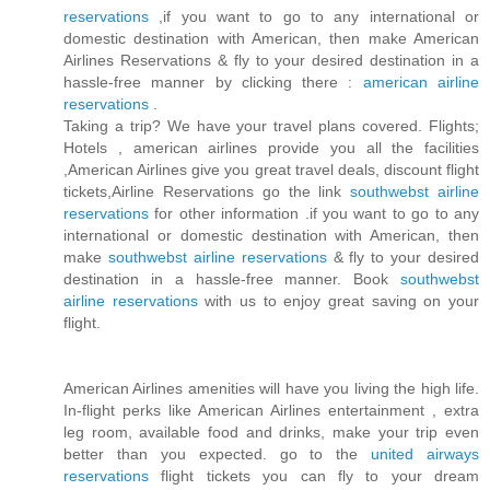
reservations
,if you want to go to any international or
domestic destination with American, then make American
Airlines Reservations & fly to your desired destination in a
hassle-free manner by clicking there :
american airline
reservations
.
Taking a trip? We have your travel plans covered. Flights;
Hotels , american airlines provide you all the facilities
,American Airlines give you great travel deals, discount flight
tickets,Airline Reservations go the link
southwebst airline
reservations
for other information .if you want to go to any
international or domestic destination with American, then
make
southwebst airline reservations
& fly to your desired
destination in a hassle-free manner. Book
southwebst
airline reservations
with us to enjoy great saving on your
flight.
American Airlines amenities will have you living the high life.
In-flight perks like American Airlines entertainment , extra
leg room, available food and drinks, make your trip even
better than you expected. go to the
united airways
reservations
flight tickets you can fly to your dream