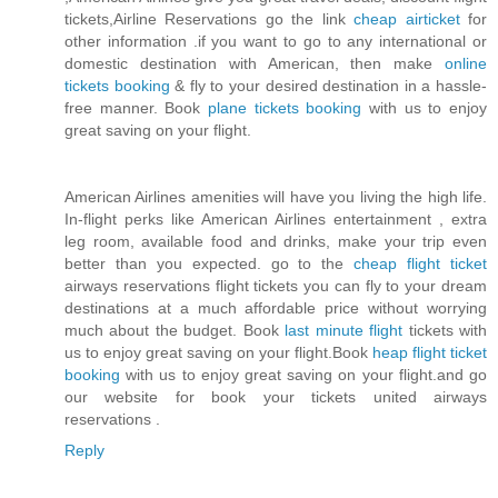
tickets,Airline Reservations go the link
cheap airticket
for
other information .if you want to go to any international or
domestic destination with American, then make
online
tickets booking
& fly to your desired destination in a hassle-
free manner. Book
plane tickets booking
with us to enjoy
great saving on your flight.
American Airlines amenities will have you living the high life.
In-flight perks like American Airlines entertainment , extra
leg room, available food and drinks, make your trip even
better than you expected. go to the
cheap flight ticket
airways reservations flight tickets you can fly to your dream
destinations at a much affordable price without worrying
much about the budget. Book
last minute flight
tickets with
us to enjoy great saving on your flight.Book
heap flight ticket
booking
with us to enjoy great saving on your flight.and go
our website for book your tickets united airways
reservations .
Reply