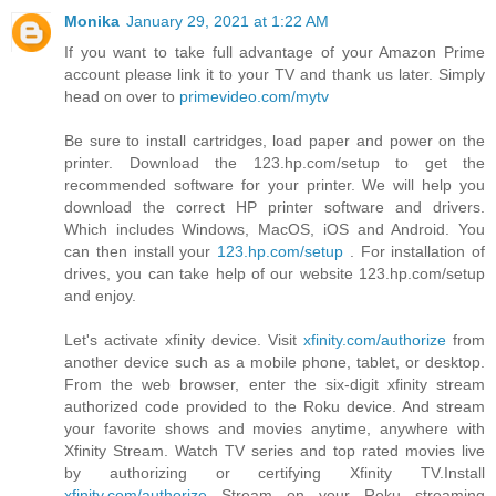
Monika
January 29, 2021 at 1:22 AM
If you want to take full advantage of your Amazon Prime
account please link it to your TV and thank us later. Simply
head on over to
primevideo.com/mytv
Be sure to install cartridges, load paper and power on the
printer. Download the 123.hp.com/setup to get the
recommended software for your printer. We will help you
download the correct HP printer software and drivers.
Which includes Windows, MacOS, iOS and Android. You
can then install your
123.hp.com/setup
. For installation of
drives, you can take help of our website 123.hp.com/setup
and enjoy.
Let's activate xfinity device. Visit
xfinity.com/authorize
from
another device such as a mobile phone, tablet, or desktop.
From the web browser, enter the six-digit xfinity stream
authorized code provided to the Roku device. And stream
your favorite shows and movies anytime, anywhere with
Xfinity Stream. Watch TV series and top rated movies live
by authorizing or certifying Xfinity TV.Install
xfinity.com/authorize
Stream on your Roku streaming