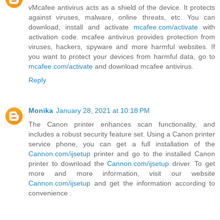
vMcafee antivirus acts as a shield of the device. It protects
against viruses, malware, online threats, etc. You can
download, install and activate
mcafee.com/activate
with
activation code. mcafee antivirus provides protection from
viruses, hackers, spyware and more harmful websites. If
you want to protect your devices from harmful data, go to
mcafee.com/activate
and download mcafee antivirus.
Reply
Monika
January 28, 2021 at 10:18 PM
The Canon printer enhances scan functionality, and
includes a robust security feature set. Using a Canon printer
service phone, you can get a full installation of the
Cannon.com/ijsetup
printer and go to the installed Canon
printer to download the
Cannon.com/ijsetup
driver. To get
more and more information, visit our website
Cannon.com/ijsetup
and get the information according to
convenience .