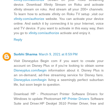
device. Download Xfinity Stream on Roku and activate
xfinity stream on roku. And stream all your 200+ channels.
To learn how to activate xfinity on Roku TV setup ,visit our
xfinity.com/authorize
website. You can activate your device
online. And switch it by connecting it to your Internet, voice
and TV device. If you want to activate in this easy way, then
you go to
xfinity.com/authorize
activate and enjoy it.
Reply
Surbhi Sharma
March 9, 2021 at 8:59 PM
Visit Disneyplus Begin com if you want to create your
account on Disney Plus or if you're looking to obtain some
Disneyplus.com/begin
information about it. Disney Plus is
an on-demand, ad-free streaming service for Disney fans.
Disneyplus.com/begin
living a seemingly perfect suburban
life, but soon begin to question.
Download HP - Photosmart Printer Software Drivers for
Windows to update Photosmart
HP Printer Drivers
Software
Suite and Driver.HP Deskjet 3510 Printer Driver, free and