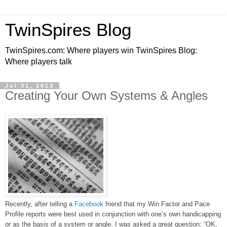
TwinSpires Blog
TwinSpires.com: Where players win TwinSpires Blog:
Where players talk
Jul 31, 2013
Creating Your Own Systems & Angles
Recently, after telling a
Facebook
friend that my Win Factor and Pace
Profile reports were best used in conjunction with one’s own handicapping
or as the basis of a system or angle, I was asked a great question: “OK,