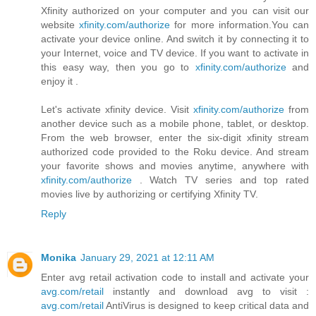
Xfinity authorized on your computer and you can visit our
website
xfinity.com/authorize
for more information.You can
activate your device online. And switch it by connecting it to
your Internet, voice and TV device. If you want to activate in
this easy way, then you go to
xfinity.com/authorize
and
enjoy it .
Let's activate xfinity device. Visit
xfinity.com/authorize
from
another device such as a mobile phone, tablet, or desktop.
From the web browser, enter the six-digit xfinity stream
authorized code provided to the Roku device. And stream
your favorite shows and movies anytime, anywhere with
xfinity.com/authorize
. Watch TV series and top rated
movies live by authorizing or certifying Xfinity TV.
Reply
Monika
January 29, 2021 at 12:11 AM
Enter avg retail activation code to install and activate your
avg.com/retail
instantly and download avg to visit :
avg.com/retail
AntiVirus is designed to keep critical data and