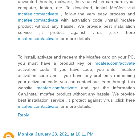
unwanted threats, malware, the virus which can harm your
computer, laptop, etc. To download, install McAfee visit
mcafee.com/activate
, follow the very easy process and
mcafee.com/activate
with activation code .Install mcafee
product without any hassle. We provide best installation
service ,It protect against virus ,click here
mcafee.com/activate
for more details.
To install, activate and redeem the Mcafee card on your PC,
you must have a product key or
mcafee.com/activate
activation code. If you have code, you enter mcafee
activation code and if you have any problems redeeming
your activation code, you can contact our team through this
website
mcafee.com/activate
and get the information
Can.Install mcafee product without any hassle. We provide
best installation service ,It protect against virus ,click here
mcafee.com/activate
for more details.
Reply
Monika
January 28, 2021 at 10:11 PM