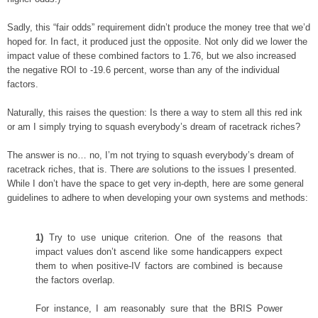
Sadly, this “fair odds” requirement didn’t produce the money tree that we’d
hoped for. In fact, it produced just the opposite. Not only did we lower the
impact value of these combined factors to 1.76, but we also increased
the negative ROI to -19.6 percent, worse than any of the individual
factors.
Naturally, this raises the question: Is there a way to stem all this red ink
or am I simply trying to squash everybody’s dream of racetrack riches?
The answer is no… no, I’m not trying to squash everybody’s dream of
racetrack riches, that is. There
are
solutions to the issues I presented.
While I don’t have the space to get very in-depth, here are some general
guidelines to adhere to when developing your own systems and methods:
1)
Try to use unique criterion. One of the reasons that
impact values don’t ascend like some handicappers expect
them to when positive-IV factors are combined is because
the factors overlap.
For instance, I am reasonably sure that the BRIS Power