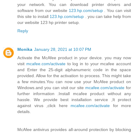
your network. You can download printer drivers and
software from our website
123.hp.com/setup
. You can visit
this site to install
123.hp.com/setup
. you can take help from
our website 123 hp printer setup.
Reply
Monika
January 28, 2021 at 10:07 PM
Activate the McAfee product in your device. you may now
visit
mcafee.com/activate
to log in to your mcafee account
and Enter the 25-digit alphanumeric code in the space
provided. Allow for the activation to process. This might take
a few minutes.You can now use your McAfee product on
Windows.and you can visit our site
mcafee.com/activate
for
further information .Install mcafee product without any
hassle. We provide best installation service ,It protect
against virus ,click here
mcafee.com/activate
for more
details.
McAfee antivirus provides all-around protection by blocking