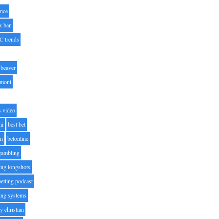
nce
x ban
C trends
beaver
lmont
s video
ni
best bet
on
betonline
 gambling
ting longshots
betting podcast
ting systems
ty christian