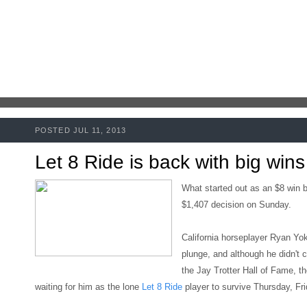
POSTED JUL 11, 2013
Let 8 Ride is back with big wins
What started out as an $8 win b
$1,407 decision on Sunday.
California horseplayer Ryan Yo
plunge, and although he didn't c
the Jay Trotter Hall of Fame, t
waiting for him as the lone
Let 8 Ride
player to survive Thursday, Fr