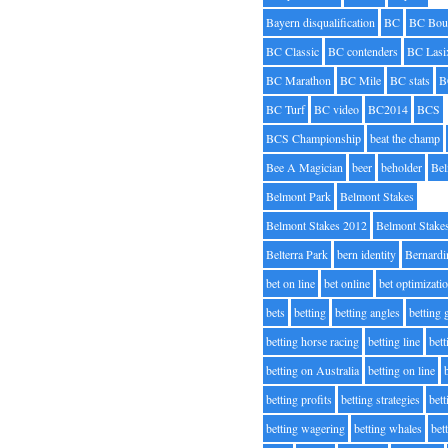
Bayern disqualification
BC
BC Bou
BC Classic
BC contenders
BC Lasi
BC Marathon
BC Mile
BC stats
B
BC Turf
BC video
BC2014
BCS
BCS Championship
beat the champ
Bee A Magician
beer
beholder
Be
Belmont Park
Belmont Stakes
Belmont Stakes 2012
Belmont Stake
Belterra Park
bern identity
Bernardi
bet on line
bet online
bet optimizati
bets
betting
betting angles
betting
betting horse racing
betting line
bet
betting on Australia
betting on line
betting profits
betting strategies
bet
betting wagering
betting whales
bet