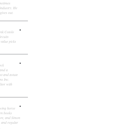
ometimes
 industry. He
gives out.
ank Cotolo
ircuits
 value picks
ock
 and a
st and astute
ns Inc.
itor with
owing horse
ten books
own; and Simon
, and regular
.