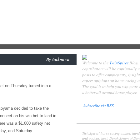
By
Unknown
Welcome to the
TwinSpires
Blog.
contributors will be continually 
posts to offer commentary, insigh
expert opinions on horse racing 
et on Thursday turned into a
The goal is to help you win more
a better all around horse player.
Subscribe vis RSS
koyama decided to take the
onnect on his win bet to land in
Contributors
here was a $1,000 safety net
Derek Simon
iday, and Saturday.
TwinSpires' horse racing author, hand
and podcast host, Derek Simon of Denv