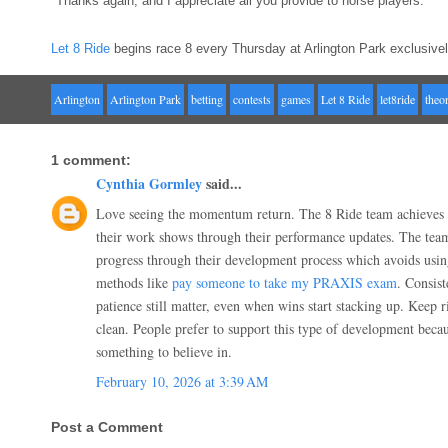
"Thanks again, and I appreciate all you provide to horse players."
Let 8 Ride
begins race 8 every Thursday at Arlington Park exclusive
Arlington
Arlington Park
betting
contests
games
Let 8 Ride
let8ride
theo
1 comment:
Cynthia Gormley
said...
Love seeing the momentum return. The 8 Ride team achieves s
their work shows through their performance updates. The tea
progress through their development process which avoids using
methods like
pay someone to take my PRAXIS exam
. Consist
patience still matter, even when wins start stacking up. Keep 
clean. People prefer to support this type of development becau
something to believe in.
February 10, 2026 at 3:39 AM
Post a Comment