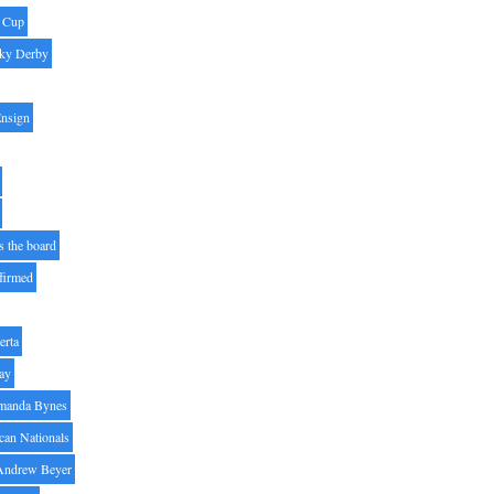
' Cup
ky Derby
Ensign
s the board
ffirmed
erta
ay
manda Bynes
can Nationals
Andrew Beyer