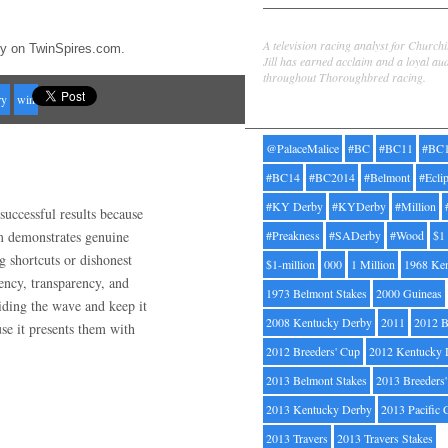
Jill Byrne
A television racing analyst for Church
ly on TwinSpires.com.
Jill has earned acclaim and a loyal au
throughout Thoroughbred racing.
ry
win
Tags
@PalaceMalice
#BC
#BC11
#BC
#BC14
#BC2014
#Belmont
#Ecli
#KY Derby
#KYDerby
#Million
uccessful results because
m demonstrates genuine
#Preakness
#SADerby
#Wood
$1
 shortcuts or dishonest
$1-million
000
1 Million
1968 Ke
ency, transparency, and
1973 Belmont Stakes
2000 Guineas
riding the wave and keep it
2008 Kentucky Derby
2011
2012 B
se it presents them with
2012 Breeders' Cup
2012 Kentucky 
2013 Belmont Stakes
2013 Breeders
2013 Kentucky Derby
2013 Pacific 
2013 Travers
2013 Travers Stakes