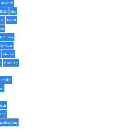
Beychok
BHA
bias
Cap
big hit
oot
ll Pressey
illy Swan
k
blizzard
es
Blue Chip
Frankel
uer
unch
 Cup
handicapping