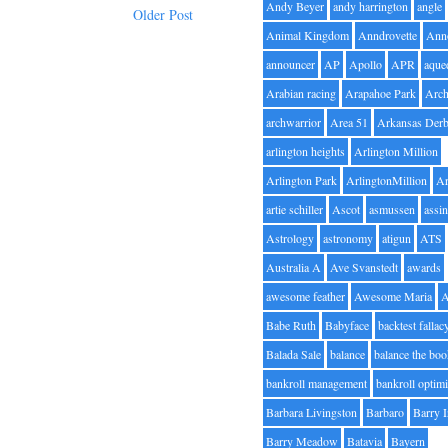
Andy Beyer
andy harrington
angle
Older Post
Animal Kingdom
Anndrovette
Ann
announcer
AP
Apollo
APR
aque
Arabian racing
Arapahoe Park
Arc
archwarrior
Area 51
Arkansas Der
arlington heights
Arlington Million
Arlington Park
ArlingtonMillion
Ar
artie schiller
Ascot
asmussen
assin
Astrology
astronomy
atigun
ATS
Australia A
Ave Svanstedt
awards
awesome feather
Awesome Maria
Babe Ruth
Babyface
backtest fallac
Balada Sale
balance
balance the bo
bankroll management
bankroll optimi
Barbara Livingston
Barbaro
Barry 
Barry Meadow
Batavia
Bayern