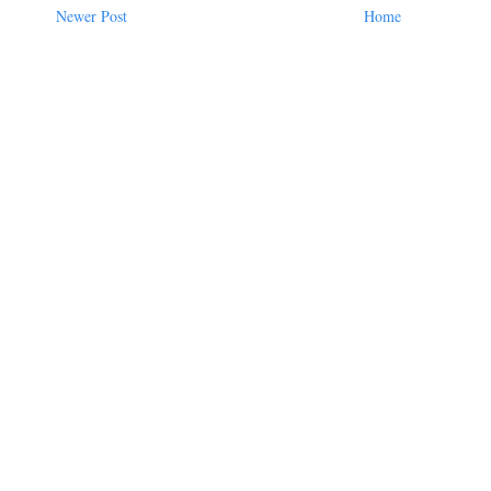
Newer Post
Home