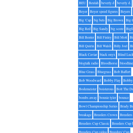
BEU
Beulah
beverly d
beverly d.
Beyer
Beyer speed figures
Beyers
Big 'Cap
big bets
Big Brown
Big 
Big Red
Big Sandy
big score
Bigf
Bill Benter
Bill Finley
Bill Mott
Bi
Bill Quirin
Bill Walsh
Billy Joel
B
Black Caviar
black onyx
Blind Luc
blogtalk radio
Bloodhorse
bloodlin
Blue Grass
Bluegrass
Bob Baffert
Bob Woodward
Bobby Flay
Bobby 
Bodemeister
boisterous
Bolt The D
bombs away
bonnie tyler
bounce
Bowl Championship Series
Brady B
breakage
Breeders Crown
Breeders
Breeders Cup Classic
Breeders Cup 
Breeders Cup video
Breeders' Cup