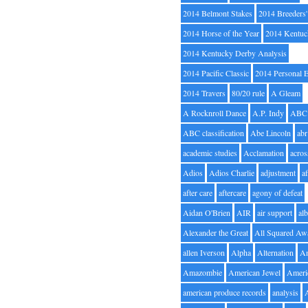
2014 Belmont Stakes
2014 Breeders
2014 Horse of the Year
2014 Kentuc
2014 Kentucky Derby Analysis
2014 Pacific Classic
2014 Personal 
2014 Travers
80/20 rule
A Gleam
A Rocknroll Dance
A.P. Indy
ABC
ABC classification
Abe Lincoln
abr
academic studies
Acclamation
acros
Adios
Adios Charlie
adjustment
a
after care
aftercare
agony of defeat
Aidan O'Brien
AIR
air support
alb
Alexander the Great
All Squared Aw
allen Iverson
Alpha
Alternation
A
Amazombie
American Jewel
Ameri
american produce records
analysis