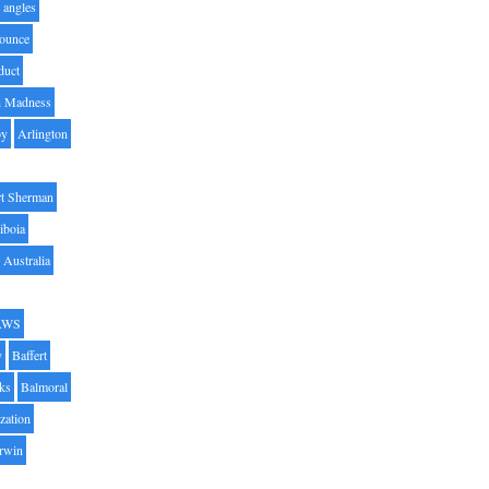
angles
ounce
duct
h Madness
by
Arlington
t Sherman
iboia
Australia
AWS
y
Baffert
oks
Balmoral
zation
Irwin