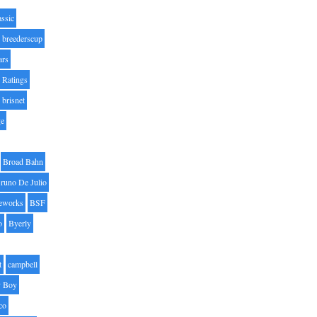
assic
breederscup
ars
 Ratings
brisnet
ge
Broad Bahn
runo De Julio
eworks
BSF
o
Byerly
t
campbell
 Boy
co