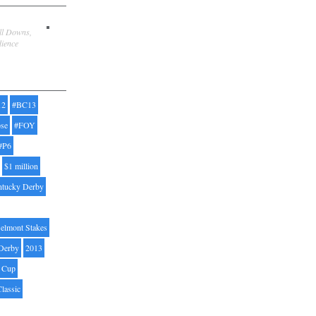
ill Downs,
dience
12
#BC13
pse
#FOY
#P6
$1 million
ntucky Derby
elmont Stakes
Derby
2013
' Cup
Classic