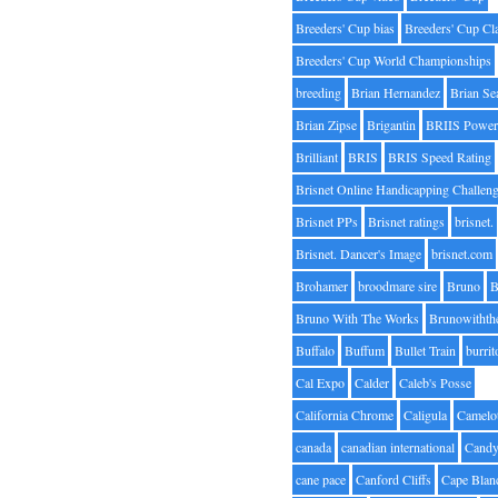
Breeders' Cup bias
Breeders' Cup Cl
Breeders' Cup World Championships
breeding
Brian Hernandez
Brian Se
Brian Zipse
Brigantin
BRIIS Power
Brilliant
BRIS
BRIS Speed Rating
Brisnet Online Handicapping Challen
Brisnet PPs
Brisnet ratings
brisnet.
Brisnet. Dancer's Image
brisnet.com
Brohamer
broodmare sire
Bruno
B
Bruno With The Works
Brunowithth
Buffalo
Buffum
Bullet Train
burrit
Cal Expo
Calder
Caleb's Posse
California Chrome
Caligula
Camelo
canada
canadian international
Candy
cane pace
Canford Cliffs
Cape Blan