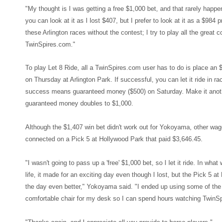
"My thought is I was getting a free $1,000 bet, and that rarely happ
you can look at it as I lost $407, but I prefer to look at it as a $984 
these Arlington races without the contest; I try to play all the great 
TwinSpires.com."
To play Let 8 Ride, all a TwinSpires.com user has to do is place an 
on Thursday at Arlington Park. If successful, you can let it ride in 
success means guaranteed money ($500) on Saturday. Make it anot
guaranteed money doubles to $1,000.
Although the $1,407 win bet didn't work out for Yokoyama, other wa
connected on a Pick 5 at Hollywood Park that paid $3,646.45.
"I wasn't going to pass up a 'free' $1,000 bet, so I let it ride. In wha
life, it made for an exciting day even though I lost, but the Pick 5 a
the day even better," Yokoyama said. "I ended up using some of the
comfortable chair for my desk so I can spend hours watching TwinS