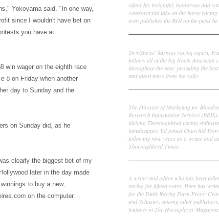
offers his insightful, humorous and s
ens," Yokoyama said. "In one way,
controversial take on the horse racing
even publishes the ROI on the picks he 
profit since I wouldn't have bet on
contests you have at
Frank Cotolo
TwinSpires' harness racing expert, Fr
follows all of the big North American c
$8 win wager on the eighth race
throughout the year, providing the best
and latest news from the sulky.
race 8 on Friday when another
her day to Sunday and the
Ed DeRosa
The Director of Marketing for Bloodst
Research Information Services (BRIS)
lifelong Thoroughbred racing enthusia
gers on Sunday did, as he
handicapper, Ed joined Churchill Dow
following nine years as a writer and ed
Thoroughbred Times.
t was clearly the biggest bet of my
Peter Thomas Fornatale
t Hollywood later in the day made
A writer and editor who has been foll
 winnings to buy a new,
racing for fifteen years. Peter has writ
for the Daily Racing Form Press; Cr
pires.com on the computer.
and Schuster; among other publishers
features in The Horseplayer Magazine