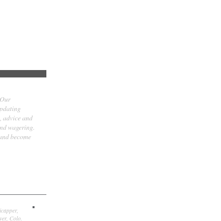
 Our
updating
t, advice and
and wagering.
 and become
icapper,
er, Colo.