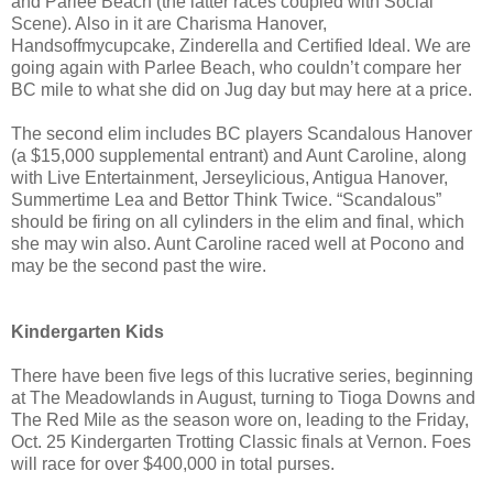
and Parlee Beach (the latter races coupled with Social
Scene). Also in it are Charisma Hanover,
Handsoffmycupcake, Zinderella and Certified Ideal. We are
going again with Parlee Beach, who couldn’t compare her
BC mile to what she did on Jug day but may here at a price.
The second elim includes BC players Scandalous Hanover
(a $15,000 supplemental entrant) and Aunt Caroline, along
with Live Entertainment, Jerseylicious, Antigua Hanover,
Summertime Lea and Bettor Think Twice. “Scandalous”
should be firing on all cylinders in the elim and final, which
she may win also. Aunt Caroline raced well at Pocono and
may be the second past the wire.
Kindergarten Kids
There have been five legs of this lucrative series, beginning
at The Meadowlands in August, turning to Tioga Downs and
The Red Mile as the season wore on, leading to the Friday,
Oct. 25 Kindergarten Trotting Classic finals at Vernon. Foes
will race for over $400,000 in total purses.