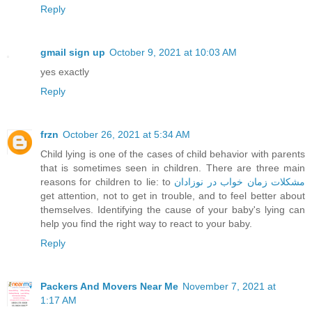
Reply
gmail sign up
October 9, 2021 at 10:03 AM
yes exactly
Reply
frzn
October 26, 2021 at 5:34 AM
Child lying is one of the cases of child behavior with parents
that is sometimes seen in children. There are three main
reasons for children to lie: to
مشکلات زمان خواب در نوزادان
get attention, not to get in trouble, and to feel better about
themselves. Identifying the cause of your baby's lying can
help you find the right way to react to your baby.
Reply
Packers And Movers Near Me
November 7, 2021 at
1:17 AM