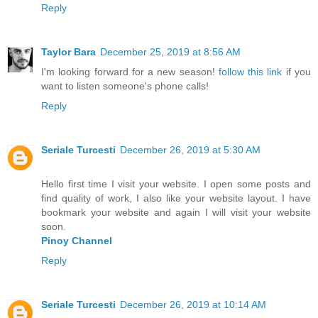
Reply
Taylor Bara
December 25, 2019 at 8:56 AM
I'm looking forward for a new season!
follow this link
if you
want to listen someone's phone calls!
Reply
Seriale Turcesti
December 26, 2019 at 5:30 AM
Hello first time I visit your website. I open some posts and
find quality of work, I also like your website layout. I have
bookmark your website and again I will visit your website
soon.
Pinoy Channel
Reply
Seriale Turcesti
December 26, 2019 at 10:14 AM