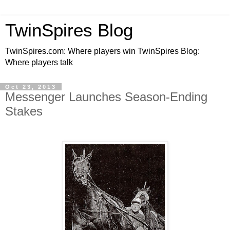
TwinSpires Blog
TwinSpires.com: Where players win TwinSpires Blog:
Where players talk
Oct 23, 2013
Messenger Launches Season-Ending
Stakes