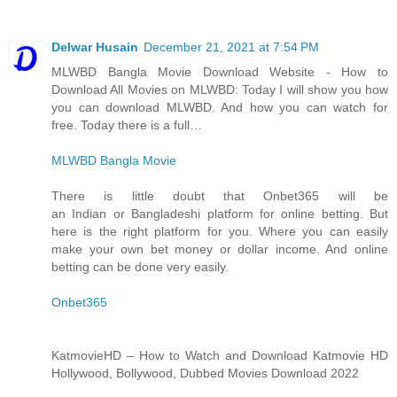
Delwar Husain
December 21, 2021 at 7:54 PM
MLWBD Bangla Movie Download Website - How to
Download All Movies on MLWBD: Today I will show you how
you can download MLWBD. And how you can watch for
free. Today there is a full…
MLWBD Bangla Movie
There is little doubt that Onbet365 will be
an Indian or Bangladeshi platform for online betting. But
here is the right platform for you. Where you can easily
make your own bet money or dollar income. And online
betting can be done very easily.
Onbet365
KatmovieHD – How to Watch and Download Katmovie HD
Hollywood, Bollywood, Dubbed Movies Download 2022