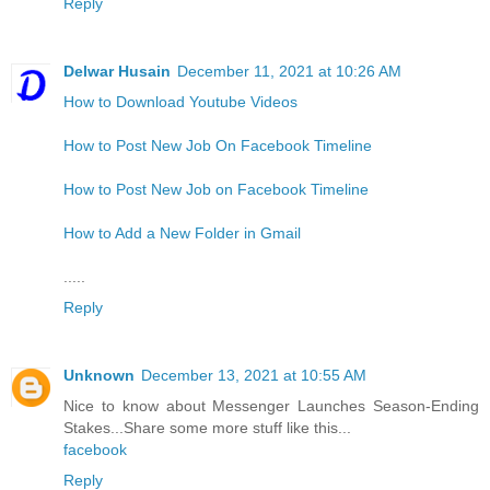
Reply
Delwar Husain
December 11, 2021 at 10:26 AM
How to Download Youtube Videos
How to Post New Job On Facebook Timeline
How to Post New Job on Facebook Timeline
How to Add a New Folder in Gmail
.....
Reply
Unknown
December 13, 2021 at 10:55 AM
Nice to know about Messenger Launches Season-Ending
Stakes...Share some more stuff like this...
facebook
Reply