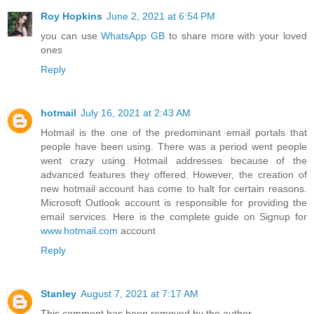
Roy Hopkins
June 2, 2021 at 6:54 PM
you can use
WhatsApp GB
to share more with your loved
ones
Reply
hotmail
July 16, 2021 at 2:43 AM
Hotmail is the one of the predominant email portals that
people have been using. There was a period went people
went crazy using Hotmail addresses because of the
advanced features they offered. However, the creation of
new hotmail account has come to halt for certain reasons.
Microsoft Outlook account is responsible for providing the
email services. Here is the complete guide on Signup for
www.hotmail.com
account
Reply
Stanley
August 7, 2021 at 7:17 AM
This comment has been removed by the author.