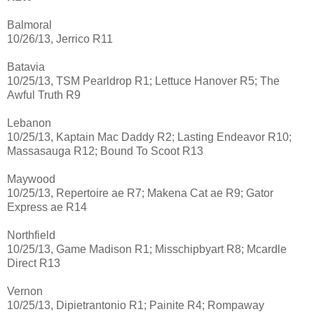
Balmoral
10/26/13, Jerrico R11
Batavia
10/25/13, TSM Pearldrop R1; Lettuce Hanover R5; The
Awful Truth R9
Lebanon
10/25/13, Kaptain Mac Daddy R2; Lasting Endeavor R10;
Massasauga R12; Bound To Scoot R13
Maywood
10/25/13, Repertoire ae R7; Makena Cat ae R9; Gator
Express ae R14
Northfield
10/25/13, Game Madison R1; Misschipbyart R8; Mcardle
Direct R13
Vernon
10/25/13, Dipietrantonio R1; Painite R4; Rompaway