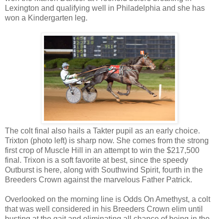
Lexington and qualifying well in Philadelphia and she has
won a Kindergarten leg.
The colt final also hails a Takter pupil as an early choice.
Trixton (photo left) is sharp now. She comes from the strong
first crop of Muscle Hill in an attempt to win the $217,500
final. Trixon is a soft favorite at best, since the speedy
Outburst is here, along with Southwind Spirit, fourth in the
Breeders Crown against the marvelous Father Patrick.
Overlooked on the morning line is Odds On Amethyst, a colt
that was well considered in his Breeders Crown elim until
busting at the gait and eliminating all chance of being in the