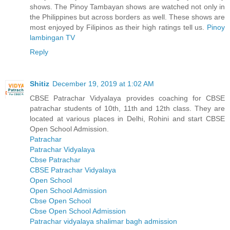
shows. The Pinoy Tambayan shows are watched not only in
the Philippines but across borders as well. These shows are
most enjoyed by Filipinos as their high ratings tell us.
Pinoy
lambingan TV
Reply
Shitiz
December 19, 2019 at 1:02 AM
CBSE Patrachar Vidyalaya provides coaching for CBSE
patrachar students of 10th, 11th and 12th class. They are
located at various places in Delhi, Rohini and start CBSE
Open School Admission.
Patrachar
Patrachar Vidyalaya
Cbse Patrachar
CBSE Patrachar Vidyalaya
Open School
Open School Admission
Cbse Open School
Cbse Open School Admission
Patrachar vidyalaya shalimar bagh admission