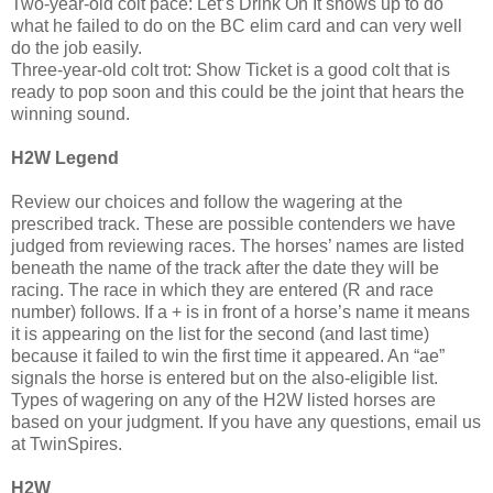
Two-year-old colt pace: Let’s Drink On It shows up to do
what he failed to do on the BC elim card and can very well
do the job easily.
Three-year-old colt trot: Show Ticket is a good colt that is
ready to pop soon and this could be the joint that hears the
winning sound.
H2W Legend
Review our choices and follow the wagering at the
prescribed track. These are possible contenders we have
judged from reviewing races. The horses’ names are listed
beneath the name of the track after the date they will be
racing. The race in which they are entered (R and race
number) follows. If a + is in front of a horse’s name it means
it is appearing on the list for the second (and last time)
because it failed to win the first time it appeared. An “ae”
signals the horse is entered but on the also-eligible list.
Types of wagering on any of the H2W listed horses are
based on your judgment. If you have any questions, email us
at TwinSpires.
H2W