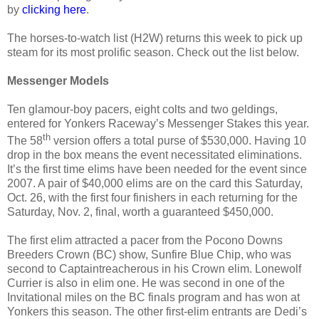
by
clicking here
.
The horses-to-watch list (H2W) returns this week to pick up
steam for its most prolific season. Check out the list below.
Messenger Models
Ten glamour-boy pacers, eight colts and two geldings,
entered for Yonkers Raceway’s Messenger Stakes this year.
th
The 58
version offers a total purse of $530,000. Having 10
drop in the box means the event necessitated eliminations.
It’s the first time elims have been needed for the event since
2007. A pair of $40,000 elims are on the card this Saturday,
Oct. 26, with the first four finishers in each returning for the
Saturday, Nov. 2, final, worth a guaranteed $450,000.
The first elim attracted a pacer from the Pocono Downs
Breeders Crown (BC) show, Sunfire Blue Chip, who was
second to Captaintreacherous in his Crown elim. Lonewolf
Currier is also in elim one. He was second in one of the
Invitational miles on the BC finals program and has won at
Yonkers this season. The other first-elim entrants are Dedi’s