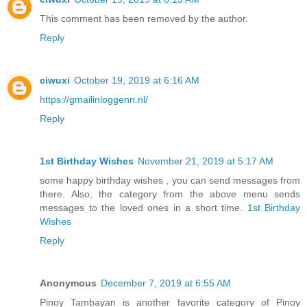
This comment has been removed by the author.
Reply
ciwuxi
October 19, 2019 at 6:16 AM
https://gmailinloggenn.nl/
Reply
1st Birthday Wishes
November 21, 2019 at 5:17 AM
some happy birthday wishes , you can send messages from
there. Also, the category from the above menu sends
messages to the loved ones in a short time.
1st Birthday
Wishes
Reply
Anonymous
December 7, 2019 at 6:55 AM
Pinoy Tambayan is another favorite category of Pinoy