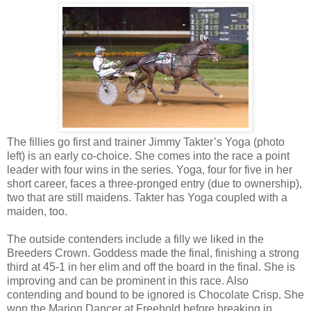
The fillies go first and trainer Jimmy Takter’s Yoga (photo
left) is an early co-choice. She comes into the race a point
leader with four wins in the series. Yoga, four for five in her
short career, faces a three-pronged entry (due to ownership),
two that are still maidens. Takter has Yoga coupled with a
maiden, too.
The outside contenders include a filly we liked in the
Breeders Crown. Goddess made the final, finishing a strong
third at 45-1 in her elim and off the board in the final. She is
improving and can be prominent in this race. Also
contending and bound to be ignored is Chocolate Crisp. She
won the Marion Dancer at Freehold before breaking in