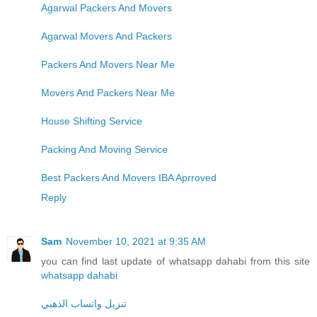
Agarwal Packers And Movers
Agarwal Movers And Packers
Packers And Movers Near Me
Movers And Packers Near Me
House Shifting Service
Packing And Moving Service
Best Packers And Movers IBA Aprroved
Reply
Sam
November 10, 2021 at 9:35 AM
you can find last update of whatsapp dahabi from this site
whatsapp dahabi
تنزيل واتساب الذهبي