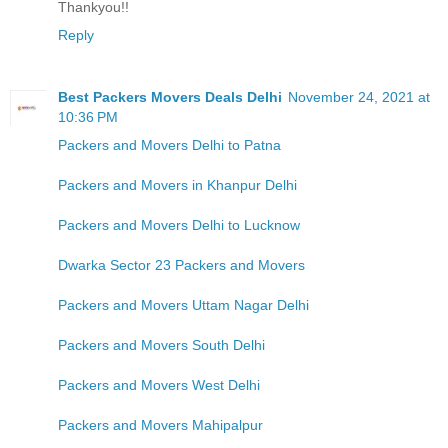
Thankyou!!
Reply
Best Packers Movers Deals Delhi
November 24, 2021 at
10:36 PM
Packers and Movers Delhi to Patna
Packers and Movers in Khanpur Delhi
Packers and Movers Delhi to Lucknow
Dwarka Sector 23 Packers and Movers
Packers and Movers Uttam Nagar Delhi
Packers and Movers South Delhi
Packers and Movers West Delhi
Packers and Movers Mahipalpur