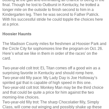
final. Though he lost to Outburst in Kentucky, he trotted a
longer mile on the outside to finish second to him in a
Kindergarten leg. Then he was second to Father Patrick.
With his successful stride he could topple the choices here
at a price.
Hoosier Haunts
The Madison County miles for freshmen at Hoosier Park and
the Circle City for sophomores line the program on Oct. 26.
Here’s what we like in them in order of the races’ on the
card.
Two-year-old colt trot: EL Titan comes off a good win as a
surprising favorite in Kentucky and should romp here.
Two-year-old filly pace: My Lady Day is Joe Holloway’s
spirited gal that is capable of high speed in this one.
Two-year-old colt trot: Monkey Man may be the third choice
and that could be quite a price for him against the two
morning-line choices.
Two-year-old filly trot: The sharp Chocolatier filly, Simply
Class, will come out winging and possibly shake up these