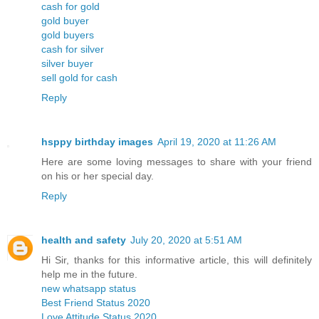
cash for gold
gold buyer
gold buyers
cash for silver
silver buyer
sell gold for cash
Reply
hsppy birthday images
April 19, 2020 at 11:26 AM
Here are some loving messages to share with your friend
on his or her special day.
Reply
health and safety
July 20, 2020 at 5:51 AM
Hi Sir, thanks for this informative article, this will definitely
help me in the future.
new whatsapp status
Best Friend Status 2020
Love Attitude Status 2020