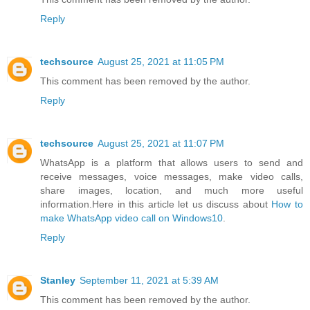
Reply
techsource
August 25, 2021 at 11:05 PM
This comment has been removed by the author.
Reply
techsource
August 25, 2021 at 11:07 PM
WhatsApp is a platform that allows users to send and
receive messages, voice messages, make video calls,
share images, location, and much more useful
information.Here in this article let us discuss about
How to
make WhatsApp video call on Windows10
.
Reply
Stanley
September 11, 2021 at 5:39 AM
This comment has been removed by the author.