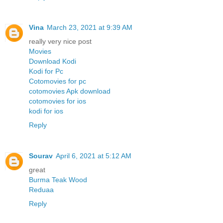
Vina
March 23, 2021 at 9:39 AM
really very nice post
Movies
Download Kodi
Kodi for Pc
Cotomovies for pc
cotomovies Apk download
cotomovies for ios
kodi for ios
Reply
Sourav
April 6, 2021 at 5:12 AM
great
Burma Teak Wood
Reduaa
Reply