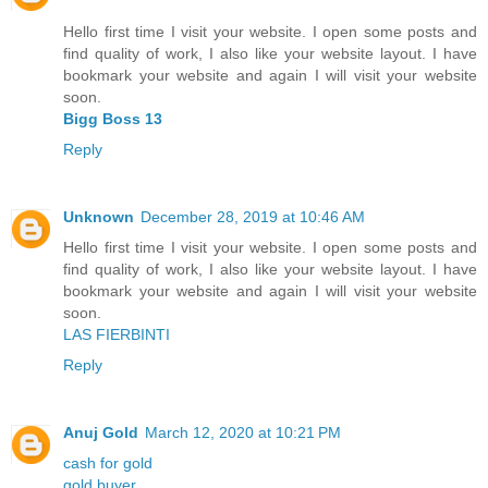
Hello first time I visit your website. I open some posts and
find quality of work, I also like your website layout. I have
bookmark your website and again I will visit your website
soon.
Bigg Boss 13
Reply
Unknown
December 28, 2019 at 10:46 AM
Hello first time I visit your website. I open some posts and
find quality of work, I also like your website layout. I have
bookmark your website and again I will visit your website
soon.
LAS FIERBINTI
Reply
Anuj Gold
March 12, 2020 at 10:21 PM
cash for gold
gold buyer