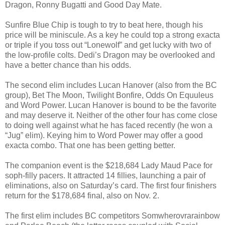
Dragon, Ronny Bugatti and Good Day Mate.
Sunfire Blue Chip is tough to try to beat here, though his
price will be miniscule. As a key he could top a strong exacta
or triple if you toss out “Lonewolf” and get lucky with two of
the low-profile colts. Dedi’s Dragon may be overlooked and
have a better chance than his odds.
The second elim includes Lucan Hanover (also from the BC
group), Bet The Moon, Twilight Bonfire, Odds On Equuleus
and Word Power. Lucan Hanover is bound to be the favorite
and may deserve it. Neither of the other four has come close
to doing well against what he has faced recently (he won a
“Jug” elim). Keying him to Word Power may offer a good
exacta combo. That one has been getting better.
The companion event is the $218,684 Lady Maud Pace for
soph-filly pacers. It attracted 14 fillies, launching a pair of
eliminations, also on Saturday’s card. The first four finishers
return for the $178,684 final, also on Nov. 2.
The first elim includes BC competitors Somwherovrarainbow