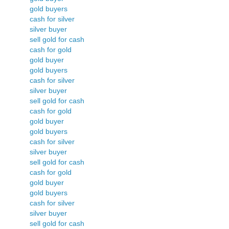
gold buyers
cash for silver
silver buyer
sell gold for cash
cash for gold
gold buyer
gold buyers
cash for silver
silver buyer
sell gold for cash
cash for gold
gold buyer
gold buyers
cash for silver
silver buyer
sell gold for cash
cash for gold
gold buyer
gold buyers
cash for silver
silver buyer
sell gold for cash