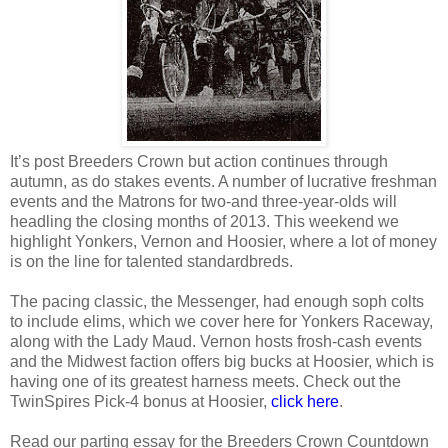
It’s post Breeders Crown but action continues through
autumn, as do stakes events. A number of lucrative freshman
events and the Matrons for two-and three-year-olds will
headling the closing months of 2013. This weekend we
highlight Yonkers, Vernon and Hoosier, where a lot of money
is on the line for talented standardbreds.
The pacing classic, the Messenger, had enough soph colts
to include elims, which we cover here for Yonkers Raceway,
along with the Lady Maud. Vernon hosts frosh-cash events
and the Midwest faction offers big bucks at Hoosier, which is
having one of its greatest harness meets. Check out the
TwinSpires Pick-4 bonus at Hoosier,
click here
.
Read our parting essay for the Breeders Crown Countdown