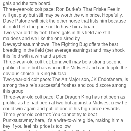
gals and the tote board.
Three-year-old colt pace: Ron Burke’s That Friske Feelin
will get play but still may be worth the win price. Hopefully,
Dave Palone will pick the other horse that lists him because
it could help the price not to have him aboard.
Two-year-old filly trot: Three gals in this field are still
maidens and we like the one sired by
Deweycheatumnhowe. The Fighting Bug offers the best
breeding in the field (per average earnings) and may shock
this field with a win and a price.
Three-year-old colt trot: Longwell may be a strong second
public choice but has won in the Midwest and can topple the
obvious choice in King Mufasa.
Two-year-old colt pace: The Art Major son, JK Endofanera, is
among the sire’s successful froshes and could score among
this group.
Three-year-old colt pace: Our Dragon King has not been as
prolific as he had been at two but against a Midwest crew he
could win again and pull of one of his high-price rewards.
Three-year-old colt trot: You cannot try to beat
Punxsutawney here, it’s a wire-to-wire glide, making him a
key if you feel his price is too low.