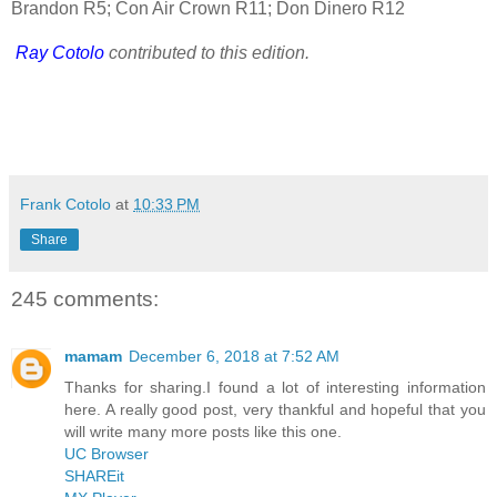
Brandon R5; Con Air Crown R11; Don Dinero R12
Ray Cotolo
contributed to this edition.
Frank Cotolo
at
10:33 PM
Share
245 comments:
mamam
December 6, 2018 at 7:52 AM
Thanks for sharing.I found a lot of interesting information
here. A really good post, very thankful and hopeful that you
will write many more posts like this one.
UC Browser
SHAREit