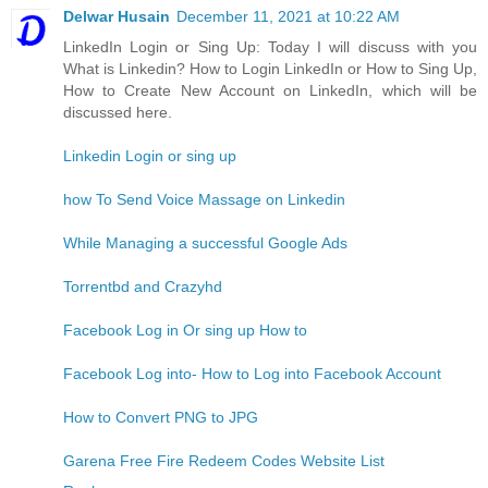
Delwar Husain
December 11, 2021 at 10:22 AM
LinkedIn Login or Sing Up: Today I will discuss with you
What is Linkedin? How to Login LinkedIn or How to Sing Up,
How to Create New Account on LinkedIn, which will be
discussed here.
Linkedin Login or sing up
how To Send Voice Massage on Linkedin
While Managing a successful Google Ads
Torrentbd and Crazyhd
Facebook Log in Or sing up How to
Facebook Log into- How to Log into Facebook Account
How to Convert PNG to JPG
Garena Free Fire Redeem Codes Website List