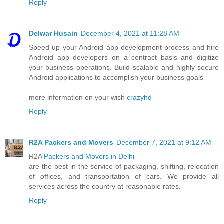
Reply
Delwar Husain
December 4, 2021 at 11:28 AM
Speed up your Android app development process and hire
Android app developers on a contract basis and digitize
your business operations. Build scalable and highly secure
Android applications to accomplish your business goals
more information on your wish
crazyhd
Reply
R2A Packers and Movers
December 7, 2021 at 9:12 AM
R2A
Packers and Movers in Delhi
are the best in the service of packaging, shifting, relocation
of offices, and transportation of cars. We provide all
services across the country at reasonable rates.
Reply