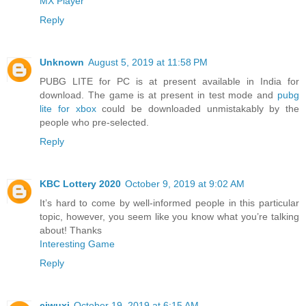
MX Player
Reply
Unknown
August 5, 2019 at 11:58 PM
PUBG LITE for PC is at present available in India for
download. The game is at present in test mode and
pubg
lite for xbox
could be downloaded unmistakably by the
people who pre-selected.
Reply
KBC Lottery 2020
October 9, 2019 at 9:02 AM
It’s hard to come by well-informed people in this particular
topic, however, you seem like you know what you’re talking
about! Thanks
Interesting Game
Reply
ciwuxi
October 19, 2019 at 6:15 AM