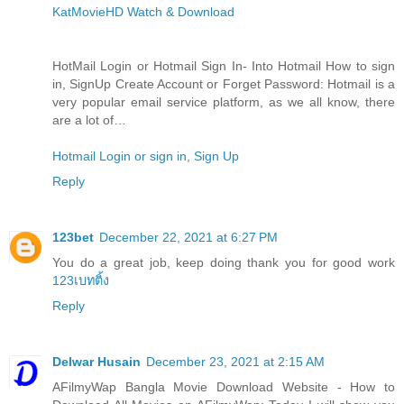
KatMovieHD Watch & Download
HotMail Login or Hotmail Sign In- Into Hotmail How to sign
in, SignUp Create Account or Forget Password: Hotmail is a
very popular email service platform, as we all know, there
are a lot of…
Hotmail Login or sign in, Sign Up
Reply
123bet
December 22, 2021 at 6:27 PM
You do a great job, keep doing thank you for good work
123เบทติ้ง
Reply
Delwar Husain
December 23, 2021 at 2:15 AM
AFilmyWap Bangla Movie Download Website - How to