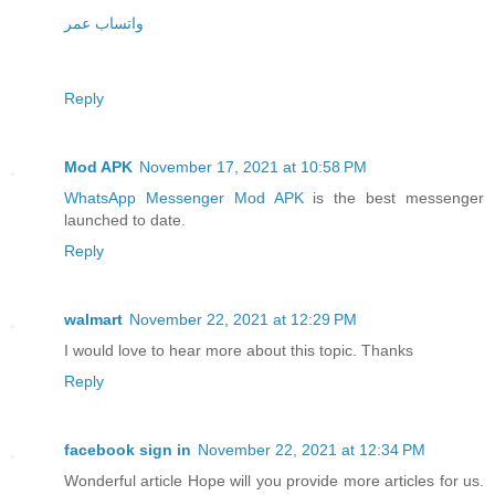
واتساب عمر
Reply
Mod APK
November 17, 2021 at 10:58 PM
WhatsApp Messenger Mod APK
is the best messenger
launched to date.
Reply
walmart
November 22, 2021 at 12:29 PM
I would love to hear more about this topic. Thanks
Reply
facebook sign in
November 22, 2021 at 12:34 PM
Wonderful article Hope will you provide more articles for us.