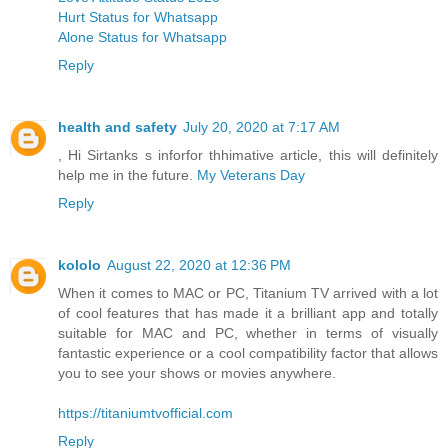
Hurt Status for Whatsapp
Alone Status for Whatsapp
Reply
health and safety
July 20, 2020 at 7:17 AM
, Hi Sirtanks s inforfor thhimative article, this will definitely
help me in the future.
My Veterans Day
Reply
kololo
August 22, 2020 at 12:36 PM
When it comes to MAC or PC, Titanium TV arrived with a lot
of cool features that has made it a brilliant app and totally
suitable for MAC and PC, whether in terms of visually
fantastic experience or a cool compatibility factor that allows
you to see your shows or movies anywhere.
https://titaniumtvofficial.com
Reply