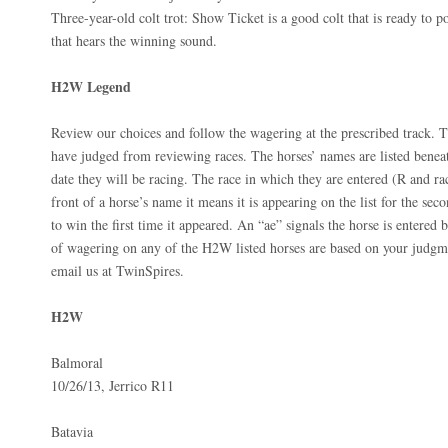
Three-year-old colt trot: Show Ticket is a good colt that is ready to p
that hears the winning sound.
H2W Legend
Review our choices and follow the wagering at the prescribed track. T
have judged from reviewing races. The horses’ names are listed beneat
date they will be racing. The race in which they are entered (R and ra
front of a horse’s name it means it is appearing on the list for the seco
to win the first time it appeared. An “ae” signals the horse is entered b
of wagering on any of the H2W listed horses are based on your judgme
email us at TwinSpires.
H2W
Balmoral
10/26/13, Jerrico R11
Batavia