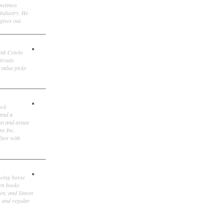
ometimes
 industry. He
gives out.
ank Cotolo
ircuits
 value picks
ock
 and a
st and astute
ns Inc.
itor with
owing horse
ten books
own; and Simon
, and regular
.