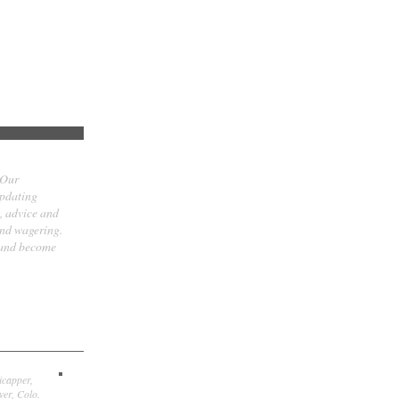
 Our
updating
t, advice and
and wagering.
 and become
icapper,
er, Colo.