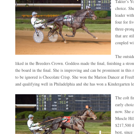
Takter’s Yo
choice. She
leader with
four for fiv
three-pron
that are st
coupled wi
The outside
liked in the Breeders Crown. Goddess made the final, finishing a stron
the board in the final. She is improving and can be prominent in this
to be ignored is Chocolate Crisp. She won the Marion Dancer at Free
and qualifying well in Philadelphia and she has won a Kindergarten le
The colt fi
early choic
now. She c
Muscle Hill
$217,500 fi
best, since