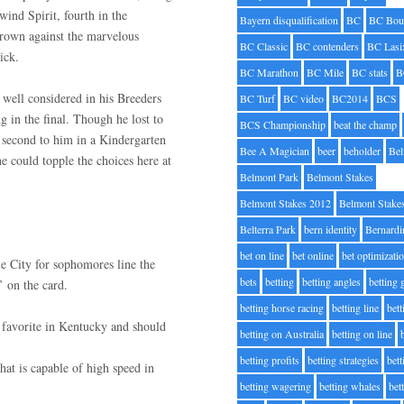
ind Spirit, fourth in the
Bayern disqualification
BC
BC Bou
rown against the marvelous
BC Classic
BC contenders
BC Lasi
ick.
BC Marathon
BC Mile
BC stats
B
well considered in his Breeders
BC Turf
BC video
BC2014
BCS
g in the final. Though he lost to
BCS Championship
beat the champ
h second to him in a Kindergarten
Bee A Magician
beer
beholder
Be
e could topple the choices here at
Belmont Park
Belmont Stakes
Belmont Stakes 2012
Belmont Stake
Belterra Park
bern identity
Bernardi
bet on line
bet online
bet optimizati
e City for sophomores line the
bets
betting
betting angles
betting
’ on the card.
betting horse racing
betting line
bet
 favorite in Kentucky and should
betting on Australia
betting on line
betting profits
betting strategies
bet
hat is capable of high speed in
betting wagering
betting whales
bet