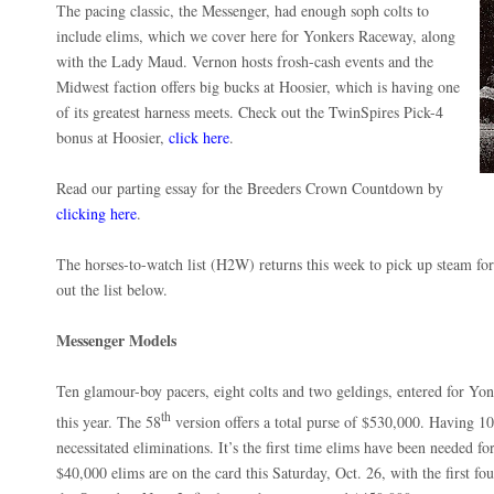
The pacing classic, the Messenger, had enough soph colts to
include elims, which we cover here for Yonkers Raceway, along
with the Lady Maud. Vernon hosts frosh-cash events and the
Midwest faction offers big bucks at Hoosier, which is having one
of its greatest harness meets. Check out the TwinSpires Pick-4
bonus at Hoosier,
click here
.
Read our parting essay for the Breeders Crown Countdown by
clicking here
.
The horses-to-watch list (H2W) returns this week to pick up steam for
out the list below.
Messenger Models
Ten glamour-boy pacers, eight colts and two geldings, entered for Y
th
this year. The 58
version offers a total purse of $530,000. Having 1
necessitated eliminations. It’s the first time elims have been needed fo
$40,000 elims are on the card this Saturday, Oct. 26, with the first fou