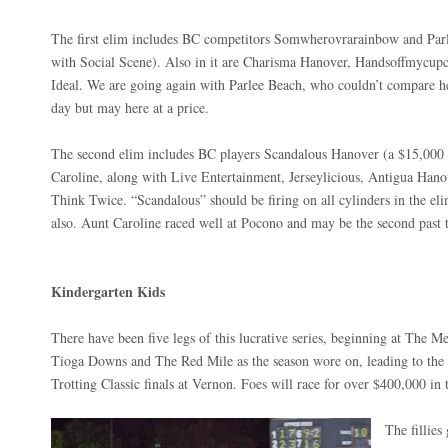
The first elim includes BC competitors Somwherovrarainbow and Parle
with Social Scene). Also in it are Charisma Hanover, Handsoffmycupca
Ideal. We are going again with Parlee Beach, who couldn’t compare h
day but may here at a price.
The second elim includes BC players Scandalous Hanover (a $15,000 
Caroline, along with Live Entertainment, Jerseylicious, Antigua Ha
Think Twice. “Scandalous” should be firing on all cylinders in the el
also. Aunt Caroline raced well at Pocono and may be the second past 
Kindergarten Kids
There have been five legs of this lucrative series, beginning at The 
Tioga Downs and The Red Mile as the season wore on, leading to the 
Trotting Classic finals at Vernon. Foes will race for over $400,000 in t
The fillies