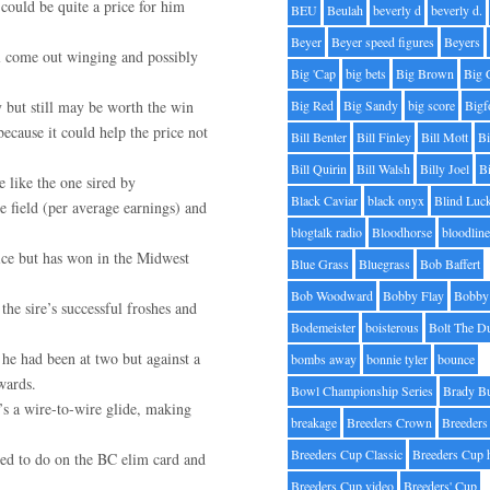
could be quite a price for him
BEU
Beulah
beverly d
beverly d.
Beyer
Beyer speed figures
Beyers
ll come out winging and possibly
Big 'Cap
big bets
Big Brown
Big 
y but still may be worth the win
Big Red
Big Sandy
big score
Bigf
because it could help the price not
Bill Benter
Bill Finley
Bill Mott
Bi
Bill Quirin
Bill Walsh
Billy Joel
B
e like the one sired by
Black Caviar
black onyx
Blind Luc
 field (per average earnings) and
blogtalk radio
Bloodhorse
bloodlin
ice but has won in the Midwest
Blue Grass
Bluegrass
Bob Baffert
Bob Woodward
Bobby Flay
Bobby 
he sire’s successful froshes and
Bodemeister
boisterous
Bolt The D
 he had been at two but against a
bombs away
bonnie tyler
bounce
wards.
Bowl Championship Series
Brady B
’s a wire-to-wire glide, making
breakage
Breeders Crown
Breeders
Breeders Cup Classic
Breeders Cup 
led to do on the BC elim card and
Breeders Cup video
Breeders' Cup