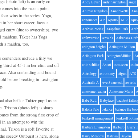
ga (photo left) is an early co-
Andy Beyer
andy harrington
angle
 comes into the race a point
Animal Kingdom
Anndrovette
Ann
 four wins in the series. Yoga,
announcer
AP
Apollo
APR
aque
e in her short career, faces a
Arabian racing
Arapahoe Park
Arc
ged entry (due to ownership), two
ill maidens. Takter has Yoga
archwarrior
Area 51
Arkansas Der
th a maiden, too.
arlington heights
Arlington Million
Arlington Park
ArlingtonMillion
Ar
 contenders include a filly we
artie schiller
Ascot
asmussen
assin
g third at 45-1 in her elim and off
 race. Also contending and bound
Astrology
astronomy
atigun
ATS
hold before breaking in Lexington
Australia A
Ave Svanstedt
awards
g.
awesome feather
Awesome Maria
nal also hails a Takter pupil as an
Babe Ruth
Babyface
backtest fallac
e. Trixton (photo left) is sharp
Balada Sale
balance
balance the bo
omes from the strong first crop of
bankroll management
bankroll optimi
 in an attempt to win the
Barbara Livingston
Barbaro
Barry 
nal. Trixon is a soft favorite at
 the speedy Outburst is here, along
Barry Meadow
Batavia
Bayern