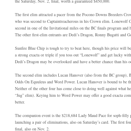
the Saturday, Nov. 2, final, worth a guaranteed $450,000.
The first elim attracted a pacer from the Pocono Downs Breeders Cr
who was second to Captaintreacherous in his Crown elim. Lonewolf Cu
second in one of the Invitational miles on the BC finals program and 
The other first-elim entrants are Dedi’s Dragon, Ronny Bugatti and 
Sunfire Blue Chip is tough to try to beat here, though his price will b
a strong exacta or triple if you toss out “Lonewolf” and get lucky with
Dedi’s Dragon may be overlooked and have a better chance than his o
The second elim includes Lucan Hanover (also from the BC group), 
Odds On Equuleus and Word Power. Lucan Hanover is bound to be the
Neither of the other four has come close to doing well against what h
“Jug” elim). Keying him to Word Power may offer a good exacta comb
better.
The companion event is the $218,684 Lady Maud Pace for soph-filly pace
launching a pair of eliminations, also on Saturday’s card. The first fou
final, also on Nov. 2.