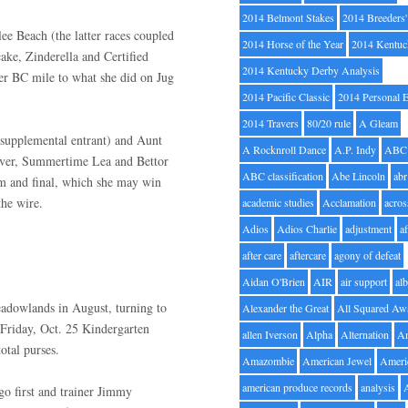
2014 Belmont Stakes
2014 Breeders
e Beach (the latter races coupled
2014 Horse of the Year
2014 Kentuc
ke, Zinderella and Certified
2014 Kentucky Derby Analysis
er BC mile to what she did on Jug
2014 Pacific Classic
2014 Personal 
2014 Travers
80/20 rule
A Gleam
supplemental entrant) and Aunt
A Rocknroll Dance
A.P. Indy
ABC
nover, Summertime Lea and Bettor
ABC classification
Abe Lincoln
abr
im and final, which she may win
the wire.
academic studies
Acclamation
acros
Adios
Adios Charlie
adjustment
a
after care
aftercare
agony of defeat
Aidan O'Brien
AIR
air support
alb
Meadowlands in August, turning to
Alexander the Great
All Squared Aw
Friday, Oct. 25 Kindergarten
allen Iverson
Alpha
Alternation
A
otal purses.
Amazombie
American Jewel
Ameri
american produce records
analysis
 go first and trainer Jimmy