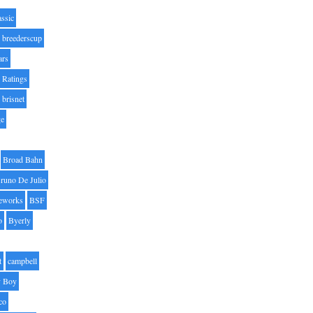
assic
breederscup
ars
 Ratings
brisnet
ge
Broad Bahn
runo De Julio
eworks
BSF
o
Byerly
t
campbell
 Boy
co