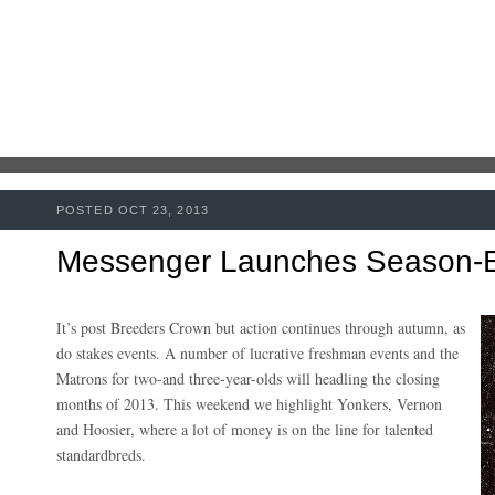
POSTED OCT 23, 2013
Messenger Launches Season-E
It’s post Breeders Crown but action continues through autumn, as
do stakes events. A number of lucrative freshman events and the
Matrons for two-and three-year-olds will headling the closing
months of 2013. This weekend we highlight Yonkers, Vernon
and Hoosier, where a lot of money is on the line for talented
standardbreds.