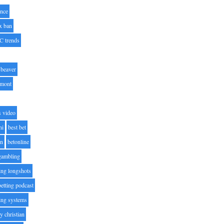
nce
x ban
C trends
beaver
lmont
s video
ni
best bet
on
betonline
 gambling
ting longshots
betting podcast
ting systems
ty christian