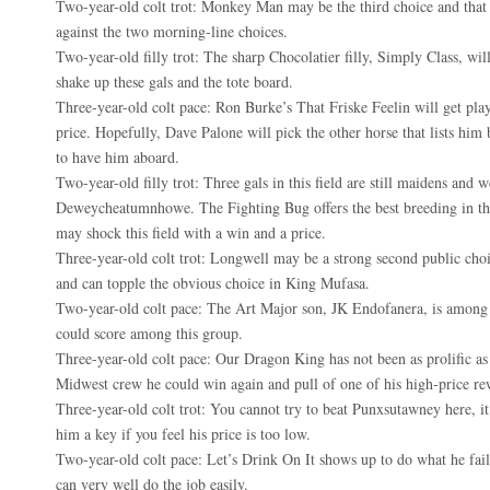
Two-year-old colt trot: Monkey Man may be the third choice and that 
against the two morning-line choices.
Two-year-old filly trot: The sharp Chocolatier filly, Simply Class, wi
shake up these gals and the tote board.
Three-year-old colt pace: Ron Burke’s That Friske Feelin will get pla
price. Hopefully, Dave Palone will pick the other horse that lists him 
to have him aboard.
Two-year-old filly trot: Three gals in this field are still maidens and w
Deweycheatumnhowe. The Fighting Bug offers the best breeding in the
may shock this field with a win and a price.
Three-year-old colt trot: Longwell may be a strong second public cho
and can topple the obvious choice in King Mufasa.
Two-year-old colt pace: The Art Major son, JK Endofanera, is among t
could score among this group.
Three-year-old colt pace: Our Dragon King has not been as prolific as
Midwest crew he could win again and pull of one of his high-price re
Three-year-old colt trot: You cannot try to beat Punxsutawney here, it
him a key if you feel his price is too low.
Two-year-old colt pace: Let’s Drink On It shows up to do what he fai
can very well do the job easily.