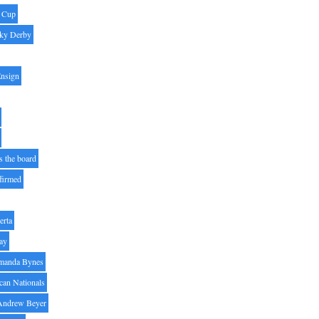
' Cup
ky Derby
Ensign
s the board
ffirmed
erta
ay
manda Bynes
can Nationals
Andrew Beyer