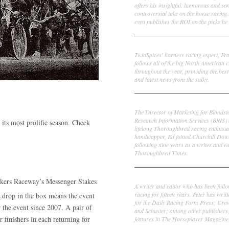
offers his insightful, humorous and s
controversial take on the horse racing
even publishes the ROI on the picks he 
Frank Cotolo
TwinSpires' harness racing expert, Fr
follows all of the big North American c
throughout the year, providing the best
and latest news from the sulky.
Ed DeRosa
The Director of Marketing for Bloodst
Research Information Services (BRIS)
 its most prolific season. Check
lifelong Thoroughbred racing enthusia
handicapper, Ed joined Churchill Dow
following nine years as a writer and ed
Thoroughbred Times.
Peter Thomas Fornatale
onkers Raceway’s Messenger Stakes
A writer and editor who has been foll
racing for fifteen years. Peter has writ
0 drop in the box means the event
for the Daily Racing Form Press; Cr
r the event since 2007. A pair of
and Schuster; among other publishers
r finishers in each returning for
features in The Horseplayer Magazine