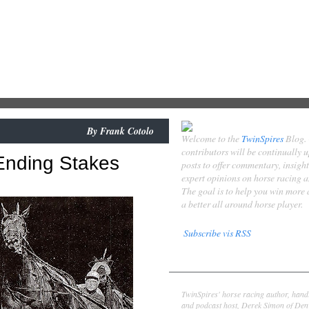
By
Frank Cotolo
Welcome to the
TwinSpires
Blog.
contributors will be continually 
nding Stakes
posts to offer commentary, insigh
expert opinions on horse racing 
The goal is to help you win more
a better all around horse player.
Subscribe vis RSS
Contributors
Derek Simon
TwinSpires' horse racing author, hand
and podcast host, Derek Simon of Denv