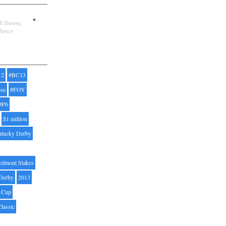
ill Downs,
dience
12
#BC13
pse
#FOY
#P6
$1 million
ntucky Derby
elmont Stakes
Derby
2013
' Cup
Classic