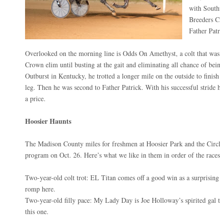
with Southw
Breeders C
Father Patr
Overlooked on the morning line is Odds On Amethyst, a colt that was 
Crown elim until busting at the gait and eliminating all chance of bein
Outburst in Kentucky, he trotted a longer mile on the outside to finis
leg. Then he was second to Father Patrick. With his successful stride h
a price.
Hoosier Haunts
The Madison County miles for freshmen at Hoosier Park and the Circl
program on Oct. 26. Here’s what we like in them in order of the races
Two-year-old colt trot: EL Titan comes off a good win as a surprising
romp here.
Two-year-old filly pace: My Lady Day is Joe Holloway’s spirited gal t
this one.