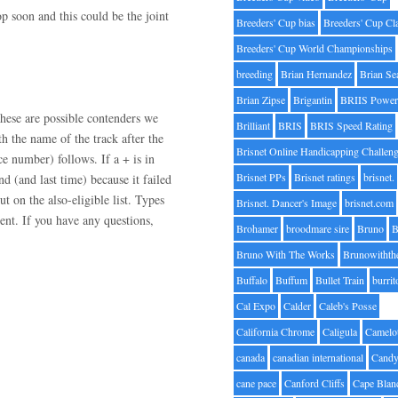
op soon and this could be the joint
Breeders' Cup bias
Breeders' Cup Cl
Breeders' Cup World Championships
breeding
Brian Hernandez
Brian Se
Brian Zipse
Brigantin
BRIIS Power
hese are possible contenders we
Brilliant
BRIS
BRIS Speed Rating
h the name of the track after the
Brisnet Online Handicapping Challen
ce number) follows. If a + is in
Brisnet PPs
Brisnet ratings
brisnet.
nd (and last time) because it failed
ut on the also-eligible list. Types
Brisnet. Dancer's Image
brisnet.com
nt. If you have any questions,
Brohamer
broodmare sire
Bruno
B
Bruno With The Works
Brunowithth
Buffalo
Buffum
Bullet Train
burrit
Cal Expo
Calder
Caleb's Posse
California Chrome
Caligula
Camelo
canada
canadian international
Candy
cane pace
Canford Cliffs
Cape Blan