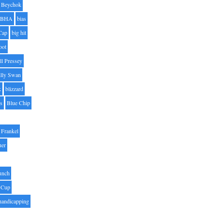
Beychok
BHA
bias
Cap
big hit
oot
ll Pressey
illy Swan
k
blizzard
es
Blue Chip
Frankel
uer
unch
 Cup
handicapping