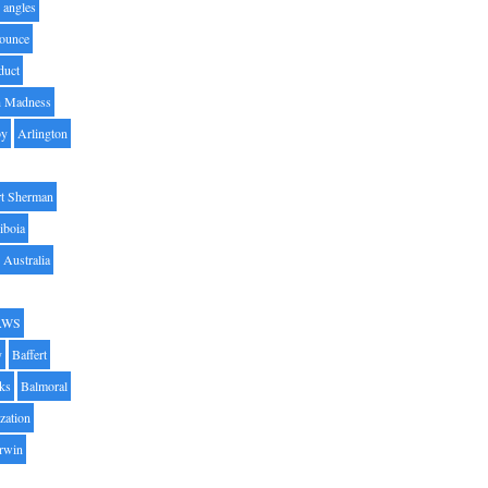
angles
ounce
duct
h Madness
by
Arlington
t Sherman
iboia
Australia
AWS
y
Baffert
oks
Balmoral
zation
Irwin