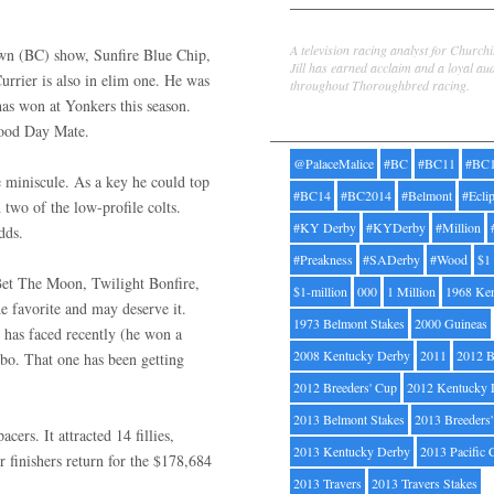
Jill Byrne
A television racing analyst for Church
own (BC) show, Sunfire Blue Chip,
Jill has earned acclaim and a loyal au
rrier is also in elim one. He was
throughout Thoroughbred racing.
has won at Yonkers this season.
Tags
Good Day Mate.
@PalaceMalice
#BC
#BC11
#BC
e miniscule. As a key he could top
#BC14
#BC2014
#Belmont
#Ecli
 two of the low-profile colts.
#KY Derby
#KYDerby
#Million
dds.
#Preakness
#SADerby
#Wood
$1
Bet The Moon, Twilight Bonfire,
$1-million
000
1 Million
1968 Ke
 favorite and may deserve it.
1973 Belmont Stakes
2000 Guineas
e has faced recently (he won a
2008 Kentucky Derby
2011
2012 B
o. That one has been getting
2012 Breeders' Cup
2012 Kentucky 
2013 Belmont Stakes
2013 Breeders
rs. It attracted 14 fillies,
2013 Kentucky Derby
2013 Pacific 
r finishers return for the $178,684
2013 Travers
2013 Travers Stakes