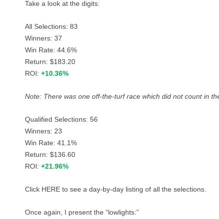
Take a look at the digits:
All Selections: 83
Winners: 37
Win Rate: 44.6%
Return: $183.20
ROI:
+10.36%
Note: There was one off-the-turf race which did not count in the
Qualified Selections: 56
Winners: 23
Win Rate: 41.1%
Return: $136.60
ROI:
+21.96%
Click
HERE
to see a day-by-day listing of all the selections.
Once again, I present the “lowlights:”