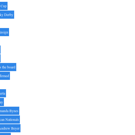
' Cup
ky Derby
Ensign
s the board
ffirmed
erta
ay
manda Bynes
can Nationals
Andrew Beyer