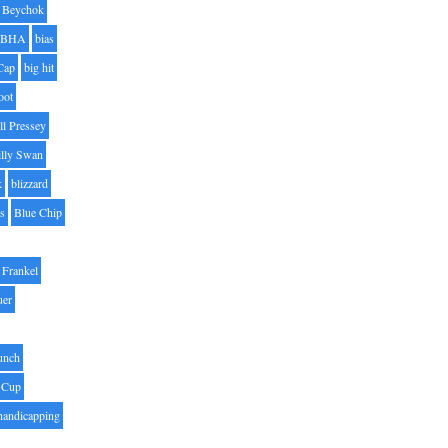
Beychok
BHA
bias
Cap
big hit
oot
ll Pressey
illy Swan
k
blizzard
es
Blue Chip
Frankel
uer
unch
 Cup
handicapping