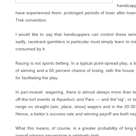
handicapp
have experienced them: prolonged periods of loser after loser
Trek convention.
I would like to say that handicappers can control these seri
sadly, racetrack gamblers in particular must simply learn to m
consumed by it.
Racing is not sports betting. In a typical point-spread play, a
of winning and a 50 percent chance of losing, with the house 
for facilitating the play.
In pari-mutuel
wagering, there is almost always more than t
off-the-turf events at Aqueduct and Parx — and the”vig”, or t
range on straight (win, place, show) wagers and in the 20-30
Hence, a bettor’s success rate
and
winning payoff are both neg
What this means, of course, is a greater probability of long 
overall winning percentage is relatively high.