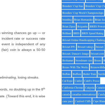
Breeders' Cup bias
Breeders' Cup Cl
Breeders' Cup World Championships
breeding
Brian Hernandez
Brian Se
Brian Zipse
Brigantin
BRIIS Power
e’s winning chances go up — or
Brilliant
BRIS
BRIS Speed Rating
incident rate or success rate
Brisnet Online Handicapping Challen
h event is independent of any
Brisnet PPs
Brisnet ratings
brisnet.
 (fair) coin is
always
a 50-50
Brisnet. Dancer's Image
brisnet.com
Brohamer
broodmare sire
Bruno
B
Bruno With The Works
Brunowithth
Buffalo
Buffum
Bullet Train
burrit
eliminating
, losing streaks.
Cal Expo
Calder
Caleb's Posse
California Chrome
Caligula
Camelo
th
ords, no doubling up in the 8
canada
canadian international
Candy
ate. (Toward this end, it is wise
cane pace
Canford Cliffs
Cape Blan