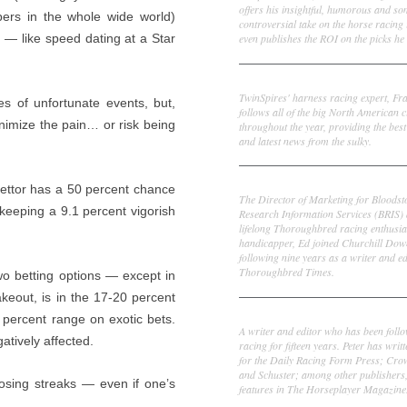
offers his insightful, humorous and s
ers in the whole wide world)
controversial take on the horse racing
even publishes the ROI on the picks he 
 — like speed dating at a Star
Frank Cotolo
TwinSpires' harness racing expert, Fr
es of unfortunate events, but,
follows all of the big North American c
inimize the pain… or risk being
throughout the year, providing the best
and latest news from the sulky.
Ed DeRosa
 bettor has a 50 percent chance
The Director of Marketing for Bloodst
keeping a 9.1 percent vigorish
Research Information Services (BRIS)
lifelong Thoroughbred racing enthusia
handicapper, Ed joined Churchill Dow
following nine years as a writer and ed
Thoroughbred Times.
wo betting options — except in
akeout, is in the 17-20 percent
Peter Thomas Fornatale
 percent range on exotic bets.
A writer and editor who has been foll
atively affected.
racing for fifteen years. Peter has writ
for the Daily Racing Form Press; Cr
and Schuster; among other publishers
losing streaks — even if one’s
features in The Horseplayer Magazine