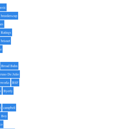
assic
breederscup
ars
 Ratings
brisnet
ge
Broad Bahn
runo De Julio
eworks
BSF
o
Byerly
t
campbell
 Boy
co