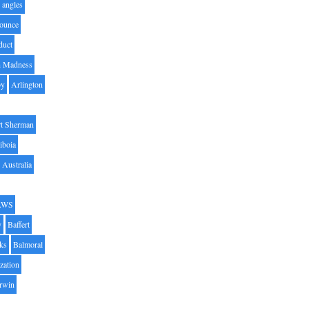
angles
ounce
duct
h Madness
by
Arlington
t Sherman
iboia
Australia
AWS
y
Baffert
oks
Balmoral
zation
Irwin