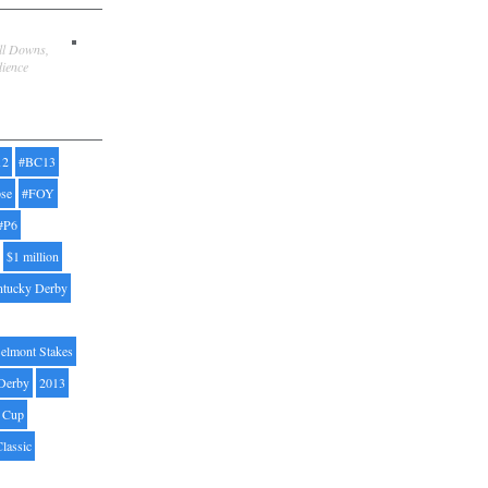
ill Downs,
dience
12
#BC13
pse
#FOY
#P6
$1 million
ntucky Derby
elmont Stakes
Derby
2013
' Cup
Classic