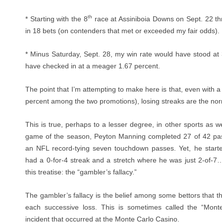
th
* Starting with the 8
race at Assiniboia Downs on Sept. 22 th
in 18 bets (on contenders that met or exceeded my fair odds).
* Minus Saturday, Sept. 28, my win rate would have stood a
have checked in at a meager 1.67 percent.
The point that I’m attempting to make here is that, even with a r
percent among the two promotions), losing streaks are the nor
This is true, perhaps to a lesser degree, in other sports as we
game of the season, Peyton Manning completed 27 of 42 pas
an NFL record-tying seven touchdown passes. Yet, he start
had a 0-for-4 streak and a stretch where he was just 2-of-7…
this treatise: the “gambler’s fallacy.”
The gambler’s fallacy is the belief among some bettors that t
each successive loss. This is sometimes called the “Mont
incident that occurred at the Monte Carlo Casino.