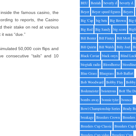
BEU
Beulah
beverly d
beverly d.
Beyer
Beyer speed figures
Beyers
 inside the famous casino, the
ording to reports, the Casino
Big 'Cap
big bets
Big Brown
Big 
d their stake on red at various
Big Red
Big Sandy
big score
Bigf
 it was “due.”
Bill Benter
Bill Finley
Bill Mott
Bi
Bill Quirin
Bill Walsh
Billy Joel
B
I simulated 50,000 coin flips and
Black Caviar
black onyx
Blind Luc
ive consecutive “tails” and 10
blogtalk radio
Bloodhorse
bloodlin
Blue Grass
Bluegrass
Bob Baffert
Bob Woodward
Bobby Flay
Bobby 
Bodemeister
boisterous
Bolt The D
bombs away
bonnie tyler
bounce
Bowl Championship Series
Brady B
breakage
Breeders Crown
Breeders
Breeders Cup Classic
Breeders Cup 
Breeders Cup video
Breeders' Cup