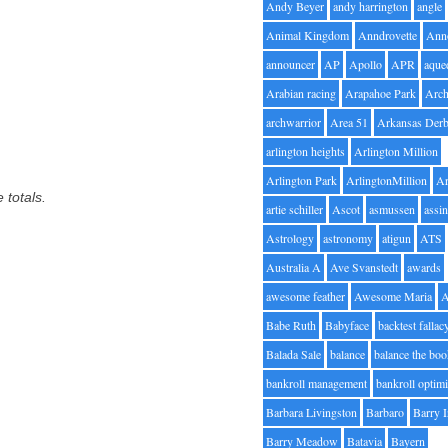
Andy Beyer
andy harrington
angle
Animal Kingdom
Anndrovette
Ann
announcer
AP
Apollo
APR
aque
Arabian racing
Arapahoe Park
Arc
archwarrior
Area 51
Arkansas Der
arlington heights
Arlington Million
Arlington Park
ArlingtonMillion
Ar
 totals.
artie schiller
Ascot
asmussen
assin
Astrology
astronomy
atigun
ATS
Australia A
Ave Svanstedt
awards
awesome feather
Awesome Maria
Babe Ruth
Babyface
backtest fallac
Balada Sale
balance
balance the bo
bankroll management
bankroll optimi
Barbara Livingston
Barbaro
Barry 
Barry Meadow
Batavia
Bayern