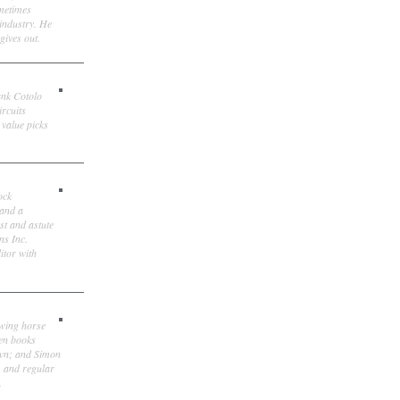
ometimes
 industry. He
gives out.
ank Cotolo
ircuits
 value picks
ock
 and a
st and astute
ns Inc.
itor with
owing horse
ten books
own; and Simon
, and regular
.