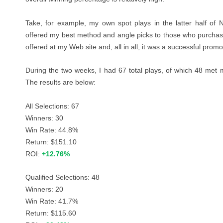
Take, for example, my own spot plays in the latter half of
offered my best method and angle picks to those who purchas
offered at
my Web site
and, all in all, it was a successful promo
During the two weeks, I had 67 total plays, of which 48 met m
The results are below:
All Selections: 67
Winners: 30
Win Rate: 44.8%
Return: $151.10
ROI:
+12.76%
Qualified Selections: 48
Winners: 20
Win Rate: 41.7%
Return: $115.60