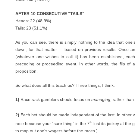
AFTER 10 CONSECUTIVE “TAILS”
Heads: 22 (48.9%)
Tails: 23 (51.1%)
As you can see, there is simply nothing to the idea that on
down, for that matter — based on previous results. Once an 
(whatever one wishes to call it) has been established, eac
preceding or proceeding event. In other words, the flip of a
proposition.
So what does all this teach us? Three things, I think:
1)
Racetrack gamblers should focus on
managing
, rather than
2)
Each bet should be made independent of the last. In other w
th
race because your “sure thing” in the 7
lost its jockey at the g
to map out one’s wagers before the races.)