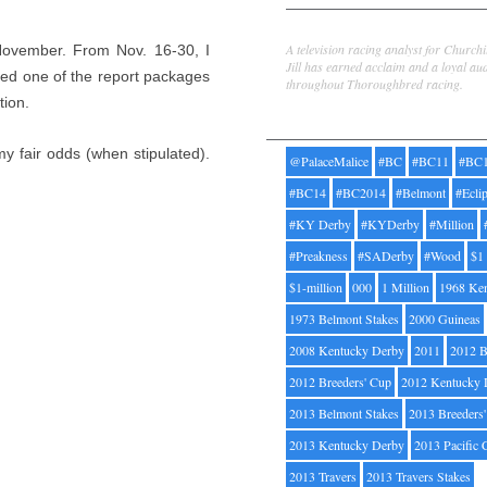
Jill Byrne
A television racing analyst for Church
 November. From Nov. 16-30, I
Jill has earned acclaim and a loyal au
ed one of the report packages
throughout Thoroughbred racing.
tion.
Tags
y fair odds (when stipulated).
@PalaceMalice
#BC
#BC11
#BC
#BC14
#BC2014
#Belmont
#Ecli
#KY Derby
#KYDerby
#Million
#Preakness
#SADerby
#Wood
$1
$1-million
000
1 Million
1968 Ke
1973 Belmont Stakes
2000 Guineas
2008 Kentucky Derby
2011
2012 B
2012 Breeders' Cup
2012 Kentucky 
2013 Belmont Stakes
2013 Breeders
2013 Kentucky Derby
2013 Pacific 
2013 Travers
2013 Travers Stakes