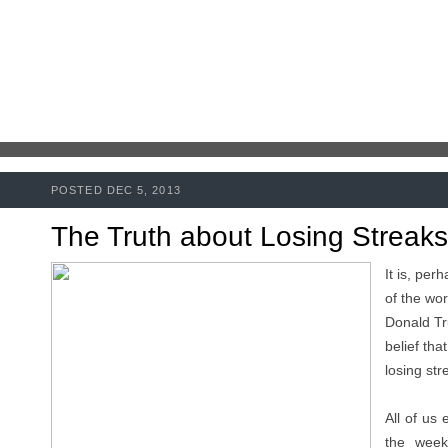
POSTED DEC 5, 2013
The Truth about Losing Streaks
It is, per
of the wor
Donald Tr
belief tha
losing str
All of us 
the week