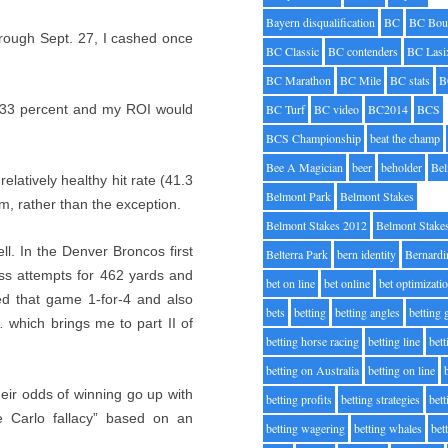
Bayern disqualification
BC
BC Bou
rough Sept. 27, I cashed once
BC Classic
BC contenders
BC Lasi
BC Marathon
BC Mile
BC stats
B
t 33 percent and my ROI would
BC Turf
BC video
BC2014
BCS
BCS Championship
beat the champ
Bee A Magician
beer
beholder
Be
elatively healthy hit rate (41.3
Belmont Park
Belmont Stakes
m, rather than the exception.
Belmont Stakes 2012
Belmont Stake
ll. In the Denver Broncos first
Belterra Park
bern identity
Bernardi
s attempts for 462 yards and
bet on line
bet online
bet optimizati
ed that game 1-for-4 and also
bets
betting
betting angles
betting
 which brings me to part II of
betting horse racing
betting line
bet
betting on Australia
betting on line
heir odds of winning go up with
betting profits
betting strategies
bet
e Carlo fallacy” based on an
betting wagering
betting whales
bet