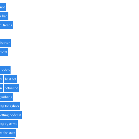
nce
x ban
C trends
beaver
lmont
s video
ni
best bet
on
betonline
 gambling
ting longshots
betting podcast
ting systems
ty christian