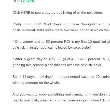
ROI:
+20.42%
Click
HERE
to see a day-by-day listing of all the selections.
Pretty good, huh? Well check out these “lowlights” and, r
positive overall stats
and
a mere two-week period in which the 
* One winner and a -83 percent ROI in my first 10 qualified pi
by track — in alphabetical, followed by race, order).
* After a great day on Nov. 23 (3-of-4, +127.5 percent ROI), 
grinding
five
second-place finishes over the next six days.
So, in 14 days — 14 days! — I experienced
two
1-for-10 skein
winning average on the whole.
And you want to know something really amazing (if you don’t, 
results practically mirrored another two-week promotion I did 