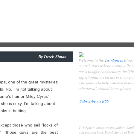
By
Derek Simon
Welcome to the
TwinSpires
Blog.
contributors will be continually 
posts to offer commentary, insigh
expert opinions on horse racing 
haps, one of the great mysteries
The goal is to help you win more
a better all around horse player.
ld. No, I’m not talking about
ump’s hair or Miley Cyrus’
Subscribe vis RSS
t she is sexy. I’m talking about
eaks in betting.
Contributors
Derek Simon
except those who sell “locks of
TwinSpires' horse racing author, hand
and podcast host, Derek Simon of Denv
” (those guys are the best