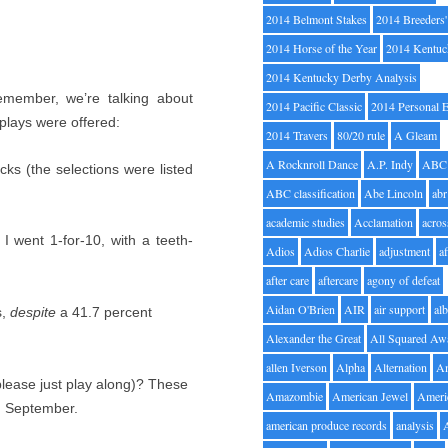
2014 Belmont Stakes
2014 Breeders
2014 Horse of the Year
2014 Kentuc
2014 Kentucky Derby Analysis
emember, we’re talking about
2014 Pacific Classic
2014 Personal 
plays were offered:
2014 Travers
80/20 rule
A Gleam
A Rocknroll Dance
A.P. Indy
ABC
cks (the selections were listed
ABC classification
Abe Lincoln
abr
academic studies
Acclamation
acros
I went 1-for-10, with a teeth-
Adios
Adios Charlie
adjustment
a
after care
aftercare
agony of defeat
Aidan O'Brien
AIR
air support
alb
s,
despite
a 41.7 percent
Alexander the Great
All Squared Aw
allen Iverson
Alpha
Alternation
A
please just play along)? These
Amazombie
American Jewel
Ameri
in September.
american produce records
analysis