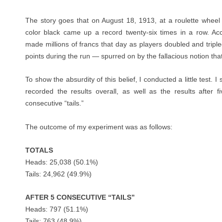
The story goes that on August 18, 1913, at a roulette wheel
color black came up a record twenty-six times in a row. Acc
made millions of francs that day as players doubled and triple
points during the run — spurred on by the fallacious notion that
To show the absurdity of this belief, I conducted a little test. 
recorded the results overall, as well as the results after f
consecutive “tails.”
The outcome of my experiment was as follows:
TOTALS
Heads: 25,038 (50.1%)
Tails: 24,962 (49.9%)
AFTER 5 CONSECUTIVE “TAILS”
Heads: 797 (51.1%)
Tails: 763 (48.9%)