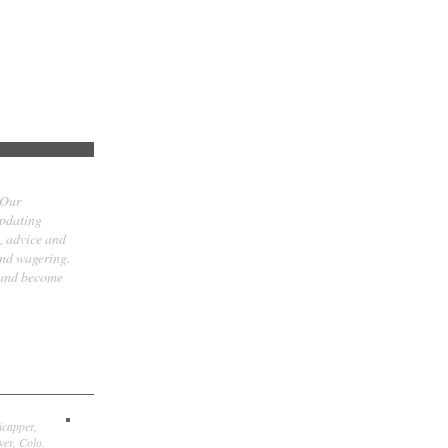
 Our
updating
t, advice and
and wagering.
 and become
icapper,
er, Colo.