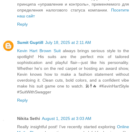
принципа «управление и контроль», применяемого для
определения налогового статуса компании.
Посетите
наш сайт
Reply
Sumit Guptill
July 18, 2025 at 2:11 AM
Kevin Hart Brown Suit
always brings serious style to the
spotlight! His suits are the perfect mix of tailored
sophistication and playful flair—just like his personality.
Whether he's on the red carpet or hosting an award show,
Kevin knows how to make a fashion statement without
overdoing it. Clean cuts, bold colors, and a confident vibe
make his suit game one to watch. 🎤🕴🔥 #KevinHartStyle
#SuitWithSwagger
Reply
Nikita Sethi
August 1, 2025 at 3:03 AM
Really insightful post! I’ve recently started exploring
Online