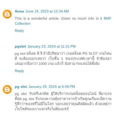
Anna
June 19, 2023 at 12:34 AM
This is a wonderful article, Given so much info in it
BMF
Collection
Reply
pgslot
January 23, 2024 at 11:21 PM
pg slot สล็อต พี จี ถ้ามีปริศนาว่า เกมสล็อต PG SLOT เกมไหน
ดี จะต้องบอกเลยว่า เว็บชั้น 1 ของประเทศเวลานี้ จำต้องน่า
เล่นมากยิ่งกว่า 1000 เกม แล้วก็ ยังสามารถเล่นได้ทั้งยัง
Reply
pg slot
January 29, 2024 at 6:06 PM
pg slot รับฟรีเครดิต ผู้ให้บริการเกมสล็อตออนไลน์ ที่มาแรง
ที่สุด pg slot รับรองความคุ้มราคาจากถ้าเกิดคูณเริ่มจะมีความ
รู้สึกว่าของฟรีไม่มีในโลก บอกเลยว่าคุณคิดผิดแล้ว ด้วยเหตุว่า
เว็บไซต์ของเราแจกจริงไม่ต้องแชร์