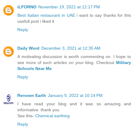
iLFORNO
November 19, 2021 at 12:17 PM
Best Italian restaurant in UAE
i want to say thanks for this
usefull post i liked it
Reply
Daily Word
December 3, 2021 at 12:35 AM
A motivating discussion is worth commenting on. I hope to
see more of such articles on your blog. Checkout
Military
Schools Near Me
Reply
Renown Earth
January 5, 2022 at 10:14 PM
I have read your blog and it was so amazing and
informative. thank you
See this-
Chemical earthing
Reply