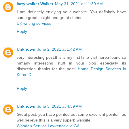
larry walker Walker
May 31, 2021 at 11:39 AM
I am definitely enjoying your website. You definitely have
some great insight and great stories.
UK writing services
Reply
Unknown
June 2, 2021 at 1:42 AM
very interesting post.this is my first time visit here.i found so
mmany interesting stuff in your blog especially its
discussion..thanks for the post!
Home Design Services in
Kuna ID
Reply
Unknown
June 3, 2021 at 4:39 AM
Great post, you have pointed out some excellent points, I as
well believe this is a very superb website.
Wooden Service Lawrenceville GA