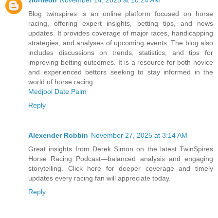
zionleon
November 14, 2025 at 10:24 AM
Blog twinspires is an online platform focused on horse
racing, offering expert insights, betting tips, and news
updates. It provides coverage of major races, handicapping
strategies, and analyses of upcoming events. The blog also
includes discussions on trends, statistics, and tips for
improving betting outcomes. It is a resource for both novice
and experienced bettors seeking to stay informed in the
world of horse racing.
Medjool Date Palm
Reply
Alexender Robbin
November 27, 2025 at 3:14 AM
Great insights from Derek Simon on the latest TwinSpires
Horse Racing Podcast—balanced analysis and engaging
storytelling. Click here for deeper coverage and timely
updates every racing fan will appreciate today.
Reply