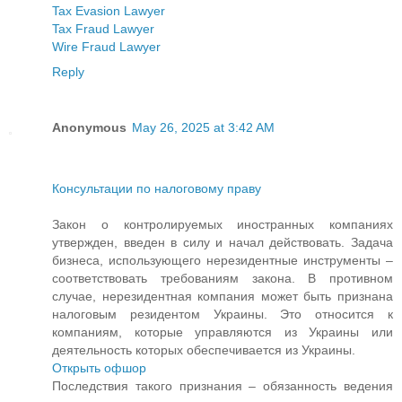
Tax Evasion Lawyer
Tax Fraud Lawyer
Wire Fraud Lawyer
Reply
Anonymous
May 26, 2025 at 3:42 AM
Консультации по налоговому праву
Закон о контролируемых иностранных компаниях
утвержден, введен в силу и начал действовать. Задача
бизнеса, использующего нерезидентные инструменты –
соответствовать требованиям закона. В противном
случае, нерезидентная компания может быть признана
налоговым резидентом Украины. Это относится к
компаниям, которые управляются из Украины или
деятельность которых обеспечивается из Украины.
Открыть офшор
Последствия такого признания – обязанность ведения