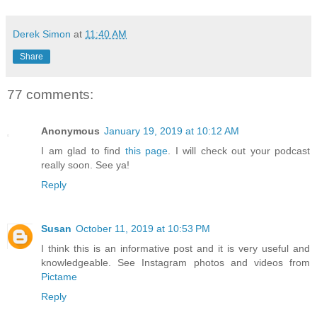
Derek Simon
at
11:40 AM
Share
77 comments:
Anonymous
January 19, 2019 at 10:12 AM
I am glad to find
this page
. I will check out your podcast
really soon. See ya!
Reply
Susan
October 11, 2019 at 10:53 PM
I think this is an informative post and it is very useful and
knowledgeable. See Instagram photos and videos from
Pictame
Reply