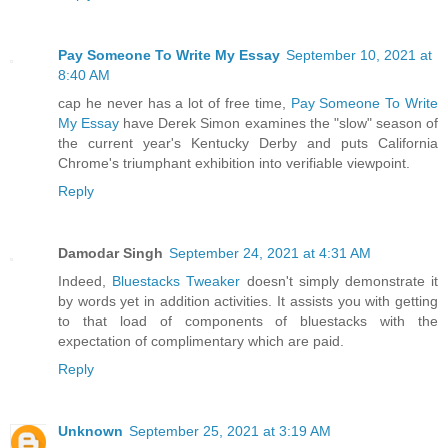
Pay Someone To Write My Essay
September 10, 2021 at
8:40 AM
cap he never has a lot of free time,
Pay Someone To Write
My Essay
have Derek Simon examines the "slow" season of
the current year's Kentucky Derby and puts California
Chrome's triumphant exhibition into verifiable viewpoint.
Reply
Damodar Singh
September 24, 2021 at 4:31 AM
Indeed,
Bluestacks Tweaker
doesn't simply demonstrate it
by words yet in addition activities. It assists you with getting
to that load of components of bluestacks with the
expectation of complimentary which are paid.
Reply
Unknown
September 25, 2021 at 3:19 AM