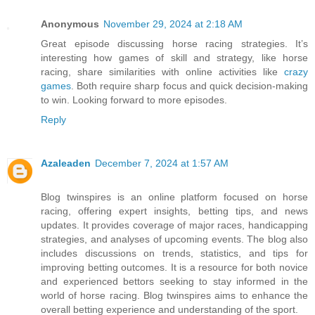
Anonymous
November 29, 2024 at 2:18 AM
Great episode discussing horse racing strategies. It’s
interesting how games of skill and strategy, like horse
racing, share similarities with online activities like
crazy
games
. Both require sharp focus and quick decision-making
to win. Looking forward to more episodes.
Reply
Azaleaden
December 7, 2024 at 1:57 AM
Blog twinspires is an online platform focused on horse
racing, offering expert insights, betting tips, and news
updates. It provides coverage of major races, handicapping
strategies, and analyses of upcoming events. The blog also
includes discussions on trends, statistics, and tips for
improving betting outcomes. It is a resource for both novice
and experienced bettors seeking to stay informed in the
world of horse racing. Blog twinspires aims to enhance the
overall betting experience and understanding of the sport.