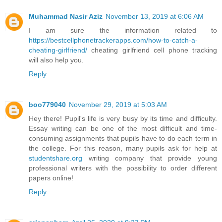
Muhammad Nasir Aziz
November 13, 2019 at 6:06 AM
I am sure the information related to
https://bestcellphonetrackerapps.com/how-to-catch-a-
cheating-girlfriend/
cheating girlfriend cell phone tracking
will also help you.
Reply
boo779040
November 29, 2019 at 5:03 AM
Hey there! Pupil's life is very busy by its time and difficulty.
Essay writing can be one of the most difficult and time-
consuming assignments that pupils have to do each term in
the college. For this reason, many pupils ask for help at
studentshare.org
writing company that provide young
professional writers with the possibility to order different
papers online!
Reply