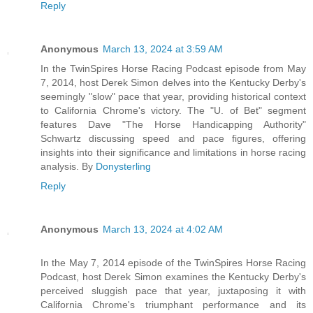
Reply
Anonymous
March 13, 2024 at 3:59 AM
In the TwinSpires Horse Racing Podcast episode from May
7, 2014, host Derek Simon delves into the Kentucky Derby's
seemingly "slow" pace that year, providing historical context
to California Chrome's victory. The "U. of Bet" segment
features Dave "The Horse Handicapping Authority"
Schwartz discussing speed and pace figures, offering
insights into their significance and limitations in horse racing
analysis. By
Donysterling
Reply
Anonymous
March 13, 2024 at 4:02 AM
In the May 7, 2014 episode of the TwinSpires Horse Racing
Podcast, host Derek Simon examines the Kentucky Derby's
perceived sluggish pace that year, juxtaposing it with
California Chrome's triumphant performance and its