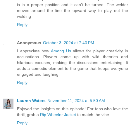
is in a proper position and it can't be turned. The welder
moves around the line the upward way to play out the
welding
Reply
Anonymous
October 3, 2024 at 7:40 PM
I appreciate how
Among Us
allows for player creativity in
accusations. Players come up with wild theories and
hilarious excuses, making the discussions entertaining. It
adds a comedic element to the game that keeps everyone
engaged and laughing.
Reply
Lauren Waters
November 11, 2024 at 5:50 AM
Enjoyed the insights on this episode! For fans who love the
thrill, grab a
Rip Wheeler Jacket
to match the vibe.
Reply