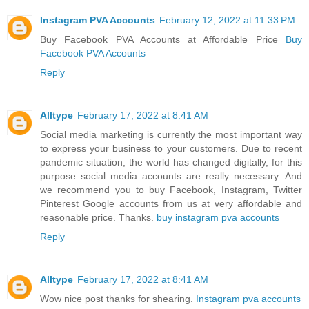
Instagram PVA Accounts
February 12, 2022 at 11:33 PM
Buy Facebook PVA Accounts at Affordable Price
Buy
Facebook PVA Accounts
Reply
Alltype
February 17, 2022 at 8:41 AM
Social media marketing is currently the most important way
to express your business to your customers. Due to recent
pandemic situation, the world has changed digitally, for this
purpose social media accounts are really necessary. And
we recommend you to buy Facebook, Instagram, Twitter
Pinterest Google accounts from us at very affordable and
reasonable price. Thanks.
buy instagram pva accounts
Reply
Alltype
February 17, 2022 at 8:41 AM
Wow nice post thanks for shearing.
Instagram pva accounts