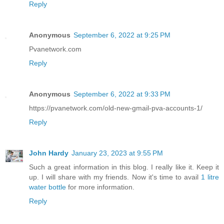
Reply
Anonymous
September 6, 2022 at 9:25 PM
Pvanetwork.com
Reply
Anonymous
September 6, 2022 at 9:33 PM
https://pvanetwork.com/old-new-gmail-pva-accounts-1/
Reply
John Hardy
January 23, 2023 at 9:55 PM
Such a great information in this blog. I really like it. Keep it
up. I will share with my friends. Now it's time to avail
1 litre
water bottle
for more information.
Reply