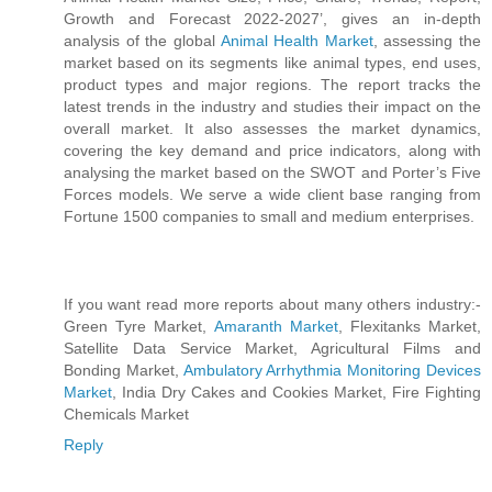
Growth and Forecast 2022-2027’, gives an in-depth
analysis of the global
Animal Health Market
, assessing the
market based on its segments like animal types, end uses,
product types and major regions. The report tracks the
latest trends in the industry and studies their impact on the
overall market. It also assesses the market dynamics,
covering the key demand and price indicators, along with
analysing the market based on the SWOT and Porter’s Five
Forces models. We serve a wide client base ranging from
Fortune 1500 companies to small and medium enterprises.
If you want read more reports about many others industry:-
Green Tyre Market,
Amaranth Market
, Flexitanks Market,
Satellite Data Service Market, Agricultural Films and
Bonding Market,
Ambulatory Arrhythmia Monitoring Devices
Market
, India Dry Cakes and Cookies Market, Fire Fighting
Chemicals Market
Reply