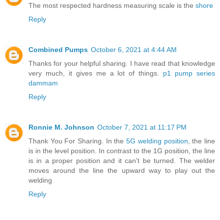
The most respected hardness measuring scale is the
shore
Reply
Combined Pumps
October 6, 2021 at 4:44 AM
Thanks for your helpful sharing. I have read that knowledge
very much, it gives me a lot of things.
p1 pump series
dammam
Reply
Ronnie M. Johnson
October 7, 2021 at 11:17 PM
Thank You For Sharing. In the
5G welding position
, the line
is in the level position. In contrast to the 1G position, the line
is in a proper position and it can't be turned. The welder
moves around the line the upward way to play out the
welding
Reply