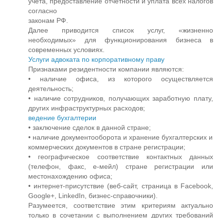
учета, предоставление отчетности и уплата всех налогов
согласно
законам РФ.
Далее приводится список услуг, «жизненно
необходимых» для функционирования бизнеса в
современных условиях.
Услуги адвоката по корпоративному праву
Признаками резидентности компании являются:
• наличие офиса, из которого осуществляется
деятельность;
• наличие сотрудников, получающих заработную плату,
других инфраструктурных расходов;
ведение бухгалтерии
• заключение сделок в данной стране;
• наличие документооборота и хранение бухгалтерских и
коммерческих документов в стране регистрации;
• географическое соответствие контактных данных
(телефон, факс, е-мейл) стране регистрации или
местонахождению офиса;
• интернет-присутствие (веб-сайт, страница в Facebook,
Google+, LinkedIn, бизнес-справочники).
Разумеется, соответствие этим критериям актуально
только в сочетании с выполнением других требований