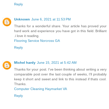
Reply
Unknown
June 6, 2021 at 11:53 PM
Thanks for a wonderful share. Your article has proved your
hard work and experience you have got in this field. Brilliant
.i love it reading.
Flooring Service Norcross GA
Reply
Michel hardy
June 15, 2021 at 5:42 AM
Thanks for your post. I’ve been thinking about writing a very
comparable post over the last couple of weeks, I’ll probably
keep it short and sweet and link to this instead if thats cool.
Thanks.
Computer Cleaning Haymarket VA
Reply