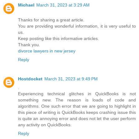
Michael
March 31, 2023 at 3:29 AM
Thanks for sharing a great article.
You are providing wonderful information, it is very useful to
us.
Keep posting like this informative articles.
Thank you.
divorce lawyers in new jersey
Reply
Hostdocket
March 31, 2023 at 9:49 PM
.
Experiencing technical glitches in QuickBooks is not
something new. The reason is loads of code and
algorithms. One such error that we are going to highlight in
this piece of writing is
QuickBooks keeps crashing issue
this
is quite an annoying error and does not let the user perform
any activity on QuickBooks.
Reply