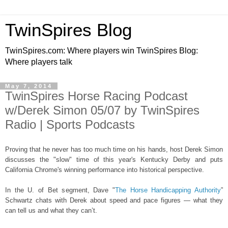
TwinSpires Blog
TwinSpires.com: Where players win TwinSpires Blog:
Where players talk
May 7, 2014
TwinSpires Horse Racing Podcast
w/Derek Simon 05/07 by TwinSpires
Radio | Sports Podcasts
Proving that he never has too much time on his hands, host Derek Simon
discusses the "slow" time of this year's Kentucky Derby and puts
California Chrome's winning performance into historical perspective.
In the U. of Bet segment, Dave "
The Horse Handicapping Authority
”
Schwartz chats with Derek about speed and pace figures — what they
can tell us and what they can’t.