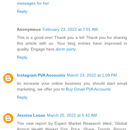
messages for her
Reply
Anonymous
February 23, 2022 at 7:01 AM
This is a good one! Thank you a lot! Thank you for sharing
this article with us. Your blog entries have improved in
quality. Engage here.
dorm party
Reply
Instagram PVA Accounts
March 23, 2022 at 1:09 PM
ito increase your online business you should start email
marketing, we offer you to
Buy Gmail PVA Accounts
Reply
Jessica Lucas
March 25, 2022 at 5:42 AM
The new report by Expert Market Research titled, ‘Global
Animal Health Market Size, Price, Share, Trends, Report,