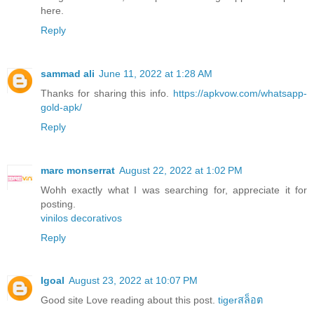
here.
Reply
sammad ali
June 11, 2022 at 1:28 AM
Thanks for sharing this info.
https://apkvow.com/whatsapp-
gold-apk/
Reply
marc monserrat
August 22, 2022 at 1:02 PM
Wohh exactly what I was searching for, appreciate it for
posting.
vinilos decorativos
Reply
Igoal
August 23, 2022 at 10:07 PM
Good site Love reading about this post.
tigerสล็อต