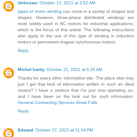
Unknown
October 13, 2021 at 3:52 AM
types of motor winding
can come in a variety of shapes and
shapes. However, three-phase distributed windings are
most widely used in AC motors for industrial applications,
which is the focus of this article. The following instructions
also apply to the use of this type of winding in induction
motors or permanent magnet synchronous motors.
Reply
Michel hardy
October 21, 2021 at 5:20 AM
Thanks for every other informative site. The place else may
just I get that kind of information written in such an ideal
means? I have a venture that I’m just now operating on,
and I have been on the look out for such information.
General Contracting Services Great Falls
Reply
Edward
October 27, 2021 at 11:54 PM