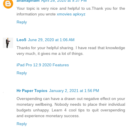
arianapham
April 26, 2020 at 9:37 PM
Your topic is very nice and helpful to us.Thank you for the
information you wrote
xmovies apkxyz
Reply
Leo5
June 29, 2020 at 1:06 AM
Thanks for your helpful sharing. I have read that knowledge
very much, it gives me a lot of things.
iPad Pro 12.9 2020 Features
Reply
Hr Paper Topics
January 2, 2021 at 1:56 PM
Overspending can have a drawn out negative effect on your
monetary wellbeing. Nobody needs to place their individual
budgets unhappy. Learn 4 cool tips to quit overspending
and experience monetary success.
Reply