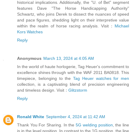
historical implications. Additionally, the "U. of Bet" segment
features Dave "The Horse Handicapping Authority"
Schwartz, who joins Derek to dissect the nuances of speed
and pace figures, shedding light on their interpretive value
within the realm of horse racing analysis. Visit：
Michael
Kors Watches
Reply
Anonymous
March 13, 2024 at 4:05 AM
In the world of haute horlogerie, Tag Heuer's commitment to
excellence shines through with the WAF 2011 BA0818. This
timepiece, belonging to the
Tag Heuer watches for men
collection, is a captivating blend of precision engineering
and timeless design. Visit：
Glitzstorm
Reply
Ronald White
September 4, 2024 at 11:42 AM
Thank You For Sharing. In the
5G welding position
, the line
is in the level position. In contrast to the 1G position, the line