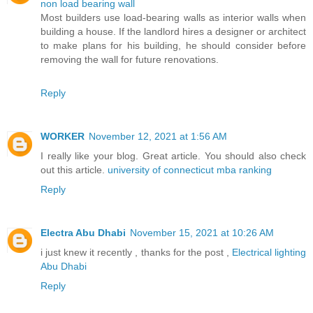
non load bearing wall
Most builders use load-bearing walls as interior walls when
building a house. If the landlord hires a designer or architect
to make plans for his building, he should consider before
removing the wall for future renovations.
Reply
WORKER
November 12, 2021 at 1:56 AM
I really like your blog. Great article. You should also check
out this article.
university of connecticut mba ranking
Reply
Electra Abu Dhabi
November 15, 2021 at 10:26 AM
i just knew it recently , thanks for the post ,
Electrical lighting
Abu Dhabi
Reply