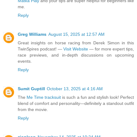
Matka Play
and your tips are super helpful for beginners like
me.
Reply
Greg Williams
August 15, 2025 at 12:57 AM
Great insights on horse racing from Derek Simon in this
TwinSpires podcast! —
Visit Website
— for more expert tips,
race previews, and in-depth discussions on upcoming
events.
Reply
Sumit Guptill
October 13, 2025 at 4:16 AM
The
Me Time tracksuit
is such a fun and stylish look! Perfect
blend of comfort and personality—definitely a standout outfit
from the movie.
Reply