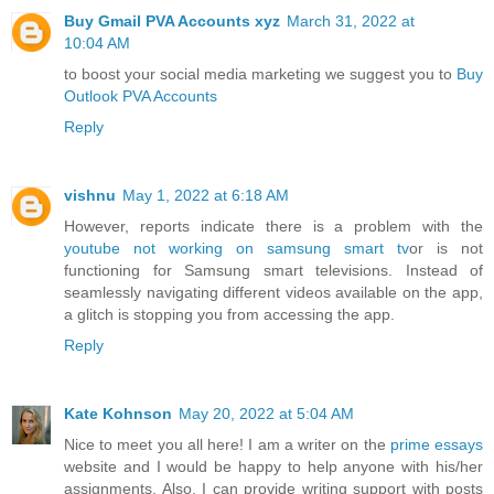
Buy Gmail PVA Accounts xyz
March 31, 2022 at
10:04 AM
to boost your social media marketing we suggest you to
Buy
Outlook PVA Accounts
Reply
vishnu
May 1, 2022 at 6:18 AM
However, reports indicate there is a problem with the
youtube not working on samsung smart tv
or is not
functioning for Samsung smart televisions. Instead of
seamlessly navigating different videos available on the app,
a glitch is stopping you from accessing the app.
Reply
Kate Kohnson
May 20, 2022 at 5:04 AM
Nice to meet you all here! I am a writer on the
prime essays
website and I would be happy to help anyone with his/her
assignments. Also, I can provide writing support with posts