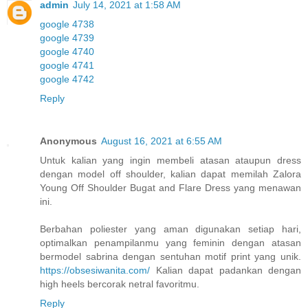
admin
July 14, 2021 at 1:58 AM
google 4738
google 4739
google 4740
google 4741
google 4742
Reply
Anonymous
August 16, 2021 at 6:55 AM
Untuk kalian yang ingin membeli atasan ataupun dress
dengan model off shoulder, kalian dapat memilah Zalora
Young Off Shoulder Bugat and Flare Dress yang menawan
ini.
Berbahan poliester yang aman digunakan setiap hari,
optimalkan penampilanmu yang feminin dengan atasan
bermodel sabrina dengan sentuhan motif print yang unik.
https://obsesiwanita.com/
Kalian dapat padankan dengan
high heels bercorak netral favoritmu.
Reply