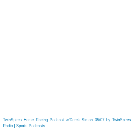
TwinSpires Horse Racing Podcast w/Derek Simon 05/07 by TwinSpires
Radio | Sports Podcasts