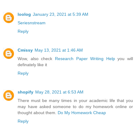
loolog
January 23, 2021 at 5:39 AM
Seriesnstream
Reply
Cmissy
May 13, 2021 at 1:46 AM
Wow, also check
Research Paper Writing Help
you will
definately like it
Reply
shopify
May 28, 2021 at 6:53 AM
There must be many times in your academic life that you
may have asked someone to do my homework online or
thought about them.
Do My Homework Cheap
Reply