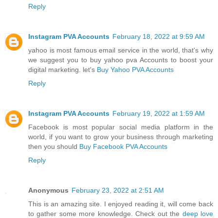
Reply
Instagram PVA Accounts
February 18, 2022 at 9:59 AM
yahoo is most famous email service in the world, that's why
we suggest you to buy yahoo pva Accounts to boost your
digital marketing. let's
Buy Yahoo PVA Accounts
Reply
Instagram PVA Accounts
February 19, 2022 at 1:59 AM
Facebook is most popular social media platform in the
world, if you want to grow your business through marketing
then you should
Buy Facebook PVA Accounts
Reply
Anonymous
February 23, 2022 at 2:51 AM
This is an amazing site. I enjoyed reading it, will come back
to gather some more knowledge. Check out the
deep love