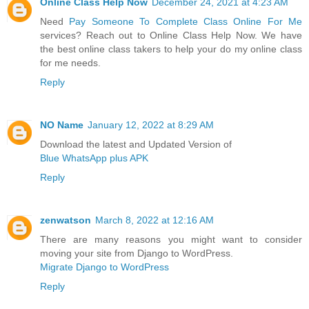
Online Class Help Now
December 24, 2021 at 4:23 AM
Need
Pay Someone To Complete Class Online For Me
services? Reach out to Online Class Help Now. We have
the best online class takers to help your do my online class
for me needs.
Reply
NO Name
January 12, 2022 at 8:29 AM
Download the latest and Updated Version of
Blue WhatsApp plus APK
Reply
zenwatson
March 8, 2022 at 12:16 AM
There are many reasons you might want to consider
moving your site from Django to WordPress.
Migrate Django to WordPress
Reply