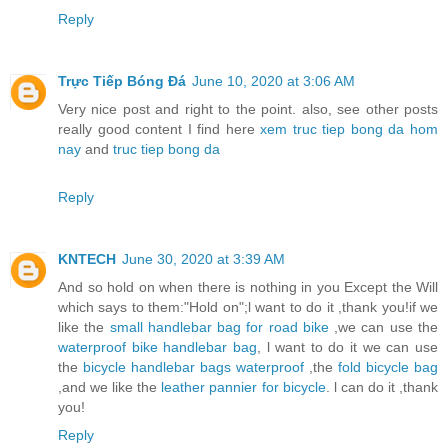
Reply
Trực Tiếp Bóng Đá
June 10, 2020 at 3:06 AM
Very nice post and right to the point. also, see other posts
really good content I find here
xem truc tiep bong da hom
nay
and
truc tiep bong da
Reply
KNTECH
June 30, 2020 at 3:39 AM
And so hold on when there is nothing in you Except the Will
which says to them:"Hold on";l want to do it ,thank you!if we
like the
small handlebar bag for road bike
,we can use the
waterproof bike handlebar bag
, l want to do it we can use
the
bicycle handlebar bags waterproof
,the
fold bicycle bag
,and we like the
leather pannier for bicycle
. l can do it ,thank
you!
Reply