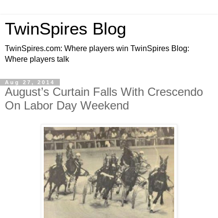
TwinSpires Blog
TwinSpires.com: Where players win TwinSpires Blog:
Where players talk
Aug 27, 2014
August’s Curtain Falls With Crescendo
On Labor Day Weekend