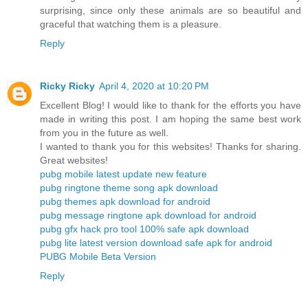
surprising, since only these animals are so beautiful and
graceful that watching them is a pleasure.
Reply
Ricky Ricky
April 4, 2020 at 10:20 PM
Excellent Blog! I would like to thank for the efforts you have
made in writing this post. I am hoping the same best work
from you in the future as well.
I wanted to thank you for this websites! Thanks for sharing.
Great websites!
pubg mobile latest update new feature
pubg ringtone theme song apk download
pubg themes apk download for android
pubg message ringtone apk download for android
pubg gfx hack pro tool 100% safe apk download
pubg lite latest version download safe apk for android
PUBG Mobile Beta Version
Reply