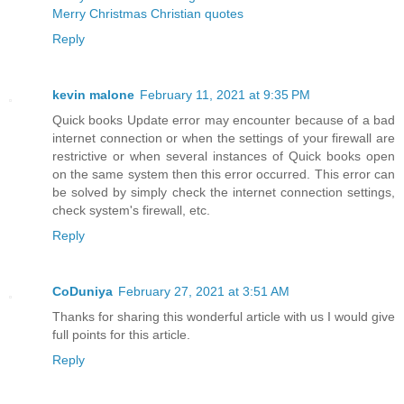
Merry Christmas Christian quotes
Reply
kevin malone
February 11, 2021 at 9:35 PM
Quick books Update error may encounter because of a bad
internet connection or when the settings of your firewall are
restrictive or when several instances of Quick books open
on the same system then this error occurred. This error can
be solved by simply check the internet connection settings,
check system's firewall, etc.
Reply
CoDuniya
February 27, 2021 at 3:51 AM
Thanks for sharing this wonderful article with us I would give
full points for this article.
Reply