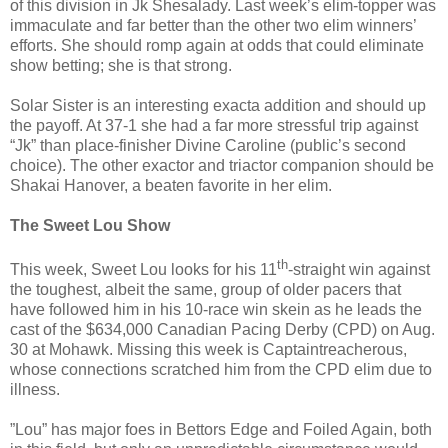
of this division in Jk Shesalady. Last week’s elim-topper was
immaculate and far better than the other two elim winners’
efforts. She should romp again at odds that could eliminate
show betting; she is that strong.
Solar Sister is an interesting exacta addition and should up
the payoff. At 37-1 she had a far more stressful trip against
“Jk” than place-finisher Divine Caroline (public’s second
choice). The other exactor and triactor companion should be
Shakai Hanover, a beaten favorite in her elim.
The Sweet Lou Show
th
This week, Sweet Lou looks for his 11
-straight win against
the toughest, albeit the same, group of older pacers that
have followed him in his 10-race win skein as he leads the
cast of the $634,000 Canadian Pacing Derby (CPD) on Aug.
30 at Mohawk. Missing this week is Captaintreacherous,
whose connections scratched him from the CPD elim due to
illness.
”Lou” has major foes in Bettors Edge and Foiled Again, both