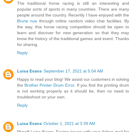
The traditional horse racing is still an interesting and
popular sorts of sports in many countries. There are many
people around the country. Recently I have enjoyed with the
Brune nue
through online random video chat facilities. By
the way, thia horse racing competition should be open to
learn and discover for new generation so that they may
know the history of the traditional games and event. Thanks
for sharing.
Reply
Luisa Evans
September 17, 2021 at 5:04 AM
Happy to read your blog! We assist our customers in solving
the
Brother Printer Drum Error
. If you find the printing drum
is not working properly as it should be, then no need to
troubleshoot on your own.
Reply
Luisa Evans
October 1, 2021 at 3:39 AM
Myself Luisa Evans. Facing issues with your Yahoo mail for