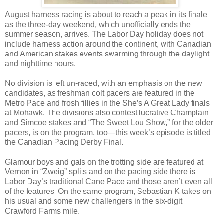
August harness racing is about to reach a peak in its finale
as the three-day weekend, which unofficially ends the
summer season, arrives. The Labor Day holiday does not
include harness action around the continent, with Canadian
and American stakes events swarming through the daylight
and nighttime hours.
No division is left un-raced, with an emphasis on the new
candidates, as freshman colt pacers are featured in the
Metro Pace and frosh fillies in the She’s A Great Lady finals
at Mohawk. The divisions also contest lucrative Champlain
and Simcoe stakes and “The Sweet Lou Show,” for the older
pacers, is on the program, too—this week’s episode is titled
the Canadian Pacing Derby Final.
Glamour boys and gals on the trotting side are featured at
Vernon in “Zweig” splits and on the pacing side there is
Labor Day’s traditional Cane Pace and those aren’t even all
of the features. On the same program, Sebastian K takes on
his usual and some new challengers in the six-digit
Crawford Farms mile.