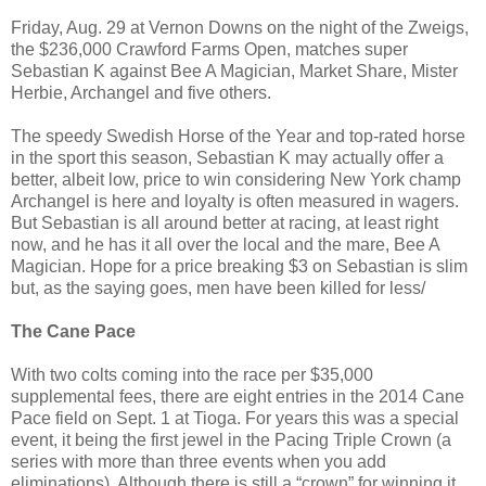
Friday, Aug. 29 at Vernon Downs on the night of the Zweigs,
the $236,000 Crawford Farms Open, matches super
Sebastian K against Bee A Magician, Market Share, Mister
Herbie, Archangel and five others.
The speedy Swedish Horse of the Year and top-rated horse
in the sport this season, Sebastian K may actually offer a
better, albeit low, price to win considering New York champ
Archangel is here and loyalty is often measured in wagers.
But Sebastian is all around better at racing, at least right
now, and he has it all over the local and the mare, Bee A
Magician. Hope for a price breaking $3 on Sebastian is slim
but, as the saying goes, men have been killed for less/
The Cane Pace
With two colts coming into the race per $35,000
supplemental fees, there are eight entries in the 2014 Cane
Pace field on Sept. 1 at Tioga. For years this was a special
event, it being the first jewel in the Pacing Triple Crown (a
series with more than three events when you add
eliminations). Although there is still a “crown” for winning it,