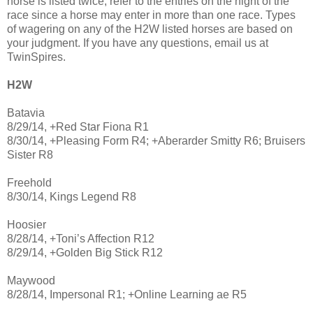
horse is listed twice, refer to the entries on the night of the
race since a horse may enter in more than one race. Types
of wagering on any of the H2W listed horses are based on
your judgment. If you have any questions, email us at
TwinSpires.
H2W
Batavia
8/29/14, +Red Star Fiona R1
8/30/14, +Pleasing Form R4; +Aberarder Smitty R6; Bruisers
Sister R8
Freehold
8/30/14, Kings Legend R8
Hoosier
8/28/14, +Toni’s Affection R12
8/29/14, +Golden Big Stick R12
Maywood
8/28/14, Impersonal R1; +Online Learning ae R5