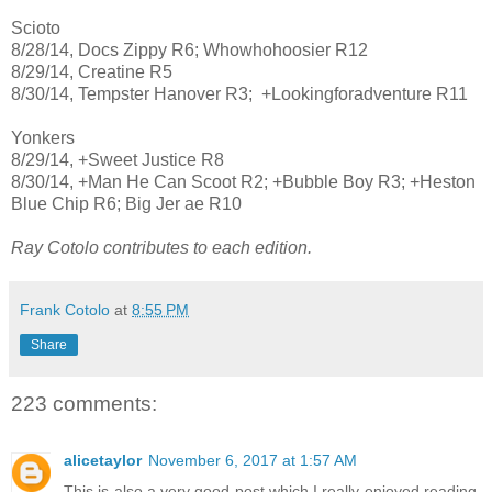
Scioto
8/28/14, Docs Zippy R6; Whowhohoosier R12
8/29/14, Creatine R5
8/30/14, Tempster Hanover R3; +Lookingforadventure R11
Yonkers
8/29/14, +Sweet Justice R8
8/30/14, +Man He Can Scoot R2; +Bubble Boy R3; +Heston
Blue Chip R6; Big Jer ae R10
Ray Cotolo contributes to each edition.
Frank Cotolo
at
8:55 PM
Share
223 comments:
alicetaylor
November 6, 2017 at 1:57 AM
This is also a very good post which I really enjoyed reading.