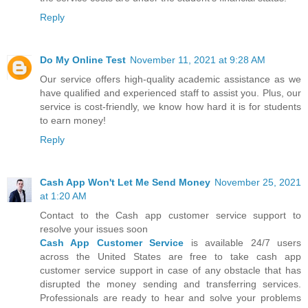
Reply
Do My Online Test
November 11, 2021 at 9:28 AM
Our service offers high-quality academic assistance as we
have qualified and experienced staff to assist you. Plus, our
service is cost-friendly, we know how hard it is for students
to earn money!
Reply
Cash App Won't Let Me Send Money
November 25, 2021
at 1:20 AM
Contact to the Cash app customer service support to
resolve your issues soon
Cash App Customer Service
is available 24/7 users
across the United States are free to take cash app
customer service support in case of any obstacle that has
disrupted the money sending and transferring services.
Professionals are ready to hear and solve your problems