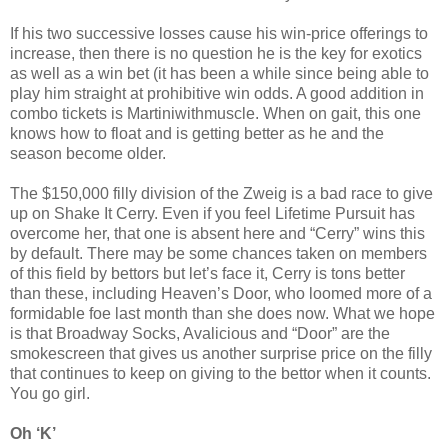
If his two successive losses cause his win-price offerings to
increase, then there is no question he is the key for exotics
as well as a win bet (it has been a while since being able to
play him straight at prohibitive win odds. A good addition in
combo tickets is Martiniwithmuscle. When on gait, this one
knows how to float and is getting better as he and the
season become older.
The $150,000 filly division of the Zweig is a bad race to give
up on Shake It Cerry. Even if you feel Lifetime Pursuit has
overcome her, that one is absent here and “Cerry” wins this
by default. There may be some chances taken on members
of this field by bettors but let’s face it, Cerry is tons better
than these, including Heaven’s Door, who loomed more of a
formidable foe last month than she does now. What we hope
is that Broadway Socks, Avalicious and “Door” are the
smokescreen that gives us another surprise price on the filly
that continues to keep on giving to the bettor when it counts.
You go girl.
Oh ‘K’