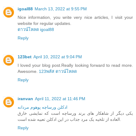
igoal88
March 13, 2022 at 9:55 PM
Nice information, you write very nice articles, I visit your
website for regular updates.
ดาวน์โหลด igoal88
Reply
123bet
April 10, 2022 at 9:04 PM
I loved your blog post.Really looking forward to read more.
Awesome.
123พลัส ดาวน์โหลด
Reply
iranvan
April 11, 2022 at 11:46 PM
ادکلن ورساچه پوهوم مردانه
یکی دیگر از شاهکار های برند ورساچه است که نمایشی خارق
العاده از تلخیه یک مرد جذاب در این ادکلن تعبیه شده است.
Reply