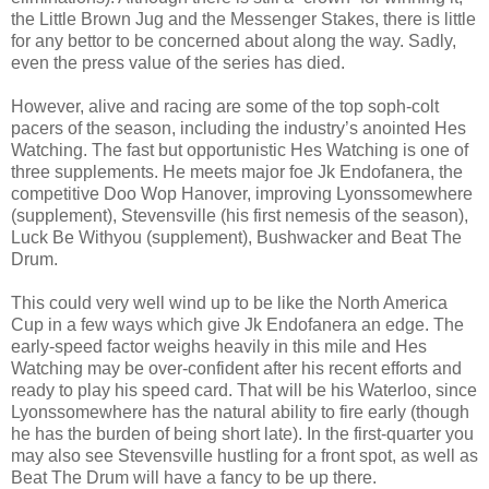
the Little Brown Jug and the Messenger Stakes, there is little
for any bettor to be concerned about along the way. Sadly,
even the press value of the series has died.
However, alive and racing are some of the top soph-colt
pacers of the season, including the industry’s anointed Hes
Watching. The fast but opportunistic Hes Watching is one of
three supplements. He meets major foe Jk Endofanera, the
competitive Doo Wop Hanover, improving Lyonssomewhere
(supplement), Stevensville (his first nemesis of the season),
Luck Be Withyou (supplement), Bushwacker and Beat The
Drum.
This could very well wind up to be like the North America
Cup in a few ways which give Jk Endofanera an edge. The
early-speed factor weighs heavily in this mile and Hes
Watching may be over-confident after his recent efforts and
ready to play his speed card. That will be his Waterloo, since
Lyonssomewhere has the natural ability to fire early (though
he has the burden of being short late). In the first-quarter you
may also see Stevensville hustling for a front spot, as well as
Beat The Drum will have a fancy to be up there.