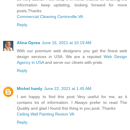
information keep updating, looking forward for more
posts.Thanks
Commercial Cleaning Centreville VA
Reply
Alina Oprea
June 16, 2021 at 10:19 AM
With our premium web designers you get the finest web
design services in USA. We are a reputed
Web Design
Agency in USA
and serve our clinets with pride.
Reply
Michel hardy
June 22, 2021 at 1:45 AM
I am happy to find this post Very useful for me, as it
contains lot of information. I Always prefer to read The
Quality and glad I found this thing in you post. Thanks
Ceiling Wall Painting Reston VA
Reply