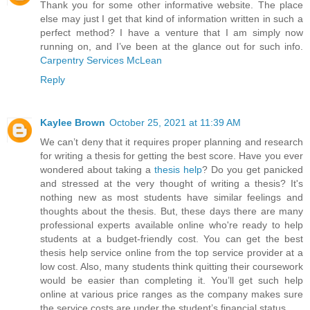
Thank you for some other informative website. The place
else may just I get that kind of information written in such a
perfect method? I have a venture that I am simply now
running on, and I’ve been at the glance out for such info.
Carpentry Services McLean
Reply
Kaylee Brown
October 25, 2021 at 11:39 AM
We can’t deny that it requires proper planning and research
for writing a thesis for getting the best score. Have you ever
wondered about taking a
thesis help
? Do you get panicked
and stressed at the very thought of writing a thesis? It's
nothing new as most students have similar feelings and
thoughts about the thesis. But, these days there are many
professional experts available online who're ready to help
students at a budget-friendly cost. You can get the best
thesis help service online from the top service provider at a
low cost. Also, many students think quitting their coursework
would be easier than completing it. You’ll get such help
online at various price ranges as the company makes sure
the service costs are under the student’s financial status.