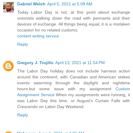
Gabriel Welch
April 5, 2021 at 5:08 AM
Today Labor Day is not, at this point about exchange
unionists walking down the road with pennants and their
devices of exchange. All things being equal, it is a mistaken
occasion for no related customs.
content writing service
Reply
Gregory J. Trujillo
April 13, 2021 at 11:54 PM
The Labor Day holiday does not include harness action
around the continent, with Canadian and American stakes
events swarming through the daylight and nighttime
hours.but some issue with my assignment
Custom
Assignment Service
When my assignments were running, it
was Labor Day this time, or August's Curtain Falls with
Crescendo on Labor Day Weekend.
Reply