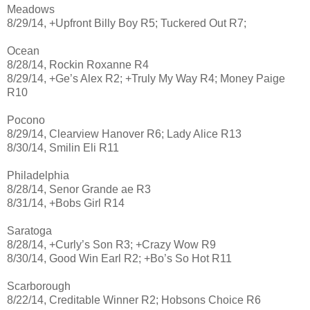
Meadows
8/29/14, +Upfront Billy Boy R5; Tuckered Out R7;
Ocean
8/28/14, Rockin Roxanne R4
8/29/14, +Ge’s Alex R2; +Truly My Way R4; Money Paige
R10
Pocono
8/29/14, Clearview Hanover R6; Lady Alice R13
8/30/14, Smilin Eli R11
Philadelphia
8/28/14, Senor Grande ae R3
8/31/14, +Bobs Girl R14
Saratoga
8/28/14, +Curly’s Son R3; +Crazy Wow R9
8/30/14, Good Win Earl R2; +Bo’s So Hot R11
Scarborough
8/22/14, Creditable Winner R2; Hobsons Choice R6