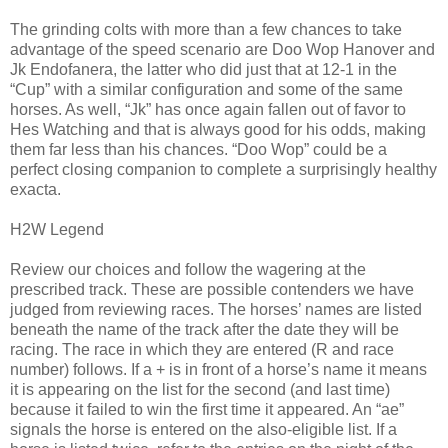
The grinding colts with more than a few chances to take
advantage of the speed scenario are Doo Wop Hanover and
Jk Endofanera, the latter who did just that at 12-1 in the
“Cup” with a similar configuration and some of the same
horses. As well, “Jk” has once again fallen out of favor to
Hes Watching and that is always good for his odds, making
them far less than his chances. “Doo Wop” could be a
perfect closing companion to complete a surprisingly healthy
exacta.
H2W Legend
Review our choices and follow the wagering at the
prescribed track. These are possible contenders we have
judged from reviewing races. The horses’ names are listed
beneath the name of the track after the date they will be
racing. The race in which they are entered (R and race
number) follows. If a + is in front of a horse’s name it means
it is appearing on the list for the second (and last time)
because it failed to win the first time it appeared. An “ae”
signals the horse is entered on the also-eligible list. If a