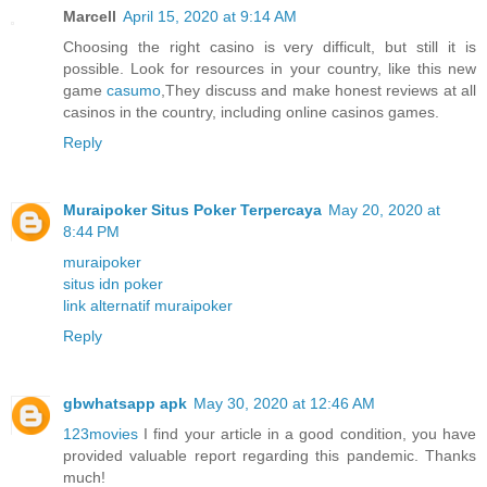
Marcell
April 15, 2020 at 9:14 AM
Choosing the right casino is very difficult, but still it is
possible. Look for resources in your country, like this new
game
casumo
,They discuss and make honest reviews at all
casinos in the country, including online casinos games.
Reply
Muraipoker Situs Poker Terpercaya
May 20, 2020 at
8:44 PM
muraipoker
situs idn poker
link alternatif muraipoker
Reply
gbwhatsapp apk
May 30, 2020 at 12:46 AM
123movies
I find your article in a good condition, you have
provided valuable report regarding this pandemic. Thanks
much!