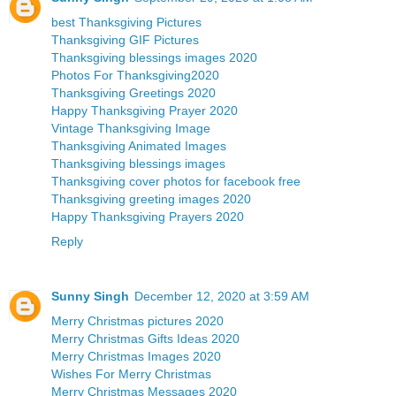
best Thanksgiving Pictures
Thanksgiving GIF Pictures
Thanksgiving blessings images 2020
Photos For Thanksgiving2020
Thanksgiving Greetings 2020
Happy Thanksgiving Prayer 2020
Vintage Thanksgiving Image
Thanksgiving Animated Images
Thanksgiving blessings images
Thanksgiving cover photos for facebook free
Thanksgiving greeting images 2020
Happy Thanksgiving Prayers 2020
Reply
Sunny Singh
December 12, 2020 at 3:59 AM
Merry Christmas pictures 2020
Merry Christmas Gifts Ideas 2020
Merry Christmas Images 2020
Wishes For Merry Christmas
Merry Christmas Messages 2020