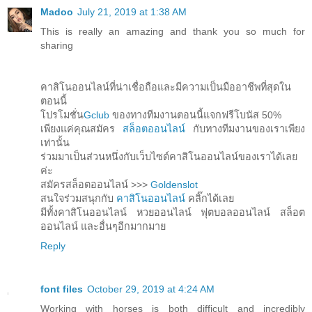
Madoo
July 21, 2019 at 1:38 AM
This is really an amazing and thank you so much for
sharing
คาสิโนออนไลน์ที่น่าเชื่อถือและมีความเป็นมืออาชีพที่สุดใน
ตอนนี้
โปรโมชั่น
Gclub
ของทางทีมงานตอนนี้แจกฟรีโบนัส 50%
เพียงแค่คุณสมัคร
สล็อตออนไลน์
กับทางทีมงานของเราเพียง
เท่านั้น
ร่วมมาเป็นส่วนหนึ่งกับเว็บไซต์คาสิโนออนไลน์ของเราได้เลย
ค่ะ
สมัครสล็อตออนไลน์ >>>
Goldenslot
สนใจร่วมสนุกกับ
คาสิโนออนไลน์
คลิ๊กได้เลย
มีทั้งคาสิโนออนไลน์ หวยออนไลน์ ฟุตบอลออนไลน์ สล็อต
ออนไลน์ และอื่นๆอีกมากมาย
Reply
font files
October 29, 2019 at 4:24 AM
Working with horses is both difficult and incredibly