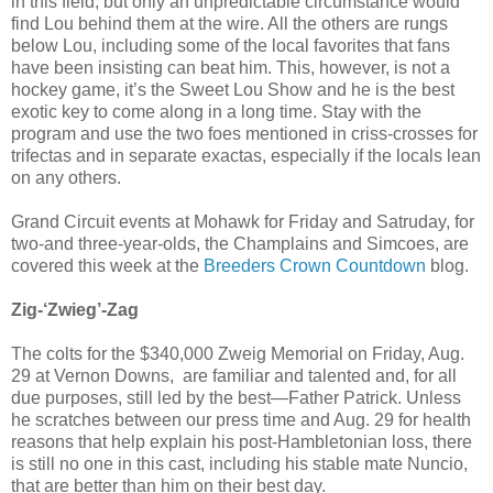
in this field, but only an unpredictable circumstance would
find Lou behind them at the wire. All the others are rungs
below Lou, including some of the local favorites that fans
have been insisting can beat him. This, however, is not a
hockey game, it’s the Sweet Lou Show and he is the best
exotic key to come along in a long time. Stay with the
program and use the two foes mentioned in criss-crosses for
trifectas and in separate exactas, especially if the locals lean
on any others.
Grand Circuit events at Mohawk for Friday and Satruday, for
two-and three-year-olds, the Champlains and Simcoes, are
covered this week at the
Breeders Crown Countdown
blog.
Zig-‘Zwieg’-Zag
The colts for the $340,000 Zweig Memorial on Friday, Aug.
29 at Vernon Downs, are familiar and talented and, for all
due purposes, still led by the best—Father Patrick. Unless
he scratches between our press time and Aug. 29 for health
reasons that help explain his post-Hambletonian loss, there
is still no one in this cast, including his stable mate Nuncio,
that are better than him on their best day.