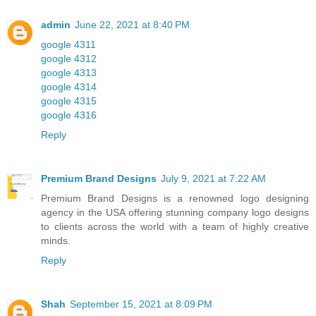
admin
June 22, 2021 at 8:40 PM
google 4311
google 4312
google 4313
google 4314
google 4315
google 4316
Reply
Premium Brand Designs
July 9, 2021 at 7:22 AM
Premium Brand Designs is a renowned logo designing
agency in the USA offering stunning company logo designs
to clients across the world with a team of highly creative
minds.
Reply
Shah
September 15, 2021 at 8:09 PM