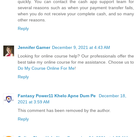
quickly. You can contact the cash app support team for
several reasons such as when your payment transfer fails,
when you do not receive your complete cash, and so many
other reasons.
Reply
Jennifer Garner
December 9, 2021 at 4:43 AM
Looking for online course help? Our professionals offer the
best take my online course for me assistance. Choose us to
Do My Course Online For Me
!
Reply
Fantasy Power11 Khelo Apne Dum Pe
December 18,
2021 at 3:59 AM
This comment has been removed by the author.
Reply