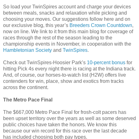
So load your TwinSpires account and charge your devices
between meals, snacks and relaxation while picking and
choosing your moves. Our suggestions follow here and on
our exclusive blog, this year’s
Breeders Crown Countdown
,
now on line. We link to it from this main blog for coverage of
races through the rest of the season leading to the
championship events in November, in cooperation with the
Hambletonian Society
and
TwinSpires
.
Check out TwinSpires-Hoosier Park’s
10-percent bonus
for
hitting Pick 4s every night there is racing at the Indiana track.
And, of course, our horses-to-watch list (H2W) offers live
contenders for win, place, show and exotics from tracks
across the continent.
The Metro Pace Final
The $667,000 Metro Pace Final for frosh-colt pacers has
been upset territory over the years as well as some deserved
public choices have taken the honors. We know this
because our win record for this race over the last decade
has included choosing both pay types.