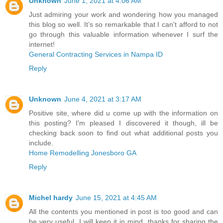
Unknown
June 1, 2021 at 4:06 AM
Just admiring your work and wondering how you managed
this blog so well. It’s so remarkable that I can't afford to not
go through this valuable information whenever I surf the
internet!
General Contracting Services in Nampa ID
Reply
Unknown
June 4, 2021 at 3:17 AM
Positive site, where did u come up with the information on
this posting? I'm pleased I discovered it though, ill be
checking back soon to find out what additional posts you
include.
Home Remodelling Jonesboro GA
Reply
Michel hardy
June 15, 2021 at 4:45 AM
All the contents you mentioned in post is too good and can
be very useful. I will keep it in mind, thanks for sharing the