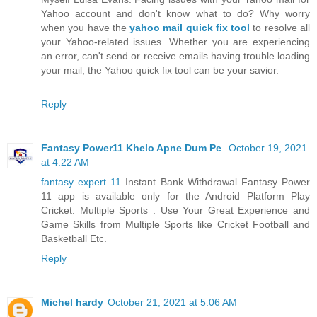
Yahoo account and don't know what to do? Why worry
when you have the
yahoo mail quick fix tool
to resolve all
your Yahoo-related issues. Whether you are experiencing
an error, can't send or receive emails having trouble loading
your mail, the Yahoo quick fix tool can be your savior.
Reply
Fantasy Power11 Khelo Apne Dum Pe
October 19, 2021
at 4:22 AM
fantasy expert 11
Instant Bank Withdrawal Fantasy Power
11 app is available only for the Android Platform Play
Cricket. Multiple Sports : Use Your Great Experience and
Game Skills from Multiple Sports like Cricket Football and
Basketball Etc.
Reply
Michel hardy
October 21, 2021 at 5:06 AM