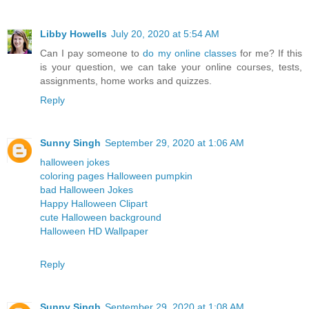
Libby Howells
July 20, 2020 at 5:54 AM
Can I pay someone to
do my online classes
for me? If this
is your question, we can take your online courses, tests,
assignments, home works and quizzes.
Reply
Sunny Singh
September 29, 2020 at 1:06 AM
halloween jokes
coloring pages Halloween pumpkin
bad Halloween Jokes
Happy Halloween Clipart
cute Halloween background
Halloween HD Wallpaper
Reply
Sunny Singh
September 29, 2020 at 1:08 AM