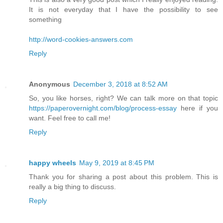
It is not everyday that I have the possibility to see
something
http://word-cookies-answers.com
Reply
Anonymous
December 3, 2018 at 8:52 AM
So, you like horses, right? We can talk more on that topic
https://paperovernight.com/blog/process-essay
here if you
want. Feel free to call me!
Reply
happy wheels
May 9, 2019 at 8:45 PM
Thank you for sharing a post about this problem. This is
really a big thing to discuss.
Reply