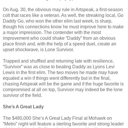
On Aug. 30, the obvious may rule in Artspeak, a first-season
colt that races like a veteran. As well, the streaking local, Go
Daddy Go, who won the other elim last week, is sharp,
though his connections know he must improve here to make
a major impression. The contender with the most
improvement who could shake “Daddy” from an obvious
place finish and, with the help of a speed duel, create an
upset shockwave, is Lone Survivor.
Trapped and shuffled and returning late with resilience,
“Survivor” was as close to beating Daddy as Lyons Levi
Lewis in the first elim. The two moves he made may have
equaled a win if things went differently but in the final,
chasing Artspeak will be the game and if the huge favorite is
compromised at all on top, Survivor may indeed be the lone
survivor of the field.
She’s A Great Lady
The $480,000 She’s A Great Lady Final at Mohawk on
“Metro” night will feature a sterling favorite and strong leader