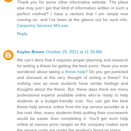
Thank you for some other informative website. The place
else may just I get that kind of information written in such a
perfect method? I have a venture that I am simply now
running on, and I’ve been at the glance out for such info.
Carpentry Services McLean
Reply
Kaylee Brown
October 25, 2021 at 11:39 AM
We can’t deny that it requires proper planning and research
for writing a thesis for getting the best score. Have you ever
wondered about taking a
thesis help
? Do you get panicked
and stressed at the very thought of writing a thesis? It's
nothing new as most students have similar feelings and
thoughts about the thesis. But, these days there are many
professional experts available online who're ready to help
students at a budget-friendly cost. You can get the best
thesis help service online from the top service provider at a
low cost. Also, many students think quitting their coursework
would be easier than completing it. You’ll get such help
online at various price ranges as the company makes sure
the service costs are under the student’s financial status.