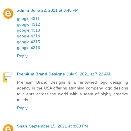
admin
June 22, 2021 at 8:40 PM
google 4311
google 4312
google 4313
google 4314
google 4315
google 4316
Reply
Premium Brand Designs
July 9, 2021 at 7:22 AM
Premium Brand Designs is a renowned logo designing
agency in the USA offering stunning company logo designs
to clients across the world with a team of highly creative
minds.
Reply
Shah
September 15, 2021 at 8:09 PM