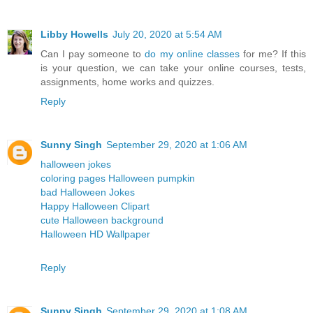
Libby Howells
July 20, 2020 at 5:54 AM
Can I pay someone to
do my online classes
for me? If this
is your question, we can take your online courses, tests,
assignments, home works and quizzes.
Reply
Sunny Singh
September 29, 2020 at 1:06 AM
halloween jokes
coloring pages Halloween pumpkin
bad Halloween Jokes
Happy Halloween Clipart
cute Halloween background
Halloween HD Wallpaper
Reply
Sunny Singh
September 29, 2020 at 1:08 AM