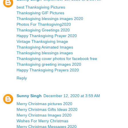
best Thanksgiving Pictures
Thanksgiving GIF Pictures
Thanksgiving blessings images 2020
Photos For Thanksgiving2020
Thanksgiving Greetings 2020
Happy Thanksgiving Prayer 2020
Vintage Thanksgiving Image
Thanksgiving Animated Images
Thanksgiving blessings images
Thanksgiving cover photos for facebook free
Thanksgiving greeting images 2020
Happy Thanksgiving Prayers 2020
Reply
Sunny Singh
December 12, 2020 at 3:59 AM
Merry Christmas pictures 2020
Merry Christmas Gifts Ideas 2020
Merry Christmas Images 2020
Wishes For Merry Christmas
Merry Christmas Messages 2020