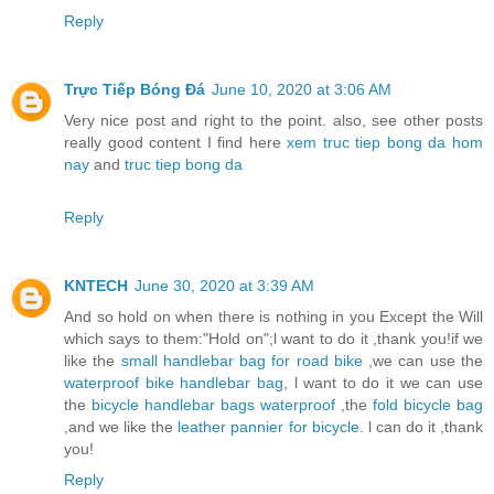
Reply
Trực Tiếp Bóng Đá
June 10, 2020 at 3:06 AM
Very nice post and right to the point. also, see other posts
really good content I find here
xem truc tiep bong da hom
nay
and
truc tiep bong da
Reply
KNTECH
June 30, 2020 at 3:39 AM
And so hold on when there is nothing in you Except the Will
which says to them:"Hold on";l want to do it ,thank you!if we
like the
small handlebar bag for road bike
,we can use the
waterproof bike handlebar bag
, l want to do it we can use
the
bicycle handlebar bags waterproof
,the
fold bicycle bag
,and we like the
leather pannier for bicycle
. l can do it ,thank
you!
Reply