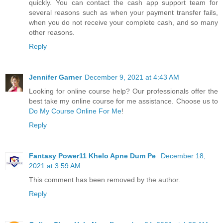
quickly. You can contact the cash app support team for
several reasons such as when your payment transfer fails,
when you do not receive your complete cash, and so many
other reasons.
Reply
Jennifer Garner
December 9, 2021 at 4:43 AM
Looking for online course help? Our professionals offer the
best take my online course for me assistance. Choose us to
Do My Course Online For Me
!
Reply
Fantasy Power11 Khelo Apne Dum Pe
December 18,
2021 at 3:59 AM
This comment has been removed by the author.
Reply