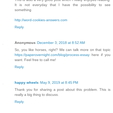
It is not everyday that I have the possibility to see
something
http://word-cookies-answers.com
Reply
Anonymous
December 3, 2018 at 8:52 AM
So, you like horses, right? We can talk more on that topic
https://paperovernight.com/blog/process-essay
here if you
want. Feel free to call me!
Reply
happy wheels
May 9, 2019 at 8:45 PM
Thank you for sharing a post about this problem. This is
really a big thing to discuss.
Reply