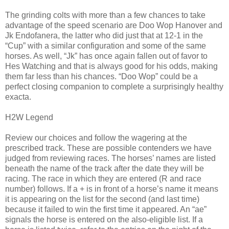
The grinding colts with more than a few chances to take
advantage of the speed scenario are Doo Wop Hanover and
Jk Endofanera, the latter who did just that at 12-1 in the
“Cup” with a similar configuration and some of the same
horses. As well, “Jk” has once again fallen out of favor to
Hes Watching and that is always good for his odds, making
them far less than his chances. “Doo Wop” could be a
perfect closing companion to complete a surprisingly healthy
exacta.
H2W Legend
Review our choices and follow the wagering at the
prescribed track. These are possible contenders we have
judged from reviewing races. The horses’ names are listed
beneath the name of the track after the date they will be
racing. The race in which they are entered (R and race
number) follows. If a + is in front of a horse’s name it means
it is appearing on the list for the second (and last time)
because it failed to win the first time it appeared. An “ae”
signals the horse is entered on the also-eligible list. If a