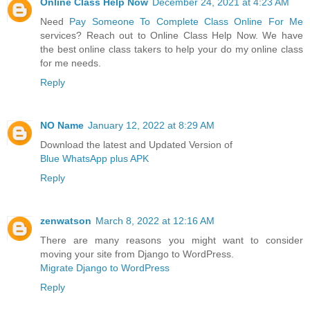
Online Class Help Now
December 24, 2021 at 4:23 AM
Need
Pay Someone To Complete Class Online For Me
services? Reach out to Online Class Help Now. We have
the best online class takers to help your do my online class
for me needs.
Reply
NO Name
January 12, 2022 at 8:29 AM
Download the latest and Updated Version of
Blue WhatsApp plus APK
Reply
zenwatson
March 8, 2022 at 12:16 AM
There are many reasons you might want to consider
moving your site from Django to WordPress.
Migrate Django to WordPress
Reply