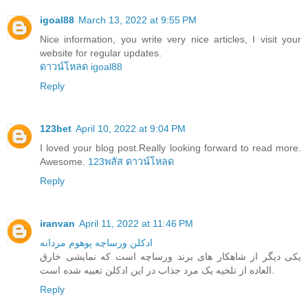
igoal88
March 13, 2022 at 9:55 PM
Nice information, you write very nice articles, I visit your
website for regular updates.
ดาวน์โหลด igoal88
Reply
123bet
April 10, 2022 at 9:04 PM
I loved your blog post.Really looking forward to read more.
Awesome.
123พลัส ดาวน์โหลด
Reply
iranvan
April 11, 2022 at 11:46 PM
ادکلن ورساچه پوهوم مردانه
یکی دیگر از شاهکار های برند ورساچه است که نمایشی خارق
العاده از تلخیه یک مرد جذاب در این ادکلن تعبیه شده است.
Reply