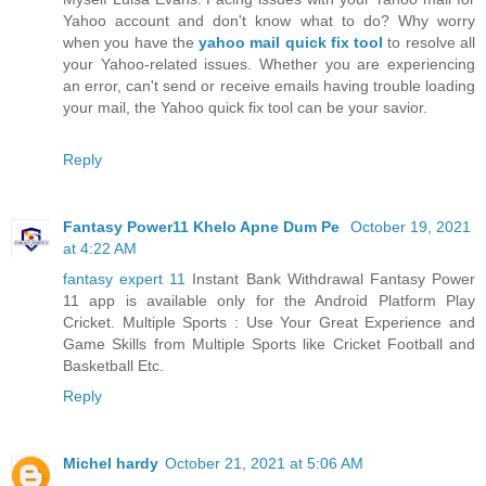
Yahoo account and don't know what to do? Why worry
when you have the
yahoo mail quick fix tool
to resolve all
your Yahoo-related issues. Whether you are experiencing
an error, can't send or receive emails having trouble loading
your mail, the Yahoo quick fix tool can be your savior.
Reply
Fantasy Power11 Khelo Apne Dum Pe
October 19, 2021
at 4:22 AM
fantasy expert 11
Instant Bank Withdrawal Fantasy Power
11 app is available only for the Android Platform Play
Cricket. Multiple Sports : Use Your Great Experience and
Game Skills from Multiple Sports like Cricket Football and
Basketball Etc.
Reply
Michel hardy
October 21, 2021 at 5:06 AM