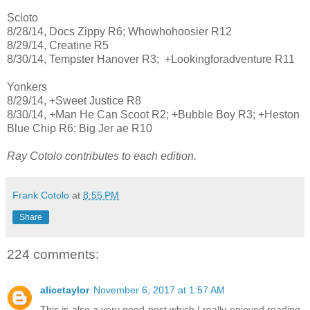
Scioto
8/28/14, Docs Zippy R6; Whowhohoosier R12
8/29/14, Creatine R5
8/30/14, Tempster Hanover R3; +Lookingforadventure R11
Yonkers
8/29/14, +Sweet Justice R8
8/30/14, +Man He Can Scoot R2; +Bubble Boy R3; +Heston
Blue Chip R6; Big Jer ae R10
Ray Cotolo contributes to each edition.
Frank Cotolo
at
8:55 PM
Share
224 comments:
alicetaylor
November 6, 2017 at 1:57 AM
This is also a very good post which I really enjoyed reading.