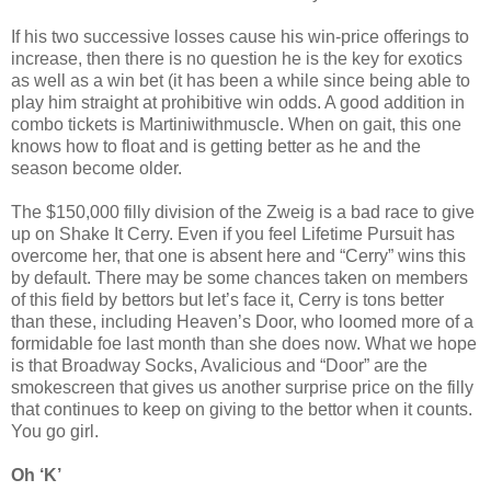
If his two successive losses cause his win-price offerings to
increase, then there is no question he is the key for exotics
as well as a win bet (it has been a while since being able to
play him straight at prohibitive win odds. A good addition in
combo tickets is Martiniwithmuscle. When on gait, this one
knows how to float and is getting better as he and the
season become older.
The $150,000 filly division of the Zweig is a bad race to give
up on Shake It Cerry. Even if you feel Lifetime Pursuit has
overcome her, that one is absent here and “Cerry” wins this
by default. There may be some chances taken on members
of this field by bettors but let’s face it, Cerry is tons better
than these, including Heaven’s Door, who loomed more of a
formidable foe last month than she does now. What we hope
is that Broadway Socks, Avalicious and “Door” are the
smokescreen that gives us another surprise price on the filly
that continues to keep on giving to the bettor when it counts.
You go girl.
Oh ‘K’