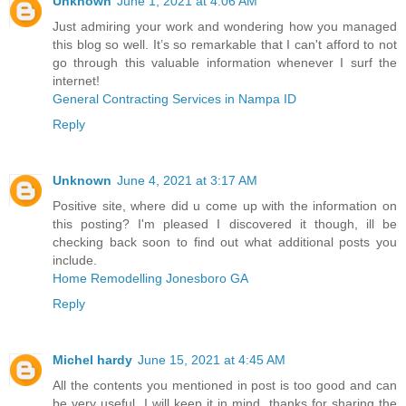
Unknown
June 1, 2021 at 4:06 AM
Just admiring your work and wondering how you managed
this blog so well. It’s so remarkable that I can't afford to not
go through this valuable information whenever I surf the
internet!
General Contracting Services in Nampa ID
Reply
Unknown
June 4, 2021 at 3:17 AM
Positive site, where did u come up with the information on
this posting? I'm pleased I discovered it though, ill be
checking back soon to find out what additional posts you
include.
Home Remodelling Jonesboro GA
Reply
Michel hardy
June 15, 2021 at 4:45 AM
All the contents you mentioned in post is too good and can
be very useful. I will keep it in mind, thanks for sharing the