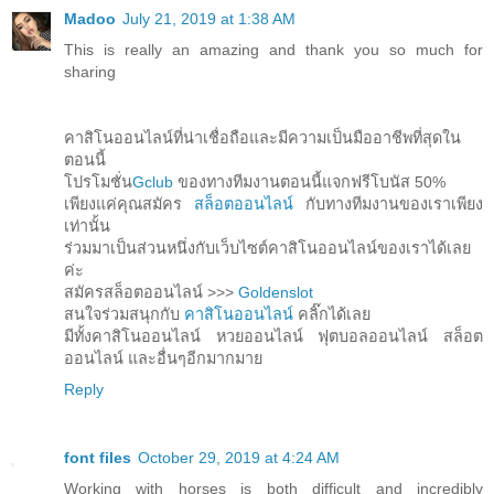
Madoo
July 21, 2019 at 1:38 AM
This is really an amazing and thank you so much for
sharing
คาสิโนออนไลน์ที่น่าเชื่อถือและมีความเป็นมืออาชีพที่สุดใน
ตอนนี้
โปรโมชั่น
Gclub
ของทางทีมงานตอนนี้แจกฟรีโบนัส 50%
เพียงแค่คุณสมัคร
สล็อตออนไลน์
กับทางทีมงานของเราเพียง
เท่านั้น
ร่วมมาเป็นส่วนหนึ่งกับเว็บไซต์คาสิโนออนไลน์ของเราได้เลย
ค่ะ
สมัครสล็อตออนไลน์ >>>
Goldenslot
สนใจร่วมสนุกกับ
คาสิโนออนไลน์
คลิ๊กได้เลย
มีทั้งคาสิโนออนไลน์ หวยออนไลน์ ฟุตบอลออนไลน์ สล็อต
ออนไลน์ และอื่นๆอีกมากมาย
Reply
font files
October 29, 2019 at 4:24 AM
Working with horses is both difficult and incredibly