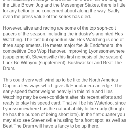
the Little Brown Jug and the Messenger Stakes, there is little
for any bettor to be concerned about along the way. Sadly,
even the press value of the series has died.
However, alive and racing are some of the top soph-colt
pacers of the season, including the industry’s anointed Hes
Watching. The fast but opportunistic Hes Watching is one of
three supplements. He meets major foe Jk Endofanera, the
competitive Doo Wop Hanover, improving Lyonssomewhere
(supplement), Stevensville (his first nemesis of the season),
Luck Be Withyou (supplement), Bushwacker and Beat The
Drum.
This could very well wind up to be like the North America
Cup in a few ways which give Jk Endofanera an edge. The
early-speed factor weighs heavily in this mile and Hes
Watching may be over-confident after his recent efforts and
ready to play his speed card. That will be his Waterloo, since
Lyonssomewhere has the natural ability to fire early (though
he has the burden of being short late). In the first-quarter you
may also see Stevensville hustling for a front spot, as well as
Beat The Drum will have a fancy to be up there.