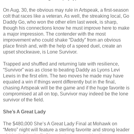
On Aug. 30, the obvious may rule in Artspeak, a first-season
colt that races like a veteran. As well, the streaking local, Go
Daddy Go, who won the other elim last week, is sharp,
though his connections know he must improve here to make
a major impression. The contender with the most
improvement who could shake “Daddy” from an obvious
place finish and, with the help of a speed duel, create an
upset shockwave, is Lone Survivor.
Trapped and shuffled and returning late with resilience,
“Survivor” was as close to beating Daddy as Lyons Levi
Lewis in the first elim. The two moves he made may have
equaled a win if things went differently but in the final,
chasing Artspeak will be the game and if the huge favorite is
compromised at all on top, Survivor may indeed be the lone
survivor of the field.
She’s A Great Lady
The $480,000 She’s A Great Lady Final at Mohawk on
“Metro” night will feature a sterling favorite and strong leader