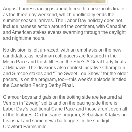
August harness racing is about to reach a peak in its finale
as the three-day weekend, which unofficially ends the
summer season, arrives. The Labor Day holiday does not
include harness action around the continent, with Canadian
and American stakes events swarming through the daylight
and nighttime hours.
No division is left un-raced, with an emphasis on the new
candidates, as freshman colt pacers are featured in the
Metro Pace and frosh fillies in the She’s A Great Lady finals
at Mohawk. The divisions also contest lucrative Champlain
and Simcoe stakes and “The Sweet Lou Show,” for the older
pacers, is on the program, too—this week’s episode is titled
the Canadian Pacing Derby Final.
Glamour boys and gals on the trotting side are featured at
Vernon in “Zweig” splits and on the pacing side there is
Labor Day’s traditional Cane Pace and those aren’t even all
of the features. On the same program, Sebastian K takes on
his usual and some new challengers in the six-digit
Crawford Farms mile.