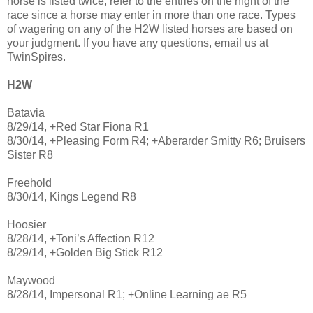
horse is listed twice, refer to the entries on the night of the
race since a horse may enter in more than one race. Types
of wagering on any of the H2W listed horses are based on
your judgment. If you have any questions, email us at
TwinSpires.
H2W
Batavia
8/29/14, +Red Star Fiona R1
8/30/14, +Pleasing Form R4; +Aberarder Smitty R6; Bruisers
Sister R8
Freehold
8/30/14, Kings Legend R8
Hoosier
8/28/14, +Toni’s Affection R12
8/29/14, +Golden Big Stick R12
Maywood
8/28/14, Impersonal R1; +Online Learning ae R5