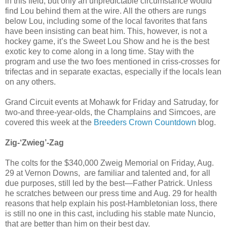
in this field, but only an unpredictable circumstance would
find Lou behind them at the wire. All the others are rungs
below Lou, including some of the local favorites that fans
have been insisting can beat him. This, however, is not a
hockey game, it’s the Sweet Lou Show and he is the best
exotic key to come along in a long time. Stay with the
program and use the two foes mentioned in criss-crosses for
trifectas and in separate exactas, especially if the locals lean
on any others.
Grand Circuit events at Mohawk for Friday and Satruday, for
two-and three-year-olds, the Champlains and Simcoes, are
covered this week at the
Breeders Crown Countdown
blog.
Zig-‘Zwieg’-Zag
The colts for the $340,000 Zweig Memorial on Friday, Aug.
29 at Vernon Downs, are familiar and talented and, for all
due purposes, still led by the best—Father Patrick. Unless
he scratches between our press time and Aug. 29 for health
reasons that help explain his post-Hambletonian loss, there
is still no one in this cast, including his stable mate Nuncio,
that are better than him on their best day.