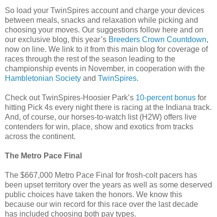
So load your TwinSpires account and charge your devices
between meals, snacks and relaxation while picking and
choosing your moves. Our suggestions follow here and on
our exclusive blog, this year’s
Breeders Crown Countdown
,
now on line. We link to it from this main blog for coverage of
races through the rest of the season leading to the
championship events in November, in cooperation with the
Hambletonian Society
and
TwinSpires
.
Check out TwinSpires-Hoosier Park’s
10-percent bonus
for
hitting Pick 4s every night there is racing at the Indiana track.
And, of course, our horses-to-watch list (H2W) offers live
contenders for win, place, show and exotics from tracks
across the continent.
The Metro Pace Final
The $667,000 Metro Pace Final for frosh-colt pacers has
been upset territory over the years as well as some deserved
public choices have taken the honors. We know this
because our win record for this race over the last decade
has included choosing both pay types.