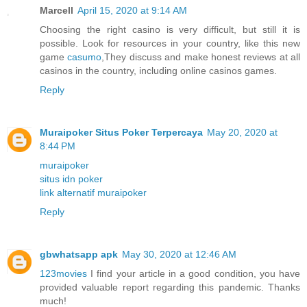
Marcell
April 15, 2020 at 9:14 AM
Choosing the right casino is very difficult, but still it is
possible. Look for resources in your country, like this new
game
casumo
,They discuss and make honest reviews at all
casinos in the country, including online casinos games.
Reply
Muraipoker Situs Poker Terpercaya
May 20, 2020 at
8:44 PM
muraipoker
situs idn poker
link alternatif muraipoker
Reply
gbwhatsapp apk
May 30, 2020 at 12:46 AM
123movies
I find your article in a good condition, you have
provided valuable report regarding this pandemic. Thanks
much!