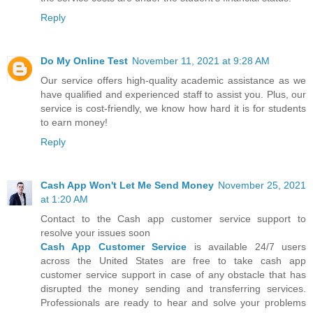
Reply
Do My Online Test
November 11, 2021 at 9:28 AM
Our service offers high-quality academic assistance as we
have qualified and experienced staff to assist you. Plus, our
service is cost-friendly, we know how hard it is for students
to earn money!
Reply
Cash App Won't Let Me Send Money
November 25, 2021
at 1:20 AM
Contact to the Cash app customer service support to
resolve your issues soon
Cash App Customer Service
is available 24/7 users
across the United States are free to take cash app
customer service support in case of any obstacle that has
disrupted the money sending and transferring services.
Professionals are ready to hear and solve your problems