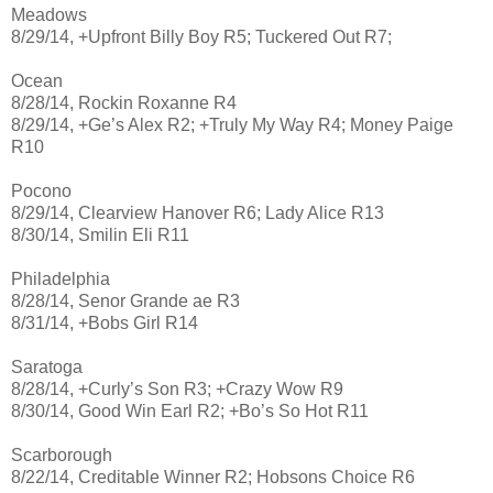
Meadows
8/29/14, +Upfront Billy Boy R5; Tuckered Out R7;
Ocean
8/28/14, Rockin Roxanne R4
8/29/14, +Ge’s Alex R2; +Truly My Way R4; Money Paige
R10
Pocono
8/29/14, Clearview Hanover R6; Lady Alice R13
8/30/14, Smilin Eli R11
Philadelphia
8/28/14, Senor Grande ae R3
8/31/14, +Bobs Girl R14
Saratoga
8/28/14, +Curly’s Son R3; +Crazy Wow R9
8/30/14, Good Win Earl R2; +Bo’s So Hot R11
Scarborough
8/22/14, Creditable Winner R2; Hobsons Choice R6