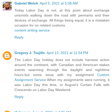
Gabriel Welch
April 5, 2021 at 5:08 AM
Today Labor Day is not, at this point about exchange
unionists walking down the road with pennants and their
devices of exchange. All things being equal, it is a mistaken
occasion for no related customs.
content writing service
Reply
Gregory J. Trujillo
April 13, 2021 at 11:54 PM
The Labor Day holiday does not include harness action
around the continent, with Canadian and American stakes
events swarming through the daylight and nighttime
hours.but some issue with my assignment
Custom
Assignment Service
When my assignments were running, it
was Labor Day this time, or August's Curtain Falls with
Crescendo on Labor Day Weekend.
Reply