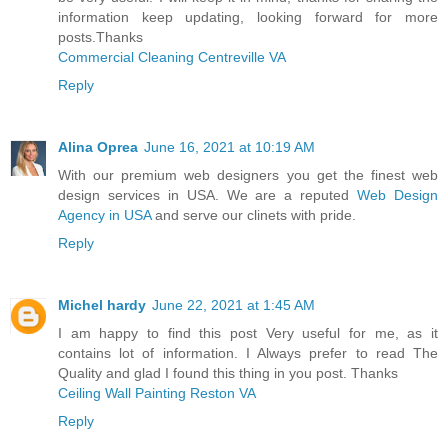
information keep updating, looking forward for more
posts.Thanks
Commercial Cleaning Centreville VA
Reply
Alina Oprea
June 16, 2021 at 10:19 AM
With our premium web designers you get the finest web
design services in USA. We are a reputed
Web Design
Agency in USA
and serve our clinets with pride.
Reply
Michel hardy
June 22, 2021 at 1:45 AM
I am happy to find this post Very useful for me, as it
contains lot of information. I Always prefer to read The
Quality and glad I found this thing in you post. Thanks
Ceiling Wall Painting Reston VA
Reply