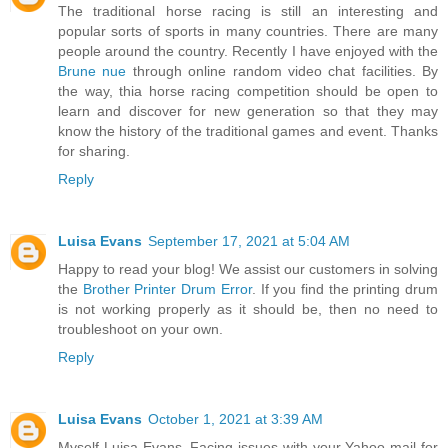
The traditional horse racing is still an interesting and
popular sorts of sports in many countries. There are many
people around the country. Recently I have enjoyed with the
Brune nue
through online random video chat facilities. By
the way, thia horse racing competition should be open to
learn and discover for new generation so that they may
know the history of the traditional games and event. Thanks
for sharing.
Reply
Luisa Evans
September 17, 2021 at 5:04 AM
Happy to read your blog! We assist our customers in solving
the
Brother Printer Drum Error
. If you find the printing drum
is not working properly as it should be, then no need to
troubleshoot on your own.
Reply
Luisa Evans
October 1, 2021 at 3:39 AM
Myself Luisa Evans. Facing issues with your Yahoo mail for