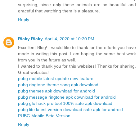
surprising, since only these animals are so beautiful and
graceful that watching them is a pleasure.
Reply
Ricky Ricky
April 4, 2020 at 10:20 PM
Excellent Blog! I would like to thank for the efforts you have
made in writing this post. I am hoping the same best work
from you in the future as well.
I wanted to thank you for this websites! Thanks for sharing.
Great websites!
pubg mobile latest update new feature
pubg ringtone theme song apk download
pubg themes apk download for android
pubg message ringtone apk download for android
pubg gfx hack pro tool 100% safe apk download
pubg lite latest version download safe apk for android
PUBG Mobile Beta Version
Reply