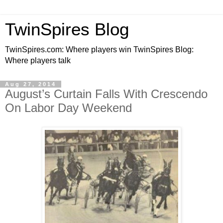
TwinSpires Blog
TwinSpires.com: Where players win TwinSpires Blog:
Where players talk
Aug 27, 2014
August’s Curtain Falls With Crescendo
On Labor Day Weekend