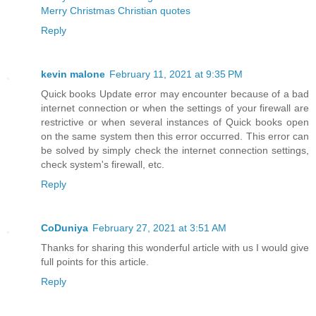
Merry Christmas Christian quotes
Reply
kevin malone
February 11, 2021 at 9:35 PM
Quick books Update error may encounter because of a bad
internet connection or when the settings of your firewall are
restrictive or when several instances of Quick books open
on the same system then this error occurred. This error can
be solved by simply check the internet connection settings,
check system's firewall, etc.
Reply
CoDuniya
February 27, 2021 at 3:51 AM
Thanks for sharing this wonderful article with us I would give
full points for this article.
Reply