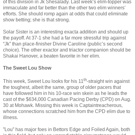
of this division in Jk Shesalady. Last week’s elim-topper was
immaculate and far better than the other two elim winners’
efforts. She should romp again at odds that could eliminate
show betting; she is that strong.
Solar Sister is an interesting exacta addition and should up
the payoff. At 37-1 she had a far more stressful trip against
“Jk” than place-finisher Divine Caroline (public’s second
choice). The other exactor and triactor companion should be
Shakai Hanover, a beaten favorite in her elim.
The Sweet Lou Show
th
This week, Sweet Lou looks for his 11
-straight win against
the toughest, albeit the same, group of older pacers that
have followed him in his 10-race win skein as he leads the
cast of the $634,000 Canadian Pacing Derby (CPD) on Aug.
30 at Mohawk. Missing this week is Captaintreacherous,
whose connections scratched him from the CPD elim due to
illness.
”Lou” has major foes in Bettors Edge and Foiled Again, both