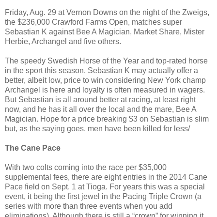
Friday, Aug. 29 at Vernon Downs on the night of the Zweigs,
the $236,000 Crawford Farms Open, matches super
Sebastian K against Bee A Magician, Market Share, Mister
Herbie, Archangel and five others.
The speedy Swedish Horse of the Year and top-rated horse
in the sport this season, Sebastian K may actually offer a
better, albeit low, price to win considering New York champ
Archangel is here and loyalty is often measured in wagers.
But Sebastian is all around better at racing, at least right
now, and he has it all over the local and the mare, Bee A
Magician. Hope for a price breaking $3 on Sebastian is slim
but, as the saying goes, men have been killed for less/
The Cane Pace
With two colts coming into the race per $35,000
supplemental fees, there are eight entries in the 2014 Cane
Pace field on Sept. 1 at Tioga. For years this was a special
event, it being the first jewel in the Pacing Triple Crown (a
series with more than three events when you add
eliminations). Although there is still a “crown” for winning it,