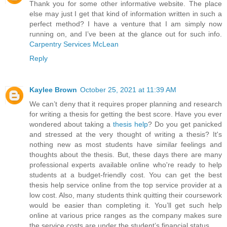
Thank you for some other informative website. The place
else may just I get that kind of information written in such a
perfect method? I have a venture that I am simply now
running on, and I’ve been at the glance out for such info.
Carpentry Services McLean
Reply
Kaylee Brown
October 25, 2021 at 11:39 AM
We can’t deny that it requires proper planning and research
for writing a thesis for getting the best score. Have you ever
wondered about taking a
thesis help
? Do you get panicked
and stressed at the very thought of writing a thesis? It's
nothing new as most students have similar feelings and
thoughts about the thesis. But, these days there are many
professional experts available online who're ready to help
students at a budget-friendly cost. You can get the best
thesis help service online from the top service provider at a
low cost. Also, many students think quitting their coursework
would be easier than completing it. You’ll get such help
online at various price ranges as the company makes sure
the service costs are under the student’s financial status.