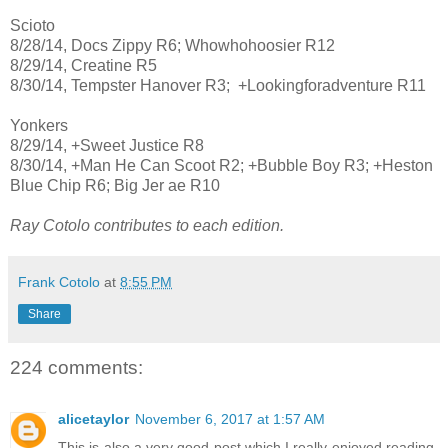
Scioto
8/28/14, Docs Zippy R6; Whowhohoosier R12
8/29/14, Creatine R5
8/30/14, Tempster Hanover R3; +Lookingforadventure R11
Yonkers
8/29/14, +Sweet Justice R8
8/30/14, +Man He Can Scoot R2; +Bubble Boy R3; +Heston
Blue Chip R6; Big Jer ae R10
Ray Cotolo contributes to each edition.
Frank Cotolo
at
8:55 PM
Share
224 comments:
alicetaylor
November 6, 2017 at 1:57 AM
This is also a very good post which I really enjoyed reading.