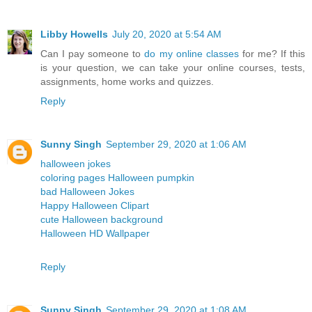
Libby Howells
July 20, 2020 at 5:54 AM
Can I pay someone to
do my online classes
for me? If this
is your question, we can take your online courses, tests,
assignments, home works and quizzes.
Reply
Sunny Singh
September 29, 2020 at 1:06 AM
halloween jokes
coloring pages Halloween pumpkin
bad Halloween Jokes
Happy Halloween Clipart
cute Halloween background
Halloween HD Wallpaper
Reply
Sunny Singh
September 29, 2020 at 1:08 AM