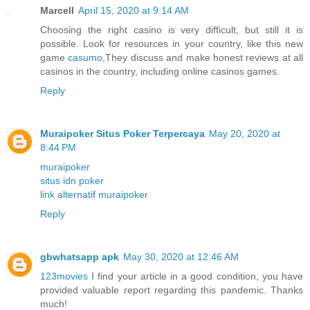
Marcell
April 15, 2020 at 9:14 AM
Choosing the right casino is very difficult, but still it is
possible. Look for resources in your country, like this new
game
casumo
,They discuss and make honest reviews at all
casinos in the country, including online casinos games.
Reply
Muraipoker Situs Poker Terpercaya
May 20, 2020 at
8:44 PM
muraipoker
situs idn poker
link alternatif muraipoker
Reply
gbwhatsapp apk
May 30, 2020 at 12:46 AM
123movies
I find your article in a good condition, you have
provided valuable report regarding this pandemic. Thanks
much!