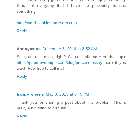
It is not everyday that I have the possibility to see
something
http://word-cookies-answers.com
Reply
Anonymous
December 3, 2018 at 8:52 AM
So, you like horses, right? We can talk more on that topic
https://paperovernight.com/blog/process-essay
here if you
want. Feel free to call me!
Reply
happy wheels
May 9, 2019 at 8:45 PM
Thank you for sharing a post about this problem. This is
really a big thing to discuss.
Reply