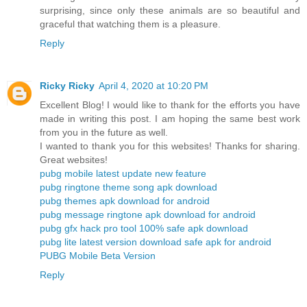
surprising, since only these animals are so beautiful and
graceful that watching them is a pleasure.
Reply
Ricky Ricky
April 4, 2020 at 10:20 PM
Excellent Blog! I would like to thank for the efforts you have
made in writing this post. I am hoping the same best work
from you in the future as well.
I wanted to thank you for this websites! Thanks for sharing.
Great websites!
pubg mobile latest update new feature
pubg ringtone theme song apk download
pubg themes apk download for android
pubg message ringtone apk download for android
pubg gfx hack pro tool 100% safe apk download
pubg lite latest version download safe apk for android
PUBG Mobile Beta Version
Reply