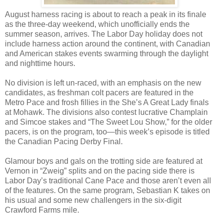
August harness racing is about to reach a peak in its finale
as the three-day weekend, which unofficially ends the
summer season, arrives. The Labor Day holiday does not
include harness action around the continent, with Canadian
and American stakes events swarming through the daylight
and nighttime hours.
No division is left un-raced, with an emphasis on the new
candidates, as freshman colt pacers are featured in the
Metro Pace and frosh fillies in the She’s A Great Lady finals
at Mohawk. The divisions also contest lucrative Champlain
and Simcoe stakes and “The Sweet Lou Show,” for the older
pacers, is on the program, too—this week’s episode is titled
the Canadian Pacing Derby Final.
Glamour boys and gals on the trotting side are featured at
Vernon in “Zweig” splits and on the pacing side there is
Labor Day’s traditional Cane Pace and those aren’t even all
of the features. On the same program, Sebastian K takes on
his usual and some new challengers in the six-digit
Crawford Farms mile.