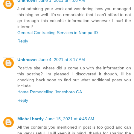
Unknown
June 1, 2021 at 4:06 AM
Just admiring your work and wondering how you managed
this blog so well. It’s so remarkable that I can't afford to not
go through this valuable information whenever I surf the
internet!
General Contracting Services in Nampa ID
Reply
Unknown
June 4, 2021 at 3:17 AM
Positive site, where did u come up with the information on
this posting? I'm pleased I discovered it though, ill be
checking back soon to find out what additional posts you
include.
Home Remodelling Jonesboro GA
Reply
Michel hardy
June 15, 2021 at 4:45 AM
All the contents you mentioned in post is too good and can
be very useful. I will keep it in mind, thanks for sharing the