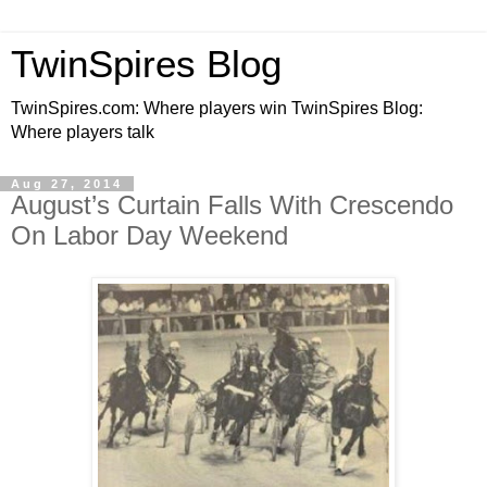
TwinSpires Blog
TwinSpires.com: Where players win TwinSpires Blog:
Where players talk
Aug 27, 2014
August’s Curtain Falls With Crescendo
On Labor Day Weekend