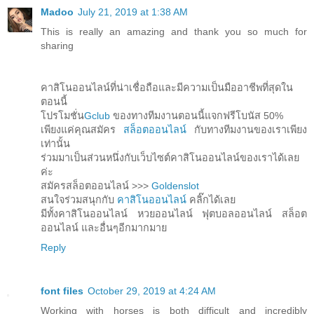
Madoo
July 21, 2019 at 1:38 AM
This is really an amazing and thank you so much for
sharing
คาสิโนออนไลน์ที่น่าเชื่อถือและมีความเป็นมืออาชีพที่สุดใน
ตอนนี้
โปรโมชั่น
Gclub
ของทางทีมงานตอนนี้แจกฟรีโบนัส 50%
เพียงแค่คุณสมัคร
สล็อตออนไลน์
กับทางทีมงานของเราเพียง
เท่านั้น
ร่วมมาเป็นส่วนหนึ่งกับเว็บไซต์คาสิโนออนไลน์ของเราได้เลย
ค่ะ
สมัครสล็อตออนไลน์ >>>
Goldenslot
สนใจร่วมสนุกกับ
คาสิโนออนไลน์
คลิ๊กได้เลย
มีทั้งคาสิโนออนไลน์ หวยออนไลน์ ฟุตบอลออนไลน์ สล็อต
ออนไลน์ และอื่นๆอีกมากมาย
Reply
font files
October 29, 2019 at 4:24 AM
Working with horses is both difficult and incredibly