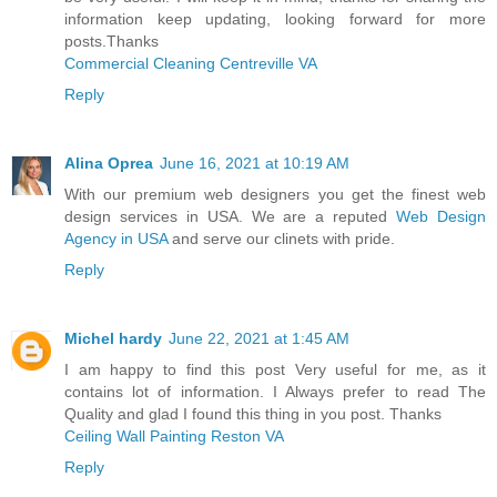
information keep updating, looking forward for more
posts.Thanks
Commercial Cleaning Centreville VA
Reply
Alina Oprea
June 16, 2021 at 10:19 AM
With our premium web designers you get the finest web
design services in USA. We are a reputed
Web Design
Agency in USA
and serve our clinets with pride.
Reply
Michel hardy
June 22, 2021 at 1:45 AM
I am happy to find this post Very useful for me, as it
contains lot of information. I Always prefer to read The
Quality and glad I found this thing in you post. Thanks
Ceiling Wall Painting Reston VA
Reply