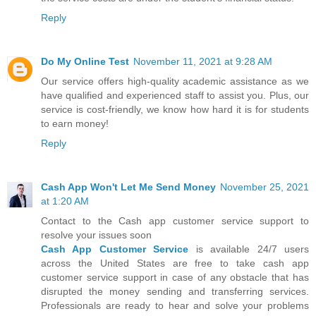
Reply
Do My Online Test
November 11, 2021 at 9:28 AM
Our service offers high-quality academic assistance as we
have qualified and experienced staff to assist you. Plus, our
service is cost-friendly, we know how hard it is for students
to earn money!
Reply
Cash App Won't Let Me Send Money
November 25, 2021
at 1:20 AM
Contact to the Cash app customer service support to
resolve your issues soon
Cash App Customer Service
is available 24/7 users
across the United States are free to take cash app
customer service support in case of any obstacle that has
disrupted the money sending and transferring services.
Professionals are ready to hear and solve your problems