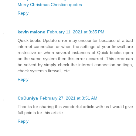
Merry Christmas Christian quotes
Reply
kevin malone
February 11, 2021 at 9:35 PM
Quick books Update error may encounter because of a bad
internet connection or when the settings of your firewall are
restrictive or when several instances of Quick books open
on the same system then this error occurred. This error can
be solved by simply check the internet connection settings,
check system's firewall, etc.
Reply
CoDuniya
February 27, 2021 at 3:51 AM
Thanks for sharing this wonderful article with us I would give
full points for this article.
Reply