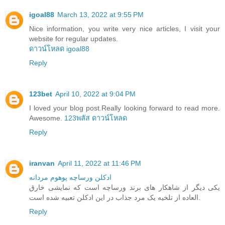
igoal88
March 13, 2022 at 9:55 PM
Nice information, you write very nice articles, I visit your
website for regular updates.
ดาวน์โหลด igoal88
Reply
123bet
April 10, 2022 at 9:04 PM
I loved your blog post.Really looking forward to read more.
Awesome.
123พลัส ดาวน์โหลด
Reply
iranvan
April 11, 2022 at 11:46 PM
ادکلن ورساچه پوهوم مردانه
یکی دیگر از شاهکار های برند ورساچه است که نمایشی خارق
العاده از تلخیه یک مرد جذاب در این ادکلن تعبیه شده است.
Reply