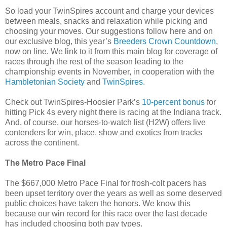
So load your TwinSpires account and charge your devices
between meals, snacks and relaxation while picking and
choosing your moves. Our suggestions follow here and on
our exclusive blog, this year’s
Breeders Crown Countdown
,
now on line. We link to it from this main blog for coverage of
races through the rest of the season leading to the
championship events in November, in cooperation with the
Hambletonian Society
and
TwinSpires
.
Check out TwinSpires-Hoosier Park’s
10-percent bonus
for
hitting Pick 4s every night there is racing at the Indiana track.
And, of course, our horses-to-watch list (H2W) offers live
contenders for win, place, show and exotics from tracks
across the continent.
The Metro Pace Final
The $667,000 Metro Pace Final for frosh-colt pacers has
been upset territory over the years as well as some deserved
public choices have taken the honors. We know this
because our win record for this race over the last decade
has included choosing both pay types.