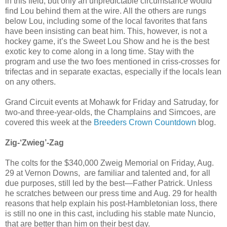
in this field, but only an unpredictable circumstance would
find Lou behind them at the wire. All the others are rungs
below Lou, including some of the local favorites that fans
have been insisting can beat him. This, however, is not a
hockey game, it’s the Sweet Lou Show and he is the best
exotic key to come along in a long time. Stay with the
program and use the two foes mentioned in criss-crosses for
trifectas and in separate exactas, especially if the locals lean
on any others.
Grand Circuit events at Mohawk for Friday and Satruday, for
two-and three-year-olds, the Champlains and Simcoes, are
covered this week at the
Breeders Crown Countdown
blog.
Zig-‘Zwieg’-Zag
The colts for the $340,000 Zweig Memorial on Friday, Aug.
29 at Vernon Downs, are familiar and talented and, for all
due purposes, still led by the best—Father Patrick. Unless
he scratches between our press time and Aug. 29 for health
reasons that help explain his post-Hambletonian loss, there
is still no one in this cast, including his stable mate Nuncio,
that are better than him on their best day.