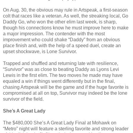
On Aug. 30, the obvious may rule in Artspeak, a first-season
colt that races like a veteran. As well, the streaking local, Go
Daddy Go, who won the other elim last week, is sharp,
though his connections know he must improve here to make
a major impression. The contender with the most
improvement who could shake “Daddy” from an obvious
place finish and, with the help of a speed duel, create an
upset shockwave, is Lone Survivor.
Trapped and shuffled and returning late with resilience,
“Survivor” was as close to beating Daddy as Lyons Levi
Lewis in the first elim. The two moves he made may have
equaled a win if things went differently but in the final,
chasing Artspeak will be the game and if the huge favorite is
compromised at all on top, Survivor may indeed be the lone
survivor of the field.
She’s A Great Lady
The $480,000 She’s A Great Lady Final at Mohawk on
“Metro” night will feature a sterling favorite and strong leader