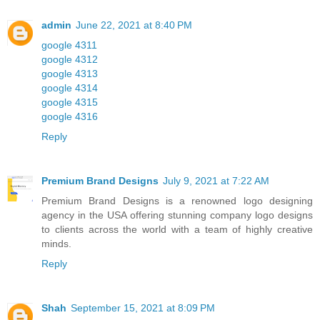
admin
June 22, 2021 at 8:40 PM
google 4311
google 4312
google 4313
google 4314
google 4315
google 4316
Reply
Premium Brand Designs
July 9, 2021 at 7:22 AM
Premium Brand Designs is a renowned logo designing
agency in the USA offering stunning company logo designs
to clients across the world with a team of highly creative
minds.
Reply
Shah
September 15, 2021 at 8:09 PM