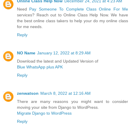
Online Class Help Now
December 24, 2021 at 4:23 AM
Need
Pay Someone To Complete Class Online For Me
services? Reach out to Online Class Help Now. We have
the best online class takers to help your do my online class
for me needs.
Reply
NO Name
January 12, 2022 at 8:29 AM
Download the latest and Updated Version of
Blue WhatsApp plus APK
Reply
zenwatson
March 8, 2022 at 12:16 AM
There are many reasons you might want to consider
moving your site from Django to WordPress.
Migrate Django to WordPress
Reply