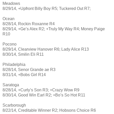
Meadows
8/29/14, +Upfront Billy Boy R5; Tuckered Out R7;
Ocean
8/28/14, Rockin Roxanne R4
8/29/14, +Ge’s Alex R2; +Truly My Way R4; Money Paige
R10
Pocono
8/29/14, Clearview Hanover R6; Lady Alice R13
8/30/14, Smilin Eli R11
Philadelphia
8/28/14, Senor Grande ae R3
8/31/14, +Bobs Girl R14
Saratoga
8/28/14, +Curly’s Son R3; +Crazy Wow R9
8/30/14, Good Win Earl R2; +Bo’s So Hot R11
Scarborough
8/22/14, Creditable Winner R2; Hobsons Choice R6