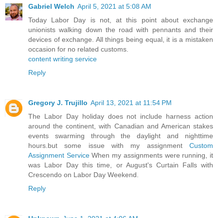
Gabriel Welch
April 5, 2021 at 5:08 AM
Today Labor Day is not, at this point about exchange
unionists walking down the road with pennants and their
devices of exchange. All things being equal, it is a mistaken
occasion for no related customs.
content writing service
Reply
Gregory J. Trujillo
April 13, 2021 at 11:54 PM
The Labor Day holiday does not include harness action
around the continent, with Canadian and American stakes
events swarming through the daylight and nighttime
hours.but some issue with my assignment
Custom
Assignment Service
When my assignments were running, it
was Labor Day this time, or August's Curtain Falls with
Crescendo on Labor Day Weekend.
Reply