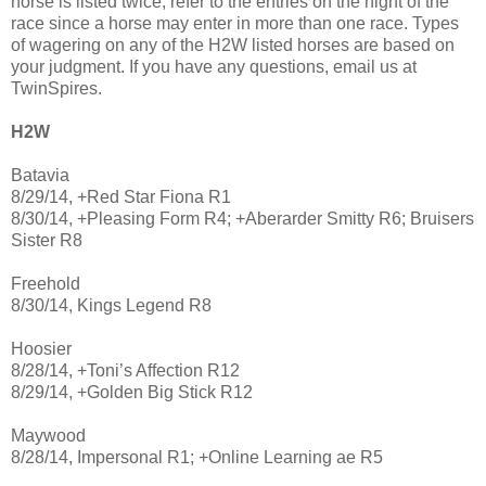
horse is listed twice, refer to the entries on the night of the
race since a horse may enter in more than one race. Types
of wagering on any of the H2W listed horses are based on
your judgment. If you have any questions, email us at
TwinSpires.
H2W
Batavia
8/29/14, +Red Star Fiona R1
8/30/14, +Pleasing Form R4; +Aberarder Smitty R6; Bruisers
Sister R8
Freehold
8/30/14, Kings Legend R8
Hoosier
8/28/14, +Toni’s Affection R12
8/29/14, +Golden Big Stick R12
Maywood
8/28/14, Impersonal R1; +Online Learning ae R5