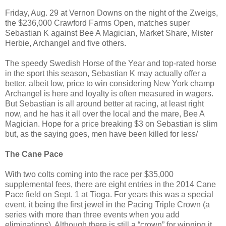
Friday, Aug. 29 at Vernon Downs on the night of the Zweigs,
the $236,000 Crawford Farms Open, matches super
Sebastian K against Bee A Magician, Market Share, Mister
Herbie, Archangel and five others.
The speedy Swedish Horse of the Year and top-rated horse
in the sport this season, Sebastian K may actually offer a
better, albeit low, price to win considering New York champ
Archangel is here and loyalty is often measured in wagers.
But Sebastian is all around better at racing, at least right
now, and he has it all over the local and the mare, Bee A
Magician. Hope for a price breaking $3 on Sebastian is slim
but, as the saying goes, men have been killed for less/
The Cane Pace
With two colts coming into the race per $35,000
supplemental fees, there are eight entries in the 2014 Cane
Pace field on Sept. 1 at Tioga. For years this was a special
event, it being the first jewel in the Pacing Triple Crown (a
series with more than three events when you add
eliminations). Although there is still a “crown” for winning it,