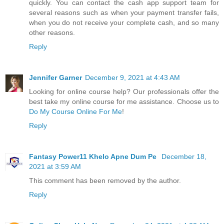
quickly. You can contact the cash app support team for
several reasons such as when your payment transfer fails,
when you do not receive your complete cash, and so many
other reasons.
Reply
Jennifer Garner
December 9, 2021 at 4:43 AM
Looking for online course help? Our professionals offer the
best take my online course for me assistance. Choose us to
Do My Course Online For Me
!
Reply
Fantasy Power11 Khelo Apne Dum Pe
December 18,
2021 at 3:59 AM
This comment has been removed by the author.
Reply