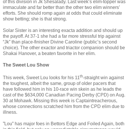
of this division in Jk Shesalady. Last week’s elim-topper was
immaculate and far better than the other two elim winners’
efforts. She should romp again at odds that could eliminate
show betting; she is that strong.
Solar Sister is an interesting exacta addition and should up
the payoff. At 37-1 she had a far more stressful trip against
“Jk” than place-finisher Divine Caroline (public’s second
choice). The other exactor and triactor companion should be
Shakai Hanover, a beaten favorite in her elim.
The Sweet Lou Show
th
This week, Sweet Lou looks for his 11
-straight win against
the toughest, albeit the same, group of older pacers that
have followed him in his 10-race win skein as he leads the
cast of the $634,000 Canadian Pacing Derby (CPD) on Aug.
30 at Mohawk. Missing this week is Captaintreacherous,
whose connections scratched him from the CPD elim due to
illness.
”Lou” has major foes in Bettors Edge and Foiled Again, both