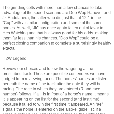
The grinding colts with more than a few chances to take
advantage of the speed scenario are Doo Wop Hanover and
Jk Endofanera, the latter who did just that at 12-1 in the
“Cup” with a similar configuration and some of the same
horses. As well, “Jk” has once again fallen out of favor to
Hes Watching and that is always good for his odds, making
them far less than his chances. “Doo Wop” could be a
perfect closing companion to complete a surprisingly healthy
exacta.
H2W Legend
Review our choices and follow the wagering at the
prescribed track. These are possible contenders we have
judged from reviewing races. The horses’ names are listed
beneath the name of the track after the date they will be
racing. The race in which they are entered (R and race
number) follows. If a + is in front of a horse’s name it means
it is appearing on the list for the second (and last time)
because it failed to win the first time it appeared. An “ae”
signals the horse is entered on the also-eligible list. If a