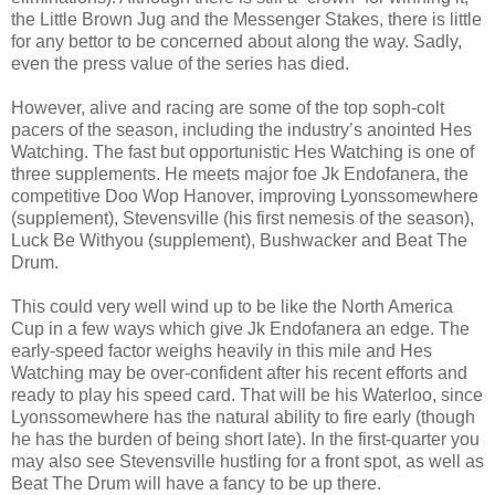
the Little Brown Jug and the Messenger Stakes, there is little
for any bettor to be concerned about along the way. Sadly,
even the press value of the series has died.
However, alive and racing are some of the top soph-colt
pacers of the season, including the industry’s anointed Hes
Watching. The fast but opportunistic Hes Watching is one of
three supplements. He meets major foe Jk Endofanera, the
competitive Doo Wop Hanover, improving Lyonssomewhere
(supplement), Stevensville (his first nemesis of the season),
Luck Be Withyou (supplement), Bushwacker and Beat The
Drum.
This could very well wind up to be like the North America
Cup in a few ways which give Jk Endofanera an edge. The
early-speed factor weighs heavily in this mile and Hes
Watching may be over-confident after his recent efforts and
ready to play his speed card. That will be his Waterloo, since
Lyonssomewhere has the natural ability to fire early (though
he has the burden of being short late). In the first-quarter you
may also see Stevensville hustling for a front spot, as well as
Beat The Drum will have a fancy to be up there.