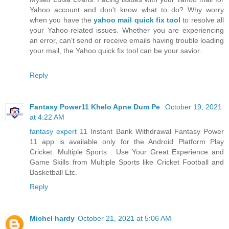
Yahoo account and don't know what to do? Why worry
when you have the
yahoo mail quick fix tool
to resolve all
your Yahoo-related issues. Whether you are experiencing
an error, can't send or receive emails having trouble loading
your mail, the Yahoo quick fix tool can be your savior.
Reply
Fantasy Power11 Khelo Apne Dum Pe
October 19, 2021
at 4:22 AM
fantasy expert 11
Instant Bank Withdrawal Fantasy Power
11 app is available only for the Android Platform Play
Cricket. Multiple Sports : Use Your Great Experience and
Game Skills from Multiple Sports like Cricket Football and
Basketball Etc.
Reply
Michel hardy
October 21, 2021 at 5:06 AM