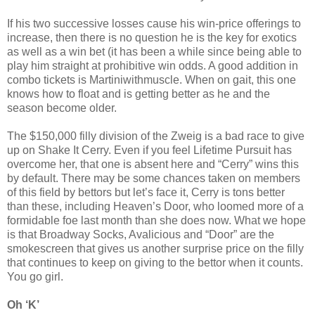
If his two successive losses cause his win-price offerings to
increase, then there is no question he is the key for exotics
as well as a win bet (it has been a while since being able to
play him straight at prohibitive win odds. A good addition in
combo tickets is Martiniwithmuscle. When on gait, this one
knows how to float and is getting better as he and the
season become older.
The $150,000 filly division of the Zweig is a bad race to give
up on Shake It Cerry. Even if you feel Lifetime Pursuit has
overcome her, that one is absent here and “Cerry” wins this
by default. There may be some chances taken on members
of this field by bettors but let’s face it, Cerry is tons better
than these, including Heaven’s Door, who loomed more of a
formidable foe last month than she does now. What we hope
is that Broadway Socks, Avalicious and “Door” are the
smokescreen that gives us another surprise price on the filly
that continues to keep on giving to the bettor when it counts.
You go girl.
Oh ‘K’