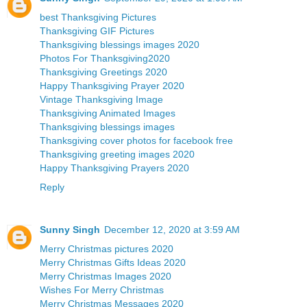
best Thanksgiving Pictures
Thanksgiving GIF Pictures
Thanksgiving blessings images 2020
Photos For Thanksgiving2020
Thanksgiving Greetings 2020
Happy Thanksgiving Prayer 2020
Vintage Thanksgiving Image
Thanksgiving Animated Images
Thanksgiving blessings images
Thanksgiving cover photos for facebook free
Thanksgiving greeting images 2020
Happy Thanksgiving Prayers 2020
Reply
Sunny Singh
December 12, 2020 at 3:59 AM
Merry Christmas pictures 2020
Merry Christmas Gifts Ideas 2020
Merry Christmas Images 2020
Wishes For Merry Christmas
Merry Christmas Messages 2020