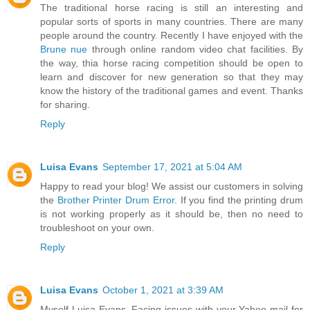
The traditional horse racing is still an interesting and
popular sorts of sports in many countries. There are many
people around the country. Recently I have enjoyed with the
Brune nue
through online random video chat facilities. By
the way, thia horse racing competition should be open to
learn and discover for new generation so that they may
know the history of the traditional games and event. Thanks
for sharing.
Reply
Luisa Evans
September 17, 2021 at 5:04 AM
Happy to read your blog! We assist our customers in solving
the
Brother Printer Drum Error
. If you find the printing drum
is not working properly as it should be, then no need to
troubleshoot on your own.
Reply
Luisa Evans
October 1, 2021 at 3:39 AM
Myself Luisa Evans. Facing issues with your Yahoo mail for