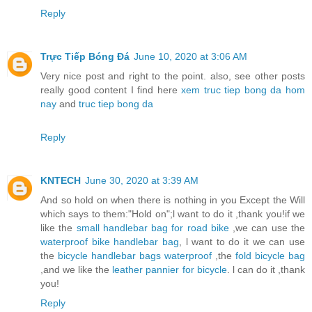
Reply
Trực Tiếp Bóng Đá
June 10, 2020 at 3:06 AM
Very nice post and right to the point. also, see other posts
really good content I find here
xem truc tiep bong da hom
nay
and
truc tiep bong da
Reply
KNTECH
June 30, 2020 at 3:39 AM
And so hold on when there is nothing in you Except the Will
which says to them:"Hold on";l want to do it ,thank you!if we
like the
small handlebar bag for road bike
,we can use the
waterproof bike handlebar bag
, l want to do it we can use
the
bicycle handlebar bags waterproof
,the
fold bicycle bag
,and we like the
leather pannier for bicycle
. l can do it ,thank
you!
Reply