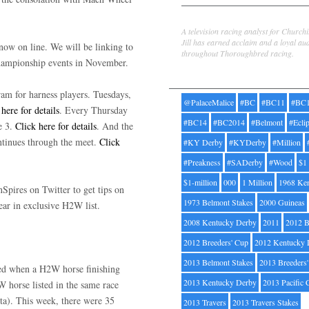
Jill Byrne
A television racing analyst for Church
Jill has earned acclaim and a loyal au
now on line. We will be linking to
throughout Thoroughbred racing.
 championship events in November.
Tags
am for harness players. Tuesdays,
@PalaceMalice
#BC
#BC11
#BC
 here for details
. Every Thursday
#BC14
#BC2014
#Belmont
#Ecli
e 3.
Click here for details
. And the
ntinues through the meet.
Click
#KY Derby
#KYDerby
#Million
#Preakness
#SADerby
#Wood
$1
$1-million
000
1 Million
1968 Ke
pires on Twitter to get tips on
1973 Belmont Stakes
2000 Guineas
ear in exclusive H2W list.
2008 Kentucky Derby
2011
2012 B
2012 Breeders' Cup
2012 Kentucky 
2013 Belmont Stakes
2013 Breeders
uded when a H2W horse finishing
2013 Kentucky Derby
2013 Pacific 
W horse listed in the same race
cta). This week, there were 35
2013 Travers
2013 Travers Stakes