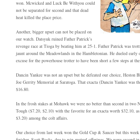
won. Mcwicked and Luck Be Withyou could
not be separated for second and that dead
heat killed the place price.
Another, bigger upset can not be placed on
our watch. Datsyuk ruined Father Patrick’s
revenge race at Tioga by beating him at 25-1. Father Patrick was trott
jaunt around the Meadowlands in the Hambletonian. He dueled early on 
excuse for the powerhouse trotter to have been short a few steps at the
Dancin Yankee was not an upset but he defeated our choice, Heston Bl
Joe Gerrity Memorial at Saratoga. That exacta (Dancin Yankee was th
$16.80.
In the frosh stakes at Mohawk we were no better than second in two
Tough ($7.20, $2.10) with the favorite for an exacta worth $32.10, a
$3.20) among the colt affairs.
Our choice from last week won the Gold Cup & Saucer but this week 
finisher, Scott Rocks, due to win-mutuel offerings. We were second i