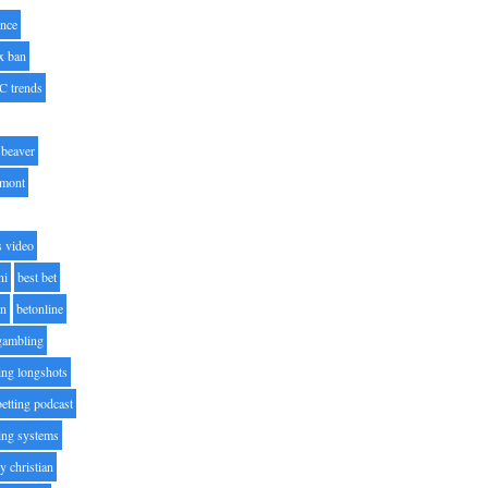
nce
x ban
C trends
beaver
lmont
s video
ni
best bet
on
betonline
 gambling
ting longshots
betting podcast
ting systems
ty christian