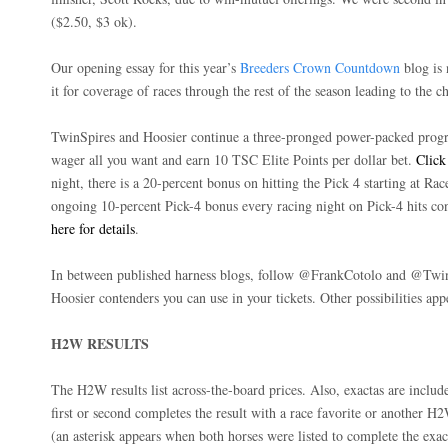
($2.50, $3 ok).
Our opening essay for this year’s
Breeders Crown Countdown
blog is 
it for coverage of races through the rest of the season leading to the
TwinSpires and Hoosier continue a three-pronged power-packed progr
wager all you want and earn 10 TSC Elite Points per dollar bet.
Click
night, there is a 20-percent bonus on hitting the Pick 4 starting at Rac
ongoing 10-percent Pick-4 bonus every racing night on Pick-4 hits co
here for details
.
In between published harness blogs, follow @FrankCotolo and @TwinS
Hoosier contenders you can use in your tickets. Other possibilities app
H2W RESULTS
The H2W results list across-the-board prices. Also, exactas are incl
first or second completes the result with a race favorite or another H2
(an asterisk appears when both horses were listed to complete the exa