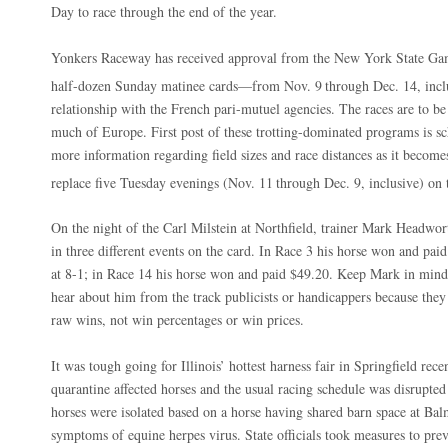
Day to race through the end of the year.
Yonkers Raceway has received approval from the New York State Ga
half-dozen Sunday matinee cards—from Nov. 9
through Dec. 14, inc
relationship with the French pari-mutuel agencies. The races are to b
much of Europe. First post of these trotting-dominated programs is s
more information regarding field sizes and race distances as it become
replace five Tuesday evenings (Nov. 11
through Dec. 9, inclusive) on 
On the night of the Carl Milstein at Northfield, trainer Mark Headwort
in three different events on the card. In Race 3 his horse won and paid
at 8-1; in Race 14 his horse won and paid $49.20. Keep Mark in mind 
hear about him from the track publicists or handicappers because they 
raw wins, not win percentages or win prices.
It was tough going for Illinois’ hottest harness fair in Springfield rec
quarantine affected horses and the usual racing schedule was disrupted
horses were isolated based on a horse having shared barn space at Ba
symptoms of equine herpes virus. State officials took measures to prev