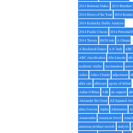
2014 Belmont Stakes
2014 Breeders
2014 Horse of the Year
2014 Kentuc
2014 Kentucky Derby Analysis
2014 Pacific Classic
2014 Personal 
2014 Travers
80/20 rule
A Gleam
A Rocknroll Dance
A.P. Indy
ABC
ABC classification
Abe Lincoln
abr
academic studies
Acclamation
acros
Adios
Adios Charlie
adjustment
a
after care
aftercare
agony of defeat
Aidan O'Brien
AIR
air support
alb
Alexander the Great
All Squared Aw
allen Iverson
Alpha
Alternation
A
Amazombie
American Jewel
Ameri
american produce records
analysis