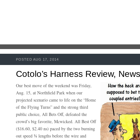
POSTED AUG 17, 2014
Cotolo’s Harness Review, New
Our best move of the weekend was Friday,
Aug. 15, at Northfield Park when our
projected scenario came to life on the “Home
of the Flying Turns” and the strong third
public choice, All Bets Off, defeated the
crowd’s big favorite, Mcwicked. All Best Off
($16.60, $2.40 ns) paced by the two burning
out speed ¾ lengths before the wire and