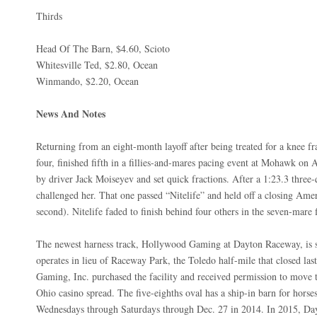
Thirds
Head Of The Barn, $4.60, Scioto
Whitesville Ted, $2.80, Ocean
Winmando, $2.20, Ocean
News And Notes
Returning from an eight-month layoff after being treated for a knee f
four, finished fifth in a fillies-and-mares pacing event at Mohawk on 
by driver Jack Moiseyev and set quick fractions. After a 1:23.3 thre
challenged her. That one passed “Nitelife” and held off a closing Amer
second). Nitelife faded to finish behind four others in the seven-mare 
The newest harness track, Hollywood Gaming at Dayton Raceway, is se
operates in lieu of Raceway Park, the Toledo half-mile that closed la
Gaming, Inc. purchased the facility and received permission to move th
Ohio casino spread. The five-eighths oval has a ship-in barn for horse
Wednesdays through Saturdays through Dec. 27 in 2014. In 2015, Day