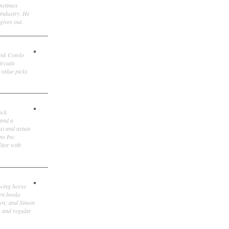
ometimes
 industry. He
gives out.
ank Cotolo
ircuits
 value picks
ock
 and a
st and astute
ns Inc.
itor with
owing horse
ten books
own; and Simon
, and regular
.