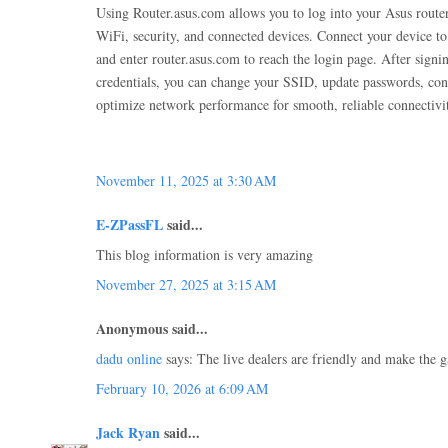
Using Router.asus.com allows you to log into your Asus route
WiFi, security, and connected devices. Connect your device to
and enter router.asus.com to reach the login page. After sign
credentials, you can change your SSID, update passwords, conf
optimize network performance for smooth, reliable connectivi
November 11, 2025 at 3:30 AM
E-ZPassFL
said...
This blog information is very amazing
November 27, 2025 at 3:15 AM
Anonymous said...
dadu online
says: The live dealers are friendly and make the
February 10, 2026 at 6:09 AM
Jack Ryan
said...