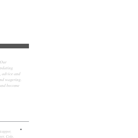
 Our
updating
t, advice and
and wagering.
 and become
icapper,
er, Colo.