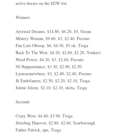
active horses on the H2W list.
Winners
Arrested Dreams, $14.80, $6.20, $5, Ocean
Mistery Woman, $9.60, $3, $2.40, Pocono
Pan Luis Obisop, $6, $4.30, $5 ok, Tioga
Back To The West, $4.20, $2.60, $2.20, Yonkers
Word Power, $4.20, $3, $2.60, Pocono
Nf Happenstance, $3.30, $2.90, $2.50
Lyonssomewhere, $3, $2.80, $2.40, Pocono
Jk Endofanera, $2.50, $2.20, $2.10, Tioga
Jolene Jolene, $2.10, $2.10, ok/ns, Tioga
Seconds
Crazy Wow, $4.40, $3.90, Tioga
Jitterbug Hanover, $2.80, $2.60, Scarborough
Father Patrick, nps, Tioga