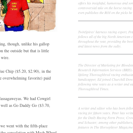
offers his insightful, humorous and s
controversial take on the horse racing
even publishes the ROI on the picks he 
Frank Cotolo
TwinSpires' harness racing expert, Fr
follows all of the big North American c
throughout the year, providing the best
ing, though, unlike his gallop
and latest news from the sulky.
the outside but that is little
 wire.
Ed DeRosa
The Director of Marketing for Bloodst
Research Information Services (BRIS)
ue Chip ($5.20, $2.90), in the
lifelong Thoroughbred racing enthusia
e overwhelming favorite) paid
handicapper, Ed joined Churchill Dow
following nine years as a writer and ed
Thoroughbred Times.
 Nassagaweyas. We had Cowgirl
Peter Thomas Fornatale
s well as Go Daddy Go ($3.70,
A writer and editor who has been foll
racing for fifteen years. Peter has writ
for the Daily Racing Form Press; Cr
and Schuster; among other publishers
we went with the fifth-place
features in The Horseplayer Magazine
n the consolation with Mach Wheel