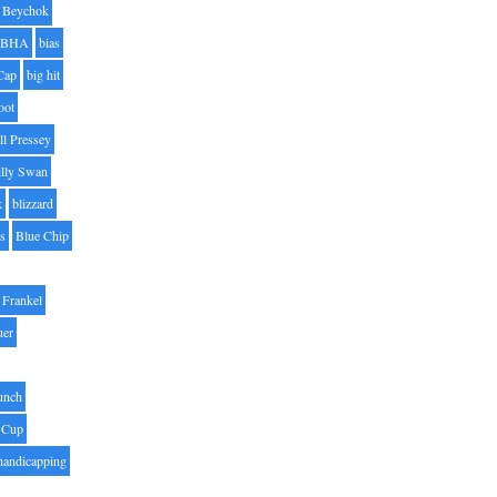
Beychok
BHA
bias
Cap
big hit
oot
ll Pressey
illy Swan
k
blizzard
es
Blue Chip
Frankel
uer
unch
 Cup
handicapping