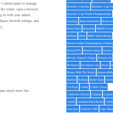
r’s admin panel to manage
Breeders' Cup bias
Breeders' Cup Cl
 the router, open a browser,
Breeders' Cup World Championships
ing in with your admin
igure firewall settings, and
breeding
Brian Hernandez
Brian Se
ty.
Brian Zipse
Brigantin
BRIIS Power
Brilliant
BRIS
BRIS Speed Rating
Brisnet Online Handicapping Challen
Brisnet PPs
Brisnet ratings
brisnet.
Brisnet. Dancer's Image
brisnet.com
Brohamer
broodmare sire
Bruno
B
Bruno With The Works
Brunowithth
Buffalo
Buffum
Bullet Train
burrit
Cal Expo
Calder
Caleb's Posse
 game much more fun.
California Chrome
Caligula
Camelo
canada
canadian international
Candy
cane pace
Canford Cliffs
Cape Blan