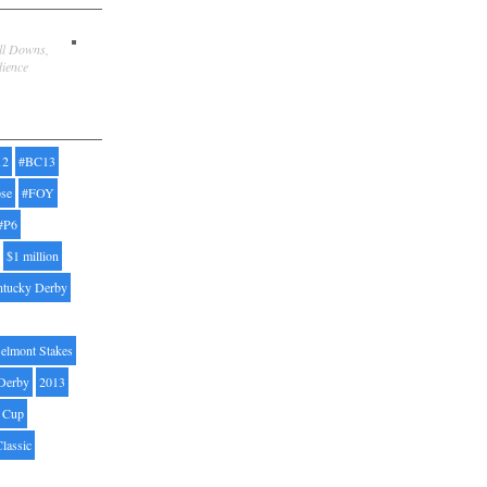
ill Downs,
dience
12
#BC13
pse
#FOY
#P6
$1 million
ntucky Derby
elmont Stakes
Derby
2013
' Cup
Classic