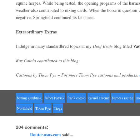
equine herpes. While being tested, the opening programs of the harne
weather also contributed to nixing cards. When the horse in question w
negative, Springfield continued its fair meet.
Extraordinary Extras
Indulge in many standardbred topics at my
Hoof Beats
blog titled
Vas
Ray Cotolo contributed to this blog
Cartoons by Thom Pye ~ For more Thom Pye cartoons and products,
betting gambling
father Patrick
frank cotolo
Grand Circuit
harness racing
m
Northfield
Thom Pye
Tioga
204 comments:
Router.asus.com
said...