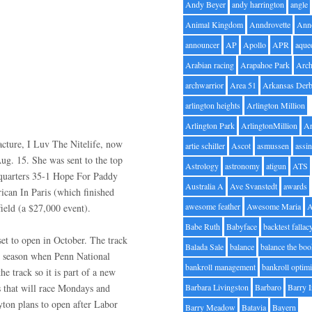
Andy Beyer
andy harrington
angle
Animal Kingdom
Anndrovette
Ann
announcer
AP
Apollo
APR
aque
Arabian racing
Arapahoe Park
Arc
archwarrior
Area 51
Arkansas Der
arlington heights
Arlington Million
Arlington Park
ArlingtonMillion
Ar
racture, I Luv The Nitelife, now
artie schiller
Ascot
asmussen
assin
Aug. 15. She was sent to the top
Astrology
astronomy
atigun
ATS
e-quarters 35-1 Hope For Paddy
Australia A
Ave Svanstedt
awards
ican In Paris (which finished
awesome feather
Awesome Maria
field (a $27,000 event).
Babe Ruth
Babyface
backtest fallac
t to open in October. The track
Balada Sale
balance
balance the bo
st season when Penn National
bankroll management
bankroll optimi
e track so it is part of a new
s that will race Mondays and
Barbara Livingston
Barbaro
Barry 
ton plans to open after Labor
Barry Meadow
Batavia
Bayern