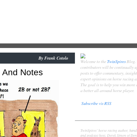
By
Frank Cotolo
Welcome to the
TwinSpires
Blog.
contributors will be continually 
s And Notes
posts to offer commentary, insigh
expert opinions on horse racing 
The goal is to help you win more
a better all around horse player.
Subscribe vis RSS
Contributors
Derek Simon
TwinSpires' horse racing author, hand
and podcast host, Derek Simon of Denv