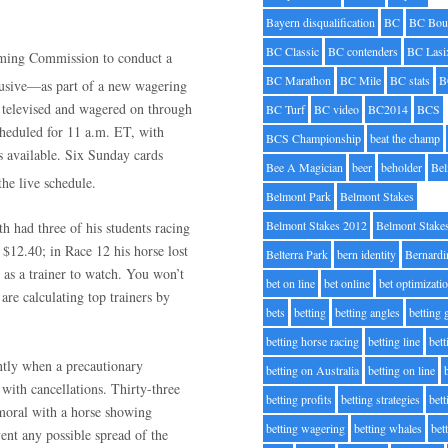
Bayern disqualification
BC
BC Bou
BC Classic
BC contenders
BC Lasi
ming Commission to conduct a
BC Marathon
BC Mile
BC stats
B
lusive—as part of a new wagering
e televised and wagered on through
BC Turf
BC video
BC2014
BCS
cheduled for 11 a.m. ET, with
BCS Championship
beat the champ
s available. Six Sunday cards
Bee A Magician
beer
beholder
Be
the live schedule.
Belmont Park
Belmont Stakes
Belmont Stakes 2012
Belmont Stake
h had three of his students racing
 $12.40; in Race 12 his horse lost
Belterra Park
bern identity
Bernardi
as a trainer to watch. You won’t
bet on line
bet online
bet optimizati
are calculating top trainers by
bets
betting
betting angles
betting
betting horse racing
betting line
bet
ently when a precautionary
betting on Australia
betting on line
 with cancellations. Thirty-three
betting profits
betting strategies
bet
lmoral with a horse showing
betting wagering
betting whales
bet
ent any possible spread of the