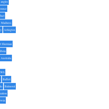
angles
ounce
duct
h Madness
by
Arlington
t Sherman
iboia
Australia
AWS
y
Baffert
oks
Balmoral
zation
Irwin