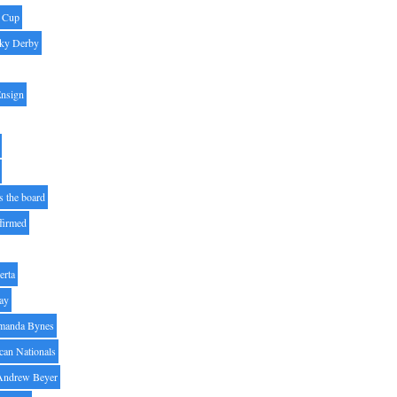
' Cup
ky Derby
Ensign
s the board
ffirmed
erta
ay
manda Bynes
can Nationals
Andrew Beyer