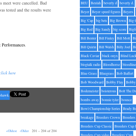
ss meet were cancelled. Bad
BEU
Beulah
beverly d
beverly d.
as tested and the results were
Beyer
Beyer speed figures
Beyers
Big 'Cap
big bets
Big Brown
Big 
Big Red
Big Sandy
big score
Bigf
Bill Benter
Bill Finley
Bill Mott
Bi
t Performances
.
Bill Quirin
Bill Walsh
Billy Joel
B
Black Caviar
black onyx
Blind Luc
blogtalk radio
Bloodhorse
bloodlin
click here
Blue Grass
Bluegrass
Bob Baffert
Bob Woodward
Bobby Flay
Bobby 
Bodemeister
boisterous
Bolt The D
ohawk
bombs away
bonnie tyler
bounce
Bowl Championship Series
Brady B
breakage
Breeders Crown
Breeders
Breeders Cup Classic
Breeders Cup 
«Oldest
‹Older
201 – 204 of 204
Breeders Cup video
Breeders' Cup