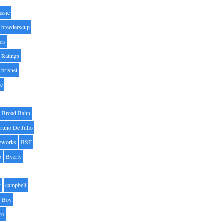
assic
breederscup
ars
 Ratings
brisnet
ge
Broad Bahn
runo De Julio
eworks
BSF
o
Byerly
t
campbell
 Boy
co