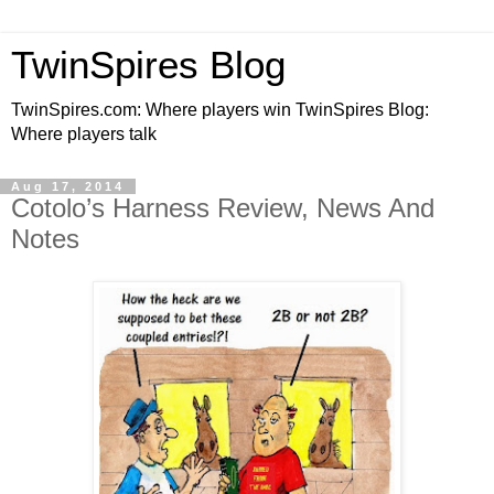
TwinSpires Blog
TwinSpires.com: Where players win TwinSpires Blog:
Where players talk
Aug 17, 2014
Cotolo’s Harness Review, News And
Notes