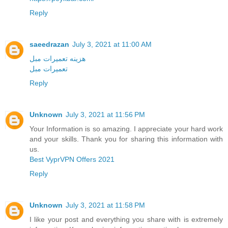
Reply
saeedrazan
July 3, 2021 at 11:00 AM
هزينه تعميرات مبل
تعميرات مبل
Reply
Unknown
July 3, 2021 at 11:56 PM
Your Information is so amazing. I appreciate your hard work
and your skills. Thank you for sharing this information with
us.
Best VyprVPN Offers 2021
Reply
Unknown
July 3, 2021 at 11:58 PM
I like your post and everything you share with is extremely