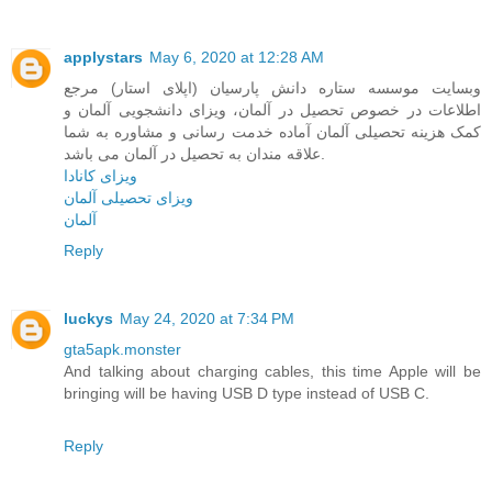
applystars
May 6, 2020 at 12:28 AM
وبسایت موسسه ستاره دانش پارسیان (اپلای استار) مرجع
اطلاعات در خصوص تحصیل در آلمان، ویزای دانشجویی آلمان و
کمک هزینه تحصیلی آلمان آماده خدمت رسانی و مشاوره به شما
علاقه مندان به تحصیل در آلمان می باشد.
ویزای کانادا
ویزای تحصیلی آلمان
آلمان
Reply
luckys
May 24, 2020 at 7:34 PM
gta5apk.monster
And talking about charging cables, this time Apple will be
bringing will be having USB D type instead of USB C.
Reply