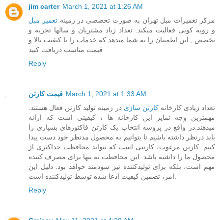
jim carter
March 1, 2021 at 1:26 AM
تعمیر مبل
مرکز تعمیرات مبل تهران به صورت تخصصی در زمینه
و رویه کوبی فعالیت میکند. تعداد زیاد مشتریان و سالها تجربه و
تخصص , این اطمینان را به شما میدهد که خدمات را با کیفیت بالا و
قیمت مناسب دریافت کنید
Reply
قیمت کارتن
March 1, 2021 at 1:33 AM
در زمینه تولید کارتن فعال هستند.
کارتن سازی
تعداد زیادی کارخانه
مهمترین وجه تمایز این کارخانه ها ، کیفیتی است که ارائه
میدهند.در واقع در پروسه انتخاب یک کارتن فاکتورهای بسیاری را
باید درنظر داشته باشیم تا بتوانیم به محصول مدنظر خود دست پیدا
کنیم. کارتن مرغوب، کارتنی است که بتواند محافظت حداکثری از
محصول ما را داشته باشد. این محافظت نه تنها برای مصرف کننده
مهم است، بلکه برای تولیدکننده نیز سودمند خواهد بود. دلیل این
امر، تضمین کیفیت ادعا شده توسط تولیدکننده است.
Reply