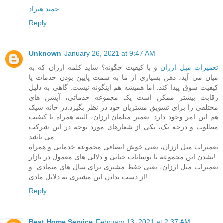
حمید هیراد
Reply
Unknown
January 26, 2021 at 9:47 AM
و با کیفیت چگونه؟ شاید کلمه ارزان که به
تعمیرات مبل ارزان
میان می آید، ذهن بسیاری از ما به سمت پایین بودن خدمات یا
کیفیت سوق پیدا کند. اما همیشه هم اینگونه نیست. گاهی به دلیل
رقابت بیشتر ممکن است یک مجموعه خدماتی، آپشن های
مختلفی را برای تشویق مشتریان خود در نظر بگیرد.در خانه شیک
هم این امر وجود دارد. تعمیر مبلمان ارزان، البته همراه با کیفیت
مطلوب و درجه یک، یکی از شعارهای مورد توجه در این شرکت
می باشد.
تعمیرات مبل ارزان، یعنی خوش انصافی مجموعه خدماتی و همراه
نشدن این مجموعه با نوسانات حبابی و دلالی های معمول در بازار!
تعمیرات مبل ارزان، یعنی حفظ مشتری برای سال های متمادی. و
از دست ندادن این مشتری به دلایل مادی!
Reply
Best Home Service
February 13, 2021 at 2:37 AM