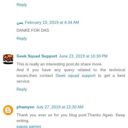
Reply
يمن
February 10, 2019 at 4:34 AM
DANKE FOR DAS
Reply
Geek Squad Support
June 23, 2019 at 10:30 PM
This is really an interesting post,do share more.
And if you have any query related to the technical
issues,then contact
Geek squad support
to get a best
service.
Reply
phamyen
July 27, 2019 at 12:30 AM
Thank you ever so for you blog post.Thanks Again. Keep
writing.
papas games