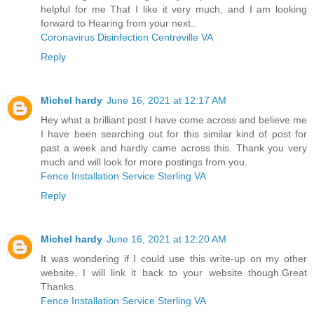
helpful for me That I like it very much, and I am looking
forward to Hearing from your next..
Coronavirus Disinfection Centreville VA
Reply
Michel hardy
June 16, 2021 at 12:17 AM
Hey what a brilliant post I have come across and believe me
I have been searching out for this similar kind of post for
past a week and hardly came across this. Thank you very
much and will look for more postings from you.
Fence Installation Service Sterling VA
Reply
Michel hardy
June 16, 2021 at 12:20 AM
It was wondering if I could use this write-up on my other
website, I will link it back to your website though.Great
Thanks.
Fence Installation Service Sterling VA