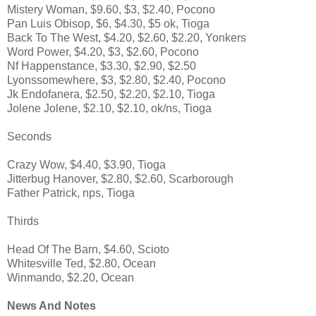
Mistery Woman, $9.60, $3, $2.40, Pocono
Pan Luis Obisop, $6, $4.30, $5 ok, Tioga
Back To The West, $4.20, $2.60, $2.20, Yonkers
Word Power, $4.20, $3, $2.60, Pocono
Nf Happenstance, $3.30, $2.90, $2.50
Lyonssomewhere, $3, $2.80, $2.40, Pocono
Jk Endofanera, $2.50, $2.20, $2.10, Tioga
Jolene Jolene, $2.10, $2.10, ok/ns, Tioga
Seconds
Crazy Wow, $4.40, $3.90, Tioga
Jitterbug Hanover, $2.80, $2.60, Scarborough
Father Patrick, nps, Tioga
Thirds
Head Of The Barn, $4.60, Scioto
Whitesville Ted, $2.80, Ocean
Winmando, $2.20, Ocean
News And Notes