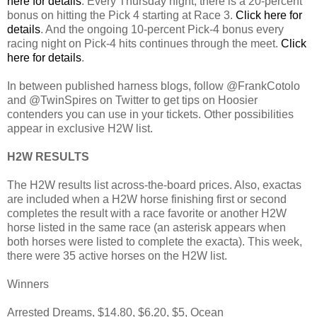
here for details
. Every Thursday night, there is a 20-percent
bonus on hitting the Pick 4 starting at Race 3.
Click here for
details
. And the ongoing 10-percent Pick-4 bonus every
racing night on Pick-4 hits continues through the meet.
Click
here for details
.
In between published harness blogs, follow @FrankCotolo
and @TwinSpires on Twitter to get tips on Hoosier
contenders you can use in your tickets. Other possibilities
appear in exclusive H2W list.
H2W RESULTS
The H2W results list across-the-board prices. Also, exactas
are included when a H2W horse finishing first or second
completes the result with a race favorite or another H2W
horse listed in the same race (an asterisk appears when
both horses were listed to complete the exacta). This week,
there were 35 active horses on the H2W list.
Winners
Arrested Dreams, $14.80, $6.20, $5, Ocean