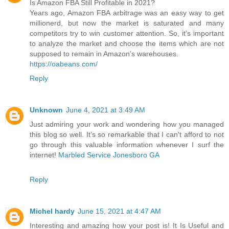
Is Amazon FBA Still Profitable in 2021?
Years ago, Amazon FBA arbitrage was an easy way to get
millionerd, but now the market is saturated and many
competitors try to win customer attention. So, it’s important
to analyze the market and choose the items which are not
supposed to remain in Amazon’s warehouses.
https://oabeans.com/
Reply
Unknown
June 4, 2021 at 3:49 AM
Just admiring your work and wondering how you managed
this blog so well. It’s so remarkable that I can't afford to not
go through this valuable information whenever I surf the
internet!
Marbled Service Jonesboro GA
Reply
Michel hardy
June 15, 2021 at 4:47 AM
Interesting and amazing how your post is! It Is Useful and