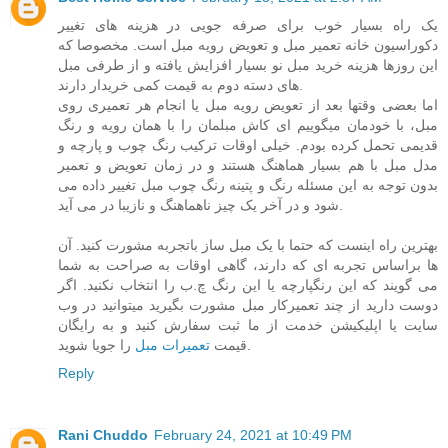
یک راه بسیار خوب برای صرفه جویی در هزینه های تغییر
دکوراسیون خانه تعمیر مبل و تعویض رویه مبل است. مخصوصا که
این روزها هزینه خرید مبل نو بسیار افزایش یافته و از طرفی مبل
های دسته دوم به قیمت کمی خریدار دارند.
اما بعضی وقتها بعد از تعویض رویه مبل یا انجام هر تعمیری روی
مبل، با خودمان میگوییم ای کاش مبلمان را با همان رویه و رنگ
قدیمی تحمل کرده بودم. خیلی اوقات ترکیب رنگ چوب و پارچه و
مدل مبل با هم بسیار هماهنگ هستند و در زمان تعویض و تعمیر
بدون توجه به این مسئله رنگ و پتینه رنگ چوب مبل تغییر داده می
شود و در آخر یک چیز ناهماهنگ و نازیبا در می آید.
بهترین راه اینست که حتما با یک مبل ساز باتجربه مشورت کنید. آن
ها براساس تجربه ای که دارند، گاهی اوقات به صراحت به شما
می گویند که این رنگپارچه یا این رنگ چ.ب را انتخاب نکنید. اگر
دوست دارید از چند تعمیرکار مبل مشورت بگیرید میتوانید در وب
سایت یا اپلیکیشن خدمت از ما ثبت سفارش کنید و به رایگان
تعمیرات مبل
قیمت
را جویا شوید.
Reply
Rani Chuddo
February 24, 2021 at 10:49 PM