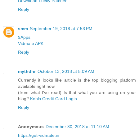
Download Lucky Patcher
Reply
smm
September 19, 2018 at 7:53 PM
9Apps
Vidmate APK
Reply
mythdhr
October 13, 2018 at 5:09 AM
Currently it looks like article is the top blogging platform
available right now.
(from what I've read) Is that what you are using on your
blog?
Kohls Credit Card Login
Reply
Anonymous
December 30, 2018 at 11:10 AM
https://get-vidmate.in