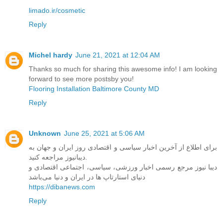
limado.ir/cosmetic
Reply
Michel hardy
June 21, 2021 at 12:04 AM
Thanks so much for sharing this awesome info! I am looking
forward to see more postsby you!
Flooring Installation Baltimore County MD
Reply
Unknown
June 25, 2021 at 5:06 AM
برای اطلاع از آخرین اخبار سیاسی و اقتصادی روز ایران و جهان به
دیبانیوز مراجعه کنید.
دیبا نیوز مرجع رسمی اخبار ورزشی، سیاسی، اجتماعی اقتصادی و
دنیای استارتاپ ها در ایران و دنیا می‌باشد
https://dibanews.com
Reply