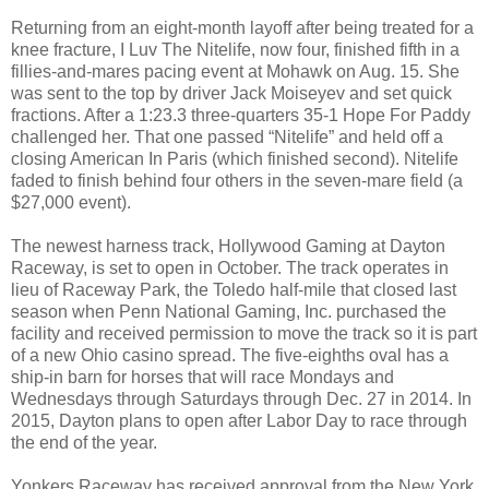
Returning from an eight-month layoff after being treated for a
knee fracture, I Luv The Nitelife, now four, finished fifth in a
fillies-and-mares pacing event at Mohawk on Aug. 15. She
was sent to the top by driver Jack Moiseyev and set quick
fractions. After a 1:23.3 three-quarters 35-1 Hope For Paddy
challenged her. That one passed “Nitelife” and held off a
closing American In Paris (which finished second). Nitelife
faded to finish behind four others in the seven-mare field (a
$27,000 event).
The newest harness track, Hollywood Gaming at Dayton
Raceway, is set to open in October. The track operates in
lieu of Raceway Park, the Toledo half-mile that closed last
season when Penn National Gaming, Inc. purchased the
facility and received permission to move the track so it is part
of a new Ohio casino spread. The five-eighths oval has a
ship-in barn for horses that will race Mondays and
Wednesdays through Saturdays through Dec. 27 in 2014. In
2015, Dayton plans to open after Labor Day to race through
the end of the year.
Yonkers Raceway has received approval from the New York