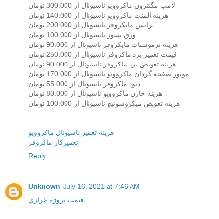
لامپ مگنترون ماکروویو ناسیونال از 300.000 تومان
هزینه المنت ماکروویو ناسیونال از 140.000 تومان
ترانس مایکروفر ناسیونال از 200.000 تومان
ورق نسوز ناسیونال از 100.000 تومان
هزینه ترموستات مایکروفر ناسیونال از 90.000 تومان
قیمت تعمیر برد ماکروفر ناسیونال از 250.000 تومان
هزینه تعویض برد ماکروفر ناسیونال از 90.000 تومان
موتور صفحه گردان ماکروویو ناسیونال از 170.000 تومان
دیود ماکروفر ناسیونال از 55.000 تومان
هزینه خازن ماکروویو ناسیونال از 80.000 تومان
هزینه تعویض میکروسوئیچ ناسیونال از 100.000 تومان
هزينه تعمير ناسيونال ماکروويو
تعميرکار ماکروفر
Reply
Unknown
July 16, 2021 at 7:46 AM
قيمت پروژه خرازي