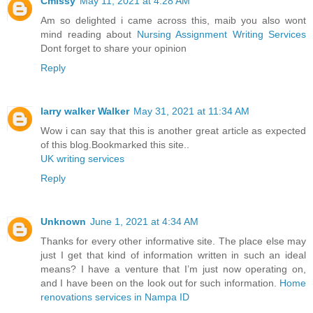
Cmissy
May 11, 2021 at 4:28 AM
Am so delighted i came across this, maib you also wont
mind reading about
Nursing Assignment Writing Services
Dont forget to share your opinion
Reply
larry walker Walker
May 31, 2021 at 11:34 AM
Wow i can say that this is another great article as expected
of this blog.Bookmarked this site..
UK writing services
Reply
Unknown
June 1, 2021 at 4:34 AM
Thanks for every other informative site. The place else may
just I get that kind of information written in such an ideal
means? I have a venture that I’m just now operating on,
and I have been on the look out for such information.
Home
renovations services in Nampa ID