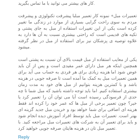
کار های بیشتر می توانید با ما تماس بگیرید.
تعمیرات مبل+ نمونه کار تعمیر مبلبا پیشرفت تکنولوژی و پیشرفت
مردم به سوی راحت گرایی بسیاری از موارد در زندگی ما تغییر
کرده است یکی از این تغییرات استفاده از مبل به جای پشتی و
تکیه های قدیمی است که راحتی بیشتری نسبت به آن ها دارد به
علاوه توصیه ی پزشکان نیز برای استفاده از مبل در نظر گرفته
میشود.
یکی از معایب استفاده از مبل قیمت بالای آن نسبت به پشتی است
همچنین اینکه هر مبل دارای عمر مفیدی است و پس از آن باید
عوض شود اما هزینه زیادی برای هر فردی به حساب می آید برای
همین تعمیرات مبل به کمک ما آمده است تا صرفه جویی در هزینه
باشد و با کمترین هزینه بتوانیم از مبل های خود به مدت زمان
بیشتری استفاده کنیم. اما باید توجه داشته باشید که مبل شما تا چه
حدی از فرسودگی رسیده است آیا می توان آن را تعمیر کرد یا
خیر؟ چون تعمیر برخی از مبل ها که عمر خود را کرده اند فقط
هزینه ای اضافی برای شما خواهد بود و خریدن مبل جدید گزینه ای
بهتر است. تعمیرات مبل باید توسط افراد آموزش دیده انجام شود
و باید برای تعمیر آن به شرکت های تعمیرات مبل مراجعه کنید. با
تعمیر مبل تان در هزینه هایتان صرفه جویی خواهید کرد.
Reply