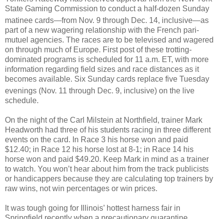
State Gaming Commission to conduct a half-dozen Sunday
matinee cards—from Nov. 9
through Dec. 14, inclusive—as
part of a new wagering relationship with the French pari-
mutuel agencies. The races are to be televised and wagered
on through much of Europe. First post of these trotting-
dominated programs is scheduled for 11 a.m. ET, with more
information regarding field sizes and race distances as it
becomes available. Six Sunday cards replace five Tuesday
evenings (Nov. 11
through Dec. 9, inclusive) on the live
schedule.
On the night of the Carl Milstein at Northfield, trainer Mark
Headworth had three of his students racing in three different
events on the card. In Race 3 his horse won and paid
$12.40; in Race 12 his horse lost at 8-1; in Race 14 his
horse won and paid $49.20. Keep Mark in mind as a trainer
to watch. You won’t hear about him from the track publicists
or handicappers because they are calculating top trainers by
raw wins, not win percentages or win prices.
It was tough going for Illinois’ hottest harness fair in
Springfield recently when a precautionary quarantine