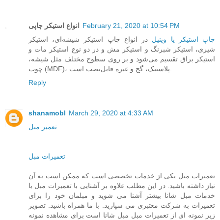
انواع استیکر چاپی
February 21, 2020 at 10:54 PM
در انواع چاپ استیکر شیشه‌ای، استیکر
چاپ استیکر یا وینیل
شیری، استیکر شبرنگ و استیکر مش و در دو نوع استیکر مات و
استیکر براق تقسیم می‌شود و بر روی سطوح مختلف مثل شیشه،
چوب (MDF)، پلاستیک، گچ و غیره قابل‌نصب است.
Reply
shanamobl
March 29, 2020 at 4:33 AM
تعمیر مبل
تعمیرات مبل
تعمیرات مبل یکی از خدمات تخصصی است که ممکن است به آن
نیاز داشته باشید. در این مطلب علاوه بر آشنایی با تعمیرات مبل با
خدمات مبل شانا بیشتر آشنا می شوید و مبلمان خود را برای
تعمیرات به شرکت معتبری می سپارید. با ما همراه باشید. تصویر
زیر نمونه ای از تعمیرات مبل مبل شانا است برای مشاهده نمونه