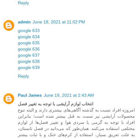
Reply
admin
June 18, 2021 at 11:02 PM
google 633
google 634
google 635
google 636
google 637
google 638
google 639
Reply
Paul James
June 19, 2021 at 2:43 AM
انتخاب لوازم آرایشی با توجه به تغییر فصل
امروزه افراد نسبت به گذشته آگاهی‌های بیشتری دارند و البته تنوع
محصولات آرایشی نیز نسبت به قبل بیشتر شده است؛ بنابراین
افراد با توجه به گرمی یا سردی هوا و تغییر فصل‌ها از لوازم
مختلفی استفاده می‌کنند. همان‌طور که می‌دانید در فصل تابستان،
به علت تعریق بسیار، استفاده از کرم‌های خنک و با ثبات بیشتر