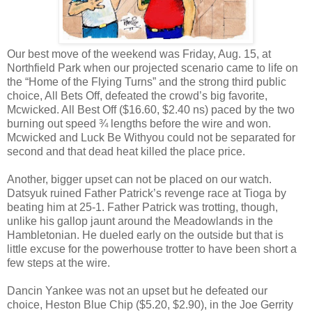
Our best move of the weekend was Friday, Aug. 15, at
Northfield Park when our projected scenario came to life on
the “Home of the Flying Turns” and the strong third public
choice, All Bets Off, defeated the crowd’s big favorite,
Mcwicked. All Best Off ($16.60, $2.40 ns) paced by the two
burning out speed ¾ lengths before the wire and won.
Mcwicked and Luck Be Withyou could not be separated for
second and that dead heat killed the place price.
Another, bigger upset can not be placed on our watch.
Datsyuk ruined Father Patrick’s revenge race at Tioga by
beating him at 25-1. Father Patrick was trotting, though,
unlike his gallop jaunt around the Meadowlands in the
Hambletonian. He dueled early on the outside but that is
little excuse for the powerhouse trotter to have been short a
few steps at the wire.
Dancin Yankee was not an upset but he defeated our
choice, Heston Blue Chip ($5.20, $2.90), in the Joe Gerrity