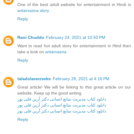
One of the best adult website for entertainment in Hindi is
antarvasna story
Reply
Rani Chuddo
February 24, 2021 at 10:50 PM
Want to read hot adult story for entertainment in Hind then
take a look on
antarvasna
Reply
taladolararzseke
February 28, 2021 at 4:16 PM
Great article! We will be linking to this great article on our
website. Keep up the good writing.
دانلود کتاب مدیریت منابع انسانی دکتر آرین قلی پور
دانلود کتاب مدیریت منابع انسانی دکتر آرین قلی پور
دانلود کتاب مدیریت منابع انسانی دکتر آرین قلی پور
Reply