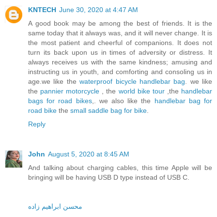
KNTECH
June 30, 2020 at 4:47 AM
A good book may be among the best of friends. It is the
same today that it always was, and it will never change. It is
the most patient and cheerful of companions. It does not
turn its back upon us in times of adversity or distress. It
always receives us with the same kindness; amusing and
instructing us in youth, and comforting and consoling us in
age.we like the
waterproof bicycle handlebar bag
. we like
the
pannier motorcycle
, the
world bike tour
,the
handlebar
bags for road bikes
,. we also like the
handlebar bag for
road bike
the
small saddle bag for bike
.
Reply
John
August 5, 2020 at 8:45 AM
And talking about charging cables, this time Apple will be
bringing will be having USB D type instead of USB C.
محسن ابراهیم زاده