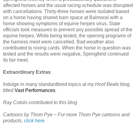
affected horses and the usual racing schedule was disrupted
with cancellations. Thirty-three horses were isolated based
on a horse having shared barn space at Balmoral with a
horse showing symptoms of equine herpes virus. State
officials took measures to prevent any possible spread of the
equine herpes. While being tested, the opening programs of
the harness meet were cancelled. Bad weather also
contributed to nixing cards. When the horse in question was
tested and the results were negative, Springfield continued
its fair meet.
Extraordinary Extras
Indulge in many standardbred topics at my
Hoof Beats
blog
titled
Vast Performances
.
Ray Cotolo contributed to this blog
Cartoons by Thom Pye ~ For more Thom Pye cartoons and
products,
click here