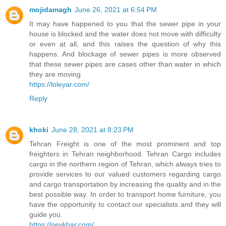
mojidamagh
June 26, 2021 at 6:54 PM
It may have happened to you that the sewer pipe in your
house is blocked and the water does not move with difficulty
or even at all, and this raises the question of why this
happens. And blockage of sewer pipes is more observed
that these sewer pipes are cases other than water in which
they are moving
https://loleyar.com/
Reply
khoki
June 28, 2021 at 8:23 PM
Tehran Freight is one of the most prominent and top
freighters in Tehran neighborhood. Tehran Cargo includes
cargo in the northern region of Tehran, which always tries to
provide services to our valued customers regarding cargo
and cargo transportation by increasing the quality and in the
best possible way. In order to transport home furniture, you
have the opportunity to contact our specialists and they will
guide you.
https://peykbar.com/