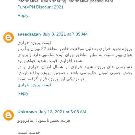
informative. Keep sharing informative posting here.
PureVPN Discount 2021
Reply
saeedrazan
July 8, 2021 at 7:39 AM
قيمت پروژه خرازي
پروژه شهید خرازی به دلیل موقعیت خاص منطقه 22 تهران و آب و
هوای بهتر نسبت به سایر مناطق تهران آینده مناسبی دارد و بزودی
شاهد افزایش قیمت شدید خواهیم بود
دسترسی های پروژه شهید خرازی از شمال اتوبان خرازی و در
بخش جنوبی اتوبان حکیم می باشد ، همچنین پروژه پدافند ارتش
در نزدیکی این پروژه قرار گرفته است.
قيمت پروژه خرازي
Reply
Unknown
July 13, 2021 at 5:08 AM
هزینه تعمیر ناسیونال ماکروویو
خدمت قیمت