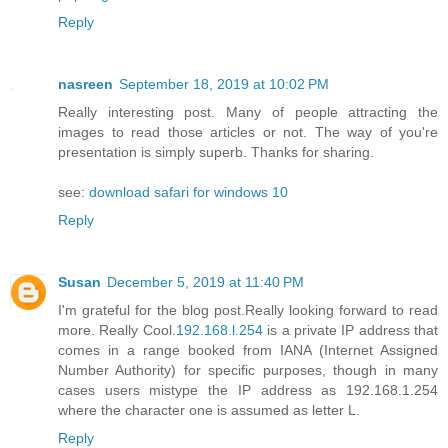
Reply
nasreen
September 18, 2019 at 10:02 PM
Really interesting post. Many of people attracting the
images to read those articles or not. The way of you're
presentation is simply superb. Thanks for sharing.
see:
download safari for windows 10
Reply
Susan
December 5, 2019 at 11:40 PM
I'm grateful for the blog post.Really looking forward to read
more. Really Cool.
192.168.l.254
is a private IP address that
comes in a range booked from IANA (Internet Assigned
Number Authority) for specific purposes, though in many
cases users mistype the IP address as 192.168.1.254
where the character one is assumed as letter L.
Reply