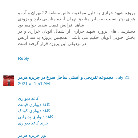
پروژه شهید خرازی به دلیل موقعیت خاص منطقه 22 تهران و آب و
هوای بهتر نسبت به سایر مناطق تهران آینده مناسبی دارد و بزودی
شاهد افزایش قیمت شدید خواهیم بود
دسترسی های پروژه شهید خرازی از شمال اتوبان خرازی و در
بخش جنوبی اتوبان حکیم می باشد ، همچنین پروژه پدافند ارتش
در نزدیکی این پروژه قرار گرفته است
Reply
مجموعه تفریحی و اقمتی ساحل سرخ در جزیره هرمز
July 21,
2021 at 1:51 AM
کاغذ دیواری
کاغذ دیواری قیمت
کاغذ دیواری کودک
کاغذ دیواری پذبرایی
خرید کاغذ دیواری
تور جزیره هرمز