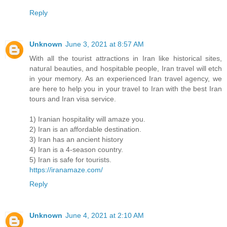
Reply
Unknown
June 3, 2021 at 8:57 AM
With all the tourist attractions in Iran like historical sites,
natural beauties, and hospitable people, Iran travel will etch
in your memory. As an experienced Iran travel agency, we
are here to help you in your travel to Iran with the best Iran
tours and Iran visa service.
1) Iranian hospitality will amaze you.
2) Iran is an affordable destination.
3) Iran has an ancient history
4) Iran is a 4-season country.
5) Iran is safe for tourists.
https://iranamaze.com/
Reply
Unknown
June 4, 2021 at 2:10 AM