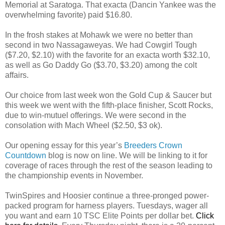
Memorial at Saratoga. That exacta (Dancin Yankee was the
overwhelming favorite) paid $16.80.
In the frosh stakes at Mohawk we were no better than
second in two Nassagaweyas. We had Cowgirl Tough
($7.20, $2.10) with the favorite for an exacta worth $32.10,
as well as Go Daddy Go ($3.70, $3.20) among the colt
affairs.
Our choice from last week won the Gold Cup & Saucer but
this week we went with the fifth-place finisher, Scott Rocks,
due to win-mutuel offerings. We were second in the
consolation with Mach Wheel ($2.50, $3 ok).
Our opening essay for this year’s
Breeders Crown
Countdown
blog is now on line. We will be linking to it for
coverage of races through the rest of the season leading to
the championship events in November.
TwinSpires and Hoosier continue a three-pronged power-
packed program for harness players. Tuesdays, wager all
you want and earn 10 TSC Elite Points per dollar bet.
Click