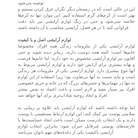
توصیه می‌شود.
این در حالی است که در زمستان دیگر نگران عرق کردن نیستیم و
بهتر است از کرم‌های گرم استفاده کنیم. این موارد تنها به کرم‌ها
خلاصه نمی‌شود و حتی در رنگ لوازم آرایشی نیز باید دقت
فراوانی کنید تا در هر فصل، آرایشی متناسب با آن داشته باشید.
لوازم آرایشی اصل و با کیفیت
لوازم آرایشی یکی از ملزومات زندگی همه افراد، مخصوصا
خانم‌ها است؛ البته همه دوست دارند، زیباتر دیده شوند و حتی
آقایون نیز لوازم آرایشی مخصوص به خود دارند؛ اما خانم‌ها فرصت
و بهانه بیشتری برای آرایش خود دارند و لوازم آرایشی مربوط به
آنها تنوع بیشتری دارد. لوازم آرایشی یکی از ملزومات هر زندگی
است و نباید نسبت به آنها بی‌تفاوت بود؛ زیرا استفاده از این لوازم
نه تنها در مهمانی‌ها و جشن‌های بزرگ که در خانه و حریم خصوصی
افراد نیز بسیار مفید و لازم است و باعث اعتماد به نفس بیشتر
افراد و ایجاد روحیه شاداب‌تری برای آنها خواهد شد.
اما توجه داشته باشید که لوازم آرایشی باید علاوه بر زیبایی به
سلامتی پوست نیز کمک ‌کنند؛ این لوازم ارتباط مستقیمی با پوست
دارند و یک انتخاب نادرست ممکن است باعث ایجاد حساسیت‌ها یا
عارضه‌های پوستی غیرقابل جبران شود؛ بنابراین انتخاب لوازم
آرایشی باکیفیت یکی از دغدغه‌های مهم بانوان می‌باشد.