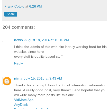
Frank Cotolo
at
6:26 PM
Share
204 comments:
news
August 18, 2014 at 10:16 AM
I think the admin of this web site is truly working hard for his
website, since here
every stuff is quality based stuff.
Reply
ninja
July 15, 2018 at 9:43 AM
Thanks for sharing.I found a lot of interesting information
here. A really good post, very thankful and hopeful that you
will write many more posts like this one.
VidMate App
AnyDesk