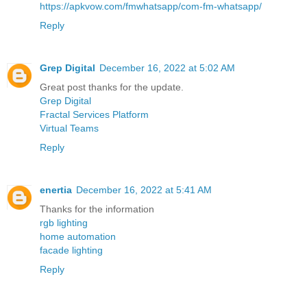
https://apkvow.com/fmwhatsapp/com-fm-whatsapp/
Reply
Grep Digital
December 16, 2022 at 5:02 AM
Great post thanks for the update.
Grep Digital
Fractal Services Platform
Virtual Teams
Reply
enertia
December 16, 2022 at 5:41 AM
Thanks for the information
rgb lighting
home automation
facade lighting
Reply