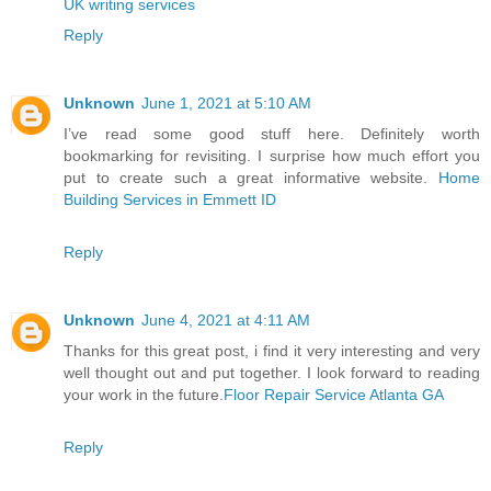
UK writing services
Reply
Unknown
June 1, 2021 at 5:10 AM
I’ve read some good stuff here. Definitely worth
bookmarking for revisiting. I surprise how much effort you
put to create such a great informative website.
Home
Building Services in Emmett ID
Reply
Unknown
June 4, 2021 at 4:11 AM
Thanks for this great post, i find it very interesting and very
well thought out and put together. I look forward to reading
your work in the future.
Floor Repair Service Atlanta GA
Reply