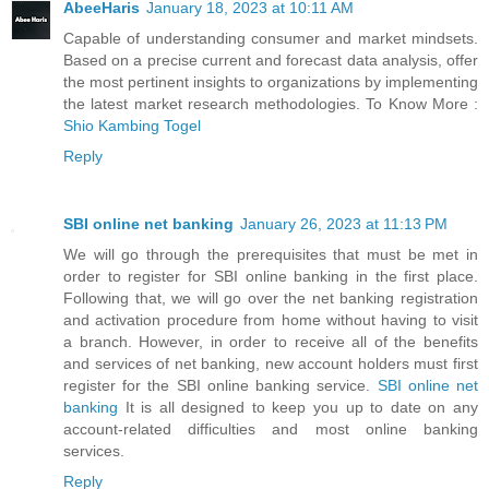
AbeeHaris
January 18, 2023 at 10:11 AM
Capable of understanding consumer and market mindsets.
Based on a precise current and forecast data analysis, offer
the most pertinent insights to organizations by implementing
the latest market research methodologies. To Know More :
Shio Kambing Togel
Reply
SBI online net banking
January 26, 2023 at 11:13 PM
We will go through the prerequisites that must be met in
order to register for SBI online banking in the first place.
Following that, we will go over the net banking registration
and activation procedure from home without having to visit
a branch. However, in order to receive all of the benefits
and services of net banking, new account holders must first
register for the SBI online banking service.
SBI online net
banking
It is all designed to keep you up to date on any
account-related difficulties and most online banking
services.
Reply