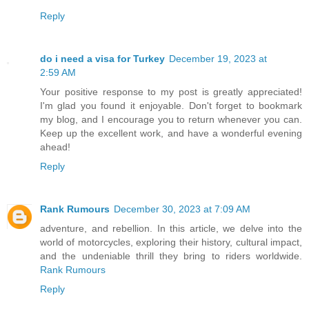
Reply
do i need a visa for Turkey
December 19, 2023 at
2:59 AM
Your positive response to my post is greatly appreciated!
I'm glad you found it enjoyable. Don't forget to bookmark
my blog, and I encourage you to return whenever you can.
Keep up the excellent work, and have a wonderful evening
ahead!
Reply
Rank Rumours
December 30, 2023 at 7:09 AM
adventure, and rebellion. In this article, we delve into the
world of motorcycles, exploring their history, cultural impact,
and the undeniable thrill they bring to riders worldwide.
Rank Rumours
Reply