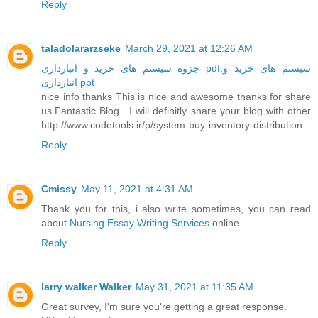
Reply
taladolararzseke
March 29, 2021 at 12:26 AM
جزوه سیستم های خرید و انبارداری pdf,سیستم های خرید و
انبارداری ppt
nice info thanks This is nice and awesome thanks for share
us.Fantastic Blog…I will definitly share your blog with other
http://www.codetools.ir/p/system-buy-inventory-distribution
Reply
Cmissy
May 11, 2021 at 4:31 AM
Thank you for this, i also write sometimes, you can read
about
Nursing Essay Writing Services
online
Reply
larry walker Walker
May 31, 2021 at 11:35 AM
Great survey, I'm sure you're getting a great response.