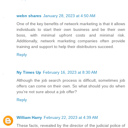
webn shares
January 28, 2023 at 4:50 AM
One of the key benefits of network marketing is that it allows
individuals to start their own business and be their own
boss, with minimal upfront costs and minimal risk.
Additionally, network marketing companies often provide
training and support to help their distributors succeed.
Reply
Ny Times Up
February 16, 2023 at 8:30 AM
Although the job search process is difficult, sometimes job
offers can come on their own. So what should you do when
you're not sure about a job offer?
Reply
William Harry
February 22, 2023 at 4:39 AM
These facts, revealed by the director of the judicial police of