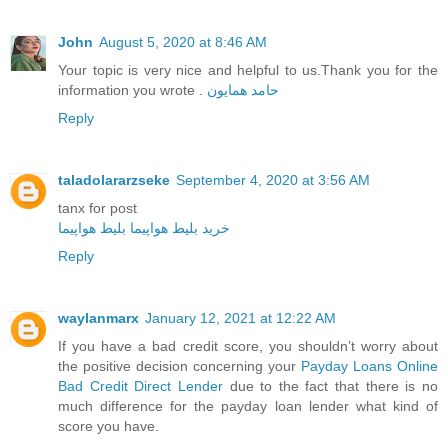
John
August 5, 2020 at 8:46 AM
Your topic is very nice and helpful to us.Thank you for the
information you wrote .
حامد همایون
Reply
taladolararzseke
September 4, 2020 at 3:56 AM
tanx for post
بلیط هواپیما
خرید بلیط هواپیما
Reply
waylanmarx
January 12, 2021 at 12:22 AM
If you have a bad credit score, you shouldn’t worry about
the positive decision concerning your
Payday Loans Online
Bad Credit Direct Lender
due to the fact that there is no
much difference for the payday loan lender what kind of
score you have.