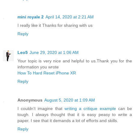
mini royale 2
April 14, 2020 at 2:21 AM
I really like it Thanks for sharing with us
Reply
Leo5
June 29, 2020 at 1:06 AM
Your topic is very nice and helpful to us.Thank you for the
information you wrote
How To Hard Reset iPhone XR
Reply
Anonymous
August 5, 2020 at 1:09 AM
I couldn't imagine that
writing a critique example
can be
tough. I always thought that it is easy peasy to write a
paper. I see that it demands a lot of efforts and skills.
Reply