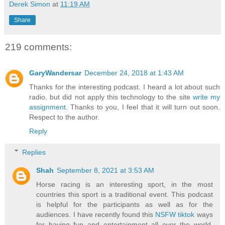
Derek Simon
at
11:19 AM
Share
219 comments:
GaryWandersar
December 24, 2018 at 1:43 AM
Thanks for the interesting podcast. I heard a lot about such
radio, but did not apply this technology to the site
write my
assignment
. Thanks to you, I feel that it will turn out soon.
Respect to the author.
Reply
Replies
Shah
September 8, 2021 at 3:53 AM
Horse racing is an interesting sport, in the most
countries this sport is a traditional event. This podcast
is helpful for the participants as well as for the
audiences. I have recently found this
NSFW tiktok
ways
for having fun and entertainment all over the world.