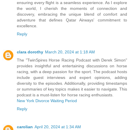
ensuring every flight is a seamless experience. As I explore
the world, I cherish the moments of connection and
discovery, embracing the unique blend of comfort and
adventure that defines Qatar Airways' commitment to
excellence.
Reply
clara dorothy
March 20, 2024 at 1:18 AM
The "TwinSpires Horse Racing Podcast with Derek Simon"
provides insightful and entertaining discussions on horse
racing, with a deep passion for the sport. The podcast hosts
include guest interviews and expert opinions, adding
diversity to the episodes. Additionally, providing timestamps
or summaries of key topics makes it easier to navigate. This
podcast is a must-listen for horse racing enthusiasts.
New York Divorce Waiting Period
Reply
carolian
April 20, 2024 at 1:34 AM