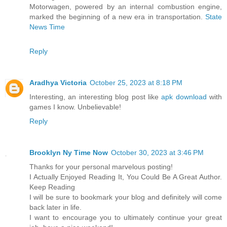
Motorwagen, powered by an internal combustion engine,
marked the beginning of a new era in transportation.
State
News Time
Reply
Aradhya Victoria
October 25, 2023 at 8:18 PM
Interesting, an interesting blog post like
apk download
with
games I know. Unbelievable!
Reply
Brooklyn Ny Time Now
October 30, 2023 at 3:46 PM
Thanks for your personal marvelous posting!
I Actually Enjoyed Reading It, You Could Be A Great Author.
Keep Reading
I will be sure to bookmark your blog and definitely will come
back later in life.
I want to encourage you to ultimately continue your great