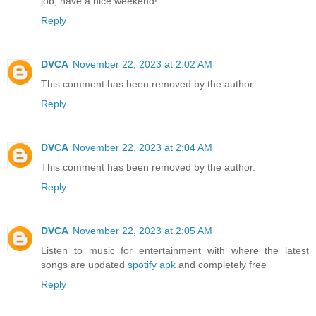
job, have a nice weekend!
Reply
DVCA
November 22, 2023 at 2:02 AM
This comment has been removed by the author.
Reply
DVCA
November 22, 2023 at 2:04 AM
This comment has been removed by the author.
Reply
DVCA
November 22, 2023 at 2:05 AM
Listen to music for entertainment with where the latest
songs are updated
spotify apk
and completely free
Reply