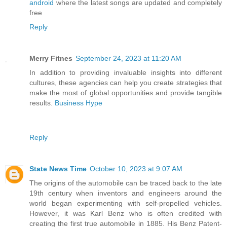
android
where the latest songs are updated and completely
free
Reply
Merry Fitnes
September 24, 2023 at 11:20 AM
In addition to providing invaluable insights into different
cultures, these agencies can help you create strategies that
make the most of global opportunities and provide tangible
results.
Business Hype
Reply
State News Time
October 10, 2023 at 9:07 AM
The origins of the automobile can be traced back to the late
19th century when inventors and engineers around the
world began experimenting with self-propelled vehicles.
However, it was Karl Benz who is often credited with
creating the first true automobile in 1885. His Benz Patent-