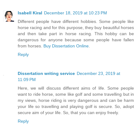
Isabell Kiral
December 18, 2019 at 10:23 PM
Different people have different hobbies. Some people like
horse racing and for this purpose, they buy beautiful horses
and then take part in horse racing. This hobby can be
dangerous for anyone because some people have fallen
from horses.
Buy Dissertation Online
.
Reply
Dissertation writing service
December 23, 2019 at
11:09 PM
Here, we will discuss different aims of life. Some people
want to ride horse, some like golf and some travelling but in
my views, horse riding is very dangerous and can be harm
your life so travelling and playing golf is secure. So, adopt
secure aim of your life. So, that you can enjoy freely.
Reply