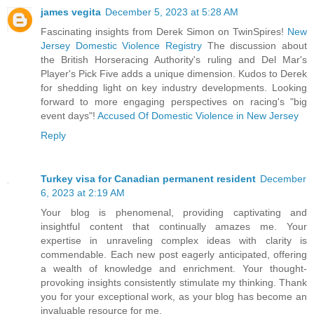
james vegita
December 5, 2023 at 5:28 AM
Fascinating insights from Derek Simon on TwinSpires!
New
Jersey Domestic Violence Registry
The discussion about
the British Horseracing Authority's ruling and Del Mar's
Player's Pick Five adds a unique dimension. Kudos to Derek
for shedding light on key industry developments. Looking
forward to more engaging perspectives on racing's "big
event days"!
Accused Of Domestic Violence in New Jersey
Reply
Turkey visa for Canadian permanent resident
December
6, 2023 at 2:19 AM
Your blog is phenomenal, providing captivating and
insightful content that continually amazes me. Your
expertise in unraveling complex ideas with clarity is
commendable. Each new post eagerly anticipated, offering
a wealth of knowledge and enrichment. Your thought-
provoking insights consistently stimulate my thinking. Thank
you for your exceptional work, as your blog has become an
invaluable resource for me.