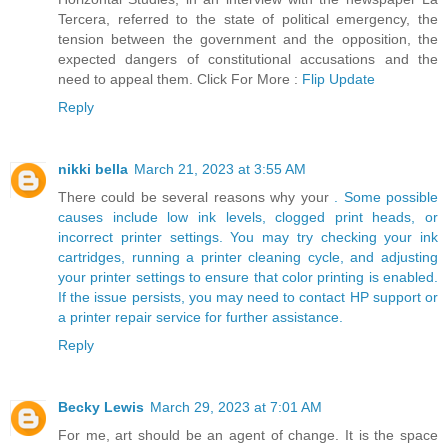
Tercera, referred to the state of political emergency, the
tension between the government and the opposition, the
expected dangers of constitutional accusations and the
need to appeal them. Click For More :
Flip Update
Reply
nikki bella
March 21, 2023 at 3:55 AM
There could be several reasons why your
. Some possible
causes include low ink levels, clogged print heads, or
incorrect printer settings. You may try checking your ink
cartridges, running a printer cleaning cycle, and adjusting
your printer settings to ensure that color printing is enabled.
If the issue persists, you may need to contact HP support or
a printer repair service for further assistance.
Reply
Becky Lewis
March 29, 2023 at 7:01 AM
For me, art should be an agent of change. It is the space