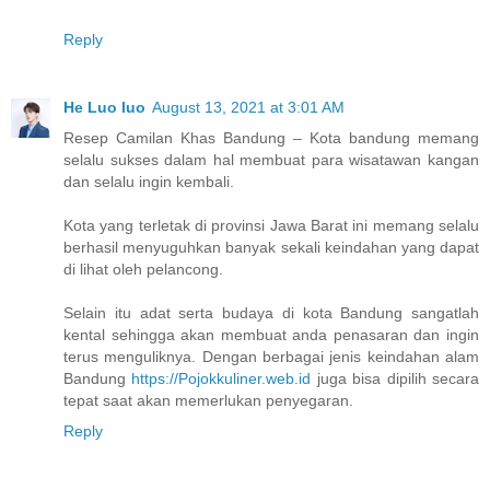
Reply
He Luo luo
August 13, 2021 at 3:01 AM
Resep Camilan Khas Bandung – Kota bandung memang
selalu sukses dalam hal membuat para wisatawan kangan
dan selalu ingin kembali.
Kota yang terletak di provinsi Jawa Barat ini memang selalu
berhasil menyuguhkan banyak sekali keindahan yang dapat
di lihat oleh pelancong.
Selain itu adat serta budaya di kota Bandung sangatlah
kental sehingga akan membuat anda penasaran dan ingin
terus menguliknya. Dengan berbagai jenis keindahan alam
Bandung
https://Pojokkuliner.web.id
juga bisa dipilih secara
tepat saat akan memerlukan penyegaran.
Reply