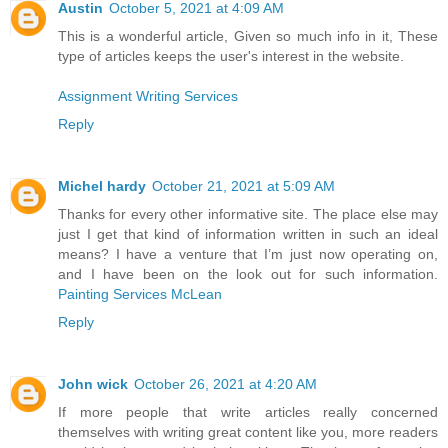
Austin
October 5, 2021 at 4:09 AM
This is a wonderful article, Given so much info in it, These
type of articles keeps the user's interest in the website.
Assignment Writing Services
Reply
Michel hardy
October 21, 2021 at 5:09 AM
Thanks for every other informative site. The place else may
just I get that kind of information written in such an ideal
means? I have a venture that I’m just now operating on,
and I have been on the look out for such information.
Painting Services McLean
Reply
John wick
October 26, 2021 at 4:20 AM
If more people that write articles really concerned
themselves with writing great content like you, more readers