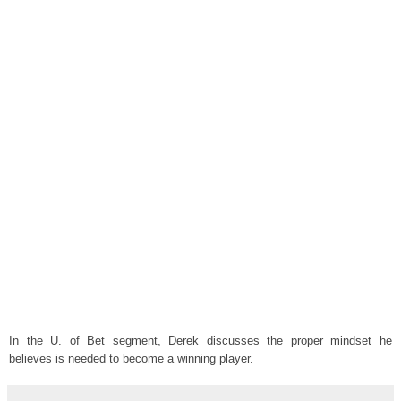
In the U. of Bet segment, Derek discusses the proper mindset he
believes is needed to become a winning player.