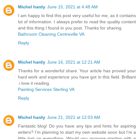
Michel hardy
June 15, 2021 at 4:48 AM
I am happy to find this post very useful for me, as it contains
lot of information. I always prefer to read the quality content
and this thing I found in you post. Thanks for sharing.
Bathroom Cleaning Centreville VA
Reply
Michel hardy
June 16, 2021 at 12:21 AM
Thanks for a wonderful share. Your article has proved your
hard work and experience you have got in this field. Brilliant
.i love it reading.
Painting Services Sterling VA
Reply
Michel hardy
June 21, 2021 at 12:03 AM
Fantastic blog! Do you have any tips and hints for aspiring
writers? I’m planning to start my own website soon but I’m a
little lost on everything. Would you propose starting with a