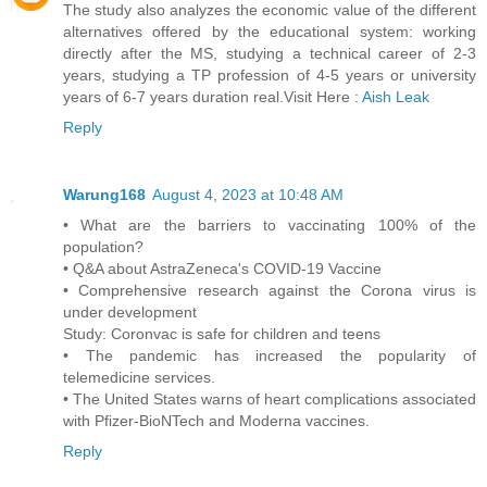
The study also analyzes the economic value of the different
alternatives offered by the educational system: working
directly after the MS, studying a technical career of 2-3
years, studying a TP profession of 4-5 years or university
years of 6-7 years duration real.Visit Here :
Aish Leak
Reply
Warung168
August 4, 2023 at 10:48 AM
• What are the barriers to vaccinating 100% of the
population?
• Q&A about AstraZeneca's COVID-19 Vaccine
• Comprehensive research against the Corona virus is
under development
Study: Coronvac is safe for children and teens
• The pandemic has increased the popularity of
telemedicine services.
• The United States warns of heart complications associated
with Pfizer-BioNTech and Moderna vaccines.
Reply