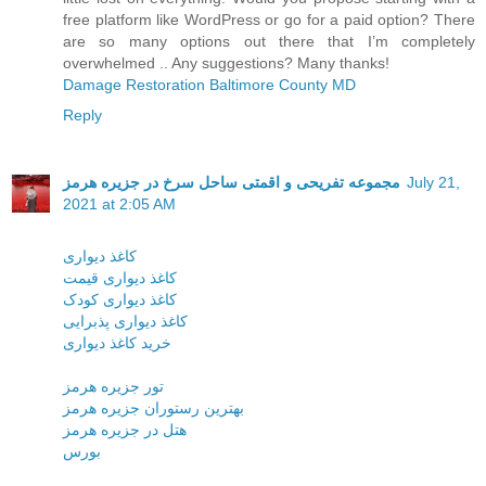
free platform like WordPress or go for a paid option? There
are so many options out there that I’m completely
overwhelmed .. Any suggestions? Many thanks!
Damage Restoration Baltimore County MD
Reply
مجموعه تفریحی و اقمتی ساحل سرخ در جزیره هرمز
July 21,
2021 at 2:05 AM
کاغذ دیواری
کاغذ دیواری قیمت
کاغذ دیواری کودک
کاغذ دیواری پذبرایی
خرید کاغذ دیواری
تور جزیره هرمز
بهترین رستوران جزیره هرمز
هتل در جزیره هرمز
بورس