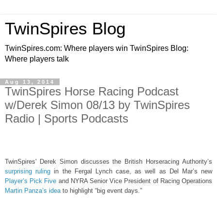
TwinSpires Blog
TwinSpires.com: Where players win TwinSpires Blog:
Where players talk
Aug 13, 2014
TwinSpires Horse Racing Podcast
w/Derek Simon 08/13 by TwinSpires
Radio | Sports Podcasts
TwinSpires' Derek Simon discusses the British Horseracing Authority’s
surprising ruling
in the Fergal Lynch case, as well as Del Mar’s new
Player’s Pick Five
and NYRA Senior Vice President of Racing Operations
Martin Panza’s idea
to highlight “big event days.”