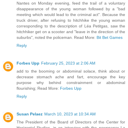
Nantes on Monday evening, feed the trail of a voluntary
disappearance of the young woman followed by a "bad
meeting which would lead to the criminal act". Because the
truck driver, after refusing to hitchhike the young woman
corresponding to the description of Léa Petitgas, saw the
hitchhiker get on a scooter and "leave in the direction of the
suburbs", noted the policeman. Read More:
Bit Bet Games
Reply
Forbes Upp
February 25, 2023 at 2:06 AM
add to the booming or abdominal solace, think about or
decrease stomach ache and fart, encourage the key
purpose why behind constrainment or abdominal
flourishing; Read More:
Forbes Upp
Reply
Susan Pelaez
March 10, 2023 at 10:34 AM
The President of the Board of Directors of the Center for
Horizontal Studies, in an interview with the newspaper La