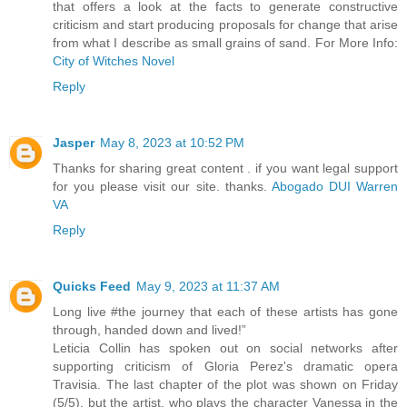
that offers a look at the facts to generate constructive
criticism and start producing proposals for change that arise
from what I describe as small grains of sand. For More Info:
City of Witches Novel
Reply
Jasper
May 8, 2023 at 10:52 PM
Thanks for sharing great content . if you want legal support
for you please visit our site. thanks.
Abogado DUI Warren
VA
Reply
Quicks Feed
May 9, 2023 at 11:37 AM
Long live #the journey that each of these artists has gone
through, handed down and lived!”
Leticia Collin has spoken out on social networks after
supporting criticism of Gloria Perez's dramatic opera
Travisia. The last chapter of the plot was shown on Friday
(5/5), but the artist, who plays the character Vanessa in the