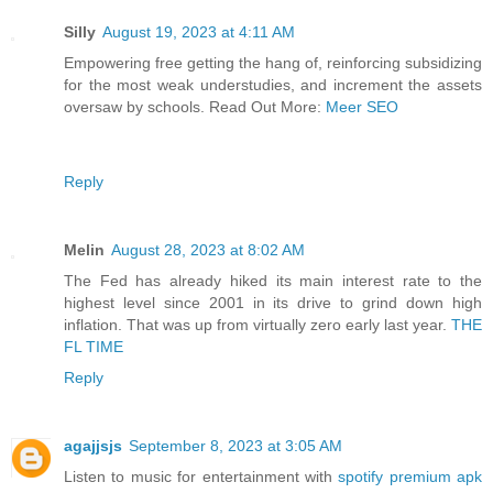
Silly
August 19, 2023 at 4:11 AM
Empowering free getting the hang of, reinforcing subsidizing
for the most weak understudies, and increment the assets
oversaw by schools. Read Out More:
Meer SEO
Reply
Melin
August 28, 2023 at 8:02 AM
The Fed has already hiked its main interest rate to the
highest level since 2001 in its drive to grind down high
inflation. That was up from virtually zero early last year.
THE
FL TIME
Reply
agajjsjs
September 8, 2023 at 3:05 AM
Listen to music for entertainment with
spotify premium apk