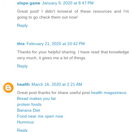
slope game
January 9, 2020 at 8:47 PM
Great post! I didn’t knowral of these resources and I’m
going to go check them out now!
Reply
this
February 21, 2020 at 10:42 PM
Thanks for your helpful sharing. I have read that knowledge
very much, it gives me a lot of things.
Reply
health
March 16, 2020 at 2:21 AM
Great post thanks for share useful post.
health magazineus
Bread makes you fat
protein foods
Banana Diet
Food near me open now
Hummus
Reply