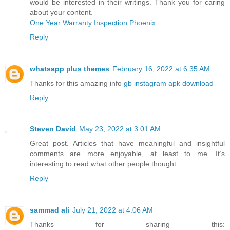
would be interested in their writings. Thank you for caring
about your content.
One Year Warranty Inspection Phoenix
Reply
whatsapp plus themes
February 16, 2022 at 6:35 AM
Thanks for this amazing info
gb instagram apk download
Reply
Steven David
May 23, 2022 at 3:01 AM
Great post. Articles that have meaningful and insightful
comments are more enjoyable, at least to me. It’s
interesting to read what other people thought.
Reply
sammad ali
July 21, 2022 at 4:06 AM
Thanks for sharing this: