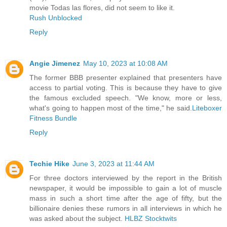
movie Todas las flores, did not seem to like it.
Rush Unblocked
Reply
Angie Jimenez
May 10, 2023 at 10:08 AM
The former BBB presenter explained that presenters have
access to partial voting. This is because they have to give
the famous excluded speech. "We know, more or less,
what's going to happen most of the time," he said.
Liteboxer
Fitness Bundle
Reply
Techie Hike
June 3, 2023 at 11:44 AM
For three doctors interviewed by the report in the British
newspaper, it would be impossible to gain a lot of muscle
mass in such a short time after the age of fifty, but the
billionaire denies these rumors in all interviews in which he
was asked about the subject.
HLBZ Stocktwits