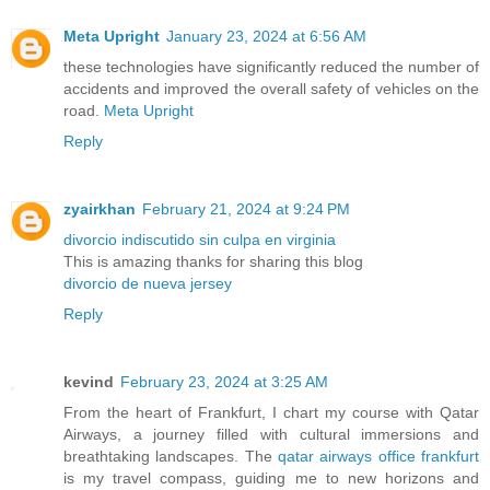
Meta Upright
January 23, 2024 at 6:56 AM
these technologies have significantly reduced the number of
accidents and improved the overall safety of vehicles on the
road.
Meta Upright
Reply
zyairkhan
February 21, 2024 at 9:24 PM
divorcio indiscutido sin culpa en virginia
This is amazing thanks for sharing this blog
divorcio de nueva jersey
Reply
kevind
February 23, 2024 at 3:25 AM
From the heart of Frankfurt, I chart my course with Qatar
Airways, a journey filled with cultural immersions and
breathtaking landscapes. The
qatar airways office frankfurt
is my travel compass, guiding me to new horizons and