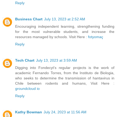
Reply
Business Chart
July 13, 2023 at 2:52 AM
Encouraging independent learning, strengthening funding
for the most vulnerable students, and increase the
resources managed by schools. Visit Here :
fotyomaç
Reply
Tech Chart
July 13, 2023 at 3:59 AM
Digging into Fondecyt's regular projects is the work of
academic Fernando Torres, from the Instituto de Biologia,
who seeks to determine the transmission of hantavirus in
Chile between rodents and humans, Visit Here :
groundcloud io
Reply
Kathy Bowman
July 24, 2023 at 11:56 AM