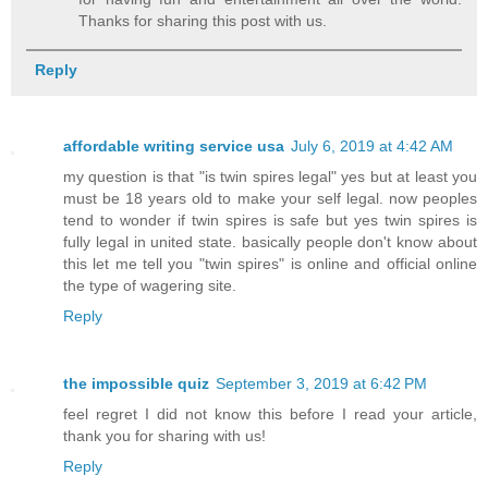
Thanks for sharing this post with us.
Reply
affordable writing service usa
July 6, 2019 at 4:42 AM
my question is that "is twin spires legal" yes but at least you
must be 18 years old to make your self legal. now peoples
tend to wonder if twin spires is safe but yes twin spires is
fully legal in united state. basically people don't know about
this let me tell you "twin spires" is online and official online
the type of wagering site.
Reply
the impossible quiz
September 3, 2019 at 6:42 PM
feel regret I did not know this before I read your article,
thank you for sharing with us!
Reply