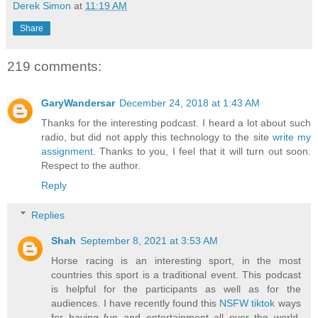
Derek Simon
at
11:19 AM
Share
219 comments:
GaryWandersar
December 24, 2018 at 1:43 AM
Thanks for the interesting podcast. I heard a lot about such
radio, but did not apply this technology to the site
write my
assignment
. Thanks to you, I feel that it will turn out soon.
Respect to the author.
Reply
Replies
Shah
September 8, 2021 at 3:53 AM
Horse racing is an interesting sport, in the most
countries this sport is a traditional event. This podcast
is helpful for the participants as well as for the
audiences. I have recently found this
NSFW tiktok
ways
for having fun and entertainment all over the world.