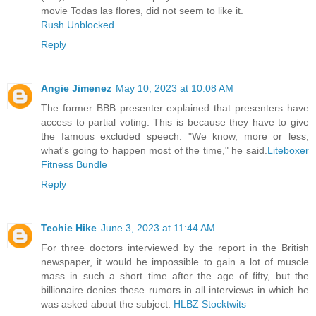
movie Todas las flores, did not seem to like it.
Rush Unblocked
Reply
Angie Jimenez
May 10, 2023 at 10:08 AM
The former BBB presenter explained that presenters have
access to partial voting. This is because they have to give
the famous excluded speech. "We know, more or less,
what's going to happen most of the time," he said.
Liteboxer
Fitness Bundle
Reply
Techie Hike
June 3, 2023 at 11:44 AM
For three doctors interviewed by the report in the British
newspaper, it would be impossible to gain a lot of muscle
mass in such a short time after the age of fifty, but the
billionaire denies these rumors in all interviews in which he
was asked about the subject.
HLBZ Stocktwits