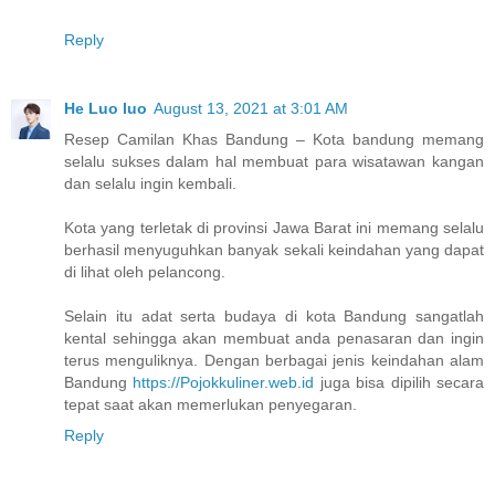
Reply
He Luo luo
August 13, 2021 at 3:01 AM
Resep Camilan Khas Bandung – Kota bandung memang
selalu sukses dalam hal membuat para wisatawan kangan
dan selalu ingin kembali.
Kota yang terletak di provinsi Jawa Barat ini memang selalu
berhasil menyuguhkan banyak sekali keindahan yang dapat
di lihat oleh pelancong.
Selain itu adat serta budaya di kota Bandung sangatlah
kental sehingga akan membuat anda penasaran dan ingin
terus menguliknya. Dengan berbagai jenis keindahan alam
Bandung
https://Pojokkuliner.web.id
juga bisa dipilih secara
tepat saat akan memerlukan penyegaran.
Reply