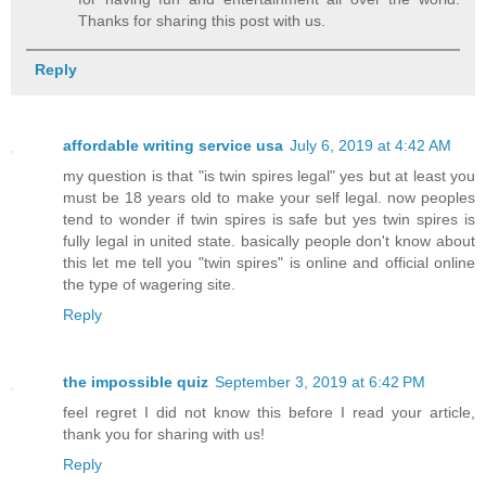
Thanks for sharing this post with us.
Reply
affordable writing service usa
July 6, 2019 at 4:42 AM
my question is that "is twin spires legal" yes but at least you
must be 18 years old to make your self legal. now peoples
tend to wonder if twin spires is safe but yes twin spires is
fully legal in united state. basically people don't know about
this let me tell you "twin spires" is online and official online
the type of wagering site.
Reply
the impossible quiz
September 3, 2019 at 6:42 PM
feel regret I did not know this before I read your article,
thank you for sharing with us!
Reply