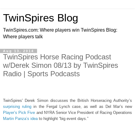
TwinSpires Blog
TwinSpires.com: Where players win TwinSpires Blog:
Where players talk
Aug 13, 2014
TwinSpires Horse Racing Podcast
w/Derek Simon 08/13 by TwinSpires
Radio | Sports Podcasts
TwinSpires' Derek Simon discusses the British Horseracing Authority’s
surprising ruling
in the Fergal Lynch case, as well as Del Mar’s new
Player’s Pick Five
and NYRA Senior Vice President of Racing Operations
Martin Panza’s idea
to highlight “big event days.”