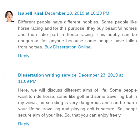
Isabell Kiral
December 18, 2019 at 10:23 PM
Different people have different hobbies. Some people like
horse racing and for this purpose, they buy beautiful horses
and then take part in horse racing. This hobby can be
dangerous for anyone because some people have fallen
from horses.
Buy Dissertation Online
.
Reply
Dissertation writing service
December 23, 2019 at
11:09 PM
Here, we will discuss different aims of life. Some people
want to ride horse, some like golf and some travelling but in
my views, horse riding is very dangerous and can be harm
your life so travelling and playing golf is secure. So, adopt
secure aim of your life. So, that you can enjoy freely.
Reply