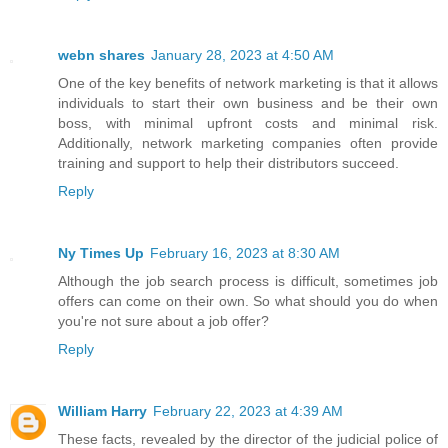
webn shares
January 28, 2023 at 4:50 AM
One of the key benefits of network marketing is that it allows
individuals to start their own business and be their own
boss, with minimal upfront costs and minimal risk.
Additionally, network marketing companies often provide
training and support to help their distributors succeed.
Reply
Ny Times Up
February 16, 2023 at 8:30 AM
Although the job search process is difficult, sometimes job
offers can come on their own. So what should you do when
you're not sure about a job offer?
Reply
William Harry
February 22, 2023 at 4:39 AM
These facts, revealed by the director of the judicial police of