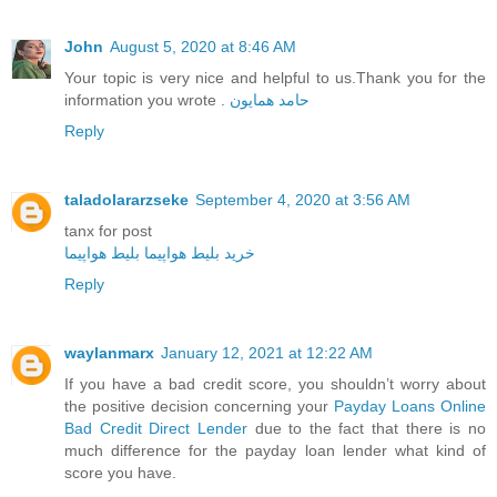
John
August 5, 2020 at 8:46 AM
Your topic is very nice and helpful to us.Thank you for the
information you wrote .
حامد همایون
Reply
taladolararzseke
September 4, 2020 at 3:56 AM
tanx for post
بلیط هواپیما
خرید بلیط هواپیما
Reply
waylanmarx
January 12, 2021 at 12:22 AM
If you have a bad credit score, you shouldn’t worry about
the positive decision concerning your
Payday Loans Online
Bad Credit Direct Lender
due to the fact that there is no
much difference for the payday loan lender what kind of
score you have.