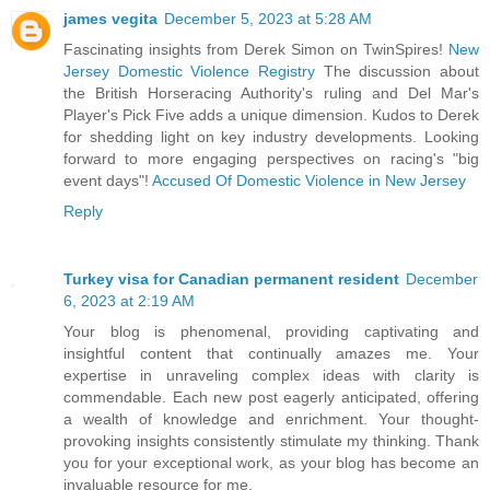
james vegita
December 5, 2023 at 5:28 AM
Fascinating insights from Derek Simon on TwinSpires!
New
Jersey Domestic Violence Registry
The discussion about
the British Horseracing Authority's ruling and Del Mar's
Player's Pick Five adds a unique dimension. Kudos to Derek
for shedding light on key industry developments. Looking
forward to more engaging perspectives on racing's "big
event days"!
Accused Of Domestic Violence in New Jersey
Reply
Turkey visa for Canadian permanent resident
December
6, 2023 at 2:19 AM
Your blog is phenomenal, providing captivating and
insightful content that continually amazes me. Your
expertise in unraveling complex ideas with clarity is
commendable. Each new post eagerly anticipated, offering
a wealth of knowledge and enrichment. Your thought-
provoking insights consistently stimulate my thinking. Thank
you for your exceptional work, as your blog has become an
invaluable resource for me.