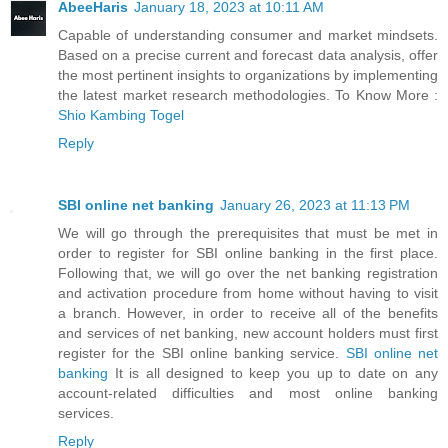
AbeeHaris
January 18, 2023 at 10:11 AM
Capable of understanding consumer and market mindsets.
Based on a precise current and forecast data analysis, offer
the most pertinent insights to organizations by implementing
the latest market research methodologies. To Know More :
Shio Kambing Togel
Reply
SBI online net banking
January 26, 2023 at 11:13 PM
We will go through the prerequisites that must be met in
order to register for SBI online banking in the first place.
Following that, we will go over the net banking registration
and activation procedure from home without having to visit
a branch. However, in order to receive all of the benefits
and services of net banking, new account holders must first
register for the SBI online banking service.
SBI online net
banking
It is all designed to keep you up to date on any
account-related difficulties and most online banking
services.
Reply