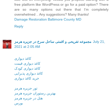
free platform like WordPress or go for a paid option? There
are so many options out there that I’m completely
overwhelmed .. Any suggestions? Many thanks!
Damage Restoration Baltimore County MD
Reply
مجموعه تفریحی و اقمتی ساحل سرخ در جزیره هرمز
July 21,
2021 at 2:05 AM
کاغذ دیواری
کاغذ دیواری قیمت
کاغذ دیواری کودک
کاغذ دیواری پذبرایی
خرید کاغذ دیواری
تور جزیره هرمز
بهترین رستوران جزیره هرمز
هتل در جزیره هرمز
بورس