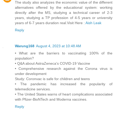
The study also analyzes the economic value of the different
alternatives offered by the educational system: working
directly after the MS, studying a technical career of 2-3
years, studying a TP profession of 4-5 years or university
years of 6-7 years duration real.Visit Here :
Aish Leak
Reply
Warung168
August 4, 2023 at 10:48 AM
• What are the barriers to vaccinating 100% of the
population?
• Q&A about AstraZeneca's COVID-19 Vaccine
• Comprehensive research against the Corona virus is
under development
Study: Coronvac is safe for children and teens
• The pandemic has increased the popularity of
telemedicine services.
• The United States warns of heart complications associated
with Pfizer-BioNTech and Moderna vaccines.
Reply