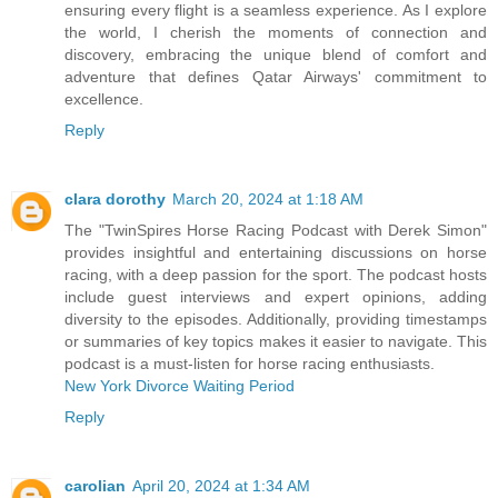
ensuring every flight is a seamless experience. As I explore
the world, I cherish the moments of connection and
discovery, embracing the unique blend of comfort and
adventure that defines Qatar Airways' commitment to
excellence.
Reply
clara dorothy
March 20, 2024 at 1:18 AM
The "TwinSpires Horse Racing Podcast with Derek Simon"
provides insightful and entertaining discussions on horse
racing, with a deep passion for the sport. The podcast hosts
include guest interviews and expert opinions, adding
diversity to the episodes. Additionally, providing timestamps
or summaries of key topics makes it easier to navigate. This
podcast is a must-listen for horse racing enthusiasts.
New York Divorce Waiting Period
Reply
carolian
April 20, 2024 at 1:34 AM