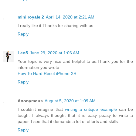
mini royale 2
April 14, 2020 at 2:21 AM
I really like it Thanks for sharing with us
Reply
Leo5
June 29, 2020 at 1:06 AM
Your topic is very nice and helpful to us.Thank you for the
information you wrote
How To Hard Reset iPhone XR
Reply
Anonymous
August 5, 2020 at 1:09 AM
I couldn't imagine that
writing a critique example
can be
tough. I always thought that it is easy peasy to write a
paper. I see that it demands a lot of efforts and skills.
Reply