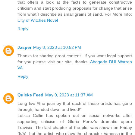
that offers a look at the facts to generate constructive
criticism and start producing proposals for change that arise
from what I describe as small grains of sand. For More Info:
City of Witches Novel
Reply
Jasper
May 8, 2023 at 10:52 PM
Thanks for sharing great content . if you want legal support
for you please visit our site. thanks.
Abogado DUI Warren
VA
Reply
Quicks Feed
May 9, 2023 at 11:37 AM
Long live #the journey that each of these artists has gone
through, handed down and lived!”
Leticia Collin has spoken out on social networks after
supporting criticism of Gloria Perez's dramatic opera
Travisia. The last chapter of the plot was shown on Friday
(5/5), but the artist, who plays the character Vanessa in the