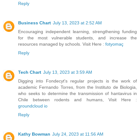
Reply
Business Chart
July 13, 2023 at 2:52 AM
Encouraging independent learning, strengthening funding
for the most vulnerable students, and increase the
resources managed by schools. Visit Here :
fotyomaç
Reply
Tech Chart
July 13, 2023 at 3:59 AM
Digging into Fondecyt's regular projects is the work of
academic Fernando Torres, from the Instituto de Biologia,
who seeks to determine the transmission of hantavirus in
Chile between rodents and humans, Visit Here :
groundcloud io
Reply
Kathy Bowman
July 24, 2023 at 11:56 AM