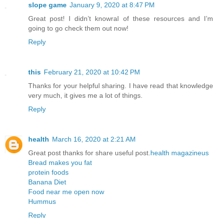
slope game
January 9, 2020 at 8:47 PM
Great post! I didn’t knowral of these resources and I’m
going to go check them out now!
Reply
this
February 21, 2020 at 10:42 PM
Thanks for your helpful sharing. I have read that knowledge
very much, it gives me a lot of things.
Reply
health
March 16, 2020 at 2:21 AM
Great post thanks for share useful post.
health magazineus
Bread makes you fat
protein foods
Banana Diet
Food near me open now
Hummus
Reply