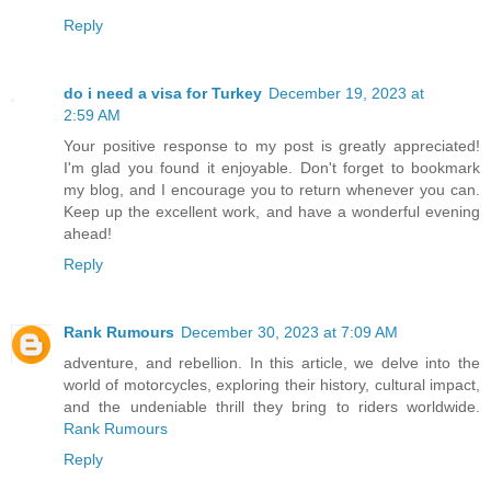
Reply
do i need a visa for Turkey
December 19, 2023 at
2:59 AM
Your positive response to my post is greatly appreciated!
I'm glad you found it enjoyable. Don't forget to bookmark
my blog, and I encourage you to return whenever you can.
Keep up the excellent work, and have a wonderful evening
ahead!
Reply
Rank Rumours
December 30, 2023 at 7:09 AM
adventure, and rebellion. In this article, we delve into the
world of motorcycles, exploring their history, cultural impact,
and the undeniable thrill they bring to riders worldwide.
Rank Rumours
Reply