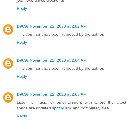
job, have a nice weekend!
Reply
DVCA
November 22, 2023 at 2:02 AM
This comment has been removed by the author.
Reply
DVCA
November 22, 2023 at 2:04 AM
This comment has been removed by the author.
Reply
DVCA
November 22, 2023 at 2:05 AM
Listen to music for entertainment with where the latest
songs are updated
spotify apk
and completely free
Reply