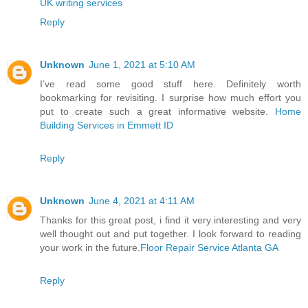
UK writing services
Reply
Unknown
June 1, 2021 at 5:10 AM
I’ve read some good stuff here. Definitely worth
bookmarking for revisiting. I surprise how much effort you
put to create such a great informative website.
Home
Building Services in Emmett ID
Reply
Unknown
June 4, 2021 at 4:11 AM
Thanks for this great post, i find it very interesting and very
well thought out and put together. I look forward to reading
your work in the future.
Floor Repair Service Atlanta GA
Reply