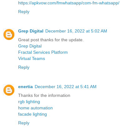
https://apkvow.com/fmwhatsapp/com-fm-whatsapp/
Reply
Grep Digital
December 16, 2022 at 5:02 AM
Great post thanks for the update.
Grep Digital
Fractal Services Platform
Virtual Teams
Reply
enertia
December 16, 2022 at 5:41 AM
Thanks for the information
rgb lighting
home automation
facade lighting
Reply