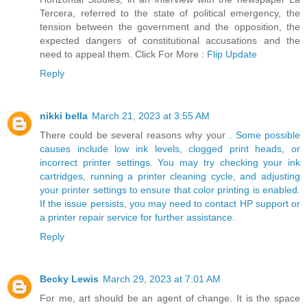
Tercera, referred to the state of political emergency, the
tension between the government and the opposition, the
expected dangers of constitutional accusations and the
need to appeal them. Click For More :
Flip Update
Reply
nikki bella
March 21, 2023 at 3:55 AM
There could be several reasons why your
. Some possible
causes include low ink levels, clogged print heads, or
incorrect printer settings. You may try checking your ink
cartridges, running a printer cleaning cycle, and adjusting
your printer settings to ensure that color printing is enabled.
If the issue persists, you may need to contact HP support or
a printer repair service for further assistance.
Reply
Becky Lewis
March 29, 2023 at 7:01 AM
For me, art should be an agent of change. It is the space