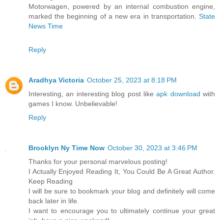
Motorwagen, powered by an internal combustion engine,
marked the beginning of a new era in transportation.
State
News Time
Reply
Aradhya Victoria
October 25, 2023 at 8:18 PM
Interesting, an interesting blog post like
apk download
with
games I know. Unbelievable!
Reply
Brooklyn Ny Time Now
October 30, 2023 at 3:46 PM
Thanks for your personal marvelous posting!
I Actually Enjoyed Reading It, You Could Be A Great Author.
Keep Reading
I will be sure to bookmark your blog and definitely will come
back later in life.
I want to encourage you to ultimately continue your great