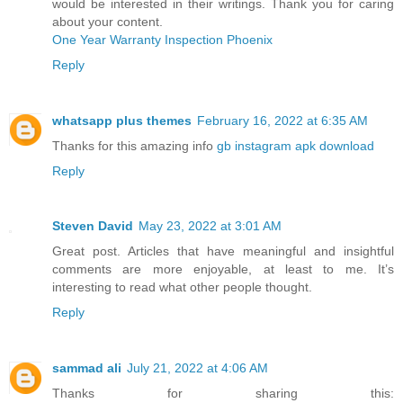
would be interested in their writings. Thank you for caring
about your content.
One Year Warranty Inspection Phoenix
Reply
whatsapp plus themes
February 16, 2022 at 6:35 AM
Thanks for this amazing info
gb instagram apk download
Reply
Steven David
May 23, 2022 at 3:01 AM
Great post. Articles that have meaningful and insightful
comments are more enjoyable, at least to me. It’s
interesting to read what other people thought.
Reply
sammad ali
July 21, 2022 at 4:06 AM
Thanks for sharing this: