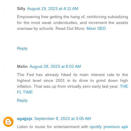
Silly
August 19, 2023 at 4:11 AM
Empowering free getting the hang of, reinforcing subsidizing
for the most weak understudies, and increment the assets
oversaw by schools. Read Out More:
Meer SEO
Reply
Melin
August 28, 2023 at 8:02 AM
The Fed has already hiked its main interest rate to the
highest level since 2001 in its drive to grind down high
inflation. That was up from virtually zero early last year.
THE
FL TIME
Reply
agajjsjs
September 8, 2023 at 3:05 AM
Listen to music for entertainment with
spotify premium apk