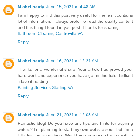
Michel hardy
June 15, 2021 at 4:48 AM
I am happy to find this post very useful for me, as it contains
lot of information. I always prefer to read the quality content
and this thing I found in you post. Thanks for sharing.
Bathroom Cleaning Centreville VA
Reply
Michel hardy
June 16, 2021 at 12:21 AM
Thanks for a wonderful share. Your article has proved your
hard work and experience you have got in this field. Brilliant
.i love it reading.
Painting Services Sterling VA
Reply
Michel hardy
June 21, 2021 at 12:03 AM
Fantastic blog! Do you have any tips and hints for aspiring
writers? I’m planning to start my own website soon but I’m a
little lost on everything. Would you propose starting with a