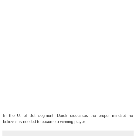
In the U. of Bet segment, Derek discusses the proper mindset he
believes is needed to become a winning player.