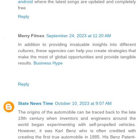
android
where the latest songs are updated and completely
free
Reply
Merry Fitnes
September 24, 2023 at 11:20 AM
In addition to providing invaluable insights into different
cultures, these agencies can help you create strategies that
make the most of global opportunities and provide tangible
results.
Business Hype
Reply
State News Time
October 10, 2023 at 9:07 AM
The origins of the automobile can be traced back to the late
19th century when inventors and engineers around the
world began experimenting with self-propelled vehicles.
However, it was Karl Benz who is often credited with
creating the first true automobile in 1885. His Benz Patent-