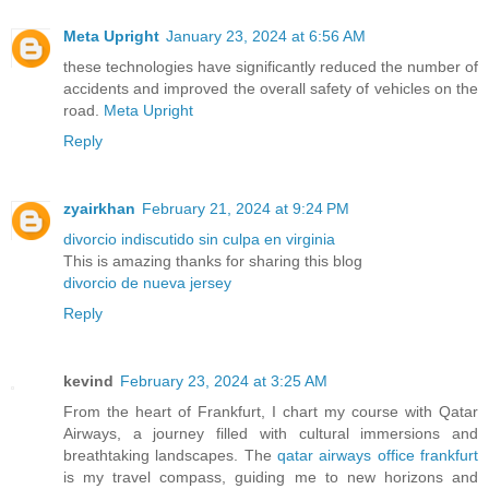
Meta Upright
January 23, 2024 at 6:56 AM
these technologies have significantly reduced the number of
accidents and improved the overall safety of vehicles on the
road.
Meta Upright
Reply
zyairkhan
February 21, 2024 at 9:24 PM
divorcio indiscutido sin culpa en virginia
This is amazing thanks for sharing this blog
divorcio de nueva jersey
Reply
kevind
February 23, 2024 at 3:25 AM
From the heart of Frankfurt, I chart my course with Qatar
Airways, a journey filled with cultural immersions and
breathtaking landscapes. The
qatar airways office frankfurt
is my travel compass, guiding me to new horizons and