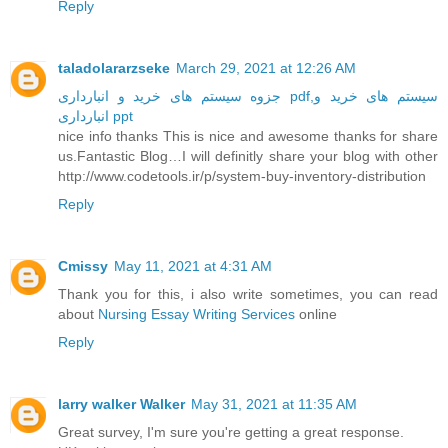
Reply
taladolararzseke
March 29, 2021 at 12:26 AM
جزوه سیستم های خرید و انبارداری pdf,سیستم های خرید و
انبارداری ppt
nice info thanks This is nice and awesome thanks for share
us.Fantastic Blog…I will definitly share your blog with other
http://www.codetools.ir/p/system-buy-inventory-distribution
Reply
Cmissy
May 11, 2021 at 4:31 AM
Thank you for this, i also write sometimes, you can read
about
Nursing Essay Writing Services
online
Reply
larry walker Walker
May 31, 2021 at 11:35 AM
Great survey, I'm sure you're getting a great response.