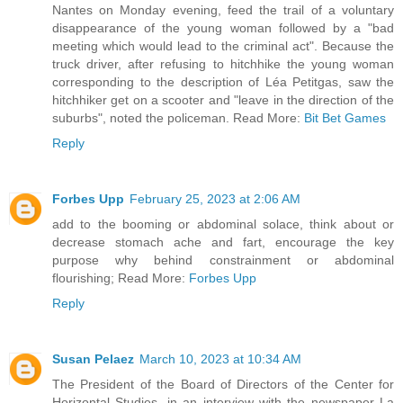
Nantes on Monday evening, feed the trail of a voluntary
disappearance of the young woman followed by a "bad
meeting which would lead to the criminal act". Because the
truck driver, after refusing to hitchhike the young woman
corresponding to the description of Léa Petitgas, saw the
hitchhiker get on a scooter and "leave in the direction of the
suburbs", noted the policeman. Read More:
Bit Bet Games
Reply
Forbes Upp
February 25, 2023 at 2:06 AM
add to the booming or abdominal solace, think about or
decrease stomach ache and fart, encourage the key
purpose why behind constrainment or abdominal
flourishing; Read More:
Forbes Upp
Reply
Susan Pelaez
March 10, 2023 at 10:34 AM
The President of the Board of Directors of the Center for
Horizontal Studies, in an interview with the newspaper La