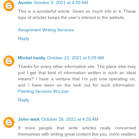
Austin
October 5, 2021 at 4:09 AM
This is a wonderful article, Given so much info in it, These
type of articles keeps the user's interest in the website.
Assignment Writing Services
Reply
Michel hardy
October 21, 2021 at 5:09 AM
Thanks for every other informative site. The place else may
just I get that kind of information written in such an ideal
means? I have a venture that I’m just now operating on,
and I have been on the look out for such information.
Painting Services McLean
Reply
John wick
October 26, 2021 at 4:20 AM
If more people that write articles really concerned
themselves with writing great content like you, more readers