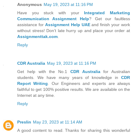
Anonymous
May 19, 2023 at 11:16 PM
Have you stuck with your
Integrated Marketing
Communication Assignment Help
? Get our faultless
assistance for
Assignment Help UAE
and finish your work
without stress! Don’t late hurry up and place your order at
Assignmenttak.com
.
Reply
CDR Australia
May 19, 2023 at 11:16 PM
Get help with the No.1
CDR Australia
for Australian
students. We have many years of knowledge in
CDR
Report Writing
. Our Engineers and experts are always
faithful to get 100% positive results. We are available on the
Internet at any time.
Reply
Preslin
May 23, 2023 at 11:14 AM
A good content to read. Thanks for sharing this wonderful