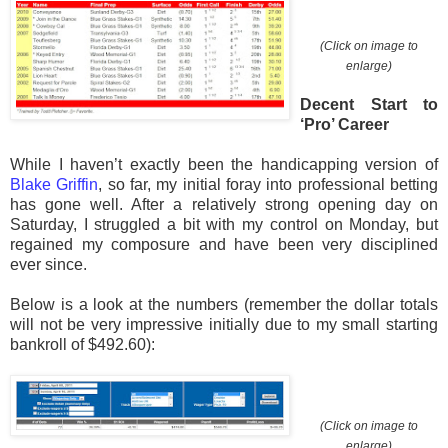
(Click on image to
enlarge)
Decent Start to
‘Pro’ Career
While I haven’t exactly been the handicapping version of
Blake Griffin
, so far, my initial foray into professional betting
has gone well. After a relatively strong opening day on
Saturday, I struggled a bit with my control on Monday, but
regained my composure and have been very disciplined
ever since.
Below is a look at the numbers (remember the dollar totals
will not be very impressive initially due to my small starting
bankroll of $492.60):
(Click on image to
enlarge)