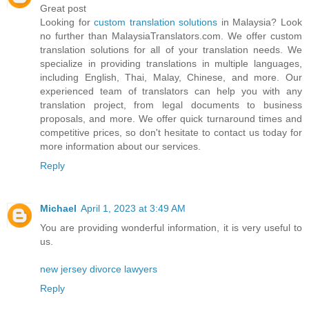
Great post
Looking for
custom translation solutions
in Malaysia? Look
no further than MalaysiaTranslators.com. We offer custom
translation solutions for all of your translation needs. We
specialize in providing translations in multiple languages,
including English, Thai, Malay, Chinese, and more. Our
experienced team of translators can help you with any
translation project, from legal documents to business
proposals, and more. We offer quick turnaround times and
competitive prices, so don't hesitate to contact us today for
more information about our services.
Reply
Michael
April 1, 2023 at 3:49 AM
You are providing wonderful information, it is very useful to
us.
new jersey divorce lawyers
Reply