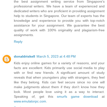
the best assignment writing service from Singapore's
professional writers. We have a team of experienced and
dedicated writers who are proficient in providing assignment
help to students in Singapore. Our team of experts has the
knowledge and experience to provide you with top-notch
assistance for your assignment. We guarantee the best
quality of work with 100% originality and plagiarism-free
assignments.
Reply
donaldriskell
March 5, 2023 at 4:48 PM
Kids enjoy online games for a variety of reasons, and your
facts are excellent. Kids primarily use social media to play
with or find new friends. A significant amount of study
reveals that when youngsters play with strangers, they feel
like they belong. Kids can feel secure since no one will
make judgments about them if they don't know how they
look. Most people love using it as a way to interact.
Speaking of, get this
smurfs game download
at
www.emulatorpc.com
.