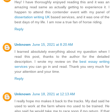
Hey! I have thoroughly enjoyed reading this and it was an
amazing read same as actually getting to experience it. I
happen to attend this contender event with my panel of
dissertation writing UK
based services, and it was one of the
best days of my life. I am now a true fan of horse riding.
Reply
Unknown
June 15, 2021 at 8:20 AM
I learned absolutely everything about my question when I
read this post, thanks to the author for the detailed
description. I wrote my review on the
best essay writing
services
you can go in and read. Thank you very much for
your attention and your time.
Reply
Unknown
June 18, 2021 at 12:13 AM
I really hope mo makes it back to the tracks. My dad said he
used to work at the farm where mo used to be trained. He
also said he would take me to race soon if mo return. If that