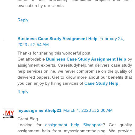
evaluation by our clients.
Reply
Business Case Study Assignment Help
February 24,
2023 at 2:54 AM
Thanks for sharing this wonderful post!
Get affordable
Business Case Study Assignment Help
by
assignment experts. Casestudyhelp.net delivers case study
help services online. we never compromise on the quality of
delivered papers. Get to know more about our benefits that
you can enjoy by hiring services of
Case Study Help
.
Reply
myassignmenthelp21
March 4, 2023 at 2:00 AM
Great Blog
Looking for
assignment help Singapore
? Get quality
assignment help from myassignmenthelp.sg. We provide