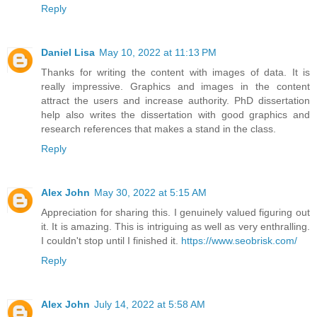
Reply
Daniel Lisa
May 10, 2022 at 11:13 PM
Thanks for writing the content with images of data. It is
really impressive. Graphics and images in the content
attract the users and increase authority.
PhD dissertation
help
also writes the dissertation with good graphics and
research references that makes a stand in the class.
Reply
Alex John
May 30, 2022 at 5:15 AM
Appreciation for sharing this. I genuinely valued figuring out
it. It is amazing. This is intriguing as well as very enthralling.
I couldn't stop until I finished it.
https://www.seobrisk.com/
Reply
Alex John
July 14, 2022 at 5:58 AM