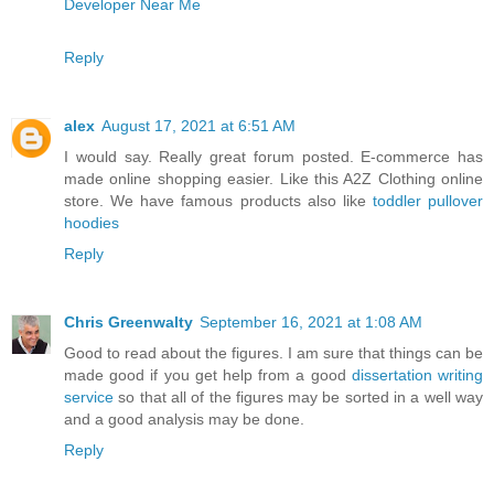
Developer Near Me
Reply
alex
August 17, 2021 at 6:51 AM
I would say. Really great forum posted. E-commerce has
made online shopping easier. Like this A2Z Clothing online
store. We have famous products also like
toddler pullover
hoodies
Reply
Chris Greenwalty
September 16, 2021 at 1:08 AM
Good to read about the figures. I am sure that things can be
made good if you get help from a good
dissertation writing
service
so that all of the figures may be sorted in a well way
and a good analysis may be done.
Reply