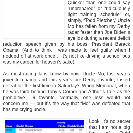
Quicker than one could say
“unprepared” or “ridiculously
light training schedule” or,
simply, “Todd Pletcher,” Uncle
Mo has fallen from my Derby
radar faster than Joe Biden’s
eyelids during a recent deficit
reduction speech given by his boss, President Barack
Obama. (And to think I was made to feel guilty when I
nodded off at work once… it’s not like driving a school bus
was my career, for heaven’s sake).
As most racing fans know by now, Uncle Mo, last year’s
juvenile champ and this year’s pre-Derby favorite, tasted
defeat for the first time in Saturday’s Wood Memorial, when
he was third behind Toby’s Corner and Arthur’s Tale as the
prohibitive 1-9 favorite. Normally, one loss would not
concern me — but it’s the way that “Mo” was defeated that
has me crying uncle.
Look, it’s no secret
that I am not a big