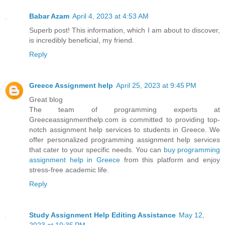
Babar Azam
April 4, 2023 at 4:53 AM
Superb post! This information, which I am about to discover,
is incredibly beneficial, my friend.
Reply
Greece Assignment help
April 25, 2023 at 9:45 PM
Great blog
The team of programming experts at
Greeceassignmenthelp.com is committed to providing top-
notch assignment help services to students in Greece. We
offer personalized programming assignment help services
that cater to your specific needs. You can
buy programming
assignment help in Greece
from this platform and enjoy
stress-free academic life.
Reply
Study Assignment Help Editing Assistance
May 12,
2023 at 10:35 PM