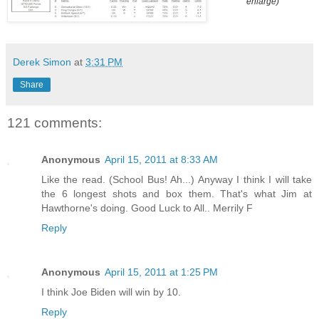
enlarge)
Derek Simon
at
3:31 PM
Share
121 comments:
Anonymous
April 15, 2011 at 8:33 AM
Like the read. (School Bus! Ah...) Anyway I think I will take
the 6 longest shots and box them. That's what Jim at
Hawthorne's doing. Good Luck to All.. Merrily F
Reply
Anonymous
April 15, 2011 at 1:25 PM
I think Joe Biden will win by 10.
Reply