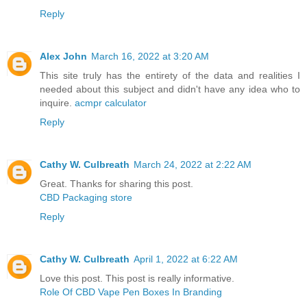
Reply
Alex John
March 16, 2022 at 3:20 AM
This site truly has the entirety of the data and realities I
needed about this subject and didn't have any idea who to
inquire.
acmpr calculator
Reply
Cathy W. Culbreath
March 24, 2022 at 2:22 AM
Great. Thanks for sharing this post.
CBD Packaging store
Reply
Cathy W. Culbreath
April 1, 2022 at 6:22 AM
Love this post. This post is really informative.
Role Of CBD Vape Pen Boxes In Branding