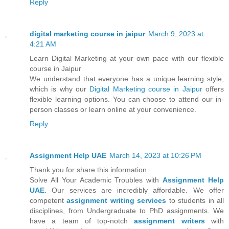
Reply
digital marketing course in jaipur
March 9, 2023 at
4:21 AM
Learn Digital Marketing at your own pace with our flexible
course in Jaipur
We understand that everyone has a unique learning style,
which is why our
Digital Marketing course in Jaipur
offers
flexible learning options. You can choose to attend our in-
person classes or learn online at your convenience.
Reply
Assignment Help UAE
March 14, 2023 at 10:26 PM
Thank you for share this information
Solve All Your Academic Troubles with
Assignment Help
UAE
. Our services are incredibly affordable. We offer
competent
assignment writing services
to students in all
disciplines, from Undergraduate to PhD assignments. We
have a team of top-notch
assignment writers
with