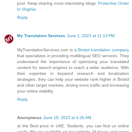
post. Keep sharing more interesting blogs.
Protective Order
In Virginia
Reply
My Translation Services
June 1, 2023 at 11:13 PM
MyTranslationServices.com is a
Bristol translation company
that specializes in providing multilingual SEO services. They
understand the importance of optimizing your translated
content for search engines to reach a wider audience. With
their expertise in keyword research and localization
strategies, they can help your website rank higher in Bristol
and other target markets, driving more traffic and increasing
your online visibility.
Reply
Anonymous
June 19, 2023 at 4:26 AM
at the Best price in UAE. Students, you can find us online
easily. We are available on our website 24 hours and seven