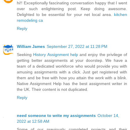
hi!! Exceptionally fascinating conversation happy that I went
over such enlightening post. Keep doing awesome.
Delighted to be essential for your net local area.
kitchen
remodeling ca
Reply
William James
September 27, 2022 at 11:28 PM
Seeking
History Assignment help
and enjoy the privilege of
getting better assignments at your doorstep. We have a
team of a dedicated workforce who would provide you with
amusing assignments with a click. Just get registered with
them and be free with how you attain the work with a blink.
Native Assignment Help has the best assignment writer in
the UK. Their content is not duplicated.
Reply
need someone to write my assignments
October 14,
2022 at 12:58 AM
Some of our previously completed projects and their