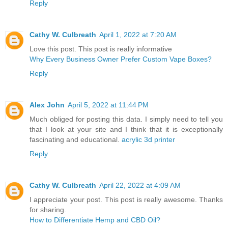
Reply
Cathy W. Culbreath
April 1, 2022 at 7:20 AM
Love this post. This post is really informative
Why Every Business Owner Prefer Custom Vape Boxes?
Reply
Alex John
April 5, 2022 at 11:44 PM
Much obliged for posting this data. I simply need to tell you
that I look at your site and I think that it is exceptionally
fascinating and educational.
acrylic 3d printer
Reply
Cathy W. Culbreath
April 22, 2022 at 4:09 AM
I appreciate your post. This post is really awesome. Thanks
for sharing.
How to Differentiate Hemp and CBD Oil?