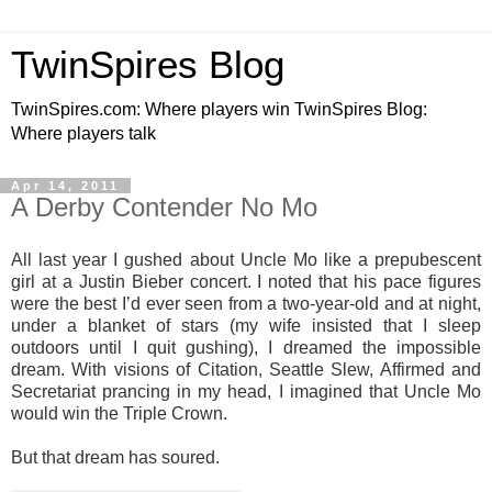
TwinSpires Blog
TwinSpires.com: Where players win TwinSpires Blog:
Where players talk
Apr 14, 2011
A Derby Contender No Mo
All last year I gushed about Uncle Mo like a prepubescent
girl at a Justin Bieber concert. I noted that his pace figures
were the best I’d ever seen from a two-year-old and at night,
under a blanket of stars (my wife insisted that I sleep
outdoors until I quit gushing), I dreamed the impossible
dream. With visions of Citation, Seattle Slew, Affirmed and
Secretariat prancing in my head, I imagined that Uncle Mo
would win the Triple Crown.
But that dream has soured.