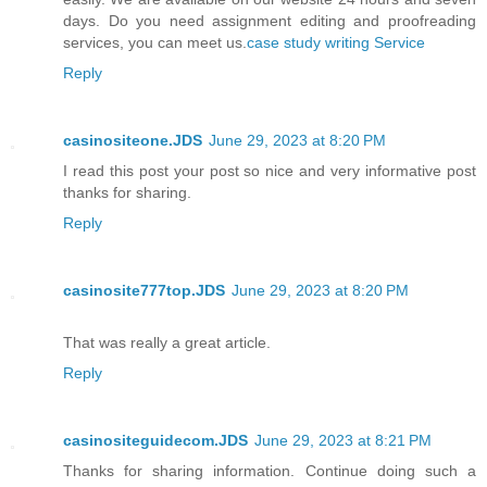
days. Do you need assignment editing and proofreading
services, you can meet us.
case study writing Service
Reply
casinositeone.JDS
June 29, 2023 at 8:20 PM
I read this post your post so nice and very informative post
thanks for sharing.
Reply
casinosite777top.JDS
June 29, 2023 at 8:20 PM
That was really a great article.
Reply
casinositeguidecom.JDS
June 29, 2023 at 8:21 PM
Thanks for sharing information. Continue doing such a