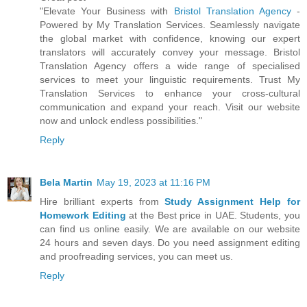
"Elevate Your Business with
Bristol Translation Agency
-
Powered by My Translation Services. Seamlessly navigate
the global market with confidence, knowing our expert
translators will accurately convey your message. Bristol
Translation Agency offers a wide range of specialised
services to meet your linguistic requirements. Trust My
Translation Services to enhance your cross-cultural
communication and expand your reach. Visit our website
now and unlock endless possibilities."
Reply
Bela Martin
May 19, 2023 at 11:16 PM
Hire brilliant experts from
Study Assignment Help for
Homework Editing
at the Best price in UAE. Students, you
can find us online easily. We are available on our website
24 hours and seven days. Do you need assignment editing
and proofreading services, you can meet us.
Reply