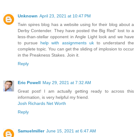
Unknown
April 23, 2021 at 10:47 PM
Twin spires blog has a website using for their blog about a
Derby Contender. They have posted the Big Red” lost to a
less-than-stellar opponent in Angle Light look and we have
to pursue
help with assignments uk
to understand the
complete topic. You can get the sliding of implosion to occur
in the Preakness Stakes. Join it.
Reply
Eric Powell
May 29, 2021 at 7:32 AM
Great post! I am actually getting ready to across this
information, is very helpful my friend.
Josh Richards Net Worth
Reply
Samuelmiller
June 15, 2021 at 6:47 AM