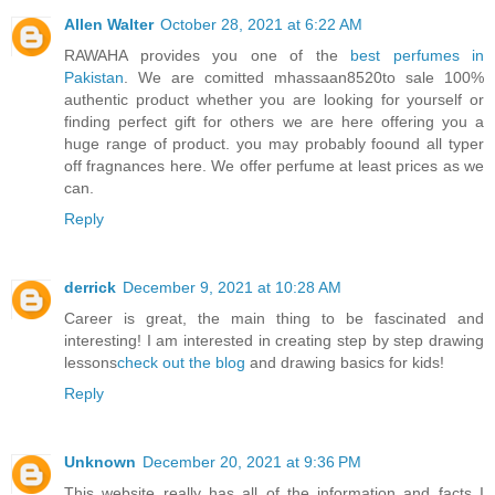
Allen Walter
October 28, 2021 at 6:22 AM
RAWAHA provides you one of the
best perfumes in
Pakistan
. We are comitted mhassaan8520to sale 100%
authentic product whether you are looking for yourself or
finding perfect gift for others we are here offering you a
huge range of product. you may probably foound all typer
off fragnances here. We offer perfume at least prices as we
can.
Reply
derrick
December 9, 2021 at 10:28 AM
Career is great, the main thing to be fascinated and
interesting! I am interested in creating step by step drawing
lessons
check out the blog
and drawing basics for kids!
Reply
Unknown
December 20, 2021 at 9:36 PM
This website really has all of the information and facts I