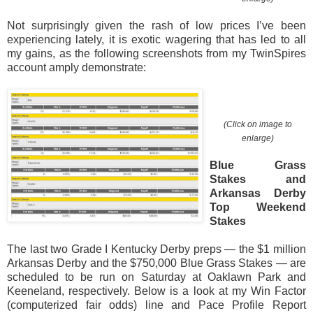
Not surprisingly given the rash of low prices I’ve been
experiencing lately, it is exotic wagering that has led to all
my gains, as the following screenshots from my TwinSpires
account amply demonstrate:
(Click on image to
enlarge)
Blue Grass
Stakes and
Arkansas Derby
Top Weekend
Stakes
The last two Grade I Kentucky Derby preps — the $1 million
Arkansas Derby and the $750,000 Blue Grass Stakes — are
scheduled to be run on Saturday at Oaklawn Park and
Keeneland, respectively. Below is a look at my Win Factor
(computerized fair odds) line and Pace Profile Report