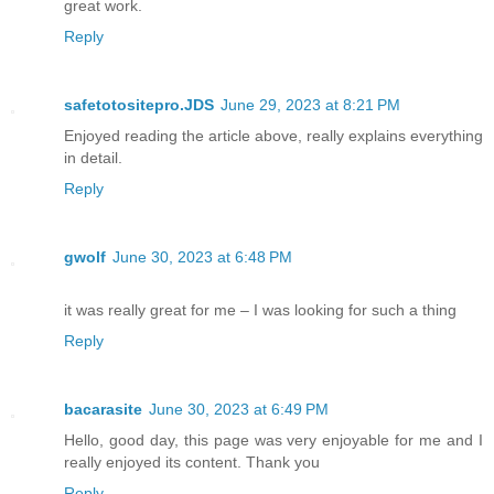
great work.
Reply
safetotositepro.JDS
June 29, 2023 at 8:21 PM
Enjoyed reading the article above, really explains everything
in detail.
Reply
gwolf
June 30, 2023 at 6:48 PM
it was really great for me – I was looking for such a thing
Reply
bacarasite
June 30, 2023 at 6:49 PM
Hello, good day, this page was very enjoyable for me and I
really enjoyed its content. Thank you
Reply