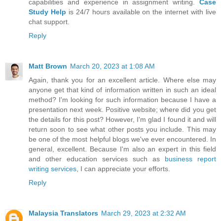
capabilities and experience in assignment writing.
Case
Study Help
is 24/7 hours available on the internet with live
chat support.
Reply
Matt Brown
March 20, 2023 at 1:08 AM
Again, thank you for an excellent article. Where else may
anyone get that kind of information written in such an ideal
method? I'm looking for such information because I have a
presentation next week. Positive website; where did you get
the details for this post? However, I'm glad I found it and will
return soon to see what other posts you include. This may
be one of the most helpful blogs we've ever encountered. In
general, excellent. Because I'm also an expert in this field
and other education services such as
business report
writing services
, I can appreciate your efforts.
Reply
Malaysia Translators
March 29, 2023 at 2:32 AM