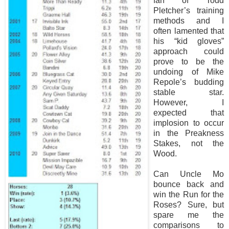
fan of Todd
Pletcher’s training
methods and I
often lamented that
his “kid gloves”
approach could
prove to be the
undoing of Mike
Repole’s budding
stable star.
However, I
expected that
implosion to occur
in the Preakness
Stakes, not the
Wood.
Can Uncle Mo
bounce back and
win the Run for the
Roses? Sure, but
spare me the
comparisons to