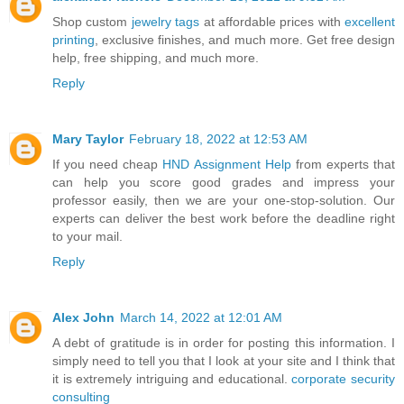
Shop custom
jewelry tags
at affordable prices with
excellent
printing
, exclusive finishes, and much more. Get free design
help, free shipping, and much more.
Reply
Mary Taylor
February 18, 2022 at 12:53 AM
If you need cheap
HND Assignment Help
from experts that
can help you score good grades and impress your
professor easily, then we are your one-stop-solution. Our
experts can deliver the best work before the deadline right
to your mail.
Reply
Alex John
March 14, 2022 at 12:01 AM
A debt of gratitude is in order for posting this information. I
simply need to tell you that I look at your site and I think that
it is extremely intriguing and educational.
corporate security
consulting