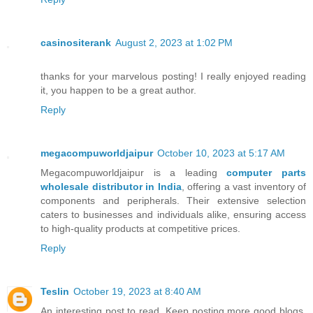
casinositerank
August 2, 2023 at 1:02 PM
thanks for your marvelous posting! I really enjoyed reading
it, you happen to be a great author.
Reply
megacompuworldjaipur
October 10, 2023 at 5:17 AM
Megacompuworldjaipur is a leading
computer parts
wholesale distributor in India
, offering a vast inventory of
components and peripherals. Their extensive selection
caters to businesses and individuals alike, ensuring access
to high-quality products at competitive prices.
Reply
Teslin
October 19, 2023 at 8:40 AM
An interesting post to read. Keep posting more good blogs.