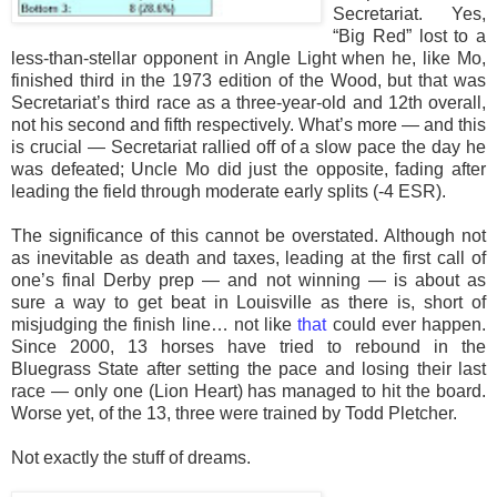
Secretariat. Yes,
“Big Red” lost to a
less-than-stellar opponent in Angle Light when he, like Mo,
finished third in the 1973 edition of the Wood, but that was
Secretariat’s third race as a three-year-old and 12th overall,
not his second and fifth respectively. What’s more — and this
is crucial — Secretariat rallied off of a slow pace the day he
was defeated; Uncle Mo did just the opposite, fading after
leading the field through moderate early splits (-4 ESR).
The significance of this cannot be overstated. Although not
as inevitable as death and taxes, leading at the first call of
one’s final Derby prep — and not winning — is about as
sure a way to get beat in Louisville as there is, short of
misjudging the finish line… not like
that
could ever happen.
Since 2000, 13 horses have tried to rebound in the
Bluegrass State after setting the pace and losing their last
race — only one (Lion Heart) has managed to hit the board.
Worse yet, of the 13, three were trained by Todd Pletcher.
Not exactly the stuff of dreams.