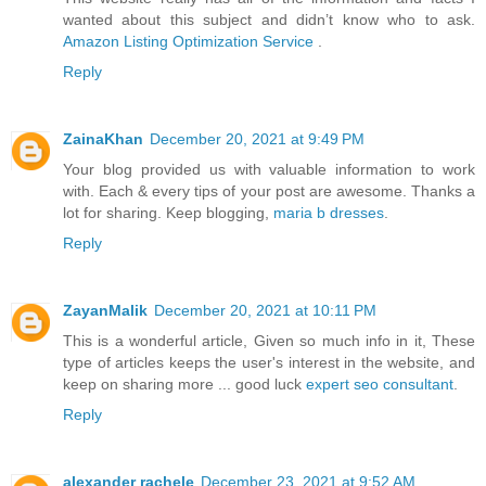
wanted about this subject and didn’t know who to ask.
Amazon Listing Optimization Service
.
Reply
ZainaKhan
December 20, 2021 at 9:49 PM
Your blog provided us with valuable information to work
with. Each & every tips of your post are awesome. Thanks a
lot for sharing. Keep blogging,
maria b dresses
.
Reply
ZayanMalik
December 20, 2021 at 10:11 PM
This is a wonderful article, Given so much info in it, These
type of articles keeps the user's interest in the website, and
keep on sharing more ... good luck
expert seo consultant
.
Reply
alexander rachele
December 23, 2021 at 9:52 AM