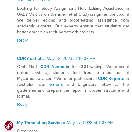
Looking for Study Assignment Help Editing Assistance in
UAE? Visit us on the internet at Studyassignmenthelp.com!
We deliver editing and proofreading assistance from
academic experts. Our experts ensure that students get
better grades on their homework projects.
Reply
CDR Australia
May 12, 2023 at 10:39 PM
Grab No.1
CDR Australia
for CDR writing. We present
online anytime; students feel free to meet us at
Mycdraustralia.com! We offer professional
CDR-Reports
in
Australia. Our
writers
and Engineers follow all the
guidelines and prepare the report in proper structure and
format.
Reply
My Translation Services
May 17, 2023 at 1:36 AM
Great post