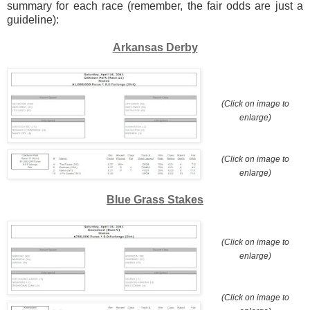
summary for each race (remember, the fair odds are just a
guideline):
Arkansas Derby
(Click on image to
enlarge)
(Click on image to
enlarge)
Blue Grass Stakes
(Click on image to
enlarge)
(Click on image to