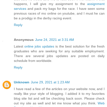
happens, I will give my assignment to the
assignment
services
and pack my bags for the race. I have seen some
previous races of mo online on youtube, and I must he can
be a prodigy in the derby racing event.
Reply
Anonymous
June 24, 2021 at 3:31 AM
Latest
online jobs updates
is the best solution for the fresh
graduates who are seeking for any suitable employment.
There are several jobs updates are posted on daily
schedule from worldwide.
Reply
Unknown
June 29, 2021 at 1:23 AM
I have read a few of the articles on your website now, and I
really like your style of blogging. I added it to my favorites
blog site list and will be checking back soon. Please check
out my site as well and let me know what you think.
Web