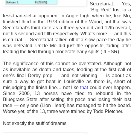
Secretariat. Yes,
“Big Red” lost to a
less-than-stellar opponent in Angle Light when he, like Mo,
finished third in the 1973 edition of the Wood, but that was
Secretariat’s third race as a three-year-old and 12th overall,
not his second and fifth respectively. What’s more — and this
is crucial — Secretariat rallied off of a slow pace the day he
was defeated; Uncle Mo did just the opposite, fading after
leading the field through moderate early splits (-4 ESR).
The significance of this cannot be overstated. Although not
as inevitable as death and taxes, leading at the first call of
one’s final Derby prep — and not winning — is about as
sure a way to get beat in Louisville as there is, short of
misjudging the finish line… not like
that
could ever happen.
Since 2000, 13 horses have tried to rebound in the
Bluegrass State after setting the pace and losing their last
race — only one (Lion Heart) has managed to hit the board.
Worse yet, of the 13, three were trained by Todd Pletcher.
Not exactly the stuff of dreams.