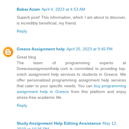
Babar Azam
April 4, 2023 at 4:53 AM
Superb post! This information, which I am about to discover,
is incredibly beneficial, my friend.
Reply
Greece Assignment help
April 25, 2023 at 9:45 PM
Great blog
The team of programming experts at
Greeceassignmenthelp.com is committed to providing top-
notch assignment help services to students in Greece. We
offer personalized programming assignment help services
that cater to your specific needs. You can
buy programming
assignment help in Greece
from this platform and enjoy
stress-free academic life.
Reply
Study Assignment Help Editing Assistance
May 12,
2023 at 10:35 PM