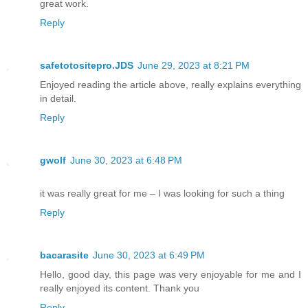
great work.
Reply
safetotositepro.JDS
June 29, 2023 at 8:21 PM
Enjoyed reading the article above, really explains everything
in detail.
Reply
gwolf
June 30, 2023 at 6:48 PM
it was really great for me – I was looking for such a thing
Reply
bacarasite
June 30, 2023 at 6:49 PM
Hello, good day, this page was very enjoyable for me and I
really enjoyed its content. Thank you
Reply