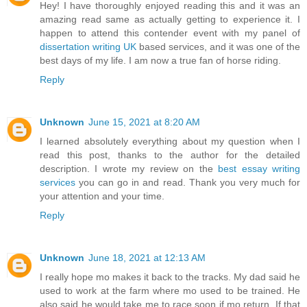
Hey! I have thoroughly enjoyed reading this and it was an
amazing read same as actually getting to experience it. I
happen to attend this contender event with my panel of
dissertation writing UK
based services, and it was one of the
best days of my life. I am now a true fan of horse riding.
Reply
Unknown
June 15, 2021 at 8:20 AM
I learned absolutely everything about my question when I
read this post, thanks to the author for the detailed
description. I wrote my review on the
best essay writing
services
you can go in and read. Thank you very much for
your attention and your time.
Reply
Unknown
June 18, 2021 at 12:13 AM
I really hope mo makes it back to the tracks. My dad said he
used to work at the farm where mo used to be trained. He
also said he would take me to race soon if mo return. If that