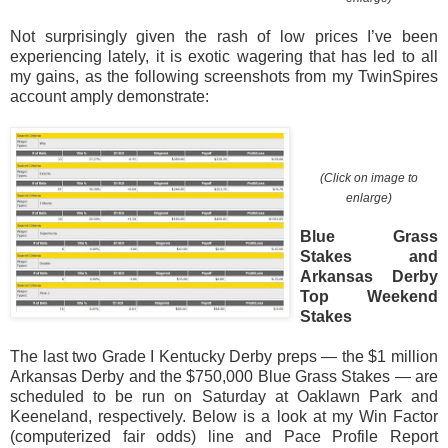
Not surprisingly given the rash of low prices I’ve been
experiencing lately, it is exotic wagering that has led to all
my gains, as the following screenshots from my TwinSpires
account amply demonstrate:
(Click on image to
enlarge)
Blue Grass
Stakes and
Arkansas Derby
Top Weekend
Stakes
The last two Grade I Kentucky Derby preps — the $1 million
Arkansas Derby and the $750,000 Blue Grass Stakes — are
scheduled to be run on Saturday at Oaklawn Park and
Keeneland, respectively. Below is a look at my Win Factor
(computerized fair odds) line and Pace Profile Report