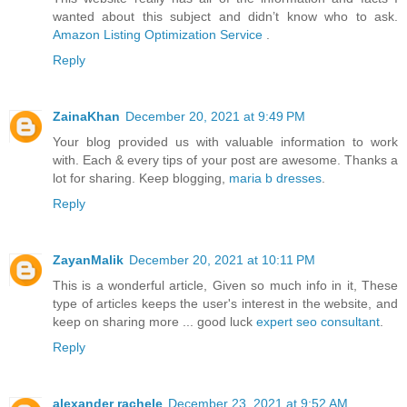
wanted about this subject and didn’t know who to ask.
Amazon Listing Optimization Service
.
Reply
ZainaKhan
December 20, 2021 at 9:49 PM
Your blog provided us with valuable information to work
with. Each & every tips of your post are awesome. Thanks a
lot for sharing. Keep blogging,
maria b dresses
.
Reply
ZayanMalik
December 20, 2021 at 10:11 PM
This is a wonderful article, Given so much info in it, These
type of articles keeps the user's interest in the website, and
keep on sharing more ... good luck
expert seo consultant
.
Reply
alexander rachele
December 23, 2021 at 9:52 AM