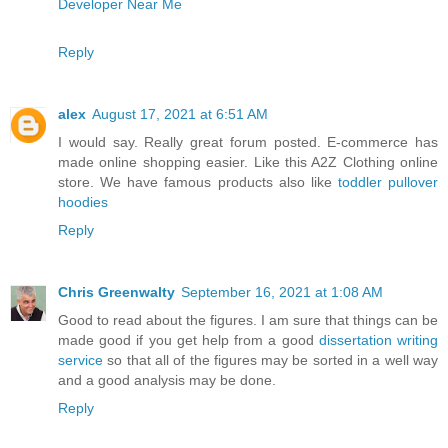
Developer Near Me
Reply
alex
August 17, 2021 at 6:51 AM
I would say. Really great forum posted. E-commerce has
made online shopping easier. Like this A2Z Clothing online
store. We have famous products also like
toddler pullover
hoodies
Reply
Chris Greenwalty
September 16, 2021 at 1:08 AM
Good to read about the figures. I am sure that things can be
made good if you get help from a good
dissertation writing
service
so that all of the figures may be sorted in a well way
and a good analysis may be done.
Reply