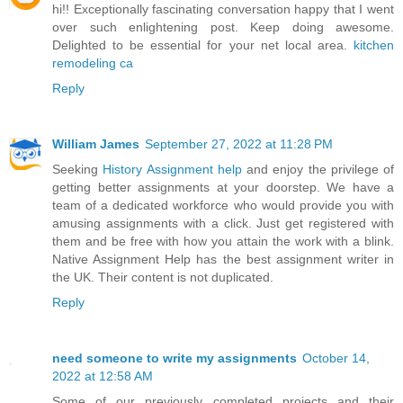
hi!! Exceptionally fascinating conversation happy that I went
over such enlightening post. Keep doing awesome.
Delighted to be essential for your net local area.
kitchen
remodeling ca
Reply
William James
September 27, 2022 at 11:28 PM
Seeking
History Assignment help
and enjoy the privilege of
getting better assignments at your doorstep. We have a
team of a dedicated workforce who would provide you with
amusing assignments with a click. Just get registered with
them and be free with how you attain the work with a blink.
Native Assignment Help has the best assignment writer in
the UK. Their content is not duplicated.
Reply
need someone to write my assignments
October 14,
2022 at 12:58 AM
Some of our previously completed projects and their