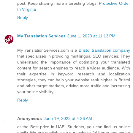
post. Keep sharing more interesting blogs.
Protective Order
In Virginia
Reply
My Translation Services
June 1, 2023 at 11:13 PM
MyTranslationServices.com is a
Bristol translation company
that specializes in providing multilingual SEO services. They
understand the importance of optimizing your translated
content for search engines to reach a wider audience. With
their expertise in keyword research and localization
strategies, they can help your website rank higher in Bristol
and other target markets, driving more traffic and increasing
your online visibility.
Reply
Anonymous
June 19, 2023 at 4:26 AM
at the Best price in UAE. Students, you can find us online
easily. We are available on our website 24 hours and seven