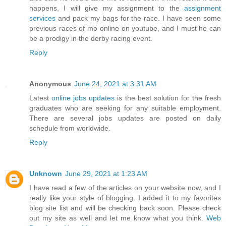
happens, I will give my assignment to the
assignment
services
and pack my bags for the race. I have seen some
previous races of mo online on youtube, and I must he can
be a prodigy in the derby racing event.
Reply
Anonymous
June 24, 2021 at 3:31 AM
Latest
online jobs updates
is the best solution for the fresh
graduates who are seeking for any suitable employment.
There are several jobs updates are posted on daily
schedule from worldwide.
Reply
Unknown
June 29, 2021 at 1:23 AM
I have read a few of the articles on your website now, and I
really like your style of blogging. I added it to my favorites
blog site list and will be checking back soon. Please check
out my site as well and let me know what you think.
Web