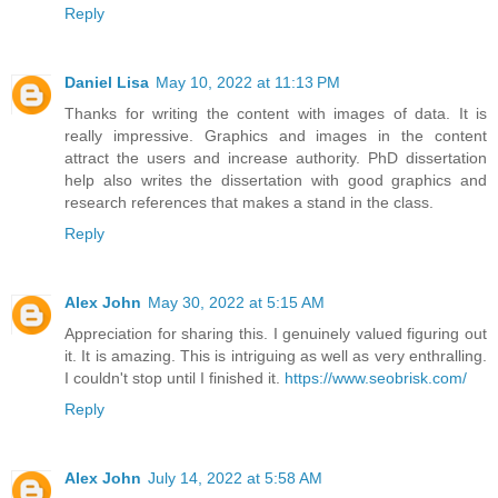
Reply
Daniel Lisa
May 10, 2022 at 11:13 PM
Thanks for writing the content with images of data. It is
really impressive. Graphics and images in the content
attract the users and increase authority.
PhD dissertation
help
also writes the dissertation with good graphics and
research references that makes a stand in the class.
Reply
Alex John
May 30, 2022 at 5:15 AM
Appreciation for sharing this. I genuinely valued figuring out
it. It is amazing. This is intriguing as well as very enthralling.
I couldn't stop until I finished it.
https://www.seobrisk.com/
Reply
Alex John
July 14, 2022 at 5:58 AM