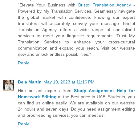
"Elevate Your Business with
Bristol Translation Agency
-
Powered by My Translation Services. Seamlessly navigate
the global market with confidence, knowing our expert
translators will accurately convey your message. Bristol
Translation Agency offers a wide range of specialised
services to meet your linguistic requirements. Trust My
Translation Services to enhance your cross-cultural
communication and expand your reach. Visit our website
now and unlock endless possibilities."
Reply
Bela Martin
May 19, 2023 at 11:16 PM
Hire brilliant experts from
Study Assignment Help for
Homework Editing
at the Best price in UAE. Students, you
can find us online easily. We are available on our website
24 hours and seven days. Do you need assignment editing
and proofreading services, you can meet us.
Reply