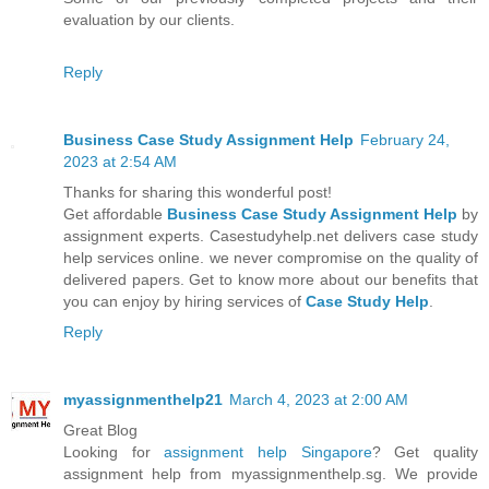
evaluation by our clients.
Reply
Business Case Study Assignment Help
February 24,
2023 at 2:54 AM
Thanks for sharing this wonderful post!
Get affordable
Business Case Study Assignment Help
by
assignment experts. Casestudyhelp.net delivers case study
help services online. we never compromise on the quality of
delivered papers. Get to know more about our benefits that
you can enjoy by hiring services of
Case Study Help
.
Reply
myassignmenthelp21
March 4, 2023 at 2:00 AM
Great Blog
Looking for
assignment help Singapore
? Get quality
assignment help from myassignmenthelp.sg. We provide