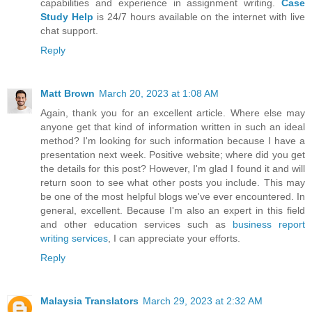
capabilities and experience in assignment writing.
Case
Study Help
is 24/7 hours available on the internet with live
chat support.
Reply
Matt Brown
March 20, 2023 at 1:08 AM
Again, thank you for an excellent article. Where else may
anyone get that kind of information written in such an ideal
method? I'm looking for such information because I have a
presentation next week. Positive website; where did you get
the details for this post? However, I'm glad I found it and will
return soon to see what other posts you include. This may
be one of the most helpful blogs we've ever encountered. In
general, excellent. Because I'm also an expert in this field
and other education services such as
business report
writing services
, I can appreciate your efforts.
Reply
Malaysia Translators
March 29, 2023 at 2:32 AM