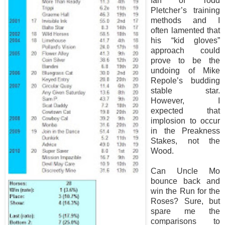
fan of Todd
Pletcher’s training
methods and I
often lamented that
his “kid gloves”
approach could
prove to be the
undoing of Mike
Repole’s budding
stable star.
However, I
expected that
implosion to occur
in the Preakness
Stakes, not the
Wood.
Can Uncle Mo
bounce back and
win the Run for the
Roses? Sure, but
spare me the
comparisons to