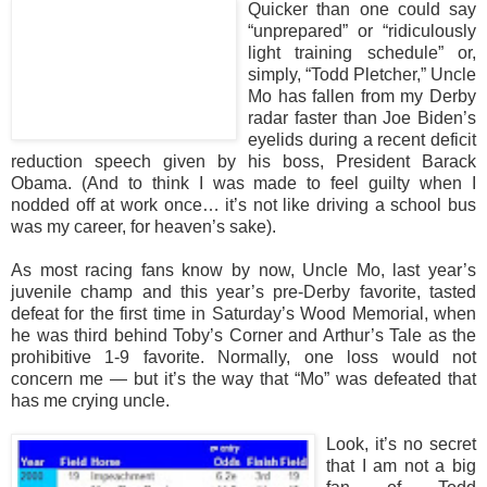
Quicker than one could say
“unprepared” or “ridiculously
light training schedule” or,
simply, “Todd Pletcher,” Uncle
Mo has fallen from my Derby
radar faster than Joe Biden’s
eyelids during a recent deficit
reduction speech given by his boss, President Barack
Obama. (And to think I was made to feel guilty when I
nodded off at work once… it’s not like driving a school bus
was my career, for heaven’s sake).
As most racing fans know by now, Uncle Mo, last year’s
juvenile champ and this year’s pre-Derby favorite, tasted
defeat for the first time in Saturday’s Wood Memorial, when
he was third behind Toby’s Corner and Arthur’s Tale as the
prohibitive 1-9 favorite. Normally, one loss would not
concern me — but it’s the way that “Mo” was defeated that
has me crying uncle.
Look, it’s no secret
that I am not a big