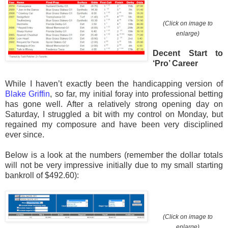
(Click on image to
enlarge)
Decent Start to
‘Pro’ Career
While I haven’t exactly been the handicapping version of
Blake Griffin
, so far, my initial foray into professional betting
has gone well. After a relatively strong opening day on
Saturday, I struggled a bit with my control on Monday, but
regained my composure and have been very disciplined
ever since.
Below is a look at the numbers (remember the dollar totals
will not be very impressive initially due to my small starting
bankroll of $492.60):
(Click on image to
enlarge)