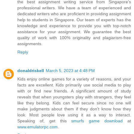
the best assignment writing service from Singapore's
professional writers. We have a team of experienced and
dedicated writers who are proficient in providing assignment
help to students in Singapore. Our team of experts has the
knowledge and experience to provide you with top-notch
assistance for your assignment. We guarantee the best
quality of work with 100% originality and plagiarism-free
assignments.
Reply
donaldriskell
March 5, 2023 at 4:48 PM
Kids enjoy online games for a variety of reasons, and your
facts are excellent. Kids primarily use social media to play
with or find new friends. A significant amount of study
reveals that when youngsters play with strangers, they feel
like they belong. Kids can feel secure since no one will
make judgments about them if they don't know how they
look. Most people love using it as a way to interact.
Speaking of, get this
smurfs game download
at
www.emulatorpc.com
.