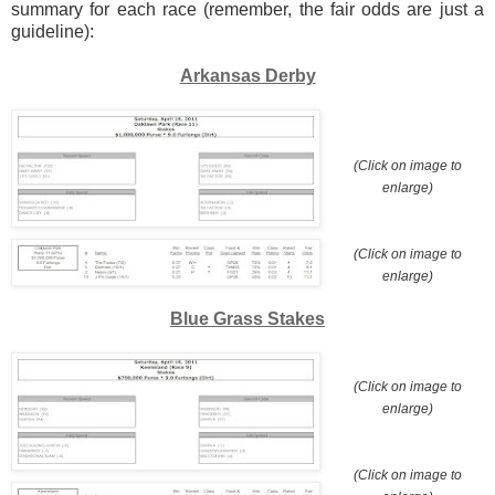
summary for each race (remember, the fair odds are just a
guideline):
Arkansas Derby
(Click on image to
enlarge)
(Click on image to
enlarge)
Blue Grass Stakes
(Click on image to
enlarge)
(Click on image to