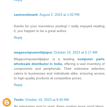
casinositerank
August 2, 2023 at 1:02 PM
thanks for your marvelous posting! I really enjoyed reading
it, you happen to be a great author.
Reply
megacompuworldjaipur
October 10, 2023 at 5:17 AM
Megacompuworldjaipur is a leading
computer parts
wholesale distributor in India
, offering a vast inventory of
components and peripherals. Their extensive selection
caters to businesses and individuals alike, ensuring access
to high-quality products at competitive prices.
Reply
Teslin
October 19, 2023 at 8:40 AM
An interesting post to read. Keep posting more good blogs.