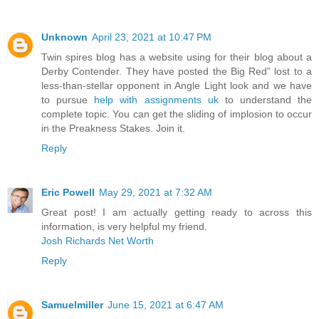
Unknown
April 23, 2021 at 10:47 PM
Twin spires blog has a website using for their blog about a
Derby Contender. They have posted the Big Red” lost to a
less-than-stellar opponent in Angle Light look and we have
to pursue
help with assignments uk
to understand the
complete topic. You can get the sliding of implosion to occur
in the Preakness Stakes. Join it.
Reply
Eric Powell
May 29, 2021 at 7:32 AM
Great post! I am actually getting ready to across this
information, is very helpful my friend.
Josh Richards Net Worth
Reply
Samuelmiller
June 15, 2021 at 6:47 AM