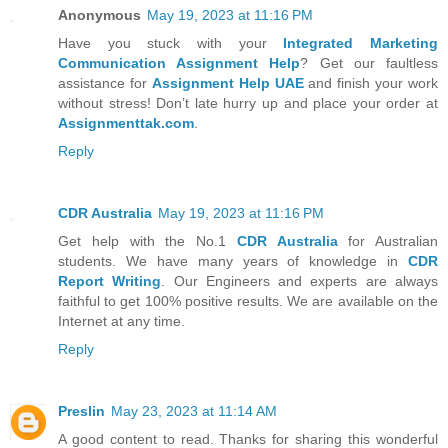
Anonymous
May 19, 2023 at 11:16 PM
Have you stuck with your
Integrated Marketing
Communication Assignment Help
? Get our faultless
assistance for
Assignment Help UAE
and finish your work
without stress! Don’t late hurry up and place your order at
Assignmenttak.com
.
Reply
CDR Australia
May 19, 2023 at 11:16 PM
Get help with the No.1
CDR Australia
for Australian
students. We have many years of knowledge in
CDR
Report Writing
. Our Engineers and experts are always
faithful to get 100% positive results. We are available on the
Internet at any time.
Reply
Preslin
May 23, 2023 at 11:14 AM
A good content to read. Thanks for sharing this wonderful