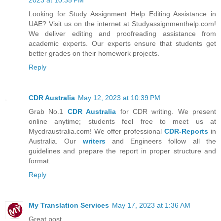
Looking for Study Assignment Help Editing Assistance in
UAE? Visit us on the internet at Studyassignmenthelp.com!
We deliver editing and proofreading assistance from
academic experts. Our experts ensure that students get
better grades on their homework projects.
Reply
CDR Australia
May 12, 2023 at 10:39 PM
Grab No.1
CDR Australia
for CDR writing. We present
online anytime; students feel free to meet us at
Mycdraustralia.com! We offer professional
CDR-Reports
in
Australia. Our
writers
and Engineers follow all the
guidelines and prepare the report in proper structure and
format.
Reply
My Translation Services
May 17, 2023 at 1:36 AM
Great post