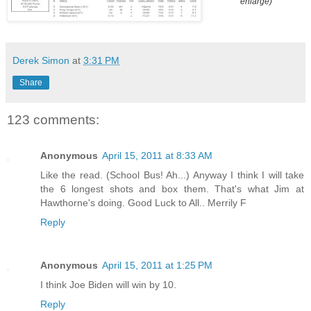
enlarge)
Derek Simon
at
3:31 PM
Share
123 comments:
Anonymous
April 15, 2011 at 8:33 AM
Like the read. (School Bus! Ah...) Anyway I think I will take
the 6 longest shots and box them. That's what Jim at
Hawthorne's doing. Good Luck to All.. Merrily F
Reply
Anonymous
April 15, 2011 at 1:25 PM
I think Joe Biden will win by 10.
Reply