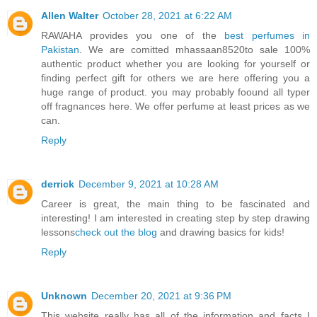
Allen Walter
October 28, 2021 at 6:22 AM
RAWAHA provides you one of the
best perfumes in
Pakistan
. We are comitted mhassaan8520to sale 100%
authentic product whether you are looking for yourself or
finding perfect gift for others we are here offering you a
huge range of product. you may probably foound all typer
off fragnances here. We offer perfume at least prices as we
can.
Reply
derrick
December 9, 2021 at 10:28 AM
Career is great, the main thing to be fascinated and
interesting! I am interested in creating step by step drawing
lessons
check out the blog
and drawing basics for kids!
Reply
Unknown
December 20, 2021 at 9:36 PM
This website really has all of the information and facts I