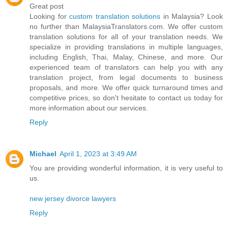
Great post
Looking for
custom translation solutions
in Malaysia? Look
no further than MalaysiaTranslators.com. We offer custom
translation solutions for all of your translation needs. We
specialize in providing translations in multiple languages,
including English, Thai, Malay, Chinese, and more. Our
experienced team of translators can help you with any
translation project, from legal documents to business
proposals, and more. We offer quick turnaround times and
competitive prices, so don't hesitate to contact us today for
more information about our services.
Reply
Michael
April 1, 2023 at 3:49 AM
You are providing wonderful information, it is very useful to
us.
new jersey divorce lawyers
Reply