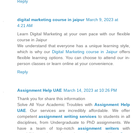
Reply
digital marketing course in jaipur
March 9, 2023 at
4:21 AM
Learn Digital Marketing at your own pace with our flexible
course in Jaipur
We understand that everyone has a unique learning style,
which is why our
Digital Marketing course in Jaipur
offers
flexible learning options. You can choose to attend our in-
person classes or learn online at your convenience.
Reply
Assignment Help UAE
March 14, 2023 at 10:26 PM
Thank you for share this information
Solve All Your Academic Troubles with
Assignment Help
UAE
. Our services are incredibly affordable. We offer
competent
assignment writing services
to students in all
disciplines, from Undergraduate to PhD assignments. We
have a team of top-notch
assignment writers
with