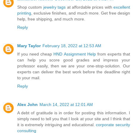
Shop custom
jewelry tags
at affordable prices with
excellent
printing
, exclusive finishes, and much more. Get free design
help, free shipping, and much more.
Reply
Mary Taylor
February 18, 2022 at 12:53 AM
If you need cheap
HND Assignment Help
from experts that
can help you score good grades and impress your
professor easily, then we are your one-stop-solution. Our
experts can deliver the best work before the deadline right
to your mail.
Reply
Alex John
March 14, 2022 at 12:01 AM
A debt of gratitude is in order for posting this information. I
simply need to tell you that I look at your site and I think that
it is extremely intriguing and educational.
corporate security
consulting