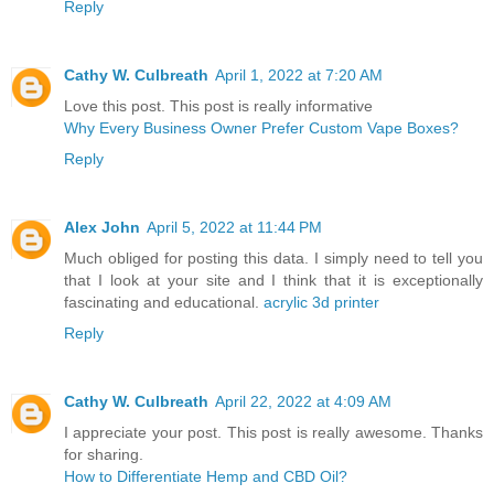
Reply
Cathy W. Culbreath
April 1, 2022 at 7:20 AM
Love this post. This post is really informative
Why Every Business Owner Prefer Custom Vape Boxes?
Reply
Alex John
April 5, 2022 at 11:44 PM
Much obliged for posting this data. I simply need to tell you
that I look at your site and I think that it is exceptionally
fascinating and educational.
acrylic 3d printer
Reply
Cathy W. Culbreath
April 22, 2022 at 4:09 AM
I appreciate your post. This post is really awesome. Thanks
for sharing.
How to Differentiate Hemp and CBD Oil?