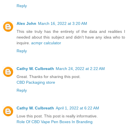
Reply
Alex John
March 16, 2022 at 3:20 AM
This site truly has the entirety of the data and realities I
needed about this subject and didn't have any idea who to
inquire.
acmpr calculator
Reply
Cathy W. Culbreath
March 24, 2022 at 2:22 AM
Great. Thanks for sharing this post.
CBD Packaging store
Reply
Cathy W. Culbreath
April 1, 2022 at 6:22 AM
Love this post. This post is really informative.
Role Of CBD Vape Pen Boxes In Branding