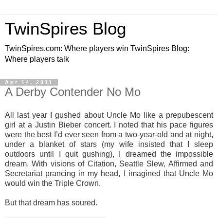
TwinSpires Blog
TwinSpires.com: Where players win TwinSpires Blog:
Where players talk
Apr 14, 2011
A Derby Contender No Mo
All last year I gushed about Uncle Mo like a prepubescent
girl at a Justin Bieber concert. I noted that his pace figures
were the best I’d ever seen from a two-year-old and at night,
under a blanket of stars (my wife insisted that I sleep
outdoors until I quit gushing), I dreamed the impossible
dream. With visions of Citation, Seattle Slew, Affirmed and
Secretariat prancing in my head, I imagined that Uncle Mo
would win the Triple Crown.
But that dream has soured.