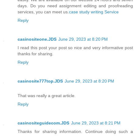
days. Do you need assignment editing and proofreading
services, you can meet us.
case study writing Service
Reply
casinositeone.JDS
June 29, 2023 at 8:20 PM
I read this post your post so nice and very informative post
thanks for sharing.
Reply
casinosite777top.JDS
June 29, 2023 at 8:20 PM
That was really a great article.
Reply
casinositeguidecom.JDS
June 29, 2023 at 8:21 PM
Thanks for sharing information. Continue doing such a