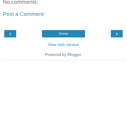
No comments:
Post a Comment
‹
›
Home
View web version
Powered by
Blogger
.