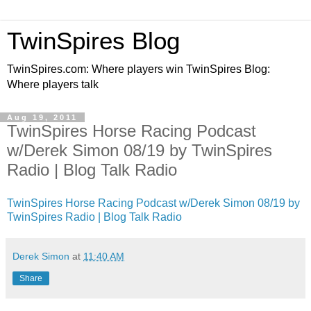
TwinSpires Blog
TwinSpires.com: Where players win TwinSpires Blog:
Where players talk
Aug 19, 2011
TwinSpires Horse Racing Podcast
w/Derek Simon 08/19 by TwinSpires
Radio | Blog Talk Radio
TwinSpires Horse Racing Podcast w/Derek Simon 08/19 by
TwinSpires Radio | Blog Talk Radio
Derek Simon
at
11:40 AM
Share