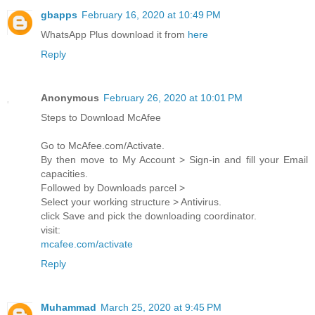
gbapps
February 16, 2020 at 10:49 PM
WhatsApp Plus download it from
here
Reply
Anonymous
February 26, 2020 at 10:01 PM
Steps to Download McAfee
Go to McAfee.com/Activate.
By then move to My Account > Sign-in and fill your Email
capacities.
Followed by Downloads parcel >
Select your working structure > Antivirus.
click Save and pick the downloading coordinator.
visit:
mcafee.com/activate
Reply
Muhammad
March 25, 2020 at 9:45 PM