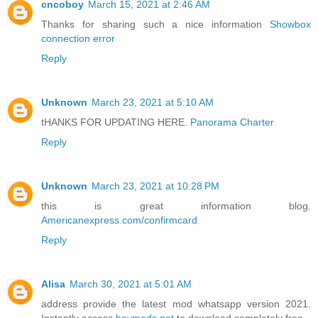
cncoboy
March 15, 2021 at 2:46 AM
Thanks for sharing such a nice information
Showbox
connection error
Reply
Unknown
March 23, 2021 at 5:10 AM
tHANKS FOR UPDATING HERE.
Panorama Charter
Reply
Unknown
March 23, 2021 at 10:28 PM
this is great information blog.
Americanexpress.com/confirmcard
Reply
Alisa
March 30, 2021 at 5:01 AM
address provide the latest mod whatsapp version 2021.