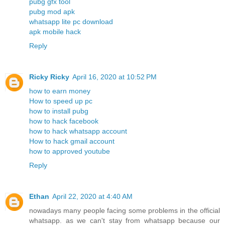
pubg gfx tool
pubg mod apk
whatsapp lite pc download
apk mobile hack
Reply
Ricky Ricky
April 16, 2020 at 10:52 PM
how to earn money
How to speed up pc
how to install pubg
how to hack facebook
how to hack whatsapp account
How to hack gmail account
how to approved youtube
Reply
Ethan
April 22, 2020 at 4:40 AM
nowadays many people facing some problems in the official
whatsapp. as we can't stay from whatsapp because our