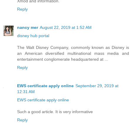
Xmod and information.
Reply
nancy mer
August 22, 2019 at 1:52 AM
disney hub portal
The Walt Disney Company, commonly known as Disney is
an American diversified multinational mass media and
entertainment conglomerate headquartered at ...
Reply
EWS certificate apply online
September 29, 2019 at
12:31 AM
EWS certificate apply online
Such a good article. It is very informative
Reply