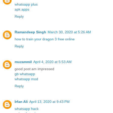
whatsapp plus
apk apps
Reply
Ramandeep Singh
March 30, 2020 at 5:26 AM
how to train your dragon 3 free online
Reply
muzammil
April 4, 2020 at 5:53 AM
good post am impressed
gb whatsapp
whatsapp mod
Reply
Irfan Ali
April 13, 2020 at 9:43 PM
whatsapp hack