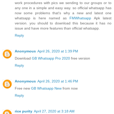
work procedures with pics we sending to our groups or to
any one in a simple and easy way. so official whatsapp has
now some problems that's why a new and latest one
whatsapp is here named as
FMWhatsapp
Apk latest
version. you should to download this because it has no
issue and have more features than official whatsapp.
Reply
Anonymous
April 26, 2020 at 1:39 PM
Download
GB Whatsapp Pro 2020
free version
Reply
Anonymous
April 26, 2020 at 1:46 PM
Free new
GB Whatsapp New
from now
Reply
rice purity
April 27, 2020 at 3:18 AM