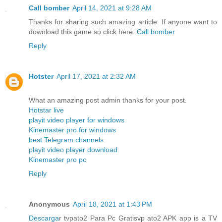
Call bomber
April 14, 2021 at 9:28 AM
Thanks for sharing such amazing article. If anyone want to
download this game so click here.
Call bomber
Reply
Hotster
April 17, 2021 at 2:32 AM
What an amazing post admin thanks for your post.
Hotstar live
playit video player for windows
Kinemaster pro for windows
best Telegram channels
playit video player download
Kinemaster pro pc
Reply
Anonymous
April 18, 2021 at 1:43 PM
Descarga
r tvpato2 Para Pc Gratisvp ato2 APK app is a TV