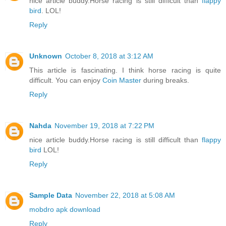
nice article buddy.Horse racing is still difficult than
flappy
bird
. LOL!
Reply
Unknown
October 8, 2018 at 3:12 AM
This article is fascinating. I think horse racing is quite
difficult. You can enjoy
Coin Master
during breaks.
Reply
Nahda
November 19, 2018 at 7:22 PM
nice article buddy.Horse racing is still difficult than
flappy
bird
LOL!
Reply
Sample Data
November 22, 2018 at 5:08 AM
mobdro apk download
Reply