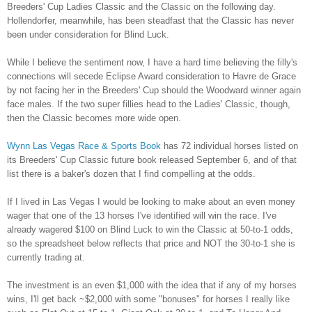
Breeders' Cup Ladies Classic and the Classic on the following day.
Hollendorfer, meanwhile, has been steadfast that the Classic has never
been under consideration for Blind Luck.
While I believe the sentiment now, I have a hard time believing the filly's
connections will secede Eclipse Award consideration to Havre de Grace
by not facing her in the Breeders' Cup should the Woodward winner again
face males. If the two super fillies head to the Ladies' Classic, though,
then the Classic becomes more wide open.
Wynn Las Vegas Race & Sports Book
has 72 individual horses listed on
its Breeders' Cup Classic future book released September 6, and of that
list there is a baker's dozen that I find compelling at the odds.
If I lived in Las Vegas I would be looking to make about an even money
wager that one of the 13 horses I've identified will win the race. I've
already wagered $100 on Blind Luck to win the Classic at 50-to-1 odds,
so the spreadsheet below reflects that price and NOT the 30-to-1 she is
currently trading at.
The investment is an even $1,000 with the idea that if any of my horses
wins, I'll get back ~$2,000 with some "bonuses" for horses I really like