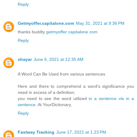
Reply
Getmyoffer.capitalone.com
May 31, 2021 at 9:36 PM
thanks buddty
getmyoffer capitalone com
Reply
shayar
June 6, 2021 at 12:35 AM
A Word Can Be Used from various sentences
Here and there to comprehend a word's significance you
need in excess of a definition;
you need to see the word utilized
in a sentence
vie in a
sentence
. At YourDictionary,
Reply
Fastway Tracking
June 17, 2021 at 1:23 PM