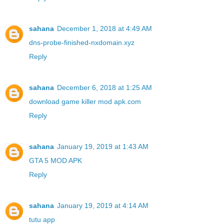
sahana
December 1, 2018 at 4:49 AM
dns-probe-finished-nxdomain.xyz
Reply
sahana
December 6, 2018 at 1:25 AM
download game killer mod apk.com
Reply
sahana
January 19, 2019 at 1:43 AM
GTA 5 MOD APK
Reply
sahana
January 19, 2019 at 4:14 AM
tutu app