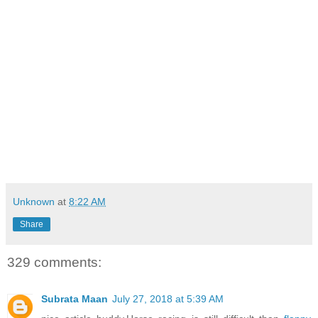
Unknown
at
8:22 AM
Share
329 comments:
Subrata Maan
July 27, 2018 at 5:39 AM