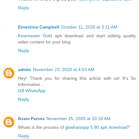
Reply
Ernestine Campbell
October 11, 2020 at 3:11 AM
Kinemaster Gold
apk download and start editing quality
video content for your blog.
Reply
admin
November 23, 2020 at 4:53 AM
Hey! Thank you for sharing this article with us! It's So
Informative...
GB WhatsApp
Reply
Ikram Parvez
November 25, 2020 at 10:18 AM
Whats is the process of
gbwhatsapp 5.90 apk download
?
Reply