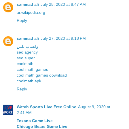
sammad ali
July 25, 2020 at 8:47 AM
ar.wikipedia.org
Reply
sammad ali
July 27, 2020 at 9:18 PM
واتساب بلس
seo agency
seo super
coolmath
cool math games
cool math games download
coolmath apk
Reply
Watch Sports Live Free Online
August 9, 2020 at
2:41 AM
Texans Game Live
Chicago Bears Game Live