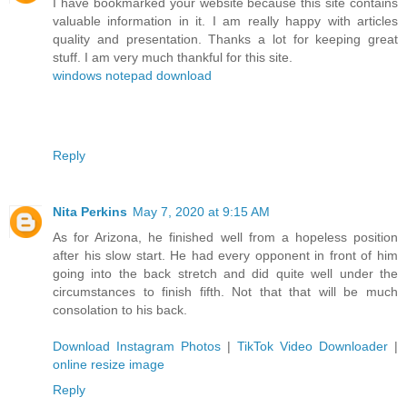
I have bookmarked your website because this site contains
valuable information in it. I am really happy with articles
quality and presentation. Thanks a lot for keeping great
stuff. I am very much thankful for this site.
windows notepad download
Reply
Nita Perkins
May 7, 2020 at 9:15 AM
As for Arizona, he finished well from a hopeless position
after his slow start. He had every opponent in front of him
going into the back stretch and did quite well under the
circumstances to finish fifth. Not that that will be much
consolation to his back.
Download Instagram Photos
|
TikTok Video Downloader
|
online resize image
Reply