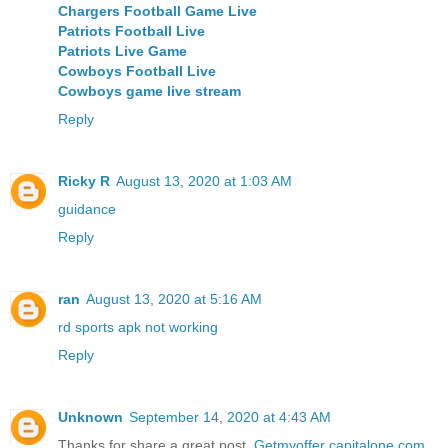
Chargers Football Game Live
Patriots Football Live
Patriots Live Game
Cowboys Football Live
Cowboys game live stream
Reply
Ricky R
August 13, 2020 at 1:03 AM
guidance
Reply
ran
August 13, 2020 at 5:16 AM
rd sports apk not working
Reply
Unknown
September 14, 2020 at 4:43 AM
Thanks for share a great post.
Getmyoffer capitalone com