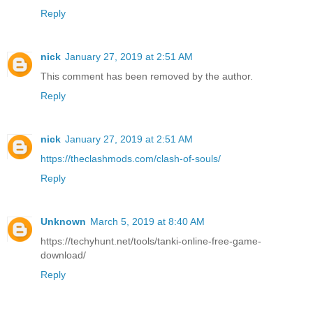
Reply
nick
January 27, 2019 at 2:51 AM
This comment has been removed by the author.
Reply
nick
January 27, 2019 at 2:51 AM
https://theclashmods.com/clash-of-souls/
Reply
Unknown
March 5, 2019 at 8:40 AM
https://techyhunt.net/tools/tanki-online-free-game-
download/
Reply