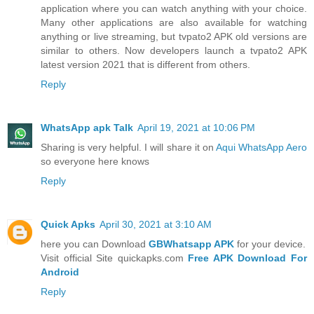
application where you can watch anything with your choice.
Many other applications are also available for watching
anything or live streaming, but tvpato2 APK old versions are
similar to others. Now developers launch a tvpato2 APK
latest version 2021 that is different from others.
Reply
WhatsApp apk Talk
April 19, 2021 at 10:06 PM
Sharing is very helpful. I will share it on
Aqui WhatsApp Aero
so everyone here knows
Reply
Quick Apks
April 30, 2021 at 3:10 AM
here you can Download
GBWhatsapp APK
for your device.
Visit official Site quickapks.com
Free APK Download For
Android
Reply