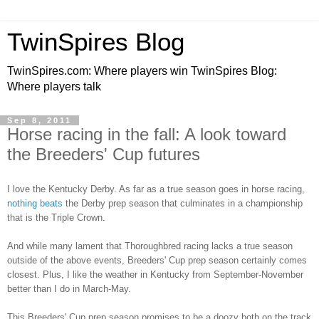
TwinSpires Blog
TwinSpires.com: Where players win TwinSpires Blog:
Where players talk
Sep 8, 2011
Horse racing in the fall: A look toward
the Breeders' Cup futures
I love the Kentucky Derby. As far as a true season goes in horse racing,
nothing beats
the Derby prep season that culminates in a championship
that is the Triple Crown.
And while many lament that Thoroughbred racing lacks a true season
outside of the above events, Breeders' Cup prep season certainly comes
closest. Plus, I like the weather in Kentucky from September-November
better than I do in March-May.
This Breeders' Cup prep season promises to be a doozy both on the track