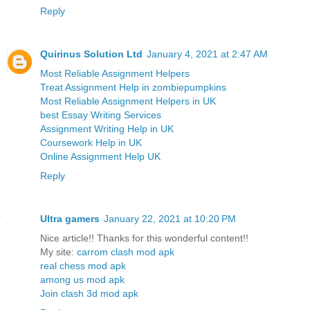
Reply
Quirinus Solution Ltd
January 4, 2021 at 2:47 AM
Most Reliable Assignment Helpers
Treat Assignment Help in zombiepumpkins
Most Reliable Assignment Helpers in UK
best Essay Writing Services
Assignment Writing Help in UK
Coursework Help in UK
Online Assignment Help UK
Reply
Ultra gamers
January 22, 2021 at 10:20 PM
Nice article!! Thanks for this wonderful content!!
My site:
carrom clash mod apk
real chess mod apk
among us mod apk
Join clash 3d mod apk