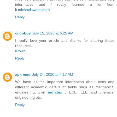
informative and I really learned a lot from
it.
michaelsworksmart
Reply
cncoboy
July 15, 2020 at 6:25 AM
I really love your article and thanks for sharing these
resources.
Krowd
Reply
apk mod
July 24, 2020 at 4:17 AM
We have all the important information about tests and
different academic details of fields such as mechanical
engineering, civil
indiabix
, ECE, EEE and chemical
engineering etc.
Reply