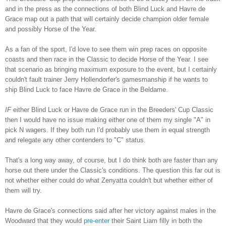
and in the press as the connections of both Blind Luck and Havre de
Grace map out a path that will certainly decide champion older female
and possibly Horse of the Year.
As a fan of the sport, I'd love to see them win prep races on opposite
coasts and then race in the Classic to decide Horse of the Year. I see
that scenario as bringing maximum exposure to the event, but I certainly
couldn't fault trainer Jerry Hollendorfer's gamesmanship if he wants to
ship Blind Luck to face Havre de Grace in the Beldame.
IF
either Blind Luck or Havre de Grace run in the Breeders' Cup Classic
then I would have no issue making either one of them my single "A" in
pick N wagers. If they both run I'd probably use them in equal strength
and relegate any other contenders to "C" status.
That's a long way away, of course, but I do think both are faster than any
horse out there under the Classic's conditions. The question this far out is
not whether either could do what Zenyatta couldn't but whether either of
them will try.
Havre de Grace's connections said after her victory against males in the
Woodward that they would
pre-enter
their Saint Liam filly in both the