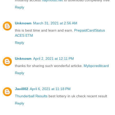
Instantly access
haymods.net
to download completely free
Reply
Unknown
March 31, 2021 at 2:56 AM
this is best time and learn and earn.
PrepaidCardStatus
ACES ETM
Reply
Unknown
April 2, 2021 at 12:11 PM
thanks for sharing such wonderful articke.
Mybpcreditcard
Reply
Javi002
April 6, 2021 at 11:18 PM
Thunderball Results
best lottery in uk check recent result
Reply