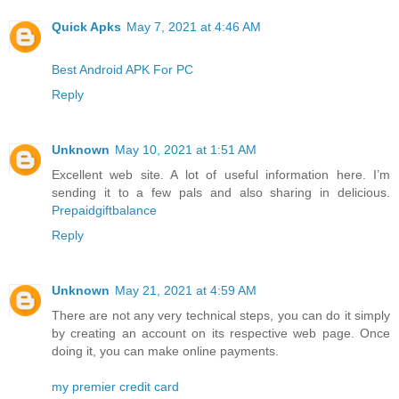
Quick Apks
May 7, 2021 at 4:46 AM
Best Android APK For PC
Reply
Unknown
May 10, 2021 at 1:51 AM
Excellent web site. A lot of useful information here. I’m
sending it to a few pals and also sharing in delicious.
Prepaidgiftbalance
Reply
Unknown
May 21, 2021 at 4:59 AM
There are not any very technical steps, you can do it simply
by creating an account on its respective web page. Once
doing it, you can make online payments.
my premier credit card