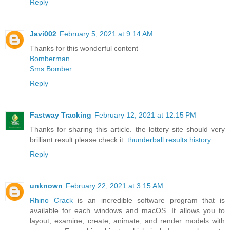
Reply
Javi002
February 5, 2021 at 9:14 AM
Thanks for this wonderful content
Bomberman
Sms Bomber
Reply
Fastway Tracking
February 12, 2021 at 12:15 PM
Thanks for sharing this article. the lottery site should very
brilliant result please check it.
thunderball results history
Reply
unknown
February 22, 2021 at 3:15 AM
Rhino Crack
is an incredible software program that is
available for each windows and macOS. It allows you to
layout, examine, create, animate, and render models with