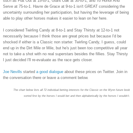
such as Flat Out at 15-to-1, Giant Oak at 30-to-1, and To Honor And
Serve at 75-to-1. Havre de Grace at 9-to-1 isn't GREAT considering the
uncertainty surrounding her participation, but having the leverage of being
able to play other horses makes it easier to lean on her here.
I considered Twirling Candy at 8-to-1 and Stay Thirsty at 12-to-1 not
necessarily because I think those are great prices but because I'd be
shocked if either is a Classic non starter. Twirling Candy, I guess, could
end up in the Dirt Mile or Mile, but he's just been too competitive all year
not to take a shot with no real superstars besides the fillies. Stay Thirsty
I just decided I'll re-evaluate as the race gets closer.
Joe Nevills
started
a good dialogue
about these prices on Twitter. Join in
the conversation there or leave a comment below.
The chart below lists all 72 individual betting interests for the Classic on the Wynn future book
sorted first by the horses I would bet and then alphabetically by the horses I wouldn't.