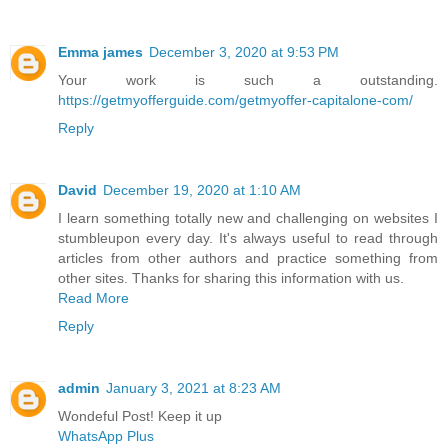
Emma james
December 3, 2020 at 9:53 PM
Your work is such a outstanding.
https://getmyofferguide.com/getmyoffer-capitalone-com/
Reply
David
December 19, 2020 at 1:10 AM
I learn something totally new and challenging on websites I
stumbleupon every day. It's always useful to read through
articles from other authors and practice something from
other sites. Thanks for sharing this information with us.
Read More
Reply
admin
January 3, 2021 at 8:23 AM
Wondeful Post! Keep it up
WhatsApp Plus