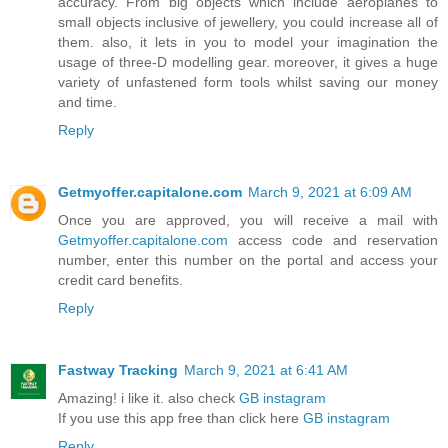
accuracy. From big objects which include aeroplanes to
small objects inclusive of jewellery, you could increase all of
them. also, it lets in you to model your imagination the
usage of three-D modelling gear. moreover, it gives a huge
variety of unfastened form tools whilst saving our money
and time.
Reply
Getmyoffer.capitalone.com
March 9, 2021 at 6:09 AM
Once you are approved, you will receive a mail with
Getmyoffer.capitalone.com
access code and reservation
number, enter this number on the portal and access your
credit card benefits.
Reply
Fastway Tracking
March 9, 2021 at 6:41 AM
Amazing! i like it. also check
GB instagram
If you use this app free than click here
GB instagram
Reply