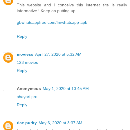
This website and I conceive this internet site is really
informative ! Keep on putting up!
gbwhatsappfree.com/fmwhatsapp-apk
Reply
moviess
April 27, 2020 at 5:32 AM
123 movies
Reply
Anonymous
May 1, 2020 at 10:45 AM
shayari pro
Reply
rice purity
May 6, 2020 at 3:37 AM