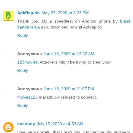
ApkRapido
May 27, 2020 at 8:23 PM
Thank you. Do a speedtest on Android phone by
brasil
banda larga
app, download now at Apkrapido
Reply
Anonymous
June 16, 2020 at 12:22 AM
123movies
. Attackers might be trying to steal your
Reply
Anonymous
June 18, 2020 at 11:07 PM
movies123
marathi.pw refused to connect.
Reply
cncoboy
July 15, 2020 at 4:53 AM
I feel very grateful that I read this. It is very helpful and very