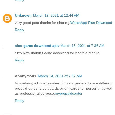
Unknown
March 12, 2021 at 12:44 AM
very good post.thanks for sharing
WhatsApp Plus Download
Reply
sico game download apk
March 13, 2021 at 7:36 AM
Sico New Indian Game download for Android Mobile
Reply
Anonymous
March 14, 2021 at 7:57 AM
Nowadays, a huge number of users prefers to use different
prepaid cards, credit cards or gift cards for personal as well
as professional purpose.
myprepaidcenter
Reply