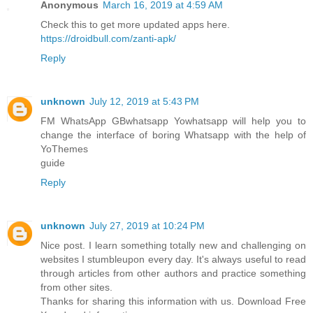
Anonymous
March 16, 2019 at 4:59 AM
Check this to get more updated apps here.
https://droidbull.com/zanti-apk/
Reply
unknown
July 12, 2019 at 5:43 PM
FM WhatsApp GBwhatsapp Yowhatsapp will help you to
change the interface of boring Whatsapp with the help of
YoThemes
guide
Reply
unknown
July 27, 2019 at 10:24 PM
Nice post. I learn something totally new and challenging on
websites I stumbleupon every day. It's always useful to read
through articles from other authors and practice something
from other sites.
Thanks for sharing this information with us. Download Free