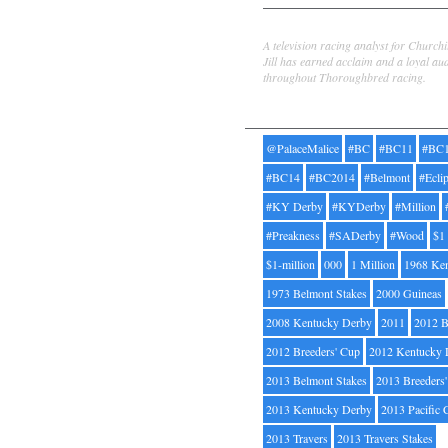
Jill Byrne
A television racing analyst for Church
Jill has earned acclaim and a loyal au
throughout Thoroughbred racing.
Tags
@PalaceMalice
#BC
#BC11
#BC
#BC14
#BC2014
#Belmont
#Ecli
#KY Derby
#KYDerby
#Million
#Preakness
#SADerby
#Wood
$1
$1-million
000
1 Million
1968 Ke
1973 Belmont Stakes
2000 Guineas
2008 Kentucky Derby
2011
2012 B
2012 Breeders' Cup
2012 Kentucky 
2013 Belmont Stakes
2013 Breeders
2013 Kentucky Derby
2013 Pacific 
2013 Travers
2013 Travers Stakes