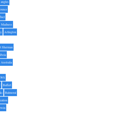
angles
ounce
duct
h Madness
by
Arlington
t Sherman
iboia
Australia
AWS
y
Baffert
oks
Balmoral
zation
Irwin