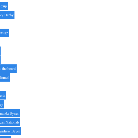
' Cup
ky Derby
Ensign
s the board
ffirmed
erta
ay
manda Bynes
can Nationals
Andrew Beyer