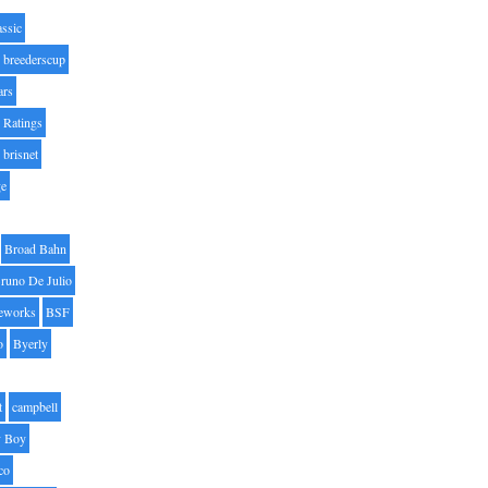
assic
breederscup
ars
 Ratings
brisnet
ge
Broad Bahn
runo De Julio
eworks
BSF
o
Byerly
t
campbell
 Boy
co