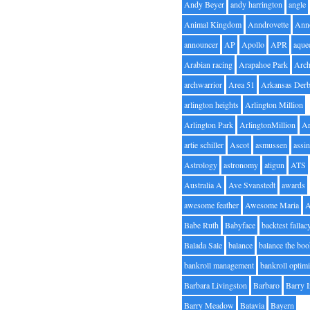
Andy Beyer
andy harrington
angle
Animal Kingdom
Anndrovette
Ann
announcer
AP
Apollo
APR
aque
Arabian racing
Arapahoe Park
Arc
archwarrior
Area 51
Arkansas Der
arlington heights
Arlington Million
Arlington Park
ArlingtonMillion
Ar
artie schiller
Ascot
asmussen
assin
Astrology
astronomy
atigun
ATS
Australia A
Ave Svanstedt
awards
awesome feather
Awesome Maria
Babe Ruth
Babyface
backtest fallac
Balada Sale
balance
balance the bo
bankroll management
bankroll optimi
Barbara Livingston
Barbaro
Barry 
Barry Meadow
Batavia
Bayern