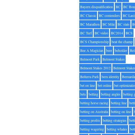
Bayern disqualification
BC
BC Bou
BC Classic
BC contenders
BC Lasi
BC Marathon
BC Mile
BC stats
B
BC Turf
BC video
BC2014
BCS
BCS Championship
beat the champ
Bee A Magician
beer
beholder
Be
Belmont Park
Belmont Stakes
Belmont Stakes 2012
Belmont Stake
Belterra Park
bern identity
Bernardi
bet on line
bet online
bet optimizati
bets
betting
betting angles
betting
betting horse racing
betting line
bet
betting on Australia
betting on line
betting profits
betting strategies
bet
betting wagering
betting whales
bet