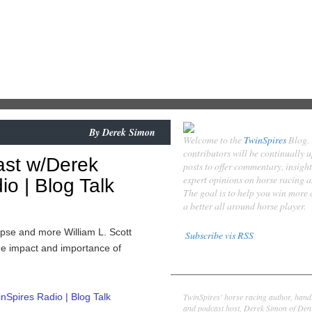
By
Derek Simon
Welcome to the
TwinSpires
Blog.
contributors will be continually 
ast w/Derek
posts to offer commentary, insigh
expert opinions on horse racing 
o | Blog Talk
The goal is to help you win more
a better all around horse player.
ipse and more William L. Scott
Subscribe vis RSS
the impact and importance of
Contributors
Derek Simon
TwinSpires' horse racing author, hand
Spires Radio | Blog Talk
and podcast host, Derek Simon of Denv