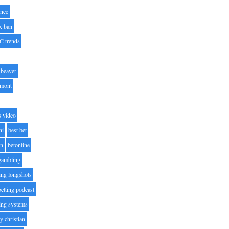
nce
x ban
C trends
beaver
lmont
s video
ni
best bet
on
betonline
 gambling
ting longshots
betting podcast
ting systems
ty christian