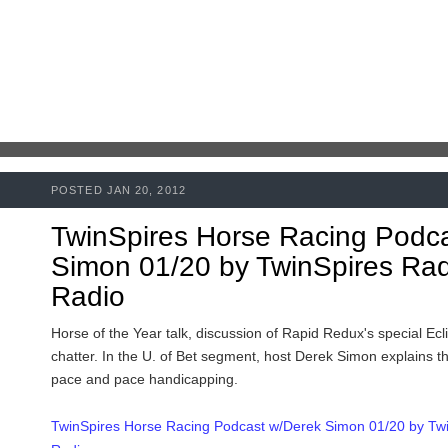
POSTED JAN 20, 2012
TwinSpires Horse Racing Podc
Simon 01/20 by TwinSpires Radi
Radio
Horse of the Year talk, discussion of Rapid Redux's special Ecl
chatter. In the U. of Bet segment, host Derek Simon explains 
pace and pace handicapping.
TwinSpires Horse Racing Podcast w/Derek Simon 01/20 by Twin