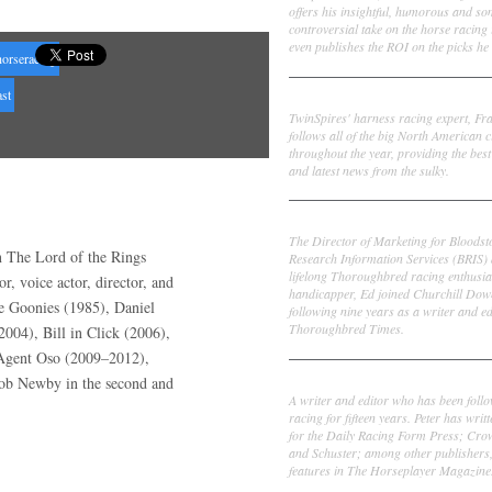
offers his insightful, humorous and s
controversial take on the horse racing
even publishes the ROI on the picks he 
horseracing
st
Frank Cotolo
TwinSpires' harness racing expert, Fr
follows all of the big North American c
throughout the year, providing the best
and latest news from the sulky.
Ed DeRosa
The Director of Marketing for Bloodst
n The Lord of the Rings
Research Information Services (BRIS)
lifelong Thoroughbred racing enthusia
r, voice actor, director, and
handicapper, Ed joined Churchill Dow
e Goonies (1985), Daniel
following nine years as a writer and ed
Thoroughbred Times.
004), Bill in Click (2006),
l Agent Oso (2009–2012),
Peter Thomas Fornatale
Bob Newby in the second and
A writer and editor who has been foll
racing for fifteen years. Peter has writ
for the Daily Racing Form Press; Cr
and Schuster; among other publishers
features in The Horseplayer Magazine