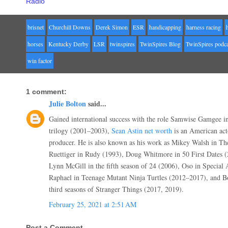
Radio
brisnet
Churchill Downs
Derek Simon
ESR
handicapping
harness racing
horses
Kentucky Derby
LSR
twinspires
TwinSpires Blog
TwinSpires podca
win factor
1 comment:
Julie Bolton
said...
Gained international success with the role Samwise Gamgee i
trilogy (2001–2003),
Sean Astin net worth
is an American acto
producer. He is also known as his work as Mikey Walsh in Th
Ruettiger in Rudy (1993), Doug Whitmore in 50 First Dates (2
Lynn McGill in the fifth season of 24 (2006), Oso in Specia
Raphael in Teenage Mutant Ninja Turtles (2012–2017), and 
third seasons of Stranger Things (2017, 2019).
February 25, 2021 at 2:51 AM
Post a Comment