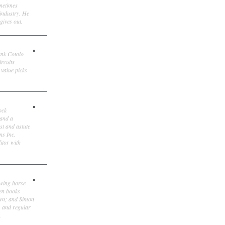
ometimes
 industry. He
gives out.
ank Cotolo
ircuits
 value picks
ock
 and a
st and astute
ns Inc.
itor with
owing horse
ten books
own; and Simon
, and regular
.