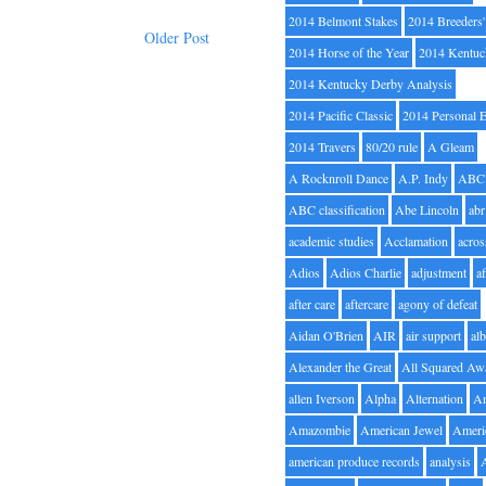
2014 Belmont Stakes
2014 Breeders
Older Post
2014 Horse of the Year
2014 Kentuc
2014 Kentucky Derby Analysis
2014 Pacific Classic
2014 Personal 
2014 Travers
80/20 rule
A Gleam
A Rocknroll Dance
A.P. Indy
ABC
ABC classification
Abe Lincoln
abr
academic studies
Acclamation
acros
Adios
Adios Charlie
adjustment
a
after care
aftercare
agony of defeat
Aidan O'Brien
AIR
air support
alb
Alexander the Great
All Squared Aw
allen Iverson
Alpha
Alternation
A
Amazombie
American Jewel
Ameri
american produce records
analysis