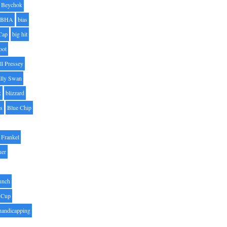
Beychok
BHA
bias
Cap
big hit
oot
ll Pressey
illy Swan
k
blizzard
es
Blue Chip
Frankel
uer
unch
 Cup
handicapping