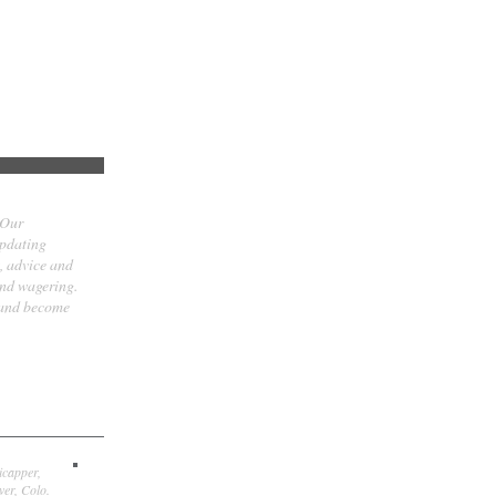
 Our
updating
t, advice and
and wagering.
 and become
icapper,
er, Colo.