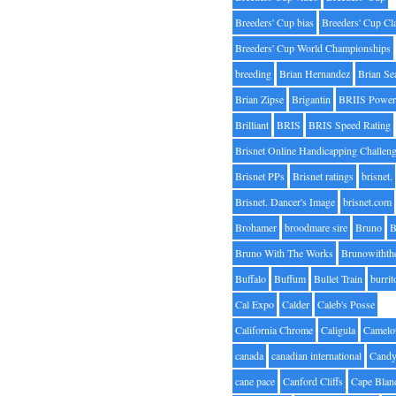
Breeders' Cup bias
Breeders' Cup Cl
Breeders' Cup World Championships
breeding
Brian Hernandez
Brian Se
Brian Zipse
Brigantin
BRIIS Power
Brilliant
BRIS
BRIS Speed Rating
Brisnet Online Handicapping Challen
Brisnet PPs
Brisnet ratings
brisnet.
Brisnet. Dancer's Image
brisnet.com
Brohamer
broodmare sire
Bruno
B
Bruno With The Works
Brunowithth
Buffalo
Buffum
Bullet Train
burrit
Cal Expo
Calder
Caleb's Posse
California Chrome
Caligula
Camelo
canada
canadian international
Candy
cane pace
Canford Cliffs
Cape Blan