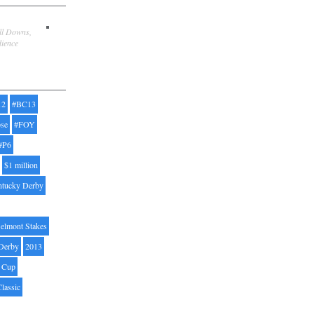
ill Downs,
dience
12
#BC13
pse
#FOY
#P6
$1 million
ntucky Derby
elmont Stakes
Derby
2013
' Cup
Classic