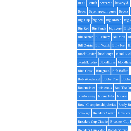
BEU
Beulah
beverly d
beverly d.
Beyer
Beyer speed figures
Beyers
Big 'Cap
big bets
Big Brown
Big 
Big Red
Big Sandy
big score
Bigf
Bill Benter
Bill Finley
Bill Mott
Bi
Bill Quirin
Bill Walsh
Billy Joel
B
Black Caviar
black onyx
Blind Luc
blogtalk radio
Bloodhorse
bloodlin
Blue Grass
Bluegrass
Bob Baffert
Bob Woodward
Bobby Flay
Bobby 
Bodemeister
boisterous
Bolt The D
bombs away
bonnie tyler
bounce
Bowl Championship Series
Brady B
breakage
Breeders Crown
Breeders
Breeders Cup Classic
Breeders Cup 
Breeders Cup video
Breeders' Cup