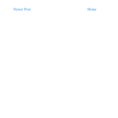
Newer Post
Home