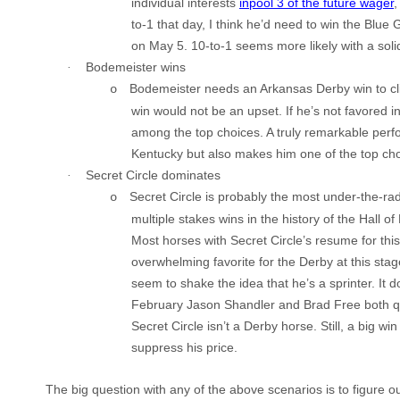
individual interests
inpool 3 of the future wager
,
to-1 that day, I think he’d need to win the Blue 
on May 5. 10-to-1 seems more likely with a solid
Bodemeister
wins
·
Bodemeister
needs an Arkansas Derby win to c
o
win would not be an upset. If he’s not favored i
among the top choices. A truly remarkable perf
Kentucky
but also makes him one of the top cho
Secret Circle dominates
·
Secret Circle is probably the most under-the-r
o
multiple stakes wins in the history of the Hall o
Most horses with
Secret Circle
’s resume for thi
overwhelming favorite for the
Derby
at this sta
seem to shake the idea that he’s a sprinter. It d
February Jason
Shandler
and Brad Free both 
Secret Circle
isn’t a
Derby
horse. Still, a big win
suppress his price.
The big question with any of the above scenarios is to figure 