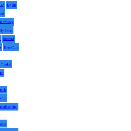
Cap
big hit
oot
ll Pressey
illy Swan
k
blizzard
es
Blue Chip
Frankel
uer
unch
 Cup
handicapping
assic