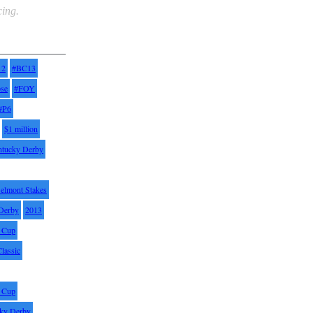
ing.
12
#BC13
pse
#FOY
#P6
$1 million
ntucky Derby
elmont Stakes
Derby
2013
' Cup
Classic
' Cup
ky Derby