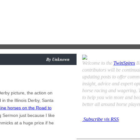
By
Unknown
Welcome to the
TwinSpires
Bl
contributors will be continual
updating posts to offer comm
insight, advice and expert op
horse racing and wagering. T
erby picture, the action on
to help you win more and be
in the Illinois Derby, Santa
better all around horse player
ine horses on the Road to
g Sermon just because I like
Subscribe vis RSS
mmicks at a huge price if he
Contributors