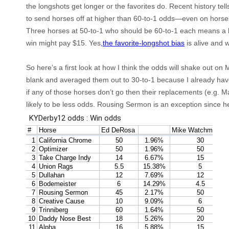
the
longshots
get longer or the favorites do. Recent history tell
to send horses off at higher than 60-to-1 odds—even on horse
Three horses at 50-to-1 who should be 60-to-1 each means a 
win might pay $15. Yes
,the favorite-longshot bias
is alive and 
So here’s a first look at how I think the odds will shake out on M
blank and averaged them out to 30-to-1 because I already hav
if any of those horses don’t go then their replacements (e.g. 
likely to be
less
odds. Rousing Sermon is an exception since he