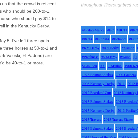
s us that the crowd is reticent
throughout Thoroughbred rac
s who should be 200-to-1.
Tags
horse who should pay $14 to
well in the Kentucky Derby.
@PalaceMalice
#BC
#BC11
#BC
#BC14
#BC2014
#Belmont
#Ecli
ay 5. I’ve left three spots
#KY Derby
#KYDerby
#Million
e three horses at 50-to-1 and
Mark
Valeski
, El
Padrino
) are
#Preakness
#SADerby
#Wood
$1
’d be 40-to-1 or more.
$1-million
000
1 Million
1968 Ke
1973 Belmont Stakes
2000 Guineas
2008 Kentucky Derby
2011
2012 B
2012 Breeders' Cup
2012 Kentucky 
2013 Belmont Stakes
2013 Breeders
2013 Kentucky Derby
2013 Pacific 
2013 Travers
2013 Travers Stakes
2014 Belmont Stakes
2014 Breeders
2014 Horse of the Year
2014 Kentuc