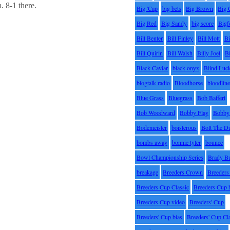
. 8-1 there.
Big 'Cap
big bets
Big Brown
Big 
Big Red
Big Sandy
big score
Bigf
Bill Benter
Bill Finley
Bill Mott
Bi
Bill Quirin
Bill Walsh
Billy Joel
B
Black Caviar
black onyx
Blind Luc
blogtalk radio
Bloodhorse
bloodlin
Blue Grass
Bluegrass
Bob Baffert
Bob Woodward
Bobby Flay
Bobby 
Bodemeister
boisterous
Bolt The D
bombs away
bonnie tyler
bounce
Bowl Championship Series
Brady B
breakage
Breeders Crown
Breeders
Breeders Cup Classic
Breeders Cup 
Breeders Cup video
Breeders' Cup
Breeders' Cup bias
Breeders' Cup Cl