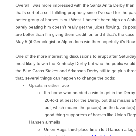
Overall I was more impressed with the Santa Anita Derby tha
that's sort of a self-fulfilling prophecy since I've said for the pa
better group of horses is out West. I haven't been high on Alph
barely beating him doesn't really get the juices flowing. It's p
are better than I'm giving them credit for, and if that's the case 
May 5 (if Gemologist or Alpha does win then hopefully it's Rou
One of the more interesting discussions to erupt after Saturda
most likely to win the Kentucky Derby but who the public would t
the Blue Grass Stakes and Arkansas Derby still to go plus thre
that, several things can happen to change the odds:
Upsets in either race
·
If a horse who needed a win to get in the
Derby
o
20-to-1 at best for the
Derby
, but that means a
out, which means the price(s) on the favorite(s
good thing
supporters
of horses like Union Rags
Hansen airmails
·
Union Rags’ third-place finish left Hansen a log
o