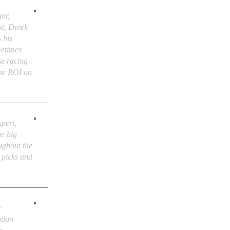
or,
st, Derek
 his
metimes
se racing
the ROI on
xpert,
he big
ughout the
e picks and
r
tion