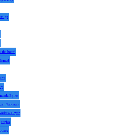
Ensign
s the board
ffirmed
erta
ay
manda Bynes
can Nationals
Andrew Beyer
angles
ounce