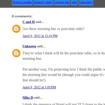
I'll Have Another
Kentucky Derby
morning line
odds
Union Rags
8 comments:
C and H
said...
Are these morning line or post-time odds?
April 9, 2012 at 12:41 PM
Unknown
said...
They're what I think will be the post-time odds, so in t
morning line.
Put another way, I'm projecting how I think the public wi
the morning line would be (though you could argue it's
line should be!).
April 9, 2012 at 1:05 PM
Mike D
said...
I think the presence of Borel will put TCI closer to the