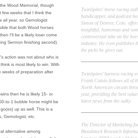
Derek Simon
n the Wood Memorial, though
TwinSpires' horse racing auth
st few weeks that I think the
handicapper, and podcast ho
a all year, so Gemologist
Simon of Denver, Colo. offers
ossible that both Wood horses
insightful, humorous and so
then I'll be a likely loser come
controversial take on the hor
sing Sermon finishing second).
industry. He even publishes 
the picks he gives out.
y's action was not about who is
hink is most likely to win. With
Frank Cotolo
e weeks of preparation after
TwinSpires' harness racing e
Frank Cotolo follows all of t
North American circuits thro
year, providing the best valu
wins then he is likely 15- or
latest news from the sulky.
 50-to-1 bubble horse might be
)
go(
es
) up as well. This is a
, Gemologist, etc.
Ed DeRosa
The Director of Marketing fo
ical alternative among
Bloodstock Research Informa