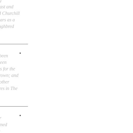
g
ast and
d Churchill
ars as a
oughbred
 been
teen
s for the
rown; and
other
res in The
r
rned
e