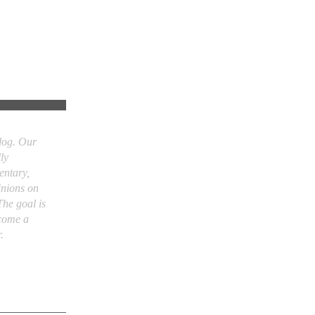
og. Our
ly
entary,
inions on
he goal is
come a
.