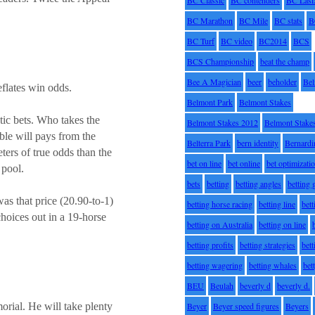
BC Marathon
BC Mile
BC stats
B
BC Turf
BC video
BC2014
BCS
BCS Championship
beat the champ
Bee A Magician
beer
beholder
Be
eflates win odds.
Belmont Park
Belmont Stakes
otic bets. Who takes the
Belmont Stakes 2012
Belmont Stake
ble will pays from the
Belterra Park
bern identity
Bernardi
ers of true odds than the
bet on line
bet online
bet optimizati
 pool.
bets
betting
betting angles
betting
s that price (20.90-to-1)
betting horse racing
betting line
bet
choices out in a 19-horse
betting on Australia
betting on line
betting profits
betting strategies
bet
betting wagering
betting whales
bet
BEU
Beulah
beverly d
beverly d.
Beyer
Beyer speed figures
Beyers
rial. He will take plenty