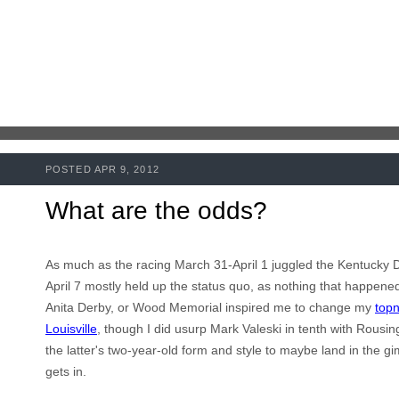
POSTED APR 9, 2012
What are the odds?
As much as the racing March 31-April 1 juggled the Kentucky D
April 7 mostly held up the status quo, as nothing that happened 
Anita Derby, or Wood Memorial inspired me to change my
topn
Louisville
, though I did usurp Mark
Valeski
in tenth with Rousin
the latter's two-year-old form and style to maybe land in the gi
gets in.