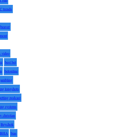
C trends
beaver
lmont
s video
ni
best bet
on
betonline
 gambling
ting longshots
betting podcast
ting systems
ty christian
Beychok
BHA
bias