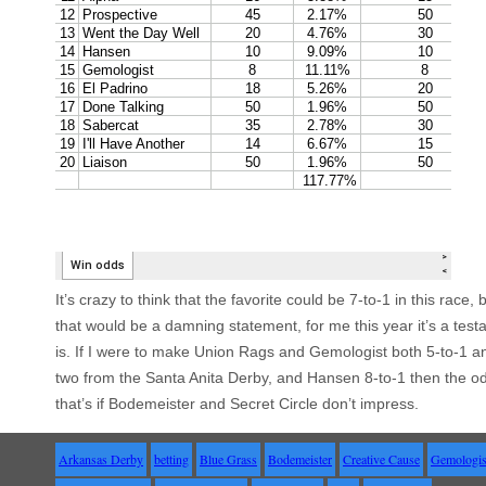
It’s crazy to think that the favorite could be 7-to-1 in this race
that would be a damning statement, for me this year it’s a tes
is. If I were to make Union Rags and Gemologist both 5-to-1 a
two from the Santa Anita Derby, and Hansen 8-to-1 then the o
that’s if
Bodemeister
and Secret Circle don’t impress.
Arkansas Derby
betting
Blue Grass
Bodemeister
Creative Cause
Gemologis