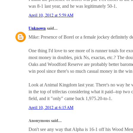
was 8-1 last year, and he was legitimately 50-1.
April 10, 2012 at 5:59 AM
Unknown
said...
Mike: Presence of Borel or a female jockey definitely d
One thing I'd love to see more of is runner totals for ex
most money in doubles, pick Ns, exactas, etc.? The dou
Oaks and Woodford Reserve are probably better baromet
win pool since there's so much casual money in the win
Look at Animal Kingdom last year. There's no way he wa
in the top of trifectas considering what it paid--top two 
field, and it "only" came back 1,975.20-to-1.
April 10, 2012 at 6:15 AM
Anonymous said...
Don't see any way that Alpha is 16-1 off his Wood Memo