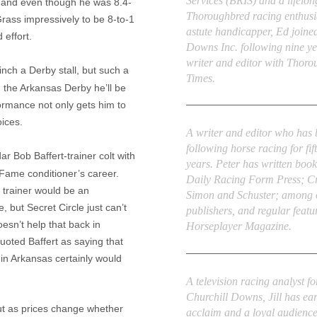
Services (BRIS) and a lifelon
 and even though he was 8.4-
Thoroughbred racing enthusi
Grass impressively to be 8-to-1
astute handicapper, Ed joine
 effort.
Downs Inc. following nine ye
writer and editor with Thor
linch a
Derby
stall, but such a
Times.
n the Arkansas Derby he’ll be
ormance not only gets him to
Peter Thomas Fornatale
ices.
A writer and editor who has
following horse racing for fif
adar Bob
Baffert
-trainer colt with
years. Peter has written book
f Fame conditioner’s career.
Daily Racing Form Press; C
s trainer would be an
Simon and Schuster; among 
ge, but
Secret Circle
just can’t
publishers, and regular featu
oesn’t help that back in
Horseplayer Magazine.
quoted
Baffert
as saying that
 in
Arkansas
certainly would
Jill Byrne
A television racing analyst fo
Churchill Downs, Jill has ea
out as prices change whether
acclaim and a loyal audienc