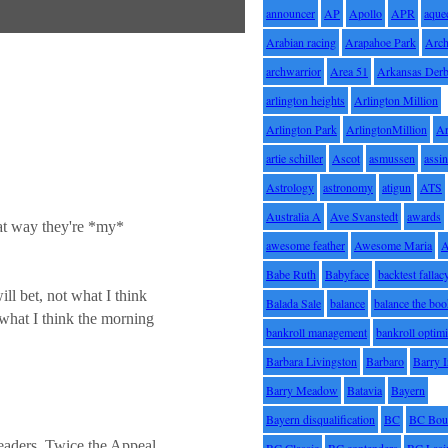
announcer
AP
Apollo
APR
aque
Arabian racing
Arapahoe Park
Arc
archwarrior
Area 51
Arkansas Der
arlington heights
Arlington Million
Arlington Park
ArlingtonMillion
Ar
artie schiller
Ascot
asmussen
assin
Astrology
astronomy
atigun
ATS
Australia A
Ave Svanstedt
awards
hat way they're *my*
awesome feather
Awesome Maria
Babe Ruth
Babyface
backtest fallac
ll bet, not what I think
Balada Sale
balance
balance the bo
 what I think the morning
bankroll management
bankroll optimi
Barbara Livingston
Barbaro
Barry 
Barry Meadow
Batavia
Bayern
Bayern disqualification
BC
BC Bou
 leaders. Twice the Appeal
BC Classic
BC contenders
BC Lasi