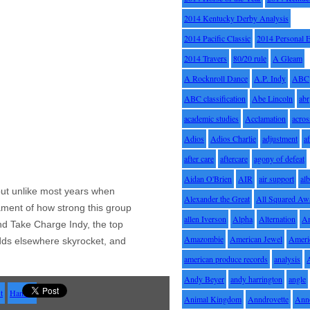
2014 Kentucky Derby Analysis
2014 Pacific Classic
2014 Personal 
2014 Travers
80/20 rule
A Gleam
A Rocknroll Dance
A.P. Indy
ABC
ABC classification
Abe Lincoln
abr
academic studies
Acclamation
acros
Adios
Adios Charlie
adjustment
a
after care
aftercare
agony of defeat
Aidan O'Brien
AIR
air support
alb
, but unlike most years when
Alexander the Great
All Squared Aw
tament of how strong this group
allen Iverson
Alpha
Alternation
A
nd Take Charge Indy, the top
Amazombie
American Jewel
Ameri
dds elsewhere skyrocket, and
american produce records
analysis
Andy Beyer
andy harrington
angle
t
Hansen
Animal Kingdom
Anndrovette
Ann