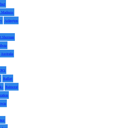
duct
h Madness
by
Arlington
t Sherman
iboia
Australia
AWS
y
Baffert
oks
Balmoral
zation
Irwin
nce
x ban