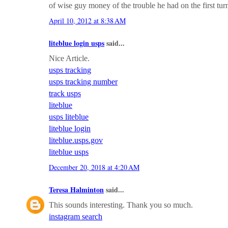
of wise guy money of the trouble he had on the first turn
April 10, 2012 at 8:38 AM
liteblue login usps
said...
Nice Article.
usps tracking
usps tracking number
track usps
liteblue
usps liteblue
liteblue login
liteblue.usps.gov
liteblue usps
December 20, 2018 at 4:20 AM
Teresa Halminton
said...
This sounds interesting. Thank you so much.
instagram search