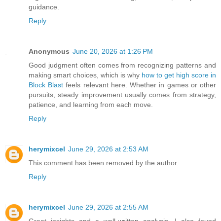
guidance.
Reply
Anonymous
June 20, 2026 at 1:26 PM
Good judgment often comes from recognizing patterns and
making smart choices, which is why
how to get high score in
Block Blast
feels relevant here. Whether in games or other
pursuits, steady improvement usually comes from strategy,
patience, and learning from each move.
Reply
herymixcel
June 29, 2026 at 2:53 AM
This comment has been removed by the author.
Reply
herymixcel
June 29, 2026 at 2:55 AM
Great insights and a well-written analysis. I also found