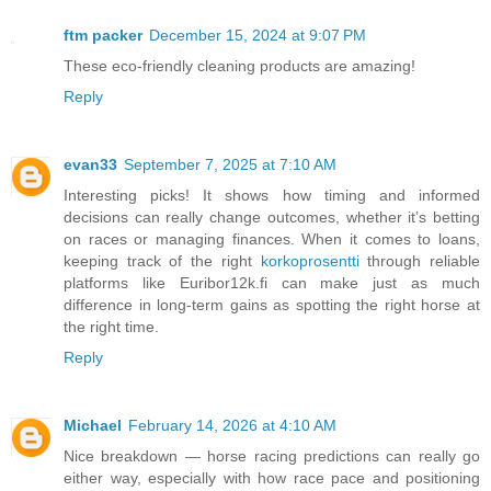
ftm packer
December 15, 2024 at 9:07 PM
These eco-friendly cleaning products are amazing!
Reply
evan33
September 7, 2025 at 7:10 AM
Interesting picks! It shows how timing and informed
decisions can really change outcomes, whether it’s betting
on races or managing finances. When it comes to loans,
keeping track of the right
korkoprosentti
through reliable
platforms like Euribor12k.fi can make just as much
difference in long-term gains as spotting the right horse at
the right time.
Reply
Michael
February 14, 2026 at 4:10 AM
Nice breakdown — horse racing predictions can really go
either way, especially with how race pace and positioning