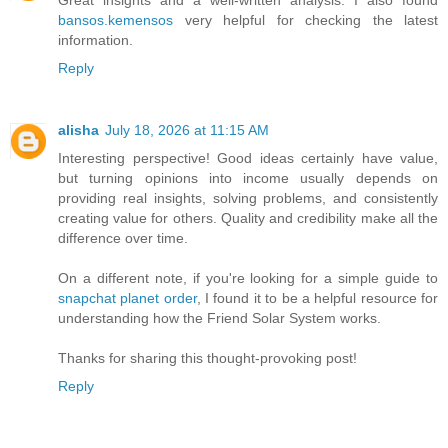
bansos.kemensos
very helpful for checking the latest
information.
Reply
alisha
July 18, 2026 at 11:15 AM
Interesting perspective! Good ideas certainly have value,
but turning opinions into income usually depends on
providing real insights, solving problems, and consistently
creating value for others. Quality and credibility make all the
difference over time.
On a different note, if you're looking for a simple guide to
snapchat planet order
, I found it to be a helpful resource for
understanding how the Friend Solar System works.
Thanks for sharing this thought-provoking post!
Reply