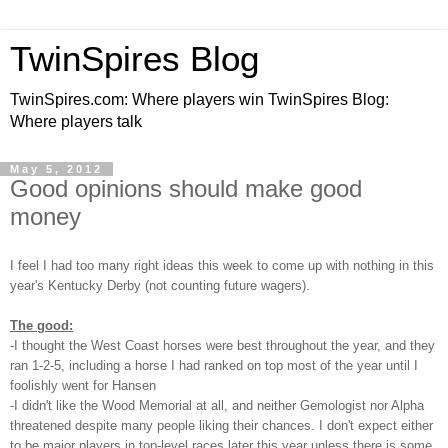
TwinSpires Blog
TwinSpires.com: Where players win TwinSpires Blog:
Where players talk
May 5, 2012
Good opinions should make good
money
I feel I had too many right ideas this week to come up with nothing in this
year's Kentucky Derby (not counting future wagers).
The good:
-I thought the West Coast horses were best throughout the year, and they
ran 1-2-5, including a horse I had ranked on top most of the year until I
foolishly went for Hansen
-I didn't like the Wood Memorial at all, and neither Gemologist nor Alpha
threatened despite many people liking their chances. I don't expect either
to be major players in top-level races later this year unless there is some