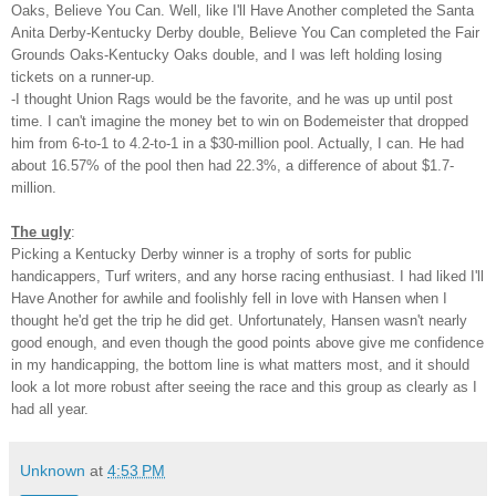
Oaks, Believe You Can. Well, like I'll Have Another completed the Santa
Anita Derby-Kentucky Derby double, Believe You Can completed the Fair
Grounds Oaks-Kentucky Oaks double, and I was left holding losing
tickets on a runner-up.
-I thought Union Rags would be the favorite, and he was up until post
time. I can't imagine the money bet to win on Bodemeister that dropped
him from 6-to-1 to 4.2-to-1 in a $30-million pool. Actually, I can. He had
about 16.57% of the pool then had 22.3%, a difference of about $1.7-
million.
The ugly
:
Picking a Kentucky Derby winner is a trophy of sorts for public
handicappers, Turf writers, and any horse racing enthusiast. I had liked I'll
Have Another for awhile and foolishly fell in love with Hansen when I
thought he'd get the trip he did get. Unfortunately, Hansen wasn't nearly
good enough, and even though the good points above give me confidence
in my handicapping, the bottom line is what matters most, and it should
look a lot more robust after seeing the race and this group as clearly as I
had all year.
Unknown
at
4:53 PM