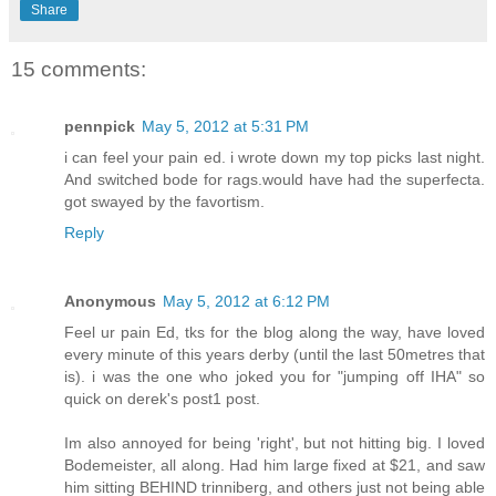
Share
15 comments:
pennpick
May 5, 2012 at 5:31 PM
i can feel your pain ed. i wrote down my top picks last night.
And switched bode for rags.would have had the superfecta.
got swayed by the favortism.
Reply
Anonymous
May 5, 2012 at 6:12 PM
Feel ur pain Ed, tks for the blog along the way, have loved
every minute of this years derby (until the last 50metres that
is). i was the one who joked you for "jumping off IHA" so
quick on derek's post1 post.
Im also annoyed for being 'right', but not hitting big. I loved
Bodemeister, all along. Had him large fixed at $21, and saw
him sitting BEHIND trinniberg, and others just not being able