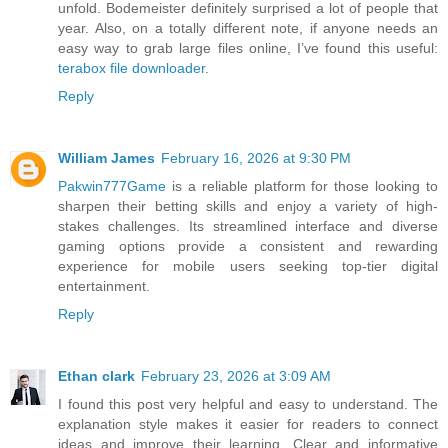
unfold. Bodemeister definitely surprised a lot of people that
year. Also, on a totally different note, if anyone needs an
easy way to grab large files online, I’ve found this useful:
terabox file downloader
.
Reply
William James
February 16, 2026 at 9:30 PM
Pakwin777Game
is a reliable platform for those looking to
sharpen their betting skills and enjoy a variety of high-
stakes challenges. Its streamlined interface and diverse
gaming options provide a consistent and rewarding
experience for mobile users seeking top-tier digital
entertainment.
Reply
Ethan clark
February 23, 2026 at 3:09 AM
I found this post very helpful and easy to understand. The
explanation style makes it easier for readers to connect
ideas and improve their learning. Clear and informative