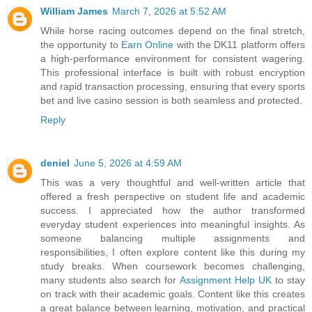
William James
March 7, 2026 at 5:52 AM
While horse racing outcomes depend on the final stretch,
the opportunity to
Earn Online
with the DK11 platform offers
a high-performance environment for consistent wagering.
This professional interface is built with robust encryption
and rapid transaction processing, ensuring that every sports
bet and live casino session is both seamless and protected.
Reply
deniel
June 5, 2026 at 4:59 AM
This was a very thoughtful and well-written article that
offered a fresh perspective on student life and academic
success. I appreciated how the author transformed
everyday student experiences into meaningful insights. As
someone balancing multiple assignments and
responsibilities, I often explore content like this during my
study breaks. When coursework becomes challenging,
many students also search for
Assignment Help UK
to stay
on track with their academic goals. Content like this creates
a great balance between learning, motivation, and practical