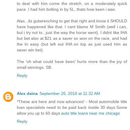
to deal with him come the stretch, on a moderately quick
pace. I had him bolting in by 5L, thats how keen i was.
Alas...its gutwrenching to get that right and know it SHOULD
have happened like that. I cant blame M Smith (well i can,
but i try not to...just the way the horse went). I didnt like IHA
but bet also at $21 as a saver so won on the race, and had
the tri easy (but left out IHA on top as just used him as
saver win bet).
The 'oh what could have been' hurts more than the joy of
small winnings. SB.
Reply
Alex daina
September 26, 2018 at 11:32 AM
*These are here and now advances! - Most automobile title
loan specialists need to be paid back inside 30 days.Some
allow you up to 60 days.
auto title loans near me chicago
Reply