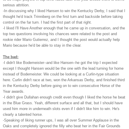
serious attrition.
-In discussing why I liked Hansen to win the Kentucky Derby, I said that I
thought he'd track Trinniberg on the first turn and backside before taking
control on the far turn. I had the first part of that right.
-I liked I'll Have Another enough that he came up in conversation, and the
top two questions involving his chances were related to the post and
rookie rider Mario Gutierrez, and I thought the post would actually help
Mario because he'd be able to stay in the clear.
The bad:
-I didn't like Bodemeister--and like Hansen--he got the trip I expected
except I thought Hansen would be the one with the lead turning for home
instead of Bodemeister. We could be looking at a Curlin-type situation
here. Curlin didn't race at two, won the Arkansas Derby, and finished third
in the Kentucky Derby before going on to win consecutive Horse of the
Year awards.
-I didn't give Dullahan enough credit even though I liked the horse he beat
in the Blue Grass. Yeah, different surface and all that, but I should have
used him more in underneath slots even if I didn't like him to win. He's
clearly a talented horse.
-Speaking of liking runner ups, I was all over Summer Applause in the
Oaks and completely ignored the filly who beat her in the Fair Grounds