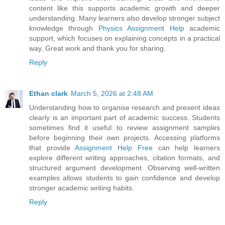
content like this supports academic growth and deeper
understanding. Many learners also develop stronger subject
knowledge through
Physics Assignment Help
academic
support, which focuses on explaining concepts in a practical
way. Great work and thank you for sharing.
Reply
Ethan clark
March 5, 2026 at 2:48 AM
Understanding how to organise research and present ideas
clearly is an important part of academic success. Students
sometimes find it useful to review assignment samples
before beginning their own projects. Accessing platforms
that provide
Assignment Help Free
can help learners
explore different writing approaches, citation formats, and
structured argument development. Observing well-written
examples allows students to gain confidence and develop
stronger academic writing habits.
Reply